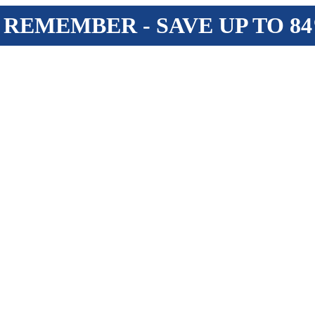
 REMEMBER - SAVE UP TO 8