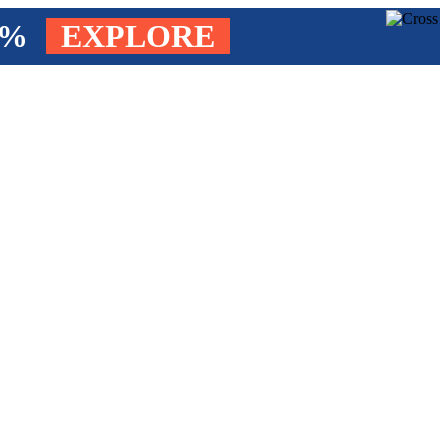
4%
EXPLORE