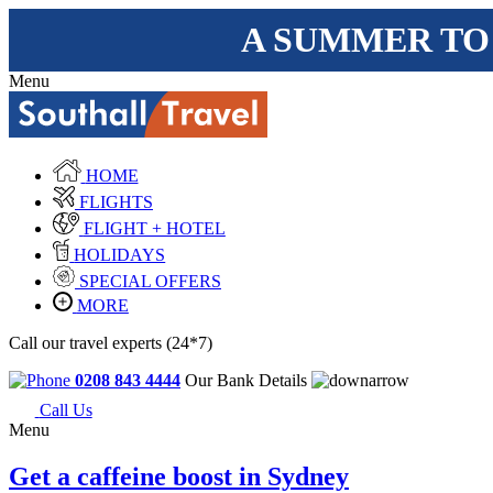
A SUMMER TO
Menu
HOME
FLIGHTS
FLIGHT + HOTEL
HOLIDAYS
SPECIAL OFFERS
MORE
Call our travel experts (24*7)
0208 843 4444
Our Bank Details
Call Us
Menu
Get a caffeine boost in Sydney