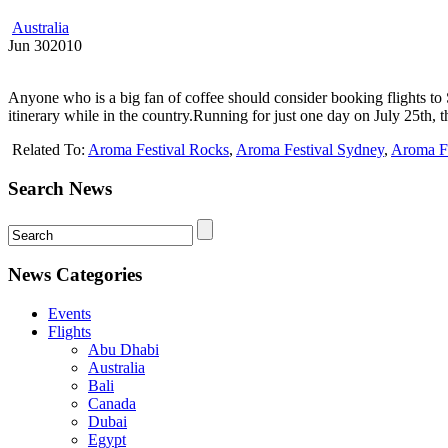
Australia
Jun
30
2010
Anyone who is a big fan of coffee should consider booking flights to 
itinerary while in the country.Running for just one day on July 25th, t
Related To:
Aroma Festival Rocks
,
Aroma Festival Sydney
,
Aroma Fe
Search News
News Categories
Events
Flights
Abu Dhabi
Australia
Bali
Canada
Dubai
Egypt