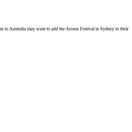
hts to Australia may want to add the Aroma Festival in Sydney to their