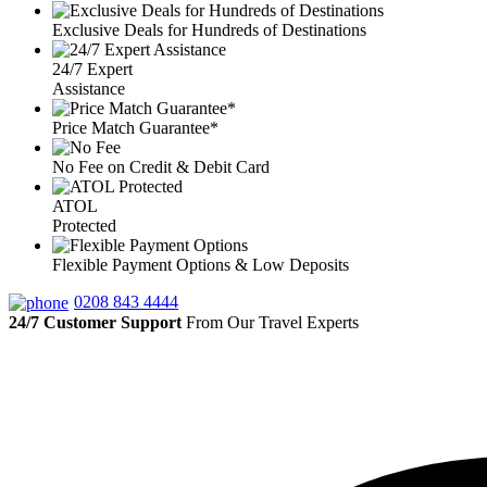
Exclusive Deals for Hundreds of Destinations
24/7 Expert
Assistance
Price Match Guarantee*
No Fee on Credit & Debit Card
ATOL
Protected
Flexible Payment Options & Low Deposits
0208 843 4444
24/7 Customer Support
From Our Travel Experts