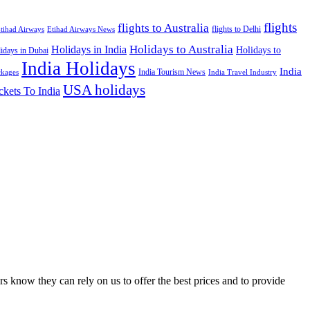
flights
flights to Australia
flights to Delhi
tihad Airways
Etihad Airways News
Holidays to Australia
Holidays in India
Holidays to
idays in Dubai
India Holidays
India
India Tourism News
India Travel Industry
ckages
USA holidays
ckets To India
s know they can rely on us to offer the best prices and to provide