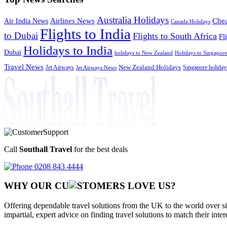
Australia Holidays
Chea
Airlines News
Air India News
Canada Holidays
Flights to India
to Dubai
Flights to South Africa
Fl
Holidays to India
Dubai
holidays to New Zealand
Holidays to Singapore
Travel News
Jet Airways
New Zealand Holidays
Singapore holiday
Jet Airways News
Call
Southall Travel
for the best deals
0208 843 4444
WHY OUR CU
OMERS LOVE US?
Offering dependable travel solutions from the UK to the world over si
impartial, expert advice on finding travel solutions to match their inte