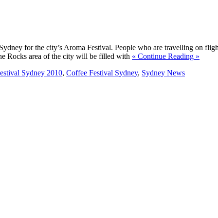
Sydney for the city’s Aroma Festival. People who are travelling on flig
he Rocks area of the city will be filled with
« Continue Reading »
stival Sydney 2010
,
Coffee Festival Sydney
,
Sydney News