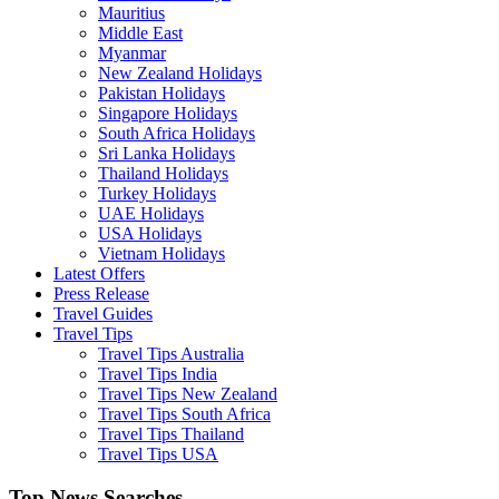
Mauritius
Middle East
Myanmar
New Zealand Holidays
Pakistan Holidays
Singapore Holidays
South Africa Holidays
Sri Lanka Holidays
Thailand Holidays
Turkey Holidays
UAE Holidays
USA Holidays
Vietnam Holidays
Latest Offers
Press Release
Travel Guides
Travel Tips
Travel Tips Australia
Travel Tips India
Travel Tips New Zealand
Travel Tips South Africa
Travel Tips Thailand
Travel Tips USA
Top News Searches