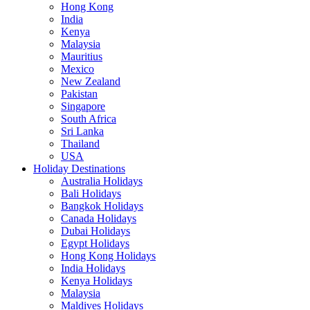
Hong Kong
India
Kenya
Malaysia
Mauritius
Mexico
New Zealand
Pakistan
Singapore
South Africa
Sri Lanka
Thailand
USA
Holiday Destinations
Australia Holidays
Bali Holidays
Bangkok Holidays
Canada Holidays
Dubai Holidays
Egypt Holidays
Hong Kong Holidays
India Holidays
Kenya Holidays
Malaysia
Maldives Holidays