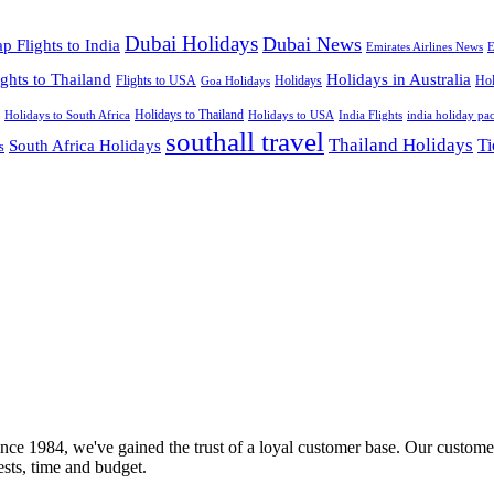
Dubai Holidays
Dubai News
p Flights to India
Emirates Airlines News
E
ights to Thailand
Holidays in Australia
Flights to USA
Holidays
Hol
Goa Holidays
Holidays to Thailand
Holidays to USA
Holidays to South Africa
India Flights
india holiday pa
southall travel
Thailand Holidays
South Africa Holidays
Ti
s
nce 1984, we've gained the trust of a loyal customer base. Our customer
rests, time and budget.