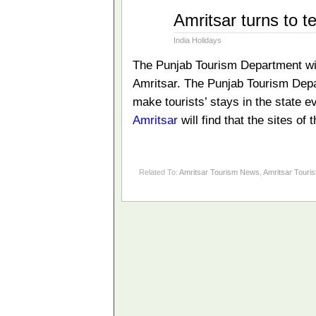
Oct
Amritsar turns to t
01
2012
India Holidays
The Punjab Tourism Department will
Amritsar. The Punjab Tourism Depar
make tourists’ stays in the state 
Amritsar
will find that the sites of
Related To:
Amritsar Tourism News
,
Amritsar Touris