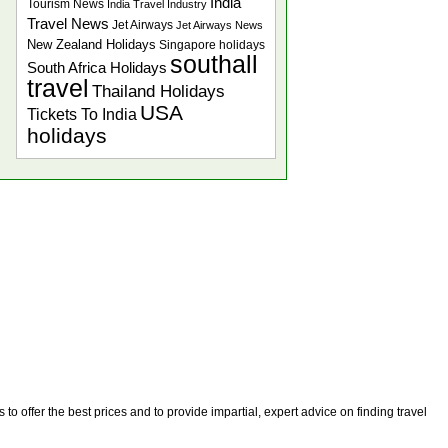
India
Tourism News
India Travel Industry
Travel News
Jet Airways
Jet Airways News
New Zealand Holidays
Singapore holidays
southall
South Africa Holidays
travel
Thailand Holidays
USA
Tickets To India
holidays
o offer the best prices and to provide impartial, expert advice on finding travel