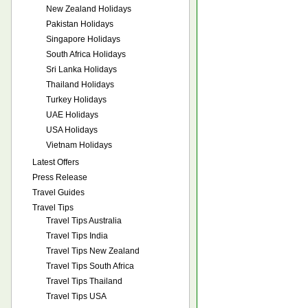
New Zealand Holidays
Pakistan Holidays
Singapore Holidays
South Africa Holidays
Sri Lanka Holidays
Thailand Holidays
Turkey Holidays
UAE Holidays
USA Holidays
Vietnam Holidays
Latest Offers
Press Release
Travel Guides
Travel Tips
Travel Tips Australia
Travel Tips India
Travel Tips New Zealand
Travel Tips South Africa
Travel Tips Thailand
Travel Tips USA