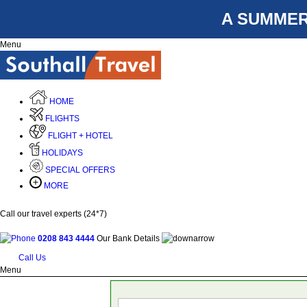
A SUMMER
Menu
HOME
FLIGHTS
FLIGHT + HOTEL
HOLIDAYS
SPECIAL OFFERS
MORE
Call our travel experts (24*7)
0208 843 4444
Our Bank Details
Call Us
Menu