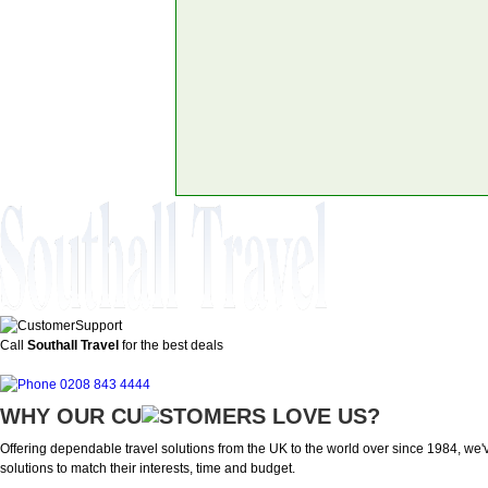
Call
Southall Travel
for the best deals
0208 843 4444
WHY OUR CU
OMERS LOVE US?
Offering dependable travel solutions from the UK to the world over since 1984, we've
solutions to match their interests, time and budget.