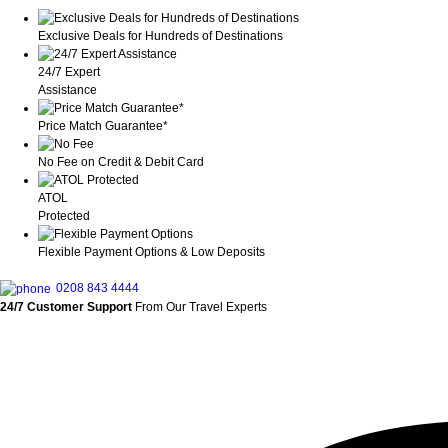
Exclusive Deals for Hundreds of Destinations
24/7 Expert
Assistance
Price Match Guarantee*
No Fee on Credit & Debit Card
ATOL
Protected
Flexible Payment Options & Low Deposits
0208 843 4444
24/7 Customer Support
From Our Travel Experts