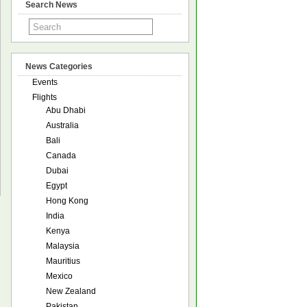
Search News
News Categories
Events
Flights
Abu Dhabi
Australia
Bali
Canada
Dubai
Egypt
Hong Kong
India
Kenya
Malaysia
Mauritius
Mexico
New Zealand
Pakistan