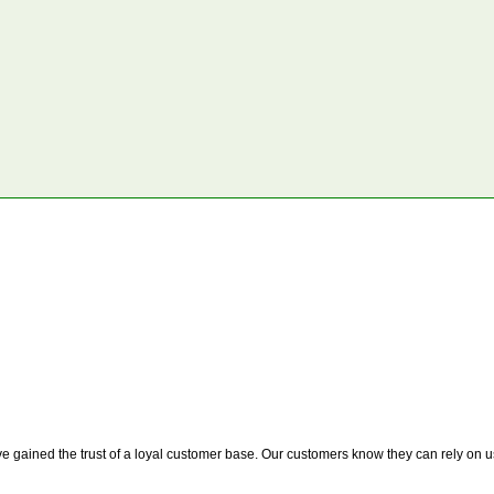
 gained the trust of a loyal customer base. Our customers know they can rely on us t