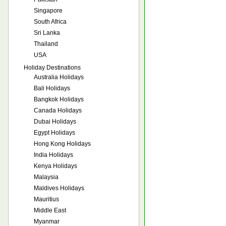
Singapore
South Africa
Sri Lanka
Thailand
USA
Holiday Destinations
Australia Holidays
Bali Holidays
Bangkok Holidays
Canada Holidays
Dubai Holidays
Egypt Holidays
Hong Kong Holidays
India Holidays
Kenya Holidays
Malaysia
Maldives Holidays
Mauritius
Middle East
Myanmar