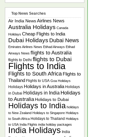
Top News Searches
Airlines News
Air India News
Australia Holidays
Canada
Cheap Flights to India
Holidays
Dubai Holidays
Dubai News
Emirates Airlines News
Etihad Airways
Etihad
flights to Australia
Airways News
flights to Dubai
flights to Delhi
Flights to India
Flights to South Africa
Flights to
Thailand
Flights to USA
Goa Holidays
Holidays in Australia
Holidays
Holidays
Holidays
Holidays in India
in Dubai
to Australia
Holidays to Dubai
Holidays to India
holidays
to New Zealand
Holidays to Singapore
Holidays
Holidays to Thailand
to South Africa
Holidays
to USA
India Flights
india holiday packages
India Holidays
India