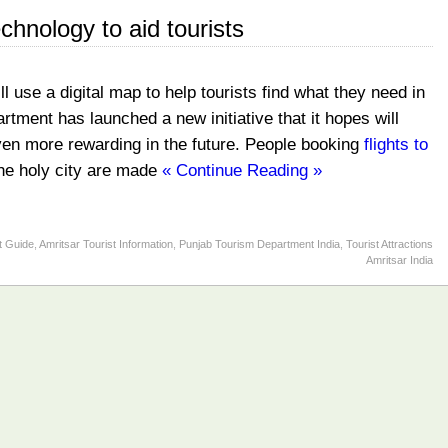
echnology to aid tourists
 use a digital map to help tourists find what they need in
tment has launched a new initiative that it hopes will
even more rewarding in the future. People booking
flights to
 the holy city are made
« Continue Reading »
t Guide
,
Amritsar Tourist Information
,
Punjab Tourism Department India
,
Tourist Attractions
Amritsar India