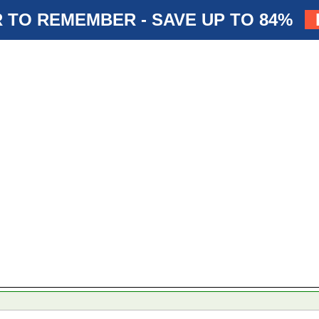
 TO REMEMBER - SAVE UP TO 84%