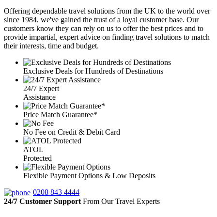
Offering dependable travel solutions from the UK to the world over
since 1984, we've gained the trust of a loyal customer base. Our
customers know they can rely on us to offer the best prices and to
provide impartial, expert advice on finding travel solutions to match
their interests, time and budget.
Exclusive Deals for Hundreds of Destinations
24/7 Expert
Assistance
Price Match Guarantee*
No Fee on Credit & Debit Card
ATOL
Protected
Flexible Payment Options & Low Deposits
0208 843 4444
24/7 Customer Support
From Our Travel Experts