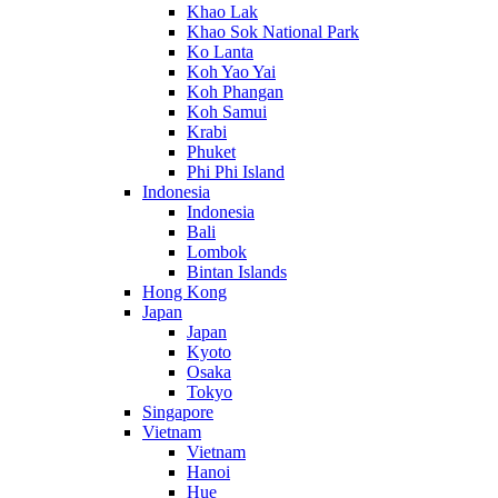
Khao Lak
Khao Sok National Park
Ko Lanta
Koh Yao Yai
Koh Phangan
Koh Samui
Krabi
Phuket
Phi Phi Island
Indonesia
Indonesia
Bali
Lombok
Bintan Islands
Hong Kong
Japan
Japan
Kyoto
Osaka
Tokyo
Singapore
Vietnam
Vietnam
Hanoi
Hue