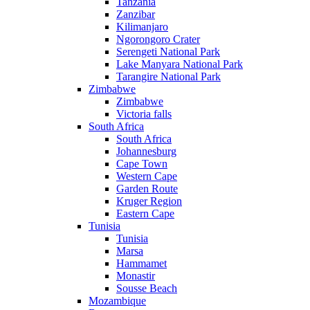
Tanzania
Zanzibar
Kilimanjaro
Ngorongoro Crater
Serengeti National Park
Lake Manyara National Park
Tarangire National Park
Zimbabwe
Zimbabwe
Victoria falls
South Africa
South Africa
Johannesburg
Cape Town
Western Cape
Garden Route
Kruger Region
Eastern Cape
Tunisia
Tunisia
Marsa
Hammamet
Monastir
Sousse Beach
Mozambique