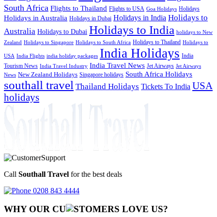
South Africa
Flights to Thailand
Flights to USA
Holidays
Goa Holidays
Holidays to
Holidays in India
Holidays in Australia
Holidays in Dubai
Holidays to India
Australia
Holidays to Dubai
holidays to New
Holidays to Thailand
Holidays to
Zealand
Holidays to Singapore
Holidays to South Africa
India Holidays
India
USA
India Flights
india holiday packages
India Travel News
Tourism News
Jet Airways
India Travel Industry
Jet Airways
South Africa Holidays
New Zealand Holidays
Singapore holidays
News
southall travel
USA
Thailand Holidays
Tickets To India
holidays
Call
Southall Travel
for the best deals
0208 843 4444
WHY OUR CU
OMERS LOVE US?