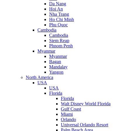
Da Nang
Hoi An
Nha Trang
Ho Chi Minh
Phu Quoc
Cambodia
Cambodia
Siem Reap
Phnom Penh
Myanmar
Myanmar
Bagan
Mandalay
Yangon
North America
USA
USA
Florida
Florida
Walt Disney World Florida
Gulf Coast
Miami
Orlando
Universal Orlando Resort
Palm Beach Area