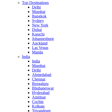
Top Destinations
Delhi
Mumbai
Bangkok
Sydney
New York
Dubai
Karachi
Johannesburg
Auckland
Las Vegas
Manila
India
India
Mumbai
Delhi
Ahmedabad
Chennai
Bengaluru
Bhubaneswar
Hyderabad
Amritsar
Cochin
Kolkata
Trivandrum