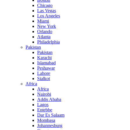
Boston
Chicago
Las Vegas
Los Angeles
Miami
New York
Orlando
Atlanta
Philadelphia
Pakistan
Pakistan
Karachi
Islamabad
Peshawar
Lahore
Sialkot
Africa
Africa
Nairobi
Addis Ababa
Lagos
Entebbe
Dar Es Salaam
Mombasa
Johannesburg