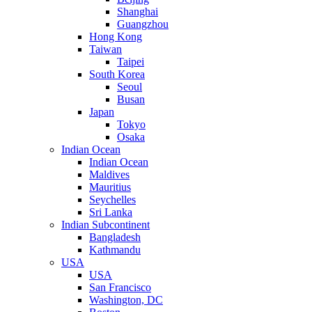
Shanghai
Guangzhou
Hong Kong
Taiwan
Taipei
South Korea
Seoul
Busan
Japan
Tokyo
Osaka
Indian Ocean
Indian Ocean
Maldives
Mauritius
Seychelles
Sri Lanka
Indian Subcontinent
Bangladesh
Kathmandu
USA
USA
San Francisco
Washington, DC