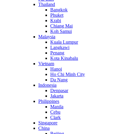
Thailand
Bangkok
Phuket
Krabi
Chiang Mai
Koh Samui
Malaysia
Kuala Lumpur
Langkawi
Penang
Kota Kinabalu
Vietnam
Hanoi
Ho Chi Minh City
Da Nang
Indonesia
Denpasar
Jakarta
Philippines
Manila
Cebu
Clark
Singapore
China
Beijing