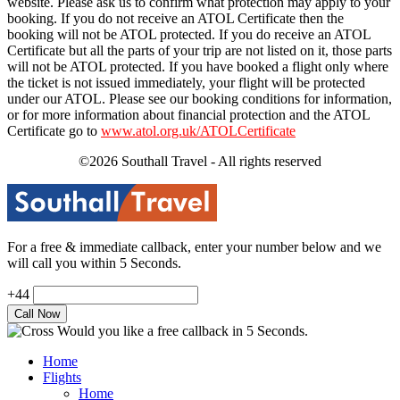
website. Please ask us to confirm what protection may apply to your
booking. If you do not receive an ATOL Certificate then the
booking will not be ATOL protected. If you do receive an ATOL
Certificate but all the parts of your trip are not listed on it, those parts
will not be ATOL protected. If you have booked a flight only where
the ticket is not issued immediately, your flight will be protected
under our ATOL. Please see our booking conditions for information,
or for more information about financial protection and the ATOL
Certificate go to
www.atol.org.uk/ATOLCertificate
©2026 Southall Travel - All rights reserved
For a free & immediate callback, enter your number below and we
will call you within 5 Seconds.
+44
Would you like a free callback in 5 Seconds.
Home
Flights
Home