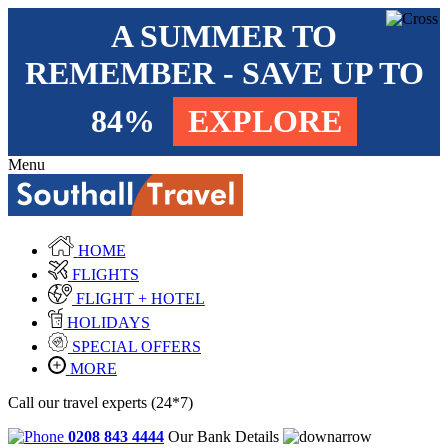
A SUMMER TO
REMEMBER - SAVE UP TO
84%
EXPLORE
Menu
HOME
FLIGHTS
FLIGHT + HOTEL
HOLIDAYS
SPECIAL OFFERS
MORE
Call our travel experts (24*7)
0208 843 4444
Our Bank Details