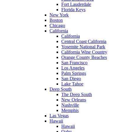
Fort Lauderdale
Florida Keys
New York
Boston
Chicago
California
California
Central Coast California
Yosemite National Park
California Wine Country
Orange County Beaches
San Francisco
Los Angeles
Palm Springs
San Diego
Lake Tahoe
Deep South
The Deep South
New Orleans
Nashville
Memphis
Las Vegas
Hawaii
Hawaii
Oahu