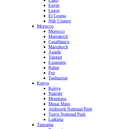
Cairo
Egypt
Luxor
El Gouna
Nile Cruises
Morocco
Morocco
Marrakech
Casablanca
Marrakech
Agadir
Tangier
Essaouira
Rabat
Fez
Taghazout
Kenya
Kenya
Nairobi
Mombasa
Masai Mara
Amboseli National Park
Tsavo National Park
Laikipia
Tanzania