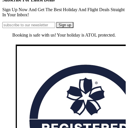
Sign Up Now And Get The Best Holiday And Flight Deals Straight
In Your Inbox!
Booking is safe with us! Your holiday is ATOL protected.