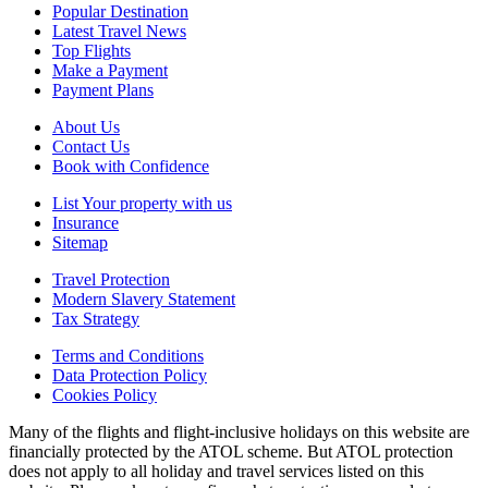
Popular Destination
Latest Travel News
Top Flights
Make a Payment
Payment Plans
About Us
Contact Us
Book with Confidence
List Your property with us
Insurance
Sitemap
Travel Protection
Modern Slavery Statement
Tax Strategy
Terms and Conditions
Data Protection Policy
Cookies Policy
Many of the flights and flight-inclusive holidays on this website are
financially protected by the ATOL scheme. But ATOL protection
does not apply to all holiday and travel services listed on this