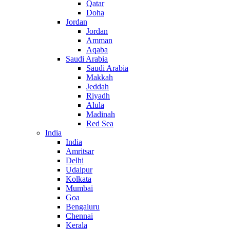
Qatar
Doha
Jordan
Jordan
Amman
Aqaba
Saudi Arabia
Saudi Arabia
Makkah
Jeddah
Riyadh
Alula
Madinah
Red Sea
India
India
Amritsar
Delhi
Udaipur
Kolkata
Mumbai
Goa
Bengaluru
Chennai
Kerala