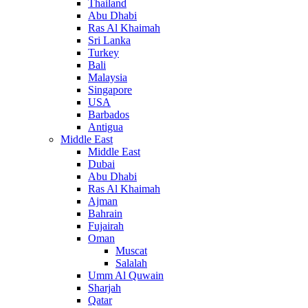
Thailand
Abu Dhabi
Ras Al Khaimah
Sri Lanka
Turkey
Bali
Malaysia
Singapore
USA
Barbados
Antigua
Middle East
Middle East
Dubai
Abu Dhabi
Ras Al Khaimah
Ajman
Bahrain
Fujairah
Oman
Muscat
Salalah
Umm Al Quwain
Sharjah
Qatar