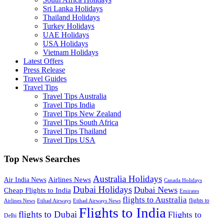
Sri Lanka Holidays
Thailand Holidays
Turkey Holidays
UAE Holidays
USA Holidays
Vietnam Holidays
Latest Offers
Press Release
Travel Guides
Travel Tips
Travel Tips Australia
Travel Tips India
Travel Tips New Zealand
Travel Tips South Africa
Travel Tips Thailand
Travel Tips USA
Top News Searches
Australia Holidays
Airlines News
Air India News
Canada Holidays
Dubai Holidays
Dubai News
Cheap Flights to India
Emirates
flights to Australia
flights to
Airlines News
Etihad Airways
Etihad Airways News
Flights to India
flights to Dubai
Flights to
Delhi