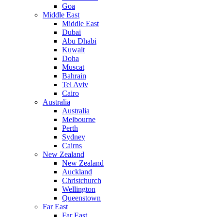
Goa
Middle East
Middle East
Dubai
Abu Dhabi
Kuwait
Doha
Muscat
Bahrain
Tel Aviv
Cairo
Australia
Australia
Melbourne
Perth
Sydney
Cairns
New Zealand
New Zealand
Auckland
Christchurch
Wellington
Queenstown
Far East
Far East