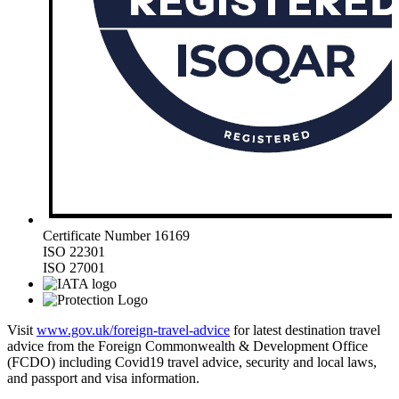
Certificate Number 16169
ISO 22301
ISO 27001
Visit
www.gov.uk/foreign-travel-advice
for latest destination travel
advice from the Foreign Commonwealth & Development Office
(FCDO) including Covid19 travel advice, security and local laws,
and passport and visa information.