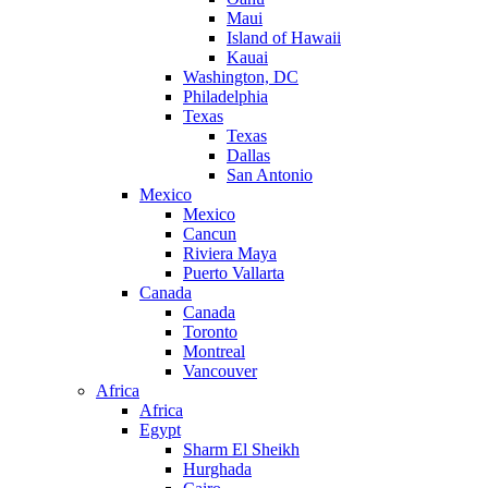
Maui
Island of Hawaii
Kauai
Washington, DC
Philadelphia
Texas
Texas
Dallas
San Antonio
Mexico
Mexico
Cancun
Riviera Maya
Puerto Vallarta
Canada
Canada
Toronto
Montreal
Vancouver
Africa
Africa
Egypt
Sharm El Sheikh
Hurghada