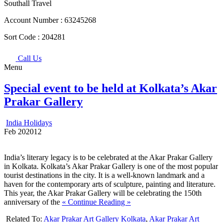
Southall Travel
Account Number :
63245268
Sort Code :
204281
Call Us
Menu
Special event to be held at Kolkata’s Akar
Prakar Gallery
India Holidays
Feb
20
2012
India’s literary legacy is to be celebrated at the Akar Prakar Gallery
in Kolkata. Kolkata’s Akar Prakar Gallery is one of the most popular
tourist destinations in the city. It is a well-known landmark and a
haven for the contemporary arts of sculpture, painting and literature.
This year, the Akar Prakar Gallery will be celebrating the 150th
anniversary of the
« Continue Reading »
Related To:
Akar Prakar Art Gallery Kolkata
,
Akar Prakar Art