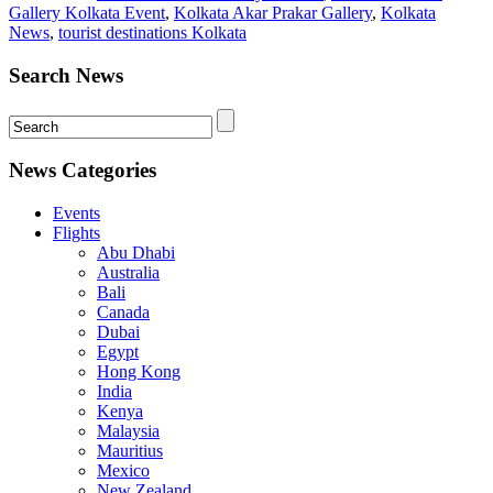
Gallery Kolkata Event
,
Kolkata Akar Prakar Gallery
,
Kolkata
News
,
tourist destinations Kolkata
Search News
News Categories
Events
Flights
Abu Dhabi
Australia
Bali
Canada
Dubai
Egypt
Hong Kong
India
Kenya
Malaysia
Mauritius
Mexico
New Zealand