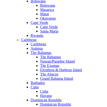
Botswana
Botswana
Masarwa
Maun
Okavango
Cape Verde
Cape Verde
Santa Maria
Rwanda
Caribbean
Caribbean
Antigua
The Bahamas
The Bahamas
Nassau/Paradise Island
The Exumas
Eleuthera & Harbour Island
The Abacos
Grand Bahama Island
Barbados
Cuba
Cuba
Havana
Dominican Republic
Dominican Republic