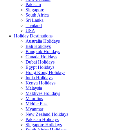
Pakistan
Singapore
South Africa
Sri Lanka
Thailand
USA
Holiday Destinations
Australia Holidays
Bali Holidays
Bangkok Holidays
Canada Holidays
Dubai Holidays
Egypt Holidays
Hong Kong Holidays
India Holidays
Kenya Holidays
Malaysia
Maldives Holidays
Mauritius
Middle East
Myanmar
New Zealand Holidays
Pakistan Holidays
Singapore Holidays
South Africa Holidays