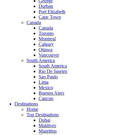
George
Durban
Port Elizabeth
Cape Town
Canada
Canada
Toronto
Montreal
Calgary
Ottawa
Vancouver
South America
South America
Rio De Janeiro
Sao Paulo
Lima
Mexico
Buenos Aires
Cancun
Destinations
Home
Top Destinations
Dubai
Maldives
Mauritius