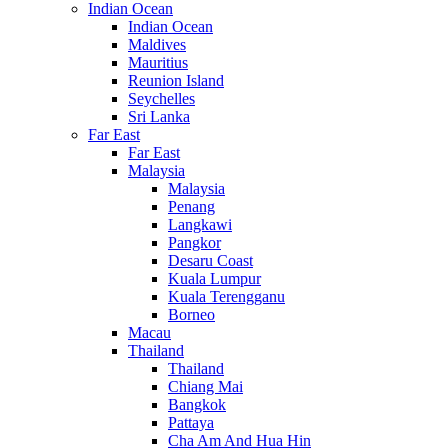
Indian Ocean
Indian Ocean
Maldives
Mauritius
Reunion Island
Seychelles
Sri Lanka
Far East
Far East
Malaysia
Malaysia
Penang
Langkawi
Pangkor
Desaru Coast
Kuala Lumpur
Kuala Terengganu
Borneo
Macau
Thailand
Thailand
Chiang Mai
Bangkok
Pattaya
Cha Am And Hua Hin