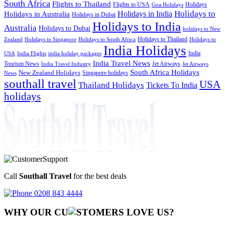
South Africa
Flights to Thailand
Flights to USA
Holidays
Goa Holidays
Holidays to
Holidays in India
Holidays in Australia
Holidays in Dubai
Holidays to India
Australia
Holidays to Dubai
holidays to New
Holidays to Thailand
Holidays to
Zealand
Holidays to Singapore
Holidays to South Africa
India Holidays
India
USA
India Flights
india holiday packages
India Travel News
Tourism News
Jet Airways
India Travel Industry
Jet Airways
South Africa Holidays
New Zealand Holidays
Singapore holidays
News
southall travel
USA
Thailand Holidays
Tickets To India
holidays
Call
Southall Travel
for the best deals
0208 843 4444
WHY OUR CU
OMERS LOVE US?