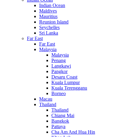
Indian Ocean
Maldives
Mauritius
Reunion Island
Seychelles
Sri Lanka
Far East
Far East
Malaysia
Malaysia
Penang
Langkawi
Pangkor
Desaru Coast
Kuala Lumpur
Kuala Terengganu
Borneo
Macau
Thailand
Thailand
Chiang Mai
Bangkok
Pattaya
Cha Am And Hua Hin