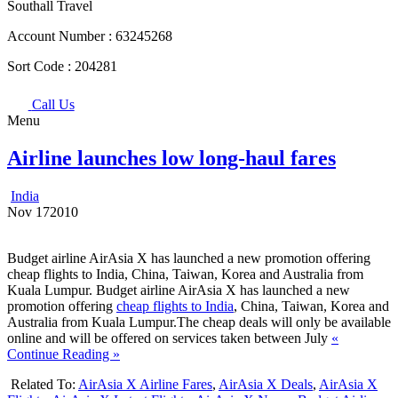
Southall Travel
Account Number :
63245268
Sort Code :
204281
Call Us
Menu
Airline launches low long-haul fares
India
Nov
17
2010
Budget airline AirAsia X has launched a new promotion offering
cheap flights to India, China, Taiwan, Korea and Australia from
Kuala Lumpur. Budget airline AirAsia X has launched a new
promotion offering
cheap flights to India
, China, Taiwan, Korea and
Australia from Kuala Lumpur.The cheap deals will only be available
online and will be offered on services taken between July
«
Continue Reading »
Related To:
AirAsia X Airline Fares
,
AirAsia X Deals
,
AirAsia X