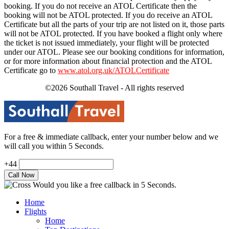
booking. If you do not receive an ATOL Certificate then the
booking will not be ATOL protected. If you do receive an ATOL
Certificate but all the parts of your trip are not listed on it, those parts
will not be ATOL protected. If you have booked a flight only where
the ticket is not issued immediately, your flight will be protected
under our ATOL. Please see our booking conditions for information,
or for more information about financial protection and the ATOL
Certificate go to
www.atol.org.uk/ATOLCertificate
©2026 Southall Travel - All rights reserved
For a free & immediate callback, enter your number below and we
will call you within 5 Seconds.
+44
Would you like a free callback in 5 Seconds.
Home
Flights
Home