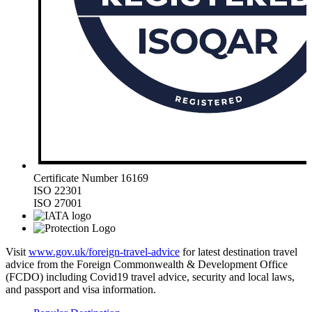
Certificate Number 16169
ISO 22301
ISO 27001
Visit
www.gov.uk/foreign-travel-advice
for latest destination travel
advice from the Foreign Commonwealth & Development Office
(FCDO) including Covid19 travel advice, security and local laws,
and passport and visa information.