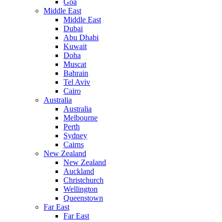
Goa
Middle East
Middle East
Dubai
Abu Dhabi
Kuwait
Doha
Muscat
Bahrain
Tel Aviv
Cairo
Australia
Australia
Melbourne
Perth
Sydney
Cairns
New Zealand
New Zealand
Auckland
Christchurch
Wellington
Queenstown
Far East
Far East