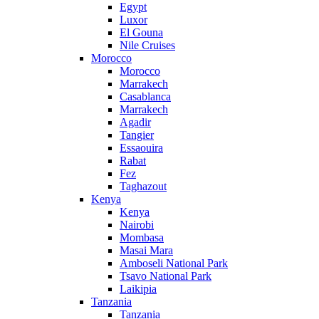
Egypt
Luxor
El Gouna
Nile Cruises
Morocco
Morocco
Marrakech
Casablanca
Marrakech
Agadir
Tangier
Essaouira
Rabat
Fez
Taghazout
Kenya
Kenya
Nairobi
Mombasa
Masai Mara
Amboseli National Park
Tsavo National Park
Laikipia
Tanzania
Tanzania