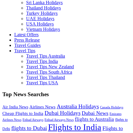
Sri Lanka Holidays
Thailand Holidays
Turkey Holidays
UAE Holidays
USA Holidays
Vietnam Holidays
Latest Offers
Press Release
Travel Guides
Travel Tips
Travel Tips Australia
Travel Tips India
Travel Tips New Zealand
Travel Tips South Africa
Travel Tips Thailand
Travel Tips USA
Top News Searches
Australia Holidays
Airlines News
Air India News
Canada Holidays
Dubai Holidays
Dubai News
Cheap Flights to India
Emirates
flights to Australia
flights to
Airlines News
Etihad Airways
Etihad Airways News
Flights to India
flights to Dubai
Flights to
Delhi