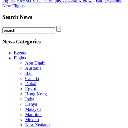
Flights
,
AirAsia X Latest Flights
,
AirAsia X News
,
Budget Airline
New Flights
Search News
News Categories
Events
Flights
Abu Dhabi
Australia
Bali
Canada
Dubai
Egypt
Hong Kong
India
Kenya
Malaysia
Mauritius
Mexico
New Zealand