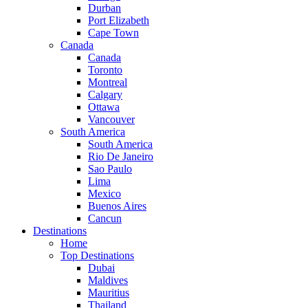
Durban
Port Elizabeth
Cape Town
Canada
Canada
Toronto
Montreal
Calgary
Ottawa
Vancouver
South America
South America
Rio De Janeiro
Sao Paulo
Lima
Mexico
Buenos Aires
Cancun
Destinations
Home
Top Destinations
Dubai
Maldives
Mauritius
Thailand