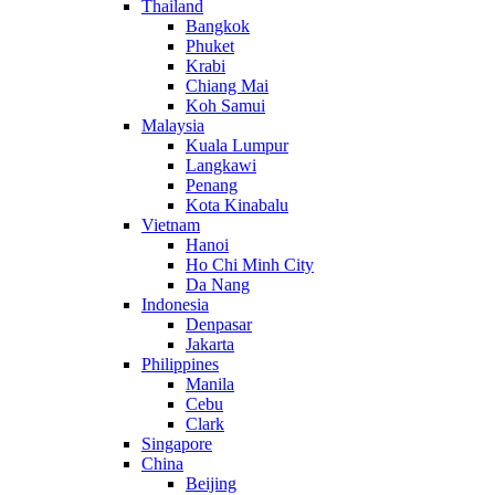
Thailand
Bangkok
Phuket
Krabi
Chiang Mai
Koh Samui
Malaysia
Kuala Lumpur
Langkawi
Penang
Kota Kinabalu
Vietnam
Hanoi
Ho Chi Minh City
Da Nang
Indonesia
Denpasar
Jakarta
Philippines
Manila
Cebu
Clark
Singapore
China
Beijing