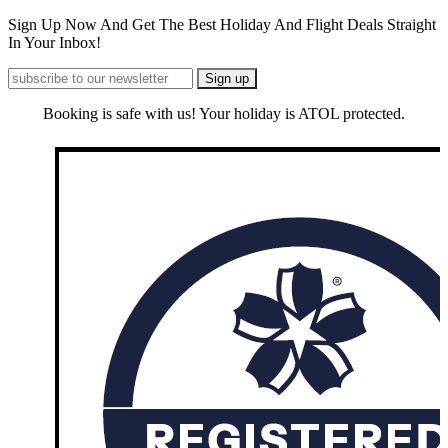
Sign Up Now And Get The Best Holiday And Flight Deals Straight
In Your Inbox!
Booking is safe with us! Your holiday is ATOL protected.