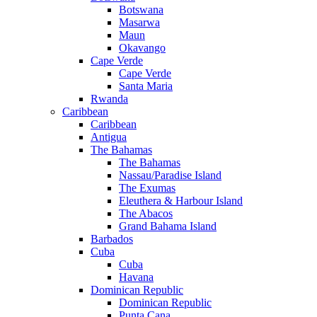
Botswana
Masarwa
Maun
Okavango
Cape Verde
Cape Verde
Santa Maria
Rwanda
Caribbean
Caribbean
Antigua
The Bahamas
The Bahamas
Nassau/Paradise Island
The Exumas
Eleuthera & Harbour Island
The Abacos
Grand Bahama Island
Barbados
Cuba
Cuba
Havana
Dominican Republic
Dominican Republic
Punta Cana