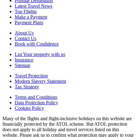
Popular Destination
Latest Travel News
Top Flights
Make a Payment
Payment Plans
About Us
Contact Us
Book with Confidence
List Your property with us
Insurance
Sitemap
Travel Protection
Modern Slavery Statement
Tax Strategy
Terms and Conditions
Data Protection Policy
Cookies Policy
Many of the flights and flight-inclusive holidays on this website are
financially protected by the ATOL scheme. But ATOL protection
does not apply to all holiday and travel services listed on this
website. Please ask us to confirm what protection may apply to your