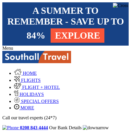
A SUMMER TO
REMEMBER - SAVE UP TO
84%
EXPLORE
Menu
HOME
FLIGHTS
FLIGHT + HOTEL
HOLIDAYS
SPECIAL OFFERS
MORE
Call our travel experts (24*7)
0208 843 4444
Our Bank Details