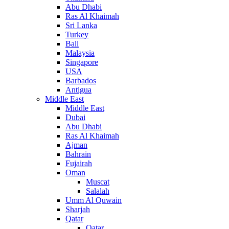
Abu Dhabi
Ras Al Khaimah
Sri Lanka
Turkey
Bali
Malaysia
Singapore
USA
Barbados
Antigua
Middle East
Middle East
Dubai
Abu Dhabi
Ras Al Khaimah
Ajman
Bahrain
Fujairah
Oman
Muscat
Salalah
Umm Al Quwain
Sharjah
Qatar
Qatar