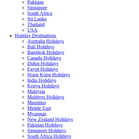
Pakistan
Singapore
South Africa
Sri Lanka
Thailand
USA
Holiday Destinations
Australia Holidays
Bali Holidays
Bangkok Holidays
Canada Holidays
Dubai Holidays
Egypt Holidays
Hong Kong Holidays
India Holidays
Kenya Holidays
Malaysia
Maldives Holidays
Mauritius
Middle East
Myanmar
New Zealand Holidays
Pakistan Holidays
Singapore Holidays
South Africa Holidays