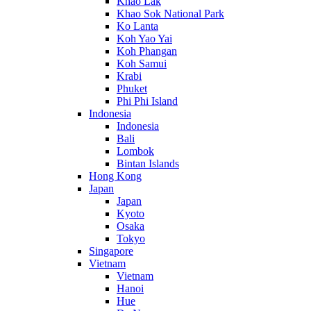
Khao Lak
Khao Sok National Park
Ko Lanta
Koh Yao Yai
Koh Phangan
Koh Samui
Krabi
Phuket
Phi Phi Island
Indonesia
Indonesia
Bali
Lombok
Bintan Islands
Hong Kong
Japan
Japan
Kyoto
Osaka
Tokyo
Singapore
Vietnam
Vietnam
Hanoi
Hue