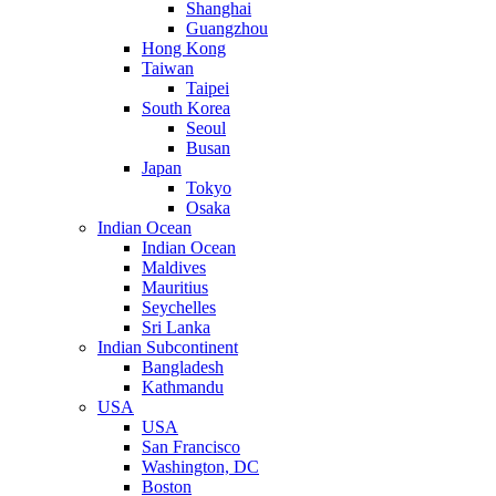
Shanghai
Guangzhou
Hong Kong
Taiwan
Taipei
South Korea
Seoul
Busan
Japan
Tokyo
Osaka
Indian Ocean
Indian Ocean
Maldives
Mauritius
Seychelles
Sri Lanka
Indian Subcontinent
Bangladesh
Kathmandu
USA
USA
San Francisco
Washington, DC
Boston