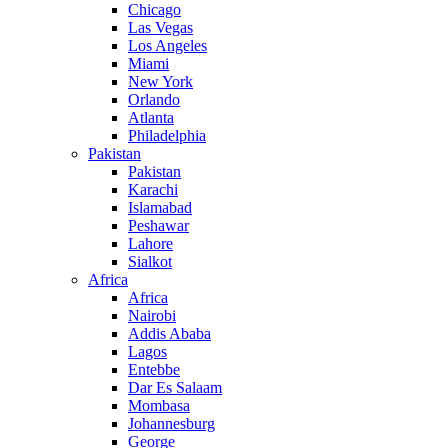
Chicago
Las Vegas
Los Angeles
Miami
New York
Orlando
Atlanta
Philadelphia
Pakistan
Pakistan
Karachi
Islamabad
Peshawar
Lahore
Sialkot
Africa
Africa
Nairobi
Addis Ababa
Lagos
Entebbe
Dar Es Salaam
Mombasa
Johannesburg
George