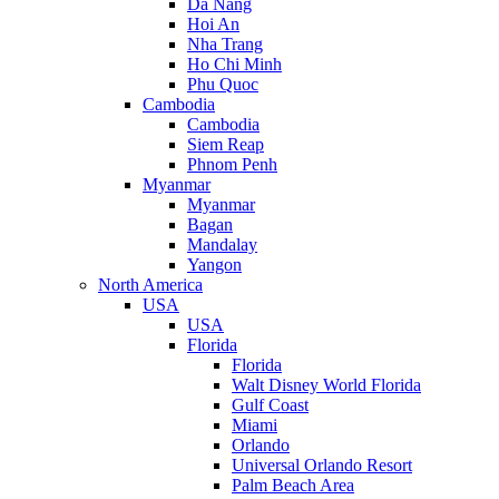
Da Nang
Hoi An
Nha Trang
Ho Chi Minh
Phu Quoc
Cambodia
Cambodia
Siem Reap
Phnom Penh
Myanmar
Myanmar
Bagan
Mandalay
Yangon
North America
USA
USA
Florida
Florida
Walt Disney World Florida
Gulf Coast
Miami
Orlando
Universal Orlando Resort
Palm Beach Area