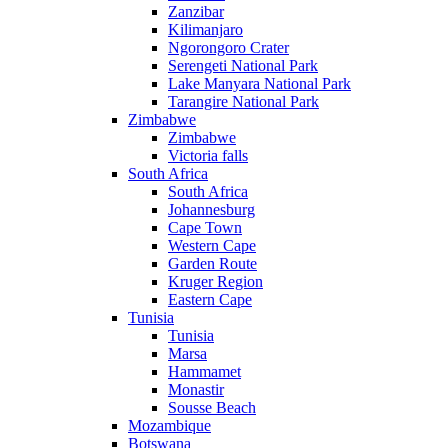
Zanzibar
Kilimanjaro
Ngorongoro Crater
Serengeti National Park
Lake Manyara National Park
Tarangire National Park
Zimbabwe
Zimbabwe
Victoria falls
South Africa
South Africa
Johannesburg
Cape Town
Western Cape
Garden Route
Kruger Region
Eastern Cape
Tunisia
Tunisia
Marsa
Hammamet
Monastir
Sousse Beach
Mozambique
Botswana