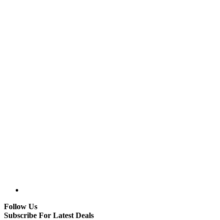
Follow Us
Subscribe For Latest Deals