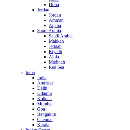
Doha
Jordan
Jordan
Amman
Aqaba
Saudi Arabia
Saudi Arabia
Makkah
Jeddah
Riyadh
Alula
Madinah
Red Sea
India
India
Amritsar
Delhi
Udaipur
Kolkata
Mumbai
Goa
Bengaluru
Chennai
Kerala
Indian Ocean