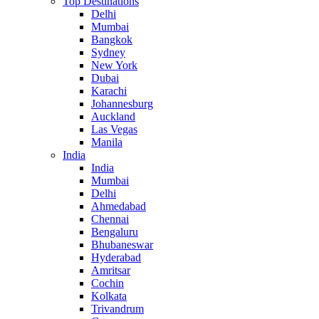
Top Destinations
Delhi
Mumbai
Bangkok
Sydney
New York
Dubai
Karachi
Johannesburg
Auckland
Las Vegas
Manila
India
India
Mumbai
Delhi
Ahmedabad
Chennai
Bengaluru
Bhubaneswar
Hyderabad
Amritsar
Cochin
Kolkata
Trivandrum