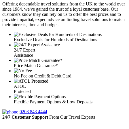
Offering dependable travel solutions from the UK to the world over
since 1984, we've gained the trust of a loyal customer base. Our
customers know they can rely on us to offer the best prices and to
provide impartial, expert advice on finding travel solutions to match
their interests, time and budget.
Exclusive Deals for Hundreds of Destinations
24/7 Expert
Assistance
Price Match Guarantee*
No Fee on Credit & Debit Card
ATOL
Protected
Flexible Payment Options & Low Deposits
0208 843 4444
24/7 Customer Support
From Our Travel Experts