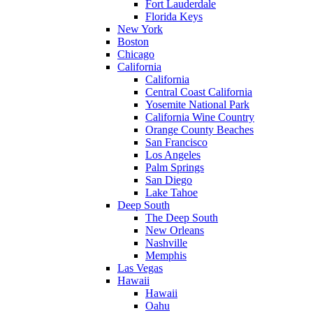
Fort Lauderdale
Florida Keys
New York
Boston
Chicago
California
California
Central Coast California
Yosemite National Park
California Wine Country
Orange County Beaches
San Francisco
Los Angeles
Palm Springs
San Diego
Lake Tahoe
Deep South
The Deep South
New Orleans
Nashville
Memphis
Las Vegas
Hawaii
Hawaii
Oahu