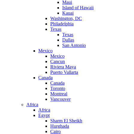
Maui
Island of Hawaii
Kauai
Washington, DC
Philadelphia
Texas
Texas
Dallas
San Antonio
Mexico
Mexico
Cancun
Riviera Maya
Puerto Vallarta
Canada
Canada
Toronto
Montreal
Vancouver
Africa
Africa
Egypt
Sharm El Sheikh
Hurghada
Cairo