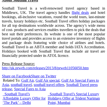
About Southall Travel
Southall Travel is a well-renowned travel agency based in
Middlesex, UK. The travel agency handles
flight deals
and hotel
bookings, all-inclusive vacations, round the world tours, last-minute
travels, luxury holidays etc. Southall Travel offers holiday packages
for all top destinations worldwide across. The agency’s wide menu
of cost- products and services enables travellers to pick the deals that
best suit their preferences. Its website is one of the most popular
travel portals and provides access to an extensive inventory of flights
and package deals featuring wide choice of airlines and hotels.
Southall Travel is an ABTA member and holds IATA Accreditation.
Holidays booked with Southall Travel that include air travel are
financially protected under its ATOL licence.
Press Release Source:
http://uk.prweb.com/releases/2013/8/prweb11056050.htm
Share on Facebook
Share on Twitter
Related To:
Gulf Air
,
Gulf Air special
,
Gulf Air Special Fares to
Asia
,
southall travel
,
southall travel offers
,
Southall Travel press
release
,
Special Fares to Asia
Southall Travel’s
Southall Travel’s Special Luxury
Affordable Luxury Offer for
Holidays Offer at Trident Nariman
‘The Park’ – Delhi
Point, Mumbai