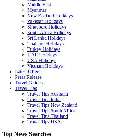
Middle East
Myanmar
New Zealand Holidays
Pakistan Holidays
Singapore Holidays
South Africa Holidays
Sri Lanka Holidays
Thailand Holidays
Turkey Holidays
UAE Holidays
USA Holidays
Vietnam Holidays
Latest Offers
Press Release
Travel Guides
Travel Tips
Travel Tips Australia
Travel Tips India
Travel Tips New Zealand
Travel Tips South Africa
Travel Tips Thailand
Travel Tips USA
Top News Searches