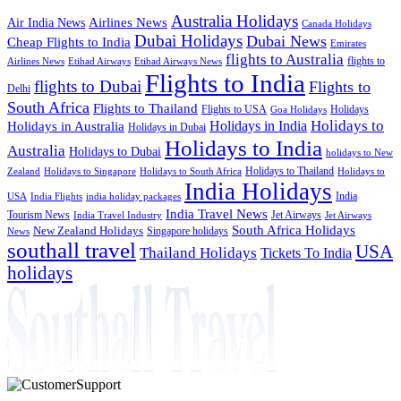
Australia Holidays
Airlines News
Air India News
Canada Holidays
Dubai Holidays
Dubai News
Cheap Flights to India
Emirates
flights to Australia
flights to
Airlines News
Etihad Airways
Etihad Airways News
Flights to India
flights to Dubai
Flights to
Delhi
South Africa
Flights to Thailand
Flights to USA
Holidays
Goa Holidays
Holidays to
Holidays in India
Holidays in Australia
Holidays in Dubai
Holidays to India
Australia
Holidays to Dubai
holidays to New
Holidays to Thailand
Holidays to
Zealand
Holidays to Singapore
Holidays to South Africa
India Holidays
India
USA
India Flights
india holiday packages
India Travel News
Tourism News
Jet Airways
India Travel Industry
Jet Airways
South Africa Holidays
New Zealand Holidays
Singapore holidays
News
southall travel
USA
Thailand Holidays
Tickets To India
holidays