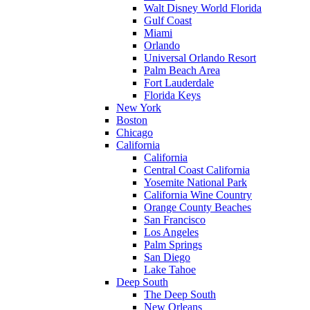
Walt Disney World Florida
Gulf Coast
Miami
Orlando
Universal Orlando Resort
Palm Beach Area
Fort Lauderdale
Florida Keys
New York
Boston
Chicago
California
California
Central Coast California
Yosemite National Park
California Wine Country
Orange County Beaches
San Francisco
Los Angeles
Palm Springs
San Diego
Lake Tahoe
Deep South
The Deep South
New Orleans