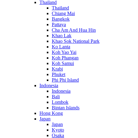
Thailand
Thailand
Chiang Mai
Bangkok
Pattaya
Cha Am And Hua Hin
Khao Lak
Khao Sok National Park
Ko Lanta
Koh Yao Yai
Koh Phangan
Koh Samui
Krabi
Phuket
Phi Phi Island
Indonesia
Indonesia
Bali
Lombok
Bintan Islands
Hong Kong
Japan
Japan
Kyoto
Osaka