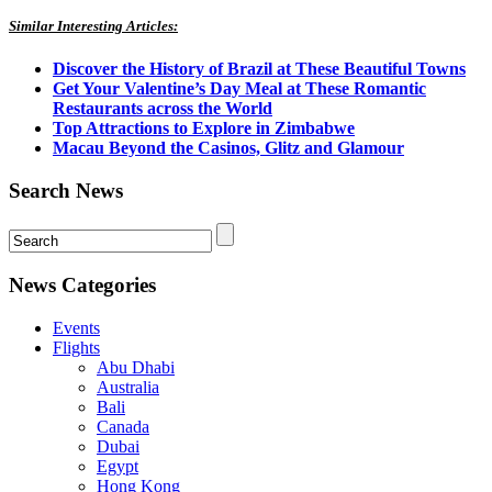
Similar Interesting Articles:
Discover the History of Brazil at These Beautiful Towns
Get Your Valentine’s Day Meal at These Romantic
Restaurants across the World
Top Attractions to Explore in Zimbabwe
Macau Beyond the Casinos, Glitz and Glamour
Search News
News Categories
Events
Flights
Abu Dhabi
Australia
Bali
Canada
Dubai
Egypt
Hong Kong