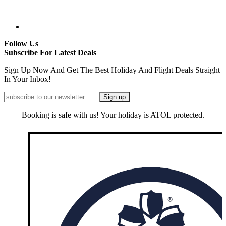
Follow Us
Subscribe For Latest Deals
Sign Up Now And Get The Best Holiday And Flight Deals Straight
In Your Inbox!
Booking is safe with us! Your holiday is ATOL protected.