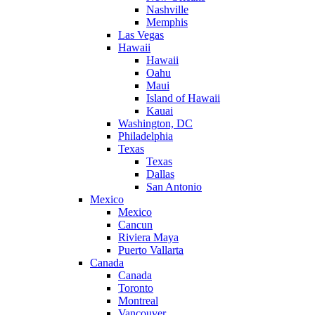
Nashville
Memphis
Las Vegas
Hawaii
Hawaii
Oahu
Maui
Island of Hawaii
Kauai
Washington, DC
Philadelphia
Texas
Texas
Dallas
San Antonio
Mexico
Mexico
Cancun
Riviera Maya
Puerto Vallarta
Canada
Canada
Toronto
Montreal
Vancouver