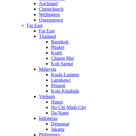
Auckland
Christchurch
Wellington
Queenstown
Far East
Far East
Thailand
Bangkok
Phuket
Krabi
Chiang Mai
Koh Samui
Malaysia
Kuala Lumpur
Langkawi
Penang
Kota Kinabalu
Vietnam
Hanoi
Ho Chi Minh City
Da Nang
Indonesia
Denpasar
Jakarta
Philippines