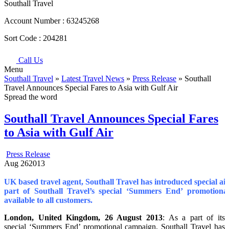
Southall Travel
Account Number :
63245268
Sort Code :
204281
Call Us
Menu
Southall Travel
»
Latest Travel News
»
Press Release
» Southall
Travel Announces Special Fares to Asia with Gulf Air
Spread the word
Southall Travel Announces Special Fares
to Asia with Gulf Air
Press Release
Aug
26
2013
UK based travel agent, Southall Travel has introduced special airf
part of Southall Travel’s special ‘Summers End’ promotional
available to all customers.
London
, United Kingdom
, 26 August 2013
: As a part of its
special ‘Summers End’ promotional campaign, Southall Travel has