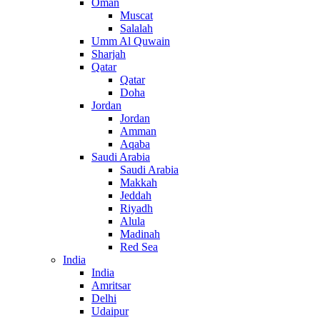
Oman
Muscat
Salalah
Umm Al Quwain
Sharjah
Qatar
Qatar
Doha
Jordan
Jordan
Amman
Aqaba
Saudi Arabia
Saudi Arabia
Makkah
Jeddah
Riyadh
Alula
Madinah
Red Sea
India
India
Amritsar
Delhi
Udaipur