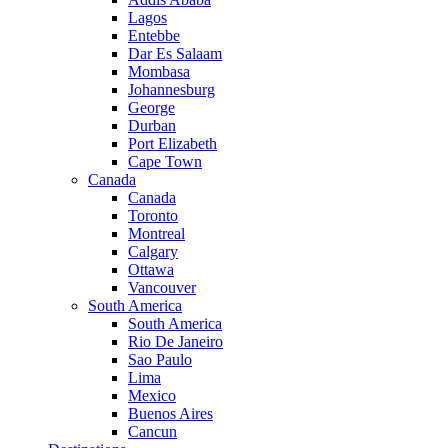
Lagos
Entebbe
Dar Es Salaam
Mombasa
Johannesburg
George
Durban
Port Elizabeth
Cape Town
Canada
Canada
Toronto
Montreal
Calgary
Ottawa
Vancouver
South America
South America
Rio De Janeiro
Sao Paulo
Lima
Mexico
Buenos Aires
Cancun