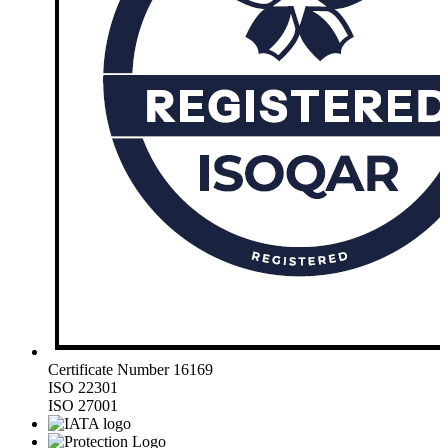
Certificate Number 16169
ISO 22301
ISO 27001