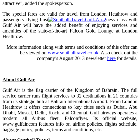
attractive”, added the spokesperson.
The special fares are valid for travel from London Heathrow and
passengers flying busi
ness class with
Gulf Air will have the added benefit of enjoying services and
amenities of the state-of-the-art Falcon Gold Lounge at London
Heathrow.
More information along with terms and conditions of this offer can
be viewed on
www.southalltravel.co.uk
. Also check out the
company’s August 2013 newsletter
here
for details.
About Gulf Air
Gulf Air is the flag carrier of the Kingdom of Bahrain. The full
service carrier runs flight services to 32 destinations in 21 countries
from its strategic hub at Bahrain International Airport. From London
Heathrow it offers connections to key cities such as Dubai, Abu
Dhabi, Muscat, Delhi, Kochi and Chennai. Gulf airways operates a
modern all Airbus fleet. Falconflyer. Its official website,
www.gulfair.com features info on airline policies, flights schedule,
baggage policy, policies, terms and conditions, etc.