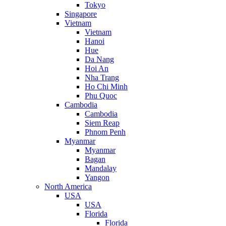
Tokyo
Singapore
Vietnam
Vietnam
Hanoi
Hue
Da Nang
Hoi An
Nha Trang
Ho Chi Minh
Phu Quoc
Cambodia
Cambodia
Siem Reap
Phnom Penh
Myanmar
Myanmar
Bagan
Mandalay
Yangon
North America
USA
USA
Florida
Florida