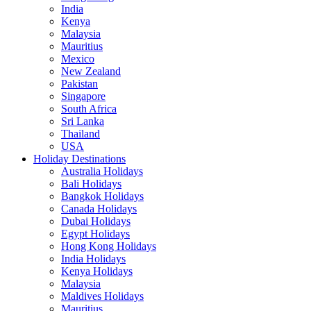
India
Kenya
Malaysia
Mauritius
Mexico
New Zealand
Pakistan
Singapore
South Africa
Sri Lanka
Thailand
USA
Holiday Destinations
Australia Holidays
Bali Holidays
Bangkok Holidays
Canada Holidays
Dubai Holidays
Egypt Holidays
Hong Kong Holidays
India Holidays
Kenya Holidays
Malaysia
Maldives Holidays
Mauritius