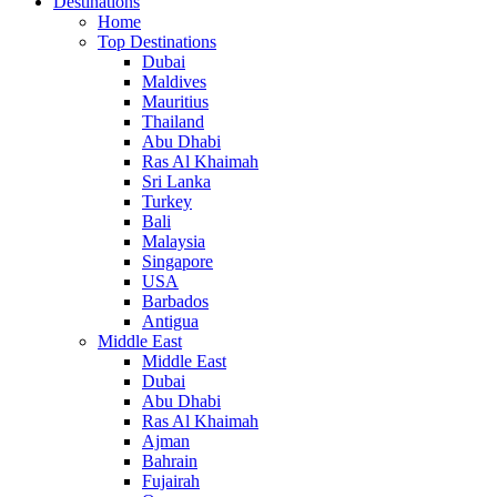
Destinations
Home
Top Destinations
Dubai
Maldives
Mauritius
Thailand
Abu Dhabi
Ras Al Khaimah
Sri Lanka
Turkey
Bali
Malaysia
Singapore
USA
Barbados
Antigua
Middle East
Middle East
Dubai
Abu Dhabi
Ras Al Khaimah
Ajman
Bahrain
Fujairah