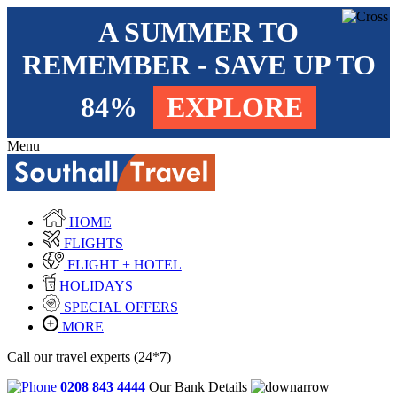
A SUMMER TO
REMEMBER - SAVE UP TO
84%
EXPLORE
Menu
HOME
FLIGHTS
FLIGHT + HOTEL
HOLIDAYS
SPECIAL OFFERS
MORE
Call our travel experts (24*7)
0208 843 4444
Our Bank Details