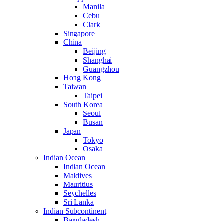
Manila
Cebu
Clark
Singapore
China
Beijing
Shanghai
Guangzhou
Hong Kong
Taiwan
Taipei
South Korea
Seoul
Busan
Japan
Tokyo
Osaka
Indian Ocean
Indian Ocean
Maldives
Mauritius
Seychelles
Sri Lanka
Indian Subcontinent
Bangladesh