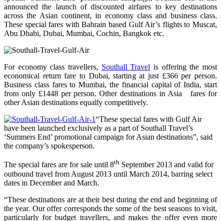
announced the launch of discounted airfares to key destinations
across the Asian continent, in economy class and business class.
These special fares with Bahrain based Gulf Air’s flights to Muscat,
Abu Dhabi, Dubai, Mumbai, Cochin, Bangkok etc.
For economy class travellers,
Southall Travel
is offering the most
economical return fare to Dubai, starting at just £366 per person.
Business class fares to Mumbai, the financial capital of India, start
from only £1448 per person. Other destinations in Asia fares for
other Asian destinations equally competitively.
“These special fares with Gulf Air
have been launched exclusively as a part of Southall Travel’s
‘Summers End’ promotional campaign for Asian destinations”, said
the company’s spokesperson.
th
The special fares are for sale until 8
September 2013 and valid for
outbound travel from August 2013 until March 2014, barring select
dates in December and March.
“These destinations are at their best during the end and beginning of
the year. Our offer corresponds the some of the best seasons to visit,
particularly for budget travellers, and makes the offer even more