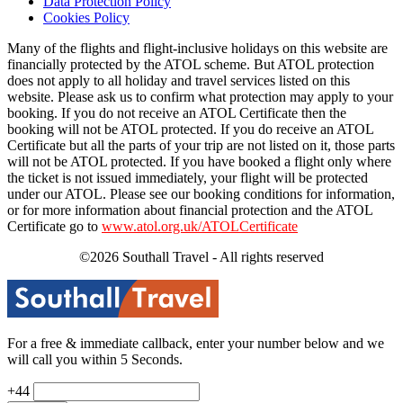
Data Protection Policy
Cookies Policy
Many of the flights and flight-inclusive holidays on this website are
financially protected by the ATOL scheme. But ATOL protection
does not apply to all holiday and travel services listed on this
website. Please ask us to confirm what protection may apply to your
booking. If you do not receive an ATOL Certificate then the
booking will not be ATOL protected. If you do receive an ATOL
Certificate but all the parts of your trip are not listed on it, those parts
will not be ATOL protected. If you have booked a flight only where
the ticket is not issued immediately, your flight will be protected
under our ATOL. Please see our booking conditions for information,
or for more information about financial protection and the ATOL
Certificate go to
www.atol.org.uk/ATOLCertificate
©2026 Southall Travel - All rights reserved
For a free & immediate callback, enter your number below and we
will call you within 5 Seconds.
+44