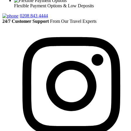
Flexible Payment Options & Low Deposits
0208 843 4444
24/7 Customer Support
From Our Travel Experts