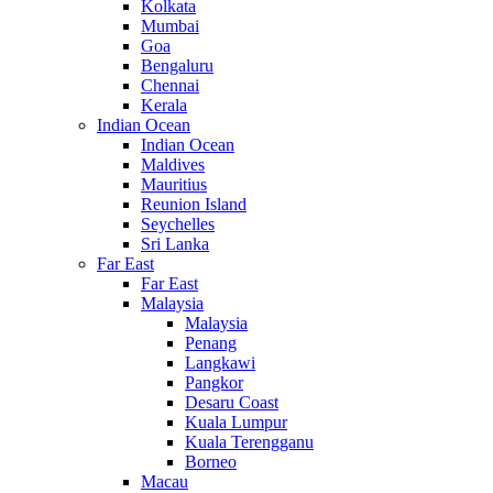
Kolkata
Mumbai
Goa
Bengaluru
Chennai
Kerala
Indian Ocean
Indian Ocean
Maldives
Mauritius
Reunion Island
Seychelles
Sri Lanka
Far East
Far East
Malaysia
Malaysia
Penang
Langkawi
Pangkor
Desaru Coast
Kuala Lumpur
Kuala Terengganu
Borneo
Macau