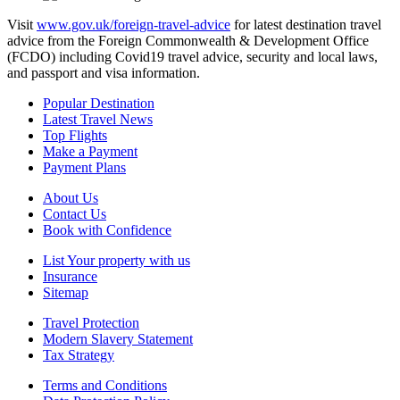
Visit
www.gov.uk/foreign-travel-advice
for latest destination travel
advice from the Foreign Commonwealth & Development Office
(FCDO) including Covid19 travel advice, security and local laws,
and passport and visa information.
Popular Destination
Latest Travel News
Top Flights
Make a Payment
Payment Plans
About Us
Contact Us
Book with Confidence
List Your property with us
Insurance
Sitemap
Travel Protection
Modern Slavery Statement
Tax Strategy
Terms and Conditions