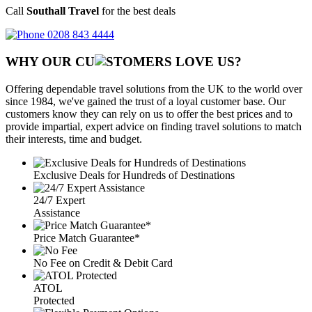
Call
Southall Travel
for the best deals
0208 843 4444
WHY OUR CU
OMERS LOVE US?
Offering dependable travel solutions from the UK to the world over
since 1984, we've gained the trust of a loyal customer base. Our
customers know they can rely on us to offer the best prices and to
provide impartial, expert advice on finding travel solutions to match
their interests, time and budget.
Exclusive Deals for Hundreds of Destinations
24/7 Expert
Assistance
Price Match Guarantee*
No Fee on Credit & Debit Card
ATOL
Protected