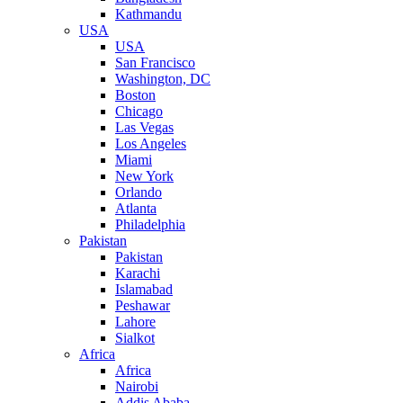
Kathmandu
USA
USA
San Francisco
Washington, DC
Boston
Chicago
Las Vegas
Los Angeles
Miami
New York
Orlando
Atlanta
Philadelphia
Pakistan
Pakistan
Karachi
Islamabad
Peshawar
Lahore
Sialkot
Africa
Africa
Nairobi
Addis Ababa