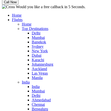
Would you like a free callback in 5 Seconds.
Home
Flights
Home
Top Destinations
Delhi
Mumbai
Bangkok
Sydney
New York
Dubai
Karachi
Johannesburg
Auckland
Las Vegas
Manila
India
India
Mumbai
Delhi
Ahmedabad
Chennai
Bengaluru