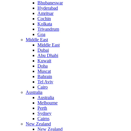
Bhubaneswar
Hyderabad
Amritsar
Cochin
Kolkata
Trivandrum
Goa
Middle East
Middle East
Dubai
Abu Dhabi
Kuwait
Doha
Muscat
Bahrain
Tel Aviv
Cairo
Australia
Australia
Melbourne
Perth
Sydney
Cairns
New Zealand
New Zealand