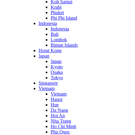
Koh Samui
Krabi
Phuket
Phi Phi Island
Indonesia
Indonesia
Bali
Lombok
Bintan Islands
Hong Kong
Japan
Japan
Kyoto
Osaka
Tokyo
Singapore
Vietnam
Vietnam
Hanoi
Hue
Da Nang
Hoi An
Nha Trang
Ho Chi Minh
Phu Quoc