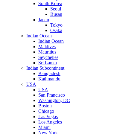
South Korea
Seoul
Busan
Japan
Tokyo
Osaka
Indian Ocean
Indian Ocean
Maldives
Mauritius
Seychelles
Sri Lanka
Indian Subcontinent
Bangladesh
Kathmandu
USA
USA
San Francisco
Washington, DC
Boston
Chicago
Las Vegas
Los Angeles
Miami
New York