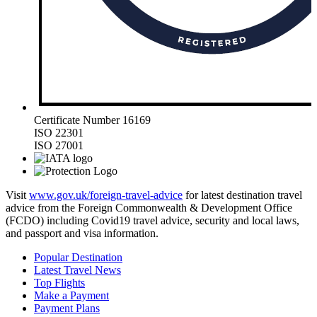
Certificate Number 16169
ISO 22301
ISO 27001
Visit
www.gov.uk/foreign-travel-advice
for latest destination travel
advice from the Foreign Commonwealth & Development Office
(FCDO) including Covid19 travel advice, security and local laws,
and passport and visa information.
Popular Destination
Latest Travel News
Top Flights
Make a Payment
Payment Plans