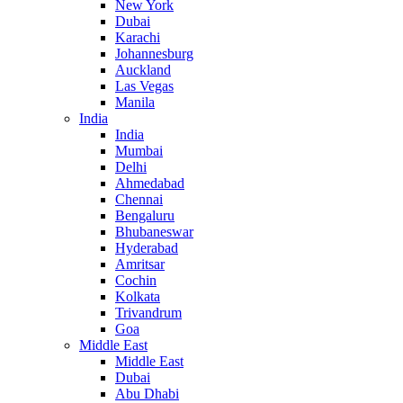
New York
Dubai
Karachi
Johannesburg
Auckland
Las Vegas
Manila
India
India
Mumbai
Delhi
Ahmedabad
Chennai
Bengaluru
Bhubaneswar
Hyderabad
Amritsar
Cochin
Kolkata
Trivandrum
Goa
Middle East
Middle East
Dubai
Abu Dhabi