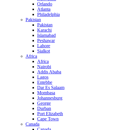
Orlando
Atlanta
Philadelphia
Pakistan
Pakistan
Karachi
Islamabad
Peshawar
Lahore
Sialkot
Africa
Africa
Nairobi
Addis Ababa
Lagos
Entebbe
Dar Es Salaam
Mombasa
Johannesburg
George
Durban
Port Elizabeth
Cape Town
Canada
Canada