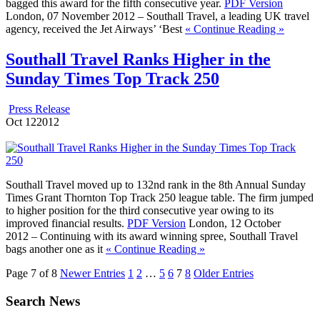
bagged this award for the fifth consecutive year.
PDF Version
London, 07 November 2012 – Southall Travel, a leading UK travel
agency, received the Jet Airways’ ‘Best
« Continue Reading »
Southall Travel Ranks Higher in the
Sunday Times Top Track 250
Press Release
Oct
12
2012
Southall Travel moved up to 132nd rank in the 8th Annual Sunday
Times Grant Thornton Top Track 250 league table. The firm jumped
to higher position for the third consecutive year owing to its
improved financial results.
PDF Version
London, 12 October
2012 – Continuing with its award winning spree, Southall Travel
bags another one as it
« Continue Reading »
Page 7 of 8
Newer Entries
1
2
…
5
6
7
8
Older Entries
Search News