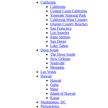
California
California
Central Coast California
Yosemite National Park
California Wine Country
Orange County Beaches
San Francisco
Los Angeles
Palm Springs
San Diego
Lake Tahoe
Deep South
The Deep South
New Orleans
Nashville
Memphis
Las Vegas
Hawaii
Hawaii
Oahu
Maui
Island of Hawaii
Kauai
Washington, DC
Philadelphia