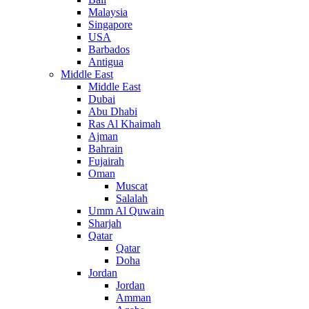
Malaysia
Singapore
USA
Barbados
Antigua
Middle East
Middle East
Dubai
Abu Dhabi
Ras Al Khaimah
Ajman
Bahrain
Fujairah
Oman
Muscat
Salalah
Umm Al Quwain
Sharjah
Qatar
Qatar
Doha
Jordan
Jordan
Amman