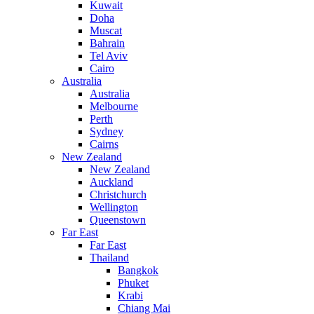
Kuwait
Doha
Muscat
Bahrain
Tel Aviv
Cairo
Australia
Australia
Melbourne
Perth
Sydney
Cairns
New Zealand
New Zealand
Auckland
Christchurch
Wellington
Queenstown
Far East
Far East
Thailand
Bangkok
Phuket
Krabi
Chiang Mai