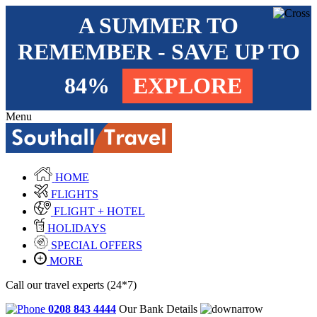
A SUMMER TO
REMEMBER - SAVE UP TO
84%
EXPLORE
Menu
HOME
FLIGHTS
FLIGHT + HOTEL
HOLIDAYS
SPECIAL OFFERS
MORE
Call our travel experts (24*7)
0208 843 4444
Our Bank Details