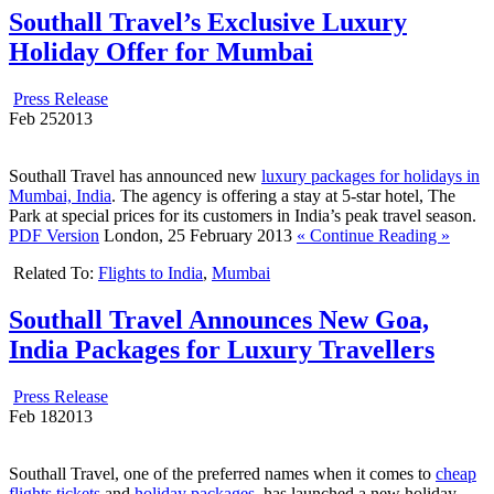
Southall Travel’s Exclusive Luxury
Holiday Offer for Mumbai
Press Release
Feb
25
2013
Southall Travel has announced new
luxury packages for holidays in
Mumbai, India
. The agency is offering a stay at 5-star hotel, The
Park at special prices for its customers in India’s peak travel season.
PDF Version
London, 25 February 2013
« Continue Reading »
Related To:
Flights to India
,
Mumbai
Southall Travel Announces New Goa,
India Packages for Luxury Travellers
Press Release
Feb
18
2013
Southall Travel, one of the preferred names when it comes to
cheap
flights tickets
and
holiday packages
, has launched a new holiday