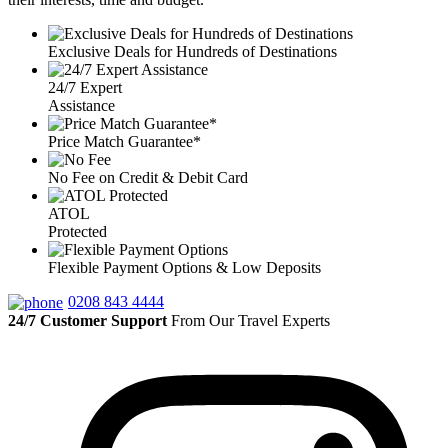
Exclusive Deals for Hundreds of Destinations
24/7 Expert
Assistance
Price Match Guarantee*
No Fee on Credit & Debit Card
ATOL
Protected
Flexible Payment Options & Low Deposits
0208 843 4444
24/7 Customer Support
From Our Travel Experts