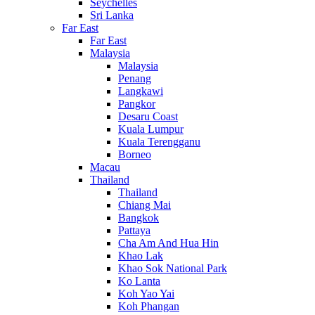
Seychelles
Sri Lanka
Far East
Far East
Malaysia
Malaysia
Penang
Langkawi
Pangkor
Desaru Coast
Kuala Lumpur
Kuala Terengganu
Borneo
Macau
Thailand
Thailand
Chiang Mai
Bangkok
Pattaya
Cha Am And Hua Hin
Khao Lak
Khao Sok National Park
Ko Lanta
Koh Yao Yai
Koh Phangan