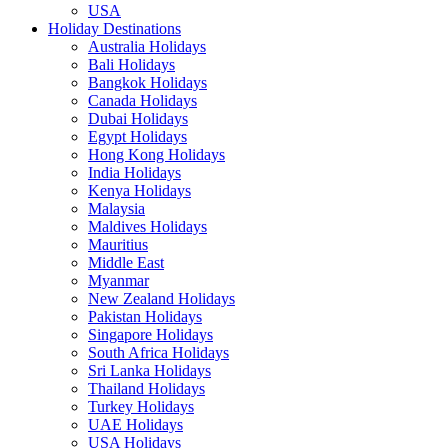
USA
Holiday Destinations
Australia Holidays
Bali Holidays
Bangkok Holidays
Canada Holidays
Dubai Holidays
Egypt Holidays
Hong Kong Holidays
India Holidays
Kenya Holidays
Malaysia
Maldives Holidays
Mauritius
Middle East
Myanmar
New Zealand Holidays
Pakistan Holidays
Singapore Holidays
South Africa Holidays
Sri Lanka Holidays
Thailand Holidays
Turkey Holidays
UAE Holidays
USA Holidays