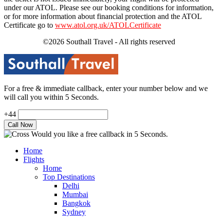
under our ATOL. Please see our booking conditions for information,
or for more information about financial protection and the ATOL
Certificate go to
www.atol.org.uk/ATOLCertificate
©2026 Southall Travel - All rights reserved
For a free & immediate callback, enter your number below and we
will call you within 5 Seconds.
+44
Would you like a free callback in 5 Seconds.
Home
Flights
Home
Top Destinations
Delhi
Mumbai
Bangkok
Sydney