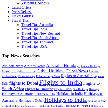
Vietnam Holidays
Latest Offers
Press Release
Travel Guides
Travel Tips
Travel Tips Australia
Travel Tips India
Travel Tips New Zealand
Travel Tips South Africa
Travel Tips Thailand
Travel Tips USA
Top News Searches
Australia Holidays
Airlines News
Air India News
Canada Holidays
Dubai Holidays
Dubai News
Cheap Flights to India
Emirates
flights to Australia
flights to
Airlines News
Etihad Airways
Etihad Airways News
Flights to India
flights to Dubai
Flights to
Delhi
South Africa
Flights to Thailand
Flights to USA
Holidays
Goa Holidays
Holidays to
Holidays in India
Holidays in Australia
Holidays in Dubai
Holidays to India
Australia
Holidays to Dubai
holidays to New
Holidays to Thailand
Holidays to
Zealand
Holidays to Singapore
Holidays to South Africa