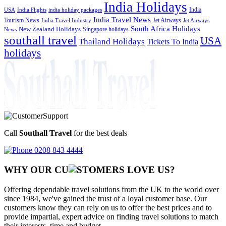
India Holidays
India
USA
India Flights
india holiday packages
India Travel News
Tourism News
Jet Airways
India Travel Industry
Jet Airways
South Africa Holidays
New Zealand Holidays
Singapore holidays
News
southall travel
USA
Thailand Holidays
Tickets To India
holidays
Call
Southall Travel
for the best deals
0208 843 4444
WHY OUR CU
OMERS LOVE US?
Offering dependable travel solutions from the UK to the world over
since 1984, we've gained the trust of a loyal customer base. Our
customers know they can rely on us to offer the best prices and to
provide impartial, expert advice on finding travel solutions to match
their interests, time and budget.