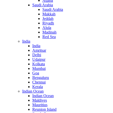
Aqaba
Saudi Arabia
Saudi Arabia
Makkah
Jeddah
Riyadh
Alula
Madinah
Red Sea
India
India
Amritsar
Delhi
Udaipur
Kolkata
Mumbai
Goa
Bengaluru
Chennai
Kerala
Indian Ocean
Indian Ocean
Maldives
Mauritius
Reunion Island