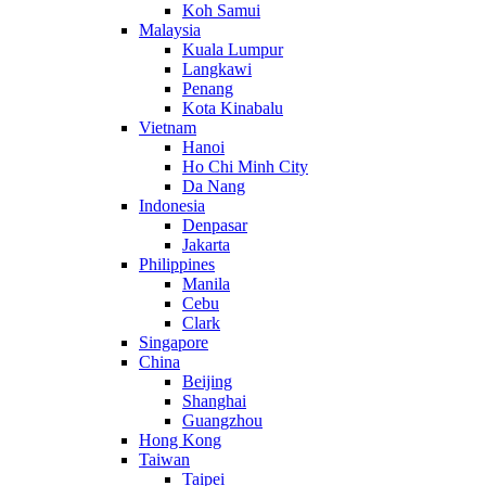
Koh Samui
Malaysia
Kuala Lumpur
Langkawi
Penang
Kota Kinabalu
Vietnam
Hanoi
Ho Chi Minh City
Da Nang
Indonesia
Denpasar
Jakarta
Philippines
Manila
Cebu
Clark
Singapore
China
Beijing
Shanghai
Guangzhou
Hong Kong
Taiwan
Taipei