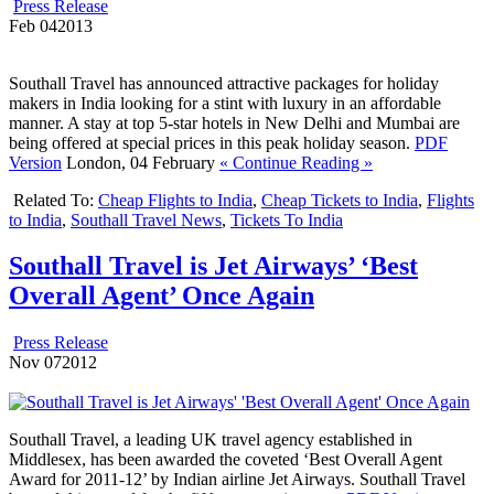
Press Release
Feb
04
2013
Southall Travel has announced attractive packages for holiday
makers in India looking for a stint with luxury in an affordable
manner. A stay at top 5-star hotels in New Delhi and Mumbai are
being offered at special prices in this peak holiday season.
PDF
Version
London, 04 February
« Continue Reading »
Related To:
Cheap Flights to India
,
Cheap Tickets to India
,
Flights
to India
,
Southall Travel News
,
Tickets To India
Southall Travel is Jet Airways’ ‘Best
Overall Agent’ Once Again
Press Release
Nov
07
2012
Southall Travel, a leading UK travel agency established in
Middlesex, has been awarded the coveted ‘Best Overall Agent
Award for 2011-12’ by Indian airline Jet Airways. Southall Travel