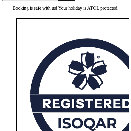
Booking is safe with us! Your holiday is ATOL protected.