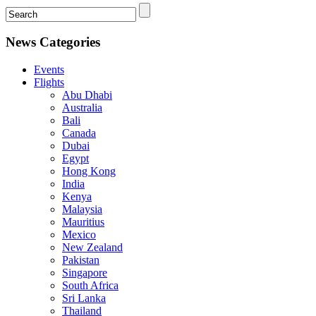
News Categories
Events
Flights
Abu Dhabi
Australia
Bali
Canada
Dubai
Egypt
Hong Kong
India
Kenya
Malaysia
Mauritius
Mexico
New Zealand
Pakistan
Singapore
South Africa
Sri Lanka
Thailand