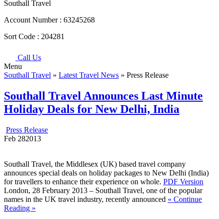
Southall Travel
Account Number :
63245268
Sort Code :
204281
Call Us
Menu
Southall Travel
»
Latest Travel News
» Press Release
Southall Travel Announces Last Minute
Holiday Deals for New Delhi, India
Press Release
Feb
28
2013
Southall Travel, the Middlesex (UK) based travel company
announces special deals on holiday packages to New Delhi (India)
for travellers to enhance their experience on whole.
PDF Version
London, 28 February 2013 – Southall Travel, one of the popular
names in the UK travel industry, recently announced
« Continue
Reading »