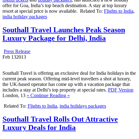
offer for Goa, India’s top beach destination. A stay at top luxury
resort at special price is now available.
Related To:
Flights to India
,
india holiday packages
Southall Travel Launches Peak Season
Luxury Package for Delhi, India
Press Release
Feb
13
2013
Southall Travel is offering an exclusive deal for India holidays in the
current peak season. Offering mid-level travellers a shot at luxury,
the UK-based operator has come up with a vacation package that
includes a stay at Delhi’s top property at special rates.
PDF Version
London, 13
« Continue Reading »
Related To:
Flights to India
,
india holidays packages
Southall Travel Rolls Out Attractive
Luxury Deals for India