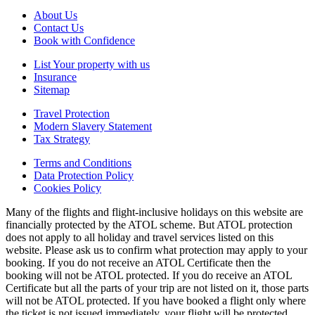
About Us
Contact Us
Book with Confidence
List Your property with us
Insurance
Sitemap
Travel Protection
Modern Slavery Statement
Tax Strategy
Terms and Conditions
Data Protection Policy
Cookies Policy
Many of the flights and flight-inclusive holidays on this website are
financially protected by the ATOL scheme. But ATOL protection
does not apply to all holiday and travel services listed on this
website. Please ask us to confirm what protection may apply to your
booking. If you do not receive an ATOL Certificate then the
booking will not be ATOL protected. If you do receive an ATOL
Certificate but all the parts of your trip are not listed on it, those parts
will not be ATOL protected. If you have booked a flight only where
the ticket is not issued immediately, your flight will be protected