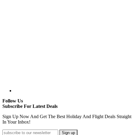
Follow Us
Subscribe For Latest Deals
Sign Up Now And Get The Best Holiday And Flight Deals Straight
In Your Inbox!