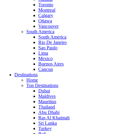
Toronto
Montreal
Calgary
Ottawa
Vancouver
South America
South America
Rio De Janeiro
Sao Paulo
Lima
Mexico
Buenos Aires
Cancun
Destinations
Home
Top Destinations
Dubai
Maldives
Mauritius
Thailand
Abu Dhabi
Ras Al Khaimah
Sri Lanka
Turkey
Bali