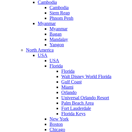
Cambodia
Cambodia
Siem Reap
Phnom Penh
Myanmar
Myanmar
Bagan
Mandalay
Yangon
North America
USA
USA
Florida
Florida
Walt Disney World Florida
Gulf Coast
Miami
Orlando
Universal Orlando Resort
Palm Beach Area
Fort Lauderdale
Florida Keys
New York
Boston
Chicago