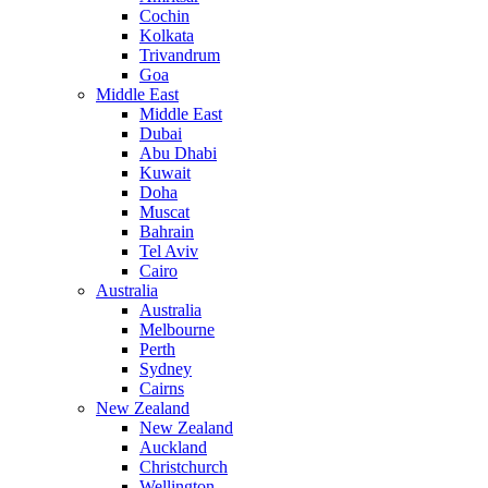
Cochin
Kolkata
Trivandrum
Goa
Middle East
Middle East
Dubai
Abu Dhabi
Kuwait
Doha
Muscat
Bahrain
Tel Aviv
Cairo
Australia
Australia
Melbourne
Perth
Sydney
Cairns
New Zealand
New Zealand
Auckland
Christchurch
Wellington