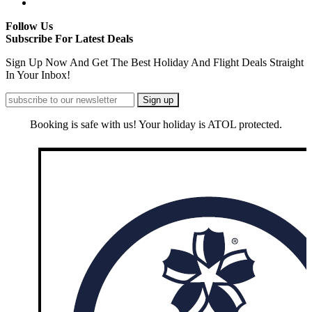
Follow Us
Subscribe For Latest Deals
Sign Up Now And Get The Best Holiday And Flight Deals Straight
In Your Inbox!
Booking is safe with us! Your holiday is ATOL protected.