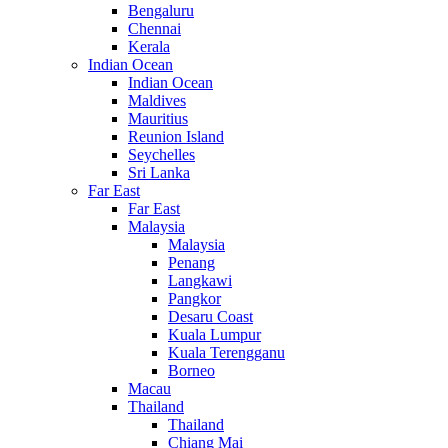
Bengaluru
Chennai
Kerala
Indian Ocean
Indian Ocean
Maldives
Mauritius
Reunion Island
Seychelles
Sri Lanka
Far East
Far East
Malaysia
Malaysia
Penang
Langkawi
Pangkor
Desaru Coast
Kuala Lumpur
Kuala Terengganu
Borneo
Macau
Thailand
Thailand
Chiang Mai