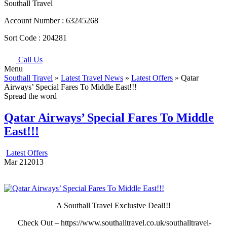
Southall Travel
Account Number :
63245268
Sort Code :
204281
Call Us
Menu
Southall Travel
»
Latest Travel News
»
Latest Offers
» Qatar
Airways’ Special Fares To Middle East!!!
Spread the word
Qatar Airways’ Special Fares To Middle
East!!!
Latest Offers
Mar
21
2013
A Southall Travel Exclusive Deal!!!
Check Out – https://www.southalltravel.co.uk/southalltravel-