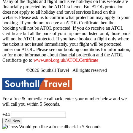
Many of the flights and flight-inclusive holidays on this website are
financially protected by the ATOL scheme. But ATOL protection
does not apply to all holiday and travel services listed on this
website. Please ask us to confirm what protection may apply to your
booking. If you do not receive an ATOL Certificate then the
booking will not be ATOL protected. If you do receive an ATOL
Certificate but all the parts of your trip are not listed on it, those parts
will not be ATOL protected. If you have booked a flight only where
the ticket is not issued immediately, your flight will be protected
under our ATOL. Please see our booking conditions for information,
or for more information about financial protection and the ATOL
Certificate go to
www.atol.org.uk/ATOLCertificate
©2026 Southall Travel - All rights reserved
For a free & immediate callback, enter your number below and we
will call you within 5 Seconds.
+44
Would you like a free callback in 5 Seconds.