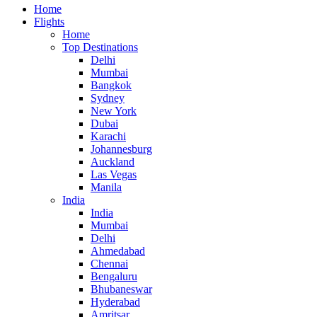
Home
Flights
Home
Top Destinations
Delhi
Mumbai
Bangkok
Sydney
New York
Dubai
Karachi
Johannesburg
Auckland
Las Vegas
Manila
India
India
Mumbai
Delhi
Ahmedabad
Chennai
Bengaluru
Bhubaneswar
Hyderabad
Amritsar