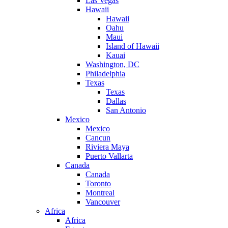
Las Vegas
Hawaii
Hawaii
Oahu
Maui
Island of Hawaii
Kauai
Washington, DC
Philadelphia
Texas
Texas
Dallas
San Antonio
Mexico
Mexico
Cancun
Riviera Maya
Puerto Vallarta
Canada
Canada
Toronto
Montreal
Vancouver
Africa
Africa