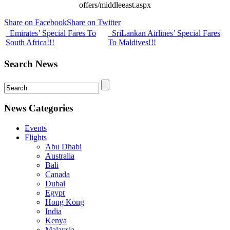
offers/middleeast.aspx
Share on Facebook
Share on Twitter
Emirates’ Special Fares To
SriLankan Airlines’ Special Fares
South Africa!!!
To Maldives!!!
Search News
News Categories
Events
Flights
Abu Dhabi
Australia
Bali
Canada
Dubai
Egypt
Hong Kong
India
Kenya
Malaysia