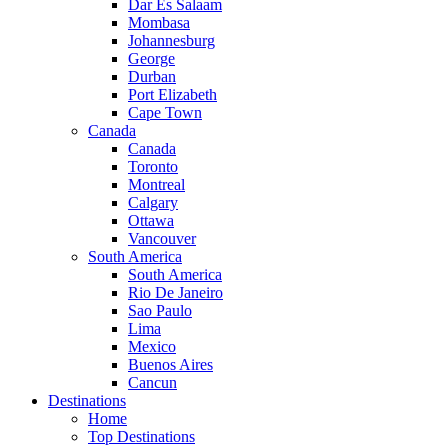
Dar Es Salaam
Mombasa
Johannesburg
George
Durban
Port Elizabeth
Cape Town
Canada
Canada
Toronto
Montreal
Calgary
Ottawa
Vancouver
South America
South America
Rio De Janeiro
Sao Paulo
Lima
Mexico
Buenos Aires
Cancun
Destinations
Home
Top Destinations