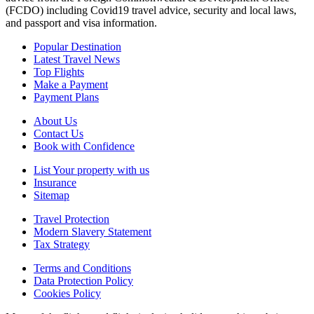
(FCDO) including Covid19 travel advice, security and local laws,
and passport and visa information.
Popular Destination
Latest Travel News
Top Flights
Make a Payment
Payment Plans
About Us
Contact Us
Book with Confidence
List Your property with us
Insurance
Sitemap
Travel Protection
Modern Slavery Statement
Tax Strategy
Terms and Conditions
Data Protection Policy
Cookies Policy