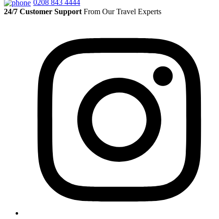
0208 843 4444
24/7 Customer Support
From Our Travel Experts