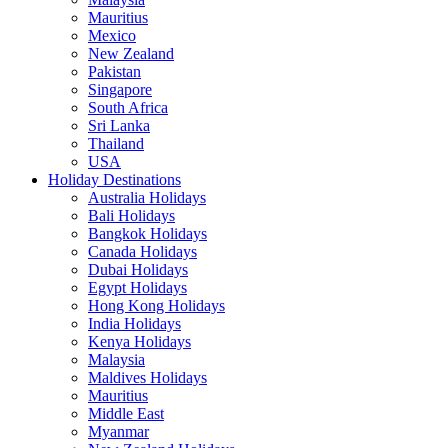
Mauritius
Mexico
New Zealand
Pakistan
Singapore
South Africa
Sri Lanka
Thailand
USA
Holiday Destinations
Australia Holidays
Bali Holidays
Bangkok Holidays
Canada Holidays
Dubai Holidays
Egypt Holidays
Hong Kong Holidays
India Holidays
Kenya Holidays
Malaysia
Maldives Holidays
Mauritius
Middle East
Myanmar