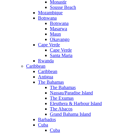
Monastir
Sousse Beach
Mozambique
Botswana
Botswana
Masarwa
Maun
Okavango
Cape Verde
Cape Verde
Santa Maria
Rwanda
Caribbean
Caribbean
Antigua
The Bahamas
The Bahamas
Nassau/Paradise Island
The Exumas
Eleuthera & Harbour Island
The Abacos
Grand Bahama Island
Barbados
Cuba
Cuba