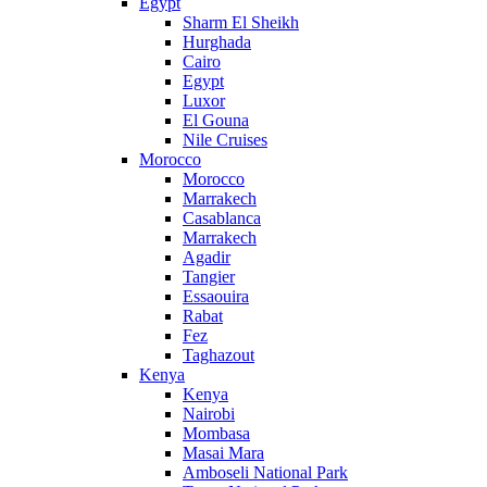
Egypt
Sharm El Sheikh
Hurghada
Cairo
Egypt
Luxor
El Gouna
Nile Cruises
Morocco
Morocco
Marrakech
Casablanca
Marrakech
Agadir
Tangier
Essaouira
Rabat
Fez
Taghazout
Kenya
Kenya
Nairobi
Mombasa
Masai Mara
Amboseli National Park