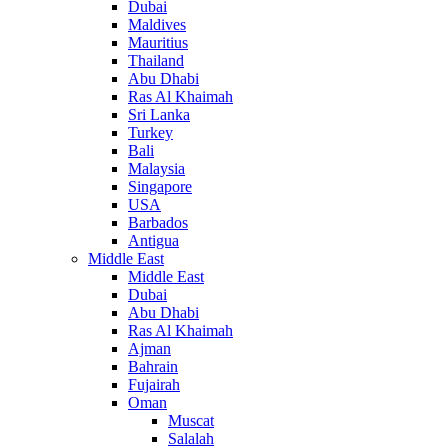
Dubai
Maldives
Mauritius
Thailand
Abu Dhabi
Ras Al Khaimah
Sri Lanka
Turkey
Bali
Malaysia
Singapore
USA
Barbados
Antigua
Middle East
Middle East
Dubai
Abu Dhabi
Ras Al Khaimah
Ajman
Bahrain
Fujairah
Oman
Muscat
Salalah