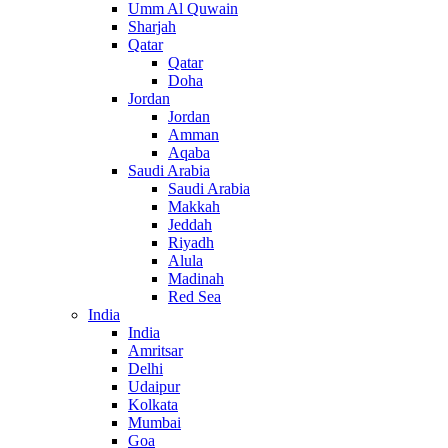
Umm Al Quwain
Sharjah
Qatar
Qatar
Doha
Jordan
Jordan
Amman
Aqaba
Saudi Arabia
Saudi Arabia
Makkah
Jeddah
Riyadh
Alula
Madinah
Red Sea
India
India
Amritsar
Delhi
Udaipur
Kolkata
Mumbai
Goa