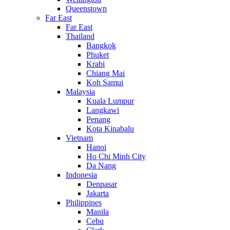
Queenstown
Far East
Far East
Thailand
Bangkok
Phuket
Krabi
Chiang Mai
Koh Samui
Malaysia
Kuala Lumpur
Langkawi
Penang
Kota Kinabalu
Vietnam
Hanoi
Ho Chi Minh City
Da Nang
Indonesia
Denpasar
Jakarta
Philippines
Manila
Cebu