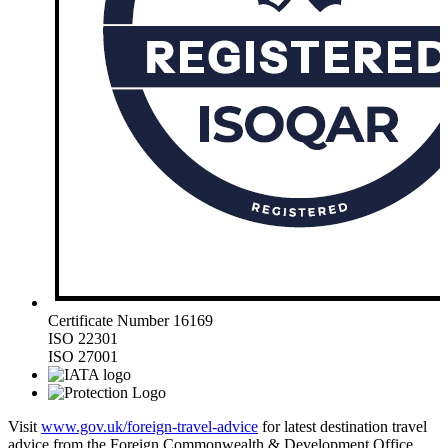
Certificate Number 16169
ISO 22301
ISO 27001
Visit
www.gov.uk/foreign-travel-advice
for latest destination travel
advice from the Foreign Commonwealth & Development Office