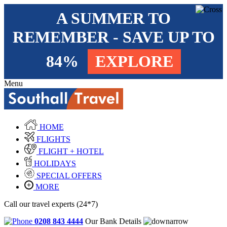
A SUMMER TO
REMEMBER - SAVE UP TO
84%
EXPLORE
Menu
HOME
FLIGHTS
FLIGHT + HOTEL
HOLIDAYS
SPECIAL OFFERS
MORE
Call our travel experts (24*7)
0208 843 4444
Our Bank Details