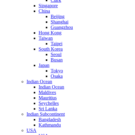
Clark
Singapore
China
Beijing
Shanghai
Guangzhou
Hong Kong
Taiwan
Taipei
South Korea
Seoul
Busan
Japan
Tokyo
Osaka
Indian Ocean
Indian Ocean
Maldives
Mauritius
Seychelles
Sri Lanka
Indian Subcontinent
Bangladesh
Kathmandu
USA