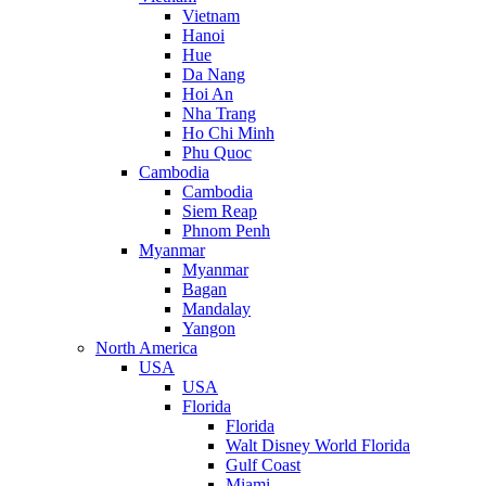
Vietnam
Hanoi
Hue
Da Nang
Hoi An
Nha Trang
Ho Chi Minh
Phu Quoc
Cambodia
Cambodia
Siem Reap
Phnom Penh
Myanmar
Myanmar
Bagan
Mandalay
Yangon
North America
USA
USA
Florida
Florida
Walt Disney World Florida
Gulf Coast
Miami