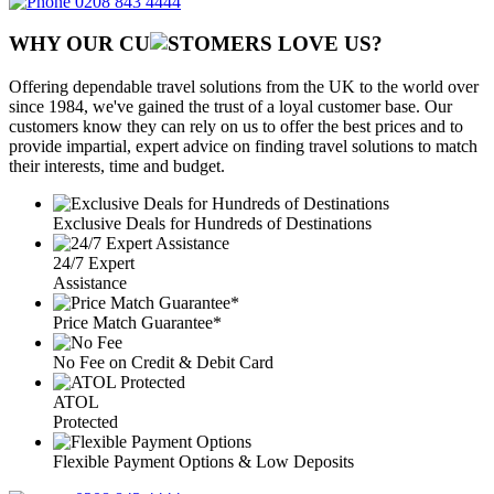
0208 843 4444
WHY OUR CU
OMERS LOVE US?
Offering dependable travel solutions from the UK to the world over
since 1984, we've gained the trust of a loyal customer base. Our
customers know they can rely on us to offer the best prices and to
provide impartial, expert advice on finding travel solutions to match
their interests, time and budget.
Exclusive Deals for Hundreds of Destinations
24/7 Expert
Assistance
Price Match Guarantee*
No Fee on Credit & Debit Card
ATOL
Protected
Flexible Payment Options & Low Deposits