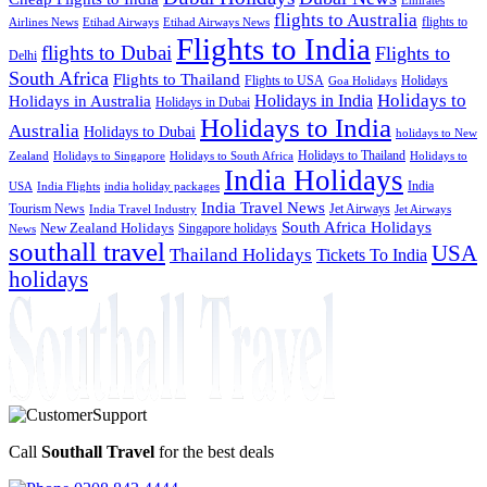
flights to Australia
flights to
Airlines News
Etihad Airways
Etihad Airways News
Flights to India
flights to Dubai
Flights to
Delhi
South Africa
Flights to Thailand
Flights to USA
Holidays
Goa Holidays
Holidays to
Holidays in India
Holidays in Australia
Holidays in Dubai
Holidays to India
Australia
Holidays to Dubai
holidays to New
Holidays to Thailand
Holidays to
Zealand
Holidays to Singapore
Holidays to South Africa
India Holidays
India
USA
India Flights
india holiday packages
India Travel News
Tourism News
Jet Airways
India Travel Industry
Jet Airways
South Africa Holidays
New Zealand Holidays
Singapore holidays
News
southall travel
USA
Thailand Holidays
Tickets To India
holidays
Call
Southall Travel
for the best deals