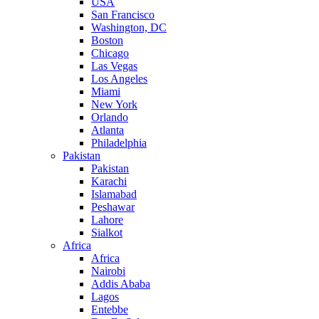
USA
San Francisco
Washington, DC
Boston
Chicago
Las Vegas
Los Angeles
Miami
New York
Orlando
Atlanta
Philadelphia
Pakistan
Pakistan
Karachi
Islamabad
Peshawar
Lahore
Sialkot
Africa
Africa
Nairobi
Addis Ababa
Lagos
Entebbe