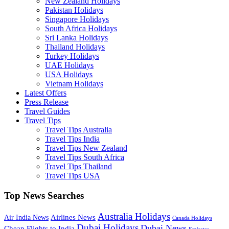
New Zealand Holidays
Pakistan Holidays
Singapore Holidays
South Africa Holidays
Sri Lanka Holidays
Thailand Holidays
Turkey Holidays
UAE Holidays
USA Holidays
Vietnam Holidays
Latest Offers
Press Release
Travel Guides
Travel Tips
Travel Tips Australia
Travel Tips India
Travel Tips New Zealand
Travel Tips South Africa
Travel Tips Thailand
Travel Tips USA
Top News Searches
Australia Holidays
Airlines News
Air India News
Canada Holidays
Dubai Holidays
Dubai News
Cheap Flights to India
Emirates