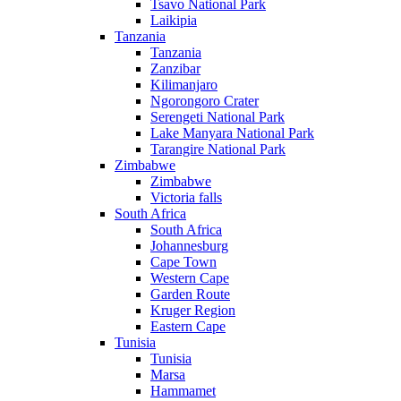
Tsavo National Park
Laikipia
Tanzania
Tanzania
Zanzibar
Kilimanjaro
Ngorongoro Crater
Serengeti National Park
Lake Manyara National Park
Tarangire National Park
Zimbabwe
Zimbabwe
Victoria falls
South Africa
South Africa
Johannesburg
Cape Town
Western Cape
Garden Route
Kruger Region
Eastern Cape
Tunisia
Tunisia
Marsa
Hammamet