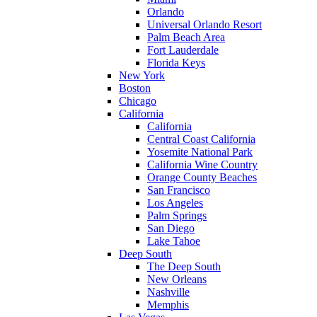
Orlando
Universal Orlando Resort
Palm Beach Area
Fort Lauderdale
Florida Keys
New York
Boston
Chicago
California
California
Central Coast California
Yosemite National Park
California Wine Country
Orange County Beaches
San Francisco
Los Angeles
Palm Springs
San Diego
Lake Tahoe
Deep South
The Deep South
New Orleans
Nashville
Memphis