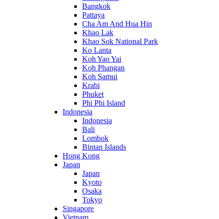
Bangkok
Pattaya
Cha Am And Hua Hin
Khao Lak
Khao Sok National Park
Ko Lanta
Koh Yao Yai
Koh Phangan
Koh Samui
Krabi
Phuket
Phi Phi Island
Indonesia
Indonesia
Bali
Lombok
Bintan Islands
Hong Kong
Japan
Japan
Kyoto
Osaka
Tokyo
Singapore
Vietnam