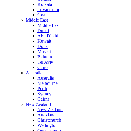
Kolkata
Trivandrum
Goa
Middle East
Middle East
Dubai
Abu Dhabi
Kuwait
Doha
Muscat
Bahrain
Tel Aviv
Cairo
Australia
Australia
Melbourne
Perth
Sydney
Cairns
New Zealand
New Zealand
Auckland
Christchurch
Wellington
Queenstown