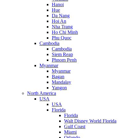
Hanoi
Hue
Da Nang
Hoi An
Nha Trang
Ho Chi Minh
Phu Quoc
Cambodia
Cambodia
Siem Reap
Phnom Penh
Myanmar
Myanmar
Bagan
Mandalay
Yangon
North America
USA
USA
Florida
Florida
Walt Disney World Florida
Gulf Coast
Miami
Orlando