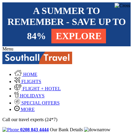
A SUMMER TO
REMEMBER - SAVE UP TO
84%
EXPLORE
Menu
HOME
FLIGHTS
FLIGHT + HOTEL
HOLIDAYS
SPECIAL OFFERS
MORE
Call our travel experts (24*7)
0208 843 4444
Our Bank Details