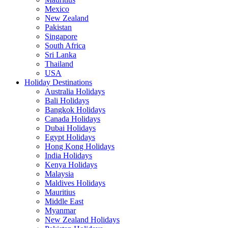
Mexico
New Zealand
Pakistan
Singapore
South Africa
Sri Lanka
Thailand
USA
Holiday Destinations
Australia Holidays
Bali Holidays
Bangkok Holidays
Canada Holidays
Dubai Holidays
Egypt Holidays
Hong Kong Holidays
India Holidays
Kenya Holidays
Malaysia
Maldives Holidays
Mauritius
Middle East
Myanmar
New Zealand Holidays