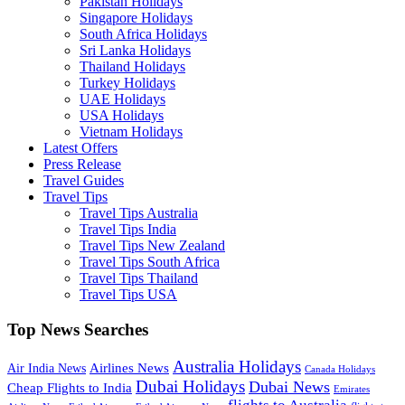
Pakistan Holidays
Singapore Holidays
South Africa Holidays
Sri Lanka Holidays
Thailand Holidays
Turkey Holidays
UAE Holidays
USA Holidays
Vietnam Holidays
Latest Offers
Press Release
Travel Guides
Travel Tips
Travel Tips Australia
Travel Tips India
Travel Tips New Zealand
Travel Tips South Africa
Travel Tips Thailand
Travel Tips USA
Top News Searches
Australia Holidays
Airlines News
Air India News
Canada Holidays
Dubai Holidays
Dubai News
Cheap Flights to India
Emirates