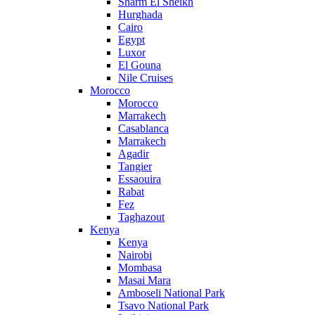
Sharm El Sheikh
Hurghada
Cairo
Egypt
Luxor
El Gouna
Nile Cruises
Morocco
Morocco
Marrakech
Casablanca
Marrakech
Agadir
Tangier
Essaouira
Rabat
Fez
Taghazout
Kenya
Kenya
Nairobi
Mombasa
Masai Mara
Amboseli National Park
Tsavo National Park