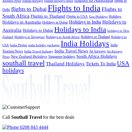
flights to Australia
flights to
Airlines News
Etihad Airways
Etihad Airways News
Flights to India
flights to Dubai
Flights to
Delhi
South Africa
Flights to Thailand
Flights to USA
Holidays
Goa Holidays
Holidays to
Holidays in India
Holidays in Australia
Holidays in Dubai
Holidays to India
Australia
Holidays to Dubai
holidays to New
Holidays to Thailand
Holidays to
Zealand
Holidays to Singapore
Holidays to South Africa
India Holidays
India
USA
India Flights
india holiday packages
India Travel News
Tourism News
Jet Airways
India Travel Industry
Jet Airways
South Africa Holidays
New Zealand Holidays
Singapore holidays
News
southall travel
USA
Thailand Holidays
Tickets To India
holidays
Call
Southall Travel
for the best deals
0208 843 4444