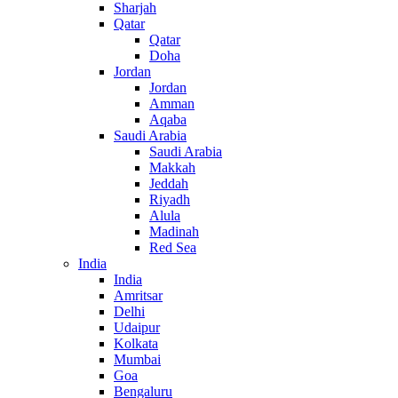
Sharjah
Qatar
Qatar
Doha
Jordan
Jordan
Amman
Aqaba
Saudi Arabia
Saudi Arabia
Makkah
Jeddah
Riyadh
Alula
Madinah
Red Sea
India
India
Amritsar
Delhi
Udaipur
Kolkata
Mumbai
Goa
Bengaluru