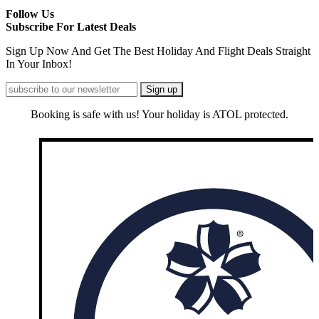
Follow Us
Subscribe For Latest Deals
Sign Up Now And Get The Best Holiday And Flight Deals Straight
In Your Inbox!
Booking is safe with us! Your holiday is ATOL protected.