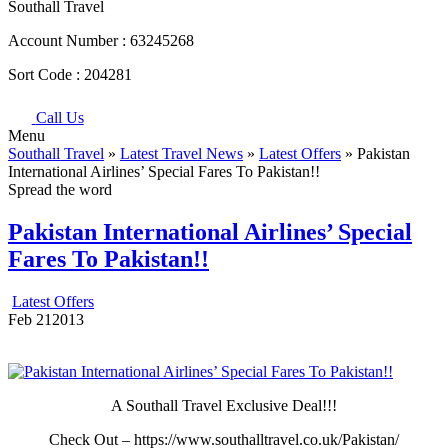
Southall Travel
Account Number :
63245268
Sort Code :
204281
Call Us
Menu
Southall Travel
»
Latest Travel News
»
Latest Offers
» Pakistan
International Airlines’ Special Fares To Pakistan!!
Spread the word
Pakistan International Airlines’ Special
Fares To Pakistan!!
Latest Offers
Feb
21
2013
A Southall Travel Exclusive Deal!!!
Check Out – https://www.southalltravel.co.uk/Pakistan/