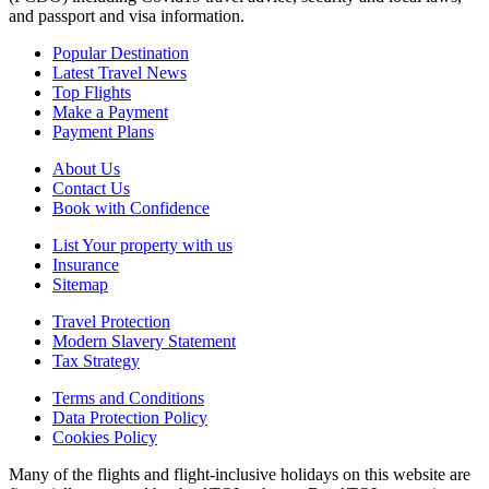
and passport and visa information.
Popular Destination
Latest Travel News
Top Flights
Make a Payment
Payment Plans
About Us
Contact Us
Book with Confidence
List Your property with us
Insurance
Sitemap
Travel Protection
Modern Slavery Statement
Tax Strategy
Terms and Conditions
Data Protection Policy
Cookies Policy
Many of the flights and flight-inclusive holidays on this website are