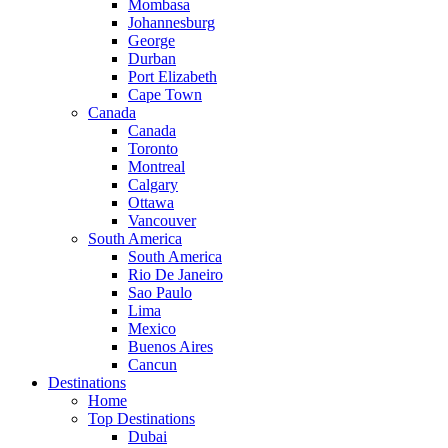
Mombasa
Johannesburg
George
Durban
Port Elizabeth
Cape Town
Canada
Canada
Toronto
Montreal
Calgary
Ottawa
Vancouver
South America
South America
Rio De Janeiro
Sao Paulo
Lima
Mexico
Buenos Aires
Cancun
Destinations
Home
Top Destinations
Dubai