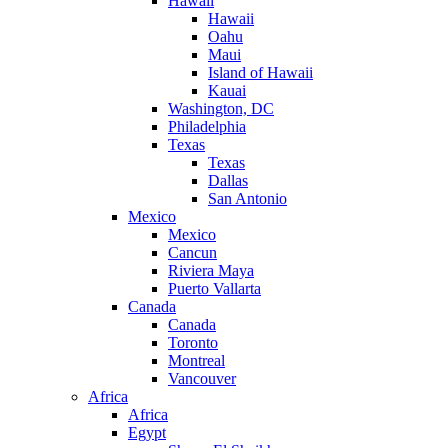
Hawaii
Hawaii
Oahu
Maui
Island of Hawaii
Kauai
Washington, DC
Philadelphia
Texas
Texas
Dallas
San Antonio
Mexico
Mexico
Cancun
Riviera Maya
Puerto Vallarta
Canada
Canada
Toronto
Montreal
Vancouver
Africa
Africa
Egypt