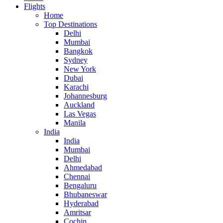
Flights
Home
Top Destinations
Delhi
Mumbai
Bangkok
Sydney
New York
Dubai
Karachi
Johannesburg
Auckland
Las Vegas
Manila
India
India
Mumbai
Delhi
Ahmedabad
Chennai
Bengaluru
Bhubaneswar
Hyderabad
Amritsar
Cochin