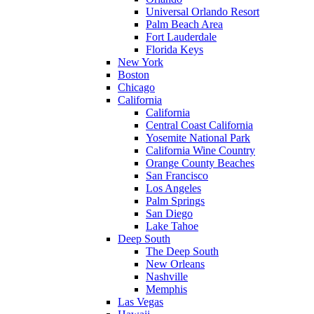
Universal Orlando Resort
Palm Beach Area
Fort Lauderdale
Florida Keys
New York
Boston
Chicago
California
California
Central Coast California
Yosemite National Park
California Wine Country
Orange County Beaches
San Francisco
Los Angeles
Palm Springs
San Diego
Lake Tahoe
Deep South
The Deep South
New Orleans
Nashville
Memphis
Las Vegas