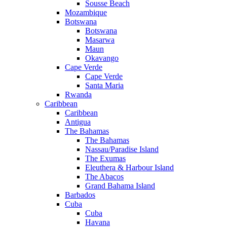
Sousse Beach
Mozambique
Botswana
Botswana
Masarwa
Maun
Okavango
Cape Verde
Cape Verde
Santa Maria
Rwanda
Caribbean
Caribbean
Antigua
The Bahamas
The Bahamas
Nassau/Paradise Island
The Exumas
Eleuthera & Harbour Island
The Abacos
Grand Bahama Island
Barbados
Cuba
Cuba
Havana