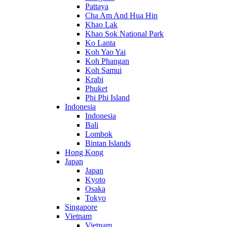
Pattaya
Cha Am And Hua Hin
Khao Lak
Khao Sok National Park
Ko Lanta
Koh Yao Yai
Koh Phangan
Koh Samui
Krabi
Phuket
Phi Phi Island
Indonesia
Indonesia
Bali
Lombok
Bintan Islands
Hong Kong
Japan
Japan
Kyoto
Osaka
Tokyo
Singapore
Vietnam
Vietnam