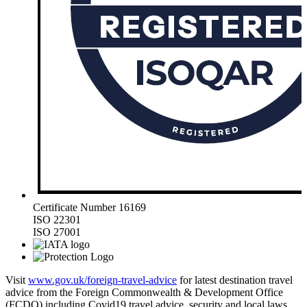
Certificate Number 16169
ISO 22301
ISO 27001
Visit
www.gov.uk/foreign-travel-advice
for latest destination travel
advice from the Foreign Commonwealth & Development Office
(FCDO) including Covid19 travel advice, security and local laws,