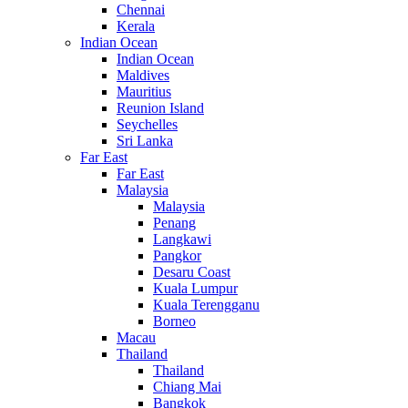
Chennai
Kerala
Indian Ocean
Indian Ocean
Maldives
Mauritius
Reunion Island
Seychelles
Sri Lanka
Far East
Far East
Malaysia
Malaysia
Penang
Langkawi
Pangkor
Desaru Coast
Kuala Lumpur
Kuala Terengganu
Borneo
Macau
Thailand
Thailand
Chiang Mai
Bangkok