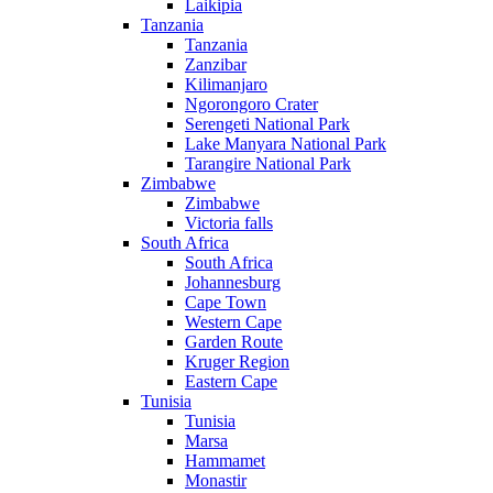
Laikipia
Tanzania
Tanzania
Zanzibar
Kilimanjaro
Ngorongoro Crater
Serengeti National Park
Lake Manyara National Park
Tarangire National Park
Zimbabwe
Zimbabwe
Victoria falls
South Africa
South Africa
Johannesburg
Cape Town
Western Cape
Garden Route
Kruger Region
Eastern Cape
Tunisia
Tunisia
Marsa
Hammamet
Monastir