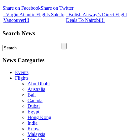
Share on Facebook
Share on Twitter
Virgin Atlantic Flights Sale to
British Airway’s Direct Flight
Vancouver!!!
Deals To Nairobi!!!
Search News
News Categories
Events
Flights
Abu Dhabi
Australia
Bali
Canada
Dubai
Egypt
Hong Kong
India
Kenya
Malaysia
Mauritius