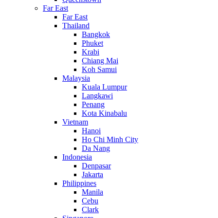
Far East
Far East
Thailand
Bangkok
Phuket
Krabi
Chiang Mai
Koh Samui
Malaysia
Kuala Lumpur
Langkawi
Penang
Kota Kinabalu
Vietnam
Hanoi
Ho Chi Minh City
Da Nang
Indonesia
Denpasar
Jakarta
Philippines
Manila
Cebu
Clark