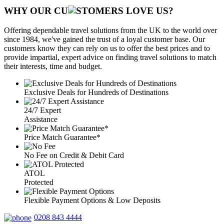
WHY OUR CU
OMERS LOVE US?
Offering dependable travel solutions from the UK to the world over
since 1984, we've gained the trust of a loyal customer base. Our
customers know they can rely on us to offer the best prices and to
provide impartial, expert advice on finding travel solutions to match
their interests, time and budget.
Exclusive Deals for Hundreds of Destinations
24/7 Expert
Assistance
Price Match Guarantee*
No Fee on Credit & Debit Card
ATOL
Protected
Flexible Payment Options & Low Deposits
0208 843 4444