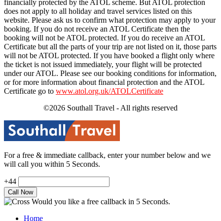
financially protected by the ATOL scheme. But ATOL protection
does not apply to all holiday and travel services listed on this
website. Please ask us to confirm what protection may apply to your
booking. If you do not receive an ATOL Certificate then the
booking will not be ATOL protected. If you do receive an ATOL
Certificate but all the parts of your trip are not listed on it, those parts
will not be ATOL protected. If you have booked a flight only where
the ticket is not issued immediately, your flight will be protected
under our ATOL. Please see our booking conditions for information,
or for more information about financial protection and the ATOL
Certificate go to
www.atol.org.uk/ATOLCertificate
©2026 Southall Travel - All rights reserved
For a free & immediate callback, enter your number below and we
will call you within 5 Seconds.
+44
Would you like a free callback in 5 Seconds.
Home