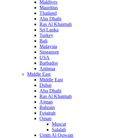
Maldives
Mauritius
Thailand
Abu Dhabi
Ras Al Khaimah
Sri Lanka
Turkey
Bali
Malaysia
Singapore
USA
Barbados
Antigua
Middle East
Middle East
Dubai
Abu Dhabi
Ras Al Khaimah
Ajman
Bahrain
Fujairah
Oman
Muscat
Salalah
Umm Al Quwain