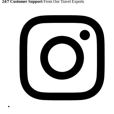
24/7 Customer Support
From Our Travel Experts