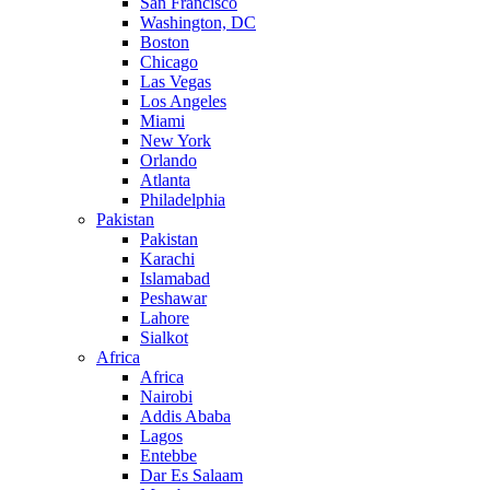
San Francisco
Washington, DC
Boston
Chicago
Las Vegas
Los Angeles
Miami
New York
Orlando
Atlanta
Philadelphia
Pakistan
Pakistan
Karachi
Islamabad
Peshawar
Lahore
Sialkot
Africa
Africa
Nairobi
Addis Ababa
Lagos
Entebbe
Dar Es Salaam