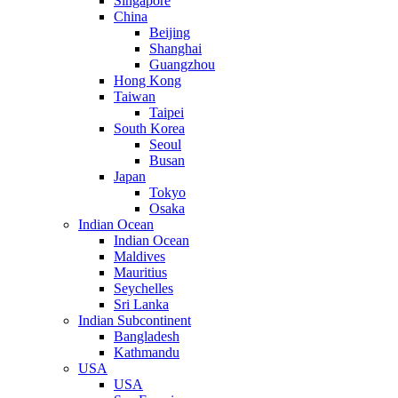
Singapore
China
Beijing
Shanghai
Guangzhou
Hong Kong
Taiwan
Taipei
South Korea
Seoul
Busan
Japan
Tokyo
Osaka
Indian Ocean
Indian Ocean
Maldives
Mauritius
Seychelles
Sri Lanka
Indian Subcontinent
Bangladesh
Kathmandu
USA
USA