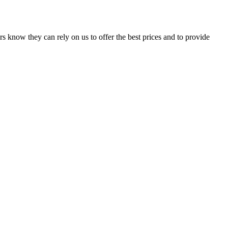
s know they can rely on us to offer the best prices and to provide