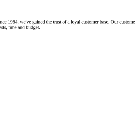
nce 1984, we've gained the trust of a loyal customer base. Our customer
rests, time and budget.