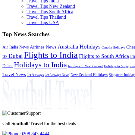
Travel Tips India
Travel Tips New Zealand
Travel Tips South Africa
Travel Tips Thailand
Travel Tips USA
Top News Searches
Australia Holidays
Chea
Airlines News
Air India News
Canada Holidays
Flights to India
to Dubai
Flights to South Africa
Fl
Holidays to India
Dubai
holidays to New Zealand
Holidays to Singapore
Travel News
Jet Airways
New Zealand Holidays
Singapore holiday
Jet Airways News
Call
Southall Travel
for the best deals
0208 843 4444