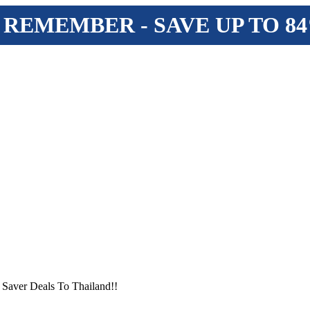
 REMEMBER - SAVE UP TO 8
 Saver Deals To Thailand!!