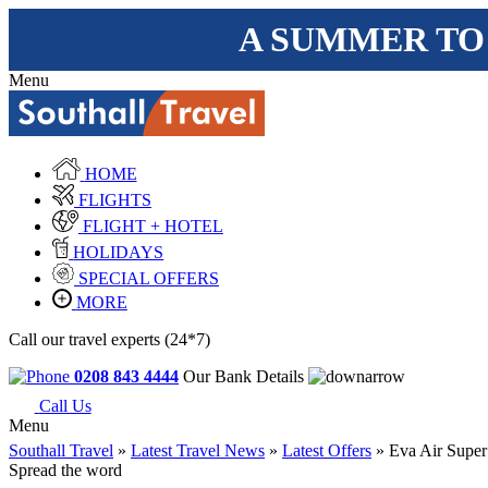
A SUMMER TO
Menu
HOME
FLIGHTS
FLIGHT + HOTEL
HOLIDAYS
SPECIAL OFFERS
MORE
Call our travel experts (24*7)
0208 843 4444
Our Bank Details
Call Us
Menu
Southall Travel
»
Latest Travel News
»
Latest Offers
» Eva Air Super
Spread the word