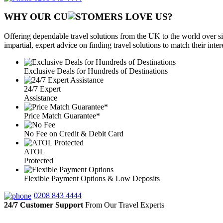
WHY OUR CU
OMERS LOVE US?
Offering dependable travel solutions from the UK to the world over si
impartial, expert advice on finding travel solutions to match their inte
Exclusive Deals for Hundreds of Destinations
24/7 Expert
Assistance
Price Match Guarantee*
No Fee on Credit & Debit Card
ATOL
Protected
Flexible Payment Options & Low Deposits
0208 843 4444
24/7 Customer Support
From Our Travel Experts