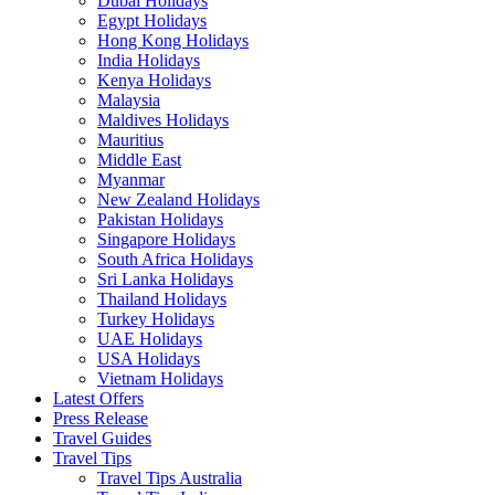
Dubai Holidays
Egypt Holidays
Hong Kong Holidays
India Holidays
Kenya Holidays
Malaysia
Maldives Holidays
Mauritius
Middle East
Myanmar
New Zealand Holidays
Pakistan Holidays
Singapore Holidays
South Africa Holidays
Sri Lanka Holidays
Thailand Holidays
Turkey Holidays
UAE Holidays
USA Holidays
Vietnam Holidays
Latest Offers
Press Release
Travel Guides
Travel Tips
Travel Tips Australia