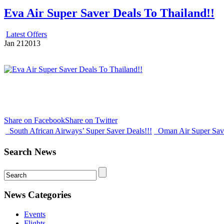
Eva Air Super Saver Deals To Thailand!!
Latest Offers
Jan
21
2013
Share on Facebook
Share on Twitter
South African Airways’ Super Saver Deals!!!
Oman Air Super Sav
Search News
News Categories
Events
Flights