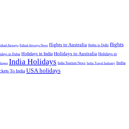
flights
flights to Australia
flights to Delhi
tihad Airways
Etihad Airways News
Holidays to Australia
Holidays in India
Holidays to
idays in Dubai
India Holidays
India
India Tourism News
India Travel Industry
ckages
USA holidays
ckets To India