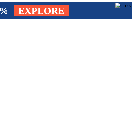
4%
EXPLORE