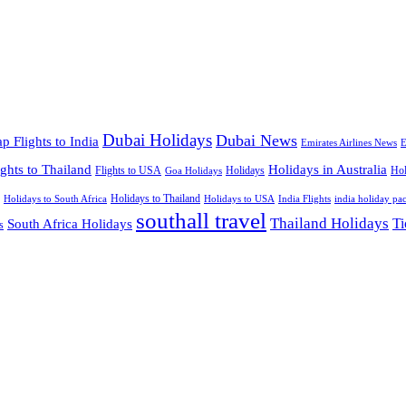
Dubai Holidays
Dubai News
p Flights to India
Emirates Airlines News
E
ights to Thailand
Holidays in Australia
Flights to USA
Holidays
Hol
Goa Holidays
Holidays to Thailand
Holidays to USA
Holidays to South Africa
India Flights
india holiday pa
southall travel
Thailand Holidays
South Africa Holidays
Ti
s