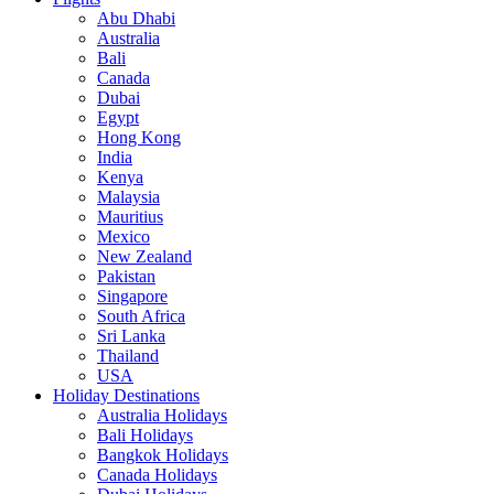
Abu Dhabi
Australia
Bali
Canada
Dubai
Egypt
Hong Kong
India
Kenya
Malaysia
Mauritius
Mexico
New Zealand
Pakistan
Singapore
South Africa
Sri Lanka
Thailand
USA
Holiday Destinations
Australia Holidays
Bali Holidays
Bangkok Holidays
Canada Holidays