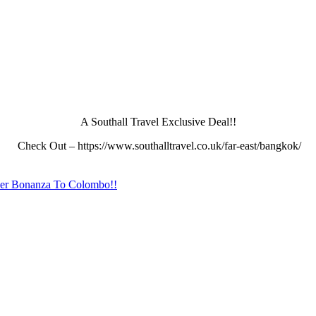
A Southall Travel Exclusive Deal!!
Check Out – https://www.southalltravel.co.uk/far-east/bangkok/
er Bonanza To Colombo!!