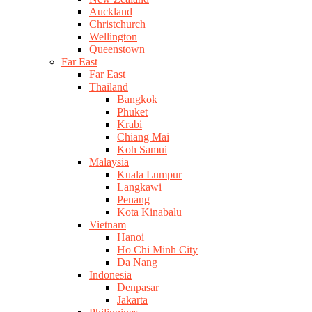
Auckland
Christchurch
Wellington
Queenstown
Far East
Far East
Thailand
Bangkok
Phuket
Krabi
Chiang Mai
Koh Samui
Malaysia
Kuala Lumpur
Langkawi
Penang
Kota Kinabalu
Vietnam
Hanoi
Ho Chi Minh City
Da Nang
Indonesia
Denpasar
Jakarta