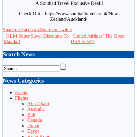
A Southall Travel Exclusive Deal!!
Check Out – https://www.southalltravel.co.uk/New-
Zealand/Auckland/
Share on Facebook
Share on Twitter
KLM Super Saver Discounts To
United Airlines’ The Great
Manila!!
USA Sale!!!
Search News
News Categories
Events
Flights
Abu Dhabi
Australia
Bali
Canada
Dubai
Egypt
Hong Kong