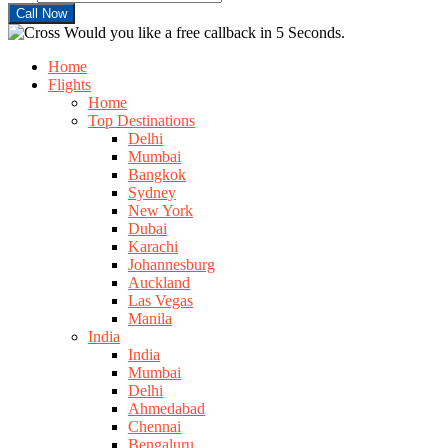
Would you like a free callback in 5 Seconds.
Home
Flights
Home
Top Destinations
Delhi
Mumbai
Bangkok
Sydney
New York
Dubai
Karachi
Johannesburg
Auckland
Las Vegas
Manila
India
India
Mumbai
Delhi
Ahmedabad
Chennai
Bengaluru