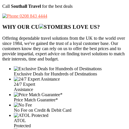
Call
Southall Travel
for the best deals
0208 843 4444
WHY OUR CU
OMERS LOVE US?
Offering dependable travel solutions from the UK to the world over
since 1984, we've gained the trust of a loyal customer base. Our
customers know they can rely on us to offer the best prices and to
provide impartial, expert advice on finding travel solutions to match
their interests, time and budget.
Exclusive Deals for Hundreds of Destinations
24/7 Expert
Assistance
Price Match Guarantee*
No Fee on Credit & Debit Card
ATOL
Protected