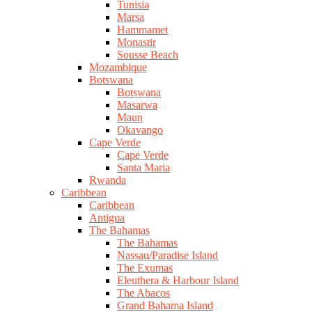
Tunisia
Marsa
Hammamet
Monastir
Sousse Beach
Mozambique
Botswana
Botswana
Masarwa
Maun
Okavango
Cape Verde
Cape Verde
Santa Maria
Rwanda
Caribbean
Caribbean
Antigua
The Bahamas
The Bahamas
Nassau/Paradise Island
The Exumas
Eleuthera & Harbour Island
The Abacos
Grand Bahama Island