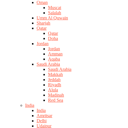
Oman
Muscat
Salalah
Umm Al Quwain
Sharjah
Qatar
Qatar
Doha
Jordan
Jordan
Amman
Aqaba
Saudi Arabia
Saudi Arabia
Makkah
Jeddah
Riyadh
Alula
Madinah
Red Sea
India
India
Amritsar
Delhi
Udaipur