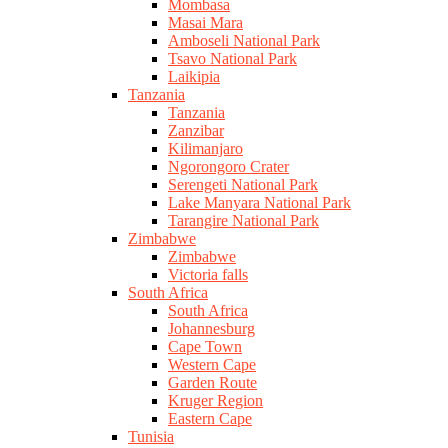
Mombasa
Masai Mara
Amboseli National Park
Tsavo National Park
Laikipia
Tanzania
Tanzania
Zanzibar
Kilimanjaro
Ngorongoro Crater
Serengeti National Park
Lake Manyara National Park
Tarangire National Park
Zimbabwe
Zimbabwe
Victoria falls
South Africa
South Africa
Johannesburg
Cape Town
Western Cape
Garden Route
Kruger Region
Eastern Cape
Tunisia