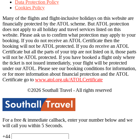
Data Protection Policy
Cookies Policy
Many of the flights and flight-inclusive holidays on this website are
financially protected by the ATOL scheme. But ATOL protection
does not apply to all holiday and travel services listed on this
website. Please ask us to confirm what protection may apply to your
booking. If you do not receive an ATOL Certificate then the
booking will not be ATOL protected. If you do receive an ATOL
Certificate but all the parts of your trip are not listed on it, those parts
will not be ATOL protected. If you have booked a flight only where
the ticket is not issued immediately, your flight will be protected
under our ATOL. Please see our booking conditions for information,
or for more information about financial protection and the ATOL
Certificate go to
www.atol.org.uk/ATOLCertificate
©2026 Southall Travel - All rights reserved
For a free & immediate callback, enter your number below and we
will call you within 5 Seconds.
+44