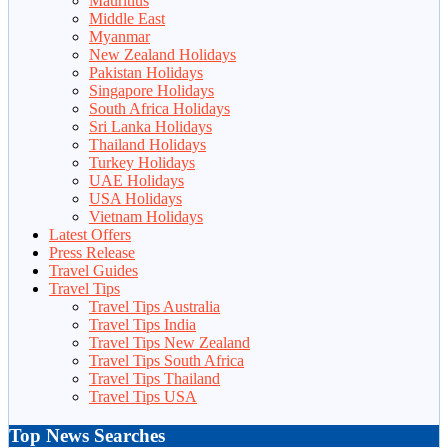
Mauritius
Middle East
Myanmar
New Zealand Holidays
Pakistan Holidays
Singapore Holidays
South Africa Holidays
Sri Lanka Holidays
Thailand Holidays
Turkey Holidays
UAE Holidays
USA Holidays
Vietnam Holidays
Latest Offers
Press Release
Travel Guides
Travel Tips
Travel Tips Australia
Travel Tips India
Travel Tips New Zealand
Travel Tips South Africa
Travel Tips Thailand
Travel Tips USA
Top News Searches