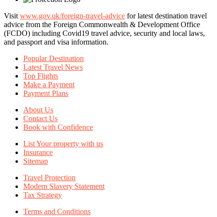
Visit
www.gov.uk/foreign-travel-advice
for latest destination travel
advice from the Foreign Commonwealth & Development Office
(FCDO) including Covid19 travel advice, security and local laws,
and passport and visa information.
Popular Destination
Latest Travel News
Top Flights
Make a Payment
Payment Plans
About Us
Contact Us
Book with Confidence
List Your property with us
Insurance
Sitemap
Travel Protection
Modern Slavery Statement
Tax Strategy
Terms and Conditions