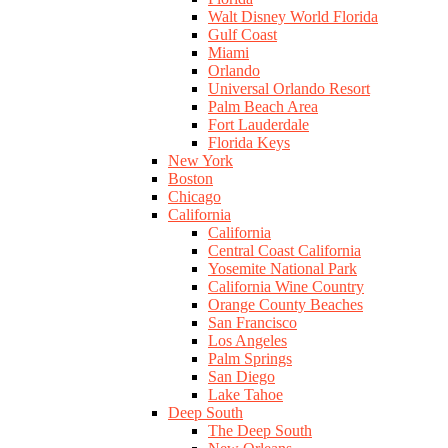
Walt Disney World Florida
Gulf Coast
Miami
Orlando
Universal Orlando Resort
Palm Beach Area
Fort Lauderdale
Florida Keys
New York
Boston
Chicago
California
California
Central Coast California
Yosemite National Park
California Wine Country
Orange County Beaches
San Francisco
Los Angeles
Palm Springs
San Diego
Lake Tahoe
Deep South
The Deep South