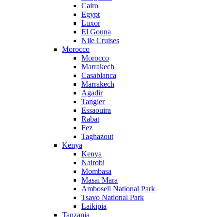
Cairo
Egypt
Luxor
El Gouna
Nile Cruises
Morocco
Morocco
Marrakech
Casablanca
Marrakech
Agadir
Tangier
Essaouira
Rabat
Fez
Taghazout
Kenya
Kenya
Nairobi
Mombasa
Masai Mara
Amboseli National Park
Tsavo National Park
Laikipia
Tanzania