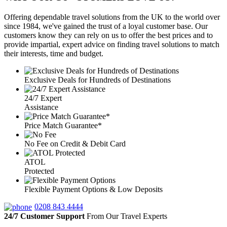
Offering dependable travel solutions from the UK to the world over
since 1984, we've gained the trust of a loyal customer base. Our
customers know they can rely on us to offer the best prices and to
provide impartial, expert advice on finding travel solutions to match
their interests, time and budget.
Exclusive Deals for Hundreds of Destinations
24/7 Expert
Assistance
Price Match Guarantee*
No Fee on Credit & Debit Card
ATOL
Protected
Flexible Payment Options & Low Deposits
0208 843 4444
24/7 Customer Support
From Our Travel Experts