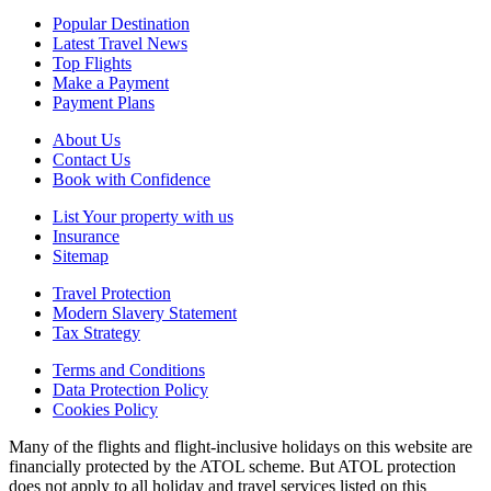
Popular Destination
Latest Travel News
Top Flights
Make a Payment
Payment Plans
About Us
Contact Us
Book with Confidence
List Your property with us
Insurance
Sitemap
Travel Protection
Modern Slavery Statement
Tax Strategy
Terms and Conditions
Data Protection Policy
Cookies Policy
Many of the flights and flight-inclusive holidays on this website are
financially protected by the ATOL scheme. But ATOL protection
does not apply to all holiday and travel services listed on this