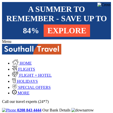
A SUMMER TO
REMEMBER - SAVE UP TO
84%
EXPLORE
Menu
HOME
FLIGHTS
FLIGHT + HOTEL
HOLIDAYS
SPECIAL OFFERS
MORE
Call our travel experts (24*7)
0208 843 4444
Our Bank Details