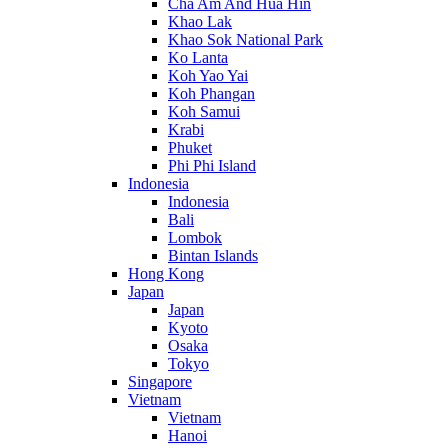
Cha Am And Hua Hin
Khao Lak
Khao Sok National Park
Ko Lanta
Koh Yao Yai
Koh Phangan
Koh Samui
Krabi
Phuket
Phi Phi Island
Indonesia
Indonesia
Bali
Lombok
Bintan Islands
Hong Kong
Japan
Japan
Kyoto
Osaka
Tokyo
Singapore
Vietnam
Vietnam
Hanoi