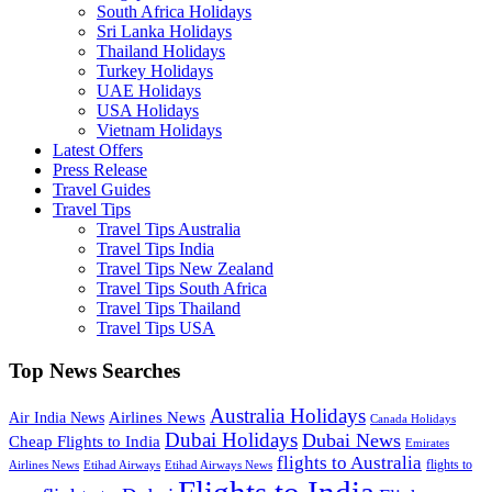
South Africa Holidays
Sri Lanka Holidays
Thailand Holidays
Turkey Holidays
UAE Holidays
USA Holidays
Vietnam Holidays
Latest Offers
Press Release
Travel Guides
Travel Tips
Travel Tips Australia
Travel Tips India
Travel Tips New Zealand
Travel Tips South Africa
Travel Tips Thailand
Travel Tips USA
Top News Searches
Australia Holidays
Airlines News
Air India News
Canada Holidays
Dubai Holidays
Dubai News
Cheap Flights to India
Emirates
flights to Australia
flights to
Airlines News
Etihad Airways
Etihad Airways News
Flights to India