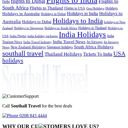
flights to Dubai
Flights to
Delhi
South Africa
Flights to Thailand
Flights to USA
Holidays
Goa Holidays
Holidays to
Holidays in India
Holidays in Australia
Holidays in Dubai
Holidays to India
Australia
Holidays to Dubai
holidays to New
Holidays to Thailand
Holidays to
Zealand
Holidays to Singapore
Holidays to South Africa
India Holidays
India
USA
India Flights
india holiday packages
India Travel News
Tourism News
Jet Airways
India Travel Industry
Jet Airways
South Africa Holidays
New Zealand Holidays
Singapore holidays
News
southall travel
USA
Thailand Holidays
Tickets To India
holidays
Call
Southall Travel
for the best deals
0208 843 4444
WHY OUR CU
OMERS LOVE US?