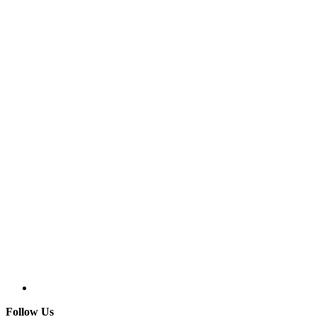
Follow Us