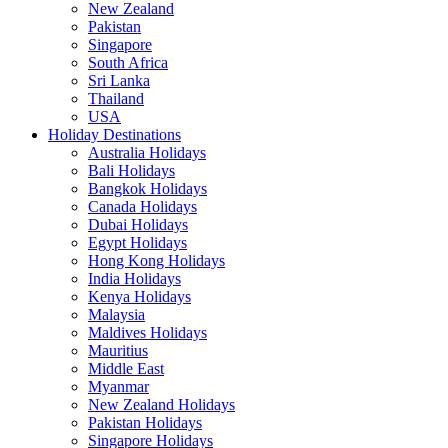
New Zealand
Pakistan
Singapore
South Africa
Sri Lanka
Thailand
USA
Holiday Destinations
Australia Holidays
Bali Holidays
Bangkok Holidays
Canada Holidays
Dubai Holidays
Egypt Holidays
Hong Kong Holidays
India Holidays
Kenya Holidays
Malaysia
Maldives Holidays
Mauritius
Middle East
Myanmar
New Zealand Holidays
Pakistan Holidays
Singapore Holidays