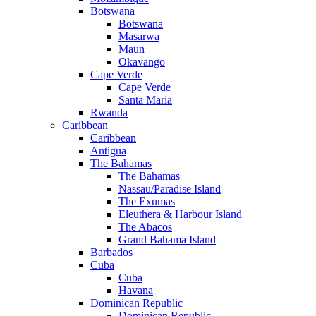
Botswana
Botswana
Masarwa
Maun
Okavango
Cape Verde
Cape Verde
Santa Maria
Rwanda
Caribbean
Caribbean
Antigua
The Bahamas
The Bahamas
Nassau/Paradise Island
The Exumas
Eleuthera & Harbour Island
The Abacos
Grand Bahama Island
Barbados
Cuba
Cuba
Havana
Dominican Republic
Dominican Republic