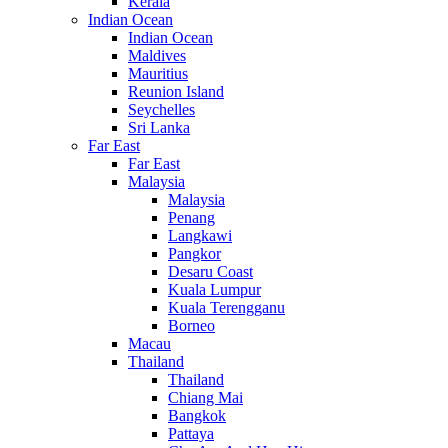
Kerala
Indian Ocean
Indian Ocean
Maldives
Mauritius
Reunion Island
Seychelles
Sri Lanka
Far East
Far East
Malaysia
Malaysia
Penang
Langkawi
Pangkor
Desaru Coast
Kuala Lumpur
Kuala Terengganu
Borneo
Macau
Thailand
Thailand
Chiang Mai
Bangkok
Pattaya