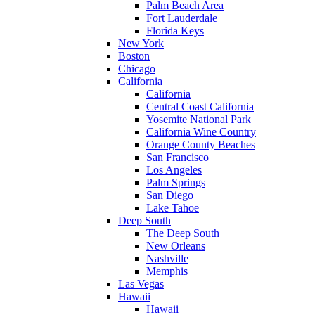
Palm Beach Area
Fort Lauderdale
Florida Keys
New York
Boston
Chicago
California
California
Central Coast California
Yosemite National Park
California Wine Country
Orange County Beaches
San Francisco
Los Angeles
Palm Springs
San Diego
Lake Tahoe
Deep South
The Deep South
New Orleans
Nashville
Memphis
Las Vegas
Hawaii
Hawaii