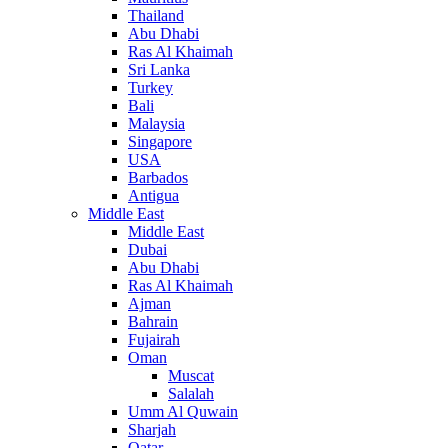
Thailand
Abu Dhabi
Ras Al Khaimah
Sri Lanka
Turkey
Bali
Malaysia
Singapore
USA
Barbados
Antigua
Middle East
Middle East
Dubai
Abu Dhabi
Ras Al Khaimah
Ajman
Bahrain
Fujairah
Oman
Muscat
Salalah
Umm Al Quwain
Sharjah
Qatar