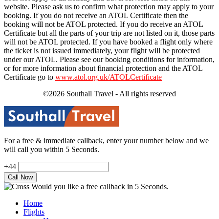
website. Please ask us to confirm what protection may apply to your
booking. If you do not receive an ATOL Certificate then the
booking will not be ATOL protected. If you do receive an ATOL
Certificate but all the parts of your trip are not listed on it, those parts
will not be ATOL protected. If you have booked a flight only where
the ticket is not issued immediately, your flight will be protected
under our ATOL. Please see our booking conditions for information,
or for more information about financial protection and the ATOL
Certificate go to
www.atol.org.uk/ATOLCertificate
©2026 Southall Travel - All rights reserved
For a free & immediate callback, enter your number below and we
will call you within 5 Seconds.
+44
Would you like a free callback in 5 Seconds.
Home
Flights