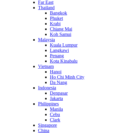
Far East
Thailand
Bangkok
Phuket
Krabi
Chiang Mai
Koh Samui
Malaysia
Kuala Lumpur
Langkawi
Penang
Kota Kinabalu
Vietnam
Hanoi
Ho Chi Minh City
Da Nang
Indonesia
Denpasar
Jakarta
Philippines
Manila
Cebu
Clark
Singapore
China