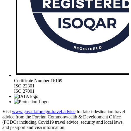
Certificate Number 16169
ISO 22301
ISO 27001
Visit
www.gov.uk/foreign-travel-advice
for latest destination travel
advice from the Foreign Commonwealth & Development Office
(FCDO) including Covid19 travel advice, security and local laws,
and passport and visa information.