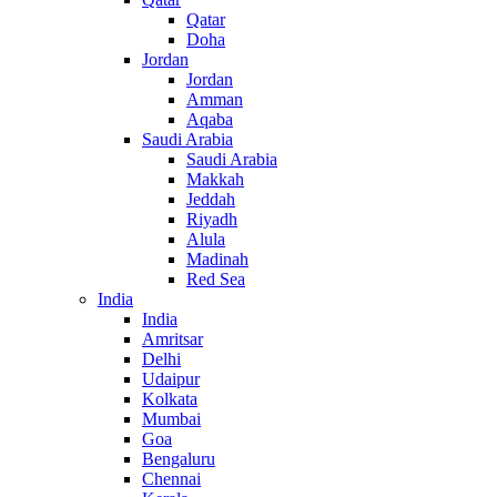
Qatar
Doha
Jordan
Jordan
Amman
Aqaba
Saudi Arabia
Saudi Arabia
Makkah
Jeddah
Riyadh
Alula
Madinah
Red Sea
India
India
Amritsar
Delhi
Udaipur
Kolkata
Mumbai
Goa
Bengaluru
Chennai