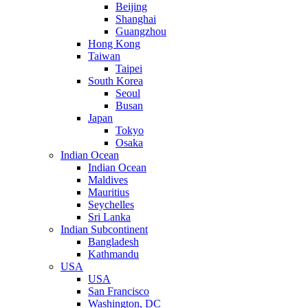
Beijing
Shanghai
Guangzhou
Hong Kong
Taiwan
Taipei
South Korea
Seoul
Busan
Japan
Tokyo
Osaka
Indian Ocean
Indian Ocean
Maldives
Mauritius
Seychelles
Sri Lanka
Indian Subcontinent
Bangladesh
Kathmandu
USA
USA
San Francisco
Washington, DC