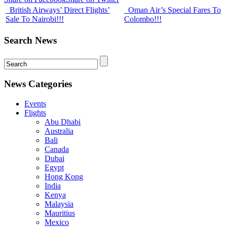
British Airways’ Direct Flights’
Oman Air’s Special Fares To
Sale To Nairobi!!!
Colombo!!!
Search News
News Categories
Events
Flights
Abu Dhabi
Australia
Bali
Canada
Dubai
Egypt
Hong Kong
India
Kenya
Malaysia
Mauritius
Mexico