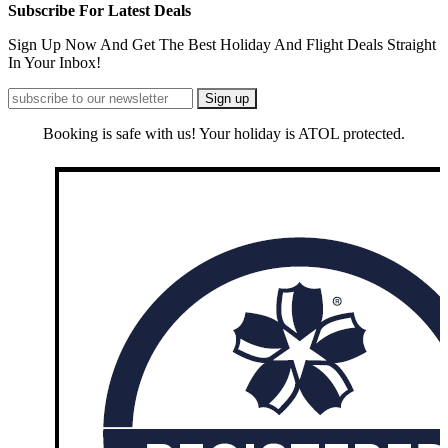
Subscribe For Latest Deals
Sign Up Now And Get The Best Holiday And Flight Deals Straight
In Your Inbox!
Booking is safe with us! Your holiday is ATOL protected.