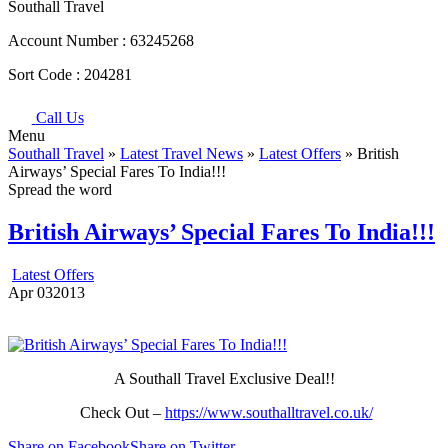
Southall Travel
Account Number :
63245268
Sort Code :
204281
Call Us
Menu
Southall Travel
»
Latest Travel News
»
Latest Offers
» British
Airways’ Special Fares To India!!!
Spread the word
British Airways’ Special Fares To India!!!
Latest Offers
Apr
03
2013
A Southall Travel Exclusive Deal!!
Check Out –
https://www.southalltravel.co.uk/
Share on Facebook
Share on Twitter