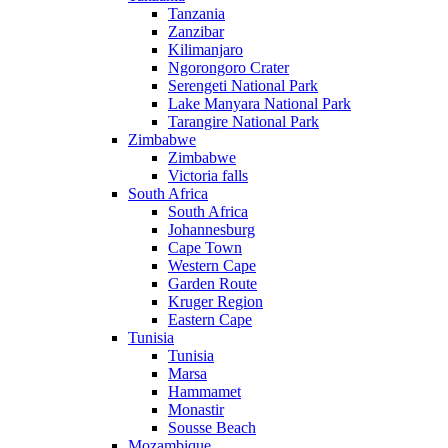
Tanzania
Zanzibar
Kilimanjaro
Ngorongoro Crater
Serengeti National Park
Lake Manyara National Park
Tarangire National Park
Zimbabwe
Zimbabwe
Victoria falls
South Africa
South Africa
Johannesburg
Cape Town
Western Cape
Garden Route
Kruger Region
Eastern Cape
Tunisia
Tunisia
Marsa
Hammamet
Monastir
Sousse Beach
Mozambique