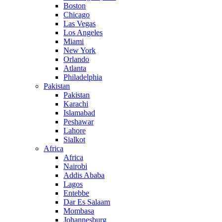
Boston
Chicago
Las Vegas
Los Angeles
Miami
New York
Orlando
Atlanta
Philadelphia
Pakistan
Pakistan
Karachi
Islamabad
Peshawar
Lahore
Sialkot
Africa
Africa
Nairobi
Addis Ababa
Lagos
Entebbe
Dar Es Salaam
Mombasa
Johannesburg