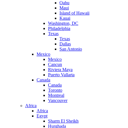
Oahu
Maui
Island of Hawaii
Kauai
Washington, DC
Philadelphia
Texas
Texas
Dallas
San Antonio
Mexico
Mexico
Cancun
Riviera Maya
Puerto Vallarta
Canada
Canada
Toronto
Montreal
Vancouver
Africa
Africa
Egypt
Sharm El Sheikh
Hurghada