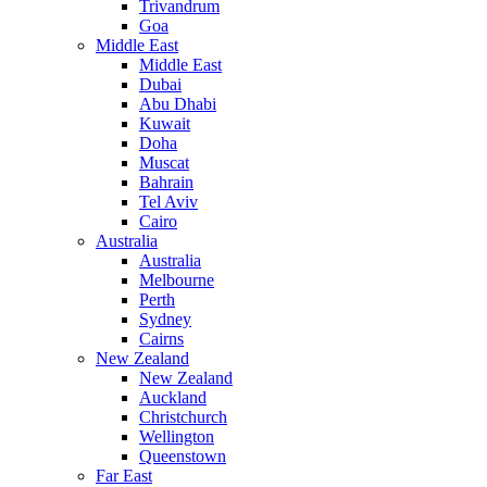
Trivandrum
Goa
Middle East
Middle East
Dubai
Abu Dhabi
Kuwait
Doha
Muscat
Bahrain
Tel Aviv
Cairo
Australia
Australia
Melbourne
Perth
Sydney
Cairns
New Zealand
New Zealand
Auckland
Christchurch
Wellington
Queenstown
Far East