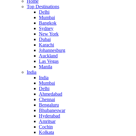
Home
Top Destinations
Delhi
Mumbai
Bangkok
Sydney
New York
Dubai
Karachi
Johannesburg
Auckland
Las Vegas
Manila
India
India
Mumbai
Delhi
Ahmedabad
Chennai
Bengaluru
Bhubaneswar
Hyderabad
Amritsar
Cochin
Kolkata