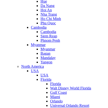
Hue
Da Nang
Hoi An
Nha Trang
Ho Chi Minh
Phu Quoc
Cambodia
Cambodia
Siem Reap
Phnom Penh
Myanmar
Myanmar
Bagan
Mandalay
Yangon
North America
USA
USA
Florida
Florida
Walt Disney World Florida
Gulf Coast
Miami
Orlando
Universal Orlando Resort