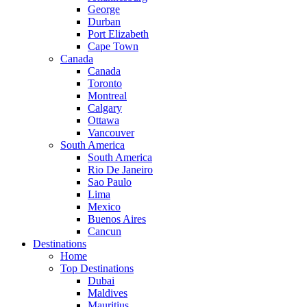
George
Durban
Port Elizabeth
Cape Town
Canada
Canada
Toronto
Montreal
Calgary
Ottawa
Vancouver
South America
South America
Rio De Janeiro
Sao Paulo
Lima
Mexico
Buenos Aires
Cancun
Destinations
Home
Top Destinations
Dubai
Maldives
Mauritius