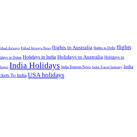
flights
flights to Australia
flights to Delhi
tihad Airways
Etihad Airways News
Holidays to Australia
Holidays in India
Holidays to
idays in Dubai
India Holidays
India
India Tourism News
India Travel Industry
ckages
USA holidays
ckets To India