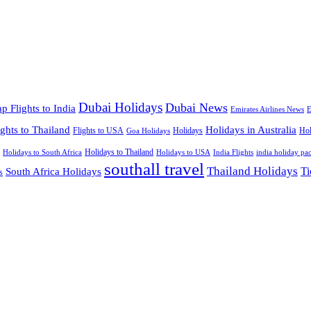
Dubai Holidays
Dubai News
p Flights to India
Emirates Airlines News
E
ights to Thailand
Holidays in Australia
Flights to USA
Holidays
Hol
Goa Holidays
Holidays to Thailand
Holidays to USA
Holidays to South Africa
India Flights
india holiday pa
southall travel
Thailand Holidays
South Africa Holidays
Ti
s