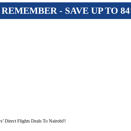
 REMEMBER - SAVE UP TO 8
s’ Direct Flights Deals To Nairobi!!