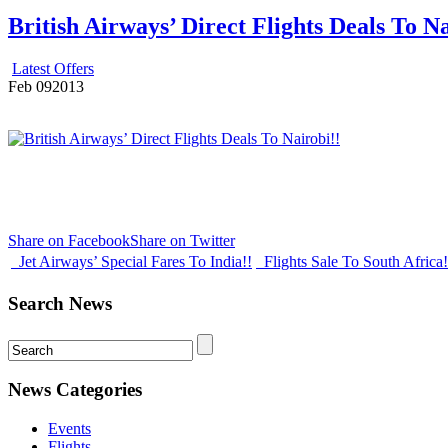
British Airways’ Direct Flights Deals To Na
Latest Offers
Feb
09
2013
Share on Facebook
Share on Twitter
Jet Airways’ Special Fares To India!!
Flights Sale To South Africa
Search News
News Categories
Events
Flights