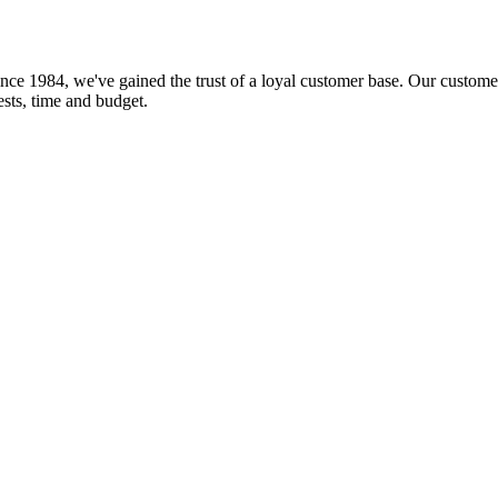
nce 1984, we've gained the trust of a loyal customer base. Our customer
rests, time and budget.