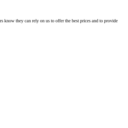
s know they can rely on us to offer the best prices and to provide