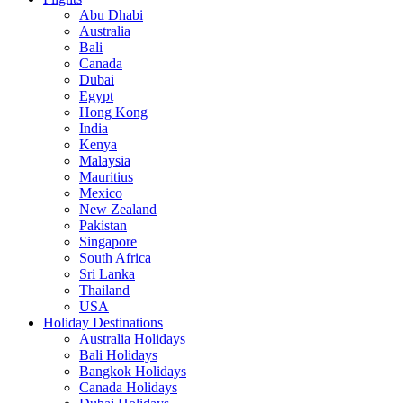
Abu Dhabi
Australia
Bali
Canada
Dubai
Egypt
Hong Kong
India
Kenya
Malaysia
Mauritius
Mexico
New Zealand
Pakistan
Singapore
South Africa
Sri Lanka
Thailand
USA
Holiday Destinations
Australia Holidays
Bali Holidays
Bangkok Holidays
Canada Holidays