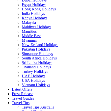
Dubai Holidays
Egypt Holidays
Hong Kong Holidays
India Holidays
Kenya Holidays
Malaysia
Maldives Holidays
Mauritius
Middle East
Myanmar
New Zealand Holidays
Pakistan Holidays
Singapore Holidays
South Africa Holidays
Sri Lanka Holidays
Thailand Holidays
Turkey Holidays
UAE Holidays
USA Holidays
Vietnam Holidays
Latest Offers
Press Release
Travel Guides
Travel Tips
Travel Tips Australia