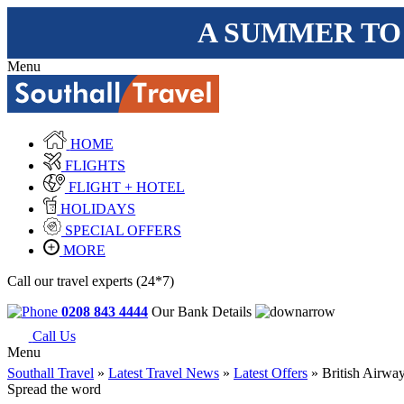
A SUMMER TO
Menu
HOME
FLIGHTS
FLIGHT + HOTEL
HOLIDAYS
SPECIAL OFFERS
MORE
Call our travel experts (24*7)
0208 843 4444
Our Bank Details
Call Us
Menu
Southall Travel
»
Latest Travel News
»
Latest Offers
» British Airway
Spread the word