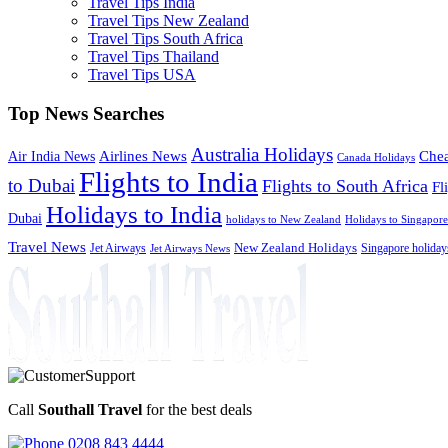
Travel Tips India
Travel Tips New Zealand
Travel Tips South Africa
Travel Tips Thailand
Travel Tips USA
Top News Searches
Australia Holidays
Chea
Airlines News
Air India News
Canada Holidays
Flights to India
to Dubai
Flights to South Africa
Fl
Holidays to India
Dubai
holidays to New Zealand
Holidays to Singapore
Travel News
Jet Airways
New Zealand Holidays
Singapore holiday
Jet Airways News
Call
Southall Travel
for the best deals
0208 843 4444