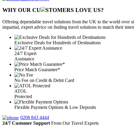
WHY OUR CU
OMERS LOVE US?
Offering dependable travel solutions from the UK to the world over si
impartial, expert advice on finding travel solutions to match their inte
Exclusive Deals for Hundreds of Destinations
24/7 Expert
Assistance
Price Match Guarantee*
No Fee on Credit & Debit Card
ATOL
Protected
Flexible Payment Options & Low Deposits
0208 843 4444
24/7 Customer Support
From Our Travel Experts