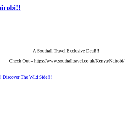
irobi!!
A Southall Travel Exclusive Deal!!!
Check Out – https://www.southalltravel.co.uk/Kenya/Nairobi/
!! Discover The Wild Side!!!