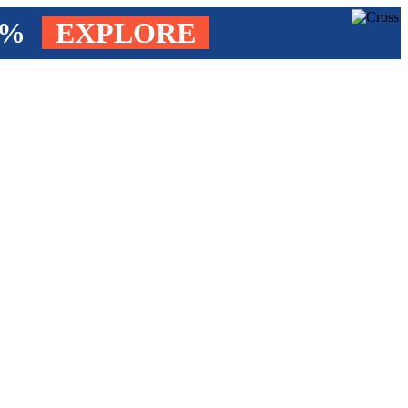
4%
EXPLORE