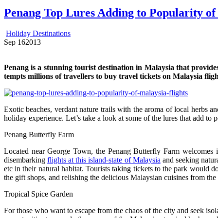
Penang Top Lures Adding to Popularity of
Holiday Destinations
Sep
16
2013
Penang is a stunning tourist destination in Malaysia that provid
tempts millions of travellers to buy travel tickets on Malaysia fligh
Exotic beaches, verdant nature trails with the aroma of local herbs an
holiday experience. Let’s take a look at some of the lures that add to pop
Penang Butterfly Farm
Located near George Town, the Penang Butterfly Farm welcomes its 
disembarking
flights at this island-state of Malaysia
and seeking natural
etc in their natural habitat. Tourists taking tickets to the park would d
the gift shops, and relishing the delicious Malaysian cuisines from the 
Tropical Spice Garden
For those who want to escape from the chaos of the city and seek isolati