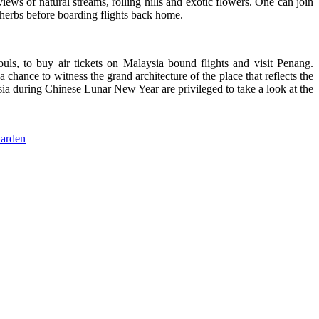
ews of natural streams, rolling hills and exotic flowers. One can join
herbs before boarding flights back home.
ls, to buy air tickets on Malaysia bound flights and visit Penang.
 chance to witness the grand architecture of the place that reflects the
ysia during Chinese Lunar New Year are privileged to take a look at the
Garden