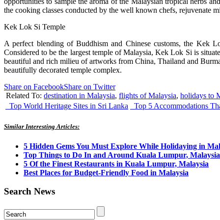
opportunities to sample the aroma of the Malaysian tropical herbs and
the cooking classes conducted by the well known chefs, rejuvenate mi
Kek Lok Si Temple
A perfect blending of Buddhism and Chinese customs, the Kek Lok S
Considered to be the largest temple of Malaysia, Kek Lok Si is situated
beautiful and rich milieu of artworks from China, Thailand and Burma. 
beautifully decorated temple complex.
Share on Facebook
Share on Twitter
Related To:
destination in Malaysia
,
flights of Malaysia
,
holidays to 
Top World Heritage Sites in Sri Lanka
Top 5 Accommodations That
Similar Interesting Articles:
5 Hidden Gems You Must Explore While Holidaying in Mal
Top Things to Do In and Around Kuala Lumpur, Malaysia
5 Of the Finest Restaurants in Kuala Lumpur, Malaysia
Best Places for Budget-Friendly Food in Malaysia
Search News