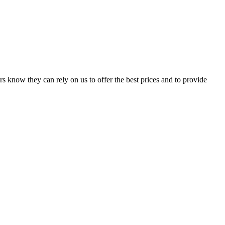
s know they can rely on us to offer the best prices and to provide