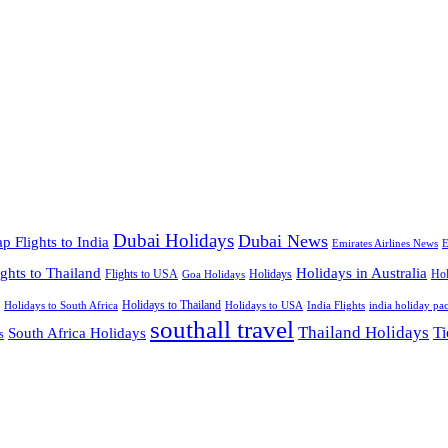
Dubai Holidays
Dubai News
p Flights to India
Emirates Airlines News
E
ights to Thailand
Holidays in Australia
Flights to USA
Holidays
Hol
Goa Holidays
Holidays to Thailand
Holidays to USA
Holidays to South Africa
India Flights
india holiday pa
southall travel
Thailand Holidays
South Africa Holidays
Ti
s