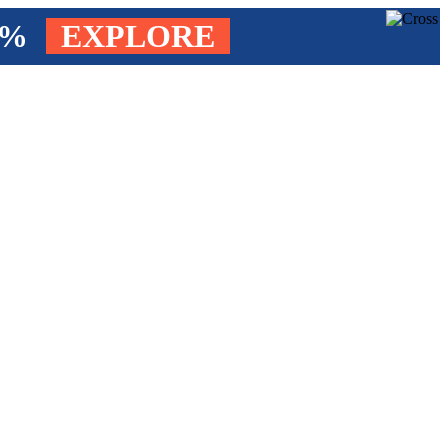
4%
EXPLORE