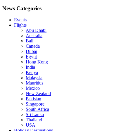
News Categories
Events
Flights
Abu Dhabi
Australia
Bali
Canada
Dubai
Egypt
Hong Kong
India
Kenya
Malaysia
Mauritius
Mexico
New Zealand
Pakistan
Singapore
South Africa
Sri Lanka
Thailand
USA
Holiday Destinations