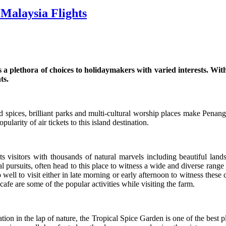
 Malaysia Flights
es a plethora of choices to holidaymakers with varied interests. Wi
ts.
d spices, brilliant parks and multi-cultural worship places make Penang a
ularity of air tickets to this island destination.
visitors with thousands of natural marvels including beautiful lands
 pursuits, often head to this place to witness a wide and diverse range o
o well to visit either in late morning or early afternoon to witness these 
cafe are some of the popular activities while visiting the farm.
on in the lap of nature, the Tropical Spice Garden is one of the best pla