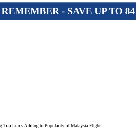
 REMEMBER - SAVE UP TO 8
 Top Lures Adding to Popularity of Malaysia Flights