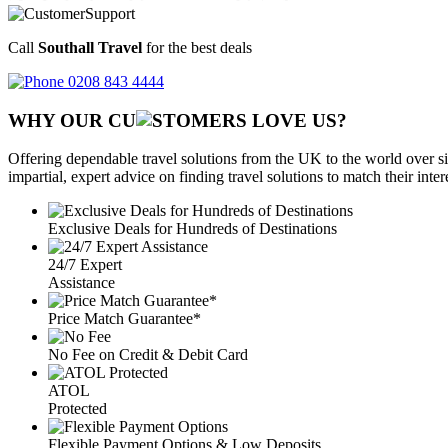
Call
Southall Travel
for the best deals
0208 843 4444
WHY OUR CU
OMERS LOVE US?
Offering dependable travel solutions from the UK to the world over si
impartial, expert advice on finding travel solutions to match their inte
Exclusive Deals for Hundreds of Destinations
24/7 Expert
Assistance
Price Match Guarantee*
No Fee on Credit & Debit Card
ATOL
Protected
Flexible Payment Options & Low Deposits