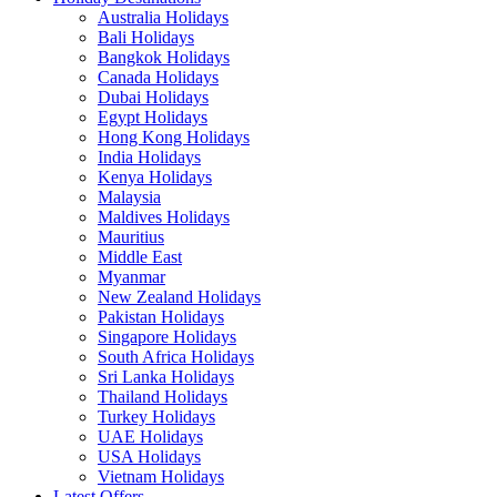
Australia Holidays
Bali Holidays
Bangkok Holidays
Canada Holidays
Dubai Holidays
Egypt Holidays
Hong Kong Holidays
India Holidays
Kenya Holidays
Malaysia
Maldives Holidays
Mauritius
Middle East
Myanmar
New Zealand Holidays
Pakistan Holidays
Singapore Holidays
South Africa Holidays
Sri Lanka Holidays
Thailand Holidays
Turkey Holidays
UAE Holidays
USA Holidays
Vietnam Holidays
Latest Offers