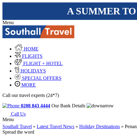
A SUMMER TO
Menu
HOME
FLIGHTS
FLIGHT + HOTEL
HOLIDAYS
SPECIAL OFFERS
MORE
Call our travel experts (24*7)
0208 843 4444
Our Bank Details
Call Us
Menu
Southall Travel
»
Latest Travel News
»
Holiday Destinations
» Penang
Spread the word