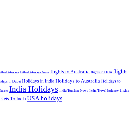
flights
flights to Australia
flights to Delhi
tihad Airways
Etihad Airways News
Holidays to Australia
Holidays in India
Holidays to
idays in Dubai
India Holidays
India
India Tourism News
India Travel Industry
ckages
USA holidays
ckets To India