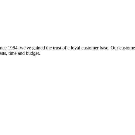
nce 1984, we've gained the trust of a loyal customer base. Our customer
rests, time and budget.