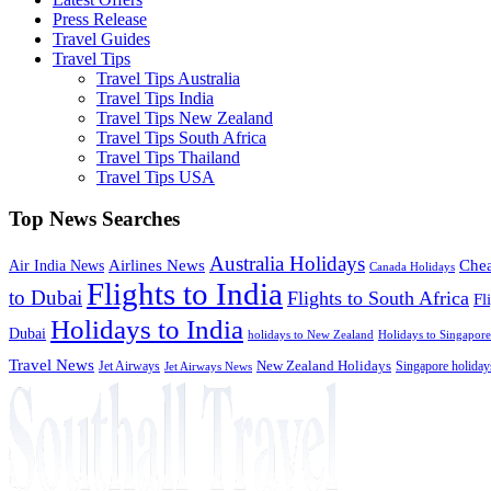
Press Release
Travel Guides
Travel Tips
Travel Tips Australia
Travel Tips India
Travel Tips New Zealand
Travel Tips South Africa
Travel Tips Thailand
Travel Tips USA
Top News Searches
Australia Holidays
Chea
Airlines News
Air India News
Canada Holidays
Flights to India
to Dubai
Flights to South Africa
Fl
Holidays to India
Dubai
holidays to New Zealand
Holidays to Singapore
Travel News
Jet Airways
New Zealand Holidays
Singapore holiday
Jet Airways News