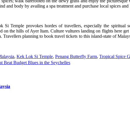
 spices; walk barefooted on the dewy grass and enjoy the picturesque vi
nd and body by availing a spa treatment and purchase local spices and 
i Temple provokes hordes of travellers, especially the spiritual sou
 on the hills of Ayer Itam. Culture vultures landing on flights here get a
Travellers planning to book travel tickets to this island-state of Mala
Malaysia
,
Kek Lok Si Temple
,
Penang Butterfly Farm
,
Tropical Spice 
 Beat Budget Blues in the Seychelles
aysia