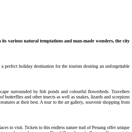
th its various natural temptations and man-made wonders, the city
 perfect holiday destination for the tourists desiring an unforgettable
cape surrounded by fish ponds and colourful flowerbeds. Travellers
f butterflies and other insects as well as snakes, lizards and scorpions
creatures at their best. A tour to the art gallery, souvenir shopping from
ces to visit. Tickets to this endless nature trail of Penang offer unique