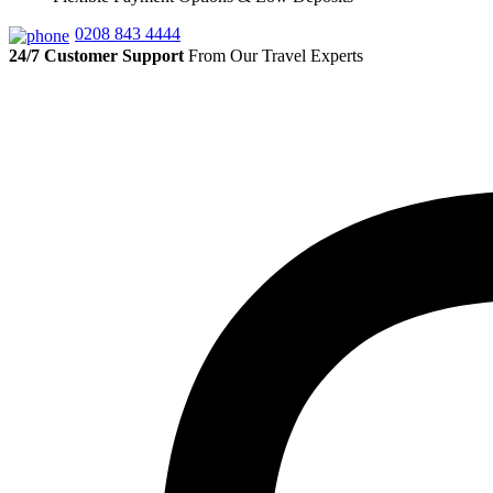
0208 843 4444
24/7 Customer Support
From Our Travel Experts