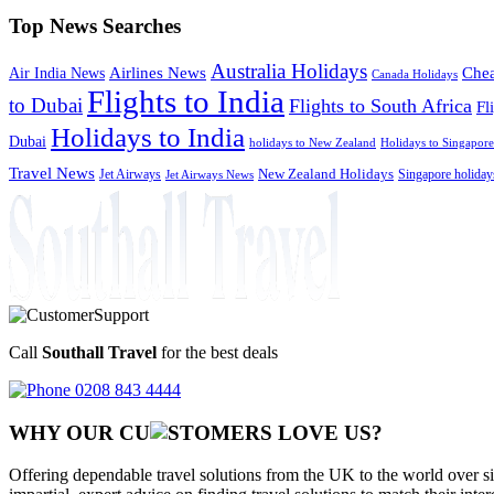
Top News Searches
Australia Holidays
Chea
Airlines News
Air India News
Canada Holidays
Flights to India
to Dubai
Flights to South Africa
Fl
Holidays to India
Dubai
holidays to New Zealand
Holidays to Singapore
Travel News
Jet Airways
New Zealand Holidays
Singapore holiday
Jet Airways News
Call
Southall Travel
for the best deals
0208 843 4444
WHY OUR CU
OMERS LOVE US?
Offering dependable travel solutions from the UK to the world over si