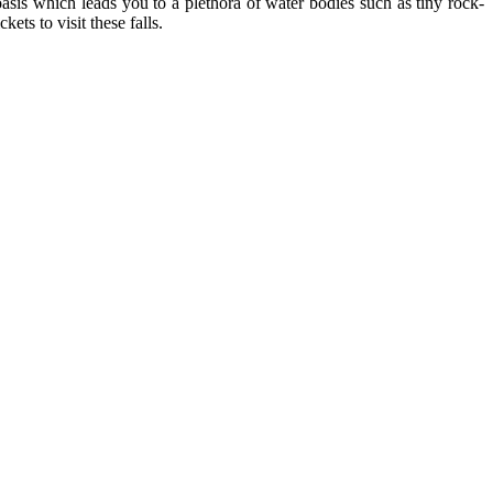
oasis which leads you to a plethora of water bodies such as tiny rock-
ets to visit these falls.