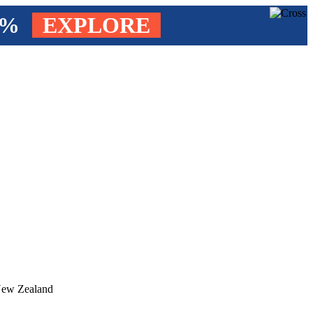
4%
EXPLORE
 New Zealand