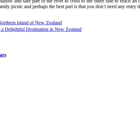
allow and safe part of the river to cross to the other side to reach an 
amily picnic and perhaps the best part is that you don’t need any entry tick
orthern island of New Zealand
a Delightful Destination in New Zealand
ars