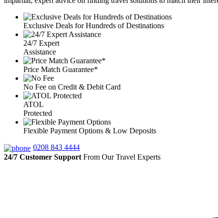
impartial, expert advice on finding travel solutions to match their inte
Exclusive Deals for Hundreds of Destinations
24/7 Expert
Assistance
Price Match Guarantee*
No Fee on Credit & Debit Card
ATOL
Protected
Flexible Payment Options & Low Deposits
0208 843 4444
24/7 Customer Support
From Our Travel Experts