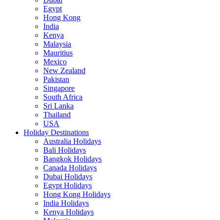
Egypt
Hong Kong
India
Kenya
Malaysia
Mauritius
Mexico
New Zealand
Pakistan
Singapore
South Africa
Sri Lanka
Thailand
USA
Holiday Destinations
Australia Holidays
Bali Holidays
Bangkok Holidays
Canada Holidays
Dubai Holidays
Egypt Holidays
Hong Kong Holidays
India Holidays
Kenya Holidays