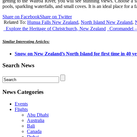
getting to the Wairoa River, you will see stunning views. Choose a sh
pools, sparkling waterfalls, and small coves. It is an ideal place for a f
Share on Facebook
Share on Twitter
Related To:
Hunua Falls New Zealand
,
North Island New Zealand
,
N
Explore the Heritage of Christchurch, New Zealand
Coromandel – 
Similar Interesting Articles:
Snow on New Zealand’s North Island for first time in 40 ye
Search News
News Categories
Events
Flights
Abu Dhabi
Australia
Bali
Canada
Dubai