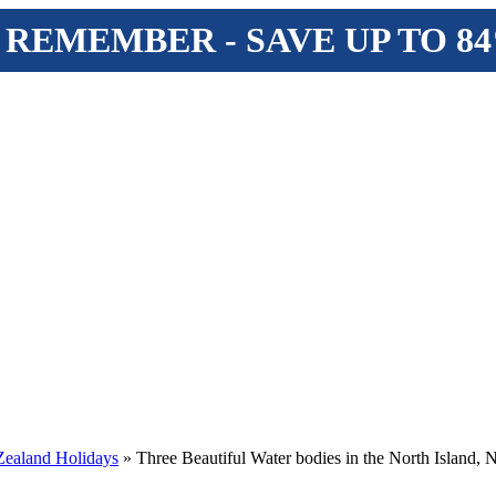
 REMEMBER - SAVE UP TO 8
ealand Holidays
» Three Beautiful Water bodies in the North Island,