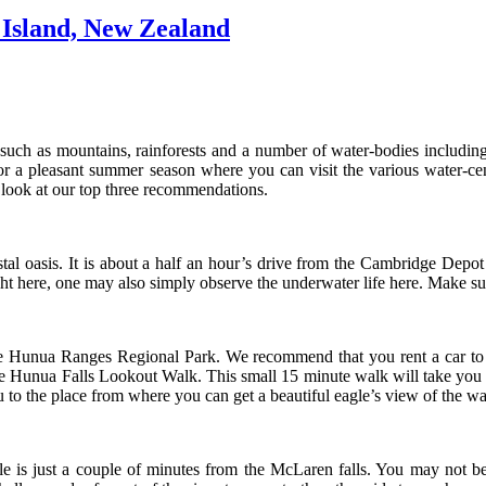
 Island, New Zealand
ch as mountains, rainforests and a number of water-bodies including b
for a pleasant summer season where you can visit the various water-cen
ook at our top three recommendations.
tal oasis. It is about a half an hour’s drive from the Cambridge Depot 
 here, one may also simply observe the underwater life here. Make sur
the Hunua Ranges Regional Park. We recommend that you rent a car to ma
the Hunua Falls Lookout Walk. This small 15 minute walk will take you t
u to the place from where you can get a beautiful eagle’s view of the wa
 is just a couple of minutes from the McLaren falls. You may not be 