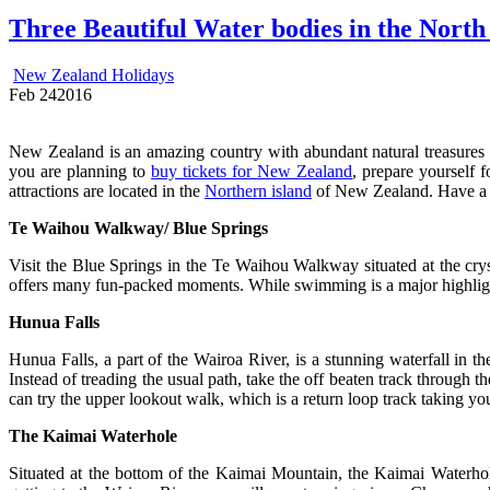
Three Beautiful Water bodies in the North
New Zealand Holidays
Feb
24
2016
New Zealand is an amazing country with abundant natural treasures su
you are planning to
buy tickets for New Zealand
, prepare yourself 
attractions are located in the
Northern island
of New Zealand. Have a l
Te Waihou Walkway/ Blue Springs
Visit the Blue Springs in the Te Waihou Walkway situated at the crys
offers many fun-packed moments. While swimming is a major highlight
Hunua Falls
Hunua Falls, a part of the Wairoa River, is a stunning waterfall in 
Instead of treading the usual path, take the off beaten track through 
can try the upper lookout walk, which is a return loop track taking yo
The Kaimai Waterhole
Situated at the bottom of the Kaimai Mountain, the Kaimai Waterhole