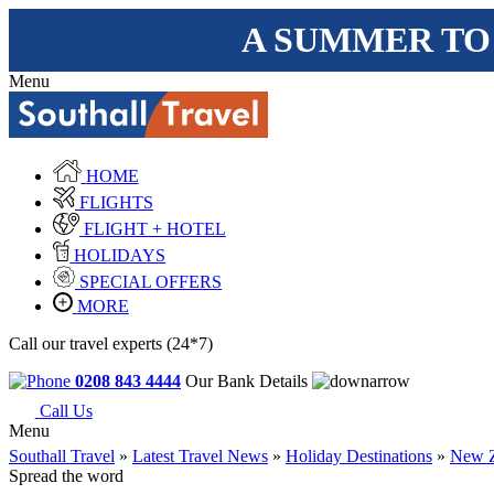
A SUMMER TO
Menu
HOME
FLIGHTS
FLIGHT + HOTEL
HOLIDAYS
SPECIAL OFFERS
MORE
Call our travel experts (24*7)
0208 843 4444
Our Bank Details
Call Us
Menu
Southall Travel
»
Latest Travel News
»
Holiday Destinations
»
New Z
Spread the word