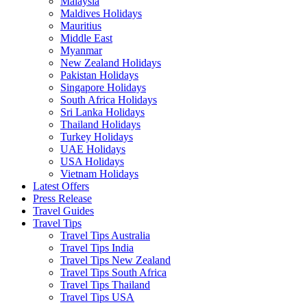
Malaysia
Maldives Holidays
Mauritius
Middle East
Myanmar
New Zealand Holidays
Pakistan Holidays
Singapore Holidays
South Africa Holidays
Sri Lanka Holidays
Thailand Holidays
Turkey Holidays
UAE Holidays
USA Holidays
Vietnam Holidays
Latest Offers
Press Release
Travel Guides
Travel Tips
Travel Tips Australia
Travel Tips India
Travel Tips New Zealand
Travel Tips South Africa
Travel Tips Thailand
Travel Tips USA