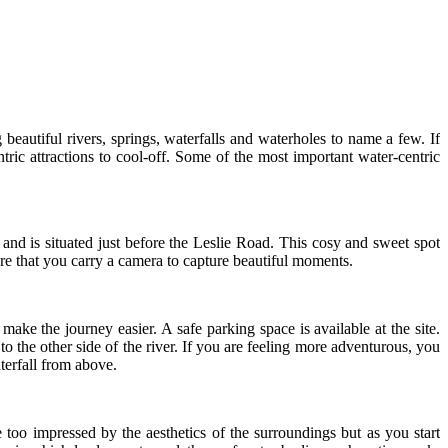
eautiful rivers, springs, waterfalls and waterholes to name a few. If
tric attractions to cool-off. Some of the most important water-centric
and is situated just before the Leslie Road. This cosy and sweet spot
e that you carry a camera to capture beautiful moments.
ke the journey easier. A safe parking space is available at the site.
o the other side of the river. If you are feeling more adventurous, you
terfall from above.
too impressed by the aesthetics of the surroundings but as you start