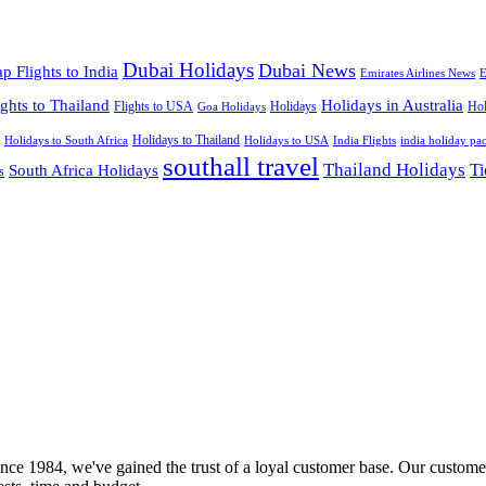
Dubai Holidays
Dubai News
p Flights to India
Emirates Airlines News
E
ights to Thailand
Holidays in Australia
Flights to USA
Holidays
Hol
Goa Holidays
Holidays to Thailand
Holidays to USA
Holidays to South Africa
India Flights
india holiday pa
southall travel
Thailand Holidays
South Africa Holidays
Ti
s
nce 1984, we've gained the trust of a loyal customer base. Our customer