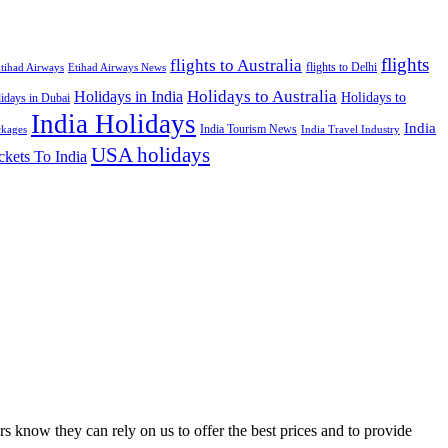
flights
flights to Australia
flights to Delhi
tihad Airways
Etihad Airways News
Holidays to Australia
Holidays in India
Holidays to
idays in Dubai
India Holidays
India
India Tourism News
India Travel Industry
ckages
USA holidays
ckets To India
s know they can rely on us to offer the best prices and to provide