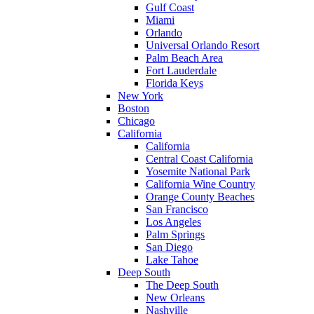
Gulf Coast
Miami
Orlando
Universal Orlando Resort
Palm Beach Area
Fort Lauderdale
Florida Keys
New York
Boston
Chicago
California
California
Central Coast California
Yosemite National Park
California Wine Country
Orange County Beaches
San Francisco
Los Angeles
Palm Springs
San Diego
Lake Tahoe
Deep South
The Deep South
New Orleans
Nashville