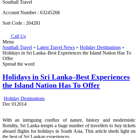
Southall Travel
Account Number :
63245268
Sort Code :
204281
Call Us
Menu
Southall Travel
»
Latest Travel News
»
Holiday Destinations
»
Holidays in Sri Lanka–Best Experiences the Island Nation Has To
Offer
Spread the word
Holidays in Sri Lanka–Best Experiences
the Island Nation Has To Offer
Holiday Destinations
Dec
01
2014
With an intriguing conflux of nature, history and modernistic
floridity, Sri Lanka tempts a huge number of travellers to buy tickets
aboard flights for holidays in South Asia. This article sheds light on
the best of Sri Lankan experiences.