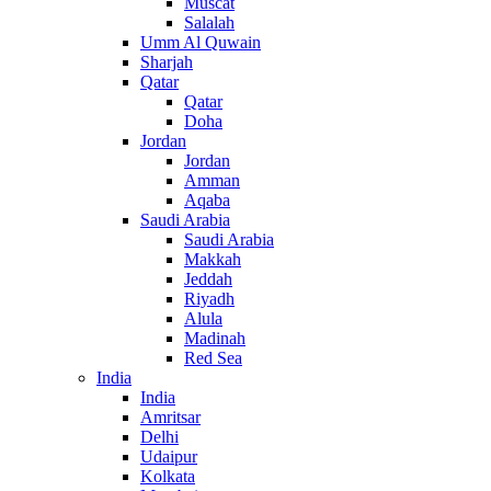
Muscat
Salalah
Umm Al Quwain
Sharjah
Qatar
Qatar
Doha
Jordan
Jordan
Amman
Aqaba
Saudi Arabia
Saudi Arabia
Makkah
Jeddah
Riyadh
Alula
Madinah
Red Sea
India
India
Amritsar
Delhi
Udaipur
Kolkata