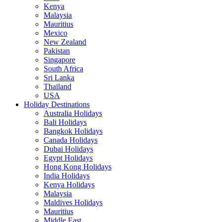
Kenya
Malaysia
Mauritius
Mexico
New Zealand
Pakistan
Singapore
South Africa
Sri Lanka
Thailand
USA
Holiday Destinations
Australia Holidays
Bali Holidays
Bangkok Holidays
Canada Holidays
Dubai Holidays
Egypt Holidays
Hong Kong Holidays
India Holidays
Kenya Holidays
Malaysia
Maldives Holidays
Mauritius
Middle East