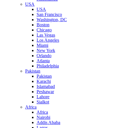
USA
USA
San Francisco
Washington, DC
Boston
Chicago
Las Vegas
Los Angeles
Miami
New York
Orlando
Atlanta
Philadelphia
Pakistan
Pakistan
Karachi
Islamabad
Peshawar
Lahore
Sialkot
Africa
Africa
Nairobi
Addis Ababa
Lagos