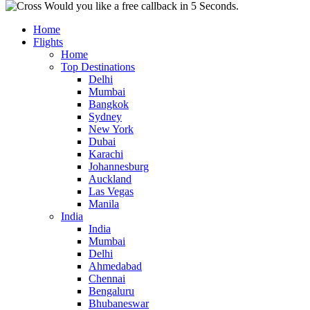
Would you like a free callback in 5 Seconds.
Home
Flights
Home
Top Destinations
Delhi
Mumbai
Bangkok
Sydney
New York
Dubai
Karachi
Johannesburg
Auckland
Las Vegas
Manila
India
India
Mumbai
Delhi
Ahmedabad
Chennai
Bengaluru
Bhubaneswar