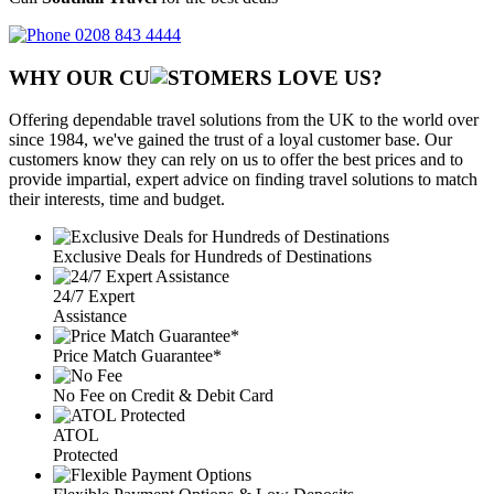
0208 843 4444
WHY OUR CU
OMERS LOVE US?
Offering dependable travel solutions from the UK to the world over
since 1984, we've gained the trust of a loyal customer base. Our
customers know they can rely on us to offer the best prices and to
provide impartial, expert advice on finding travel solutions to match
their interests, time and budget.
Exclusive Deals for Hundreds of Destinations
24/7 Expert
Assistance
Price Match Guarantee*
No Fee on Credit & Debit Card
ATOL
Protected