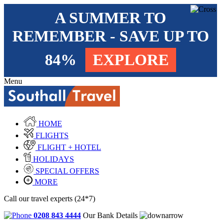
A SUMMER TO
REMEMBER - SAVE UP TO
84%
EXPLORE
Menu
HOME
FLIGHTS
FLIGHT + HOTEL
HOLIDAYS
SPECIAL OFFERS
MORE
Call our travel experts (24*7)
0208 843 4444
Our Bank Details