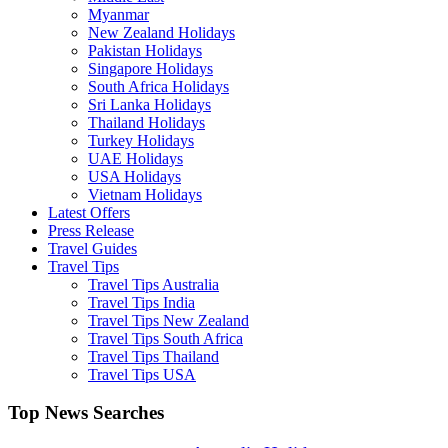
Myanmar
New Zealand Holidays
Pakistan Holidays
Singapore Holidays
South Africa Holidays
Sri Lanka Holidays
Thailand Holidays
Turkey Holidays
UAE Holidays
USA Holidays
Vietnam Holidays
Latest Offers
Press Release
Travel Guides
Travel Tips
Travel Tips Australia
Travel Tips India
Travel Tips New Zealand
Travel Tips South Africa
Travel Tips Thailand
Travel Tips USA
Top News Searches