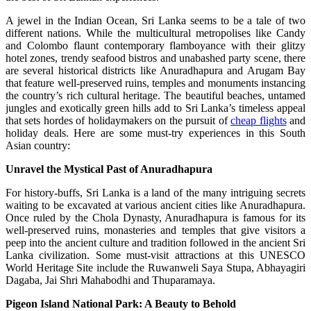
A jewel in the Indian Ocean, Sri Lanka seems to be a tale of two
different nations. While the multicultural metropolises like Candy
and Colombo flaunt contemporary flamboyance with their glitzy
hotel zones, trendy seafood bistros and unabashed party scene, there
are several historical districts like Anuradhapura and Arugam Bay
that feature well-preserved ruins, temples and monuments instancing
the country’s rich cultural heritage. The beautiful beaches, untamed
jungles and exotically green hills add to Sri Lanka’s timeless appeal
that sets hordes of holidaymakers on the pursuit of
cheap flights
and
holiday deals. Here are some must-try experiences in this South
Asian country:
Unravel the Mystical Past of Anuradhapura
For history-buffs, Sri Lanka is a land of the many intriguing secrets
waiting to be excavated at various ancient cities like Anuradhapura.
Once ruled by the Chola Dynasty, Anuradhapura is famous for its
well-preserved ruins, monasteries and temples that give visitors a
peep into the ancient culture and tradition followed in the ancient Sri
Lanka civilization. Some must-visit attractions at this UNESCO
World Heritage Site include the Ruwanweli Saya Stupa, Abhayagiri
Dagaba, Jai Shri Mahabodhi and Thuparamaya.
Pigeon
Island National Park
: A Beauty to Behold