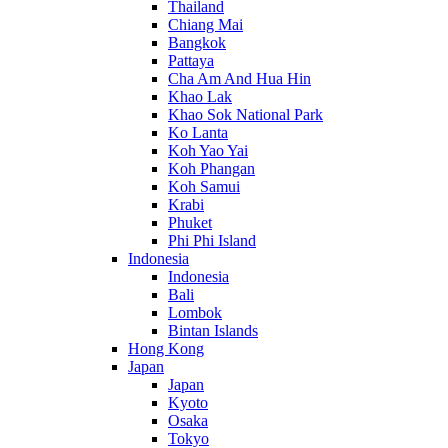
Thailand
Chiang Mai
Bangkok
Pattaya
Cha Am And Hua Hin
Khao Lak
Khao Sok National Park
Ko Lanta
Koh Yao Yai
Koh Phangan
Koh Samui
Krabi
Phuket
Phi Phi Island
Indonesia
Indonesia
Bali
Lombok
Bintan Islands
Hong Kong
Japan
Japan
Kyoto
Osaka
Tokyo