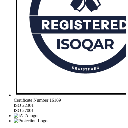
Certificate Number 16169
ISO 22301
ISO 27001