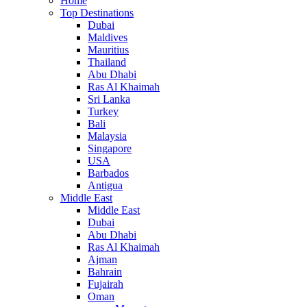
Home
Top Destinations
Dubai
Maldives
Mauritius
Thailand
Abu Dhabi
Ras Al Khaimah
Sri Lanka
Turkey
Bali
Malaysia
Singapore
USA
Barbados
Antigua
Middle East
Middle East
Dubai
Abu Dhabi
Ras Al Khaimah
Ajman
Bahrain
Fujairah
Oman