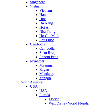
Singapore
Vietnam
Vietnam
Hanoi
Hue
Da Nang
Hoi An
Nha Trang
Ho Chi Minh
Phu Quoc
Cambodia
Cambodia
Siem Reap
Phnom Penh
Myanmar
Myanmar
Bagan
Mandalay
Yangon
North America
USA
USA
Florida
Florida
Walt Disney World Florida