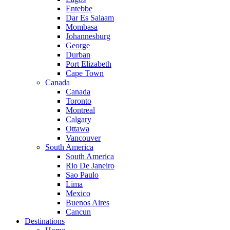
Entebbe
Dar Es Salaam
Mombasa
Johannesburg
George
Durban
Port Elizabeth
Cape Town
Canada
Canada
Toronto
Montreal
Calgary
Ottawa
Vancouver
South America
South America
Rio De Janeiro
Sao Paulo
Lima
Mexico
Buenos Aires
Cancun
Destinations