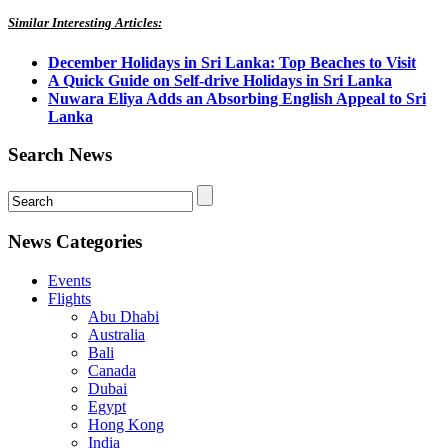
Similar Interesting Articles:
December Holidays in Sri Lanka: Top Beaches to Visit
A Quick Guide on Self-drive Holidays in Sri Lanka
Nuwara Eliya Adds an Absorbing English Appeal to Sri
Lanka
Search News
News Categories
Events
Flights
Abu Dhabi
Australia
Bali
Canada
Dubai
Egypt
Hong Kong
India