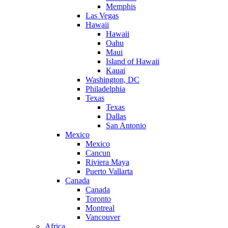
Memphis
Las Vegas
Hawaii
Hawaii
Oahu
Maui
Island of Hawaii
Kauai
Washington, DC
Philadelphia
Texas
Texas
Dallas
San Antonio
Mexico
Mexico
Cancun
Riviera Maya
Puerto Vallarta
Canada
Canada
Toronto
Montreal
Vancouver
Africa