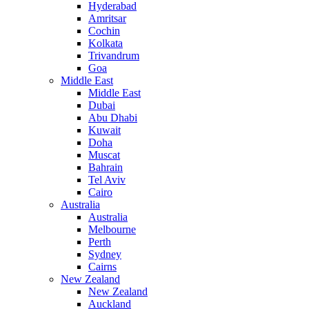
Hyderabad
Amritsar
Cochin
Kolkata
Trivandrum
Goa
Middle East
Middle East
Dubai
Abu Dhabi
Kuwait
Doha
Muscat
Bahrain
Tel Aviv
Cairo
Australia
Australia
Melbourne
Perth
Sydney
Cairns
New Zealand
New Zealand
Auckland