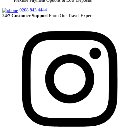
Flexible Payment Options & Low Deposits
0208 843 4444
24/7 Customer Support
From Our Travel Experts