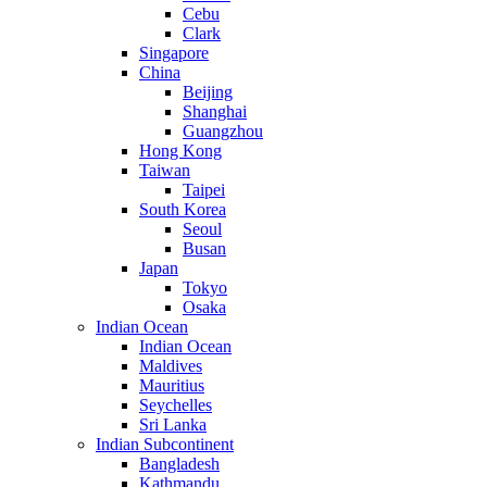
Cebu
Clark
Singapore
China
Beijing
Shanghai
Guangzhou
Hong Kong
Taiwan
Taipei
South Korea
Seoul
Busan
Japan
Tokyo
Osaka
Indian Ocean
Indian Ocean
Maldives
Mauritius
Seychelles
Sri Lanka
Indian Subcontinent
Bangladesh
Kathmandu