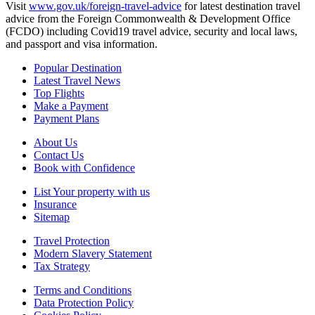
Visit
www.gov.uk/foreign-travel-advice
for latest destination travel
advice from the Foreign Commonwealth & Development Office
(FCDO) including Covid19 travel advice, security and local laws,
and passport and visa information.
Popular Destination
Latest Travel News
Top Flights
Make a Payment
Payment Plans
About Us
Contact Us
Book with Confidence
List Your property with us
Insurance
Sitemap
Travel Protection
Modern Slavery Statement
Tax Strategy
Terms and Conditions
Data Protection Policy