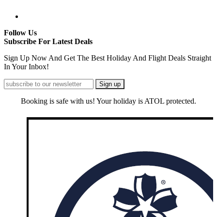
Follow Us
Subscribe For Latest Deals
Sign Up Now And Get The Best Holiday And Flight Deals Straight
In Your Inbox!
Booking is safe with us! Your holiday is ATOL protected.