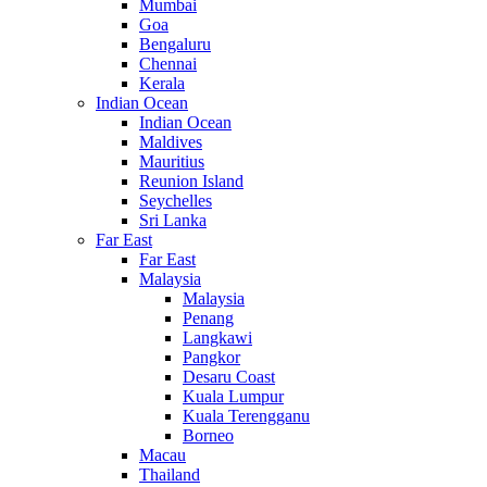
Mumbai
Goa
Bengaluru
Chennai
Kerala
Indian Ocean
Indian Ocean
Maldives
Mauritius
Reunion Island
Seychelles
Sri Lanka
Far East
Far East
Malaysia
Malaysia
Penang
Langkawi
Pangkor
Desaru Coast
Kuala Lumpur
Kuala Terengganu
Borneo
Macau
Thailand