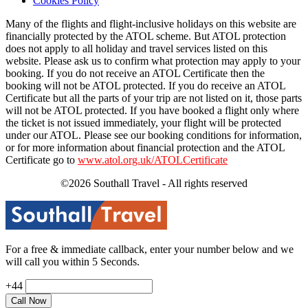
Cookies Policy
Many of the flights and flight-inclusive holidays on this website are
financially protected by the ATOL scheme. But ATOL protection
does not apply to all holiday and travel services listed on this
website. Please ask us to confirm what protection may apply to your
booking. If you do not receive an ATOL Certificate then the
booking will not be ATOL protected. If you do receive an ATOL
Certificate but all the parts of your trip are not listed on it, those parts
will not be ATOL protected. If you have booked a flight only where
the ticket is not issued immediately, your flight will be protected
under our ATOL. Please see our booking conditions for information,
or for more information about financial protection and the ATOL
Certificate go to
www.atol.org.uk/ATOLCertificate
©2026 Southall Travel - All rights reserved
For a free & immediate callback, enter your number below and we
will call you within 5 Seconds.
+44