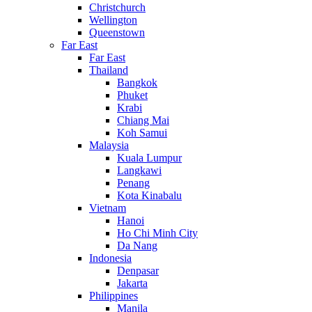
Christchurch
Wellington
Queenstown
Far East
Far East
Thailand
Bangkok
Phuket
Krabi
Chiang Mai
Koh Samui
Malaysia
Kuala Lumpur
Langkawi
Penang
Kota Kinabalu
Vietnam
Hanoi
Ho Chi Minh City
Da Nang
Indonesia
Denpasar
Jakarta
Philippines
Manila