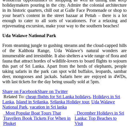
holidaymakers pouring in the city. Admire the colonial architecture
in its historic quarters, chill out at Galle Face Promenade or shop to
your heart’s content in the street bazaar at Pettah – there is a lot
enough to cater to all sorts of vacationers. For a relaxing and
rejuvenating excursion, make your way to the southern beaches!
Uda
Walawe National Park
From steaming jungle to gushing streams and the cloud-capped hills
of the Kalthota Range, Uda Walawe’s natural wonders are
innumerable and irresistible. It also shelters a wide range of flora and
fauna that attract hordes of wildlife-lovers to board flights to sojourn
this part of Sri Lanka. Apart from the herds of elephants, people
taking safaris in the park can spot wild buffalos, leopards, sambar
deer, mongooses and jackals. Safaris here are enjoyed in 4WDs,
with last tickets for the day being usually sold at 5pm.
Share on Facebook
Share on Twitter
Related To:
cheap flights for Sri Lanka holidays
,
Holidays in Sri
Lanka
,
Island in Srilanka
,
Srilanka Holiday tour
,
Uda Walawe
National Park
,
vacation in Sri lanka
Most Popular Boat Tours That
December Holidays in Sri
Travellers Book Tickets For When in
Lanka: Top Beaches to
Phuket
Visit