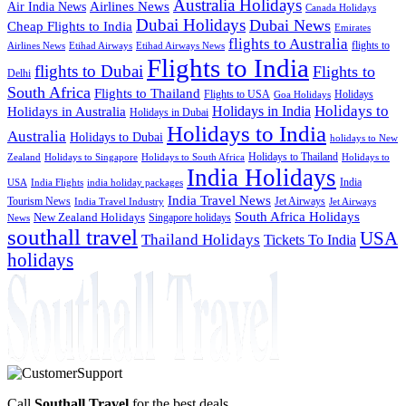
Australia Holidays
Airlines News
Air India News
Canada Holidays
Dubai Holidays
Dubai News
Cheap Flights to India
Emirates
flights to Australia
flights to
Airlines News
Etihad Airways
Etihad Airways News
Flights to India
flights to Dubai
Flights to
Delhi
South Africa
Flights to Thailand
Flights to USA
Holidays
Goa Holidays
Holidays to
Holidays in India
Holidays in Australia
Holidays in Dubai
Holidays to India
Australia
Holidays to Dubai
holidays to New
Holidays to Thailand
Holidays to
Zealand
Holidays to Singapore
Holidays to South Africa
India Holidays
India
USA
India Flights
india holiday packages
India Travel News
Tourism News
Jet Airways
India Travel Industry
Jet Airways
South Africa Holidays
New Zealand Holidays
Singapore holidays
News
southall travel
USA
Thailand Holidays
Tickets To India
holidays
Call
Southall Travel
for the best deals