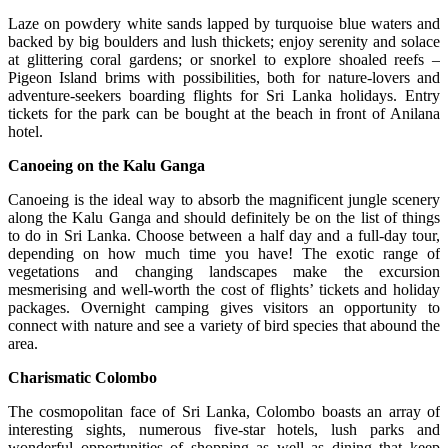
Laze on powdery white sands lapped by turquoise blue waters and
backed by big boulders and lush thickets; enjoy serenity and solace
at glittering coral gardens; or snorkel to explore shoaled reefs –
Pigeon Island brims with possibilities, both for nature-lovers and
adventure-seekers boarding flights for Sri Lanka holidays. Entry
tickets for the park can be bought at the beach in front of Anilana
hotel.
Canoeing on the Kalu Ganga
Canoeing is the ideal way to absorb the magnificent jungle scenery
along the Kalu Ganga and should definitely be on the list of things
to do in Sri Lanka. Choose between a half day and a full-day tour,
depending on how much time you have! The exotic range of
vegetations and changing landscapes make the excursion
mesmerising and well-worth the cost of flights’ tickets and holiday
packages. Overnight camping gives visitors an opportunity to
connect with nature and see a variety of bird species that abound the
area.
Charismatic Colombo
The cosmopolitan face of Sri Lanka, Colombo boasts an array of
interesting sights, numerous five-star hotels, lush parks and
wonderful opportunities of shopping as well as dining that keep