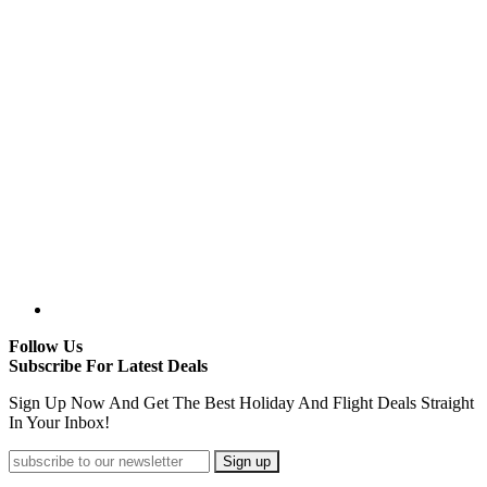
Follow Us
Subscribe For Latest Deals
Sign Up Now And Get The Best Holiday And Flight Deals Straight
In Your Inbox!