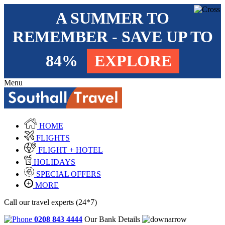
A SUMMER TO
REMEMBER - SAVE UP TO
84%
EXPLORE
Menu
HOME
FLIGHTS
FLIGHT + HOTEL
HOLIDAYS
SPECIAL OFFERS
MORE
Call our travel experts (24*7)
0208 843 4444
Our Bank Details