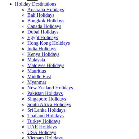
Holiday Destinations
Australia Holidays
Bali Holidays
Bangkok Holidays
Canada Holidays
Dubai Holidays
Egypt Holidays
Hong Kong Holidays
India Holidays
Kenya Holidays
Malaysia
Maldives Holidays
Mauritius
Middle East
Myanmar
New Zealand Holidays
Pakistan Holidays
Singapore Holidays
South Africa Holidays
Sri Lanka Holidays
Thailand Holidays
Turkey Holidays
UAE Holidays
USA Holidays
Vietnam Holidays