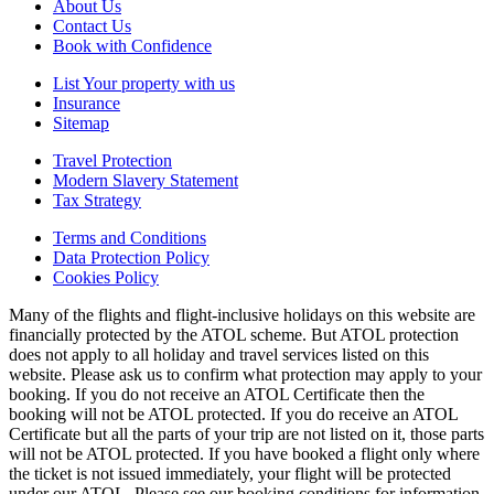
About Us
Contact Us
Book with Confidence
List Your property with us
Insurance
Sitemap
Travel Protection
Modern Slavery Statement
Tax Strategy
Terms and Conditions
Data Protection Policy
Cookies Policy
Many of the flights and flight-inclusive holidays on this website are
financially protected by the ATOL scheme. But ATOL protection
does not apply to all holiday and travel services listed on this
website. Please ask us to confirm what protection may apply to your
booking. If you do not receive an ATOL Certificate then the
booking will not be ATOL protected. If you do receive an ATOL
Certificate but all the parts of your trip are not listed on it, those parts
will not be ATOL protected. If you have booked a flight only where
the ticket is not issued immediately, your flight will be protected
under our ATOL. Please see our booking conditions for information,