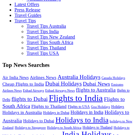
Latest Offers
Press Release
Travel Guides
Travel Tips
Travel Tips Australia
Travel Tips India
Travel Tips New Zealand
Travel Tips South Africa
Travel Tips Thailand
Travel Tips USA
Top News Searches
Australia Holidays
Airlines News
Air India News
Canada Holidays
Dubai Holidays
Dubai News
Cheap Flights to India
Emirates
flights to Australia
flights to
Airlines News
Etihad Airways
Etihad Airways News
Flights to India
flights to Dubai
Flights to
Delhi
South Africa
Flights to Thailand
Flights to USA
Holidays
Goa Holidays
Holidays to
Holidays in India
Holidays in Australia
Holidays in Dubai
Holidays to India
Australia
Holidays to Dubai
holidays to New
Holidays to Thailand
Holidays to
Zealand
Holidays to Singapore
Holidays to South Africa
India Holidays