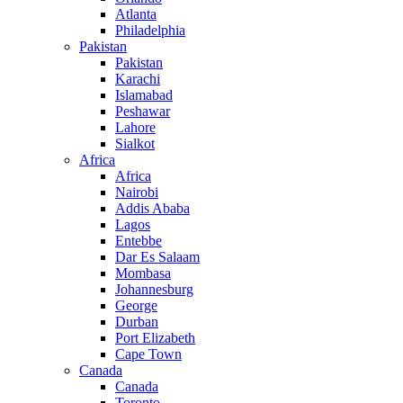
Atlanta
Philadelphia
Pakistan
Pakistan
Karachi
Islamabad
Peshawar
Lahore
Sialkot
Africa
Africa
Nairobi
Addis Ababa
Lagos
Entebbe
Dar Es Salaam
Mombasa
Johannesburg
George
Durban
Port Elizabeth
Cape Town
Canada
Canada
Toronto