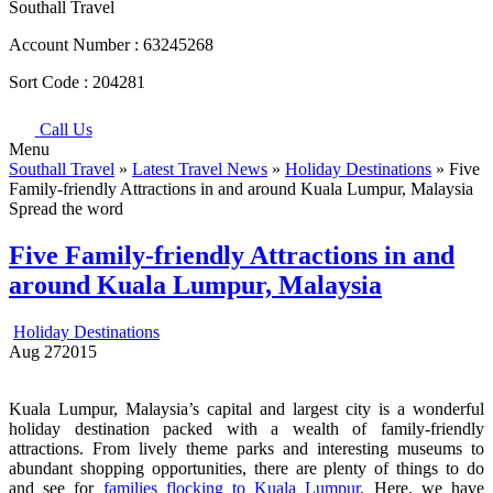
Southall Travel
Account Number :
63245268
Sort Code :
204281
Call Us
Menu
Southall Travel
»
Latest Travel News
»
Holiday Destinations
» Five
Family-friendly Attractions in and around Kuala Lumpur, Malaysia
Spread the word
Five Family-friendly Attractions in and
around Kuala Lumpur, Malaysia
Holiday Destinations
Aug
27
2015
Kuala Lumpur, Malaysia’s capital and largest city is a wonderful
holiday destination packed with a wealth of family-friendly
attractions. From lively theme parks and interesting museums to
abundant shopping opportunities, there are plenty of things to do
and see for
families flocking to Kuala Lumpur
. Here, we have