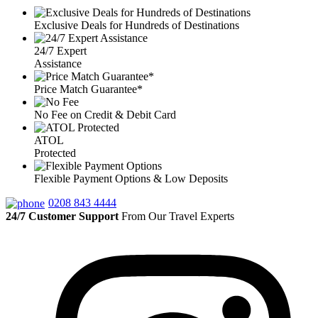
Exclusive Deals for Hundreds of Destinations
24/7 Expert
Assistance
Price Match Guarantee*
No Fee on Credit & Debit Card
ATOL
Protected
Flexible Payment Options & Low Deposits
0208 843 4444
24/7 Customer Support
From Our Travel Experts