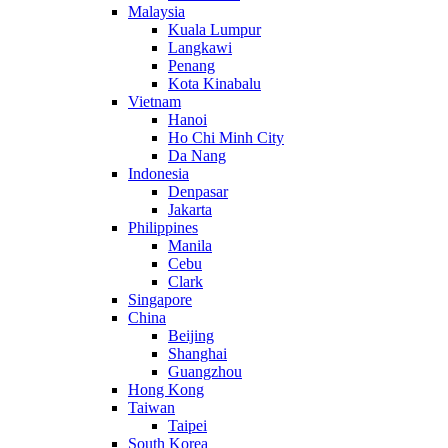
Malaysia
Kuala Lumpur
Langkawi
Penang
Kota Kinabalu
Vietnam
Hanoi
Ho Chi Minh City
Da Nang
Indonesia
Denpasar
Jakarta
Philippines
Manila
Cebu
Clark
Singapore
China
Beijing
Shanghai
Guangzhou
Hong Kong
Taiwan
Taipei
South Korea