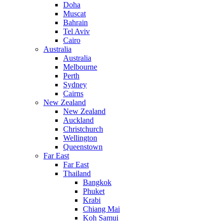
Doha
Muscat
Bahrain
Tel Aviv
Cairo
Australia
Australia
Melbourne
Perth
Sydney
Cairns
New Zealand
New Zealand
Auckland
Christchurch
Wellington
Queenstown
Far East
Far East
Thailand
Bangkok
Phuket
Krabi
Chiang Mai
Koh Samui