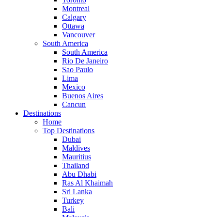
Montreal
Calgary
Ottawa
Vancouver
South America
South America
Rio De Janeiro
Sao Paulo
Lima
Mexico
Buenos Aires
Cancun
Destinations
Home
Top Destinations
Dubai
Maldives
Mauritius
Thailand
Abu Dhabi
Ras Al Khaimah
Sri Lanka
Turkey
Bali