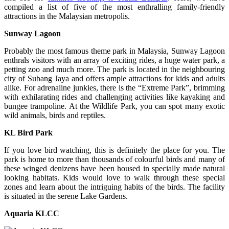
compiled a list of five of the most enthralling family-friendly
attractions in the Malaysian metropolis.
Sunway Lagoon
Probably the most famous theme park in Malaysia, Sunway Lagoon
enthrals visitors with an array of exciting rides, a huge water park, a
petting zoo and much more. The park is located in the neighbouring
city of Subang Jaya and offers ample attractions for kids and adults
alike. For adrenaline junkies, there is the “Extreme Park”, brimming
with exhilarating rides and challenging activities like kayaking and
bungee trampoline. At the Wildlife Park, you can spot many exotic
wild animals, birds and reptiles.
KL Bird Park
If you love bird watching, this is definitely the place for you. The
park is home to more than thousands of colourful birds and many of
these winged denizens have been housed in specially made natural
looking habitats. Kids would love to walk through these special
zones and learn about the intriguing habits of the birds. The facility
is situated in the serene Lake Gardens.
Aquaria KLCC