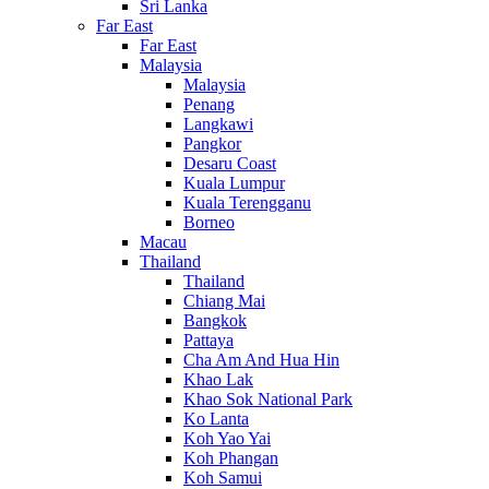
Sri Lanka
Far East
Far East
Malaysia
Malaysia
Penang
Langkawi
Pangkor
Desaru Coast
Kuala Lumpur
Kuala Terengganu
Borneo
Macau
Thailand
Thailand
Chiang Mai
Bangkok
Pattaya
Cha Am And Hua Hin
Khao Lak
Khao Sok National Park
Ko Lanta
Koh Yao Yai
Koh Phangan
Koh Samui