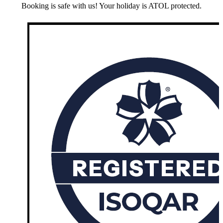
Booking is safe with us! Your holiday is ATOL protected.