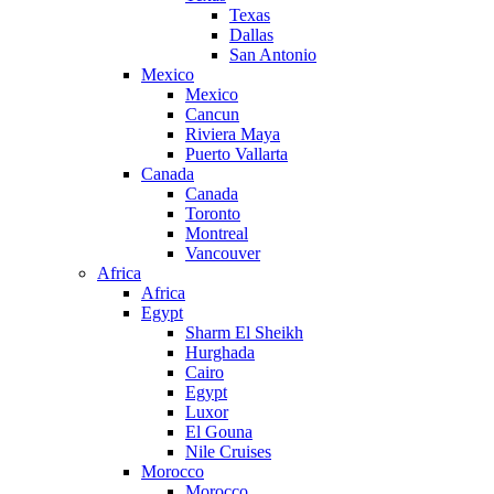
Texas
Dallas
San Antonio
Mexico
Mexico
Cancun
Riviera Maya
Puerto Vallarta
Canada
Canada
Toronto
Montreal
Vancouver
Africa
Africa
Egypt
Sharm El Sheikh
Hurghada
Cairo
Egypt
Luxor
El Gouna
Nile Cruises
Morocco
Morocco