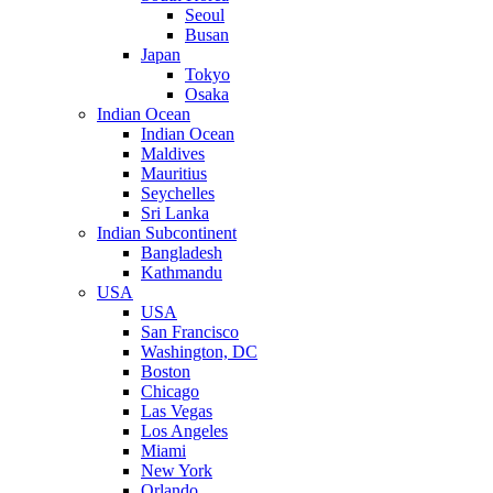
Seoul
Busan
Japan
Tokyo
Osaka
Indian Ocean
Indian Ocean
Maldives
Mauritius
Seychelles
Sri Lanka
Indian Subcontinent
Bangladesh
Kathmandu
USA
USA
San Francisco
Washington, DC
Boston
Chicago
Las Vegas
Los Angeles
Miami
New York
Orlando