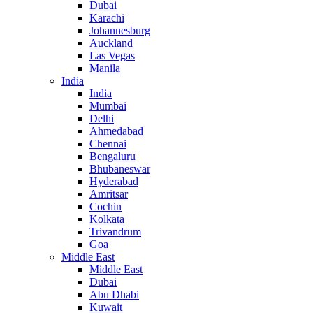
Dubai
Karachi
Johannesburg
Auckland
Las Vegas
Manila
India
India
Mumbai
Delhi
Ahmedabad
Chennai
Bengaluru
Bhubaneswar
Hyderabad
Amritsar
Cochin
Kolkata
Trivandrum
Goa
Middle East
Middle East
Dubai
Abu Dhabi
Kuwait