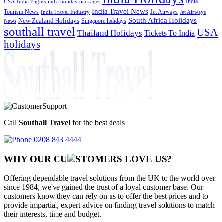
India
USA
India Flights
india holiday packages
India Travel News
Tourism News
Jet Airways
India Travel Industry
Jet Airways
South Africa Holidays
New Zealand Holidays
Singapore holidays
News
southall travel
USA
Thailand Holidays
Tickets To India
holidays
Call
Southall Travel
for the best deals
0208 843 4444
WHY OUR CU
OMERS LOVE US?
Offering dependable travel solutions from the UK to the world over
since 1984, we've gained the trust of a loyal customer base. Our
customers know they can rely on us to offer the best prices and to
provide impartial, expert advice on finding travel solutions to match
their interests, time and budget.