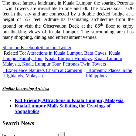
The most famous landmark in Kuala Lumpur, the soaring Petronas
Twin Towers are irresistible to one and all. The towers soar 1620
feet in the sky and are connected by a double decked bridge at a
height of 557 feet. Admire its fascinating architecture from the
th
ground or visit the Observation Deck at the 86
floor to enjoy
breathtaking views of Kuala Lumpur. The surrounding area has
many shopping, dining and entertainment venues.
Share on Facebook
Share on Twitter
Related To:
Attractions in Kuala Lumpur
,
Batu Caves
,
Kuala
Lumpur Family Tour
,
Kuala Lumpur Holidays
,
Kuala Lumpur
Malaysia
,
Kuala Lumpur Tour
,
Petronas Twin Towers
Experience Nature’s Charm at Cameron
Romantic Places in the
Highlands, Malaysia
Philippines
Similar Interesting Articles:
Kid-Friendly Attractions in Kuala Lumpur, Malaysia
Kuala Lumpur Malls Satiating the Cravings of
Shopaholics
Search News