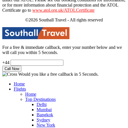
or for more information about financial protection and the ATOL
Certificate go to
www.atol.org.uk/ATOLCertificate
©2026 Southall Travel - All rights reserved
For a free & immediate callback, enter your number below and we
will call you within 5 Seconds.
+44
Would you like a free callback in 5 Seconds.
Home
Flights
Home
Top Destinations
Delhi
Mumbai
Bangkok
Sydney
New York