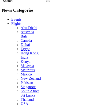
News Categories
Events
Flights
Abu Dhabi
Australia
Bali
Canada
Dubai
Egypt
Hong Kong
India
Kenya
Malaysia
Mauritius
Mexico
New Zealand
Pakistan
Singapore
South Africa
Sri Lanka
Thailand
USA