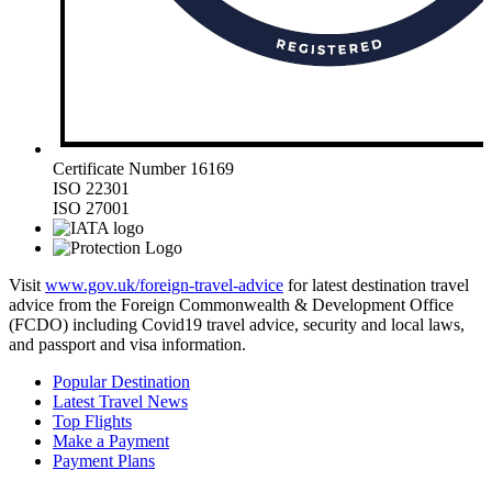
Certificate Number 16169
ISO 22301
ISO 27001
Visit
www.gov.uk/foreign-travel-advice
for latest destination travel
advice from the Foreign Commonwealth & Development Office
(FCDO) including Covid19 travel advice, security and local laws,
and passport and visa information.
Popular Destination
Latest Travel News
Top Flights
Make a Payment
Payment Plans