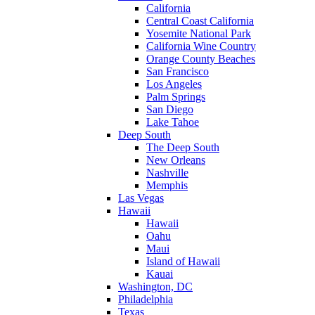
California
Central Coast California
Yosemite National Park
California Wine Country
Orange County Beaches
San Francisco
Los Angeles
Palm Springs
San Diego
Lake Tahoe
Deep South
The Deep South
New Orleans
Nashville
Memphis
Las Vegas
Hawaii
Hawaii
Oahu
Maui
Island of Hawaii
Kauai
Washington, DC
Philadelphia
Texas