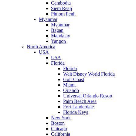
Cambodia
Siem Reap
Phnom Penh
Myanmar
Myanmar
Bagan
Mandalay
Yangon
North America
USA
USA
Florida
Florida
Walt Disney World Florida
Gulf Coast
Miami
Orlando
Universal Orlando Resort
Palm Beach Area
Fort Lauderdale
Florida Keys
New York
Boston
Chicago
California