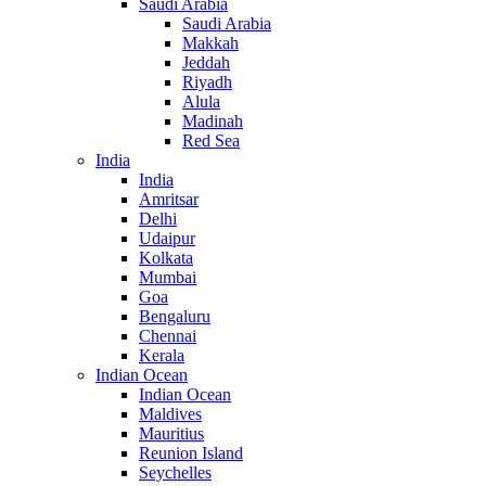
Saudi Arabia
Saudi Arabia
Makkah
Jeddah
Riyadh
Alula
Madinah
Red Sea
India
India
Amritsar
Delhi
Udaipur
Kolkata
Mumbai
Goa
Bengaluru
Chennai
Kerala
Indian Ocean
Indian Ocean
Maldives
Mauritius
Reunion Island
Seychelles