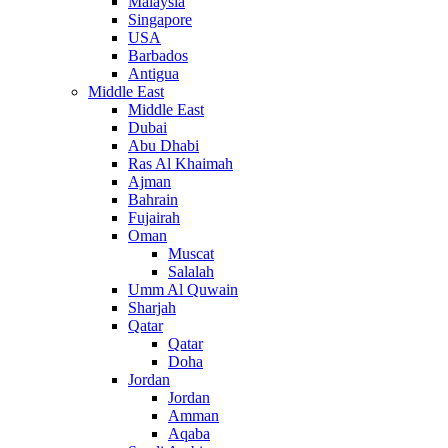
Malaysia
Singapore
USA
Barbados
Antigua
Middle East
Middle East
Dubai
Abu Dhabi
Ras Al Khaimah
Ajman
Bahrain
Fujairah
Oman
Muscat
Salalah
Umm Al Quwain
Sharjah
Qatar
Qatar
Doha
Jordan
Jordan
Amman
Aqaba