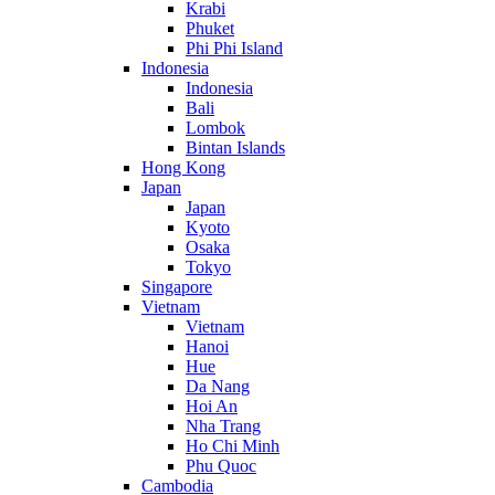
Krabi
Phuket
Phi Phi Island
Indonesia
Indonesia
Bali
Lombok
Bintan Islands
Hong Kong
Japan
Japan
Kyoto
Osaka
Tokyo
Singapore
Vietnam
Vietnam
Hanoi
Hue
Da Nang
Hoi An
Nha Trang
Ho Chi Minh
Phu Quoc
Cambodia