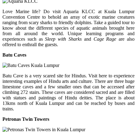
Love Marine life? Do visit Aquaria KLCC at Kuala Lumpur
Convention Centre to behold an array of exotic marine creatures
ranging from scary sharks to friendly dolphins. Take a guided tour to
know about the different species of aquatic animals brought here
from all around the world. Unique learning programs and
experiences such as
Sleep with Sharks
and
Cage Rage
are also
offered to enthrall the guests.
Batu Caves
Batu Cave is a very scared site for Hindus. Visit here to experience
interesting examples of Hindu arts and culture. There are three huge
limestone caves and a few smaller ones that can be accessed after
climbing 272 stairs. These caves are considered sacred and are filled
with statues and paintings of Hindu deities. The place is about
13kms north of Kuala Lumpur and can be reached by buses and
trains.
Petronas Twin Towers