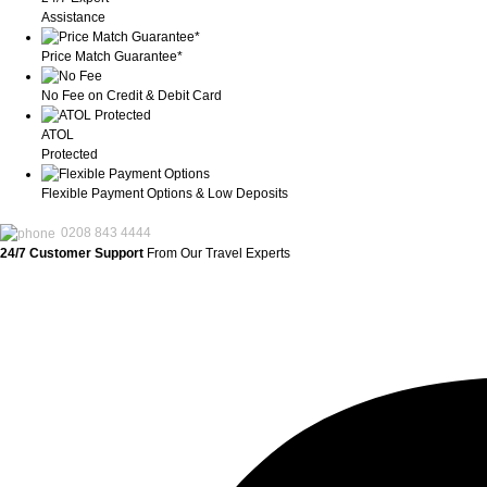
Assistance
Price Match Guarantee*
No Fee on Credit & Debit Card
ATOL
Protected
Flexible Payment Options & Low Deposits
0208 843 4444
24/7 Customer Support
From Our Travel Experts