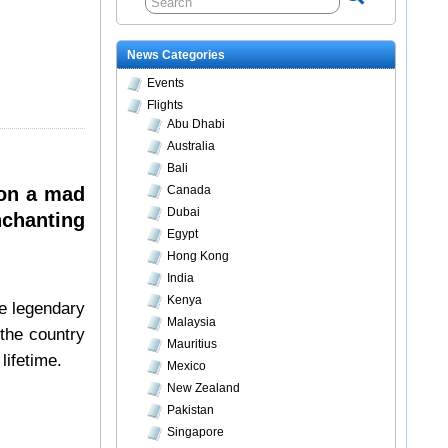
News Categories
Events
Flights
Abu Dhabi
Australia
Bali
 on a mad
Canada
Dubai
nchanting
Egypt
Hong Kong
India
Kenya
he legendary
Malaysia
 the country
Mauritius
lifetime.
Mexico
New Zealand
Pakistan
Singapore