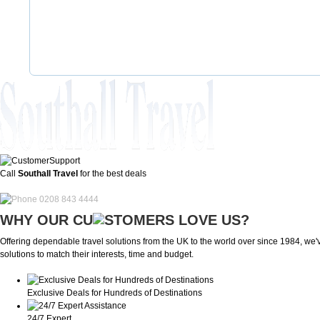
Call
Southall Travel
for the best deals
0208 843 4444
WHY OUR CU
OMERS LOVE US?
Offering dependable travel solutions from the UK to the world over since 1984, we've
solutions to match their interests, time and budget.
Exclusive Deals for Hundreds of Destinations
24/7 Expert