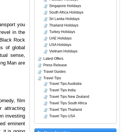
Singapore Holidays
South Africa Holidays
Sri Lanka Holidays
ransport you
Thailand Holidays
evel in the
Turkey Holidays
UAE Holidays
Black Rock
USA Holidays
s of global
Vietnam Holidays
tual sense,
Latest Offers
ning Man are
Press Release
Travel Guides
Travel Tips
Travel Tips Australia
Travel Tips India
Travel Tips New Zealand
comedy, film
Travel Tips South Africa
 attracting
Travel Tips Thailand
n investing
Travel Tips USA
ted eminent
 it is going