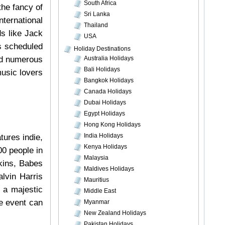
South Africa
the fancy of
Sri Lanka
ternational
Thailand
s like Jack
USA
is scheduled
Holiday Destinations
ed numerous
Australia Holidays
Bali Holidays
usic lovers
Bangkok Holidays
Canada Holidays
Dubai Holidays
Egypt Holidays
Hong Kong Holidays
India Holidays
tures indie,
Kenya Holidays
00 people in
Malaysia
kins, Babes
Maldives Holidays
lvin Harris
Mauritius
 a majestic
Middle East
he event can
Myanmar
New Zealand Holidays
Pakistan Holidays