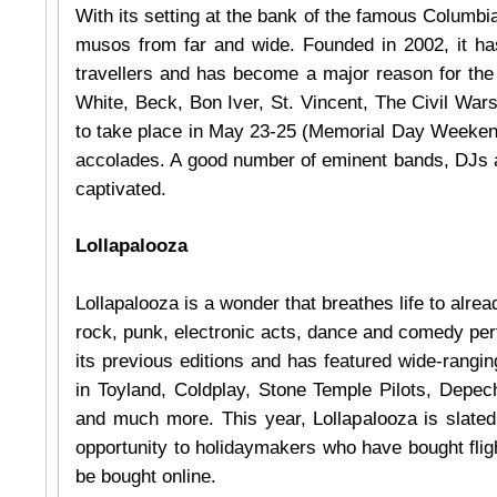
With its setting at the bank of the famous Columbia
musos from far and wide. Founded in 2002, it ha
travellers and has become a major reason for th
White, Beck, Bon Iver, St. Vincent, The Civil War
to take place in May 23-25 (Memorial Day Weeken
accolades. A good number of eminent bands, DJs an
captivated.
Lollapalooza
Lollapalooza is a wonder that breathes life to alread
rock, punk, electronic acts, dance and comedy per
its previous editions and has featured wide-rang
in Toyland, Coldplay, Stone Temple Pilots, Depe
and much more. This year, Lollapalooza is slated
opportunity to holidaymakers who have bought flig
be bought online.