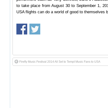
to take place from August 30 to September 1, 2014
USA flights can do a world of good to themselves b
Firefly Music Festival 2014 All Set to Tempt Music Fans to USA