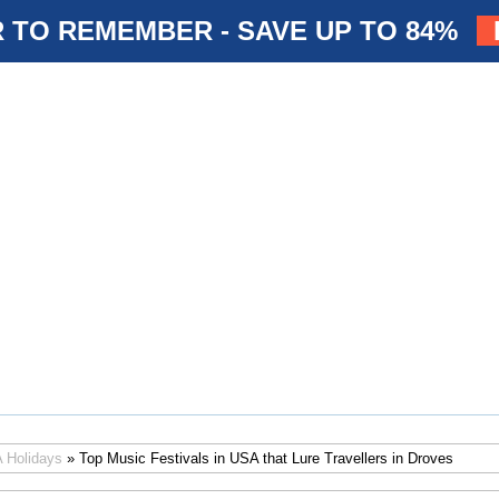
 TO REMEMBER - SAVE UP TO 84%
 Holidays
» Top Music Festivals in USA that Lure Travellers in Droves