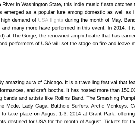
 River in Washington State, this indie music fiesta catches 
s emerged as a popular lure among domestic as well as in
e high demand of
USA flights
during the month of May. Band
s and many more have performed in this event. In 2014, it 
d) at The Gorge, the renowned amphitheatre that has earn
d performers of USA will set the stage on fire and leave m
y amazing aura of Chicago. It is a travelling festival that fea
formances, and craft booths. It has hosted more than 150,0
ing bands and artists like Rollins Band, The Smashing Pump
che Mode, Lady Gaga, Butthole Surfers, Arctic Monkeys, Ca
 to take place on August 1-3, 2014 at Grant Park, offering
hts destined for USA for the month of August. Tickets for t