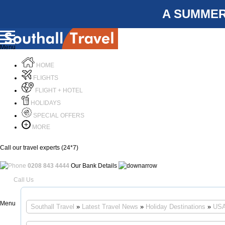
A SUMMER
Menu
HOME
FLIGHTS
FLIGHT + HOTEL
HOLIDAYS
SPECIAL OFFERS
MORE
Call our travel experts (24*7)
0208 843 4444
Our Bank Details
Call Us
Menu
Southall Travel
»
Latest Travel News
»
Holiday Destinations
»
USA