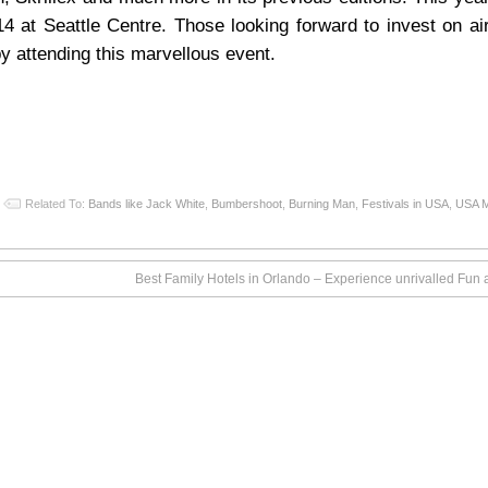
 at Seattle Centre. Those looking forward to invest on air
y attending this marvellous event.
Related To:
Bands like Jack White
,
Bumbershoot
,
Burning Man
,
Festivals in USA
,
USA M
Best Family Hotels in Orlando – Experience unrivalled Fun