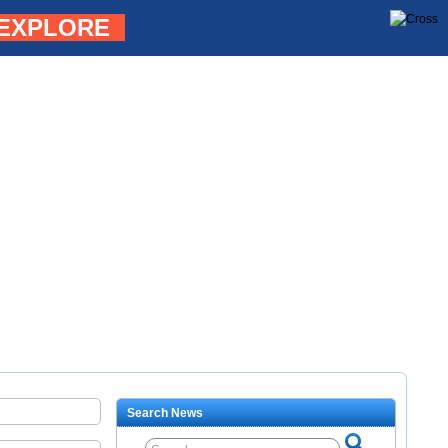
EXPLORE
Search News