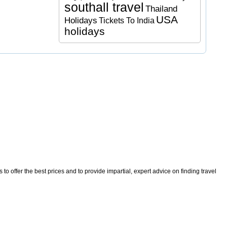
southall travel
Thailand
USA
Holidays
Tickets To India
holidays
o offer the best prices and to provide impartial, expert advice on finding travel