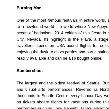
Burning Man
One of the most famous festivals in entire world, 
to a newfound world – a world where New Ageys da
ocean of hedonism. 2014 edition of this fiesta is
City, Nevada. Its highlight is the Playa, a stage
travellers’ spend on USA bound flights for celeb
enjoying the dusk to dawn parties and participating
readily available and can be also bought online.
Bumbershoot
The largest and the oldest festival of Seattle, B
and visual arts performances. Revered as North 
thousands to Seattle Centre every Labour Day week
on tickets aboard flights for vacations during th
performers such as Tony Bennett, Jane’s Addiction,