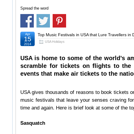
Spread the word
Apr
Top Music Festivals in USA that Lure Travellers in
15
USA Holidays
2014
USA is home to some of the world’s am
scramble for tickets on flights to th
events that make air tickets to the nati
USA gives thousands of reasons to book tickets on 
music festivals that leave your senses craving for
time and again. Here is brief look at some of the to
Sasquatch