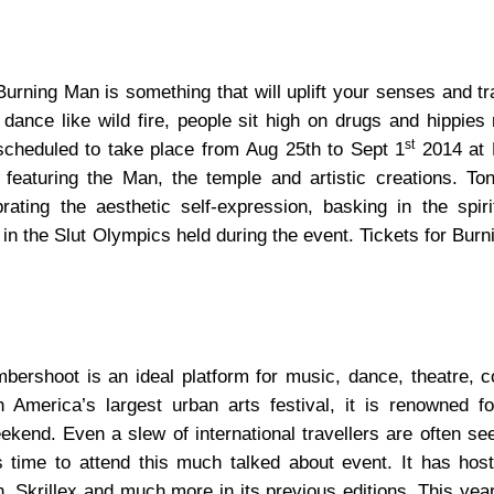
Burning Man is something that will uplift your senses and t
nce like wild fire, people sit high on drugs and hippies r
st
 scheduled to take place from Aug 25th to Sept 1
2014 at 
 featuring the Man, the temple and artistic creations. Ton
rating the aesthetic self-expression, basking in the spiri
 in the Slut Olympics held during the event. Tickets for Bur
umbershoot is an ideal platform for music, dance, theatre, 
America’s largest urban arts festival, it is renowned for
end. Even a slew of international travellers are often see
is time to attend this much talked about event. It has hos
 Skrillex and much more in its previous editions. This year,