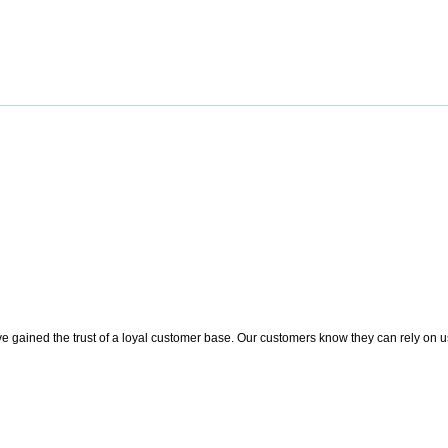
 gained the trust of a loyal customer base. Our customers know they can rely on us t