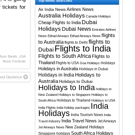
Top News Searches
 tickets for
Airlines News
Air India News
Australia Holidays
Canada Holidays
Dubai
Cheap Flights to India
Holidays
Dubai News
Emirates Airlines
flights
News
Etihad Airways
Etihad Airways News
flights to
to Australia
flights to Delhi
Flights to India
Dubai
Flights to South Africa
Flights to
usic Bands
,
USA
Music Festivals
Thailand
Flights to USA
Holidays
Goa Holidays
Holidays in Australia
Holidays in Dubai
Holidays to
Holidays in India
 and Opulence
Australia
Holidays to Dubai
Holidays to India
holidays to
New Zealand
Holidays to Singapore
Holidays to
Holidays to Thailand
South Africa
Holidays to USA
India
India Flights
india holiday packages
Holidays
India Tourism News
India
India Travel News
Jet Airways
Travel Industry
New Zealand Holidays
Jet Airways News
South Africa Holidays
Singapore holidays