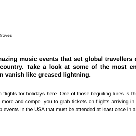
 Droves
azing music events that set global travellers
e country. Take a look at some of the most e
on vanish like greased lightning.
flights for holidays here. One of those beguiling lures is t
 more and compel you to grab tickets on flights arriving in
p events in the USA that must be attended at least once in a 