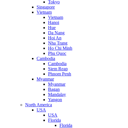
Tokyo
Singapore
Vietnam
Vietnam
Hanoi
Hue
Da Nang
Hoi An
Nha Trang
Ho Chi Minh
Phu Quoc
Cambodia
Cambodia
Siem Reap
Phnom Penh
Myanmar
Myanmar
Bagan
Mandalay
Yangon
North America
USA
USA
Florida
Florida