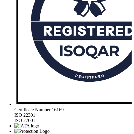
Certificate Number 16169
ISO 22301
ISO 27001