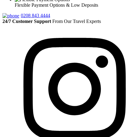
Flexible Payment Options & Low Deposits
0208 843 4444
24/7 Customer Support
From Our Travel Experts