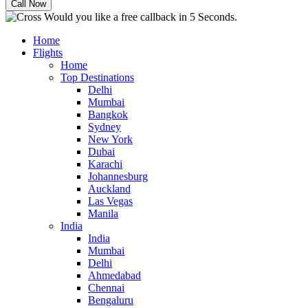
Would you like a free callback in 5 Seconds.
Home
Flights
Home
Top Destinations
Delhi
Mumbai
Bangkok
Sydney
New York
Dubai
Karachi
Johannesburg
Auckland
Las Vegas
Manila
India
India
Mumbai
Delhi
Ahmedabad
Chennai
Bengaluru