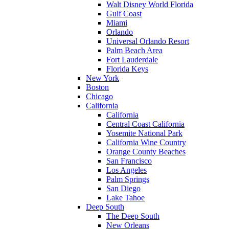
Walt Disney World Florida
Gulf Coast
Miami
Orlando
Universal Orlando Resort
Palm Beach Area
Fort Lauderdale
Florida Keys
New York
Boston
Chicago
California
California
Central Coast California
Yosemite National Park
California Wine Country
Orange County Beaches
San Francisco
Los Angeles
Palm Springs
San Diego
Lake Tahoe
Deep South
The Deep South
New Orleans