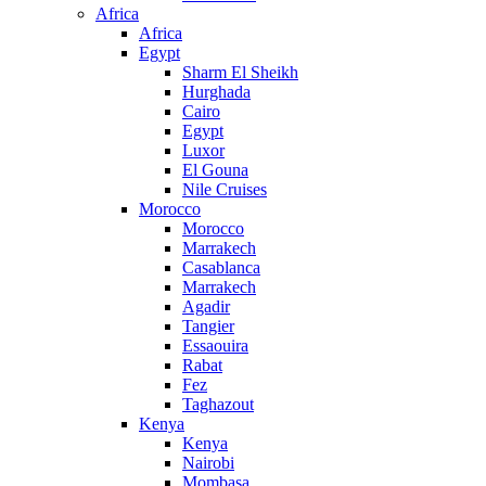
Africa
Africa
Egypt
Sharm El Sheikh
Hurghada
Cairo
Egypt
Luxor
El Gouna
Nile Cruises
Morocco
Morocco
Marrakech
Casablanca
Marrakech
Agadir
Tangier
Essaouira
Rabat
Fez
Taghazout
Kenya
Kenya
Nairobi
Mombasa