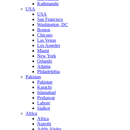
Kathmandu
USA
USA
San Francisco
Washington, DC
Boston
Chicago
Las Vegas
Los Angeles
Miami
New York
Orlando
Atlanta
Philadelphia
Pakistan
Pakistan
Karachi
Islamabad
Peshawar
Lahore
Sialkot
Africa
Africa
Nairobi
Addis Ababa