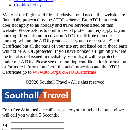
Cookies Policy
Many of the flights and flight-inclusive holidays on this website are
financially protected by the ATOL scheme. But ATOL protection
does not apply to all holiday and travel services listed on this
website. Please ask us to confirm what protection may apply to your
booking. If you do not receive an ATOL Certificate then the
booking will not be ATOL protected. If you do receive an ATOL
Certificate but all the parts of your trip are not listed on it, those parts
will not be ATOL protected. If you have booked a flight only where
the ticket is not issued immediately, your flight will be protected
under our ATOL. Please see our booking conditions for information,
or for more information about financial protection and the ATOL
Certificate go to
www.atol.org.uk/ATOLCertificate
©2026 Southall Travel - All rights reserved
For a free & immediate callback, enter your number below and we
will call you within 5 Seconds.
+44