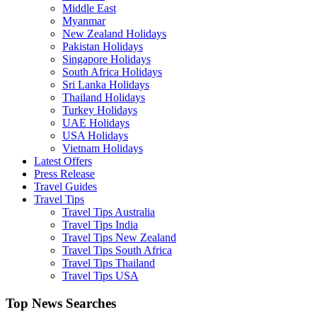
Middle East
Myanmar
New Zealand Holidays
Pakistan Holidays
Singapore Holidays
South Africa Holidays
Sri Lanka Holidays
Thailand Holidays
Turkey Holidays
UAE Holidays
USA Holidays
Vietnam Holidays
Latest Offers
Press Release
Travel Guides
Travel Tips
Travel Tips Australia
Travel Tips India
Travel Tips New Zealand
Travel Tips South Africa
Travel Tips Thailand
Travel Tips USA
Top News Searches