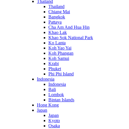
Thailand
Thailand
Chiang Mai
Bangkok
Pattaya
Cha Am And Hua Hin
Khao Lak
Khao Sok National Park
Ko Lanta
Koh Yao Yai
Koh Phangan
Koh Samui
Krabi
Phuket
Phi Phi Island
Indonesia
Indonesia
Bali
Lombok
Bintan Islands
Hong Kong
Japan
Japan
Kyoto
Osaka