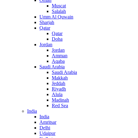
Oman
Muscat
Salalah
Umm Al Quwain
Sharjah
Qatar
Qatar
Doha
Jordan
Jordan
Amman
Aqaba
Saudi Arabia
Saudi Arabia
Makkah
Jeddah
Riyadh
Alula
Madinah
Red Sea
India
India
Amritsar
Delhi
Udaipur