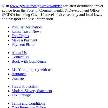
Visit
www.gov.uk/foreign-travel-advice
for latest destination travel
advice from the Foreign Commonwealth & Development Office
(FCDO) including Covid19 travel advice, security and local laws,
and passport and visa information.
Popular Destination
Latest Travel News
Top Flights
Make a Payment
Payment Plans
About Us
Contact Us
Book with Confidence
List Your property with us
Insurance
Sitemap
Travel Protection
Modern Slavery Statement
Tax Strategy
Terms and Conditions
Data Protection Policy