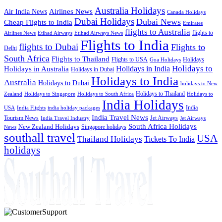
Australia Holidays
Airlines News
Air India News
Canada Holidays
Dubai Holidays
Dubai News
Cheap Flights to India
Emirates
flights to Australia
flights to
Airlines News
Etihad Airways
Etihad Airways News
Flights to India
flights to Dubai
Flights to
Delhi
South Africa
Flights to Thailand
Flights to USA
Holidays
Goa Holidays
Holidays to
Holidays in India
Holidays in Australia
Holidays in Dubai
Holidays to India
Australia
Holidays to Dubai
holidays to New
Holidays to Thailand
Holidays to
Zealand
Holidays to Singapore
Holidays to South Africa
India Holidays
India
USA
India Flights
india holiday packages
India Travel News
Tourism News
Jet Airways
India Travel Industry
Jet Airways
South Africa Holidays
New Zealand Holidays
Singapore holidays
News
southall travel
USA
Thailand Holidays
Tickets To India
holidays