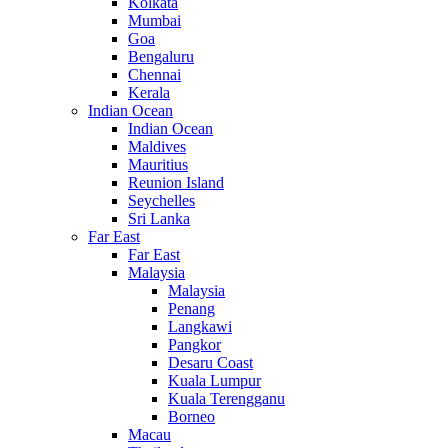
Kolkata
Mumbai
Goa
Bengaluru
Chennai
Kerala
Indian Ocean
Indian Ocean
Maldives
Mauritius
Reunion Island
Seychelles
Sri Lanka
Far East
Far East
Malaysia
Malaysia
Penang
Langkawi
Pangkor
Desaru Coast
Kuala Lumpur
Kuala Terengganu
Borneo
Macau