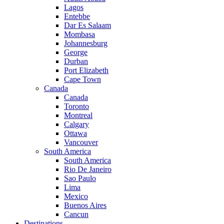
Lagos
Entebbe
Dar Es Salaam
Mombasa
Johannesburg
George
Durban
Port Elizabeth
Cape Town
Canada
Canada
Toronto
Montreal
Calgary
Ottawa
Vancouver
South America
South America
Rio De Janeiro
Sao Paulo
Lima
Mexico
Buenos Aires
Cancun
Destinations