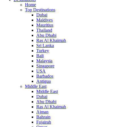
Home
Top Destinations
Dubai
Maldives
Mauritius
Thailand
Abu Dhabi
Ras Al Khaimah
Sri Lanka
Turkey
Bali
Malaysia
Singapore
USA
Barbados
Antigua
Middle East
Middle East
Dubai
Abu Dhabi
Ras Al Khaimah
Ajman
Bahrain
Fujairah