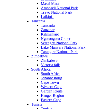
Masai Mara
Amboseli National Park
Tsavo National Park
Laikipia
Tanzania
Tanzania
Zanzibar
Kilimanjaro
Ngorongoro Crater
Serengeti National Park
Lake Manyara National Park
Tarangire National Park
Zimbabwe
Zimbabwe
Victoria falls
South Africa
South Africa
Johannesburg
Cape Town
Western Cape
Garden Route
Kruger Region
Eastern Cape
Tunisia
Tunisia