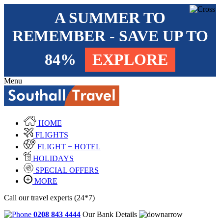
A SUMMER TO
REMEMBER - SAVE UP TO
84%
EXPLORE
Menu
HOME
FLIGHTS
FLIGHT + HOTEL
HOLIDAYS
SPECIAL OFFERS
MORE
Call our travel experts (24*7)
0208 843 4444
Our Bank Details