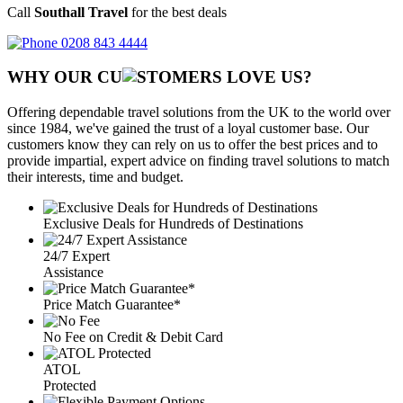
Call
Southall Travel
for the best deals
0208 843 4444
WHY OUR CU
OMERS LOVE US?
Offering dependable travel solutions from the UK to the world over
since 1984, we've gained the trust of a loyal customer base. Our
customers know they can rely on us to offer the best prices and to
provide impartial, expert advice on finding travel solutions to match
their interests, time and budget.
Exclusive Deals for Hundreds of Destinations
24/7 Expert
Assistance
Price Match Guarantee*
No Fee on Credit & Debit Card
ATOL
Protected