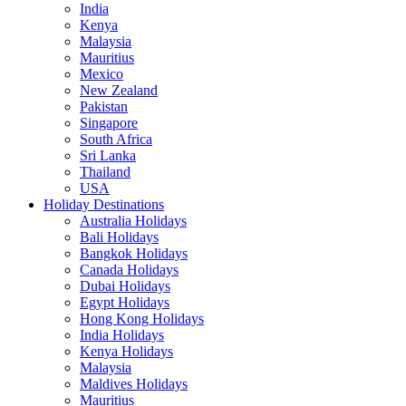
India
Kenya
Malaysia
Mauritius
Mexico
New Zealand
Pakistan
Singapore
South Africa
Sri Lanka
Thailand
USA
Holiday Destinations
Australia Holidays
Bali Holidays
Bangkok Holidays
Canada Holidays
Dubai Holidays
Egypt Holidays
Hong Kong Holidays
India Holidays
Kenya Holidays
Malaysia
Maldives Holidays
Mauritius