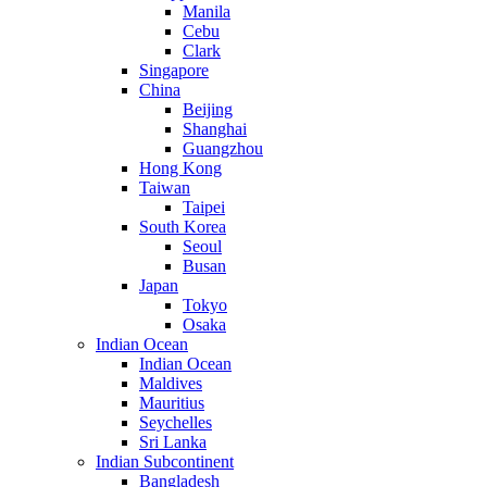
Manila
Cebu
Clark
Singapore
China
Beijing
Shanghai
Guangzhou
Hong Kong
Taiwan
Taipei
South Korea
Seoul
Busan
Japan
Tokyo
Osaka
Indian Ocean
Indian Ocean
Maldives
Mauritius
Seychelles
Sri Lanka
Indian Subcontinent
Bangladesh