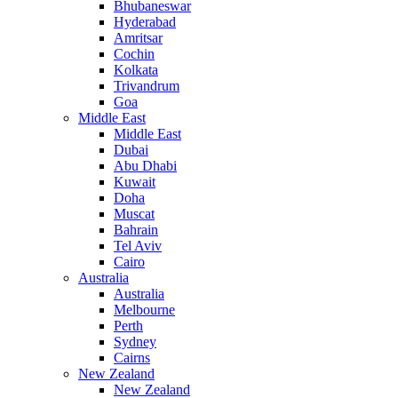
Bhubaneswar
Hyderabad
Amritsar
Cochin
Kolkata
Trivandrum
Goa
Middle East
Middle East
Dubai
Abu Dhabi
Kuwait
Doha
Muscat
Bahrain
Tel Aviv
Cairo
Australia
Australia
Melbourne
Perth
Sydney
Cairns
New Zealand
New Zealand