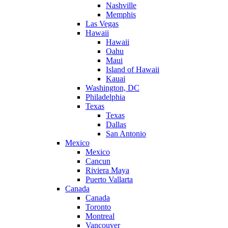
Nashville
Memphis
Las Vegas
Hawaii
Hawaii
Oahu
Maui
Island of Hawaii
Kauai
Washington, DC
Philadelphia
Texas
Texas
Dallas
San Antonio
Mexico
Mexico
Cancun
Riviera Maya
Puerto Vallarta
Canada
Canada
Toronto
Montreal
Vancouver