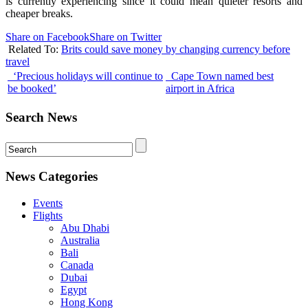
is currently experiencing since it could mean quieter resorts and
cheaper breaks.
Share on Facebook
Share on Twitter
Related To:
Brits could save money by changing currency before
travel
‘Precious holidays will continue to
Cape Town named best
be booked’
airport in Africa
Search News
News Categories
Events
Flights
Abu Dhabi
Australia
Bali
Canada
Dubai
Egypt
Hong Kong