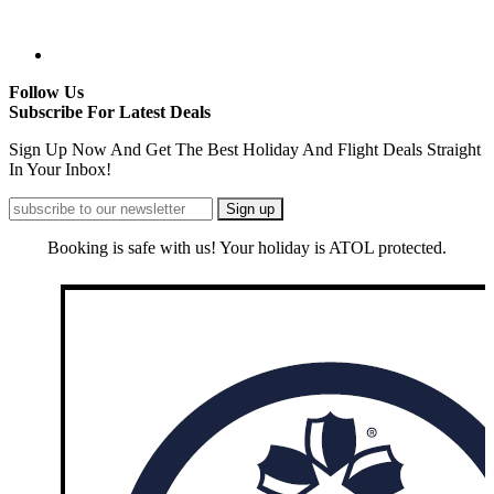
Follow Us
Subscribe For Latest Deals
Sign Up Now And Get The Best Holiday And Flight Deals Straight
In Your Inbox!
Booking is safe with us! Your holiday is ATOL protected.