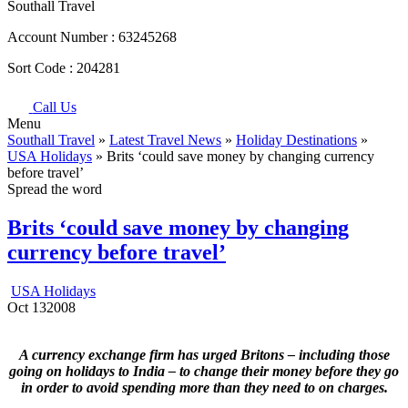
Southall Travel
Account Number :
63245268
Sort Code :
204281
Call Us
Menu
Southall Travel
»
Latest Travel News
»
Holiday Destinations
»
USA Holidays
» Brits ‘could save money by changing currency
before travel’
Spread the word
Brits ‘could save money by changing
currency before travel’
USA Holidays
Oct
13
2008
A currency exchange firm has urged Britons – including those
going on holidays to India – to change their money before they go
in order to avoid spending more than they need to on charges.