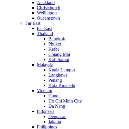
Auckland
Christchurch
Wellington
Queenstown
Far East
Far East
Thailand
Bangkok
Phuket
Krabi
Chiang Mai
Koh Samui
Malaysia
Kuala Lumpur
Langkawi
Penang
Kota Kinabalu
Vietnam
Hanoi
Ho Chi Minh City
Da Nang
Indonesia
Denpasar
Jakarta
Philippines