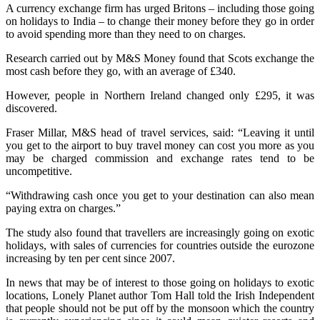
A currency exchange firm has urged Britons – including those going
on holidays to India – to change their money before they go in order
to avoid spending more than they need to on charges.
Research carried out by M&S Money found that Scots exchange the
most cash before they go, with an average of £340.
However, people in Northern Ireland changed only £295, it was
discovered.
Fraser Millar, M&S head of travel services, said: “Leaving it until
you get to the airport to buy travel money can cost you more as you
may be charged commission and exchange rates tend to be
uncompetitive.
“Withdrawing cash once you get to your destination can also mean
paying extra on charges.”
The study also found that travellers are increasingly going on exotic
holidays, with sales of currencies for countries outside the eurozone
increasing by ten per cent since 2007.
In news that may be of interest to those going on holidays to exotic
locations, Lonely Planet author Tom Hall told the Irish Independent
that people should not be put off by the monsoon which the country