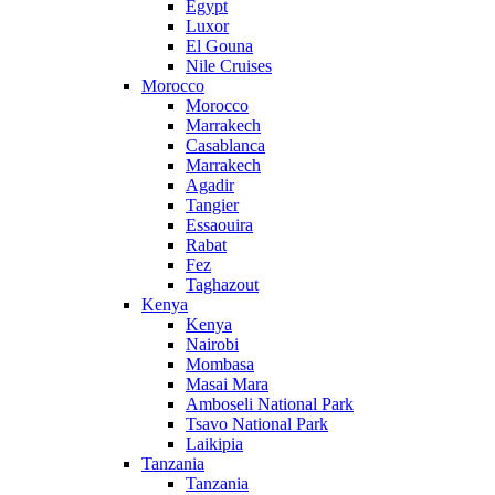
Egypt
Luxor
El Gouna
Nile Cruises
Morocco
Morocco
Marrakech
Casablanca
Marrakech
Agadir
Tangier
Essaouira
Rabat
Fez
Taghazout
Kenya
Kenya
Nairobi
Mombasa
Masai Mara
Amboseli National Park
Tsavo National Park
Laikipia
Tanzania
Tanzania