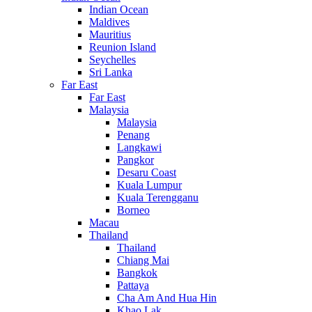
Indian Ocean
Maldives
Mauritius
Reunion Island
Seychelles
Sri Lanka
Far East
Far East
Malaysia
Malaysia
Penang
Langkawi
Pangkor
Desaru Coast
Kuala Lumpur
Kuala Terengganu
Borneo
Macau
Thailand
Thailand
Chiang Mai
Bangkok
Pattaya
Cha Am And Hua Hin
Khao Lak