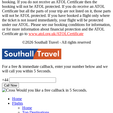
booking. If you do not receive an ATOL Certificate then the
booking will not be ATOL protected. If you do receive an ATOL
Certificate but all the parts of your trip are not listed on it, those parts
will not be ATOL protected. If you have booked a flight only where
the ticket is not issued immediately, your flight will be protected
under our ATOL. Please see our booking conditions for information,
or for more information about financial protection and the ATOL
Certificate go to
www.atol.org.uk/ATOLCertificate
©2026 Southall Travel - All rights reserved
For a free & immediate callback, enter your number below and we
will call you within 5 Seconds.
+44
Would you like a free callback in 5 Seconds.
Home
Flights
Home
Top Destinations