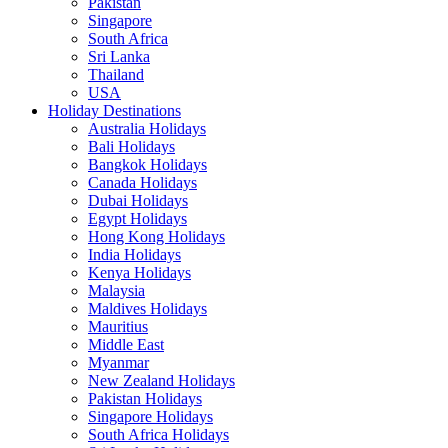
Pakistan
Singapore
South Africa
Sri Lanka
Thailand
USA
Holiday Destinations
Australia Holidays
Bali Holidays
Bangkok Holidays
Canada Holidays
Dubai Holidays
Egypt Holidays
Hong Kong Holidays
India Holidays
Kenya Holidays
Malaysia
Maldives Holidays
Mauritius
Middle East
Myanmar
New Zealand Holidays
Pakistan Holidays
Singapore Holidays
South Africa Holidays