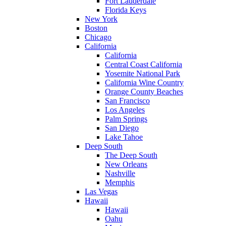
Fort Lauderdale
Florida Keys
New York
Boston
Chicago
California
California
Central Coast California
Yosemite National Park
California Wine Country
Orange County Beaches
San Francisco
Los Angeles
Palm Springs
San Diego
Lake Tahoe
Deep South
The Deep South
New Orleans
Nashville
Memphis
Las Vegas
Hawaii
Hawaii
Oahu