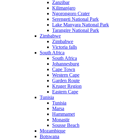
Zanzibar
Kilimanjaro
Ngorongoro Crater
Serengeti National Park
Lake Manyara National Park
Tarangire National Park
Zimbabwe
Zimbabwe
Victoria falls
South Africa
South Africa
Johannesburg
Cape Town
Western Cape
Garden Route
Kruger Region
Eastern Cape
Tunisia
Tunisia
Marsa
Hammamet
Monastir
Sousse Beach
Mozambique
Botswana