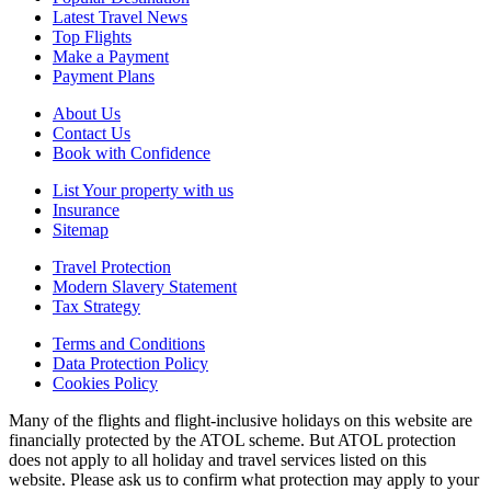
Latest Travel News
Top Flights
Make a Payment
Payment Plans
About Us
Contact Us
Book with Confidence
List Your property with us
Insurance
Sitemap
Travel Protection
Modern Slavery Statement
Tax Strategy
Terms and Conditions
Data Protection Policy
Cookies Policy
Many of the flights and flight-inclusive holidays on this website are
financially protected by the ATOL scheme. But ATOL protection
does not apply to all holiday and travel services listed on this
website. Please ask us to confirm what protection may apply to your