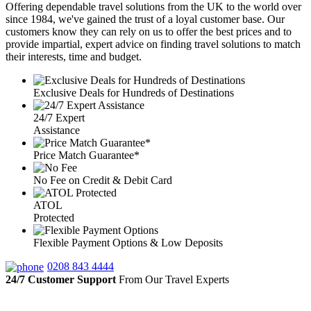
Offering dependable travel solutions from the UK to the world over
since 1984, we've gained the trust of a loyal customer base. Our
customers know they can rely on us to offer the best prices and to
provide impartial, expert advice on finding travel solutions to match
their interests, time and budget.
Exclusive Deals for Hundreds of Destinations
24/7 Expert
Assistance
Price Match Guarantee*
No Fee on Credit & Debit Card
ATOL
Protected
Flexible Payment Options & Low Deposits
0208 843 4444
24/7 Customer Support
From Our Travel Experts