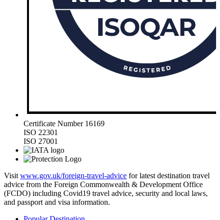
Certificate Number 16169
ISO 22301
ISO 27001
Visit
www.gov.uk/foreign-travel-advice
for latest destination travel
advice from the Foreign Commonwealth & Development Office
(FCDO) including Covid19 travel advice, security and local laws,
and passport and visa information.
Popular Destination