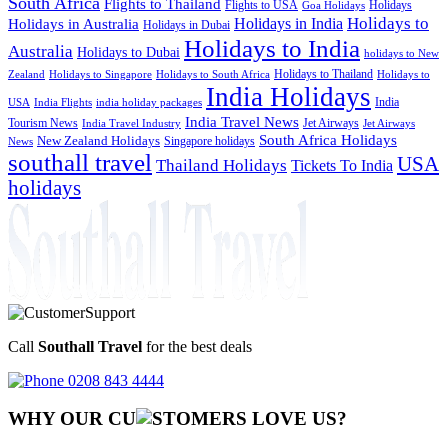
South Africa
Flights to Thailand
Flights to USA
Holidays
Goa Holidays
Holidays to
Holidays in India
Holidays in Australia
Holidays in Dubai
Holidays to India
Australia
Holidays to Dubai
holidays to New
Holidays to Thailand
Holidays to
Zealand
Holidays to Singapore
Holidays to South Africa
India Holidays
India
USA
India Flights
india holiday packages
India Travel News
Tourism News
Jet Airways
India Travel Industry
Jet Airways
South Africa Holidays
New Zealand Holidays
Singapore holidays
News
southall travel
USA
Thailand Holidays
Tickets To India
holidays
Call
Southall Travel
for the best deals
0208 843 4444
WHY OUR CU
OMERS LOVE US?