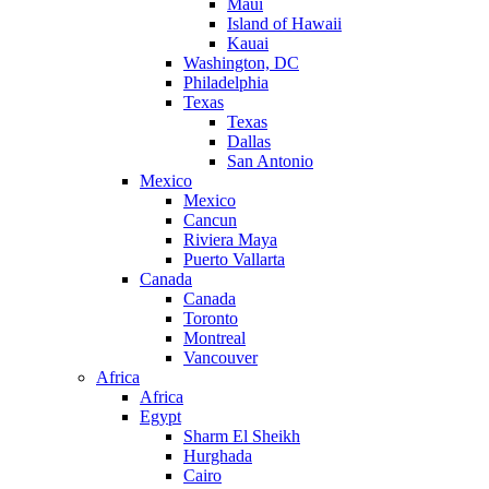
Maui
Island of Hawaii
Kauai
Washington, DC
Philadelphia
Texas
Texas
Dallas
San Antonio
Mexico
Mexico
Cancun
Riviera Maya
Puerto Vallarta
Canada
Canada
Toronto
Montreal
Vancouver
Africa
Africa
Egypt
Sharm El Sheikh
Hurghada
Cairo