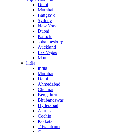
Delhi
Mumbai
Bangkok
Sydney
New York
Dubai
Karachi
Johannesburg
Auckland
Las Vegas
Manila
India
India
Mumbai
Delhi
Ahmedabad
Chennai
Bengaluru
Bhubaneswar
Hyderabad
Amritsar
Cochin
Kolkata
Trivandrum
Goa