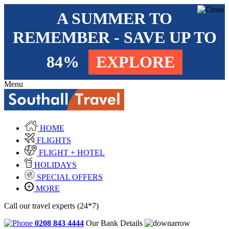
A SUMMER TO
REMEMBER - SAVE UP TO
84%
EXPLORE
Menu
HOME
FLIGHTS
FLIGHT + HOTEL
HOLIDAYS
SPECIAL OFFERS
MORE
Call our travel experts (24*7)
0208 843 4444
Our Bank Details