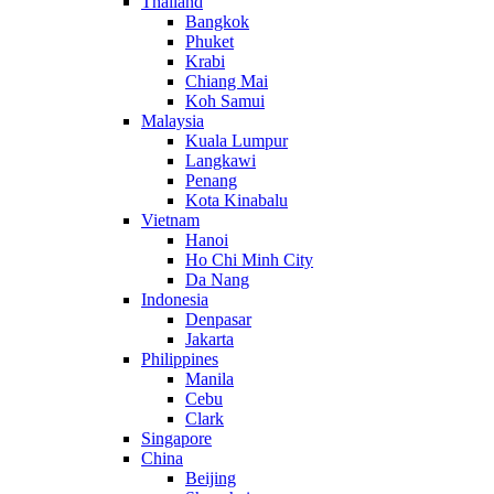
Thailand
Bangkok
Phuket
Krabi
Chiang Mai
Koh Samui
Malaysia
Kuala Lumpur
Langkawi
Penang
Kota Kinabalu
Vietnam
Hanoi
Ho Chi Minh City
Da Nang
Indonesia
Denpasar
Jakarta
Philippines
Manila
Cebu
Clark
Singapore
China
Beijing