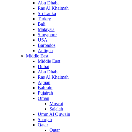
Abu Dhabi
Ras Al Khaimah
Sri Lanka
Turkey
Bali
Malaysia
Singapore
USA
Barbados
Antigua
Middle East
Middle East
Dubai
Abu Dhabi
Ras Al Khaimah
Ajman
Bahrain
Fujairah
Oman
Muscat
Salalah
Umm Al Quwain
Sharjah
Qatar
Qatar