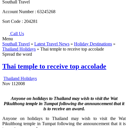
Southall Travel
Account Number :
63245268
Sort Code :
204281
Call Us
Menu
Southall Travel
»
Latest Travel News
»
Holiday Destinations
»
Thailand Holidays
» Thai temple to receive top accolade
Spread the word
Thai temple to receive top accolade
Thailand Holidays
Nov
11
2008
Anyone on holidays to Thailand may wish to visit the Wat
Pikulthong temple in Tumpat following the announcement that it
is to receive an award.
Anyone on holidays to Thailand may wish to visit the Wat
Pikulthong temple in Tumpat following the announcement that it is