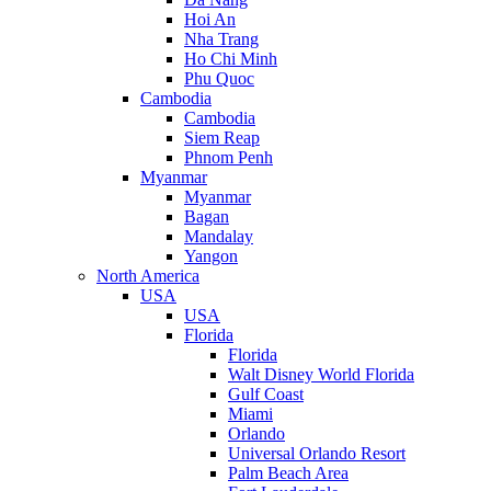
Hoi An
Nha Trang
Ho Chi Minh
Phu Quoc
Cambodia
Cambodia
Siem Reap
Phnom Penh
Myanmar
Myanmar
Bagan
Mandalay
Yangon
North America
USA
USA
Florida
Florida
Walt Disney World Florida
Gulf Coast
Miami
Orlando
Universal Orlando Resort
Palm Beach Area