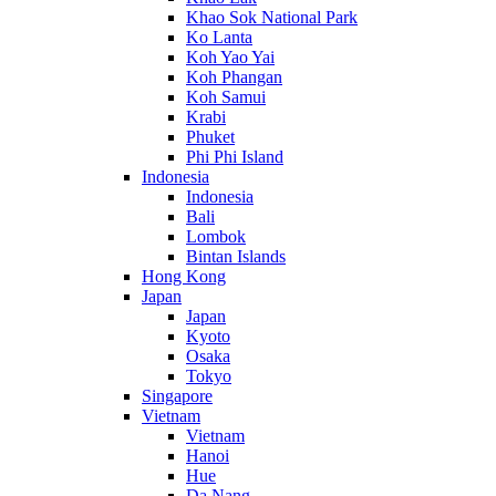
Khao Sok National Park
Ko Lanta
Koh Yao Yai
Koh Phangan
Koh Samui
Krabi
Phuket
Phi Phi Island
Indonesia
Indonesia
Bali
Lombok
Bintan Islands
Hong Kong
Japan
Japan
Kyoto
Osaka
Tokyo
Singapore
Vietnam
Vietnam
Hanoi
Hue
Da Nang