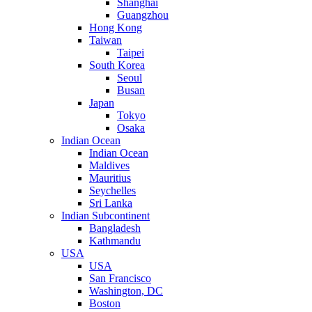
Shanghai
Guangzhou
Hong Kong
Taiwan
Taipei
South Korea
Seoul
Busan
Japan
Tokyo
Osaka
Indian Ocean
Indian Ocean
Maldives
Mauritius
Seychelles
Sri Lanka
Indian Subcontinent
Bangladesh
Kathmandu
USA
USA
San Francisco
Washington, DC
Boston