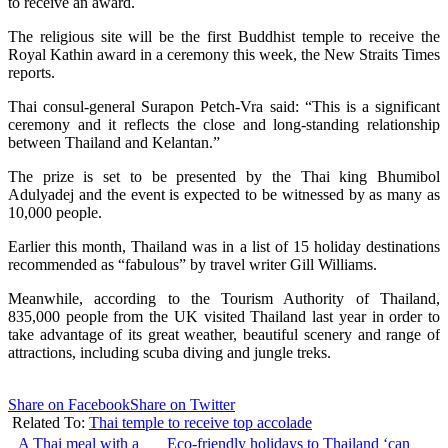
to receive an award.
The religious site will be the first Buddhist temple to receive the
Royal Kathin award in a ceremony this week, the New Straits Times
reports.
Thai consul-general Surapon Petch-Vra said: “This is a significant
ceremony and it reflects the close and long-standing relationship
between Thailand and Kelantan.”
The prize is set to be presented by the Thai king Bhumibol
Adulyadej and the event is expected to be witnessed by as many as
10,000 people.
Earlier this month, Thailand was in a list of 15 holiday destinations
recommended as “fabulous” by travel writer Gill Williams.
Meanwhile, according to the Tourism Authority of Thailand,
835,000 people from the UK visited Thailand last year in order to
take advantage of its great weather, beautiful scenery and range of
attractions, including scuba diving and jungle treks.
Share on Facebook
Share on Twitter
Related To:
Thai temple to receive top accolade
A Thai meal with a
Eco-friendly holidays to Thailand ‘can