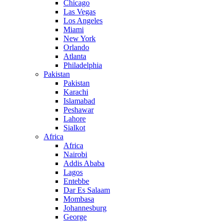
Chicago
Las Vegas
Los Angeles
Miami
New York
Orlando
Atlanta
Philadelphia
Pakistan
Pakistan
Karachi
Islamabad
Peshawar
Lahore
Sialkot
Africa
Africa
Nairobi
Addis Ababa
Lagos
Entebbe
Dar Es Salaam
Mombasa
Johannesburg
George