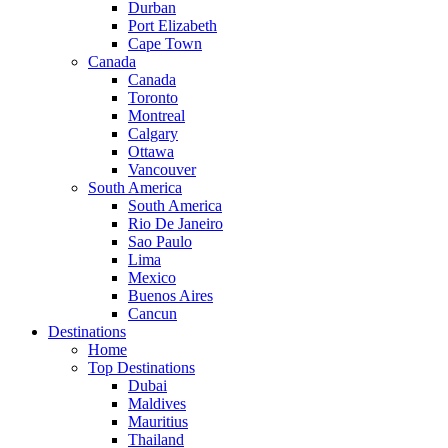
Durban
Port Elizabeth
Cape Town
Canada
Canada
Toronto
Montreal
Calgary
Ottawa
Vancouver
South America
South America
Rio De Janeiro
Sao Paulo
Lima
Mexico
Buenos Aires
Cancun
Destinations
Home
Top Destinations
Dubai
Maldives
Mauritius
Thailand