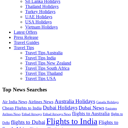
Sri Lanka Holidays
Thailand Holidays
Turkey Holidays
UAE Holidays
USA Holidays
Vietnam Holidays
Latest Offers
Press Release
Travel Guides
Travel Tips
Travel Tips Australia
Travel Tips India
Travel Tips New Zealand
Travel Tips South Africa
Travel Tips Thailand
Travel Tips USA
Top News Searches
Australia Holidays
Airlines News
Air India News
Canada Holidays
Dubai Holidays
Dubai News
Cheap Flights to India
Emirates
flights to Australia
flights to
Airlines News
Etihad Airways
Etihad Airways News
Flights to India
flights to Dubai
Flights to
Delhi