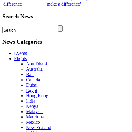
difference
make a difference’
Search News
News Categories
Events
Flights
Abu Dhabi
Australia
Bali
Canada
Dubai
Egypt
Hong Kong
India
Kenya
Malaysia
Mauritius
Mexico
New Zealand