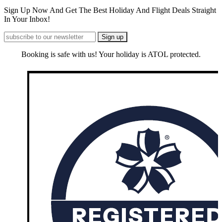
Sign Up Now And Get The Best Holiday And Flight Deals Straight
In Your Inbox!
Booking is safe with us! Your holiday is ATOL protected.