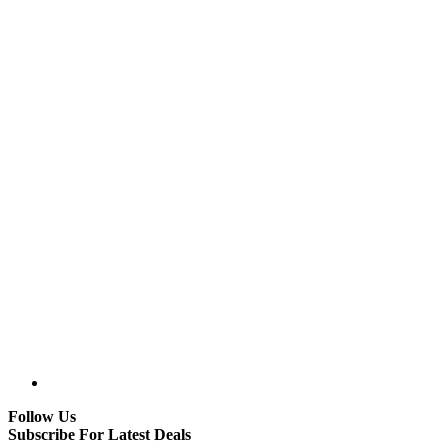
Follow Us
Subscribe For Latest Deals