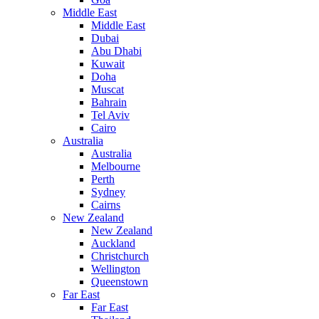
Middle East
Middle East
Dubai
Abu Dhabi
Kuwait
Doha
Muscat
Bahrain
Tel Aviv
Cairo
Australia
Australia
Melbourne
Perth
Sydney
Cairns
New Zealand
New Zealand
Auckland
Christchurch
Wellington
Queenstown
Far East
Far East