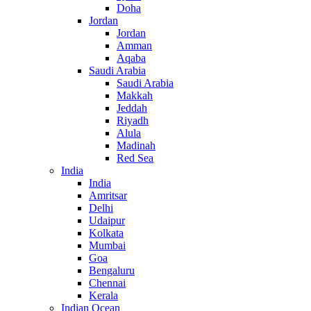
Doha
Jordan
Jordan
Amman
Aqaba
Saudi Arabia
Saudi Arabia
Makkah
Jeddah
Riyadh
Alula
Madinah
Red Sea
India
India
Amritsar
Delhi
Udaipur
Kolkata
Mumbai
Goa
Bengaluru
Chennai
Kerala
Indian Ocean