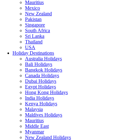
Mauritius
Mexico
New Zealand
Pakistan
Singapore
South Africa
Sri Lanka
Thailand
USA
Holiday Destinations
Australia Holidays
Bali Holidays
Bangkok Holidays
Canada Holidays
Dubai Holidays
Egypt Holidays
Hong Kong Holidays
India Holidays
Kenya Holidays
Malaysia
Maldives Holidays
Mauritius
Middle East
Myanmar
New Zealand Holidays