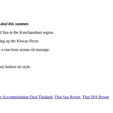
 deal this summer.
d Spa in the Kanchanaburi region.
ding up the Khwae River.
or a one-hour aroma oil massage.
i fashion art style.
 Accommodation Deal Thailand
,
Thai Spa Resort
,
Thai SPA Resort