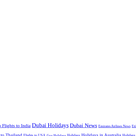
Dubai Holidays
Dubai News
 Flights to India
Emirates Airlines News
Et
 to Thailand
Holidays in Australia
Flights to USA
Holidays
Holidays
Goa Holidays