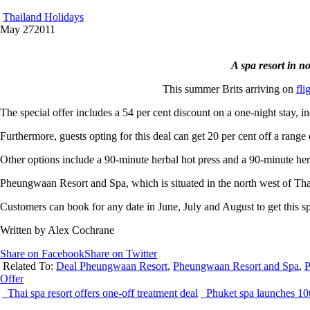
Thailand Holidays
May
27
2011
A spa resort in n
This summer Brits arriving on
fli
The special offer includes a 54 per cent discount on a one-night stay
Furthermore, guests opting for this deal can get 20 per cent off a range
Other options include a 90-minute herbal hot press and a 90-minute he
Pheungwaan Resort and Spa, which is situated in the north west of Thail
Customers can book for any date in June, July and August to get this sp
Written by Alex Cochrane
Share on Facebook
Share on Twitter
Related To:
Deal Pheungwaan Resort
,
Pheungwaan Resort and Spa
,
P
Offer
Thai spa resort offers one-off treatment deal
Phuket spa launches 10t