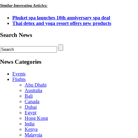
Similar Interesting Articles:
Phuket spa launches 10th anniversary spa deal
Thai detox and yoga resort offers new products
Search News
News Categories
Events
Flights
Abu Dhabi
Australia
Bali
Canada
Dubai
Egypt
Hong Kong
India
Kenya
Malaysia