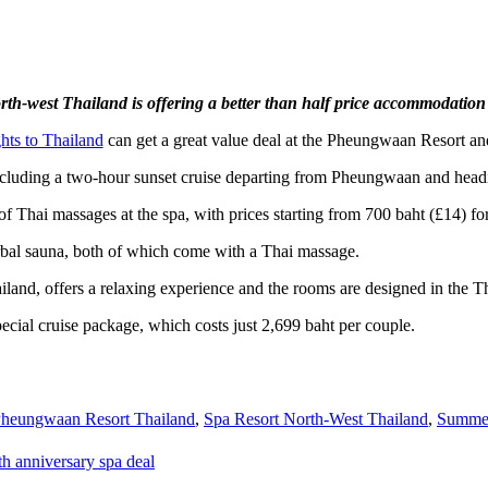
orth-west Thailand is offering a better than half price accommodation
ghts to Thailand
can get a great value deal at the Pheungwaan Resort an
, including a two-hour sunset cruise departing from Pheungwaan and hea
 of Thai massages at the spa, with prices starting from 700 baht (£14) f
rbal sauna, both of which come with a Thai massage.
and, offers a relaxing experience and the rooms are designed in the Tha
ecial cruise package, which costs just 2,699 baht per couple.
heungwaan Resort Thailand
,
Spa Resort North-West Thailand
,
Summer
h anniversary spa deal