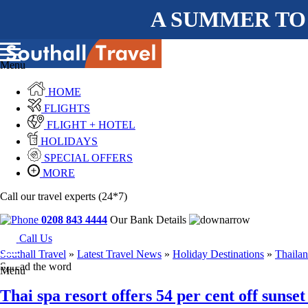
A SUMMER TO
Menu
HOME
FLIGHTS
FLIGHT + HOTEL
HOLIDAYS
SPECIAL OFFERS
MORE
Call our travel experts (24*7)
0208 843 4444
Our Bank Details
Call Us
Southall Travel
»
Latest Travel News
»
Holiday Destinations
»
Thaila
Spread the word
Menu
Thai spa resort offers 54 per cent off sunse