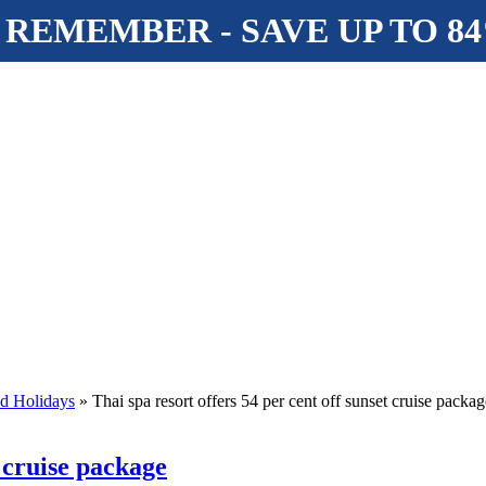
 REMEMBER - SAVE UP TO 8
nd Holidays
» Thai spa resort offers 54 per cent off sunset cruise packag
t cruise package