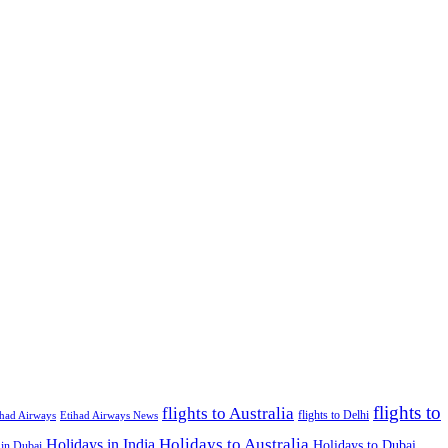
flights to
flights to Australia
flights to Delhi
ihad Airways
Etihad Airways News
Holidays to Australia
Holidays in India
Holidays to Dubai
 in Dubai