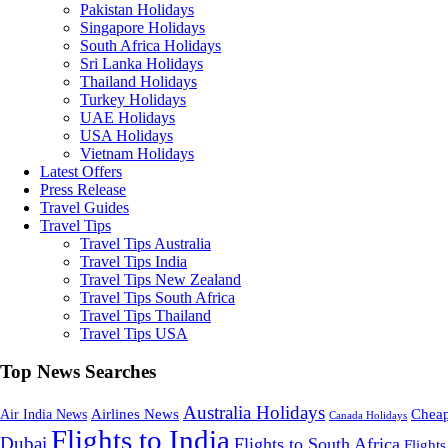
Pakistan Holidays
Singapore Holidays
South Africa Holidays
Sri Lanka Holidays
Thailand Holidays
Turkey Holidays
UAE Holidays
USA Holidays
Vietnam Holidays
Latest Offers
Press Release
Travel Guides
Travel Tips
Travel Tips Australia
Travel Tips India
Travel Tips New Zealand
Travel Tips South Africa
Travel Tips Thailand
Travel Tips USA
Top News Searches
Australia Holidays
Cheap
Airlines News
Air India News
Canada Holidays
Flights to India
Dubai
Flights to South Africa
Flights