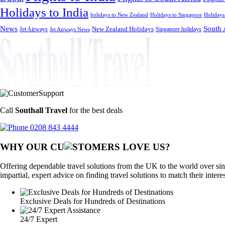
Holidays to India
holidays to New Zealand
Holidays to Singapore
Holidays
News
South 
Jet Airways
New Zealand Holidays
Singapore holidays
Jet Airways News
Call
Southall Travel
for the best deals
0208 843 4444
WHY OUR CU
OMERS LOVE US?
Offering dependable travel solutions from the UK to the world over sin
impartial, expert advice on finding travel solutions to match their intere
Exclusive Deals for Hundreds of Destinations
24/7 Expert