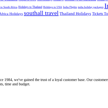
I
Holidays to Thailand
Holidays to USA
 to South Africa
India Flights
india holiday packages
southall travel
Thailand Holidays
Africa Holidays
Tickets To
ce 1984, we've gained the trust of a loyal customer base. Our customers
sts, time and budget.