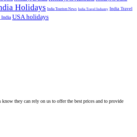
ndia Holidays
India Travel
India Tourism News
India Travel Industry
USA holidays
 India
 know they can rely on us to offer the best prices and to provide