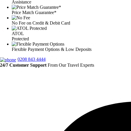
Assistance
Price Match Guarantee*
No Fee on Credit & Debit Card
ATOL
Protected
Flexible Payment Options & Low Deposits
0208 843 4444
24/7 Customer Support
From Our Travel Experts