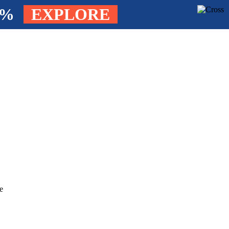
4%
EXPLORE
e