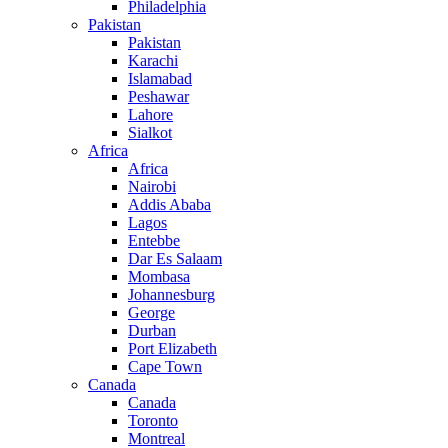
Philadelphia
Pakistan
Pakistan
Karachi
Islamabad
Peshawar
Lahore
Sialkot
Africa
Africa
Nairobi
Addis Ababa
Lagos
Entebbe
Dar Es Salaam
Mombasa
Johannesburg
George
Durban
Port Elizabeth
Cape Town
Canada
Canada
Toronto
Montreal