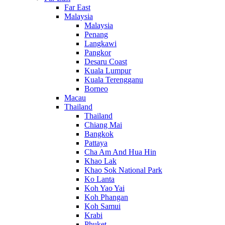
Far East
Malaysia
Malaysia
Penang
Langkawi
Pangkor
Desaru Coast
Kuala Lumpur
Kuala Terengganu
Borneo
Macau
Thailand
Thailand
Chiang Mai
Bangkok
Pattaya
Cha Am And Hua Hin
Khao Lak
Khao Sok National Park
Ko Lanta
Koh Yao Yai
Koh Phangan
Koh Samui
Krabi
Phuket