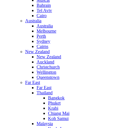
Muscat
Bahrain
Tel Aviv
Cairo
Australia
Australia
Melbourne
Perth
Sydney
Cairns
New Zealand
New Zealand
Auckland
Christchurch
Wellington
Queenstown
Far East
Far East
Thailand
Bangkok
Phuket
Krabi
Chiang Mai
Koh Samui
Malaysia