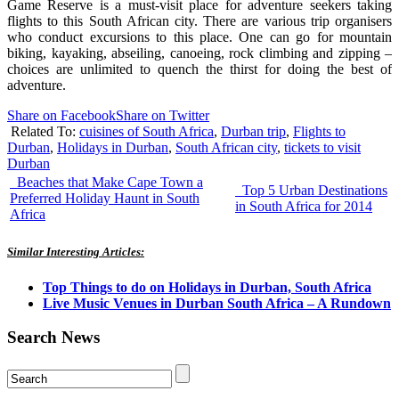
Game Reserve is a must-visit place for adventure seekers taking
flights to this South African city. There are various trip organisers
who conduct excursions to this place. One can go for mountain
biking, kayaking, abseiling, canoeing, rock climbing and zipping –
choices are unlimited to quench the thirst for doing the best of
adventure.
Share on Facebook
Share on Twitter
Related To:
cuisines of South Africa
,
Durban trip
,
Flights to
Durban
,
Holidays in Durban
,
South African city
,
tickets to visit
Durban
Beaches that Make Cape Town a
Top 5 Urban Destinations
Preferred Holiday Haunt in South
in South Africa for 2014
Africa
Similar Interesting Articles:
Top Things to do on Holidays in Durban, South Africa
Live Music Venues in Durban South Africa – A Rundown
Search News