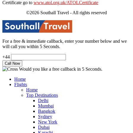
Certificate go to
www.atol.org.uk/ATOLCertificate
©2026 Southall Travel - All rights reserved
For a free & immediate callback, enter your number below and we
will call you within 5 Seconds.
+44
Would you like a free callback in 5 Seconds.
Home
Flights
Home
Top Destinations
Delhi
Mumbai
Bangkok
Sydney
New York
Dubai
Karachi