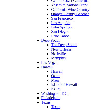
Central Coast California
Yosemite National Park
California Wine Country
Orange County Beaches
San Francisco
Los Angeles
Palm Springs
San Diego
Lake Tahoe
Deep South
The Deep South
New Orleans
Nashville
Memphis
Las Vegas
Hawaii
Hawaii
Oahu
Maui
Island of Hawaii
Kauai
Washington, DC
Philadelphia
Texas
Texas