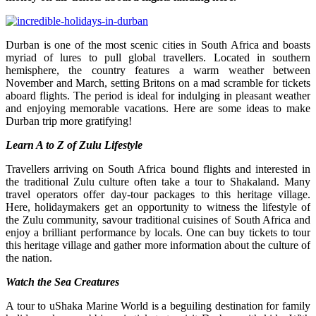
Durban
is one of the most scenic cities in South Africa and boasts
myriad of lures to pull global travellers. Located in southern
hemisphere, the country features a warm weather between
November and March, setting Britons on a mad scramble for tickets
aboard flights. The period is ideal for indulging in pleasant weather
and enjoying memorable vacations. Here are some ideas to make
Durban trip more gratifying!
Learn A to Z of Zulu Lifestyle
Travellers arriving on South Africa bound flights and interested in
the traditional Zulu culture often take a tour to Shakaland. Many
travel operators offer day-tour packages to this heritage village.
Here, holidaymakers get an opportunity to witness the lifestyle of
the Zulu community, savour traditional cuisines of South Africa and
enjoy a brilliant performance by locals. One can buy tickets to tour
this heritage village and gather more information about the culture of
the nation.
Watch the Sea Creatures
A tour to uShaka Marine World is a beguiling destination for family