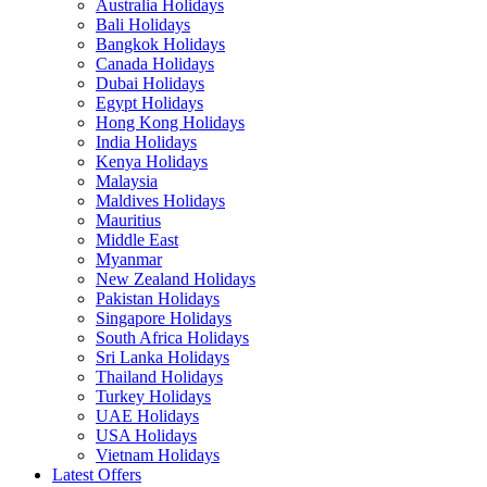
Australia Holidays
Bali Holidays
Bangkok Holidays
Canada Holidays
Dubai Holidays
Egypt Holidays
Hong Kong Holidays
India Holidays
Kenya Holidays
Malaysia
Maldives Holidays
Mauritius
Middle East
Myanmar
New Zealand Holidays
Pakistan Holidays
Singapore Holidays
South Africa Holidays
Sri Lanka Holidays
Thailand Holidays
Turkey Holidays
UAE Holidays
USA Holidays
Vietnam Holidays
Latest Offers