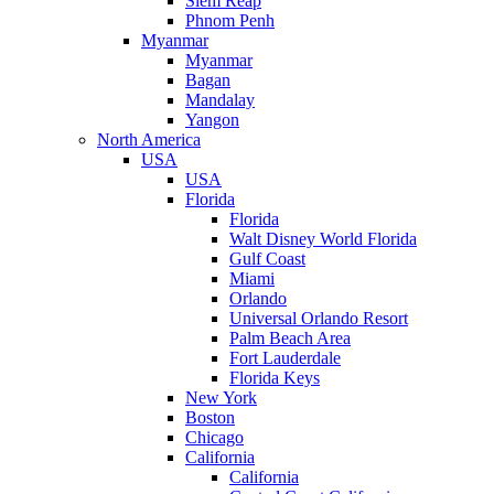
Siem Reap
Phnom Penh
Myanmar
Myanmar
Bagan
Mandalay
Yangon
North America
USA
USA
Florida
Florida
Walt Disney World Florida
Gulf Coast
Miami
Orlando
Universal Orlando Resort
Palm Beach Area
Fort Lauderdale
Florida Keys
New York
Boston
Chicago
California
California