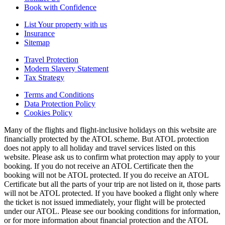
Book with Confidence
List Your property with us
Insurance
Sitemap
Travel Protection
Modern Slavery Statement
Tax Strategy
Terms and Conditions
Data Protection Policy
Cookies Policy
Many of the flights and flight-inclusive holidays on this website are
financially protected by the ATOL scheme. But ATOL protection
does not apply to all holiday and travel services listed on this
website. Please ask us to confirm what protection may apply to your
booking. If you do not receive an ATOL Certificate then the
booking will not be ATOL protected. If you do receive an ATOL
Certificate but all the parts of your trip are not listed on it, those parts
will not be ATOL protected. If you have booked a flight only where
the ticket is not issued immediately, your flight will be protected
under our ATOL. Please see our booking conditions for information,
or for more information about financial protection and the ATOL