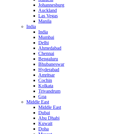
Johannesburg
Auckland
Las Vegas
Manila
India
India
Mumbai
Delhi
Ahmedabad
Chennai
Bengaluru
Bhubaneswar
Hyderabad
Amritsar
Cochin
Kolkata
Trivandrum
Goa
Middle East
Middle East
Dubai
Abu Dhabi
Kuwait
Doha