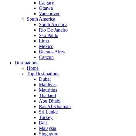
Calgary
Ottawa
Vancouver
South America
South America
Rio De Janeiro
Sao Paulo
Lima
Mexico
Buenos Aires
Cancun
Destinations
Home
Top Destinations
Dubai
Maldives
Mauritius
Thailand
Abu Dhabi
Ras Al Khaimah
Sri Lanka
Turkey
Bali
Malaysia
Singapore