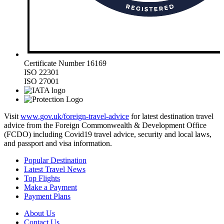
Certificate Number 16169
ISO 22301
ISO 27001
Visit
www.gov.uk/foreign-travel-advice
for latest destination travel
advice from the Foreign Commonwealth & Development Office
(FCDO) including Covid19 travel advice, security and local laws,
and passport and visa information.
Popular Destination
Latest Travel News
Top Flights
Make a Payment
Payment Plans
About Us
Contact Us