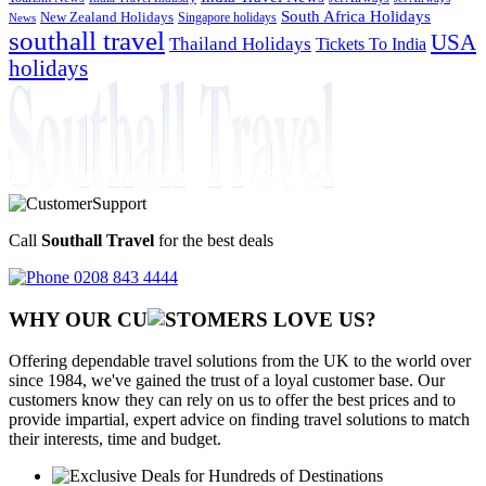
South Africa Holidays
New Zealand Holidays
Singapore holidays
News
southall travel
USA
Thailand Holidays
Tickets To India
holidays
Call
Southall Travel
for the best deals
0208 843 4444
WHY OUR CU
OMERS LOVE US?
Offering dependable travel solutions from the UK to the world over
since 1984, we've gained the trust of a loyal customer base. Our
customers know they can rely on us to offer the best prices and to
provide impartial, expert advice on finding travel solutions to match
their interests, time and budget.