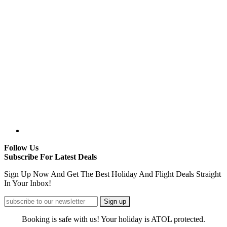
Follow Us
Subscribe For Latest Deals
Sign Up Now And Get The Best Holiday And Flight Deals Straight
In Your Inbox!
Booking is safe with us! Your holiday is ATOL protected.