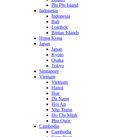
Phi Phi Island
Indonesia
Indonesia
Bali
Lombok
Bintan Islands
Hong Kong
Japan
Japan
Kyoto
Osaka
Tokyo
Singapore
Vietnam
Vietnam
Hanoi
Hue
Da Nang
Hoi An
Nha Trang
Ho Chi Minh
Phu Quoc
Cambodia
Cambodia