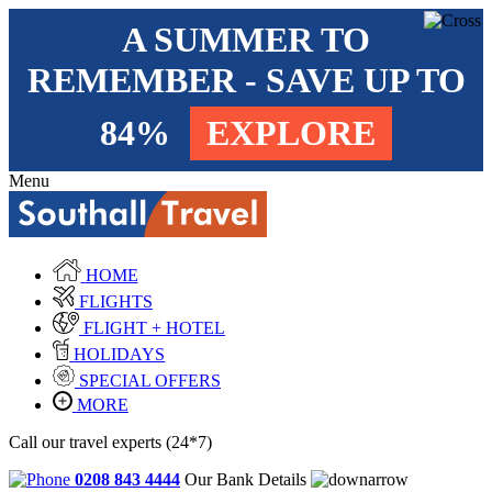
A SUMMER TO
REMEMBER - SAVE UP TO
84%
EXPLORE
Menu
HOME
FLIGHTS
FLIGHT + HOTEL
HOLIDAYS
SPECIAL OFFERS
MORE
Call our travel experts (24*7)
0208 843 4444
Our Bank Details