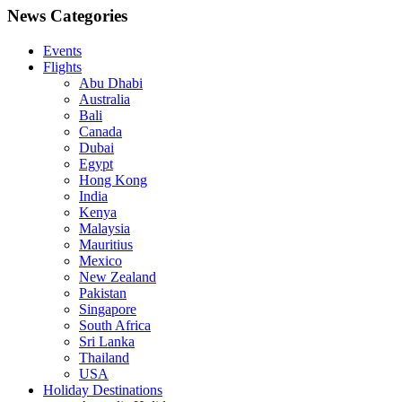
News Categories
Events
Flights
Abu Dhabi
Australia
Bali
Canada
Dubai
Egypt
Hong Kong
India
Kenya
Malaysia
Mauritius
Mexico
New Zealand
Pakistan
Singapore
South Africa
Sri Lanka
Thailand
USA
Holiday Destinations