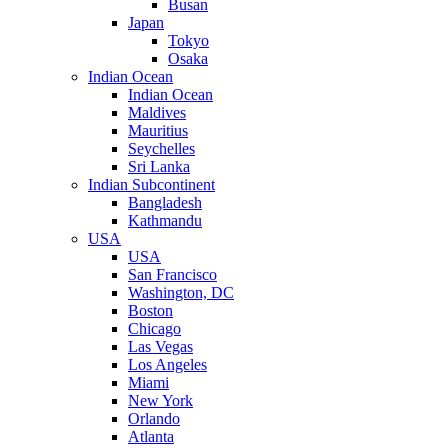
Busan
Japan
Tokyo
Osaka
Indian Ocean
Indian Ocean
Maldives
Mauritius
Seychelles
Sri Lanka
Indian Subcontinent
Bangladesh
Kathmandu
USA
USA
San Francisco
Washington, DC
Boston
Chicago
Las Vegas
Los Angeles
Miami
New York
Orlando
Atlanta