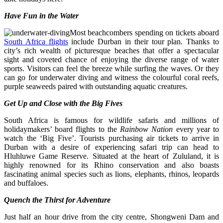
Have Fun in the Water
Most beachcombers spending on tickets aboard
South Africa flights
include Durban in their tour plan. Thanks to
city’s rich wealth of picturesque beaches that offer a spectacular
sight and coveted chance of enjoying the diverse range of water
sports. Visitors can feel the breeze while surfing the waves. Or they
can go for underwater diving and witness the colourful coral reefs,
purple seaweeds paired with outstanding aquatic creatures.
Get Up and Close with the Big Fives
South Africa
is famous for wildlife safaris and millions of
holidaymakers’ board flights to the
Rainbow Nation
every year to
watch the ‘Big Five’. Tourists purchasing air tickets to arrive in
Durban with a desire of experiencing safari trip can head to
Hluhluwe Game Reserve. Situated at the heart of Zululand, it is
highly renowned for its Rhino conservation and also boasts
fascinating animal species such as lions, elephants, rhinos, leopards
and buffaloes.
Quench the Thirst for Adventure
Just half an hour drive from the city centre, Shongweni Dam and