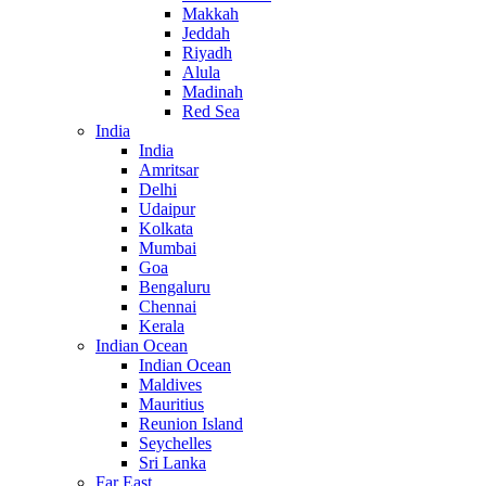
Makkah
Jeddah
Riyadh
Alula
Madinah
Red Sea
India
India
Amritsar
Delhi
Udaipur
Kolkata
Mumbai
Goa
Bengaluru
Chennai
Kerala
Indian Ocean
Indian Ocean
Maldives
Mauritius
Reunion Island
Seychelles
Sri Lanka
Far East