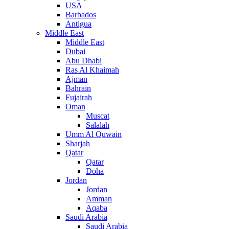
USA
Barbados
Antigua
Middle East
Middle East
Dubai
Abu Dhabi
Ras Al Khaimah
Ajman
Bahrain
Fujairah
Oman
Muscat
Salalah
Umm Al Quwain
Sharjah
Qatar
Qatar
Doha
Jordan
Jordan
Amman
Aqaba
Saudi Arabia
Saudi Arabia