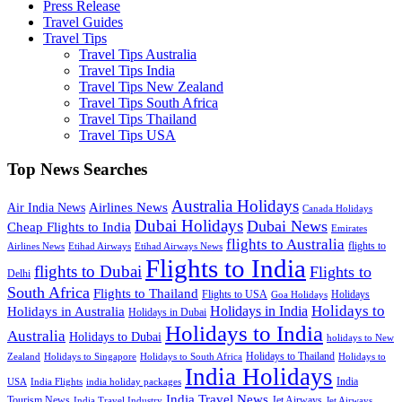
Press Release
Travel Guides
Travel Tips
Travel Tips Australia
Travel Tips India
Travel Tips New Zealand
Travel Tips South Africa
Travel Tips Thailand
Travel Tips USA
Top News Searches
Australia Holidays
Airlines News
Air India News
Canada Holidays
Dubai Holidays
Dubai News
Cheap Flights to India
Emirates
flights to Australia
flights to
Airlines News
Etihad Airways
Etihad Airways News
Flights to India
flights to Dubai
Flights to
Delhi
South Africa
Flights to Thailand
Flights to USA
Holidays
Goa Holidays
Holidays to
Holidays in India
Holidays in Australia
Holidays in Dubai
Holidays to India
Australia
Holidays to Dubai
holidays to New
Holidays to Thailand
Holidays to
Zealand
Holidays to Singapore
Holidays to South Africa
India Holidays
India
USA
India Flights
india holiday packages
India Travel News
Tourism News
Jet Airways
India Travel Industry
Jet Airways