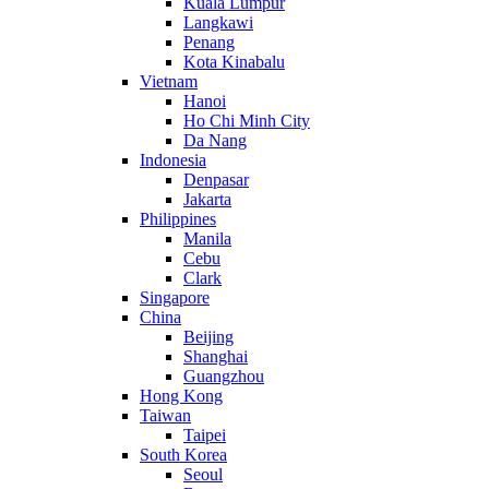
Kuala Lumpur
Langkawi
Penang
Kota Kinabalu
Vietnam
Hanoi
Ho Chi Minh City
Da Nang
Indonesia
Denpasar
Jakarta
Philippines
Manila
Cebu
Clark
Singapore
China
Beijing
Shanghai
Guangzhou
Hong Kong
Taiwan
Taipei
South Korea
Seoul