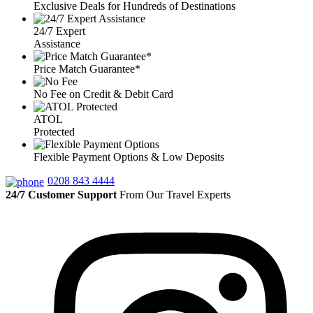
Exclusive Deals for Hundreds of Destinations
24/7 Expert
Assistance
Price Match Guarantee*
No Fee on Credit & Debit Card
ATOL
Protected
Flexible Payment Options & Low Deposits
0208 843 4444
24/7 Customer Support
From Our Travel Experts