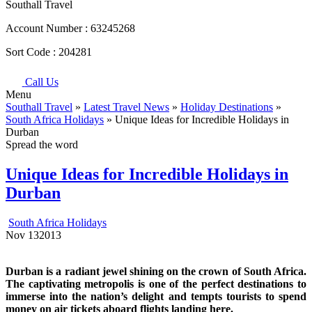
Southall Travel
Account Number :
63245268
Sort Code :
204281
Call Us
Menu
Southall Travel
»
Latest Travel News
»
Holiday Destinations
»
South Africa Holidays
» Unique Ideas for Incredible Holidays in
Durban
Spread the word
Unique Ideas for Incredible Holidays in
Durban
South Africa Holidays
Nov
13
2013
Durban
is a radiant jewel shining on the crown of South Africa.
The captivating metropolis is one of the perfect destinations to
immerse into the nation’s delight and tempts tourists to spend
money on air tickets aboard flights landing here.