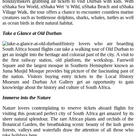
holidaymakers grabbing air tickets to visit Durban with kids. With
uShaka Sea World, uShaka Wet ‘n Wild, uShaka Beach and uShaka
Village Walk, the tour offers a chance to encounter countless marine
creatures such as bottlenose dolphins, sharks, whales, turtles as well
as ocean birds in their natural habitat.
Take a Glance at Old Durban
History lovers who are boarding
South Africa bound flights can take a walking tour of Old Durban to
get an insight into the heritage and colonial past of the city. A visit to
the first railway station, old platform, the workshop, Farewell
Square and the largest mosque in Southern Hemisphere known as
Juma Musjid Mosque provides big picture of the fascinating past of
the nation. Visitors buying entry tickets to the Local History
Museum and Durban Art Gallery get an opportunity to gain
knowledge about the history and culture of South Africa.
Immerse into the Nature
Nature lovers contemplating to reserve tickets aboard flights for
visiting this postcard perfect city of South Africa get amazed by its
sheer natural splendour. The rare African plants and orchids of the
Botanical Garden, the breathtaking scenic beauty of the lush green
forests, valleys and waterfalls draw the attention of all those who
take holidays here.