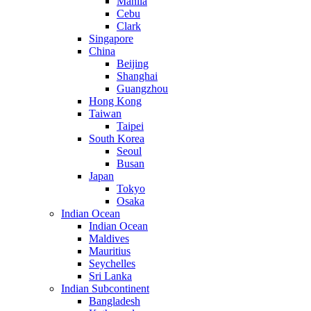
Manila
Cebu
Clark
Singapore
China
Beijing
Shanghai
Guangzhou
Hong Kong
Taiwan
Taipei
South Korea
Seoul
Busan
Japan
Tokyo
Osaka
Indian Ocean
Indian Ocean
Maldives
Mauritius
Seychelles
Sri Lanka
Indian Subcontinent
Bangladesh