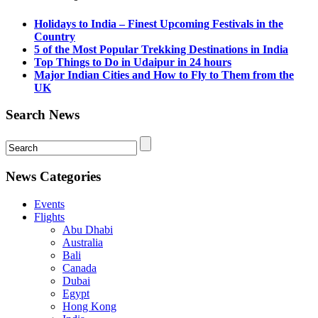
Holidays to India – Finest Upcoming Festivals in the
Country
5 of the Most Popular Trekking Destinations in India
Top Things to Do in Udaipur in 24 hours
Major Indian Cities and How to Fly to Them from the
UK
Search News
News Categories
Events
Flights
Abu Dhabi
Australia
Bali
Canada
Dubai
Egypt
Hong Kong