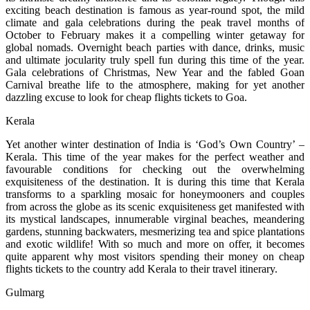
exciting beach destination is famous as year-round spot, the mild
climate and gala celebrations during the peak travel months of
October to February makes it a compelling winter getaway for
global nomads. Overnight beach parties with dance, drinks, music
and ultimate jocularity truly spell fun during this time of the year.
Gala celebrations of Christmas, New Year and the fabled Goan
Carnival breathe life to the atmosphere, making for yet another
dazzling excuse to look for cheap flights tickets to Goa.
Kerala
Yet another winter destination of India is ‘God’s Own Country’ –
Kerala. This time of the year makes for the perfect weather and
favourable conditions for checking out the overwhelming
exquisiteness of the destination. It is during this time that Kerala
transforms to a sparkling mosaic for honeymooners and couples
from across the globe as its scenic exquisiteness get manifested with
its mystical landscapes, innumerable virginal beaches, meandering
gardens, stunning backwaters, mesmerizing tea and spice plantations
and exotic wildlife! With so much and more on offer, it becomes
quite apparent why most visitors spending their money on cheap
flights tickets to the country add Kerala to their travel itinerary.
Gulmarg