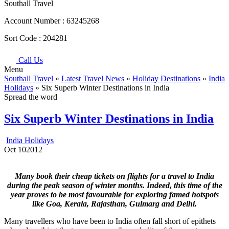
Southall Travel
Account Number :
63245268
Sort Code :
204281
Call Us
Menu
Southall Travel
»
Latest Travel News
»
Holiday Destinations
»
India
Holidays
» Six Superb Winter Destinations in India
Spread the word
Six Superb Winter Destinations in India
India Holidays
Oct
10
2012
Many book their cheap tickets on flights for a travel to India
during the peak season of winter months. Indeed, this time of the
year proves to be most favourable for exploring famed hotspots
like Goa, Kerala, Rajasthan, Gulmarg and Delhi.
Many travellers who have been to India often fall short of epithets