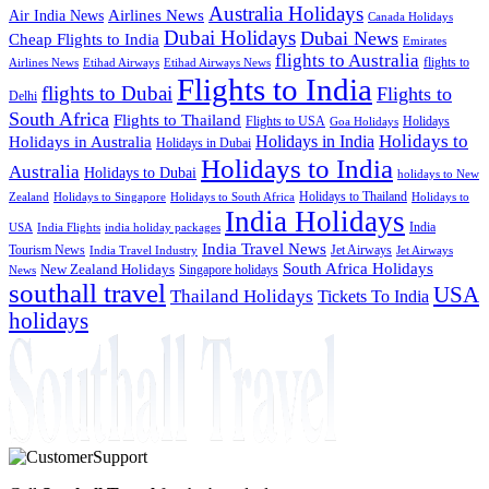
Australia Holidays
Airlines News
Air India News
Canada Holidays
Dubai Holidays
Dubai News
Cheap Flights to India
Emirates
flights to Australia
flights to
Airlines News
Etihad Airways
Etihad Airways News
Flights to India
flights to Dubai
Flights to
Delhi
South Africa
Flights to Thailand
Flights to USA
Holidays
Goa Holidays
Holidays to
Holidays in India
Holidays in Australia
Holidays in Dubai
Holidays to India
Australia
Holidays to Dubai
holidays to New
Holidays to Thailand
Holidays to
Zealand
Holidays to Singapore
Holidays to South Africa
India Holidays
India
USA
India Flights
india holiday packages
India Travel News
Tourism News
Jet Airways
India Travel Industry
Jet Airways
South Africa Holidays
New Zealand Holidays
Singapore holidays
News
southall travel
USA
Thailand Holidays
Tickets To India
holidays