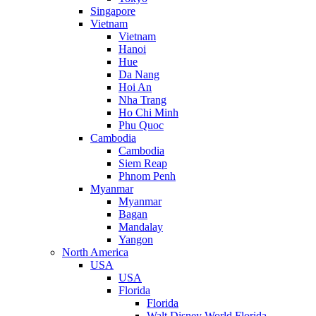
Singapore
Vietnam
Vietnam
Hanoi
Hue
Da Nang
Hoi An
Nha Trang
Ho Chi Minh
Phu Quoc
Cambodia
Cambodia
Siem Reap
Phnom Penh
Myanmar
Myanmar
Bagan
Mandalay
Yangon
North America
USA
USA
Florida
Florida
Walt Disney World Florida