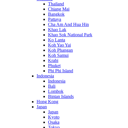
Thailand
Chiang Mai
Bangkok
Pattaya
Cha Am And Hua Hin
Khao Lak
Khao Sok National Park
Ko Lanta
Koh Yao Yai
Koh Phangan
Koh Samui
Krabi
Phuket
Phi Phi Island
Indonesia
Indonesia
Bali
Lombok
Bintan Islands
Hong Kong
Japan
Japan
Kyoto
Osaka
Tokyo