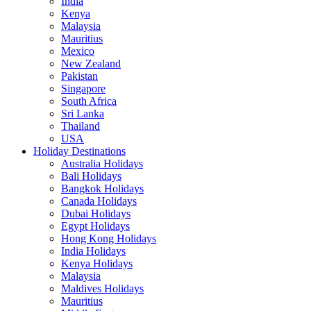
India
Kenya
Malaysia
Mauritius
Mexico
New Zealand
Pakistan
Singapore
South Africa
Sri Lanka
Thailand
USA
Holiday Destinations
Australia Holidays
Bali Holidays
Bangkok Holidays
Canada Holidays
Dubai Holidays
Egypt Holidays
Hong Kong Holidays
India Holidays
Kenya Holidays
Malaysia
Maldives Holidays
Mauritius