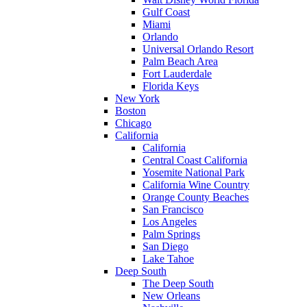
Gulf Coast
Miami
Orlando
Universal Orlando Resort
Palm Beach Area
Fort Lauderdale
Florida Keys
New York
Boston
Chicago
California
California
Central Coast California
Yosemite National Park
California Wine Country
Orange County Beaches
San Francisco
Los Angeles
Palm Springs
San Diego
Lake Tahoe
Deep South
The Deep South
New Orleans