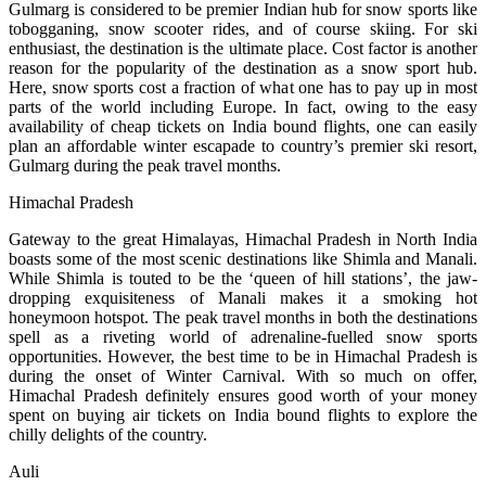
Gulmarg is considered to be premier Indian hub for snow sports like
tobogganing, snow scooter rides, and of course skiing. For ski
enthusiast, the destination is the ultimate place. Cost factor is another
reason for the popularity of the destination as a snow sport hub.
Here, snow sports cost a fraction of what one has to pay up in most
parts of the world including Europe. In fact, owing to the easy
availability of cheap tickets on India bound flights, one can easily
plan an affordable winter escapade to country’s premier ski resort,
Gulmarg during the peak travel months.
Himachal Pradesh
Gateway to the great Himalayas, Himachal Pradesh in North India
boasts some of the most scenic destinations like Shimla and Manali.
While Shimla is touted to be the ‘queen of hill stations’, the jaw-
dropping exquisiteness of Manali makes it a smoking hot
honeymoon hotspot. The peak travel months in both the destinations
spell as a riveting world of adrenaline-fuelled snow sports
opportunities. However, the best time to be in Himachal Pradesh is
during the onset of Winter Carnival. With so much on offer,
Himachal Pradesh definitely ensures good worth of your money
spent on buying air tickets on India bound flights to explore the
chilly delights of the country.
Auli