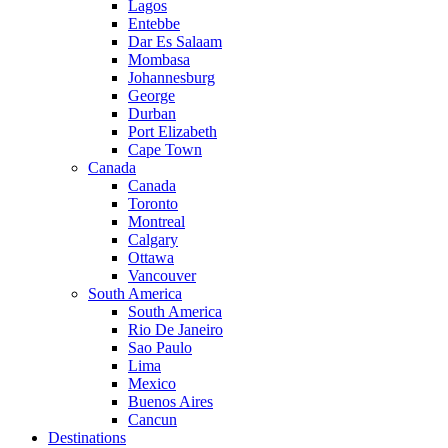
Lagos
Entebbe
Dar Es Salaam
Mombasa
Johannesburg
George
Durban
Port Elizabeth
Cape Town
Canada
Canada
Toronto
Montreal
Calgary
Ottawa
Vancouver
South America
South America
Rio De Janeiro
Sao Paulo
Lima
Mexico
Buenos Aires
Cancun
Destinations