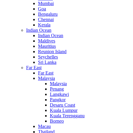
Mumbai
Goa
Bengaluru
Chennai
Kerala
Indian Ocean
Indian Ocean
Maldives
Mauritius
Reunion Island
Seychelles
Sri Lanka
Far East
Far East
Malaysia
Malaysia
Penang
Langkawi
Pangkor
Desaru Coast
Kuala Lumpur
Kuala Terengganu
Borneo
Macau
Thailand