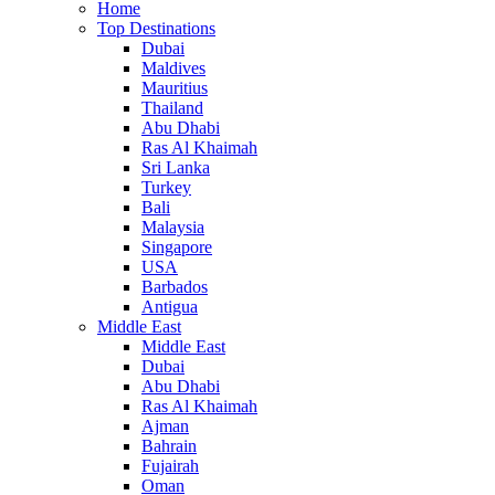
Home
Top Destinations
Dubai
Maldives
Mauritius
Thailand
Abu Dhabi
Ras Al Khaimah
Sri Lanka
Turkey
Bali
Malaysia
Singapore
USA
Barbados
Antigua
Middle East
Middle East
Dubai
Abu Dhabi
Ras Al Khaimah
Ajman
Bahrain
Fujairah
Oman