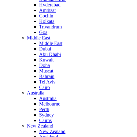
Hyderabad
Amritsar
Cochin
Kolkata
Trivandrum
Goa
Middle East
Middle East
Dubai
Abu Dhabi
Kuwait
Doha
Muscat
Bahrain
Tel Aviv
Cairo
Australia
Australia
Melbourne
Perth
Sydney
Cairns
New Zealand
New Zealand
Auckland