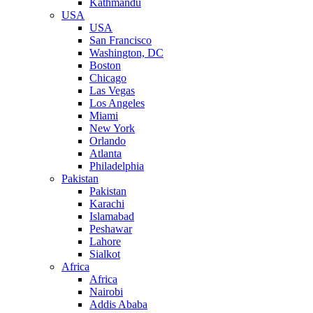
Kathmandu
USA
USA
San Francisco
Washington, DC
Boston
Chicago
Las Vegas
Los Angeles
Miami
New York
Orlando
Atlanta
Philadelphia
Pakistan
Pakistan
Karachi
Islamabad
Peshawar
Lahore
Sialkot
Africa
Africa
Nairobi
Addis Ababa