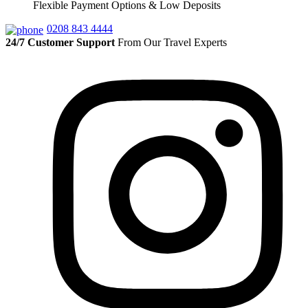
Flexible Payment Options & Low Deposits
0208 843 4444
24/7 Customer Support
From Our Travel Experts