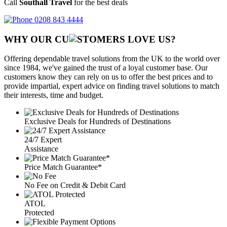
Call
Southall Travel
for the best deals
0208 843 4444
WHY OUR CU
OMERS LOVE US?
Offering dependable travel solutions from the UK to the world over
since 1984, we've gained the trust of a loyal customer base. Our
customers know they can rely on us to offer the best prices and to
provide impartial, expert advice on finding travel solutions to match
their interests, time and budget.
Exclusive Deals for Hundreds of Destinations
24/7 Expert
Assistance
Price Match Guarantee*
No Fee on Credit & Debit Card
ATOL
Protected