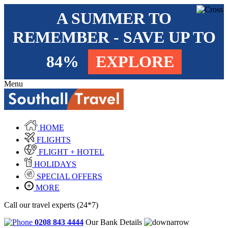
A SUMMER TO
REMEMBER - SAVE UP TO
84%
EXPLORE
Menu
HOME
FLIGHTS
FLIGHT + HOTEL
HOLIDAYS
SPECIAL OFFERS
MORE
Call our travel experts (24*7)
0208 843 4444
Our Bank Details