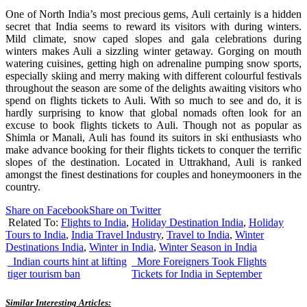
One of North India’s most precious gems, Auli certainly is a hidden
secret that India seems to reward its visitors with during winters.
Mild climate, snow caped slopes and gala celebrations during
winters makes Auli a sizzling winter getaway. Gorging on mouth
watering cuisines, getting high on adrenaline pumping snow sports,
especially skiing and merry making with different colourful festivals
throughout the season are some of the delights awaiting visitors who
spend on flights tickets to Auli. With so much to see and do, it is
hardly surprising to know that global nomads often look for an
excuse to book flights tickets to Auli. Though not as popular as
Shimla or Manali, Auli has found its suitors in ski enthusiasts who
make advance booking for their flights tickets to conquer the terrific
slopes of the destination. Located in Uttrakhand, Auli is ranked
amongst the finest destinations for couples and honeymooners in the
country.
Share on Facebook
Share on Twitter
Related To:
Flights to India
,
Holiday Destination India
,
Holiday
Tours to India
,
India Travel Industry
,
Travel to India
,
Winter
Destinations India
,
Winter in India
,
Winter Season in India
Indian courts hint at lifting
More Foreigners Took Flights
tiger tourism ban
Tickets for India in September
Similar Interesting Articles: