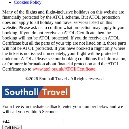
Cookies Policy
Many of the flights and flight-inclusive holidays on this website are
financially protected by the ATOL scheme. But ATOL protection
does not apply to all holiday and travel services listed on this
website. Please ask us to confirm what protection may apply to your
booking. If you do not receive an ATOL Certificate then the
booking will not be ATOL protected. If you do receive an ATOL
Certificate but all the parts of your trip are not listed on it, those parts
will not be ATOL protected. If you have booked a flight only where
the ticket is not issued immediately, your flight will be protected
under our ATOL. Please see our booking conditions for information,
or for more information about financial protection and the ATOL
Certificate go to
www.atol.org.uk/ATOLCertificate
©2026 Southall Travel - All rights reserved
For a free & immediate callback, enter your number below and we
will call you within 5 Seconds.
+44