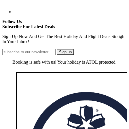
Follow Us
Subscribe For Latest Deals
Sign Up Now And Get The Best Holiday And Flight Deals Straight
In Your Inbox!
Booking is safe with us! Your holiday is ATOL protected.