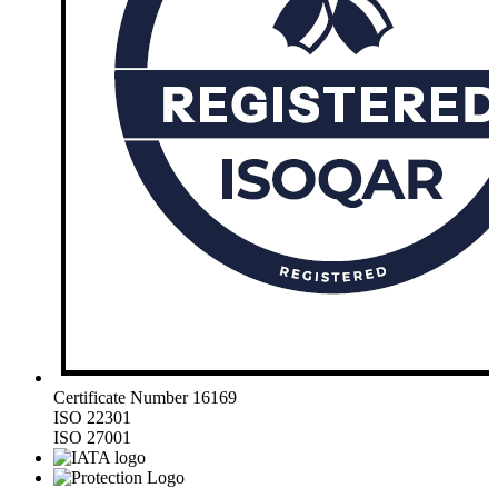
Certificate Number 16169
ISO 22301
ISO 27001