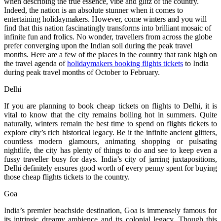
when describing the true essence, vibe and glitz of the country.
Indeed, the nation is an absolute stunner when it comes to
entertaining holidaymakers. However, come winters and you will
find that this nation fascinatingly transforms into brilliant mosaic of
infinite fun and frolics. No wonder, travellers from across the globe
prefer converging upon the Indian soil during the peak travel
months. Here are a few of the places in the country that rank high on
the travel agenda of
holidaymakers booking flights tickets
to India
during peak travel months of October to February.
Delhi
If you are planning to book cheap tickets on flights to Delhi, it is
vital to know that the city remains boiling hot in summers. Quite
naturally, winters remain the best time to spend on flights tickets to
explore city’s rich historical legacy. Be it the infinite ancient glitters,
countless modern glamours, animating shopping or pulsating
nightlife, the city has plenty of things to do and see to keep even a
fussy traveller busy for days. India’s city of jarring juxtapositions,
Delhi definitely ensures good worth of every penny spent for buying
those cheap flights tickets to the country.
Goa
India’s premier beachside destination, Goa is immensely famous for
its intrinsic dreamy ambience and its colonial legacy. Though this