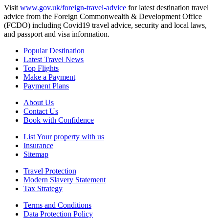
Visit
www.gov.uk/foreign-travel-advice
for latest destination travel
advice from the Foreign Commonwealth & Development Office
(FCDO) including Covid19 travel advice, security and local laws,
and passport and visa information.
Popular Destination
Latest Travel News
Top Flights
Make a Payment
Payment Plans
About Us
Contact Us
Book with Confidence
List Your property with us
Insurance
Sitemap
Travel Protection
Modern Slavery Statement
Tax Strategy
Terms and Conditions
Data Protection Policy