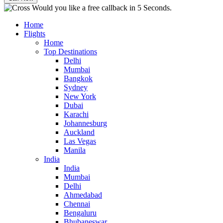
Would you like a free callback in 5 Seconds.
Home
Flights
Home
Top Destinations
Delhi
Mumbai
Bangkok
Sydney
New York
Dubai
Karachi
Johannesburg
Auckland
Las Vegas
Manila
India
India
Mumbai
Delhi
Ahmedabad
Chennai
Bengaluru
Bhubaneswar