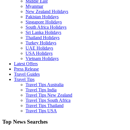
Middle East
Myanmar
New Zealand Holidays
Pakistan Holidays
Singapore Holidays
South Africa Holidays
Sri Lanka Holidays
Thailand Holidays
Turkey Holidays
UAE Holidays
USA Holidays
Vietnam Holidays
Latest Offers
Press Release
Travel Guides
Travel Tips
Travel Tips Australia
Travel Tips India
Travel Tips New Zealand
Travel Tips South Africa
Travel Tips Thailand
Travel Tips USA
Top News Searches