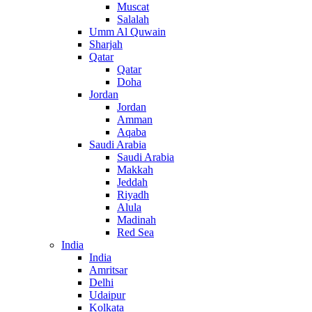
Muscat
Salalah
Umm Al Quwain
Sharjah
Qatar
Qatar
Doha
Jordan
Jordan
Amman
Aqaba
Saudi Arabia
Saudi Arabia
Makkah
Jeddah
Riyadh
Alula
Madinah
Red Sea
India
India
Amritsar
Delhi
Udaipur
Kolkata