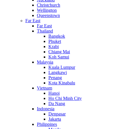
Christchurch
Wellington
Queenstown
Far East
Far East
Thailand
Bangkok
Phuket
Krabi
Chiang Mai
Koh Samui
Malaysia
Kuala Lumpur
Langkawi
Penang
Kota Kinabalu
Vietnam
Hanoi
Ho Chi Minh City
Da Nang
Indonesia
Denpasar
Jakarta
Philippines