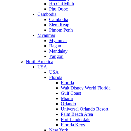
Ho Chi Minh
Phu Quoc
Cambodia
Cambodia
Siem Reap
Phnom Penh
Myanmar
Myanmar
Bagan
Mandalay
Yangon
North America
USA
USA
Florida
Florida
Walt Disney World Florida
Gulf Coast
Miami
Orlando
Universal Orlando Resort
Palm Beach Area
Fort Lauderdale
Florida Keys
New York