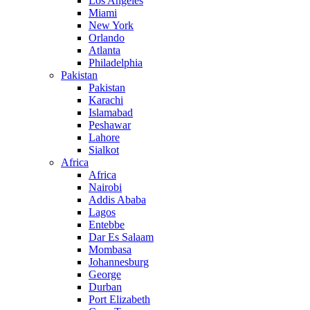
Los Angeles
Miami
New York
Orlando
Atlanta
Philadelphia
Pakistan
Pakistan
Karachi
Islamabad
Peshawar
Lahore
Sialkot
Africa
Africa
Nairobi
Addis Ababa
Lagos
Entebbe
Dar Es Salaam
Mombasa
Johannesburg
George
Durban
Port Elizabeth