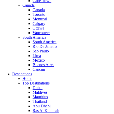
Cape Town
Canada
Canada
Toronto
Montreal
Calgary
Ottawa
Vancouver
South America
South America
Rio De Janeiro
Sao Paulo
Lima
Mexico
Buenos Aires
Cancun
Destinations
Home
Top Destinations
Dubai
Maldives
Mauritius
Thailand
Abu Dhabi
Ras Al Khaimah