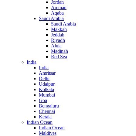
Jordan
Amman
Aqaba
Saudi Arabia
Saudi Arabia
Makkah
Jeddah
Riyadh
Alula
Madinah
Red Sea
India
India
Amritsar
Delhi
Udaipur
Kolkata
Mumbai
Goa
Bengaluru
Chennai
Kerala
Indian Ocean
Indian Ocean
Maldives