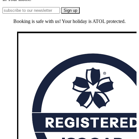
Booking is safe with us! Your holiday is ATOL protected.