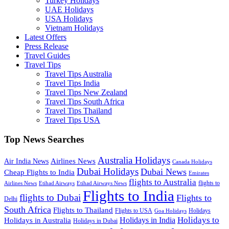
Turkey Holidays
UAE Holidays
USA Holidays
Vietnam Holidays
Latest Offers
Press Release
Travel Guides
Travel Tips
Travel Tips Australia
Travel Tips India
Travel Tips New Zealand
Travel Tips South Africa
Travel Tips Thailand
Travel Tips USA
Top News Searches
Australia Holidays
Airlines News
Air India News
Canada Holidays
Dubai Holidays
Dubai News
Cheap Flights to India
Emirates
flights to Australia
flights to
Airlines News
Etihad Airways
Etihad Airways News
Flights to India
flights to Dubai
Flights to
Delhi
South Africa
Flights to Thailand
Flights to USA
Holidays
Goa Holidays
Holidays to
Holidays in India
Holidays in Australia
Holidays in Dubai