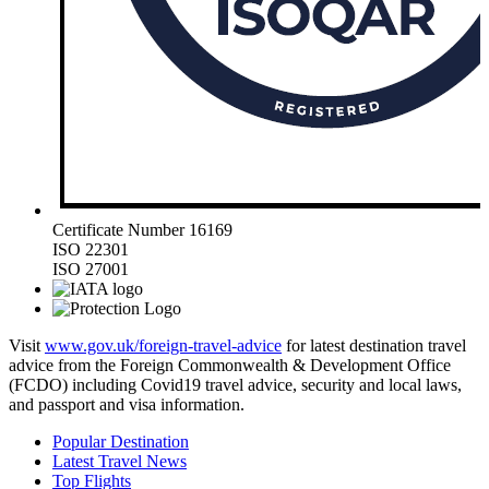
Certificate Number 16169
ISO 22301
ISO 27001
Visit
www.gov.uk/foreign-travel-advice
for latest destination travel
advice from the Foreign Commonwealth & Development Office
(FCDO) including Covid19 travel advice, security and local laws,
and passport and visa information.
Popular Destination
Latest Travel News
Top Flights