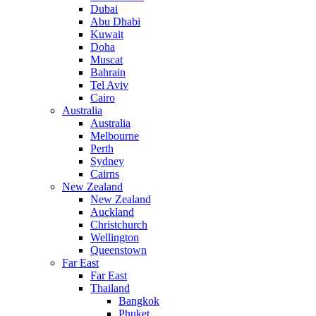
Dubai
Abu Dhabi
Kuwait
Doha
Muscat
Bahrain
Tel Aviv
Cairo
Australia
Australia
Melbourne
Perth
Sydney
Cairns
New Zealand
New Zealand
Auckland
Christchurch
Wellington
Queenstown
Far East
Far East
Thailand
Bangkok
Phuket