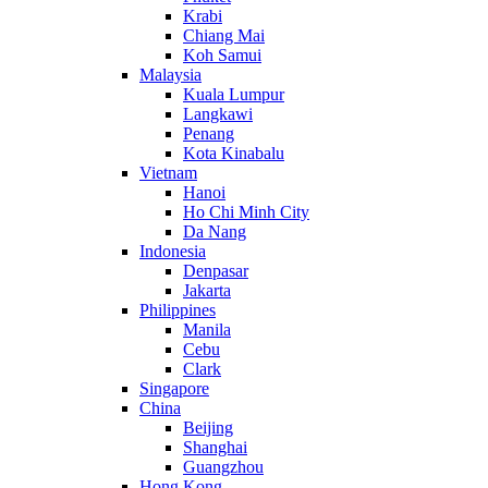
Krabi
Chiang Mai
Koh Samui
Malaysia
Kuala Lumpur
Langkawi
Penang
Kota Kinabalu
Vietnam
Hanoi
Ho Chi Minh City
Da Nang
Indonesia
Denpasar
Jakarta
Philippines
Manila
Cebu
Clark
Singapore
China
Beijing
Shanghai
Guangzhou
Hong Kong