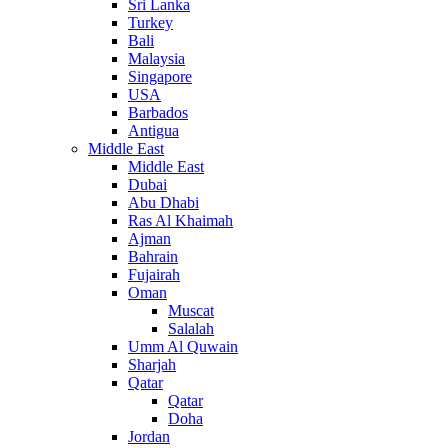
Sri Lanka
Turkey
Bali
Malaysia
Singapore
USA
Barbados
Antigua
Middle East
Middle East
Dubai
Abu Dhabi
Ras Al Khaimah
Ajman
Bahrain
Fujairah
Oman
Muscat
Salalah
Umm Al Quwain
Sharjah
Qatar
Qatar
Doha
Jordan