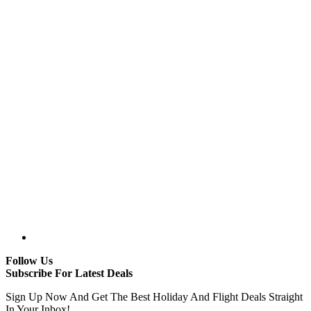
Follow Us
Subscribe For Latest Deals
Sign Up Now And Get The Best Holiday And Flight Deals Straight
In Your Inbox!