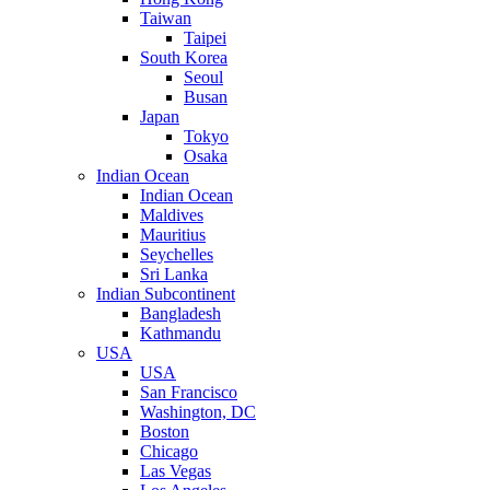
Taiwan
Taipei
South Korea
Seoul
Busan
Japan
Tokyo
Osaka
Indian Ocean
Indian Ocean
Maldives
Mauritius
Seychelles
Sri Lanka
Indian Subcontinent
Bangladesh
Kathmandu
USA
USA
San Francisco
Washington, DC
Boston
Chicago
Las Vegas