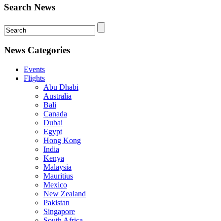
Search News
News Categories
Events
Flights
Abu Dhabi
Australia
Bali
Canada
Dubai
Egypt
Hong Kong
India
Kenya
Malaysia
Mauritius
Mexico
New Zealand
Pakistan
Singapore
South Africa