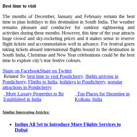
Best time to visit
The months of December, January and February remain the best
time to plan holidays to this destination in South India. The weather
remains pleasant and conducive for outdoor sightseeing and
activities during these months. However, this time of the year attracts
huge crowd and sky-rocketing prices and it makes sense to reserve
flight tickets and accommodation well in advance. For festival goers
taking tickets aboard international flights bound to the destination in
South India, Christmas and New Year celebrations could be the best
time to explore city’s true festive colours.
Share on Facebook
Share on Twitter
Related To:
best time to visit Pondicherry
,
flights arriving in
Pondicherry
,
Fligths to India
,
holidays to Pondicherry
,
popular
attractions in Pondicherry
More Luxury Properties to Be
Top Places for Shopping in
Established in India
Kolkata, India
Similar Interesting Articles:
Indigo All Set to Introduce More Flights Services to
Dubai