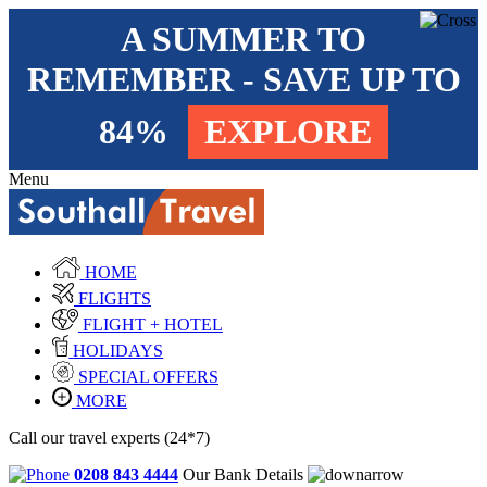
A SUMMER TO
REMEMBER - SAVE UP TO
84%
EXPLORE
Menu
HOME
FLIGHTS
FLIGHT + HOTEL
HOLIDAYS
SPECIAL OFFERS
MORE
Call our travel experts (24*7)
0208 843 4444
Our Bank Details