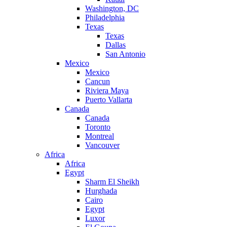
Washington, DC
Philadelphia
Texas
Texas
Dallas
San Antonio
Mexico
Mexico
Cancun
Riviera Maya
Puerto Vallarta
Canada
Canada
Toronto
Montreal
Vancouver
Africa
Africa
Egypt
Sharm El Sheikh
Hurghada
Cairo
Egypt
Luxor