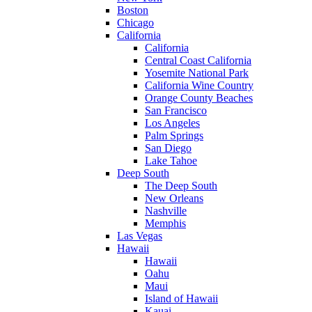
Boston
Chicago
California
California
Central Coast California
Yosemite National Park
California Wine Country
Orange County Beaches
San Francisco
Los Angeles
Palm Springs
San Diego
Lake Tahoe
Deep South
The Deep South
New Orleans
Nashville
Memphis
Las Vegas
Hawaii
Hawaii
Oahu
Maui
Island of Hawaii
Kauai