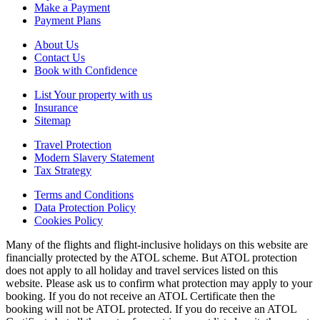
Make a Payment
Payment Plans
About Us
Contact Us
Book with Confidence
List Your property with us
Insurance
Sitemap
Travel Protection
Modern Slavery Statement
Tax Strategy
Terms and Conditions
Data Protection Policy
Cookies Policy
Many of the flights and flight-inclusive holidays on this website are
financially protected by the ATOL scheme. But ATOL protection
does not apply to all holiday and travel services listed on this
website. Please ask us to confirm what protection may apply to your
booking. If you do not receive an ATOL Certificate then the
booking will not be ATOL protected. If you do receive an ATOL