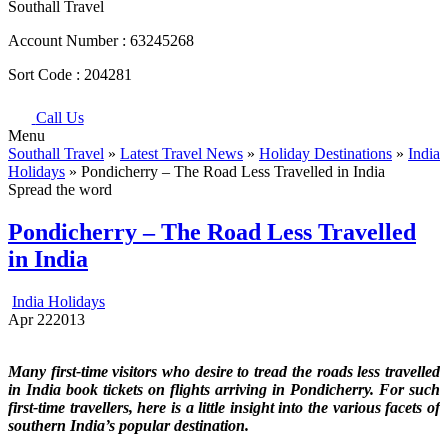
Southall Travel
Account Number :
63245268
Sort Code :
204281
Call Us
Menu
Southall Travel
»
Latest Travel News
»
Holiday Destinations
»
India
Holidays
» Pondicherry – The Road Less Travelled in India
Spread the word
Pondicherry – The Road Less Travelled
in India
India Holidays
Apr
22
2013
Many first-time visitors who desire to tread the roads less travelled
in India book tickets on flights arriving in Pondicherry. For such
first-time travellers, here is a little insight into the various facets of
southern India’s popular destination.