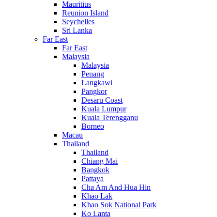
Mauritius
Reunion Island
Seychelles
Sri Lanka
Far East
Far East
Malaysia
Malaysia
Penang
Langkawi
Pangkor
Desaru Coast
Kuala Lumpur
Kuala Terengganu
Borneo
Macau
Thailand
Thailand
Chiang Mai
Bangkok
Pattaya
Cha Am And Hua Hin
Khao Lak
Khao Sok National Park
Ko Lanta