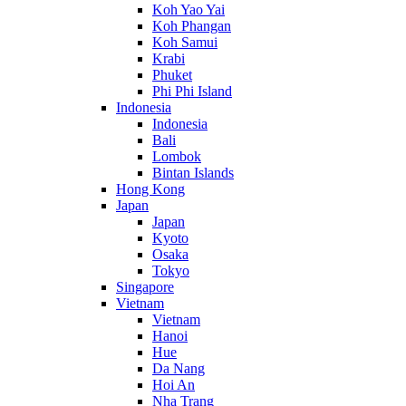
Koh Yao Yai
Koh Phangan
Koh Samui
Krabi
Phuket
Phi Phi Island
Indonesia
Indonesia
Bali
Lombok
Bintan Islands
Hong Kong
Japan
Japan
Kyoto
Osaka
Tokyo
Singapore
Vietnam
Vietnam
Hanoi
Hue
Da Nang
Hoi An
Nha Trang