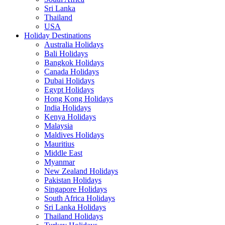
Sri Lanka
Thailand
USA
Holiday Destinations
Australia Holidays
Bali Holidays
Bangkok Holidays
Canada Holidays
Dubai Holidays
Egypt Holidays
Hong Kong Holidays
India Holidays
Kenya Holidays
Malaysia
Maldives Holidays
Mauritius
Middle East
Myanmar
New Zealand Holidays
Pakistan Holidays
Singapore Holidays
South Africa Holidays
Sri Lanka Holidays
Thailand Holidays