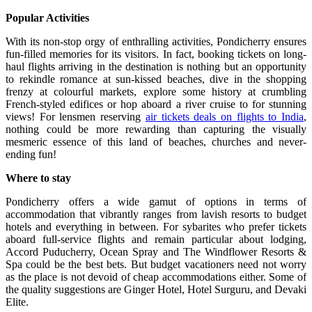
Popular Activities
With its non-stop orgy of enthralling activities, Pondicherry ensures
fun-filled memories for its visitors. In fact, booking tickets on long-
haul flights arriving in the destination is nothing but an opportunity
to rekindle romance at sun-kissed beaches, dive in the shopping
frenzy at colourful markets, explore some history at crumbling
French-styled edifices or hop aboard a river cruise to for stunning
views! For lensmen reserving
air tickets deals on flights to India
,
nothing could be more rewarding than capturing the visually
mesmeric essence of this land of beaches, churches and never-
ending fun!
Where to stay
Pondicherry offers a wide gamut of options in terms of
accommodation that vibrantly ranges from lavish resorts to budget
hotels and everything in between. For sybarites who prefer tickets
aboard full-service flights and remain particular about lodging,
Accord Puducherry, Ocean Spray and The Windflower Resorts &
Spa could be the best bets. But budget vacationers need not worry
as the place is not devoid of cheap accommodations either. Some of
the quality suggestions are Ginger Hotel, Hotel Surguru, and Devaki
Elite.