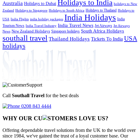
Holidays to India
Australia
Holidays to Dubai
holidays to New
Holidays to Thailand
Holidays to
Zealand
Holidays to Singapore
Holidays to South Africa
India Holidays
India
USA
India Flights
india holiday packages
India Travel News
Tourism News
Jet Airways
India Travel Industry
Jet Airways
South Africa Holidays
New Zealand Holidays
Singapore holidays
News
southall travel
USA
Thailand Holidays
Tickets To India
holidays
Call
Southall Travel
for the best deals
0208 843 4444
WHY OUR CU
OMERS LOVE US?
Offering dependable travel solutions from the UK to the world over
since 1984, we've gained the trust of a loyal customer base. Our