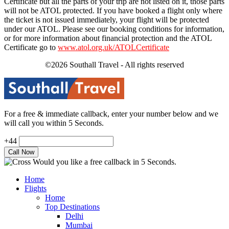
Certificate but all the parts of your trip are not listed on it, those parts
will not be ATOL protected. If you have booked a flight only where
the ticket is not issued immediately, your flight will be protected
under our ATOL. Please see our booking conditions for information,
or for more information about financial protection and the ATOL
Certificate go to
www.atol.org.uk/ATOLCertificate
©2026 Southall Travel - All rights reserved
For a free & immediate callback, enter your number below and we
will call you within 5 Seconds.
+44
Would you like a free callback in 5 Seconds.
Home
Flights
Home
Top Destinations
Delhi
Mumbai