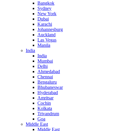
Bangkok
Sydney
New York
Dubai
Karachi
Johannesburg
Auckland
Las Vegas
Manila
India
India
Mumbai
Delhi
Ahmedabad
Chennai
Bengaluru
Bhubaneswar
Hyderabad
Amritsar
Cochin
Kolkata
Trivandrum
Goa
Middle East
Middle East