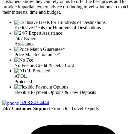
customers know they can rely on us to offer the best prices and to
provide impartial, expert advice on finding travel solutions to match
their interests, time and budget.
Exclusive Deals for Hundreds of Destinations
24/7 Expert
Assistance
Price Match Guarantee*
No Fee on Credit & Debit Card
ATOL
Protected
Flexible Payment Options & Low Deposits
0208 843 4444
24/7 Customer Support
From Our Travel Experts