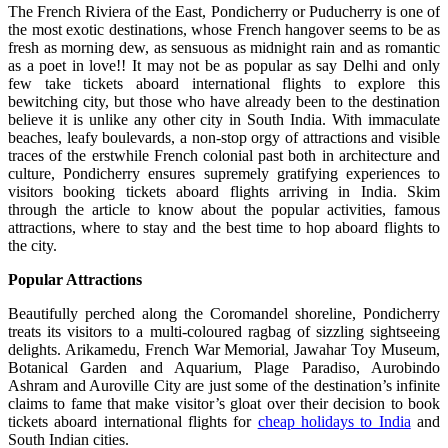
The French Riviera of the East, Pondicherry or Puducherry is one of
the most exotic destinations, whose French hangover seems to be as
fresh as morning dew, as sensuous as midnight rain and as romantic
as a poet in love!! It may not be as popular as say Delhi and only
few take tickets aboard international flights to explore this
bewitching city, but those who have already been to the destination
believe it is unlike any other city in South India. With immaculate
beaches, leafy boulevards, a non-stop orgy of attractions and visible
traces of the erstwhile French colonial past both in architecture and
culture, Pondicherry ensures supremely gratifying experiences to
visitors booking tickets aboard flights arriving in India. Skim
through the article to know about the popular activities, famous
attractions, where to stay and the best time to hop aboard flights to
the city.
Popular Attractions
Beautifully perched along the Coromandel shoreline, Pondicherry
treats its visitors to a multi-coloured ragbag of sizzling sightseeing
delights. Arikamedu, French War Memorial, Jawahar Toy Museum,
Botanical Garden and Aquarium, Plage Paradiso, Aurobindo
Ashram and Auroville City are just some of the destination’s infinite
claims to fame that make visitor’s gloat over their decision to book
tickets aboard international flights for
cheap holidays to India
and
South Indian cities.