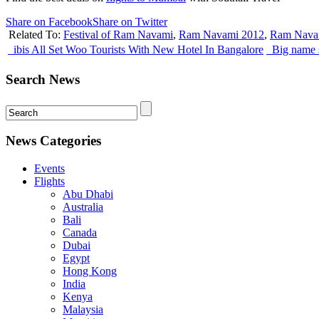
Share on Facebook
Share on Twitter
Related To:
Festival of Ram Navami
,
Ram Navami 2012
,
Ram Navam
ibis All Set Woo Tourists With New Hotel In Bangalore
Big name s
Search News
News Categories
Events
Flights
Abu Dhabi
Australia
Bali
Canada
Dubai
Egypt
Hong Kong
India
Kenya
Malaysia