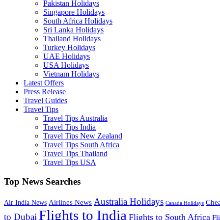
Pakistan Holidays
Singapore Holidays
South Africa Holidays
Sri Lanka Holidays
Thailand Holidays
Turkey Holidays
UAE Holidays
USA Holidays
Vietnam Holidays
Latest Offers
Press Release
Travel Guides
Travel Tips
Travel Tips Australia
Travel Tips India
Travel Tips New Zealand
Travel Tips South Africa
Travel Tips Thailand
Travel Tips USA
Top News Searches
Australia Holidays
Chea
Airlines News
Air India News
Canada Holidays
Flights to India
to Dubai
Flights to South Africa
Fl