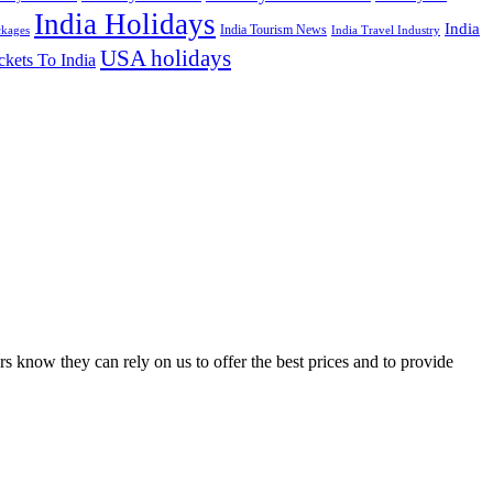
India Holidays
India
India Tourism News
India Travel Industry
ckages
USA holidays
ckets To India
s know they can rely on us to offer the best prices and to provide