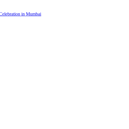
elebration in Mumbai