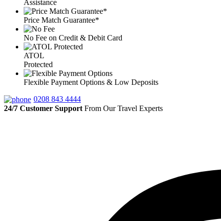
Assistance
Price Match Guarantee*
No Fee on Credit & Debit Card
ATOL
Protected
Flexible Payment Options & Low Deposits
0208 843 4444
24/7 Customer Support
From Our Travel Experts