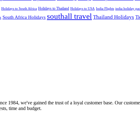
Holidays to Thailand
Holidays to USA
Holidays to South Africa
India Flights
india holiday pa
southall travel
Thailand Holidays
South Africa Holidays
Ti
s
nce 1984, we've gained the trust of a loyal customer base. Our customer
rests, time and budget.