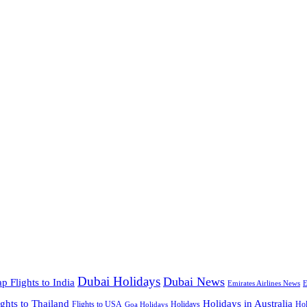
Dubai Holidays
Dubai News
p Flights to India
Emirates Airlines News
E
ights to Thailand
Holidays in Australia
Flights to USA
Holidays
Hol
Goa Holidays