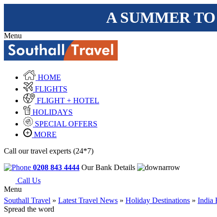
A SUMMER TO
Menu
HOME
FLIGHTS
FLIGHT + HOTEL
HOLIDAYS
SPECIAL OFFERS
MORE
Call our travel experts (24*7)
0208 843 4444
Our Bank Details
Call Us
Menu
Southall Travel
»
Latest Travel News
»
Holiday Destinations
»
India 
Spread the word