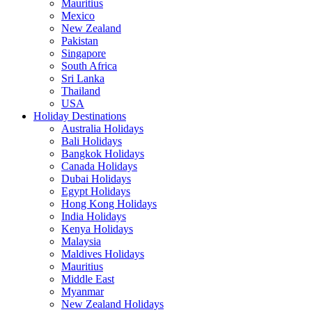
Mauritius
Mexico
New Zealand
Pakistan
Singapore
South Africa
Sri Lanka
Thailand
USA
Holiday Destinations
Australia Holidays
Bali Holidays
Bangkok Holidays
Canada Holidays
Dubai Holidays
Egypt Holidays
Hong Kong Holidays
India Holidays
Kenya Holidays
Malaysia
Maldives Holidays
Mauritius
Middle East
Myanmar
New Zealand Holidays