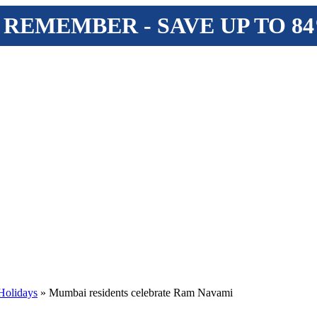
 REMEMBER - SAVE UP TO 8
Holidays
» Mumbai residents celebrate Ram Navami