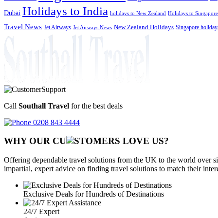
Holidays to India
Dubai
holidays to New Zealand
Holidays to Singapore
Travel News
Jet Airways
New Zealand Holidays
Singapore holiday
Jet Airways News
Call
Southall Travel
for the best deals
0208 843 4444
WHY OUR CU
OMERS LOVE US?
Offering dependable travel solutions from the UK to the world over si
impartial, expert advice on finding travel solutions to match their inte
Exclusive Deals for Hundreds of Destinations
24/7 Expert