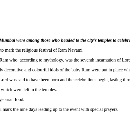
n Mumbai were among those who headed to the city’s temples to celeb
 to mark the religious festival of Ram Navami.
ord Ram who, according to mythology, was the seventh incarnation of Lor
ly decorative and colourful idols of the baby Ram were put in place whi
ord was said to have been born and the celebrations begin, lasting thro
which were left in the temples.
getarian food.
l mark the nine days leading up to the event with special prayers.