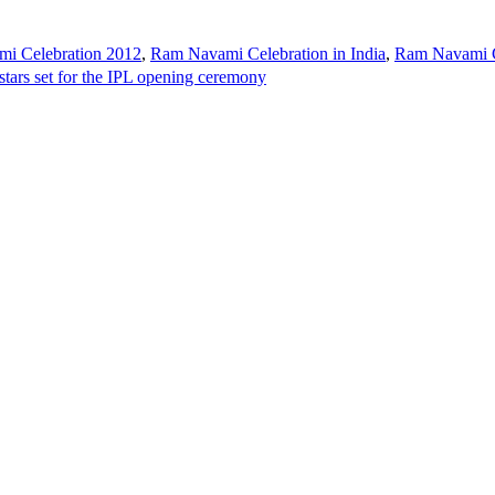
i Celebration 2012
,
Ram Navami Celebration in India
,
Ram Navami C
tars set for the IPL opening ceremony