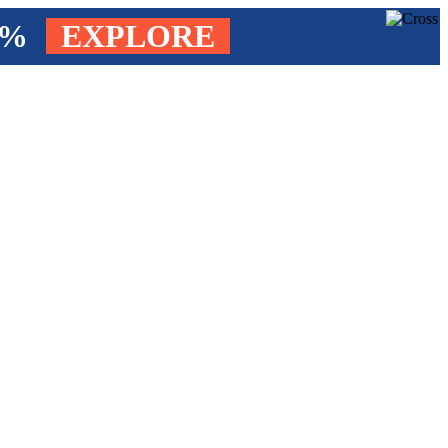
4%
EXPLORE