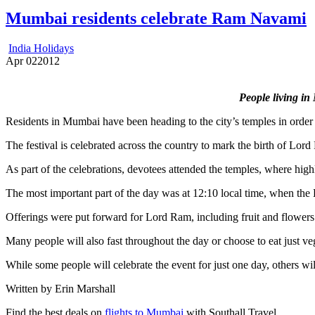
Mumbai residents celebrate Ram Navami
India Holidays
Apr
02
2012
People living i
Residents in Mumbai have been heading to the city’s temples in order
The festival is celebrated across the country to mark the birth of L
As part of the celebrations, devotees attended the temples, where high
The most important part of the day was at 12:10 local time, when the L
Offerings were put forward for Lord Ram, including fruit and flowers 
Many people will also fast throughout the day or choose to eat just ve
While some people will celebrate the event for just one day, others wil
Written by Erin Marshall
Find the best deals on
flights to Mumbai
with Southall Travel