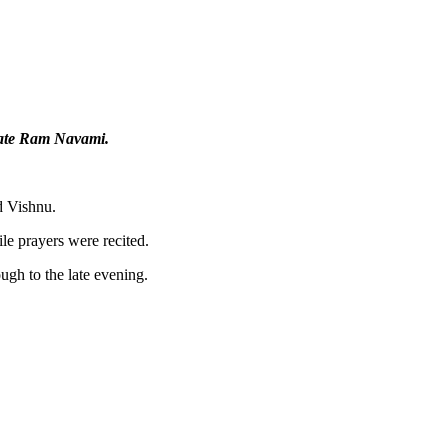
rate Ram Navami.
d Vishnu.
le prayers were recited.
ugh to the late evening.