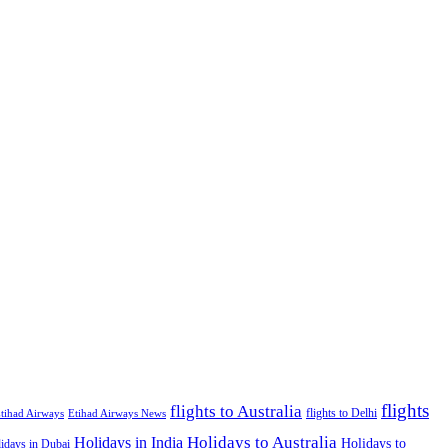
flights
flights to Australia
flights to Delhi
tihad Airways
Etihad Airways News
Holidays to Australia
Holidays in India
Holidays to
idays in Dubai