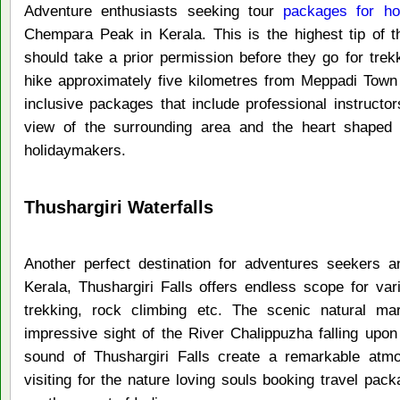
Adventure enthusiasts seeking tour
packages for ho
Chempara Peak in Kerala. This is the highest tip of 
should take a prior permission before they go for trek
hike approximately five kilometres from Meppadi Town
inclusive packages that include professional instructo
view of the surrounding area and the heart shaped l
holidaymakers.
Thushargiri Waterfalls
Another perfect destination for adventures seekers a
Kerala, Thushargiri Falls offers endless scope for var
trekking, rock climbing etc. The scenic natural mar
impressive sight of the River Chalippuzha falling upon
sound of Thushargiri Falls create a remarkable at
visiting for the nature loving souls booking travel pack