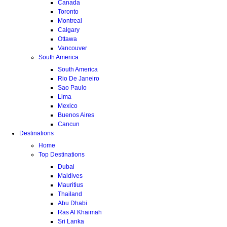
Canada
Toronto
Montreal
Calgary
Ottawa
Vancouver
South America
South America
Rio De Janeiro
Sao Paulo
Lima
Mexico
Buenos Aires
Cancun
Destinations
Home
Top Destinations
Dubai
Maldives
Mauritius
Thailand
Abu Dhabi
Ras Al Khaimah
Sri Lanka