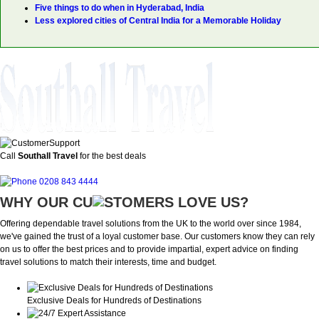
Five things to do when in Hyderabad, India
Less explored cities of Central India for a Memorable Holiday
Call
Southall Travel
for the best deals
0208 843 4444
WHY OUR CU
OMERS LOVE US?
Offering dependable travel solutions from the UK to the world over since 1984,
we've gained the trust of a loyal customer base. Our customers know they can rely
on us to offer the best prices and to provide impartial, expert advice on finding
travel solutions to match their interests, time and budget.
Exclusive Deals for Hundreds of Destinations