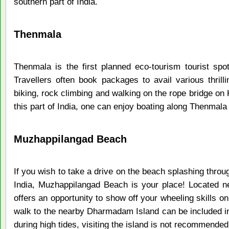
southern part of India.
Thenmala
Thenmala is the first planned eco-tourism tourist spot
Travellers often book packages to avail various thrilli
biking, rock climbing and walking on the rope bridge on 
this part of India, one can enjoy boating along Thenmal
Muzhappilangad Beach
If you wish to take a drive on the beach splashing throu
India, Muzhappilangad Beach is your place! Located n
offers an opportunity to show off your wheeling skills on 
walk to the nearby Dharmadam Island can be included in
during high tides, visiting the island is not recommended