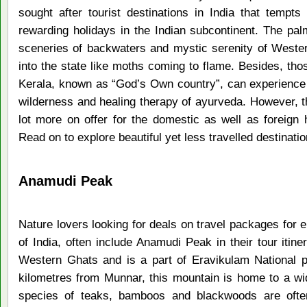
sought after tourist destinations in India that tempts
rewarding holidays in the Indian subcontinent. The pal
sceneries of backwaters and mystic serenity of Weste
into the state like moths coming to flame. Besides, th
Kerala, known as “God’s Own country”, can experience t
wilderness and healing therapy of ayurveda. However, th
lot more on offer for the domestic as well as foreign 
Read on to explore beautiful yet less travelled destinatio
Anamudi Peak
Nature lovers looking for deals on travel packages for e
of India, often include Anamudi Peak in their tour itine
Western Ghats and is a part of Eravikulam National p
kilometres from Munnar, this mountain is home to a wid
species of teaks, bamboos and blackwoods are often 