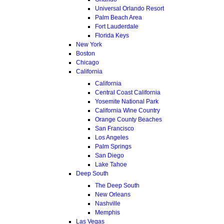
Universal Orlando Resort
Palm Beach Area
Fort Lauderdale
Florida Keys
New York
Boston
Chicago
California
California
Central Coast California
Yosemite National Park
California Wine Country
Orange County Beaches
San Francisco
Los Angeles
Palm Springs
San Diego
Lake Tahoe
Deep South
The Deep South
New Orleans
Nashville
Memphis
Las Vegas