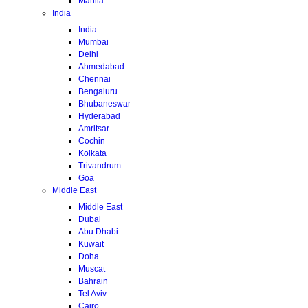
Manila
India
India
Mumbai
Delhi
Ahmedabad
Chennai
Bengaluru
Bhubaneswar
Hyderabad
Amritsar
Cochin
Kolkata
Trivandrum
Goa
Middle East
Middle East
Dubai
Abu Dhabi
Kuwait
Doha
Muscat
Bahrain
Tel Aviv
Cairo