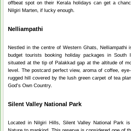
offbeat spot on their Kerala holidays can get a chance
Nilgiri Marten, if lucky enough.
Nelliampathi
Nestled in the centre of Western Ghats, Nelliampathi is
budget tourists booking holiday packages in South In
situated at the tip of Palakkad gap at the altitude of
level. The postcard perfect view, aroma of coffee, eye-
rugged hill covered by the lush green carpet of tea plan
God’s Own Country.
Silent Valley National Park
Located in Nilgiri Hills, Silent Valley National Park 
Nature to mankind. This reserve is considered one of th