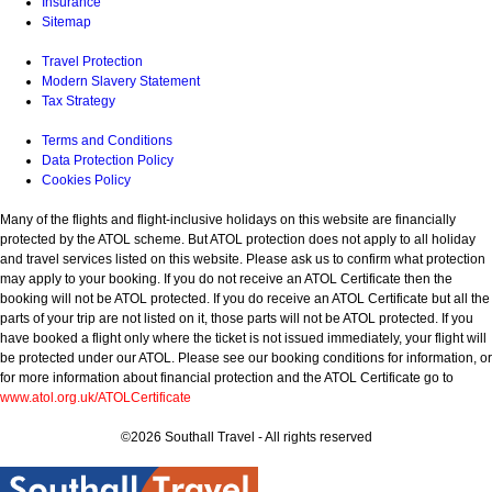
Insurance
Sitemap
Travel Protection
Modern Slavery Statement
Tax Strategy
Terms and Conditions
Data Protection Policy
Cookies Policy
Many of the flights and flight-inclusive holidays on this website are financially
protected by the ATOL scheme. But ATOL protection does not apply to all holiday
and travel services listed on this website. Please ask us to confirm what protection
may apply to your booking. If you do not receive an ATOL Certificate then the
booking will not be ATOL protected. If you do receive an ATOL Certificate but all the
parts of your trip are not listed on it, those parts will not be ATOL protected. If you
have booked a flight only where the ticket is not issued immediately, your flight will
be protected under our ATOL. Please see our booking conditions for information, or
for more information about financial protection and the ATOL Certificate go to
www.atol.org.uk/ATOLCertificate
©2026 Southall Travel - All rights reserved