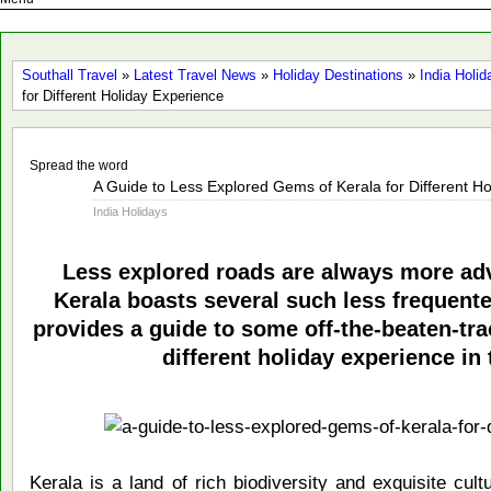
Southall Travel
»
Latest Travel News
»
Holiday Destinations
»
India Holid
for Different Holiday Experience
Spread the word
Dec
A Guide to Less Explored Gems of Kerala for Different H
11
India Holidays
2013
Less explored roads are always more ad
Kerala boasts several such less frequente
provides a guide to some off-the-beaten-trac
different holiday experience in 
Kerala is a land of rich biodiversity and exquisite cul