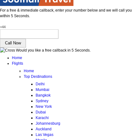
For a free & immediate callback, enter your number below and we will call you
within 5 Seconds.
+44
Would you like a free callback in 5 Seconds.
Home
Flights
Home
Top Destinations
Delhi
Mumbai
Bangkok
Sydney
New York
Dubai
Karachi
Johannesburg
Auckland
Las Vegas