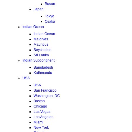
Busan
Japan
Tokyo
Osaka
Indian Ocean
Indian Ocean
Maldives
Mauritius
Seychelles
Sri Lanka
Indian Subcontinent
Bangladesh
Kathmandu
USA
USA
San Francisco
Washington, DC
Boston
Chicago
Las Vegas
Los Angeles
Miami
New York