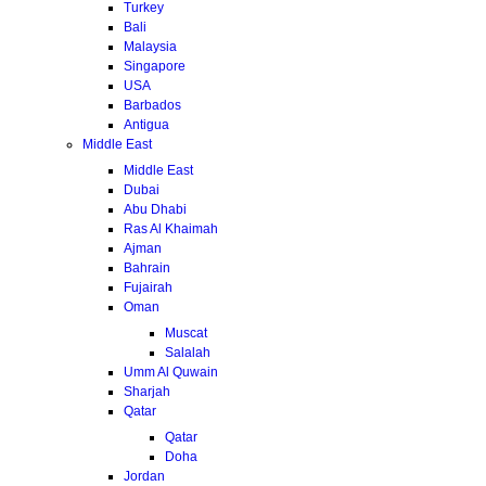
Turkey
Bali
Malaysia
Singapore
USA
Barbados
Antigua
Middle East
Middle East
Dubai
Abu Dhabi
Ras Al Khaimah
Ajman
Bahrain
Fujairah
Oman
Muscat
Salalah
Umm Al Quwain
Sharjah
Qatar
Qatar
Doha
Jordan