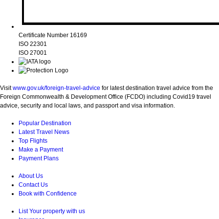
Certificate Number 16169
ISO 22301
ISO 27001
Visit
www.gov.uk/foreign-travel-advice
for latest destination travel advice from the
Foreign Commonwealth & Development Office (FCDO) including Covid19 travel
advice, security and local laws, and passport and visa information.
Popular Destination
Latest Travel News
Top Flights
Make a Payment
Payment Plans
About Us
Contact Us
Book with Confidence
List Your property with us