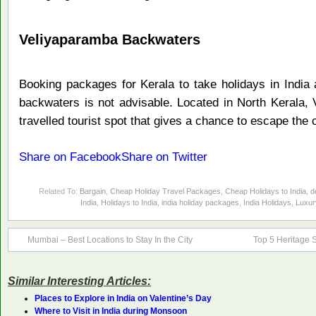
Veliyaparamba Backwaters
Booking packages for Kerala to take holidays in India 
backwaters is not advisable. Located in North Kerala,
travelled tourist spot that gives a chance to escape the c
Share on Facebook
Share on Twitter
Related To:
Bargain
,
Cheap Holiday Travel Packages
,
Cheap Holidays to India
,
d
India
,
Holidays to India
,
india holiday packages
,
India Holidays
,
Luxur
Mumbai – Best Locations to Stay In the City
Top 5 Heritage Si
Similar Interesting Articles:
Places to Explore in India on Valentine’s Day
Where to Visit in India during Monsoon