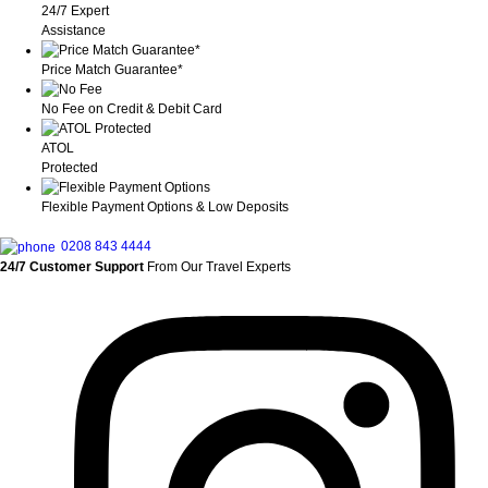
24/7 Expert
Assistance
Price Match Guarantee*
No Fee on Credit & Debit Card
ATOL
Protected
Flexible Payment Options & Low Deposits
0208 843 4444
24/7 Customer Support
From Our Travel Experts