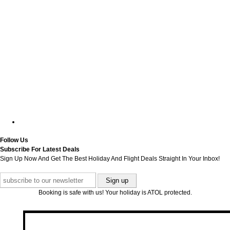
Follow Us
Subscribe For Latest Deals
Sign Up Now And Get The Best Holiday And Flight Deals Straight In Your Inbox!
Booking is safe with us! Your holiday is ATOL protected.