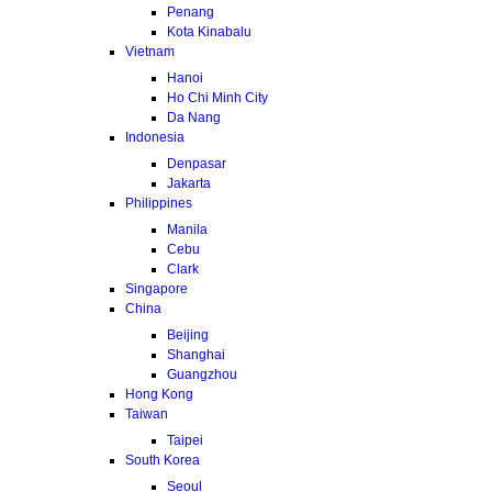
Penang
Kota Kinabalu
Vietnam
Hanoi
Ho Chi Minh City
Da Nang
Indonesia
Denpasar
Jakarta
Philippines
Manila
Cebu
Clark
Singapore
China
Beijing
Shanghai
Guangzhou
Hong Kong
Taiwan
Taipei
South Korea
Seoul