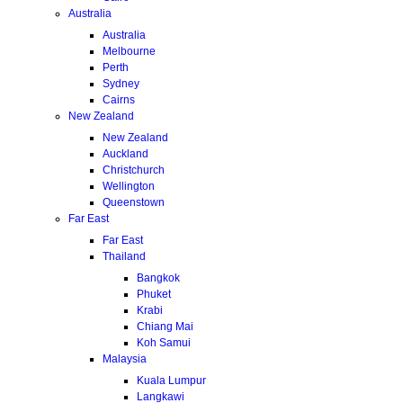
Australia
Australia
Melbourne
Perth
Sydney
Cairns
New Zealand
New Zealand
Auckland
Christchurch
Wellington
Queenstown
Far East
Far East
Thailand
Bangkok
Phuket
Krabi
Chiang Mai
Koh Samui
Malaysia
Kuala Lumpur
Langkawi