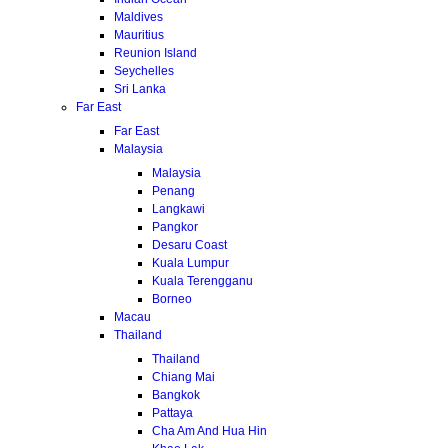
Maldives
Mauritius
Reunion Island
Seychelles
Sri Lanka
Far East
Far East
Malaysia
Malaysia
Penang
Langkawi
Pangkor
Desaru Coast
Kuala Lumpur
Kuala Terengganu
Borneo
Macau
Thailand
Thailand
Chiang Mai
Bangkok
Pattaya
Cha Am And Hua Hin