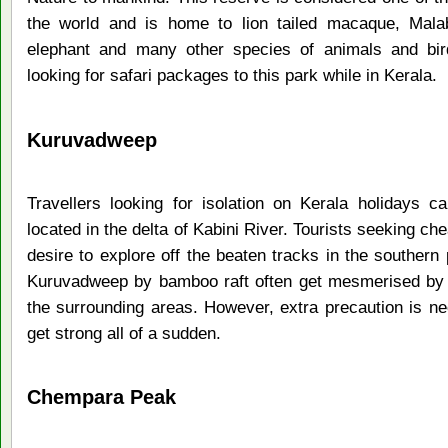
the world and is home to lion tailed macaque, Malabar
elephant and many other species of animals and bir
looking for safari packages to this park while in Kerala.
Kuruvadweep
Travellers looking for isolation on Kerala holidays 
located in the delta of Kabini River. Tourists seeking ch
desire to explore off the beaten tracks in the southern p
Kuruvadweep by bamboo raft often get mesmerised by w
the surrounding areas. However, extra precaution is ne
get strong all of a sudden.
Chempara Peak