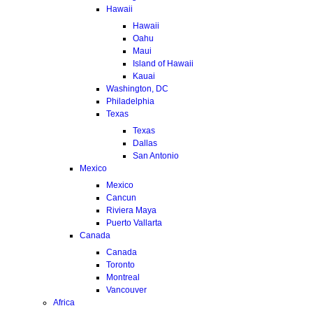
Hawaii
Hawaii
Oahu
Maui
Island of Hawaii
Kauai
Washington, DC
Philadelphia
Texas
Texas
Dallas
San Antonio
Mexico
Mexico
Cancun
Riviera Maya
Puerto Vallarta
Canada
Canada
Toronto
Montreal
Vancouver
Africa