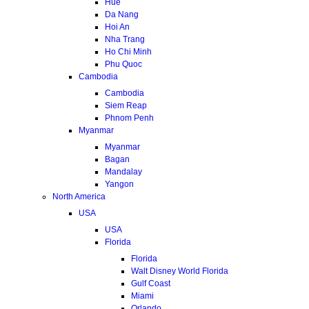
Hue
Da Nang
Hoi An
Nha Trang
Ho Chi Minh
Phu Quoc
Cambodia
Cambodia
Siem Reap
Phnom Penh
Myanmar
Myanmar
Bagan
Mandalay
Yangon
North America
USA
USA
Florida
Florida
Walt Disney World Florida
Gulf Coast
Miami
Orlando