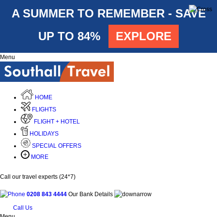
A SUMMER TO REMEMBER - SAVE
UP TO 84%
EXPLORE
Menu
HOME
FLIGHTS
FLIGHT + HOTEL
HOLIDAYS
SPECIAL OFFERS
MORE
Call our travel experts (24*7)
0208 843 4444
Our Bank Details
Call Us
Menu