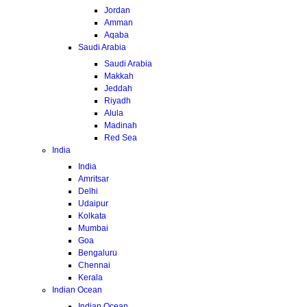
Jordan
Amman
Aqaba
Saudi Arabia
Saudi Arabia
Makkah
Jeddah
Riyadh
Alula
Madinah
Red Sea
India
India
Amritsar
Delhi
Udaipur
Kolkata
Mumbai
Goa
Bengaluru
Chennai
Kerala
Indian Ocean
Indian Ocean