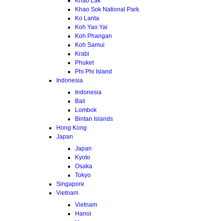
Khao Lak
Khao Sok National Park
Ko Lanta
Koh Yao Yai
Koh Phangan
Koh Samui
Krabi
Phuket
Phi Phi Island
Indonesia
Indonesia
Bali
Lombok
Bintan Islands
Hong Kong
Japan
Japan
Kyoto
Osaka
Tokyo
Singapore
Vietnam
Vietnam
Hanoi