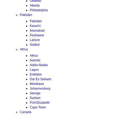
Orlando
Atlanta
Philadelphia
Pakistan
Pakistan
Karachi
Islamabad
Peshawar
Lahore
Sialkot
Africa
Africa
Nairobi
Addis Ababa
Lagos
Entebbe
Dar Es Salaam
Mombasa
Johannesburg
George
Durban
Port Elizabeth
Cape Town
Canada