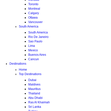
Toronto
Montreal
Calgary
Ottawa
Vancouver
South America
South America
Rio De Janeiro
Sao Paulo
Lima
Mexico
Buenos Aires
Cancun
Destinations
Home
Top Destinations
Dubai
Maldives
Mauritius
Thailand
Abu Dhabi
Ras Al Khaimah
Sri Lanka