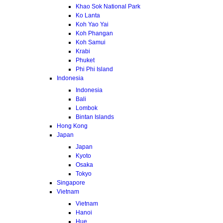
Khao Sok National Park
Ko Lanta
Koh Yao Yai
Koh Phangan
Koh Samui
Krabi
Phuket
Phi Phi Island
Indonesia
Indonesia
Bali
Lombok
Bintan Islands
Hong Kong
Japan
Japan
Kyoto
Osaka
Tokyo
Singapore
Vietnam
Vietnam
Hanoi
Hue