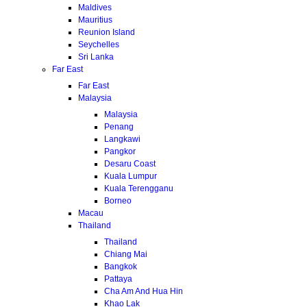
Maldives
Mauritius
Reunion Island
Seychelles
Sri Lanka
Far East
Far East
Malaysia
Malaysia
Penang
Langkawi
Pangkor
Desaru Coast
Kuala Lumpur
Kuala Terengganu
Borneo
Macau
Thailand
Thailand
Chiang Mai
Bangkok
Pattaya
Cha Am And Hua Hin
Khao Lak