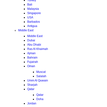
Turkey
Bali
Malaysia
Singapore
USA
Barbados
Antigua
Middle East
Middle East
Dubai
Abu Dhabi
Ras Al Khaimah
Ajman
Bahrain
Fujairah
Oman
Muscat
Salalah
Umm Al Quwain
Sharjah
Qatar
Qatar
Doha
Jordan