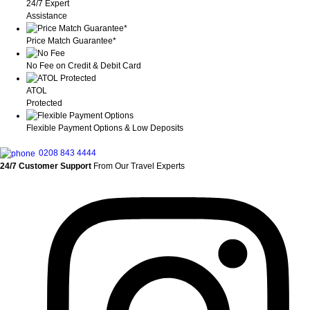
24/7 Expert
Assistance
Price Match Guarantee*
No Fee on Credit & Debit Card
ATOL
Protected
Flexible Payment Options & Low Deposits
0208 843 4444
24/7 Customer Support
From Our Travel Experts