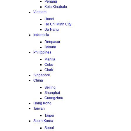
Penang
Kota Kinabalu
Vietnam
Hanoi
Ho Chi Minh City
Da Nang
Indonesia
Denpasar
Jakarta
Philippines
Manila
Cebu
Clark
Singapore
China
Beijing
Shanghai
Guangzhou
Hong Kong
Taiwan
Taipei
South Korea
Seoul