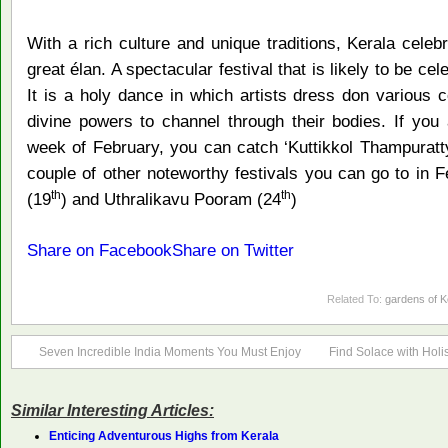
With a rich culture and unique traditions, Kerala celebr
great élan. A spectacular festival that is likely to be ce
It is a holy dance in which artists dress don variou
divine powers to channel through their bodies. If you 
week of February, you can catch ‘Kuttikkol Thampuratt
couple of other noteworthy festivals you can go to in
th
th
(19
) and Uthralikavu Pooram (24
)
Share on Facebook
Share on Twitter
Related To:
gardens of K
Seven Incredible India Moments You Must Enjoy
Find Solace with Holi
Similar Interesting Articles:
Enticing Adventurous Highs from Kerala