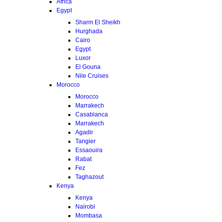
Africa
Egypt
Sharm El Sheikh
Hurghada
Cairo
Egypt
Luxor
El Gouna
Nile Cruises
Morocco
Morocco
Marrakech
Casablanca
Marrakech
Agadir
Tangier
Essaouira
Rabat
Fez
Taghazout
Kenya
Kenya
Nairobi
Mombasa