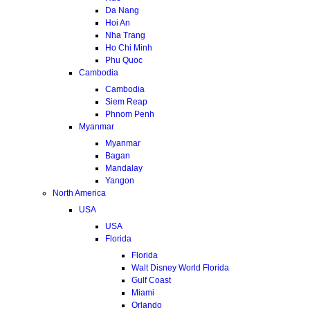
Da Nang
Hoi An
Nha Trang
Ho Chi Minh
Phu Quoc
Cambodia
Cambodia
Siem Reap
Phnom Penh
Myanmar
Myanmar
Bagan
Mandalay
Yangon
North America
USA
USA
Florida
Florida
Walt Disney World Florida
Gulf Coast
Miami
Orlando