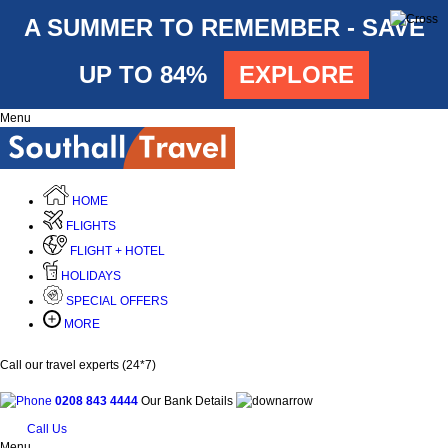
A SUMMER TO REMEMBER - SAVE
UP TO 84%
EXPLORE
Menu
HOME
FLIGHTS
FLIGHT + HOTEL
HOLIDAYS
SPECIAL OFFERS
MORE
Call our travel experts (24*7)
0208 843 4444
Our Bank Details
Call Us
Menu