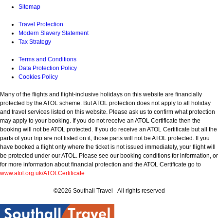
Sitemap
Travel Protection
Modern Slavery Statement
Tax Strategy
Terms and Conditions
Data Protection Policy
Cookies Policy
Many of the flights and flight-inclusive holidays on this website are financially
protected by the ATOL scheme. But ATOL protection does not apply to all holiday
and travel services listed on this website. Please ask us to confirm what protection
may apply to your booking. If you do not receive an ATOL Certificate then the
booking will not be ATOL protected. If you do receive an ATOL Certificate but all the
parts of your trip are not listed on it, those parts will not be ATOL protected. If you
have booked a flight only where the ticket is not issued immediately, your flight will
be protected under our ATOL. Please see our booking conditions for information, or
for more information about financial protection and the ATOL Certificate go to
www.atol.org.uk/ATOLCertificate
©2026 Southall Travel - All rights reserved