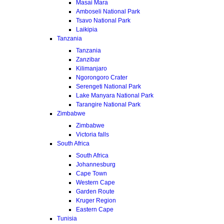
Masai Mara
Amboseli National Park
Tsavo National Park
Laikipia
Tanzania
Tanzania
Zanzibar
Kilimanjaro
Ngorongoro Crater
Serengeti National Park
Lake Manyara National Park
Tarangire National Park
Zimbabwe
Zimbabwe
Victoria falls
South Africa
South Africa
Johannesburg
Cape Town
Western Cape
Garden Route
Kruger Region
Eastern Cape
Tunisia