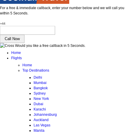
For a free & immediate callback, enter your number below and we will call you
within 5 Seconds.
+44
Would you like a free callback in 5 Seconds.
Home
Flights
Home
Top Destinations
Delhi
Mumbai
Bangkok
Sydney
New York
Dubai
Karachi
Johannesburg
Auckland
Las Vegas
Manila