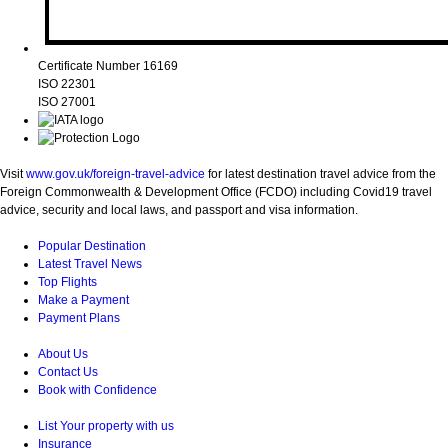
Certificate Number 16169
ISO 22301
ISO 27001
Visit
www.gov.uk/foreign-travel-advice
for latest destination travel advice from the
Foreign Commonwealth & Development Office (FCDO) including Covid19 travel
advice, security and local laws, and passport and visa information.
Popular Destination
Latest Travel News
Top Flights
Make a Payment
Payment Plans
About Us
Contact Us
Book with Confidence
List Your property with us
Insurance