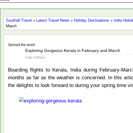
Southall Travel
»
Latest Travel News
»
Holiday Destinations
»
India Holid
March
Spread the word
Feb
Exploring Gorgeous Kerala in February and March
11
India Holidays
2015
Boarding flights to Kerala, India during February-Ma
months as far as the weather is concerned. In this arti
the delights to look forward to during your spring time vis