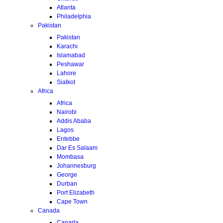
Atlanta
Philadelphia
Pakistan
Pakistan
Karachi
Islamabad
Peshawar
Lahore
Sialkot
Africa
Africa
Nairobi
Addis Ababa
Lagos
Entebbe
Dar Es Salaam
Mombasa
Johannesburg
George
Durban
Port Elizabeth
Cape Town
Canada
Canada