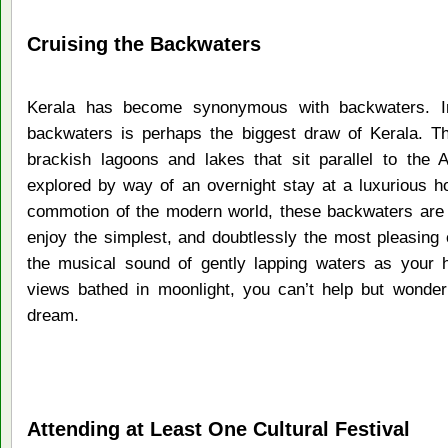
Cruising the Backwaters
Kerala has become synonymous with backwaters. I
backwaters is perhaps the biggest draw of Kerala. T
brackish lagoons and lakes that sit parallel to the
explored by way of an overnight stay at a luxurious 
commotion of the modern world, these backwaters are
enjoy the simplest, and doubtlessly the most pleasing 
the musical sound of gently lapping waters as your 
views bathed in moonlight, you can’t help but wonder w
dream.
Attending at Least One Cultural Festival