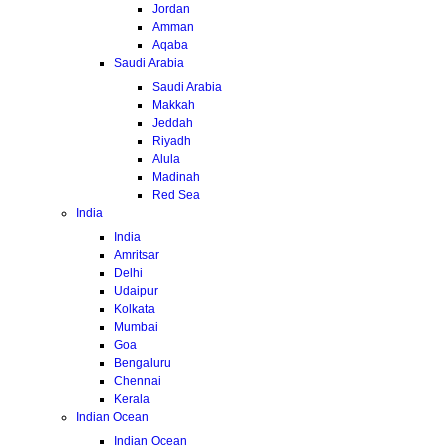
Jordan
Amman
Aqaba
Saudi Arabia
Saudi Arabia
Makkah
Jeddah
Riyadh
Alula
Madinah
Red Sea
India
India
Amritsar
Delhi
Udaipur
Kolkata
Mumbai
Goa
Bengaluru
Chennai
Kerala
Indian Ocean
Indian Ocean