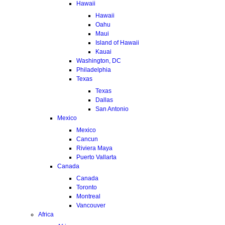
Hawaii
Hawaii
Oahu
Maui
Island of Hawaii
Kauai
Washington, DC
Philadelphia
Texas
Texas
Dallas
San Antonio
Mexico
Mexico
Cancun
Riviera Maya
Puerto Vallarta
Canada
Canada
Toronto
Montreal
Vancouver
Africa