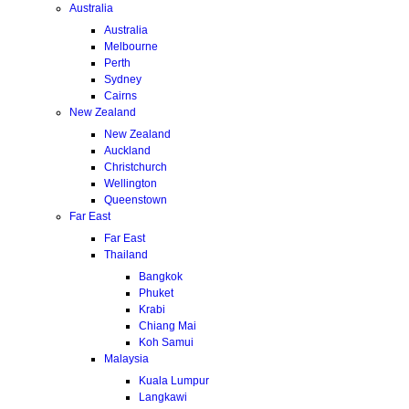
Australia
Australia
Melbourne
Perth
Sydney
Cairns
New Zealand
New Zealand
Auckland
Christchurch
Wellington
Queenstown
Far East
Far East
Thailand
Bangkok
Phuket
Krabi
Chiang Mai
Koh Samui
Malaysia
Kuala Lumpur
Langkawi