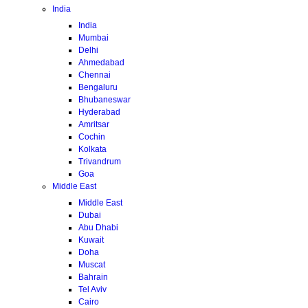
India
India
Mumbai
Delhi
Ahmedabad
Chennai
Bengaluru
Bhubaneswar
Hyderabad
Amritsar
Cochin
Kolkata
Trivandrum
Goa
Middle East
Middle East
Dubai
Abu Dhabi
Kuwait
Doha
Muscat
Bahrain
Tel Aviv
Cairo