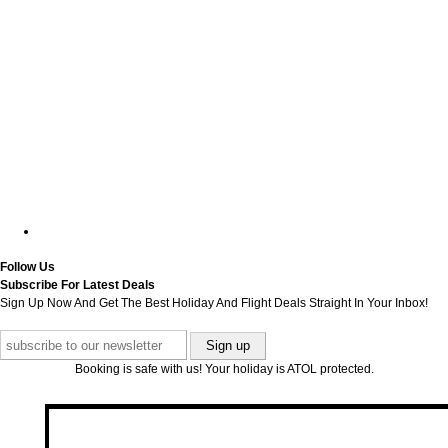
Follow Us
Subscribe For Latest Deals
Sign Up Now And Get The Best Holiday And Flight Deals Straight In Your Inbox!
Booking is safe with us! Your holiday is ATOL protected.