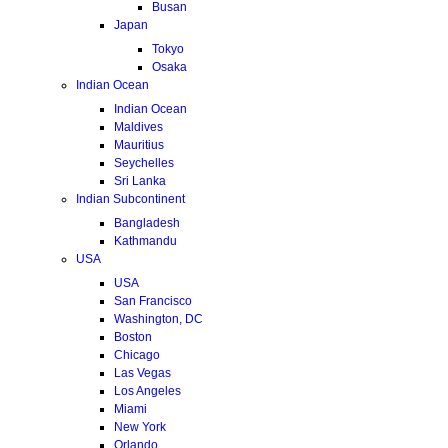
Busan
Japan
Tokyo
Osaka
Indian Ocean
Indian Ocean
Maldives
Mauritius
Seychelles
Sri Lanka
Indian Subcontinent
Bangladesh
Kathmandu
USA
USA
San Francisco
Washington, DC
Boston
Chicago
Las Vegas
Los Angeles
Miami
New York
Orlando