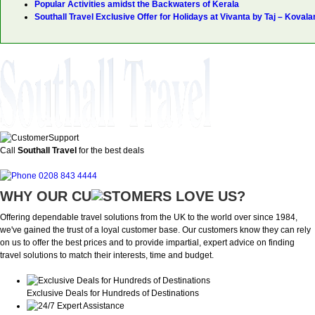
Popular Activities amidst the Backwaters of Kerala
Southall Travel Exclusive Offer for Holidays at Vivanta by Taj – Koval
Call
Southall Travel
for the best deals
0208 843 4444
WHY OUR CU
OMERS LOVE US?
Offering dependable travel solutions from the UK to the world over since 1984,
we've gained the trust of a loyal customer base. Our customers know they can rely
on us to offer the best prices and to provide impartial, expert advice on finding
travel solutions to match their interests, time and budget.
Exclusive Deals for Hundreds of Destinations