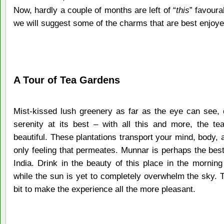
Now, hardly a couple of months are left of “
this
” favoura
we will suggest some of the charms that are best enjoyed
A Tour of Tea Gardens
Mist-kissed lush greenery as far as the eye can see, 
serenity at its best – with all this and more, the te
beautiful. These plantations transport your mind, body, a
only feeling that permeates. Munnar is perhaps the best
India. Drink in the beauty of this place in the morning
while the sun is yet to completely overwhelm the sky. 
bit to make the experience all the more pleasant.