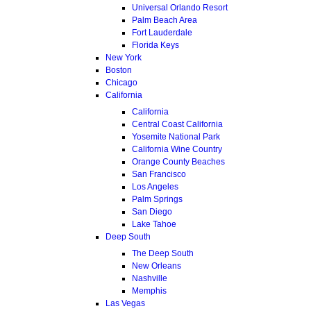
Universal Orlando Resort
Palm Beach Area
Fort Lauderdale
Florida Keys
New York
Boston
Chicago
California
California
Central Coast California
Yosemite National Park
California Wine Country
Orange County Beaches
San Francisco
Los Angeles
Palm Springs
San Diego
Lake Tahoe
Deep South
The Deep South
New Orleans
Nashville
Memphis
Las Vegas