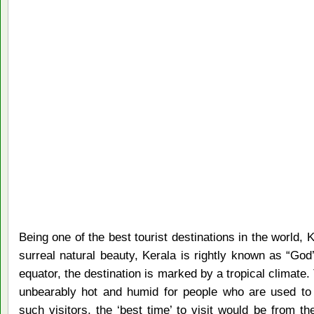
Being one of the best tourist destinations in the world, 
surreal natural beauty, Kerala is rightly known as “Go
equator, the destination is marked by a tropical climat
unbearably hot and humid for people who are used to 
such visitors, the ‘best time’ to visit would be from 