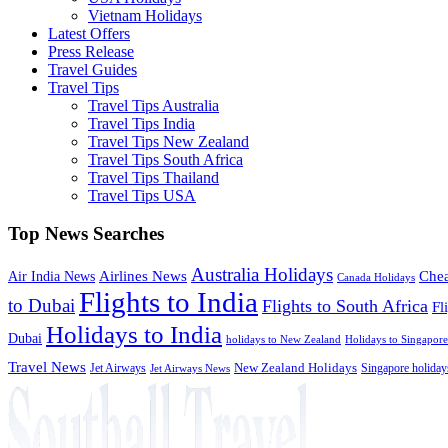
Vietnam Holidays
Latest Offers
Press Release
Travel Guides
Travel Tips
Travel Tips Australia
Travel Tips India
Travel Tips New Zealand
Travel Tips South Africa
Travel Tips Thailand
Travel Tips USA
Top News Searches
Australia Holidays
Chea
Airlines News
Air India News
Canada Holidays
Flights to India
to Dubai
Flights to South Africa
Fl
Holidays to India
Dubai
holidays to New Zealand
Holidays to Singapore
Travel News
Jet Airways
New Zealand Holidays
Singapore holiday
Jet Airways News