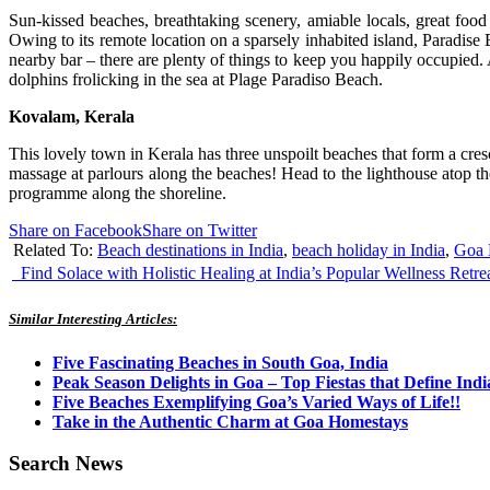
Sun-kissed beaches, breathtaking scenery, amiable locals, great food
Owing to its remote location on a sparsely inhabited island, Paradise
nearby bar – there are plenty of things to keep you happily occupied
dolphins frolicking in the sea at Plage Paradiso Beach.
Kovalam, Kerala
This lovely town in Kerala has three unspoilt beaches that form a cres
massage at parlours along the beaches! Head to the lighthouse atop t
programme along the shoreline.
Share on Facebook
Share on Twitter
Related To:
Beach destinations in India
,
beach holiday in India
,
Goa 
Find Solace with Holistic Healing at India’s Popular Wellness Retre
Similar Interesting Articles:
Five Fascinating Beaches in South Goa, India
Peak Season Delights in Goa – Top Fiestas that Define Indi
Five Beaches Exemplifying Goa’s Varied Ways of Life!!
Take in the Authentic Charm at Goa Homestays
Search News