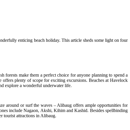
onderfully enticing beach holiday. This article sheds some light on four
h forests make them a perfect choice for anyone planning to spend a
e offers plenty of scope for exciting excursions. Beaches at Havelock
nd explore a wonderful underwater life.
aze around or surf the waves – Alibaug offers ample opportunities for
ss ones include Nagaon, Akshi, Kihim and Kashid. Besides spellbinding
tourist attractions in Alibaug.