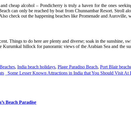
 and cheap alcohol – Pondicherry is truly a haven for the ones seeking
 Beach can only be reached by boat from Chunnambar Resort. Stroll along
. Also check out the happening beaches like Promenade and Auroville, wh
cent. Things to do here are plenty and diverse; soak in the sunshine, sw
he Kurumkal hillock for panoramic views of the Arabian Sea and the su
Beaches
,
India beach holidays
,
Plage Paradiso Beach
,
Port Blair beach
ats
Some Lesser Known Attractions in India that You Should Visit At
a’s Beach Paradise