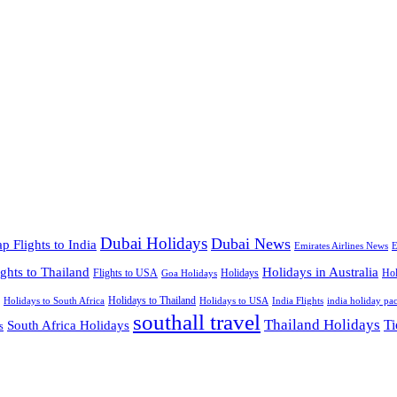
Dubai Holidays
Dubai News
p Flights to India
Emirates Airlines News
E
ights to Thailand
Holidays in Australia
Flights to USA
Holidays
Hol
Goa Holidays
Holidays to Thailand
Holidays to USA
Holidays to South Africa
India Flights
india holiday pa
southall travel
Thailand Holidays
South Africa Holidays
Ti
s