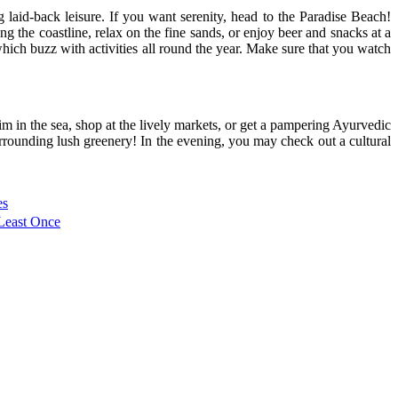
 laid-back leisure. If you want serenity, head to the Paradise Beach!
 the coastline, relax on the fine sands, or enjoy beer and snacks at a
ich buzz with activities all round the year. Make sure that you watch
im in the sea, shop at the lively markets, or get a pampering Ayurvedic
rrounding lush greenery! In the evening, you may check out a cultural
es
 Least Once