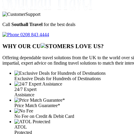
Call
Southall Travel
for the best deals
0208 843 4444
WHY OUR CU
OMERS LOVE US?
Offering dependable travel solutions from the UK to the world over si
impartial, expert advice on finding travel solutions to match their inte
Exclusive Deals for Hundreds of Destinations
24/7 Expert
Assistance
Price Match Guarantee*
No Fee on Credit & Debit Card
ATOL
Protected