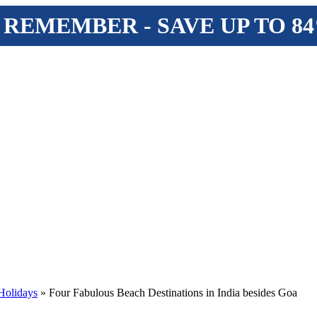
 REMEMBER - SAVE UP TO 8
Holidays
» Four Fabulous Beach Destinations in India besides Goa