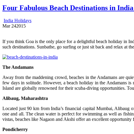
Four Fabulous Beach Destinations in India
India Holidays
Mar
24
2015
If you think Goa is the only place for a delightful beach holiday in In
such destinations. Sunbathe, go surfing or just sit back and relax at th
The Andamans
Away from the maddening crowd, beaches in the Andamans are quiet a
few days in solitude. However, a beach holiday in the Andamans is no
Island are globally renowned for their scuba-diving opportunities. To
Alibaug, Maharashtra
Located just 90 km from India’s financial capital Mumbai, Alibaug of
one and all. The clean water is perfect for swimming as well as fish
vistas, beaches like Nagaon and Akshi offer an excellent opportunity 
Pondicherry