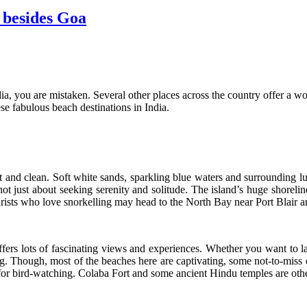
 besides Goa
dia, you are mistaken. Several other places across the country offer a w
ese fabulous beach destinations in India.
nd clean. Soft white sands, sparkling blue waters and surrounding lus
t just about seeking serenity and solitude. The island’s huge shorelin
urists who love snorkelling may head to the North Bay near Port Blair a
fers lots of fascinating views and experiences. Whether you want to l
ing. Though, most of the beaches here are captivating, some not-to-mi
for bird-watching. Colaba Fort and some ancient Hindu temples are other 