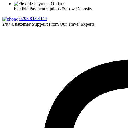
Flexible Payment Options & Low Deposits
0208 843 4444
24/7 Customer Support
From Our Travel Experts