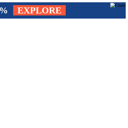
4%
EXPLORE