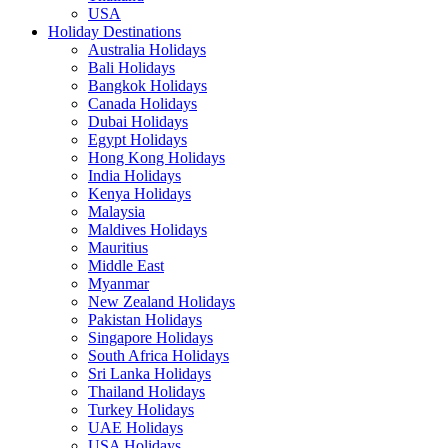
USA
Holiday Destinations
Australia Holidays
Bali Holidays
Bangkok Holidays
Canada Holidays
Dubai Holidays
Egypt Holidays
Hong Kong Holidays
India Holidays
Kenya Holidays
Malaysia
Maldives Holidays
Mauritius
Middle East
Myanmar
New Zealand Holidays
Pakistan Holidays
Singapore Holidays
South Africa Holidays
Sri Lanka Holidays
Thailand Holidays
Turkey Holidays
UAE Holidays
USA Holidays