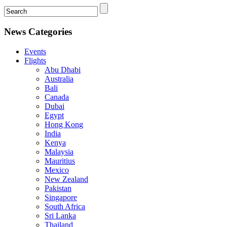
News Categories
Events
Flights
Abu Dhabi
Australia
Bali
Canada
Dubai
Egypt
Hong Kong
India
Kenya
Malaysia
Mauritius
Mexico
New Zealand
Pakistan
Singapore
South Africa
Sri Lanka
Thailand