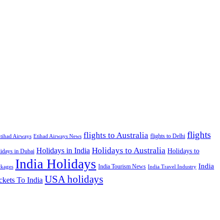
flights
flights to Australia
flights to Delhi
tihad Airways
Etihad Airways News
Holidays to Australia
Holidays in India
Holidays to
idays in Dubai
India Holidays
India
India Tourism News
India Travel Industry
ckages
USA holidays
ckets To India