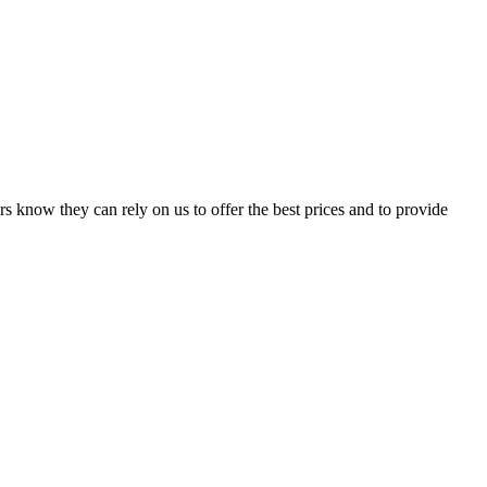
s know they can rely on us to offer the best prices and to provide