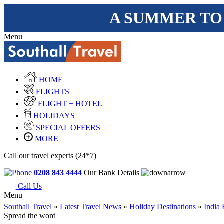
A SUMMER TO
Menu
HOME
FLIGHTS
FLIGHT + HOTEL
HOLIDAYS
SPECIAL OFFERS
MORE
Call our travel experts (24*7)
0208 843 4444
Our Bank Details
Call Us
Menu
Southall Travel
»
Latest Travel News
»
Holiday Destinations
»
India 
Spread the word