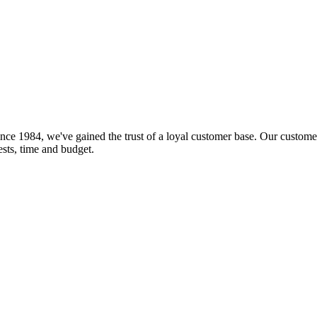
nce 1984, we've gained the trust of a loyal customer base. Our customer
rests, time and budget.