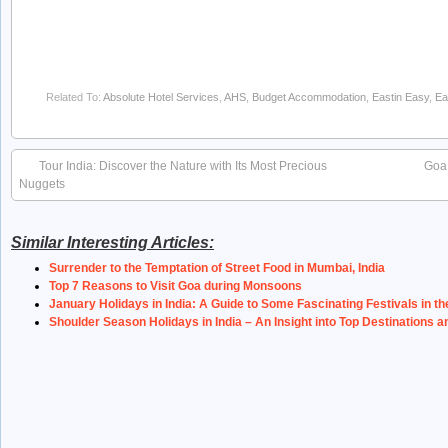
Related To:
Absolute Hotel Services
,
AHS
,
Budget Accommodation
,
Eastin Easy
,
Ea
Tour India: Discover the Nature with Its Most Precious
Goa 
Nuggets
Similar Interesting Articles:
Surrender to the Temptation of Street Food in Mumbai, India
Top 7 Reasons to Visit Goa during Monsoons
January Holidays in India: A Guide to Some Fascinating Festivals in th
Shoulder Season Holidays in India – An Insight into Top Destinations a