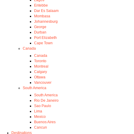
Entebbe
Dar Es Salaam
Mombasa
Johannesburg
George
Durban
Port Elizabeth
Cape Town
Canada
Canada
Toronto
Montreal
Calgary
Ottawa
Vancouver
South America
South America
Rio De Janeiro
Sao Paulo
Lima
Mexico
Buenos Aires
Cancun
Destinations