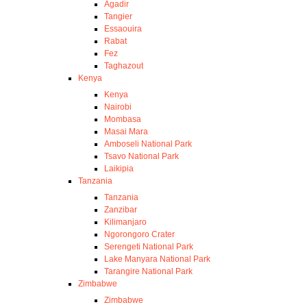
Agadir
Tangier
Essaouira
Rabat
Fez
Taghazout
Kenya
Kenya
Nairobi
Mombasa
Masai Mara
Amboseli National Park
Tsavo National Park
Laikipia
Tanzania
Tanzania
Zanzibar
Kilimanjaro
Ngorongoro Crater
Serengeti National Park
Lake Manyara National Park
Tarangire National Park
Zimbabwe
Zimbabwe