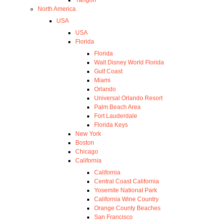
North America
USA
USA
Florida
Florida
Walt Disney World Florida
Gulf Coast
Miami
Orlando
Universal Orlando Resort
Palm Beach Area
Fort Lauderdale
Florida Keys
New York
Boston
Chicago
California
California
Central Coast California
Yosemite National Park
California Wine Country
Orange County Beaches
San Francisco