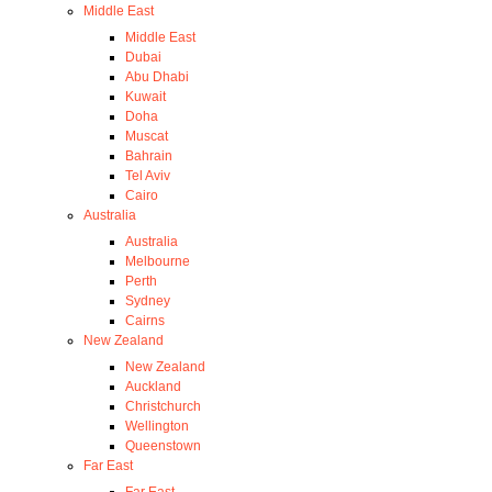
Middle East
Middle East
Dubai
Abu Dhabi
Kuwait
Doha
Muscat
Bahrain
Tel Aviv
Cairo
Australia
Australia
Melbourne
Perth
Sydney
Cairns
New Zealand
New Zealand
Auckland
Christchurch
Wellington
Queenstown
Far East
Far East