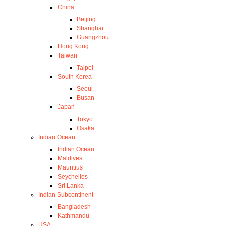
China
Beijing
Shanghai
Guangzhou
Hong Kong
Taiwan
Taipei
South Korea
Seoul
Busan
Japan
Tokyo
Osaka
Indian Ocean
Indian Ocean
Maldives
Mauritius
Seychelles
Sri Lanka
Indian Subcontinent
Bangladesh
Kathmandu
USA