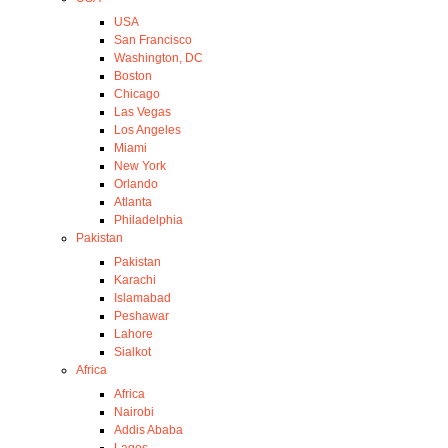
USA
San Francisco
Washington, DC
Boston
Chicago
Las Vegas
Los Angeles
Miami
New York
Orlando
Atlanta
Philadelphia
Pakistan
Pakistan
Karachi
Islamabad
Peshawar
Lahore
Sialkot
Africa
Africa
Nairobi
Addis Ababa
Lagos