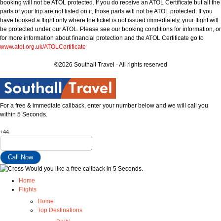
booking will not be ATOL protected. If you do receive an ATOL Certificate but all the
parts of your trip are not listed on it, those parts will not be ATOL protected. If you
have booked a flight only where the ticket is not issued immediately, your flight will
be protected under our ATOL. Please see our booking conditions for information, or
for more information about financial protection and the ATOL Certificate go to
www.atol.org.uk/ATOLCertificate
©2026 Southall Travel - All rights reserved
For a free & immediate callback, enter your number below and we will call you
within 5 Seconds.
+44
Would you like a free callback in 5 Seconds.
Home
Flights
Home
Top Destinations