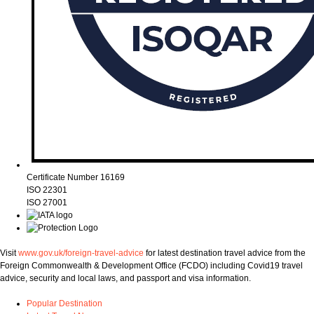
Certificate Number 16169
ISO 22301
ISO 27001
Visit
www.gov.uk/foreign-travel-advice
for latest destination travel advice from the
Foreign Commonwealth & Development Office (FCDO) including Covid19 travel
advice, security and local laws, and passport and visa information.
Popular Destination