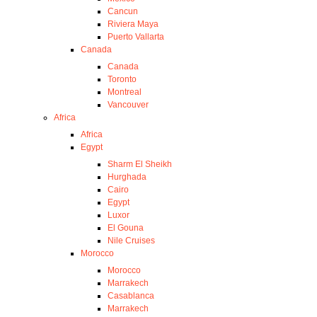
Cancun
Riviera Maya
Puerto Vallarta
Canada
Canada
Toronto
Montreal
Vancouver
Africa
Africa
Egypt
Sharm El Sheikh
Hurghada
Cairo
Egypt
Luxor
El Gouna
Nile Cruises
Morocco
Morocco
Marrakech
Casablanca
Marrakech