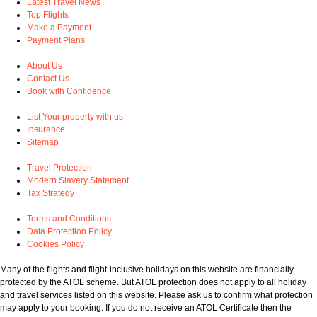
Latest Travel News
Top Flights
Make a Payment
Payment Plans
About Us
Contact Us
Book with Confidence
List Your property with us
Insurance
Sitemap
Travel Protection
Modern Slavery Statement
Tax Strategy
Terms and Conditions
Data Protection Policy
Cookies Policy
Many of the flights and flight-inclusive holidays on this website are financially
protected by the ATOL scheme. But ATOL protection does not apply to all holiday
and travel services listed on this website. Please ask us to confirm what protection
may apply to your booking. If you do not receive an ATOL Certificate then the