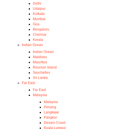
Delhi
Udaipur
Kolkata
Mumbai
Goa
Bengaluru
Chennai
Kerala
Indian Ocean
Indian Ocean
Maldives
Mauritius
Reunion Island
Seychelles
Sri Lanka
Far East
Far East
Malaysia
Malaysia
Penang
Langkawi
Pangkor
Desaru Coast
Kuala Lumpur