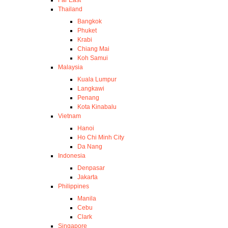
Thailand
Bangkok
Phuket
Krabi
Chiang Mai
Koh Samui
Malaysia
Kuala Lumpur
Langkawi
Penang
Kota Kinabalu
Vietnam
Hanoi
Ho Chi Minh City
Da Nang
Indonesia
Denpasar
Jakarta
Philippines
Manila
Cebu
Clark
Singapore