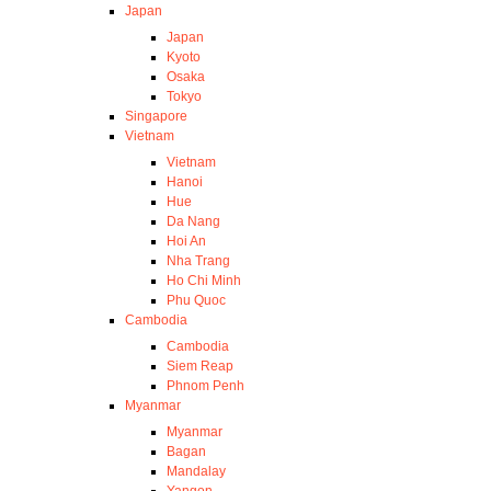
Japan
Japan
Kyoto
Osaka
Tokyo
Singapore
Vietnam
Vietnam
Hanoi
Hue
Da Nang
Hoi An
Nha Trang
Ho Chi Minh
Phu Quoc
Cambodia
Cambodia
Siem Reap
Phnom Penh
Myanmar
Myanmar
Bagan
Mandalay
Yangon