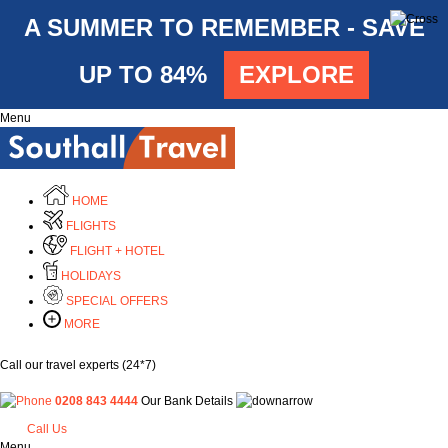
A SUMMER TO REMEMBER - SAVE
UP TO 84%
EXPLORE
Menu
HOME
FLIGHTS
FLIGHT + HOTEL
HOLIDAYS
SPECIAL OFFERS
MORE
Call our travel experts (24*7)
0208 843 4444
Our Bank Details
Call Us
Menu