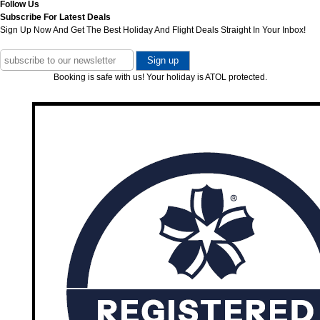
Follow Us
Subscribe For Latest Deals
Sign Up Now And Get The Best Holiday And Flight Deals Straight In Your Inbox!
Booking is safe with us! Your holiday is ATOL protected.