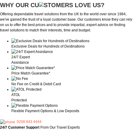
WHY OUR CU
OMERS LOVE US?
Offering dependable travel solutions from the UK to the world over since 1984,
we've gained the trust of a loyal customer base. Our customers know they can rely
on us to offer the best prices and to provide impartial, expert advice on finding
travel solutions to match their interests, time and budget.
Exclusive Deals for Hundreds of Destinations
24/7 Expert
Assistance
Price Match Guarantee*
No Fee on Credit & Debit Card
ATOL
Protected
Flexible Payment Options & Low Deposits
0208 843 4444
24/7 Customer Support
From Our Travel Experts