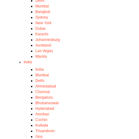
Delhi
Mumbai
Bangkok
Sydney
New York
Dubai
Karachi
Johannesburg
Auckland
Las Vegas
Manila
India
India
Mumbai
Delhi
Ahmedabad
Chennai
Bengaluru
Bhubaneswar
Hyderabad
Amritsar
Cochin
Kolkata
Trivandrum
Goa