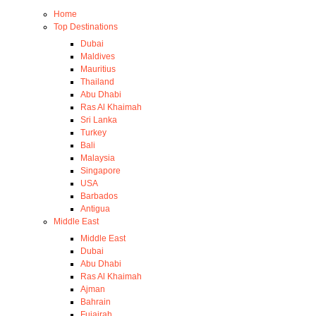
Home
Top Destinations
Dubai
Maldives
Mauritius
Thailand
Abu Dhabi
Ras Al Khaimah
Sri Lanka
Turkey
Bali
Malaysia
Singapore
USA
Barbados
Antigua
Middle East
Middle East
Dubai
Abu Dhabi
Ras Al Khaimah
Ajman
Bahrain
Fujairah