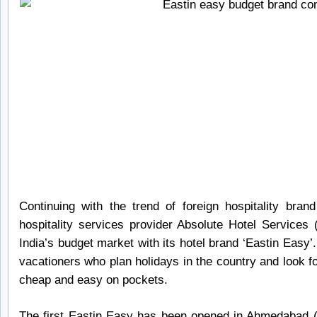
Continuing with the trend of foreign hospitality bran
hospitality services provider Absolute Hotel Services
India’s budget market with its hotel brand ‘Eastin Easy’.
vacationers who plan holidays in the country and look 
cheap and easy on pockets.
The first Eastin Easy has been opened in Ahmedabad (