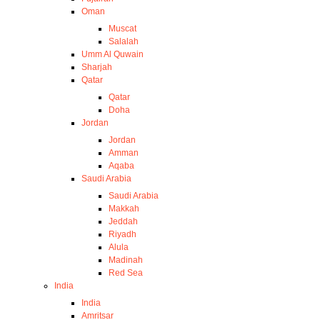
Oman
Muscat
Salalah
Umm Al Quwain
Sharjah
Qatar
Qatar
Doha
Jordan
Jordan
Amman
Aqaba
Saudi Arabia
Saudi Arabia
Makkah
Jeddah
Riyadh
Alula
Madinah
Red Sea
India
India
Amritsar