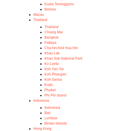
Kuala Terengganu
Borneo
Macau
Thailand
Thailand
Chiang Mai
Bangkok
Pattaya
Cha Am And Hua Hin
Khao Lak
Khao Sok National Park
Ko Lanta
Koh Yao Yai
Koh Phangan
Koh Samui
Krabi
Phuket
Phi Phi Island
Indonesia
Indonesia
Bali
Lombok
Bintan Islands
Hong Kong