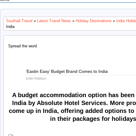
Southall Travel
»
Latest Travel News
»
Holiday Destinations
»
India Holid
India
Spread the word
Jun
‘Eastin Easy’ Budget Brand Comes to India
14
India Holidays
2013
A budget accommodation option has been 
India by Absolute Hotel Services. More pro
come up in India, offering added options to
in their packages for holidays