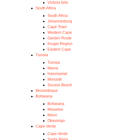
Victoria falls
South Africa
South Africa
Johannesburg
Cape Town
Western Cape
Garden Route
Kruger Region
Eastern Cape
Tunisia
Tunisia
Marsa
Hammamet
Monastir
Sousse Beach
Mozambique
Botswana
Botswana
Masarwa
Maun
Okavango
Cape Verde
Cape Verde
Santa Maria