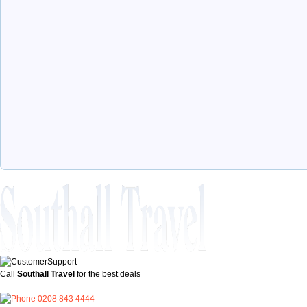
Call
Southall Travel
for the best deals
0208 843 4444