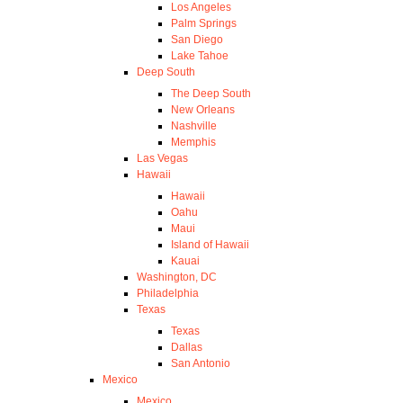
Los Angeles
Palm Springs
San Diego
Lake Tahoe
Deep South
The Deep South
New Orleans
Nashville
Memphis
Las Vegas
Hawaii
Hawaii
Oahu
Maui
Island of Hawaii
Kauai
Washington, DC
Philadelphia
Texas
Texas
Dallas
San Antonio
Mexico
Mexico