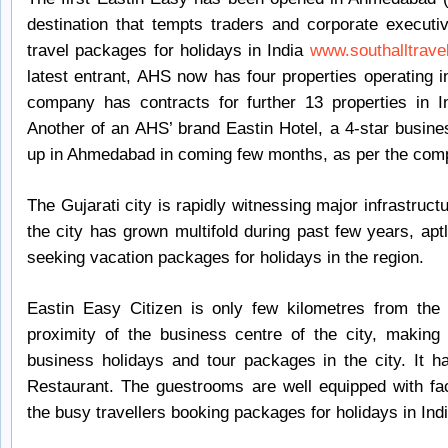
destination that tempts traders and corporate executi
travel packages for holidays in India
www.southalltravel
latest entrant, AHS now has four properties operating i
company has contracts for further 13 properties in I
Another of an AHS’ brand Eastin Hotel, a 4-star busin
up in Ahmedabad in coming few months, as per the com
The Gujarati city is rapidly witnessing major infrastruc
the city has grown multifold during past few years, apt
seeking vacation packages for holidays in the region.
Eastin Easy Citizen is only few kilometres from the 
proximity of the business centre of the city, making
business holidays and tour packages in the city. It 
Restaurant. The guestrooms are well equipped with facil
the busy travellers booking packages for holidays in Indi