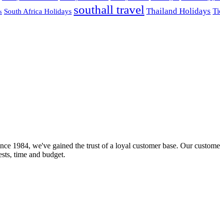
southall travel
Thailand Holidays
South Africa Holidays
Ti
s
nce 1984, we've gained the trust of a loyal customer base. Our customer
rests, time and budget.