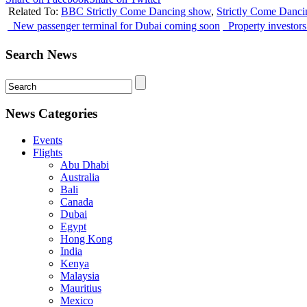
Related To:
BBC Strictly Come Dancing show
,
Strictly Come Danc
New passenger terminal for Dubai coming soon
Property investor
Search News
News Categories
Events
Flights
Abu Dhabi
Australia
Bali
Canada
Dubai
Egypt
Hong Kong
India
Kenya
Malaysia
Mauritius
Mexico