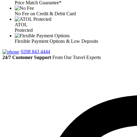
Price Match Guarantee*
No Fee on Credit & Debit Card
ATOL
Protected
Flexible Payment Options & Low Deposits
0208 843 4444
24/7 Customer Support
From Our Travel Experts