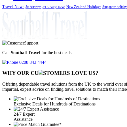
Travel News
Jet Airways
New Zealand Holidays
Singapore holiday
Jet Airways News
Call
Southall Travel
for the best deals
0208 843 4444
WHY OUR CU
OMERS LOVE US?
Offering dependable travel solutions from the UK to the world over si
impartial, expert advice on finding travel solutions to match their inte
Exclusive Deals for Hundreds of Destinations
24/7 Expert
Assistance