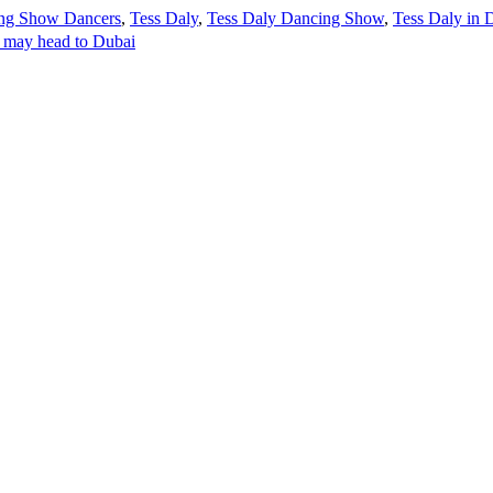
ing Show Dancers
,
Tess Daly
,
Tess Daly Dancing Show
,
Tess Daly in 
s may head to Dubai