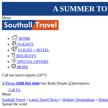
A SUMMER TO
Menu
HOME
FLIGHTS
FLIGHT + HOTEL
HOLIDAYS
SPECIAL OFFERS
MORE
Call our travel experts (24*7)
0208 843 4444
Our Bank Details
Call Us
Menu
Southall Travel
»
Latest Travel News
»
Holiday Destinations
»
Dubai
Spread the word