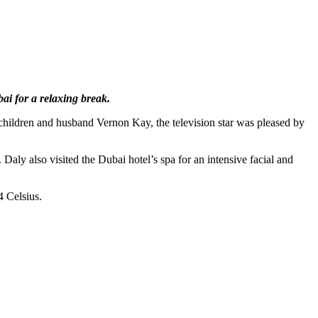
ai for a relaxing break.
children and husband Vernon Kay, the television star was pleased by
Daly also visited the Dubai hotel’s spa for an intensive facial and
4 Celsius.