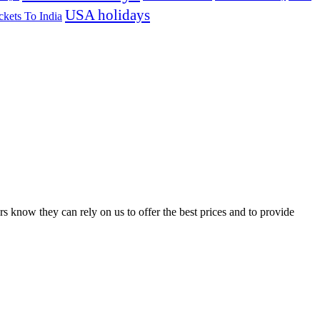
USA holidays
ckets To India
s know they can rely on us to offer the best prices and to provide