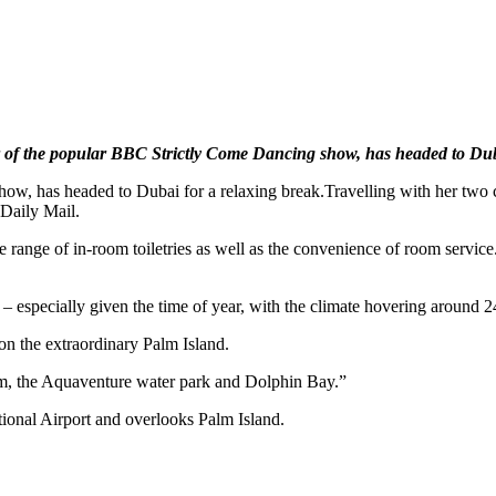
r of the popular BBC Strictly Come Dancing show, has headed to Dub
ow, has headed to Dubai for a relaxing break.Travelling with her two 
 Daily Mail.
ange of in-room toiletries as well as the convenience of room service. 
 especially given the time of year, with the climate hovering around 2
on the extraordinary Palm Island.
rium, the Aquaventure water park and Dolphin Bay.”
onal Airport and overlooks Palm Island.