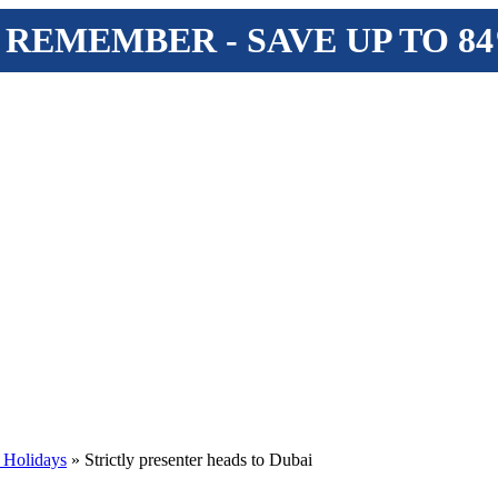
 REMEMBER - SAVE UP TO 8
 Holidays
» Strictly presenter heads to Dubai