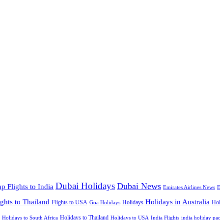
Dubai Holidays
Dubai News
p Flights to India
Emirates Airlines News
E
ights to Thailand
Holidays in Australia
Flights to USA
Holidays
Hol
Goa Holidays
Holidays to Thailand
Holidays to USA
Holidays to South Africa
India Flights
india holiday pa