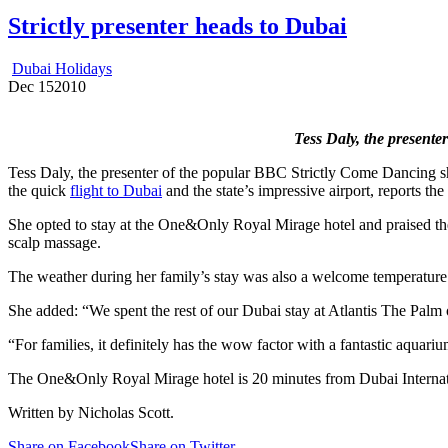
Strictly presenter heads to Dubai
Dubai Holidays
Dec
15
2010
Tess Daly, the presente
Tess Daly, the presenter of the popular BBC Strictly Come Dancing sh
the quick
flight to Dubai
and the state’s impressive airport, reports the
She opted to stay at the One&Only Royal Mirage hotel and praised the r
scalp massage.
The weather during her family’s stay was also a welcome temperature –
She added: “We spent the rest of our Dubai stay at Atlantis The Palm 
“For families, it definitely has the wow factor with a fantastic aqua
The One&Only Royal Mirage hotel is 20 minutes from Dubai Internati
Written by Nicholas Scott.
Share on Facebook
Share on Twitter