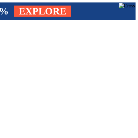
4%
EXPLORE