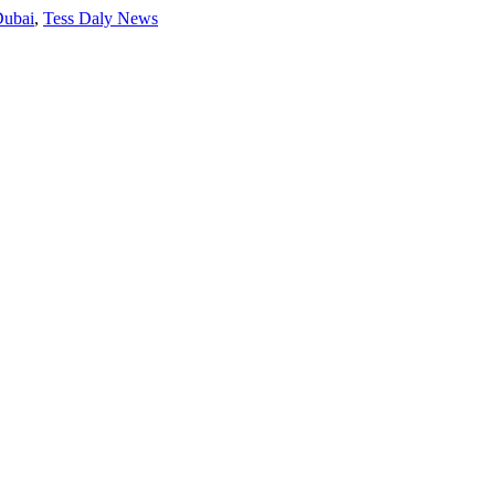
Dubai
,
Tess Daly News