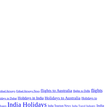
flights
flights to Australia
flights to Delhi
tihad Airways
Etihad Airways News
Holidays to Australia
Holidays in India
Holidays to
idays in Dubai
India Holidays
India
India Tourism News
India Travel Industry
ckages