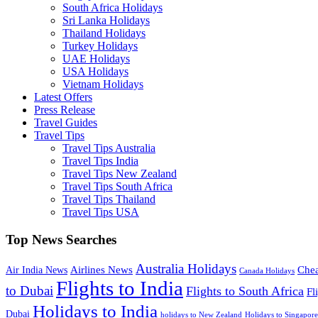
South Africa Holidays
Sri Lanka Holidays
Thailand Holidays
Turkey Holidays
UAE Holidays
USA Holidays
Vietnam Holidays
Latest Offers
Press Release
Travel Guides
Travel Tips
Travel Tips Australia
Travel Tips India
Travel Tips New Zealand
Travel Tips South Africa
Travel Tips Thailand
Travel Tips USA
Top News Searches
Australia Holidays
Chea
Airlines News
Air India News
Canada Holidays
Flights to India
to Dubai
Flights to South Africa
Fl
Holidays to India
Dubai
holidays to New Zealand
Holidays to Singapore