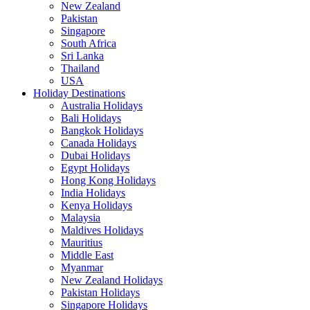
New Zealand
Pakistan
Singapore
South Africa
Sri Lanka
Thailand
USA
Holiday Destinations
Australia Holidays
Bali Holidays
Bangkok Holidays
Canada Holidays
Dubai Holidays
Egypt Holidays
Hong Kong Holidays
India Holidays
Kenya Holidays
Malaysia
Maldives Holidays
Mauritius
Middle East
Myanmar
New Zealand Holidays
Pakistan Holidays
Singapore Holidays