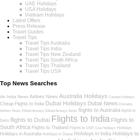
UAE Holidays
USA Holidays
Vietnam Holidays
Latest Offers
Press Release
Travel Guides
Travel Tips
Travel Tips Australia
Travel Tips India
Travel Tips New Zealand
Travel Tips South Africa
Travel Tips Thailand
Travel Tips USA
Top News Searches
Australia Holidays
Airlines News
Air India News
Canada Holidays
Dubai Holidays
Dubai News
Cheap Flights to India
Emirates
flights to Australia
flights to
Airlines News
Etihad Airways
Etihad Airways News
Flights to India
flights to Dubai
Flights to
Delhi
South Africa
Flights to Thailand
Flights to USA
Holidays
Goa Holidays
Holidays to
Holidays in India
Holidays in Australia
Holidays in Dubai