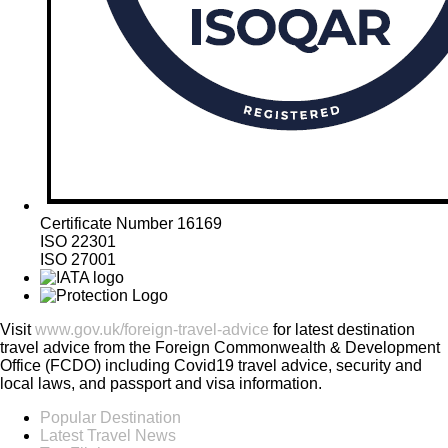
Certificate Number 16169
ISO 22301
ISO 27001
Visit
www.gov.uk/foreign-travel-advice
for latest destination
travel advice from the Foreign Commonwealth & Development
Office (FCDO) including Covid19 travel advice, security and
local laws, and passport and visa information.
Popular Destination
Latest Travel News