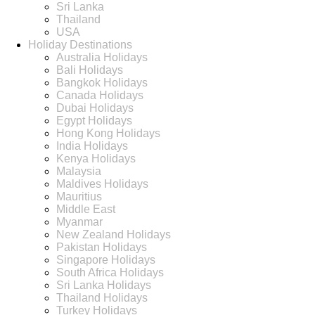
Sri Lanka
Thailand
USA
Holiday Destinations
Australia Holidays
Bali Holidays
Bangkok Holidays
Canada Holidays
Dubai Holidays
Egypt Holidays
Hong Kong Holidays
India Holidays
Kenya Holidays
Malaysia
Maldives Holidays
Mauritius
Middle East
Myanmar
New Zealand Holidays
Pakistan Holidays
Singapore Holidays
South Africa Holidays
Sri Lanka Holidays
Thailand Holidays
Turkey Holidays