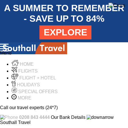
A SUMMER TO REMEMBER
- SAVE UP TO 84%
EXPLORE
Menu
HOME
FLIGHTS
FLIGHT + HOTEL
HOLIDAYS
SPECIAL OFFERS
MORE
Call our travel experts (24*7)
0208 843 4444
Our Bank Details
Southall Travel