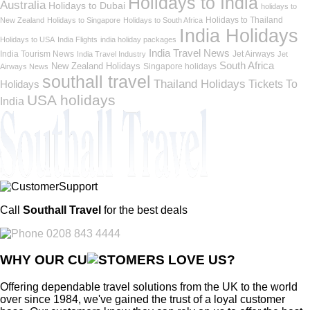
Holidays to India
Australia
Holidays to Dubai
holidays to
Holidays to Thailand
New Zealand
Holidays to Singapore
Holidays to South Africa
India Holidays
Holidays to USA
India Flights
india holiday packages
India Travel News
India Tourism News
Jet Airways
India Travel Industry
Jet
South Africa
New Zealand Holidays
Singapore holidays
Airways News
southall travel
Thailand Holidays
Holidays
Tickets To
USA holidays
India
Call
Southall Travel
for the best deals
0208 843 4444
WHY OUR CU
OMERS LOVE US?
Offering dependable travel solutions from the UK to the world
over since 1984, we've gained the trust of a loyal customer