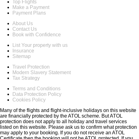
Top Flights
Make a Payment
Payment Plans
About Us
Contact Us
Book with Confidence
List Your property with us
Insurance
Sitemap
Travel Protection
Modern Slavery Statement
Tax Strategy
Terms and Conditions
Data Protection Policy
Cookies Policy
Many of the flights and flight-inclusive holidays on this website
are financially protected by the ATOL scheme. But ATOL
protection does not apply to all holiday and travel services
listed on this website. Please ask us to confirm what protection
may apply to your booking. If you do not receive an ATOL
Certificate then the booking will not be ATOL protected. If you