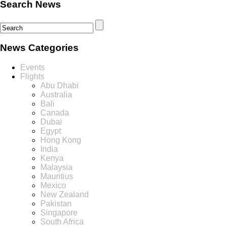
Search News
News Categories
Events
Flights
Abu Dhabi
Australia
Bali
Canada
Dubai
Egypt
Hong Kong
India
Kenya
Malaysia
Mauritius
Mexico
New Zealand
Pakistan
Singapore
South Africa