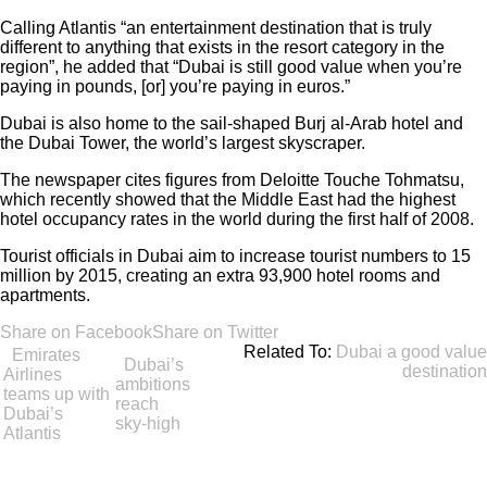
Calling Atlantis “an entertainment destination that is truly
different to anything that exists in the resort category in the
region”, he added that “Dubai is still good value when you’re
paying in pounds, [or] you’re paying in euros.”
Dubai is also home to the sail-shaped Burj al-Arab hotel and
the Dubai Tower, the world’s largest skyscraper.
The newspaper cites figures from Deloitte Touche Tohmatsu,
which recently showed that the Middle East had the highest
hotel occupancy rates in the world during the first half of 2008.
Tourist officials in Dubai aim to increase tourist numbers to 15
million by 2015, creating an extra 93,900 hotel rooms and
apartments.
Share on Facebook
Share on Twitter
Related To:
Dubai a good value
Emirates
Dubai’s
destination
Airlines
ambitions
teams up with
reach
Dubai’s
sky-high
Atlantis