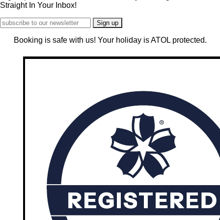
Straight In Your Inbox!
Booking is safe with us! Your holiday is ATOL protected.