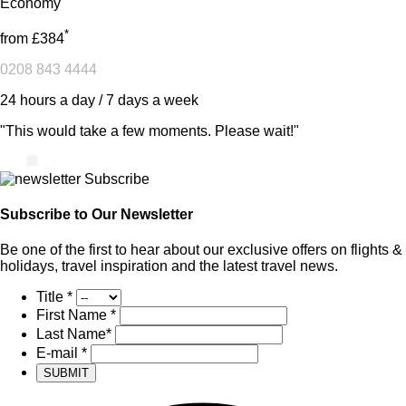
Economy
*
from
£384
0208 843 4444
24 hours a day / 7 days a week
"This would take a few moments. Please wait!"
Subscribe to Our Newsletter
Be one of the first to hear about our exclusive offers on flights &
holidays, travel inspiration and the latest travel news.
Title
*
First Name
*
Last Name
*
E-mail
*