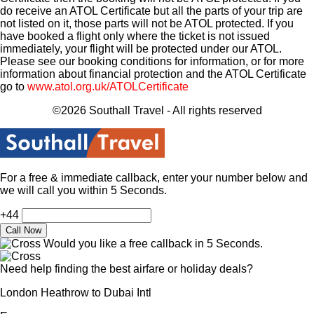
do receive an ATOL Certificate but all the parts of your trip are
not listed on it, those parts will not be ATOL protected. If you
have booked a flight only where the ticket is not issued
immediately, your flight will be protected under our ATOL.
Please see our booking conditions for information, or for more
information about financial protection and the ATOL Certificate
go to
www.atol.org.uk/ATOLCertificate
©2026 Southall Travel - All rights reserved
For a free & immediate callback, enter your number below and
we will call you within 5 Seconds.
+44
Would you like a free callback in 5 Seconds.
Need help finding the best airfare or holiday deals?
London Heathrow to Dubai Intl