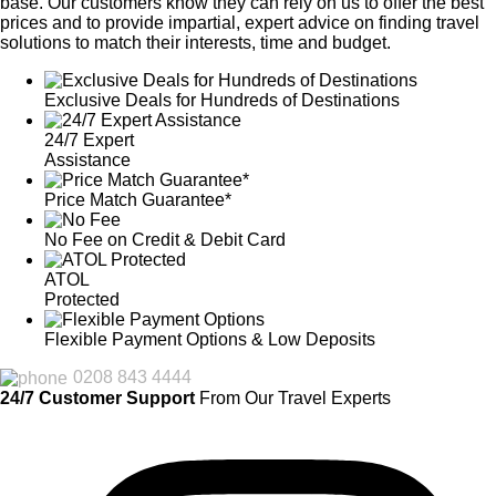
base. Our customers know they can rely on us to offer the best
prices and to provide impartial, expert advice on finding travel
solutions to match their interests, time and budget.
Exclusive Deals for Hundreds of Destinations
24/7 Expert
Assistance
Price Match Guarantee*
No Fee on Credit & Debit Card
ATOL
Protected
Flexible Payment Options & Low Deposits
0208 843 4444
24/7 Customer Support
From Our Travel Experts