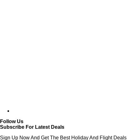
Follow Us
Subscribe For Latest Deals
Sign Up Now And Get The Best Holiday And Flight Deals