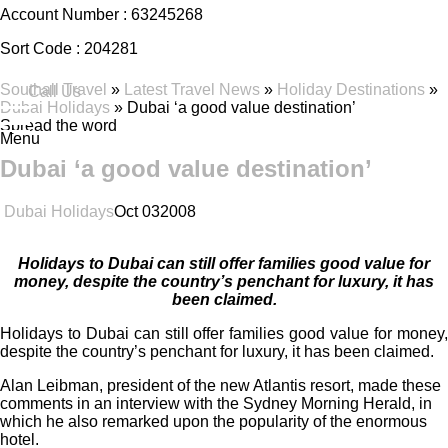
Account Number :
63245268
Sort Code :
204281
Southall Travel
»
Latest Travel News
»
Holiday Destinations
»
Call Us
Dubai Holidays
» Dubai ‘a good value destination’
Spread the word
Menu
Dubai ‘a good value destination’
Dubai Holidays
Oct
03
2008
Holidays to Dubai can still offer families good value for
money, despite the country’s penchant for luxury, it has
been claimed.
Holidays to Dubai can still offer families good value for money,
despite the country’s penchant for luxury, it has been claimed.
Alan Leibman, president of the new Atlantis resort, made these
comments in an interview with the Sydney Morning Herald, in
which he also remarked upon the popularity of the enormous
hotel.