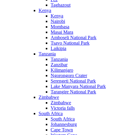
Taghazout
Kenya
Kenya
Nairobi
Mombasa
Masai Mara
Amboseli National Park
Tsavo National Park
Laikipia
Tanzania
Tanzania
Zanzibar
Kilimanjaro
Ngorongoro Crater
Serengeti National Park
Lake Manyara National Park
Tarangire National Park
Zimbabwe
Zimbabwe
Victoria falls
South Africa
South Africa
Johannesburg
Cape Town