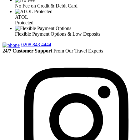
No Fee on Credit & Debit Card
ATOL
Protected
Flexible Payment Options & Low Deposits
0208 843 4444
24/7 Customer Support
From Our Travel Experts