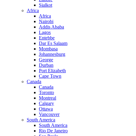
Sialkot
Africa
Africa
Nairobi
Addis Ababa
Lagos
Entebbe
Dar Es Salaam
Mombasa
Johannesburg
George
Durban
Port Elizabeth
Cape Town
Canada
Canada
Toronto
Montreal
Calgary
Ottawa
Vancouver
South America
South America
Rio De Janeiro