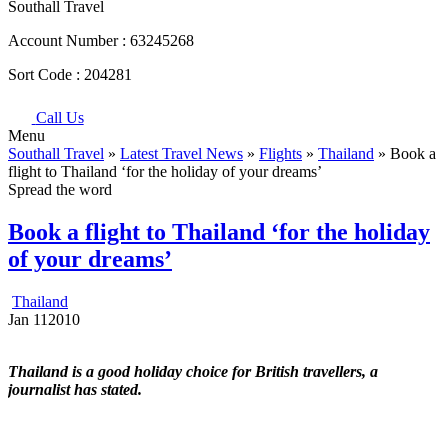
Southall Travel
Account Number :
63245268
Sort Code :
204281
Call Us
Menu
Southall Travel
»
Latest Travel News
»
Flights
»
Thailand
» Book a
flight to Thailand ‘for the holiday of your dreams’
Spread the word
Book a flight to Thailand ‘for the holiday
of your dreams’
Thailand
Jan
11
2010
Thailand is a good holiday choice for British travellers, a
journalist has stated.