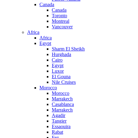
Canada
Canada
Toronto
Montreal
Vancouver
Africa
Africa
Egypt
Sharm El Sheikh
Hurghada
Cairo
Egypt
Luxor
El Gouna
Nile Cruises
Morocco
Morocco
Marrakech
Casablanca
Marrakech
Agadir
Tangier
Essaouira
Rabat
Fez