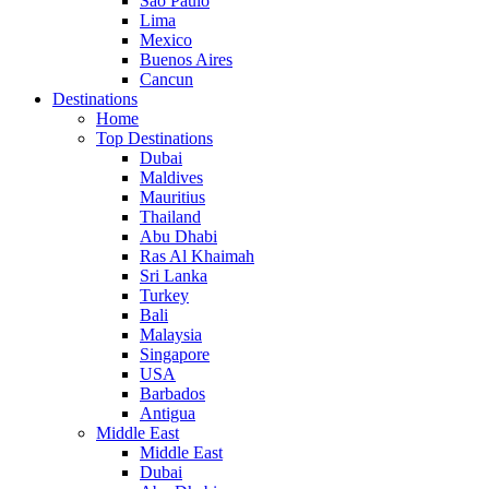
Sao Paulo
Lima
Mexico
Buenos Aires
Cancun
Destinations
Home
Top Destinations
Dubai
Maldives
Mauritius
Thailand
Abu Dhabi
Ras Al Khaimah
Sri Lanka
Turkey
Bali
Malaysia
Singapore
USA
Barbados
Antigua
Middle East
Middle East
Dubai