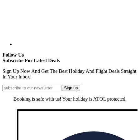
Follow Us
Subscribe For Latest Deals
Sign Up Now And Get The Best Holiday And Flight Deals Straight
In Your Inbox!
Booking is safe with us! Your holiday is ATOL protected.