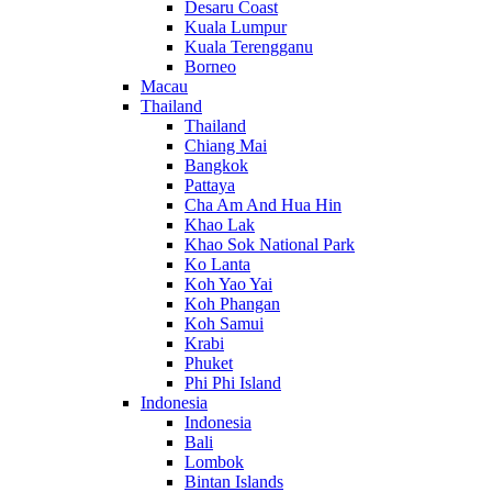
Desaru Coast
Kuala Lumpur
Kuala Terengganu
Borneo
Macau
Thailand
Thailand
Chiang Mai
Bangkok
Pattaya
Cha Am And Hua Hin
Khao Lak
Khao Sok National Park
Ko Lanta
Koh Yao Yai
Koh Phangan
Koh Samui
Krabi
Phuket
Phi Phi Island
Indonesia
Indonesia
Bali
Lombok
Bintan Islands