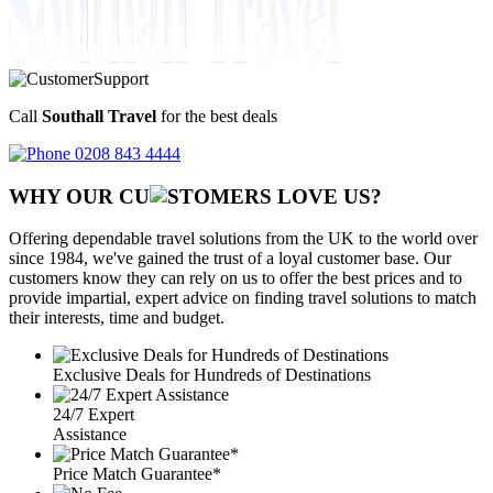
Call
Southall Travel
for the best deals
0208 843 4444
WHY OUR CU
OMERS LOVE US?
Offering dependable travel solutions from the UK to the world over
since 1984, we've gained the trust of a loyal customer base. Our
customers know they can rely on us to offer the best prices and to
provide impartial, expert advice on finding travel solutions to match
their interests, time and budget.
Exclusive Deals for Hundreds of Destinations
24/7 Expert
Assistance
Price Match Guarantee*