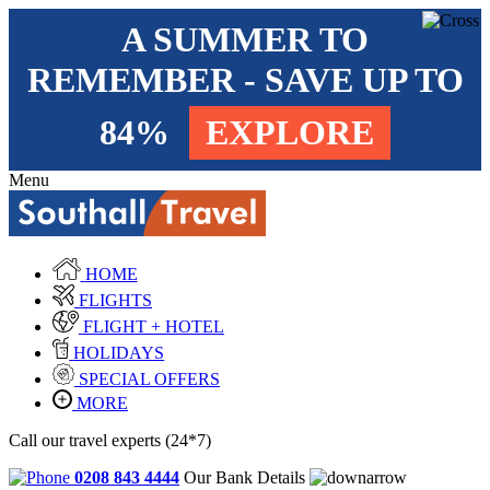
A SUMMER TO
REMEMBER - SAVE UP TO
84%
EXPLORE
Menu
HOME
FLIGHTS
FLIGHT + HOTEL
HOLIDAYS
SPECIAL OFFERS
MORE
Call our travel experts (24*7)
0208 843 4444
Our Bank Details