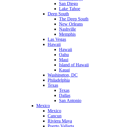
San Diego
Lake Tahoe
Deep South
The Deep South
New Orleans
Nashville
Memphis
Las Vegas
Hawaii
Hawaii
Oahu
Maui
Island of Hawaii
Kauai
Washington, DC
Philadelphia
Texas
Texas
Dallas
San Antonio
Mexico
Mexico
Cancun
Riviera Maya
Puerto Vallarta