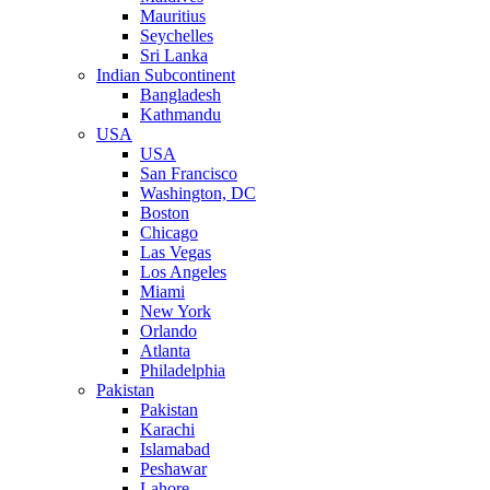
Mauritius
Seychelles
Sri Lanka
Indian Subcontinent
Bangladesh
Kathmandu
USA
USA
San Francisco
Washington, DC
Boston
Chicago
Las Vegas
Los Angeles
Miami
New York
Orlando
Atlanta
Philadelphia
Pakistan
Pakistan
Karachi
Islamabad
Peshawar
Lahore