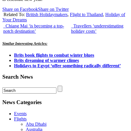
Share on Facebook
Share on Twitter
Related To:
British Holidaymakers
,
Flight to Thailand
,
Holiday of
Your Dreams
Chiang Mai ‘is becoming a top-
Travellers ‘underestimating
notch destination’
holiday costs’
Similar Interesting Articles:
Brits book flights to combat winter blues
Brits dreaming of warmer climes
Holidays to Egypt ‘offer something radically different’
Search News
News Categories
Events
Flights
Abu Dhabi
Australia