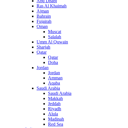
Abu Dhabi
Ras Al Khaimah
Ajman
Bahrain
Fujairah
Oman
Muscat
Salalah
Umm Al Quwain
Sharjah
Qatar
Qatar
Doha
Jordan
Jordan
Amman
Aqaba
Saudi Arabia
Saudi Arabia
Makkah
Jeddah
Riyadh
Alula
Madinah
Red Sea