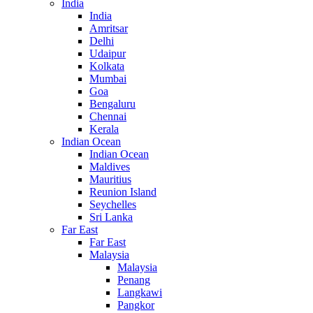
India
India
Amritsar
Delhi
Udaipur
Kolkata
Mumbai
Goa
Bengaluru
Chennai
Kerala
Indian Ocean
Indian Ocean
Maldives
Mauritius
Reunion Island
Seychelles
Sri Lanka
Far East
Far East
Malaysia
Malaysia
Penang
Langkawi
Pangkor