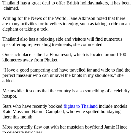
Thailand has a great deal to offer British holidaymakers, it has been
claimed.
Writing for the News of the World, Jane Atkinson noted that there
are many activities for travellers to enjoy, such as taking a ride on an
elephant or taking a trek.
Thailand also has a relaxing side and visitors will find numerous
spas offering rejuvenating treatments, she commented.
One such place is the La Flora resort, which is located around 100
kilometres away from Phuket.
“I love a good pampering and have travelled far and wide to find the
perfect masseur who can unravel the knots in my shoulders,” she
added.
Meanwhile, it seems that the country is also something of a celebrity
hotspot.
Stars who have recently booked
flights to Thailand
include models
Kate Moss and Naomi Campbell, who were spotted holidaying
there this month.
Moss reportedly flew out with her musician boyfriend Jamie Hince
to celebrate new year.