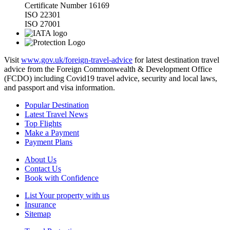
Certificate Number 16169
ISO 22301
ISO 27001
Visit
www.gov.uk/foreign-travel-advice
for latest destination travel
advice from the Foreign Commonwealth & Development Office
(FCDO) including Covid19 travel advice, security and local laws,
and passport and visa information.
Popular Destination
Latest Travel News
Top Flights
Make a Payment
Payment Plans
About Us
Contact Us
Book with Confidence
List Your property with us
Insurance
Sitemap