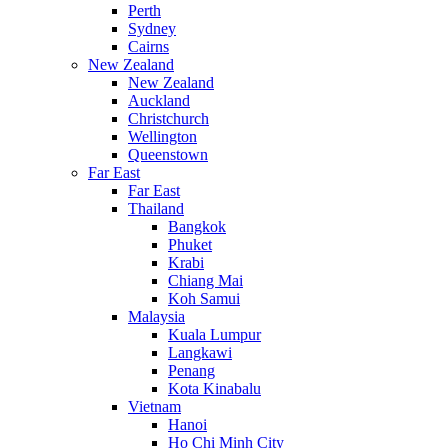
Perth
Sydney
Cairns
New Zealand
New Zealand
Auckland
Christchurch
Wellington
Queenstown
Far East
Far East
Thailand
Bangkok
Phuket
Krabi
Chiang Mai
Koh Samui
Malaysia
Kuala Lumpur
Langkawi
Penang
Kota Kinabalu
Vietnam
Hanoi
Ho Chi Minh City