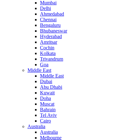
Mumbai
Delhi
Ahmedabad
Chennai
Bengaluru
Bhubaneswar
Hyderabad
Amritsar
Cochin
Kolkata
Trivandrum
Goa
Middle East
Middle East
Dubai
Abu Dhabi
Kuwait
Doha
Muscat
Bahrain
Tel Aviv
Cairo
Australia
Australia
Melbourne