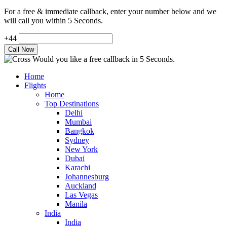
For a free & immediate callback, enter your number below and we
will call you within 5 Seconds.
+44
Would you like a free callback in 5 Seconds.
Home
Flights
Home
Top Destinations
Delhi
Mumbai
Bangkok
Sydney
New York
Dubai
Karachi
Johannesburg
Auckland
Las Vegas
Manila
India
India