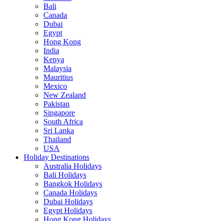
Bali
Canada
Dubai
Egypt
Hong Kong
India
Kenya
Malaysia
Mauritius
Mexico
New Zealand
Pakistan
Singapore
South Africa
Sri Lanka
Thailand
USA
Holiday Destinations
Australia Holidays
Bali Holidays
Bangkok Holidays
Canada Holidays
Dubai Holidays
Egypt Holidays
Hong Kong Holidays