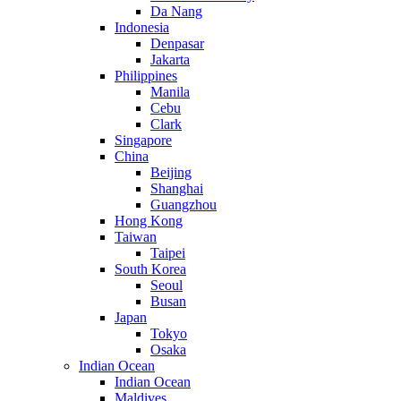
Da Nang
Indonesia
Denpasar
Jakarta
Philippines
Manila
Cebu
Clark
Singapore
China
Beijing
Shanghai
Guangzhou
Hong Kong
Taiwan
Taipei
South Korea
Seoul
Busan
Japan
Tokyo
Osaka
Indian Ocean
Indian Ocean
Maldives