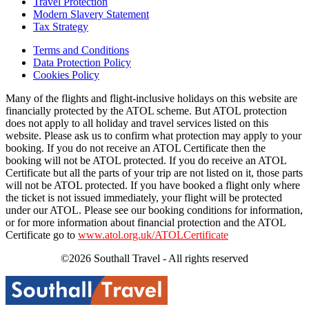
Travel Protection
Modern Slavery Statement
Tax Strategy
Terms and Conditions
Data Protection Policy
Cookies Policy
Many of the flights and flight-inclusive holidays on this website are
financially protected by the ATOL scheme. But ATOL protection
does not apply to all holiday and travel services listed on this
website. Please ask us to confirm what protection may apply to your
booking. If you do not receive an ATOL Certificate then the
booking will not be ATOL protected. If you do receive an ATOL
Certificate but all the parts of your trip are not listed on it, those parts
will not be ATOL protected. If you have booked a flight only where
the ticket is not issued immediately, your flight will be protected
under our ATOL. Please see our booking conditions for information,
or for more information about financial protection and the ATOL
Certificate go to
www.atol.org.uk/ATOLCertificate
©2026 Southall Travel - All rights reserved