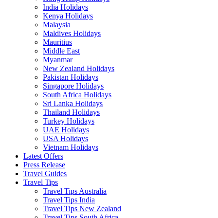
India Holidays
Kenya Holidays
Malaysia
Maldives Holidays
Mauritius
Middle East
Myanmar
New Zealand Holidays
Pakistan Holidays
Singapore Holidays
South Africa Holidays
Sri Lanka Holidays
Thailand Holidays
Turkey Holidays
UAE Holidays
USA Holidays
Vietnam Holidays
Latest Offers
Press Release
Travel Guides
Travel Tips
Travel Tips Australia
Travel Tips India
Travel Tips New Zealand
Travel Tips South Africa