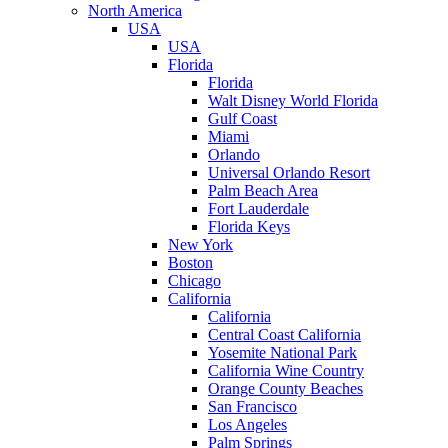
North America
USA
USA
Florida
Florida
Walt Disney World Florida
Gulf Coast
Miami
Orlando
Universal Orlando Resort
Palm Beach Area
Fort Lauderdale
Florida Keys
New York
Boston
Chicago
California
California
Central Coast California
Yosemite National Park
California Wine Country
Orange County Beaches
San Francisco
Los Angeles
Palm Springs