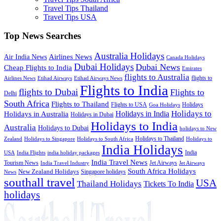
Travel Tips Thailand
Travel Tips USA
Top News Searches
Australia Holidays
Airlines News
Air India News
Canada Holidays
Dubai Holidays
Dubai News
Cheap Flights to India
Emirates
flights to Australia
flights to
Airlines News
Etihad Airways
Etihad Airways News
Flights to India
flights to Dubai
Flights to
Delhi
South Africa
Flights to Thailand
Flights to USA
Holidays
Goa Holidays
Holidays to
Holidays in India
Holidays in Australia
Holidays in Dubai
Holidays to India
Australia
Holidays to Dubai
holidays to New
Holidays to Thailand
Holidays to
Zealand
Holidays to Singapore
Holidays to South Africa
India Holidays
India
USA
India Flights
india holiday packages
India Travel News
Tourism News
Jet Airways
India Travel Industry
Jet Airways
South Africa Holidays
New Zealand Holidays
Singapore holidays
News
southall travel
USA
Thailand Holidays
Tickets To India
holidays