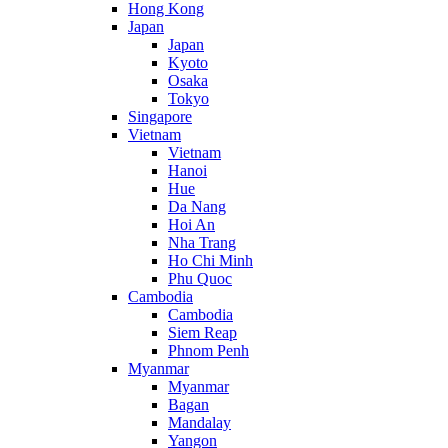
Hong Kong
Japan
Japan
Kyoto
Osaka
Tokyo
Singapore
Vietnam
Vietnam
Hanoi
Hue
Da Nang
Hoi An
Nha Trang
Ho Chi Minh
Phu Quoc
Cambodia
Cambodia
Siem Reap
Phnom Penh
Myanmar
Myanmar
Bagan
Mandalay
Yangon