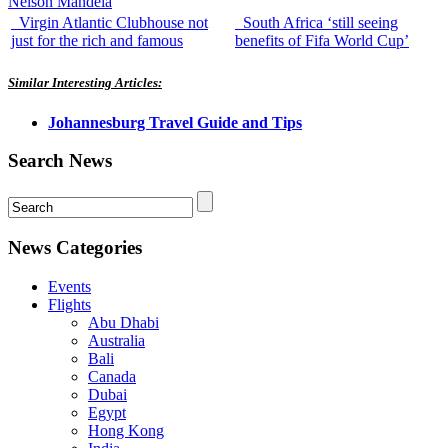
Nelson Mandela
Virgin Atlantic Clubhouse not
South Africa ‘still seeing
just for the rich and famous
benefits of Fifa World Cup’
Similar Interesting Articles:
Johannesburg Travel Guide and Tips
Search News
News Categories
Events
Flights
Abu Dhabi
Australia
Bali
Canada
Dubai
Egypt
Hong Kong