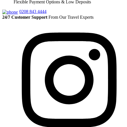
Flexible Payment Options & Low Deposits
0208 843 4444
24/7 Customer Support
From Our Travel Experts