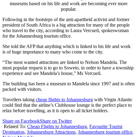
museums based on his life and work are becoming ever more
popular.
Following in the footsteps of the anti-apartheid activist and former
president of South Africa is a big attraction for many of the people
who travel to the city, according to Laura Vercueil, spokeswoman
for the Johannesburg tourism office.
She told the AFP that anything which is linked to his life and work
is of huge importance to many who come to the city.
“The most wanted attractions are linked to Nelson Mandela. The
most popular request is to go to Soweto, in order to have a township
experience and see Mandela’s house,” Ms Vercueil.
The building has been a museum to Mandela since 1997 and is often
packed with visitors.
Travellers taking
cheap flights to Johannesburg
with Virgin Atlantic
could find that the airline’s Clubhouse lounge is the perfect place to
relax before travelling, as it is open to all ticket holders.
Share on Facebook
Share on Twitter
Related To:
Cheap Flights to Johannesburg
,
Favourite Tourist
Destination
,
Johannesburg Attractions
,
Johannesburg tourism office
,