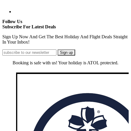
Follow Us
Subscribe For Latest Deals
Sign Up Now And Get The Best Holiday And Flight Deals Straight
In Your Inbox!
Booking is safe with us! Your holiday is ATOL protected.