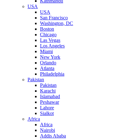
Kathmandu
USA
USA
San Francisco
Washington, DC
Boston
Chicago
Las Vegas
Los Angeles
Miami
New York
Orlando
Atlanta
Philadelphia
Pakistan
Pakistan
Karachi
Islamabad
Peshawar
Lahore
Sialkot
Africa
Africa
Nairobi
Addis Ababa