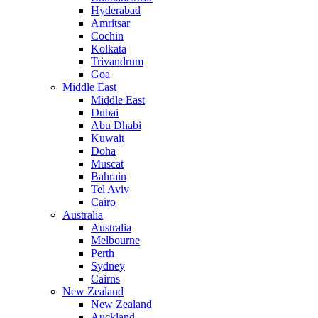
Hyderabad
Amritsar
Cochin
Kolkata
Trivandrum
Goa
Middle East
Middle East
Dubai
Abu Dhabi
Kuwait
Doha
Muscat
Bahrain
Tel Aviv
Cairo
Australia
Australia
Melbourne
Perth
Sydney
Cairns
New Zealand
New Zealand
Auckland