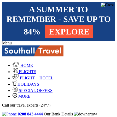
A SUMMER TO
REMEMBER - SAVE UP TO
84%
EXPLORE
Menu
HOME
FLIGHTS
FLIGHT + HOTEL
HOLIDAYS
SPECIAL OFFERS
MORE
Call our travel experts (24*7)
0208 843 4444
Our Bank Details