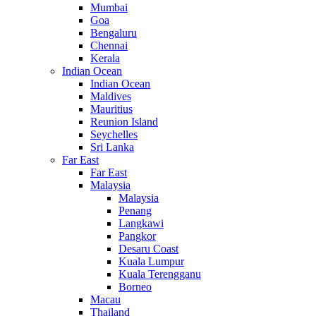
Mumbai
Goa
Bengaluru
Chennai
Kerala
Indian Ocean
Indian Ocean
Maldives
Mauritius
Reunion Island
Seychelles
Sri Lanka
Far East
Far East
Malaysia
Malaysia
Penang
Langkawi
Pangkor
Desaru Coast
Kuala Lumpur
Kuala Terengganu
Borneo
Macau
Thailand