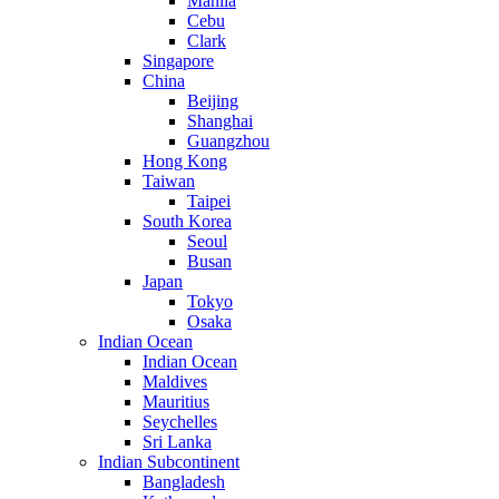
Manila
Cebu
Clark
Singapore
China
Beijing
Shanghai
Guangzhou
Hong Kong
Taiwan
Taipei
South Korea
Seoul
Busan
Japan
Tokyo
Osaka
Indian Ocean
Indian Ocean
Maldives
Mauritius
Seychelles
Sri Lanka
Indian Subcontinent
Bangladesh