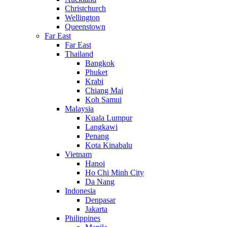
Christchurch
Wellington
Queenstown
Far East
Far East
Thailand
Bangkok
Phuket
Krabi
Chiang Mai
Koh Samui
Malaysia
Kuala Lumpur
Langkawi
Penang
Kota Kinabalu
Vietnam
Hanoi
Ho Chi Minh City
Da Nang
Indonesia
Denpasar
Jakarta
Philippines