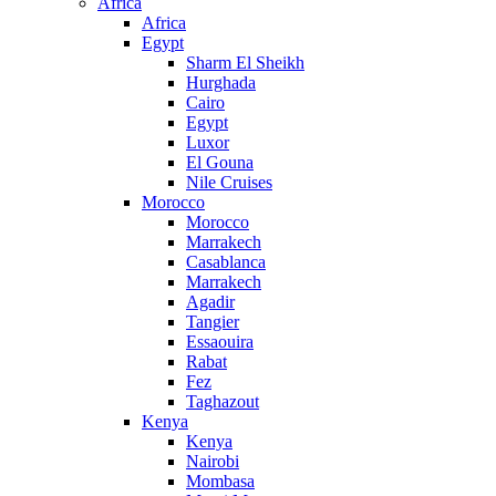
Africa
Africa
Egypt
Sharm El Sheikh
Hurghada
Cairo
Egypt
Luxor
El Gouna
Nile Cruises
Morocco
Morocco
Marrakech
Casablanca
Marrakech
Agadir
Tangier
Essaouira
Rabat
Fez
Taghazout
Kenya
Kenya
Nairobi
Mombasa