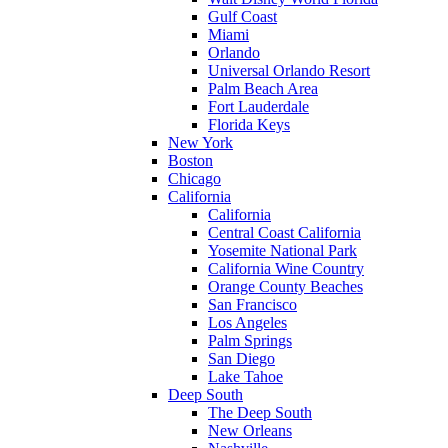
Gulf Coast
Miami
Orlando
Universal Orlando Resort
Palm Beach Area
Fort Lauderdale
Florida Keys
New York
Boston
Chicago
California
California
Central Coast California
Yosemite National Park
California Wine Country
Orange County Beaches
San Francisco
Los Angeles
Palm Springs
San Diego
Lake Tahoe
Deep South
The Deep South
New Orleans