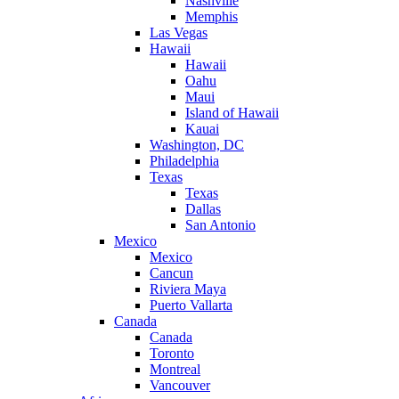
Nashville
Memphis
Las Vegas
Hawaii
Hawaii
Oahu
Maui
Island of Hawaii
Kauai
Washington, DC
Philadelphia
Texas
Texas
Dallas
San Antonio
Mexico
Mexico
Cancun
Riviera Maya
Puerto Vallarta
Canada
Canada
Toronto
Montreal
Vancouver