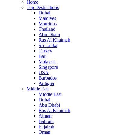
Home
Top Destinations
Dubai
Maldives
Mauritius
Thailand
Abu Dhabi
Ras Al Khaimah
Sri Lanka
Turkey
Bali
Malaysia
Singapore
USA
Barbados
Antigua
Middle East
Middle East
Dubai
Abu Dhabi
Ras Al Khaimah
Ajman
Bahrain
Fujairah
Oman