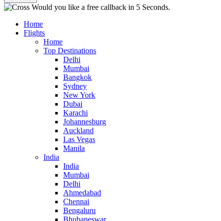
Would you like a free callback in 5 Seconds.
Home
Flights
Home
Top Destinations
Delhi
Mumbai
Bangkok
Sydney
New York
Dubai
Karachi
Johannesburg
Auckland
Las Vegas
Manila
India
India
Mumbai
Delhi
Ahmedabad
Chennai
Bengaluru
Bhubaneswar