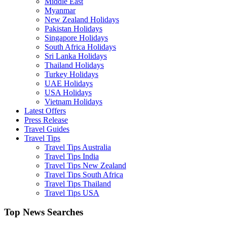
Middle East
Myanmar
New Zealand Holidays
Pakistan Holidays
Singapore Holidays
South Africa Holidays
Sri Lanka Holidays
Thailand Holidays
Turkey Holidays
UAE Holidays
USA Holidays
Vietnam Holidays
Latest Offers
Press Release
Travel Guides
Travel Tips
Travel Tips Australia
Travel Tips India
Travel Tips New Zealand
Travel Tips South Africa
Travel Tips Thailand
Travel Tips USA
Top News Searches