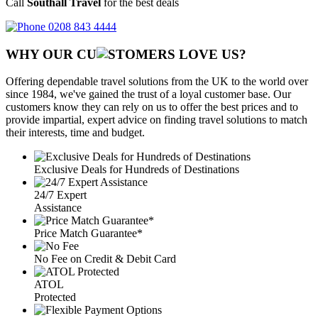
Call
Southall Travel
for the best deals
0208 843 4444
WHY OUR CU
OMERS LOVE US?
Offering dependable travel solutions from the UK to the world over
since 1984, we've gained the trust of a loyal customer base. Our
customers know they can rely on us to offer the best prices and to
provide impartial, expert advice on finding travel solutions to match
their interests, time and budget.
Exclusive Deals for Hundreds of Destinations
24/7 Expert
Assistance
Price Match Guarantee*
No Fee on Credit & Debit Card
ATOL
Protected