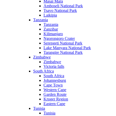
Masai Mara
Amboseli National Park
Tsavo National Park
Laikipia
Tanzania
Tanzania
Zanzibar
Kilimanjaro
Ngorongoro Crater
Serengeti National Park
Lake Manyara National Park
Tarangire National Park
Zimbabwe
Zimbabwe
Victoria falls
South Africa
South Africa
Johannesburg
Cape Town
Western Cape
Garden Route
Kruger Region
Eastern Cape
Tunisia
Tunisia