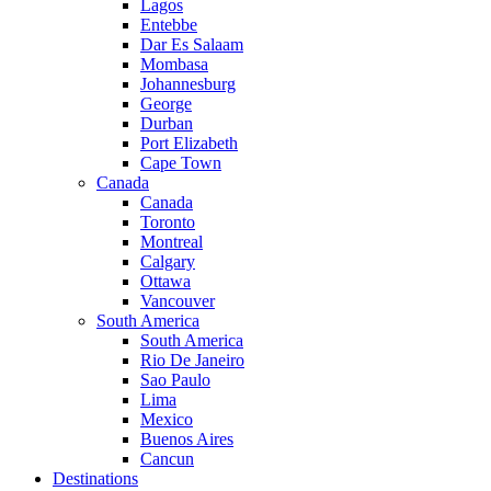
Lagos
Entebbe
Dar Es Salaam
Mombasa
Johannesburg
George
Durban
Port Elizabeth
Cape Town
Canada
Canada
Toronto
Montreal
Calgary
Ottawa
Vancouver
South America
South America
Rio De Janeiro
Sao Paulo
Lima
Mexico
Buenos Aires
Cancun
Destinations