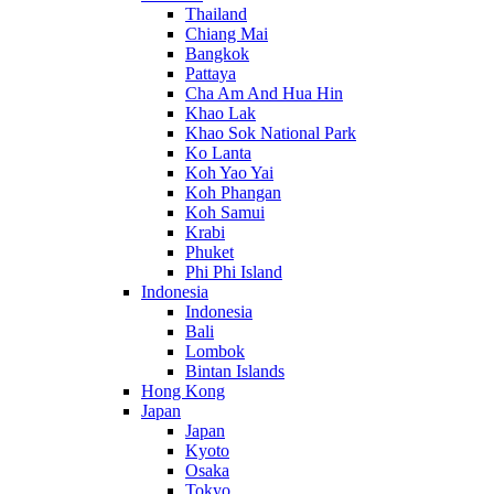
Thailand
Chiang Mai
Bangkok
Pattaya
Cha Am And Hua Hin
Khao Lak
Khao Sok National Park
Ko Lanta
Koh Yao Yai
Koh Phangan
Koh Samui
Krabi
Phuket
Phi Phi Island
Indonesia
Indonesia
Bali
Lombok
Bintan Islands
Hong Kong
Japan
Japan
Kyoto
Osaka
Tokyo