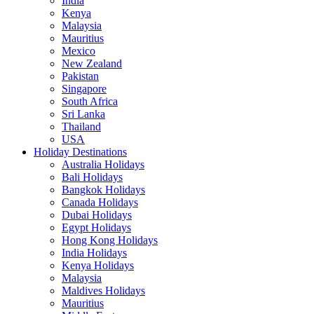
India
Kenya
Malaysia
Mauritius
Mexico
New Zealand
Pakistan
Singapore
South Africa
Sri Lanka
Thailand
USA
Holiday Destinations
Australia Holidays
Bali Holidays
Bangkok Holidays
Canada Holidays
Dubai Holidays
Egypt Holidays
Hong Kong Holidays
India Holidays
Kenya Holidays
Malaysia
Maldives Holidays
Mauritius