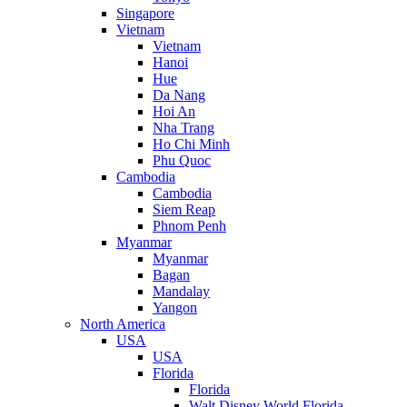
Singapore
Vietnam
Vietnam
Hanoi
Hue
Da Nang
Hoi An
Nha Trang
Ho Chi Minh
Phu Quoc
Cambodia
Cambodia
Siem Reap
Phnom Penh
Myanmar
Myanmar
Bagan
Mandalay
Yangon
North America
USA
USA
Florida
Florida
Walt Disney World Florida