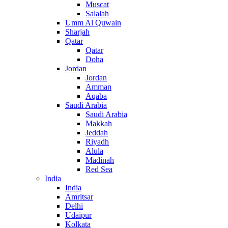
Muscat
Salalah
Umm Al Quwain
Sharjah
Qatar
Qatar
Doha
Jordan
Jordan
Amman
Aqaba
Saudi Arabia
Saudi Arabia
Makkah
Jeddah
Riyadh
Alula
Madinah
Red Sea
India
India
Amritsar
Delhi
Udaipur
Kolkata