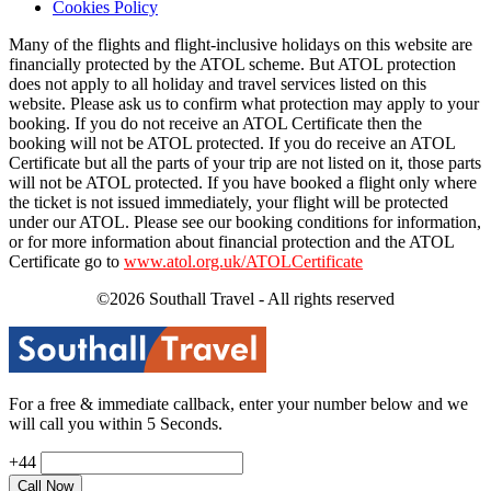
Cookies Policy
Many of the flights and flight-inclusive holidays on this website are
financially protected by the ATOL scheme. But ATOL protection
does not apply to all holiday and travel services listed on this
website. Please ask us to confirm what protection may apply to your
booking. If you do not receive an ATOL Certificate then the
booking will not be ATOL protected. If you do receive an ATOL
Certificate but all the parts of your trip are not listed on it, those parts
will not be ATOL protected. If you have booked a flight only where
the ticket is not issued immediately, your flight will be protected
under our ATOL. Please see our booking conditions for information,
or for more information about financial protection and the ATOL
Certificate go to
www.atol.org.uk/ATOLCertificate
©2026 Southall Travel - All rights reserved
For a free & immediate callback, enter your number below and we
will call you within 5 Seconds.
+44