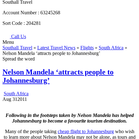
Southall Travel
Account Number :
63245268
Sort Code :
204281
Call Us
Menu
Southall Travel
»
Latest Travel News
»
Flights
»
South Africa
»
Nelson Mandela ‘attracts people to Johannesburg’
Spread the word
Nelson Mandela ‘attracts people to
Johannesburg’
South Africa
Aug
31
2011
Following in the footsteps taken by Nelson Mandela has helped
Johannesburg to become a favourite tourism destination.
Many of the people taking
cheap flight to Johannesburg
who wish
to learn more about Nelson Mandela may not be alone, as tours and