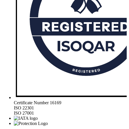
Certificate Number 16169
ISO 22301
ISO 27001