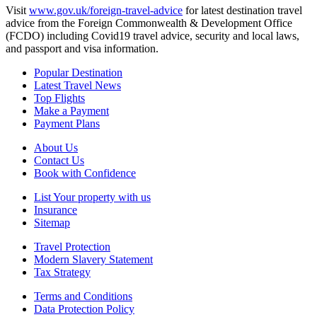
Visit
www.gov.uk/foreign-travel-advice
for latest destination travel
advice from the Foreign Commonwealth & Development Office
(FCDO) including Covid19 travel advice, security and local laws,
and passport and visa information.
Popular Destination
Latest Travel News
Top Flights
Make a Payment
Payment Plans
About Us
Contact Us
Book with Confidence
List Your property with us
Insurance
Sitemap
Travel Protection
Modern Slavery Statement
Tax Strategy
Terms and Conditions
Data Protection Policy