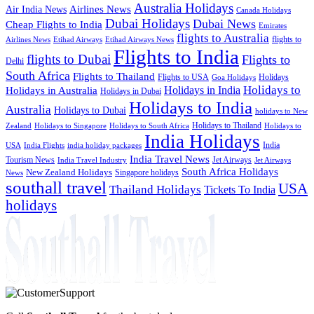
Australia Holidays
Airlines News
Air India News
Canada Holidays
Dubai Holidays
Dubai News
Cheap Flights to India
Emirates
flights to Australia
flights to
Airlines News
Etihad Airways
Etihad Airways News
Flights to India
flights to Dubai
Flights to
Delhi
South Africa
Flights to Thailand
Flights to USA
Holidays
Goa Holidays
Holidays to
Holidays in India
Holidays in Australia
Holidays in Dubai
Holidays to India
Australia
Holidays to Dubai
holidays to New
Holidays to Thailand
Holidays to
Zealand
Holidays to Singapore
Holidays to South Africa
India Holidays
India
USA
India Flights
india holiday packages
India Travel News
Tourism News
Jet Airways
India Travel Industry
Jet Airways
South Africa Holidays
New Zealand Holidays
Singapore holidays
News
southall travel
USA
Thailand Holidays
Tickets To India
holidays