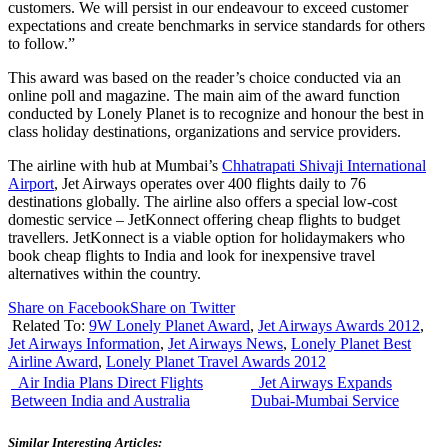
customers. We will persist in our endeavour to exceed customer
expectations and create benchmarks in service standards for others
to follow.”
This award was based on the reader’s choice conducted via an
online poll and magazine. The main aim of the award function
conducted by Lonely Planet is to recognize and honour the best in
class holiday destinations, organizations and service providers.
The airline with hub at Mumbai’s
Chhatrapati Shivaji International
Airport
, Jet Airways operates over 400 flights daily to 76
destinations globally. The airline also offers a special low-cost
domestic service – JetKonnect offering cheap flights to budget
travellers. JetKonnect is a viable option for holidaymakers who
book cheap flights to India and look for inexpensive travel
alternatives within the country.
Share on Facebook
Share on Twitter
Related To:
9W Lonely Planet Award
,
Jet Airways Awards 2012
,
Jet Airways Information
,
Jet Airways News
,
Lonely Planet Best
Airline Award
,
Lonely Planet Travel Awards 2012
Air India Plans Direct Flights
Jet Airways Expands
Between India and Australia
Dubai-Mumbai Service
Similar Interesting Articles: