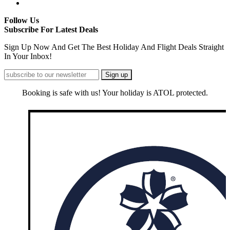
Follow Us
Subscribe For Latest Deals
Sign Up Now And Get The Best Holiday And Flight Deals Straight
In Your Inbox!
Booking is safe with us! Your holiday is ATOL protected.