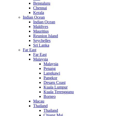
Bengaluru
Chennai
Kerala
Indian Ocean
Indian Ocean
Maldives
Mauritius
Reunion Island
Seychelles
Sri Lanka
Far East
Far East
Malaysia
Malaysia
Penang
Langkawi
Pangkor
Desaru Coast
Kuala Lumpur
Kuala Terengganu
Borneo
Macau
Thailand
Thailand
Chiang Mai