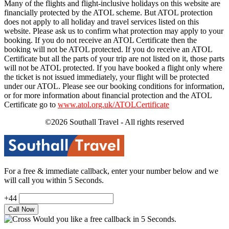
Many of the flights and flight-inclusive holidays on this website are
financially protected by the ATOL scheme. But ATOL protection
does not apply to all holiday and travel services listed on this
website. Please ask us to confirm what protection may apply to your
booking. If you do not receive an ATOL Certificate then the
booking will not be ATOL protected. If you do receive an ATOL
Certificate but all the parts of your trip are not listed on it, those parts
will not be ATOL protected. If you have booked a flight only where
the ticket is not issued immediately, your flight will be protected
under our ATOL. Please see our booking conditions for information,
or for more information about financial protection and the ATOL
Certificate go to
www.atol.org.uk/ATOLCertificate
©2026 Southall Travel - All rights reserved
For a free & immediate callback, enter your number below and we
will call you within 5 Seconds.
+44
Would you like a free callback in 5 Seconds.