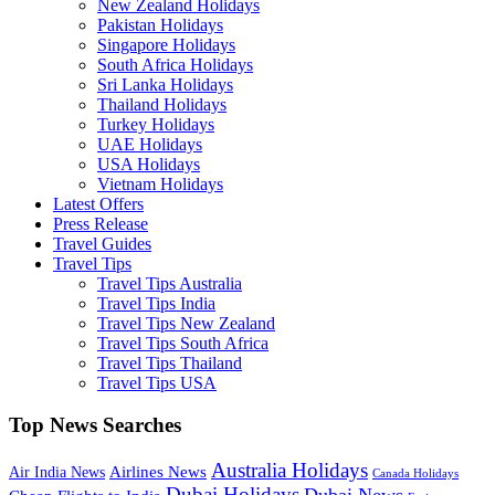
New Zealand Holidays
Pakistan Holidays
Singapore Holidays
South Africa Holidays
Sri Lanka Holidays
Thailand Holidays
Turkey Holidays
UAE Holidays
USA Holidays
Vietnam Holidays
Latest Offers
Press Release
Travel Guides
Travel Tips
Travel Tips Australia
Travel Tips India
Travel Tips New Zealand
Travel Tips South Africa
Travel Tips Thailand
Travel Tips USA
Top News Searches
Australia Holidays
Airlines News
Air India News
Canada Holidays
Dubai Holidays
Dubai News