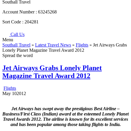
Southall Travel
Account Number :
63245268
Sort Code :
204281
Call Us
Menu
Southall Travel
»
Latest Travel News
»
Flights
» Jet Airways Grabs
Lonely Planet Magazine Travel Award 2012
Spread the word
Jet Airways Grabs Lonely Planet
Magazine Travel Award 2012
Flights
May
10
2012
Jet Airways has swept away the prestigious Best Airline –
Business/First Class (Indian) award at the esteemed Lonely Planet
Travel Awards 2012. The airline is known for its excellent services
and has been popular among those taking flights to India.