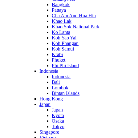
Bangkok
Pattaya
Cha Am And Hua Hin
Khao Lak
Khao Sok National Park
Ko Lanta
Koh Yao Yai
Koh Phangan
Koh Samui
Krabi
Phuket
Phi Phi Island
Indonesia
Indonesia
Bali
Lombok
Bintan Islands
Hong Kong
Japan
Japan
Kyoto
Osaka
Tokyo
Singapore
Vietnam