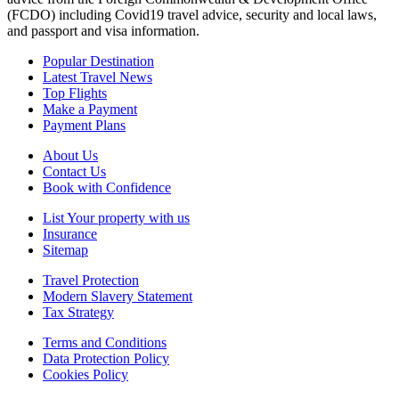
(FCDO) including Covid19 travel advice, security and local laws,
and passport and visa information.
Popular Destination
Latest Travel News
Top Flights
Make a Payment
Payment Plans
About Us
Contact Us
Book with Confidence
List Your property with us
Insurance
Sitemap
Travel Protection
Modern Slavery Statement
Tax Strategy
Terms and Conditions
Data Protection Policy
Cookies Policy