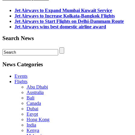
Jet Airways to Expand Mumbai Kuwait Service
Jet Airways to Increase Kolkata-Bangkok Flights
Jet Airways to Start Flights on Delhi-Dammam Route
Jet Airways wins best domestic airline award
Search News
News Categories
Events
Flights
Abu Dhabi
Australia
Bali
Canada
Dubai
Egypt
Hong Kong
India
Kenya