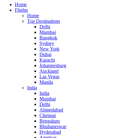
Home
Flights
Home
Top Destinations
Delhi
Mumbai
Bangkok
Sydney
New York
Dubai
Karachi
Johannesburg
Auckland
Las Vegas
Manila
India
India
Mumbai
Delhi
Ahmedabad
Chennai
Bengaluru
Bhubaneswar
Hyderabad
Amritsar