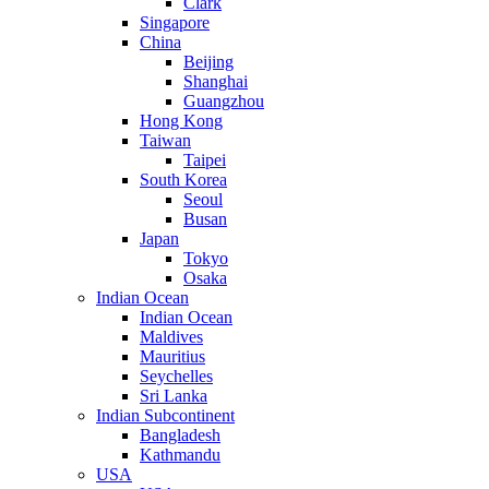
Clark
Singapore
China
Beijing
Shanghai
Guangzhou
Hong Kong
Taiwan
Taipei
South Korea
Seoul
Busan
Japan
Tokyo
Osaka
Indian Ocean
Indian Ocean
Maldives
Mauritius
Seychelles
Sri Lanka
Indian Subcontinent
Bangladesh
Kathmandu
USA