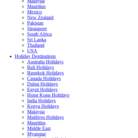
Malaysia
Mauritius
Mexico
New Zealand
Pakistan
Singapore
South Africa
Sri Lanka
Thailand
USA
Holiday Destinations
Australia Holidays
Bali Holidays
Bangkok Holidays
Canada Holidays
Dubai Holidays
Egypt Holidays
Hong Kong Holidays
India Holidays
Kenya Holidays
Malaysia
Maldives Holidays
Mauritius
Middle East
Myanmar