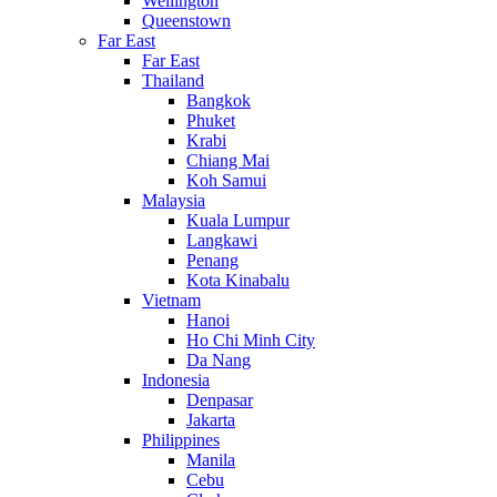
Wellington
Queenstown
Far East
Far East
Thailand
Bangkok
Phuket
Krabi
Chiang Mai
Koh Samui
Malaysia
Kuala Lumpur
Langkawi
Penang
Kota Kinabalu
Vietnam
Hanoi
Ho Chi Minh City
Da Nang
Indonesia
Denpasar
Jakarta
Philippines
Manila
Cebu