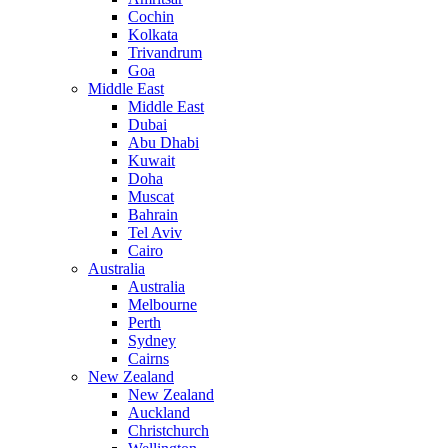
Cochin
Kolkata
Trivandrum
Goa
Middle East
Middle East
Dubai
Abu Dhabi
Kuwait
Doha
Muscat
Bahrain
Tel Aviv
Cairo
Australia
Australia
Melbourne
Perth
Sydney
Cairns
New Zealand
New Zealand
Auckland
Christchurch