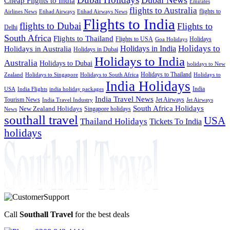
Cheap Flights to India
Emirates
flights to Australia
flights to
Airlines News
Etihad Airways
Etihad Airways News
Flights to India
flights to Dubai
Flights to
Delhi
South Africa
Flights to Thailand
Flights to USA
Holidays
Goa Holidays
Holidays to
Holidays in India
Holidays in Australia
Holidays in Dubai
Holidays to India
Australia
Holidays to Dubai
holidays to New
Holidays to Thailand
Holidays to
Zealand
Holidays to Singapore
Holidays to South Africa
India Holidays
India
USA
India Flights
india holiday packages
India Travel News
Tourism News
Jet Airways
India Travel Industry
Jet Airways
South Africa Holidays
New Zealand Holidays
Singapore holidays
News
southall travel
USA
Thailand Holidays
Tickets To India
holidays
Call
Southall Travel
for the best deals