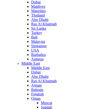
Dubai
Maldives
Mauritius
Thailand
Abu Dhabi
Ras Al Khaimah
Sri Lanka
Turkey
Bali
Malaysia
Singapore
USA
Barbados
Antigua
Middle East
Middle East
Dubai
Abu Dhabi
Ras Al Khaimah
Ajman
Bahrain
Fujairah
Oman
Muscat
Salalah