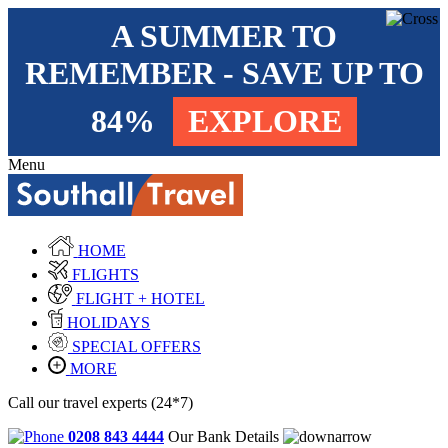
A SUMMER TO
REMEMBER - SAVE UP TO
84%
EXPLORE
Menu
HOME
FLIGHTS
FLIGHT + HOTEL
HOLIDAYS
SPECIAL OFFERS
MORE
Call our travel experts (24*7)
0208 843 4444
Our Bank Details