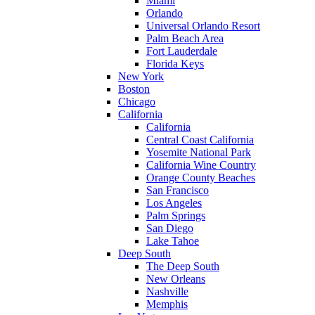
Miami
Orlando
Universal Orlando Resort
Palm Beach Area
Fort Lauderdale
Florida Keys
New York
Boston
Chicago
California
California
Central Coast California
Yosemite National Park
California Wine Country
Orange County Beaches
San Francisco
Los Angeles
Palm Springs
San Diego
Lake Tahoe
Deep South
The Deep South
New Orleans
Nashville
Memphis