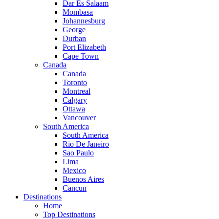
Dar Es Salaam
Mombasa
Johannesburg
George
Durban
Port Elizabeth
Cape Town
Canada
Canada
Toronto
Montreal
Calgary
Ottawa
Vancouver
South America
South America
Rio De Janeiro
Sao Paulo
Lima
Mexico
Buenos Aires
Cancun
Destinations
Home
Top Destinations