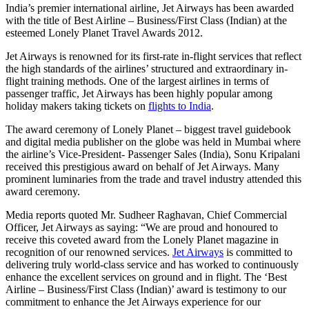
India’s premier international airline, Jet Airways has been awarded
with the title of Best Airline – Business/First Class (Indian) at the
esteemed Lonely Planet Travel Awards 2012.
Jet Airways is renowned for its first-rate in-flight services that reflect
the high standards of the airlines’ structured and extraordinary in-
flight training methods. One of the largest airlines in terms of
passenger traffic, Jet Airways has been highly popular among
holiday makers taking tickets on
flights to India
.
The award ceremony of Lonely Planet – biggest travel guidebook
and digital media publisher on the globe was held in Mumbai where
the airline’s Vice-President- Passenger Sales (India), Sonu Kripalani
received this prestigious award on behalf of Jet Airways. Many
prominent luminaries from the trade and travel industry attended this
award ceremony.
Media reports quoted Mr. Sudheer Raghavan, Chief Commercial
Officer, Jet Airways as saying: “We are proud and honoured to
receive this coveted award from the Lonely Planet magazine in
recognition of our renowned services.
Jet Airways
is committed to
delivering truly world-class service and has worked to continuously
enhance the excellent services on ground and in flight. The ‘Best
Airline – Business/First Class (Indian)’ award is testimony to our
commitment to enhance the Jet Airways experience for our