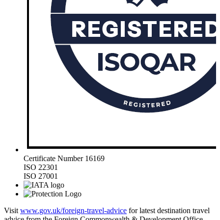
Certificate Number 16169
ISO 22301
ISO 27001
Visit
www.gov.uk/foreign-travel-advice
for latest destination travel
advice from the Foreign Commonwealth & Development Office