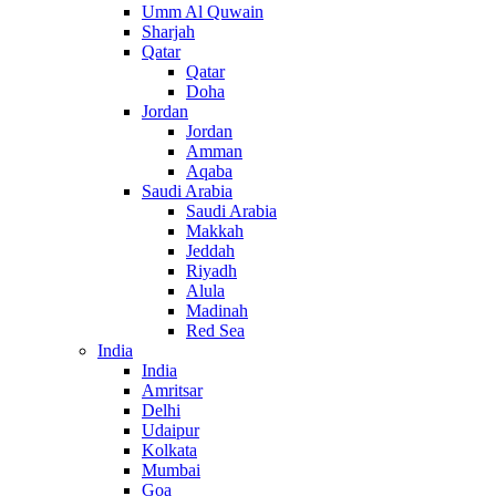
Umm Al Quwain
Sharjah
Qatar
Qatar
Doha
Jordan
Jordan
Amman
Aqaba
Saudi Arabia
Saudi Arabia
Makkah
Jeddah
Riyadh
Alula
Madinah
Red Sea
India
India
Amritsar
Delhi
Udaipur
Kolkata
Mumbai
Goa