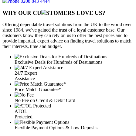
0208 843 4444
WHY OUR CU
OMERS LOVE US?
Offering dependable travel solutions from the UK to the world over
since 1984, we've gained the trust of a loyal customer base. Our
customers know they can rely on us to offer the best prices and to
provide impartial, expert advice on finding travel solutions to match
their interests, time and budget.
Exclusive Deals for Hundreds of Destinations
24/7 Expert
Assistance
Price Match Guarantee*
No Fee on Credit & Debit Card
ATOL
Protected
Flexible Payment Options & Low Deposits