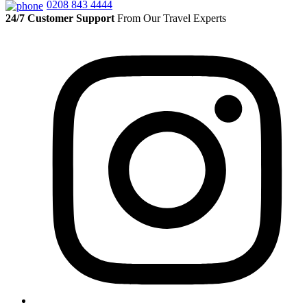
0208 843 4444
24/7 Customer Support
From Our Travel Experts