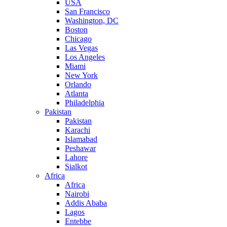
USA
San Francisco
Washington, DC
Boston
Chicago
Las Vegas
Los Angeles
Miami
New York
Orlando
Atlanta
Philadelphia
Pakistan
Pakistan
Karachi
Islamabad
Peshawar
Lahore
Sialkot
Africa
Africa
Nairobi
Addis Ababa
Lagos
Entebbe