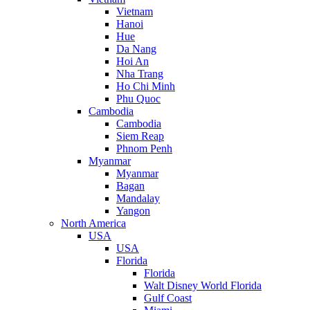
Vietnam
Hanoi
Hue
Da Nang
Hoi An
Nha Trang
Ho Chi Minh
Phu Quoc
Cambodia
Cambodia
Siem Reap
Phnom Penh
Myanmar
Myanmar
Bagan
Mandalay
Yangon
North America
USA
USA
Florida
Florida
Walt Disney World Florida
Gulf Coast