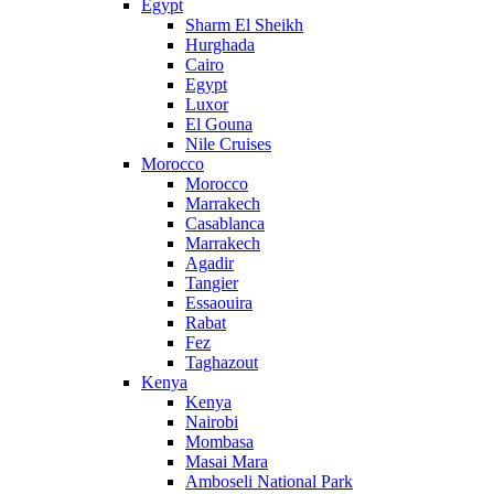
Egypt
Sharm El Sheikh
Hurghada
Cairo
Egypt
Luxor
El Gouna
Nile Cruises
Morocco
Morocco
Marrakech
Casablanca
Marrakech
Agadir
Tangier
Essaouira
Rabat
Fez
Taghazout
Kenya
Kenya
Nairobi
Mombasa
Masai Mara
Amboseli National Park