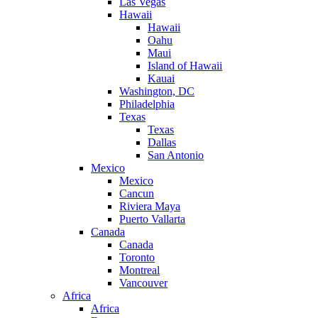
Las Vegas
Hawaii
Hawaii
Oahu
Maui
Island of Hawaii
Kauai
Washington, DC
Philadelphia
Texas
Texas
Dallas
San Antonio
Mexico
Mexico
Cancun
Riviera Maya
Puerto Vallarta
Canada
Canada
Toronto
Montreal
Vancouver
Africa
Africa