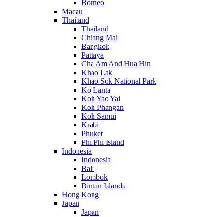
Borneo
Macau
Thailand
Thailand
Chiang Mai
Bangkok
Pattaya
Cha Am And Hua Hin
Khao Lak
Khao Sok National Park
Ko Lanta
Koh Yao Yai
Koh Phangan
Koh Samui
Krabi
Phuket
Phi Phi Island
Indonesia
Indonesia
Bali
Lombok
Bintan Islands
Hong Kong
Japan
Japan