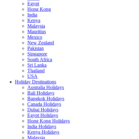
Egypt
Hong Kong
India
Kenya
Malaysia
Mauritius
Mexico
New Zealand
Pakistan
Singapore
South Africa
Sri Lanka
Thailand
USA
Holiday Destinations
Australia Holidays
Bali Holidays
Bangkok Holidays
Canada Holidays
Dubai Holidays
Egypt Holidays
Hong Kong Holidays
India Holidays
Kenya Holidays
Malaysia