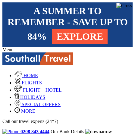
A SUMMER TO
REMEMBER - SAVE UP TO
84%
EXPLORE
Menu
HOME
FLIGHTS
FLIGHT + HOTEL
HOLIDAYS
SPECIAL OFFERS
MORE
Call our travel experts (24*7)
0208 843 4444
Our Bank Details