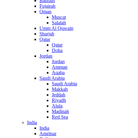
Bahrain
Fujairah
Oman
Muscat
Salalah
Umm Al Quwain
Sharjah
Qatar
Qatar
Doha
Jordan
Jordan
Amman
Aqaba
Saudi Arabia
Saudi Arabia
Makkah
Jeddah
Riyadh
Alula
Madinah
Red Sea
India
India
Amritsar