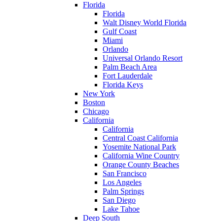
Florida
Florida
Walt Disney World Florida
Gulf Coast
Miami
Orlando
Universal Orlando Resort
Palm Beach Area
Fort Lauderdale
Florida Keys
New York
Boston
Chicago
California
California
Central Coast California
Yosemite National Park
California Wine Country
Orange County Beaches
San Francisco
Los Angeles
Palm Springs
San Diego
Lake Tahoe
Deep South