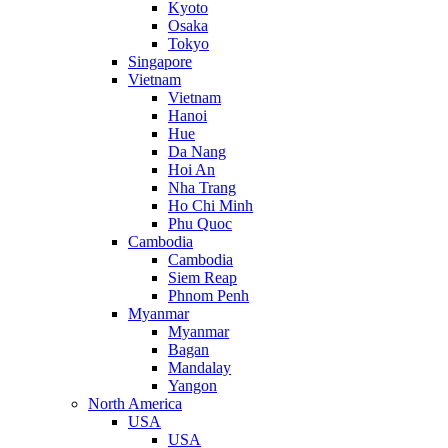
Kyoto
Osaka
Tokyo
Singapore
Vietnam
Vietnam
Hanoi
Hue
Da Nang
Hoi An
Nha Trang
Ho Chi Minh
Phu Quoc
Cambodia
Cambodia
Siem Reap
Phnom Penh
Myanmar
Myanmar
Bagan
Mandalay
Yangon
North America
USA
USA