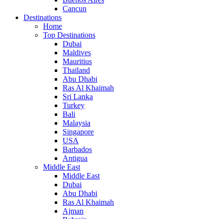
Cancun
Destinations
Home
Top Destinations
Dubai
Maldives
Mauritius
Thailand
Abu Dhabi
Ras Al Khaimah
Sri Lanka
Turkey
Bali
Malaysia
Singapore
USA
Barbados
Antigua
Middle East
Middle East
Dubai
Abu Dhabi
Ras Al Khaimah
Ajman