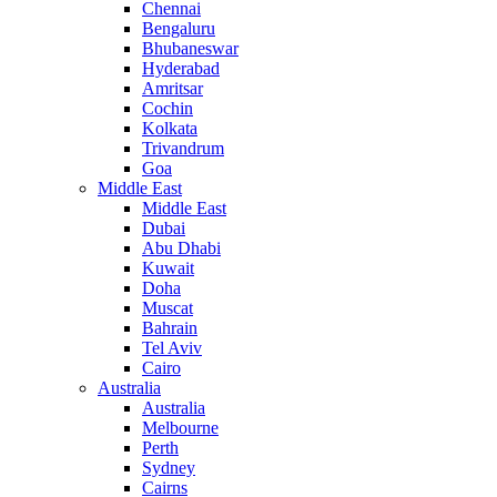
Chennai
Bengaluru
Bhubaneswar
Hyderabad
Amritsar
Cochin
Kolkata
Trivandrum
Goa
Middle East
Middle East
Dubai
Abu Dhabi
Kuwait
Doha
Muscat
Bahrain
Tel Aviv
Cairo
Australia
Australia
Melbourne
Perth
Sydney
Cairns