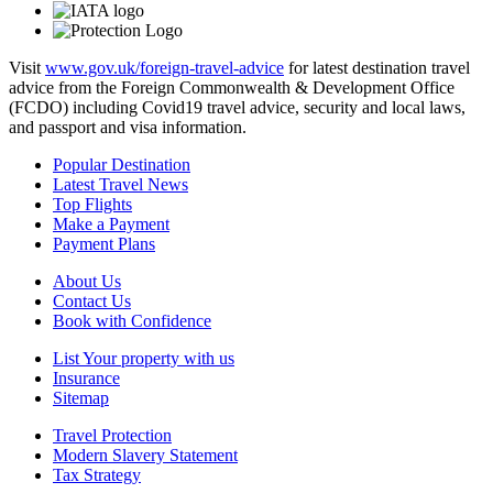
Visit
www.gov.uk/foreign-travel-advice
for latest destination travel
advice from the Foreign Commonwealth & Development Office
(FCDO) including Covid19 travel advice, security and local laws,
and passport and visa information.
Popular Destination
Latest Travel News
Top Flights
Make a Payment
Payment Plans
About Us
Contact Us
Book with Confidence
List Your property with us
Insurance
Sitemap
Travel Protection
Modern Slavery Statement
Tax Strategy