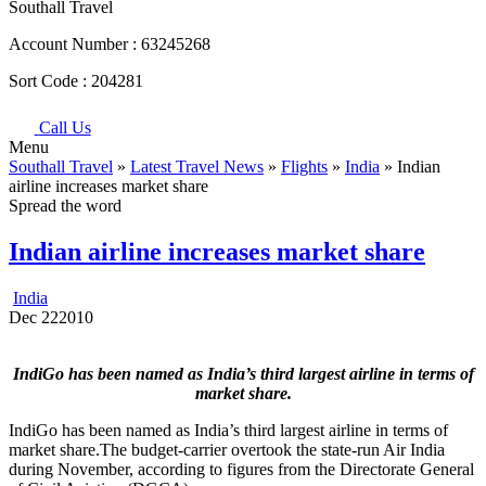
Southall Travel
Account Number :
63245268
Sort Code :
204281
Call Us
Menu
Southall Travel
»
Latest Travel News
»
Flights
»
India
» Indian
airline increases market share
Spread the word
Indian airline increases market share
India
Dec
22
2010
IndiGo has been named as India’s third largest airline in terms of
market share.
IndiGo has been named as India’s third largest airline in terms of
market share.The budget-carrier overtook the state-run Air India
during November, according to figures from the Directorate General