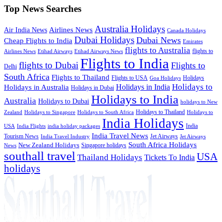
Top News Searches
Australia Holidays
Airlines News
Air India News
Canada Holidays
Dubai Holidays
Dubai News
Cheap Flights to India
Emirates
flights to Australia
flights to
Airlines News
Etihad Airways
Etihad Airways News
Flights to India
flights to Dubai
Flights to
Delhi
South Africa
Flights to Thailand
Flights to USA
Holidays
Goa Holidays
Holidays to
Holidays in India
Holidays in Australia
Holidays in Dubai
Holidays to India
Australia
Holidays to Dubai
holidays to New
Holidays to Thailand
Holidays to
Zealand
Holidays to Singapore
Holidays to South Africa
India Holidays
India
USA
India Flights
india holiday packages
India Travel News
Tourism News
Jet Airways
India Travel Industry
Jet Airways
South Africa Holidays
New Zealand Holidays
Singapore holidays
News
southall travel
USA
Thailand Holidays
Tickets To India
holidays