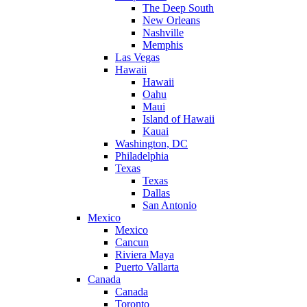
The Deep South
New Orleans
Nashville
Memphis
Las Vegas
Hawaii
Hawaii
Oahu
Maui
Island of Hawaii
Kauai
Washington, DC
Philadelphia
Texas
Texas
Dallas
San Antonio
Mexico
Mexico
Cancun
Riviera Maya
Puerto Vallarta
Canada
Canada
Toronto