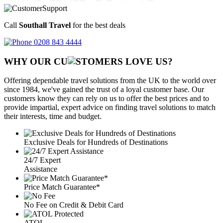
Call
Southall Travel
for the best deals
0208 843 4444
WHY OUR CU
OMERS LOVE US?
Offering dependable travel solutions from the UK to the world over
since 1984, we've gained the trust of a loyal customer base. Our
customers know they can rely on us to offer the best prices and to
provide impartial, expert advice on finding travel solutions to match
their interests, time and budget.
Exclusive Deals for Hundreds of Destinations
24/7 Expert
Assistance
Price Match Guarantee*
No Fee on Credit & Debit Card
ATOL