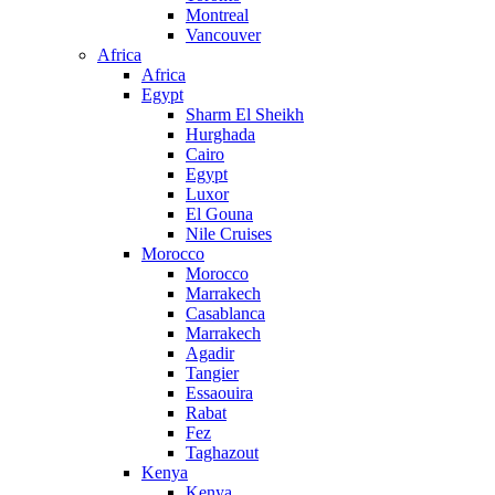
Montreal
Vancouver
Africa
Africa
Egypt
Sharm El Sheikh
Hurghada
Cairo
Egypt
Luxor
El Gouna
Nile Cruises
Morocco
Morocco
Marrakech
Casablanca
Marrakech
Agadir
Tangier
Essaouira
Rabat
Fez
Taghazout
Kenya
Kenya