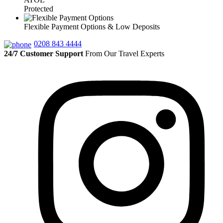
Protected
Flexible Payment Options & Low Deposits
0208 843 4444
24/7 Customer Support
From Our Travel Experts