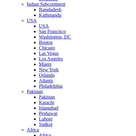
Indian Subcontinent
Bangladesh
Kathmandu
USA
USA
San Francisco
Washington, DC
Boston
Chicago
Las Vegas
Los Angeles
Miami
New York
Orlando
Atlanta
Philadelphia
Pakistan
Pakistan
Karachi
Islamabad
Peshawar
Lahore
Sialkot
Africa
Africa