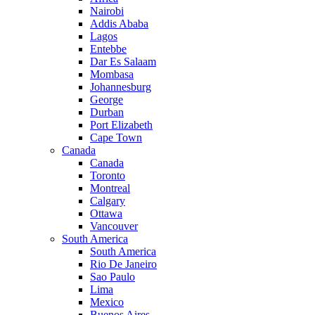
Nairobi
Addis Ababa
Lagos
Entebbe
Dar Es Salaam
Mombasa
Johannesburg
George
Durban
Port Elizabeth
Cape Town
Canada
Canada
Toronto
Montreal
Calgary
Ottawa
Vancouver
South America
South America
Rio De Janeiro
Sao Paulo
Lima
Mexico
Buenos Aires