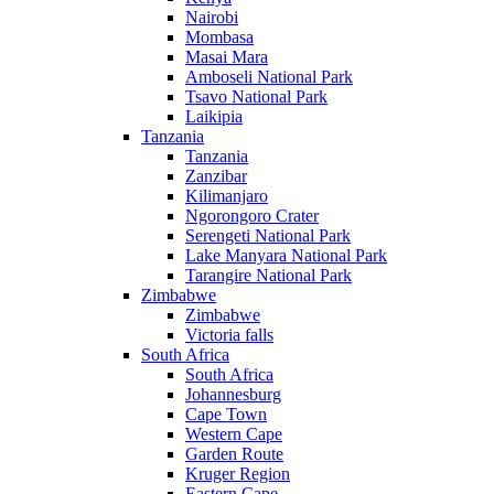
Nairobi
Mombasa
Masai Mara
Amboseli National Park
Tsavo National Park
Laikipia
Tanzania
Tanzania
Zanzibar
Kilimanjaro
Ngorongoro Crater
Serengeti National Park
Lake Manyara National Park
Tarangire National Park
Zimbabwe
Zimbabwe
Victoria falls
South Africa
South Africa
Johannesburg
Cape Town
Western Cape
Garden Route
Kruger Region
Eastern Cape