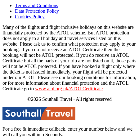
Terms and Conditions
Data Protection Policy
Cookies Policy
Many of the flights and flight-inclusive holidays on this website are
financially protected by the ATOL scheme. But ATOL protection
does not apply to all holiday and travel services listed on this
website. Please ask us to confirm what protection may apply to your
booking. If you do not receive an ATOL Certificate then the
booking will not be ATOL protected. If you do receive an ATOL
Certificate but all the parts of your trip are not listed on it, those parts
will not be ATOL protected. If you have booked a flight only where
the ticket is not issued immediately, your flight will be protected
under our ATOL. Please see our booking conditions for information,
or for more information about financial protection and the ATOL
Certificate go to
www.atol.org.uk/ATOLCertificate
©2026 Southall Travel - All rights reserved
For a free & immediate callback, enter your number below and we
will call you within 5 Seconds.