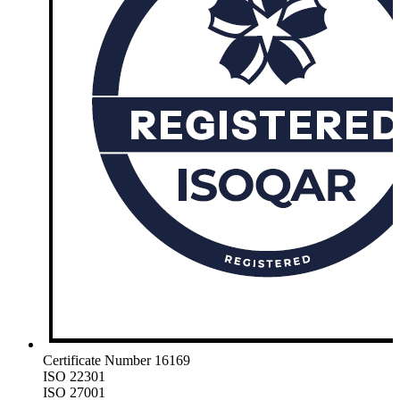
Certificate Number 16169
ISO 22301
ISO 27001