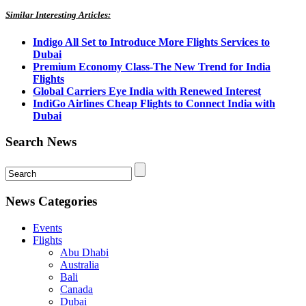
Similar Interesting Articles:
Indigo All Set to Introduce More Flights Services to
Dubai
Premium Economy Class-The New Trend for India
Flights
Global Carriers Eye India with Renewed Interest
IndiGo Airlines Cheap Flights to Connect India with
Dubai
Search News
News Categories
Events
Flights
Abu Dhabi
Australia
Bali
Canada
Dubai