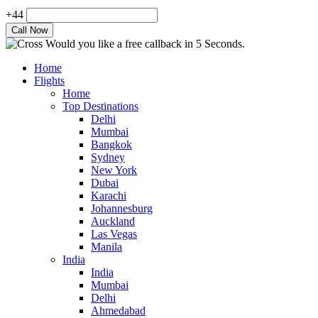
+44
Would you like a free callback in 5 Seconds.
Home
Flights
Home
Top Destinations
Delhi
Mumbai
Bangkok
Sydney
New York
Dubai
Karachi
Johannesburg
Auckland
Las Vegas
Manila
India
India
Mumbai
Delhi
Ahmedabad