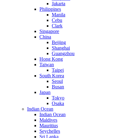
Jakarta
Philippines
Manila
Cebu
Clark
Singapore
China
Beijing
Shanghai
Guangzhou
Hong Kong
Taiwan
Taipei
South Korea
Seoul
Busan
Japan
Tokyo
Osaka
Indian Ocean
Indian Ocean
Maldives
Mauritius
Seychelles
Sri Lanka