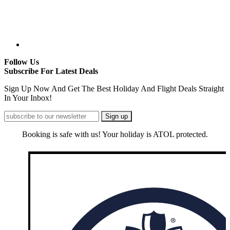
Follow Us
Subscribe For Latest Deals
Sign Up Now And Get The Best Holiday And Flight Deals Straight
In Your Inbox!
Booking is safe with us! Your holiday is ATOL protected.