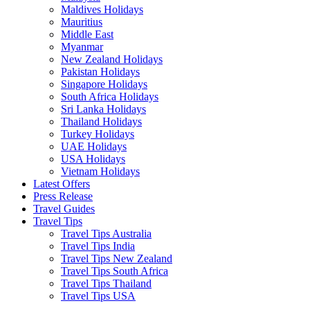
Maldives Holidays
Mauritius
Middle East
Myanmar
New Zealand Holidays
Pakistan Holidays
Singapore Holidays
South Africa Holidays
Sri Lanka Holidays
Thailand Holidays
Turkey Holidays
UAE Holidays
USA Holidays
Vietnam Holidays
Latest Offers
Press Release
Travel Guides
Travel Tips
Travel Tips Australia
Travel Tips India
Travel Tips New Zealand
Travel Tips South Africa
Travel Tips Thailand
Travel Tips USA