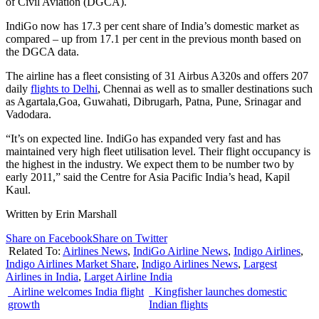
of Civil Aviation (DGCA).
IndiGo now has 17.3 per cent share of India’s domestic market as
compared – up from 17.1 per cent in the previous month based on
the DGCA data.
The airline has a fleet consisting of 31 Airbus A320s and offers 207
daily
flights to Delhi
, Chennai as well as to smaller destinations such
as Agartala,Goa, Guwahati, Dibrugarh, Patna, Pune, Srinagar and
Vadodara.
“It’s on expected line. IndiGo has expanded very fast and has
maintained very high fleet utilisation level. Their flight occupancy is
the highest in the industry. We expect them to be number two by
early 2011,” said the Centre for Asia Pacific India’s head, Kapil
Kaul.
Written by Erin Marshall
Share on Facebook
Share on Twitter
Related To:
Airlines News
,
IndiGo Airline News
,
Indigo Airlines
,
Indigo Airlines Market Share
,
Indigo Airlines News
,
Largest
Airlines in India
,
Larget Airline India
Airline welcomes India flight
Kingfisher launches domestic
growth
Indian flights