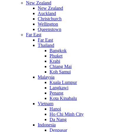
New Zealand
New Zealand
Auckland
Christchurch
Wellington
Queenstown
Far East
Far East
Thailand
Bangkok
Phuket
Krabi
Chiang Mai
Koh Samui
Malaysia
Kuala Lumpur
Langkawi
Penang
Kota Kinabalu
Vietnam
Hanoi
Ho Chi Minh City
Da Nang
Indonesia
Denpasar