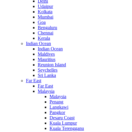
Delhi
Udaipur
Kolkata
Mumbai
Goa
Bengaluru
Chennai
Kerala
Indian Ocean
Indian Ocean
Maldives
Mauritius
Reunion Island
Seychelles
Sri Lanka
Far East
Far East
Malaysia
Malaysia
Penang
Langkawi
Pangkor
Desaru Coast
Kuala Lumpur
Kuala Terengganu