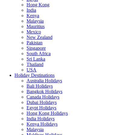
Hong Kong
India
Kenya
Malaysia
Mauritius
Mexico
New Zealand
Pakistan
Singapore
South Africa
Sri Lanka
Thailand
USA
Holiday Destinations
Australia Holidays
Bali Holidays
Bangkok Holidays
Canada Holidays
Dubai Holidays
Egypt Holidays
Hong Kong Holidays
India Holidays
Kenya Holidays
Malaysia
Maldives Holidays