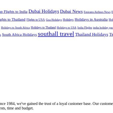
Dubai Holidays
Dubai News
p Flights to India
Emirates Airlines News
E
ights to Thailand
Holidays in Australia
Flights to USA
Holidays
Hol
Goa Holidays
Holidays to Thailand
Holidays to USA
Holidays to South Africa
India Flights
india holiday pa
southall travel
Thailand Holidays
South Africa Holidays
Ti
s
nce 1984, we've gained the trust of a loyal customer base. Our customer
rests, time and budget.