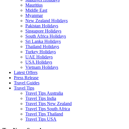
Mauritius
Middle East
Myanmar
New Zealand Holidays
Pakistan Holidays
Singapore Holidays
South Africa Holidays
Sri Lanka Holidays
Thailand Holidays
Turkey Holidays
UAE Holidays
USA Holidays
Vietnam Holidays
Latest Offers
Press Release
Travel Guides
Travel Tips
Travel Tips Australia
Travel Tips India
Travel Tips New Zealand
Travel Tips South Africa
Travel Tips Thailand
Travel Tips USA