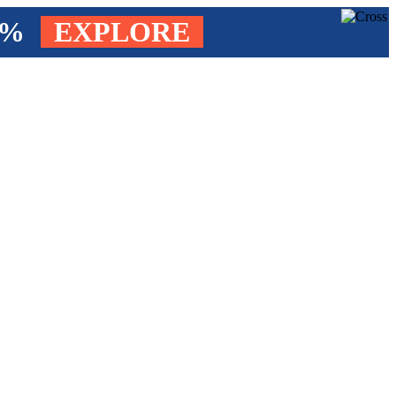
4%
EXPLORE