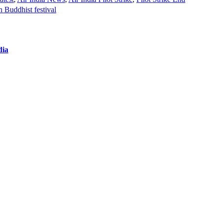
n Buddhist festival
dia