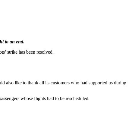
ht to an end.
ots’ strike has been resolved.
ould also like to thank all its customers who had supported us during
passengers whose flights had to be rescheduled.