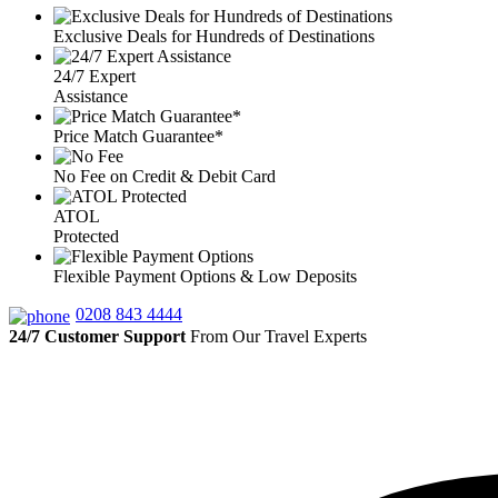
Exclusive Deals for Hundreds of Destinations
24/7 Expert
Assistance
Price Match Guarantee*
No Fee on Credit & Debit Card
ATOL
Protected
Flexible Payment Options & Low Deposits
0208 843 4444
24/7 Customer Support
From Our Travel Experts