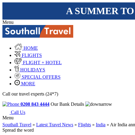
A SUMMER TO
Menu
HOME
FLIGHTS
FLIGHT + HOTEL
HOLIDAYS
SPECIAL OFFERS
MORE
Call our travel experts (24*7)
0208 843 4444
Our Bank Details
Call Us
Menu
Southall Travel
»
Latest Travel News
»
Flights
»
India
» Air India ann
Spread the word