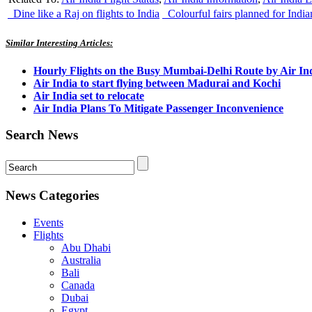
Dine like a Raj on flights to India
Colourful fairs planned for India
Similar Interesting Articles:
Hourly Flights on the Busy Mumbai-Delhi Route by Air In
Air India to start flying between Madurai and Kochi
Air India set to relocate
Air India Plans To Mitigate Passenger Inconvenience
Search News
News Categories
Events
Flights
Abu Dhabi
Australia
Bali
Canada
Dubai
Egypt