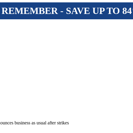
 REMEMBER - SAVE UP TO 8
ounces business as usual after strikes