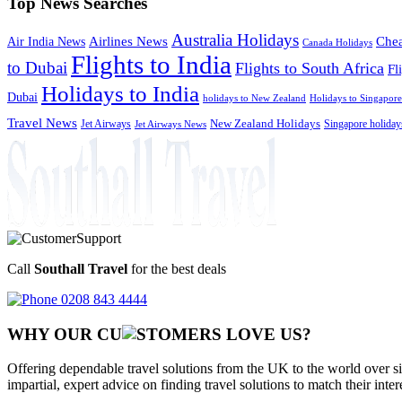
Top News Searches
Australia Holidays
Chea
Airlines News
Air India News
Canada Holidays
Flights to India
to Dubai
Flights to South Africa
Fl
Holidays to India
Dubai
holidays to New Zealand
Holidays to Singapore
Travel News
Jet Airways
New Zealand Holidays
Singapore holiday
Jet Airways News
Call
Southall Travel
for the best deals
0208 843 4444
WHY OUR CU
OMERS LOVE US?
Offering dependable travel solutions from the UK to the world over si
impartial, expert advice on finding travel solutions to match their inte