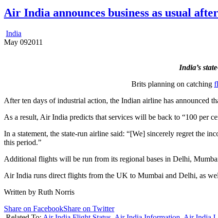
Air India announces business as usual after
India
May
09
2011
India’s stat
Brits planning on catching
f
After ten days of industrial action, the Indian airline has announced
As a result, Air India predicts that services will be back to “100 per c
In a statement, the state-run airline said: “[We] sincerely regret the 
this period.”
Additional flights will be run from its regional bases in Delhi, Mumb
Air India runs direct flights from the UK to Mumbai and Delhi, as wel
Written by Ruth Norris
Share on Facebook
Share on Twitter
Related To:
Air India Flight Status
,
Air India Information
,
Air India L