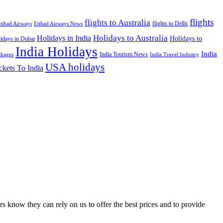
flights
flights to Australia
flights to Delhi
tihad Airways
Etihad Airways News
Holidays to Australia
Holidays in India
Holidays to
idays in Dubai
India Holidays
India
India Tourism News
India Travel Industry
ckages
USA holidays
ckets To India
s know they can rely on us to offer the best prices and to provide