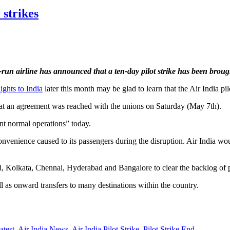
 strikes
e-run airline has announced that a ten-day pilot strike has been broug
lights to India
later this month may be glad to learn that the Air India pil
 that an agreement was reached with the unions on Saturday (May 7th).
ent normal operations” today.
inconvenience caused to its passengers during the disruption. Air India w
ai, Kolkata, Chennai, Hyderabad and Bangalore to clear the backlog of 
l as onward transfers to many destinations within the country.
atest
,
Air India News
,
Air India Pilot Strike
,
Pilot Strike End