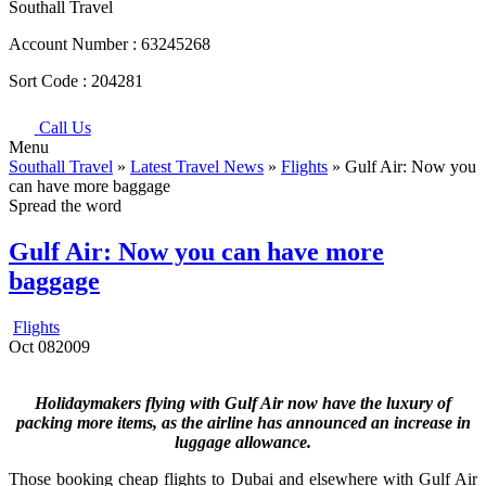
Southall Travel
Account Number :
63245268
Sort Code :
204281
Call Us
Menu
Southall Travel
»
Latest Travel News
»
Flights
» Gulf Air: Now you
can have more baggage
Spread the word
Gulf Air: Now you can have more
baggage
Flights
Oct
08
2009
Holidaymakers flying with Gulf Air now have the luxury of
packing more items, as the airline has announced an increase in
luggage allowance.
Those booking cheap flights to Dubai and elsewhere with Gulf Air