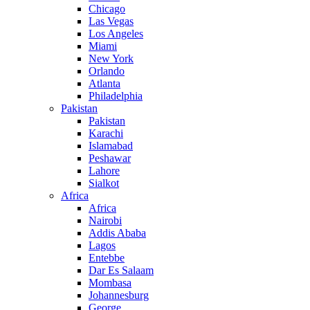
Chicago
Las Vegas
Los Angeles
Miami
New York
Orlando
Atlanta
Philadelphia
Pakistan
Pakistan
Karachi
Islamabad
Peshawar
Lahore
Sialkot
Africa
Africa
Nairobi
Addis Ababa
Lagos
Entebbe
Dar Es Salaam
Mombasa
Johannesburg
George