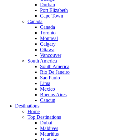
Durban
Port Elizabeth
Cape Town
Canada
Canada
Toronto
Montreal
Calgary
Ottawa
Vancouver
South America
South America
Rio De Janeiro
Sao Paulo
Lima
Mexico
Buenos Aires
Cancun
Destinations
Home
Top Destinations
Dubai
Maldives
Mauritius
Thailand