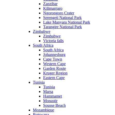
Zanzibar
Kilimanjaro
Ngorongoro Crater
Serengeti National Park
Lake Manyara National Park
Tarangire National Park
Zimbabwe
Zimbabwe
Victoria falls
South Africa
South Africa
Johannesburg
Cape Town
Western Cape
Garden Route
Kruger Region
Eastern Cape
Tunisia
Tunisia
Marsa
Hammamet
Monastir
Sousse Beach
Mozambique
Botswana