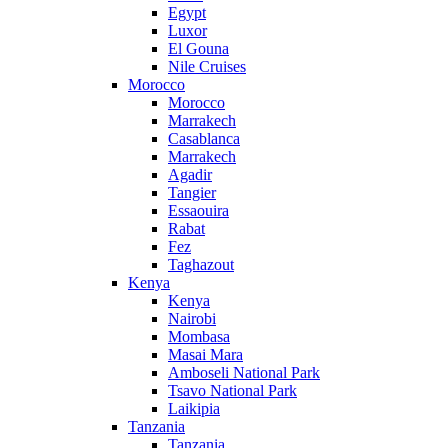
Egypt
Luxor
El Gouna
Nile Cruises
Morocco
Morocco
Marrakech
Casablanca
Marrakech
Agadir
Tangier
Essaouira
Rabat
Fez
Taghazout
Kenya
Kenya
Nairobi
Mombasa
Masai Mara
Amboseli National Park
Tsavo National Park
Laikipia
Tanzania
Tanzania