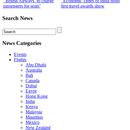
British Airways ‘to charge
Economic Times of India hosts
passengers for seats’
first travel awards show
Search News
News Categories
Events
Flights
Abu Dhabi
Australia
Bali
Canada
Dubai
Egypt
Hong Kong
India
Kenya
Malaysia
Mauritius
Mexico
New Zealand