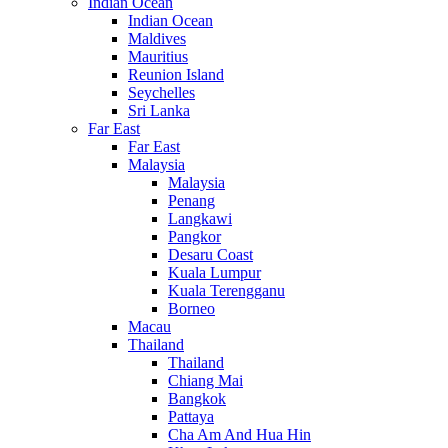
Indian Ocean
Indian Ocean
Maldives
Mauritius
Reunion Island
Seychelles
Sri Lanka
Far East
Far East
Malaysia
Malaysia
Penang
Langkawi
Pangkor
Desaru Coast
Kuala Lumpur
Kuala Terengganu
Borneo
Macau
Thailand
Thailand
Chiang Mai
Bangkok
Pattaya
Cha Am And Hua Hin