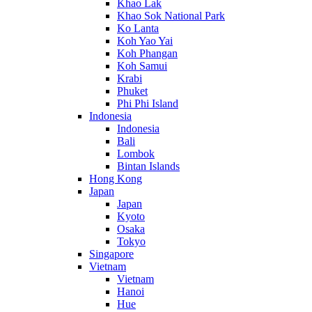
Khao Lak
Khao Sok National Park
Ko Lanta
Koh Yao Yai
Koh Phangan
Koh Samui
Krabi
Phuket
Phi Phi Island
Indonesia
Indonesia
Bali
Lombok
Bintan Islands
Hong Kong
Japan
Japan
Kyoto
Osaka
Tokyo
Singapore
Vietnam
Vietnam
Hanoi
Hue