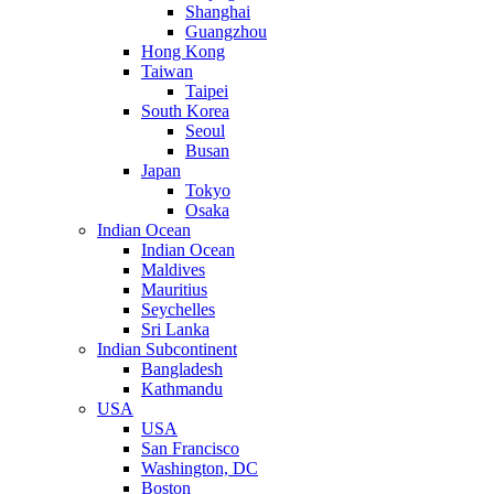
Shanghai
Guangzhou
Hong Kong
Taiwan
Taipei
South Korea
Seoul
Busan
Japan
Tokyo
Osaka
Indian Ocean
Indian Ocean
Maldives
Mauritius
Seychelles
Sri Lanka
Indian Subcontinent
Bangladesh
Kathmandu
USA
USA
San Francisco
Washington, DC
Boston