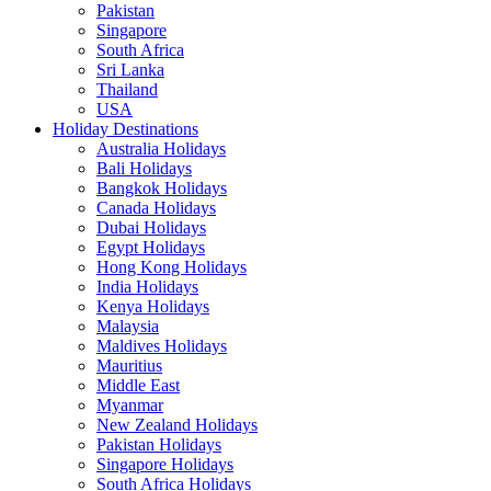
Pakistan
Singapore
South Africa
Sri Lanka
Thailand
USA
Holiday Destinations
Australia Holidays
Bali Holidays
Bangkok Holidays
Canada Holidays
Dubai Holidays
Egypt Holidays
Hong Kong Holidays
India Holidays
Kenya Holidays
Malaysia
Maldives Holidays
Mauritius
Middle East
Myanmar
New Zealand Holidays
Pakistan Holidays
Singapore Holidays
South Africa Holidays