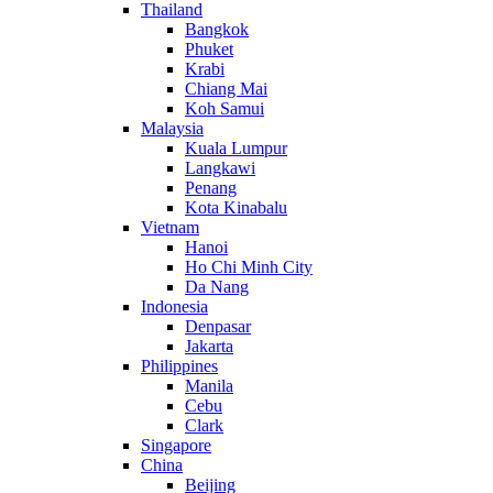
Thailand
Bangkok
Phuket
Krabi
Chiang Mai
Koh Samui
Malaysia
Kuala Lumpur
Langkawi
Penang
Kota Kinabalu
Vietnam
Hanoi
Ho Chi Minh City
Da Nang
Indonesia
Denpasar
Jakarta
Philippines
Manila
Cebu
Clark
Singapore
China
Beijing