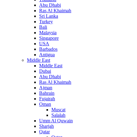
Abu Dhabi
Ras Al Khaimah
Sri Lanka
Turkey
Bali
Malaysia
Singapore
USA
Barbados
Antigua
Middle East
Middle East
Dubai
Abu Dhabi
Ras Al Khaimah
Ajman
Bahrain
Fujairah
Oman
Muscat
Salalah
Umm Al Quwain
Sharjah
Qatar