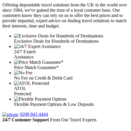
Offering dependable travel solutions from the UK to the world over
since 1984, we've gained the trust of a loyal customer base. Our
customers know they can rely on us to offer the best prices and to
provide impartial, expert advice on finding travel solutions to match
their interests, time and budget.
Exclusive Deals for Hundreds of Destinations
24/7 Expert
Assistance
Price Match Guarantee*
No Fee on Credit & Debit Card
ATOL
Protected
Flexible Payment Options & Low Deposits
0208 843 4444
24/7 Customer Support
From Our Travel Experts