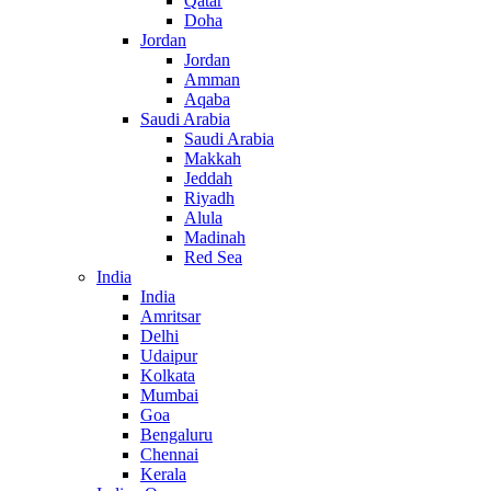
Qatar
Doha
Jordan
Jordan
Amman
Aqaba
Saudi Arabia
Saudi Arabia
Makkah
Jeddah
Riyadh
Alula
Madinah
Red Sea
India
India
Amritsar
Delhi
Udaipur
Kolkata
Mumbai
Goa
Bengaluru
Chennai
Kerala