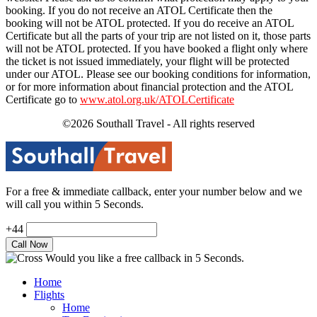
booking. If you do not receive an ATOL Certificate then the
booking will not be ATOL protected. If you do receive an ATOL
Certificate but all the parts of your trip are not listed on it, those parts
will not be ATOL protected. If you have booked a flight only where
the ticket is not issued immediately, your flight will be protected
under our ATOL. Please see our booking conditions for information,
or for more information about financial protection and the ATOL
Certificate go to
www.atol.org.uk/ATOLCertificate
©2026 Southall Travel - All rights reserved
For a free & immediate callback, enter your number below and we
will call you within 5 Seconds.
+44
Would you like a free callback in 5 Seconds.
Home
Flights
Home