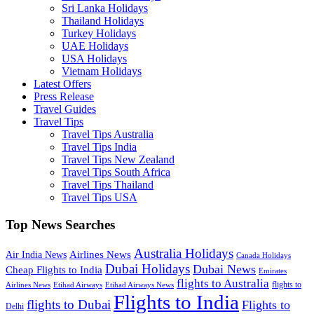
Sri Lanka Holidays
Thailand Holidays
Turkey Holidays
UAE Holidays
USA Holidays
Vietnam Holidays
Latest Offers
Press Release
Travel Guides
Travel Tips
Travel Tips Australia
Travel Tips India
Travel Tips New Zealand
Travel Tips South Africa
Travel Tips Thailand
Travel Tips USA
Top News Searches
Australia Holidays
Airlines News
Air India News
Canada Holidays
Dubai Holidays
Dubai News
Cheap Flights to India
Emirates
flights to Australia
flights to
Airlines News
Etihad Airways
Etihad Airways News
Flights to India
flights to Dubai
Flights to
Delhi