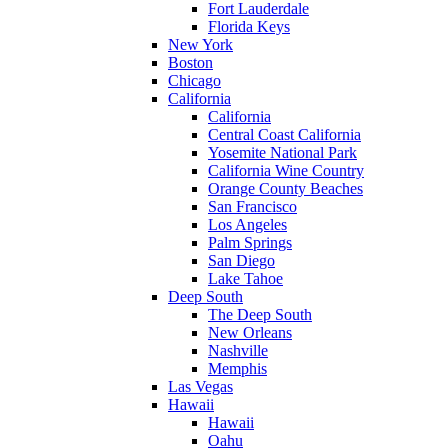
Fort Lauderdale
Florida Keys
New York
Boston
Chicago
California
California
Central Coast California
Yosemite National Park
California Wine Country
Orange County Beaches
San Francisco
Los Angeles
Palm Springs
San Diego
Lake Tahoe
Deep South
The Deep South
New Orleans
Nashville
Memphis
Las Vegas
Hawaii
Hawaii
Oahu