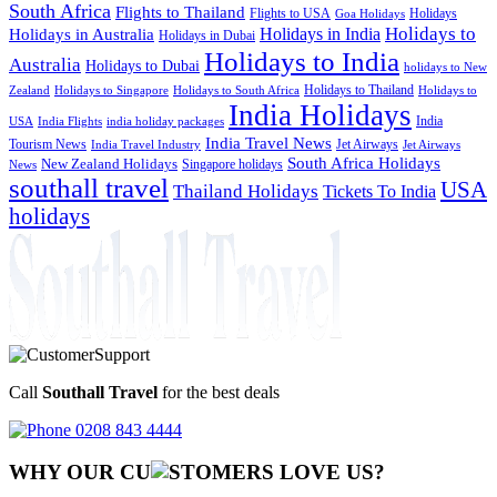
South Africa
Flights to Thailand
Flights to USA
Holidays
Goa Holidays
Holidays to
Holidays in India
Holidays in Australia
Holidays in Dubai
Holidays to India
Australia
Holidays to Dubai
holidays to New
Holidays to Thailand
Holidays to
Zealand
Holidays to Singapore
Holidays to South Africa
India Holidays
India
USA
India Flights
india holiday packages
India Travel News
Tourism News
Jet Airways
India Travel Industry
Jet Airways
South Africa Holidays
New Zealand Holidays
Singapore holidays
News
southall travel
USA
Thailand Holidays
Tickets To India
holidays
Call
Southall Travel
for the best deals
0208 843 4444
WHY OUR CU
OMERS LOVE US?