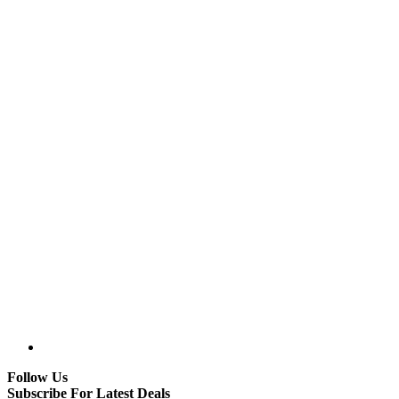
Follow Us
Subscribe For Latest Deals