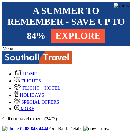
A SUMMER TO
REMEMBER - SAVE UP TO
84%
EXPLORE
Menu
HOME
FLIGHTS
FLIGHT + HOTEL
HOLIDAYS
SPECIAL OFFERS
MORE
Call our travel experts (24*7)
0208 843 4444
Our Bank Details