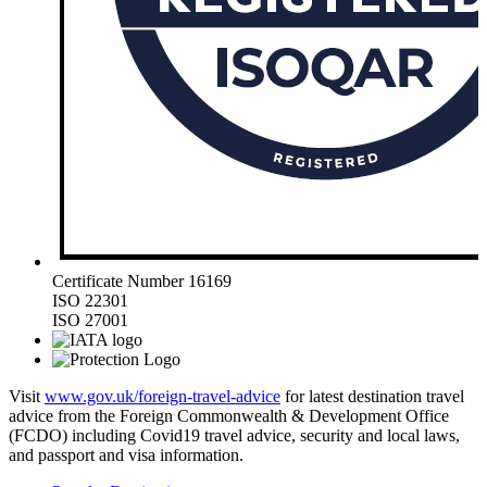
Certificate Number 16169
ISO 22301
ISO 27001
Visit
www.gov.uk/foreign-travel-advice
for latest destination travel
advice from the Foreign Commonwealth & Development Office
(FCDO) including Covid19 travel advice, security and local laws,
and passport and visa information.