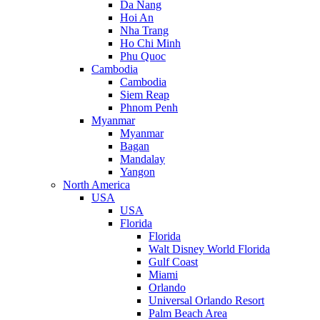
Da Nang
Hoi An
Nha Trang
Ho Chi Minh
Phu Quoc
Cambodia
Cambodia
Siem Reap
Phnom Penh
Myanmar
Myanmar
Bagan
Mandalay
Yangon
North America
USA
USA
Florida
Florida
Walt Disney World Florida
Gulf Coast
Miami
Orlando
Universal Orlando Resort
Palm Beach Area