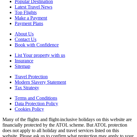
Popular Destination
Latest Travel News
Top Flights
Make a Payment
Payment Plans
About Us
Contact Us
Book with Confidence
List Your property with us
Insurance
Sitemap
Travel Protection
Modern Slavery Statement
Tax Strategy
Terms and Conditions
Data Protection Policy
Cookies Policy
Many of the flights and flight-inclusive holidays on this website are
financially protected by the ATOL scheme. But ATOL protection
does not apply to all holiday and travel services listed on this
website. Please ask us to confirm what protection may apply to your