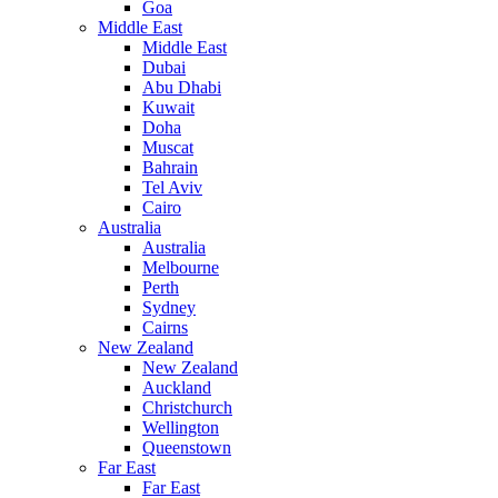
Goa
Middle East
Middle East
Dubai
Abu Dhabi
Kuwait
Doha
Muscat
Bahrain
Tel Aviv
Cairo
Australia
Australia
Melbourne
Perth
Sydney
Cairns
New Zealand
New Zealand
Auckland
Christchurch
Wellington
Queenstown
Far East
Far East