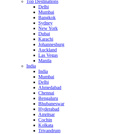
Top Destinations
Delhi
Mumbai
Bangkok
Sydney
New York
Dubai
Karachi
Johannesburg
Auckland
Las Vegas
Manila
India
India
Mumbai
Delhi
Ahmedabad
Chennai
Bengaluru
Bhubaneswar
Hyderabad
Amritsar
Cochin
Kolkata
Trivandrum