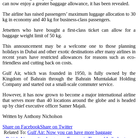
can now enjoy a greater baggage allowance, it has been revealed.
The airline has raised passengers’ maximum luggage allocation to 30
kg in economy and 40 kg for business-class passengers.
Jetsetters who have bought a first-class ticket can allow for a
baggage weight limit of 50 kg.
This announcement may be a welcome one to those planning
holidays in Dubai and other exotic destinations after many airlines in
recent years have restricted allowances for reasons such as eco-
friendless and cutting back on costs.
Gulf Air, which was founded in 1950, is fully owned by the
Kingdom of Bahrain through the Bahrain Mumtalakat Holding
Company and started out a small-scale commuter service.
However, it has now grown to become a major international airline
that serves more than 40 locations around the globe and is headed
up by chief executive officer Samer Majali.
Written by Anthony Nicholson
Share on Facebook
Share on Twitter
Related To:
Gulf Air: Now you can have more baggage