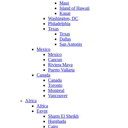
Maui
Island of Hawaii
Kauai
Washington, DC
Philadelphia
Texas
Texas
Dallas
San Antonio
Mexico
Mexico
Cancun
Riviera Maya
Puerto Vallarta
Canada
Canada
Toronto
Montreal
Vancouver
Africa
Africa
Egypt
Sharm El Sheikh
Hurghada
Cairo