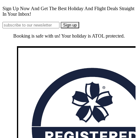
Sign Up Now And Get The Best Holiday And Flight Deals Straight
In Your Inbox!
Booking is safe with us! Your holiday is ATOL protected.