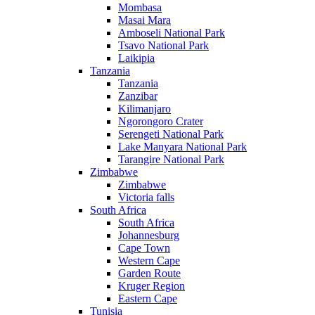
Mombasa
Masai Mara
Amboseli National Park
Tsavo National Park
Laikipia
Tanzania
Tanzania
Zanzibar
Kilimanjaro
Ngorongoro Crater
Serengeti National Park
Lake Manyara National Park
Tarangire National Park
Zimbabwe
Zimbabwe
Victoria falls
South Africa
South Africa
Johannesburg
Cape Town
Western Cape
Garden Route
Kruger Region
Eastern Cape
Tunisia