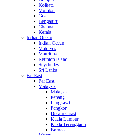
Kolkata
Mumbai
Goa
Bengaluru
Chennai
Kerala
Indian Ocean
Indian Ocean
Maldives
Mauritius
Reunion Island
Seychelles
Sri Lanka
Far East
Far East
Malaysia
Malaysia
Penang
Langkawi
Pangkor
Desaru Coast
Kuala Lumpur
Kuala Terengganu
Borneo