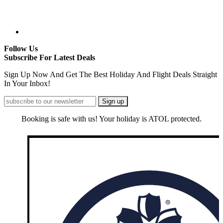
Follow Us
Subscribe For Latest Deals
Sign Up Now And Get The Best Holiday And Flight Deals Straight
In Your Inbox!
Booking is safe with us! Your holiday is ATOL protected.