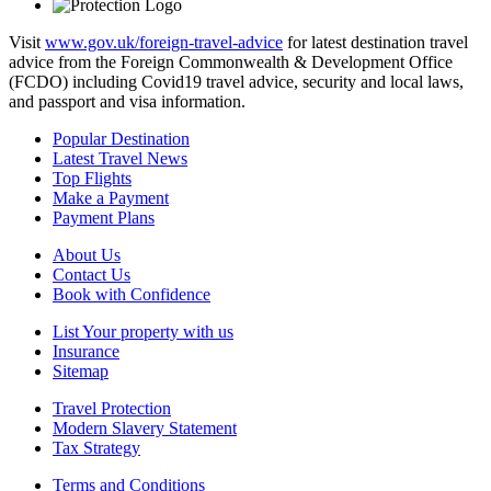
Visit
www.gov.uk/foreign-travel-advice
for latest destination travel
advice from the Foreign Commonwealth & Development Office
(FCDO) including Covid19 travel advice, security and local laws,
and passport and visa information.
Popular Destination
Latest Travel News
Top Flights
Make a Payment
Payment Plans
About Us
Contact Us
Book with Confidence
List Your property with us
Insurance
Sitemap
Travel Protection
Modern Slavery Statement
Tax Strategy
Terms and Conditions