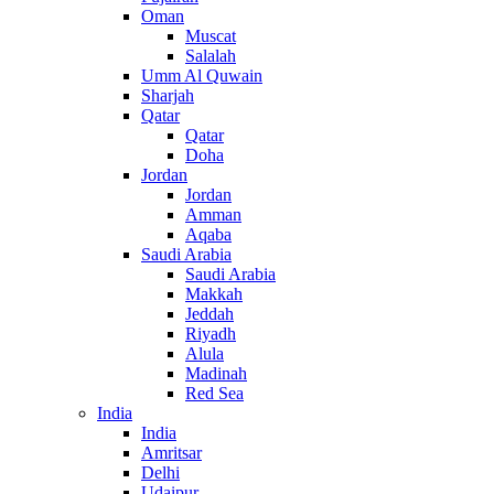
Oman
Muscat
Salalah
Umm Al Quwain
Sharjah
Qatar
Qatar
Doha
Jordan
Jordan
Amman
Aqaba
Saudi Arabia
Saudi Arabia
Makkah
Jeddah
Riyadh
Alula
Madinah
Red Sea
India
India
Amritsar
Delhi
Udaipur