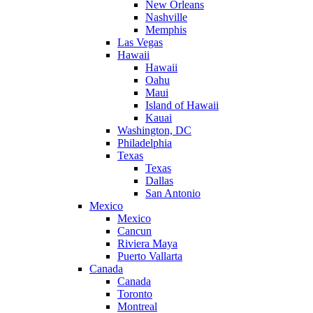
New Orleans
Nashville
Memphis
Las Vegas
Hawaii
Hawaii
Oahu
Maui
Island of Hawaii
Kauai
Washington, DC
Philadelphia
Texas
Texas
Dallas
San Antonio
Mexico
Mexico
Cancun
Riviera Maya
Puerto Vallarta
Canada
Canada
Toronto
Montreal