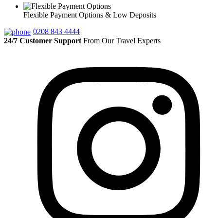
Flexible Payment Options & Low Deposits
0208 843 4444
24/7 Customer Support
From Our Travel Experts