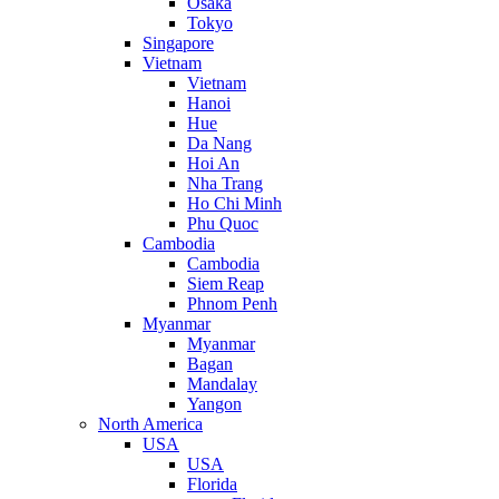
Osaka
Tokyo
Singapore
Vietnam
Vietnam
Hanoi
Hue
Da Nang
Hoi An
Nha Trang
Ho Chi Minh
Phu Quoc
Cambodia
Cambodia
Siem Reap
Phnom Penh
Myanmar
Myanmar
Bagan
Mandalay
Yangon
North America
USA
USA
Florida