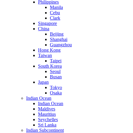
Philippines
Manila
Cebu
Clark
Singapore
China
Beijing
Shanghai
Guangzhou
Hong Kong
Taiwan
Taipei
South Korea
Seoul
Busan
Japan
Tokyo
Osaka
Indian Ocean
Indian Ocean
Maldives
Mauritius
Seychelles
Sri Lanka
Indian Subcontinent