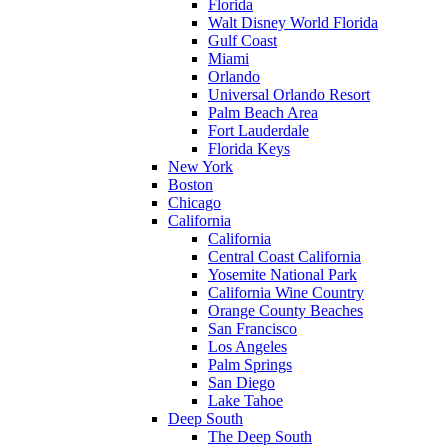
Florida
Walt Disney World Florida
Gulf Coast
Miami
Orlando
Universal Orlando Resort
Palm Beach Area
Fort Lauderdale
Florida Keys
New York
Boston
Chicago
California
California
Central Coast California
Yosemite National Park
California Wine Country
Orange County Beaches
San Francisco
Los Angeles
Palm Springs
San Diego
Lake Tahoe
Deep South
The Deep South