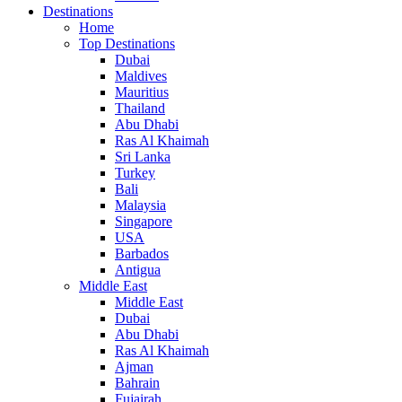
Destinations
Home
Top Destinations
Dubai
Maldives
Mauritius
Thailand
Abu Dhabi
Ras Al Khaimah
Sri Lanka
Turkey
Bali
Malaysia
Singapore
USA
Barbados
Antigua
Middle East
Middle East
Dubai
Abu Dhabi
Ras Al Khaimah
Ajman
Bahrain
Fujairah