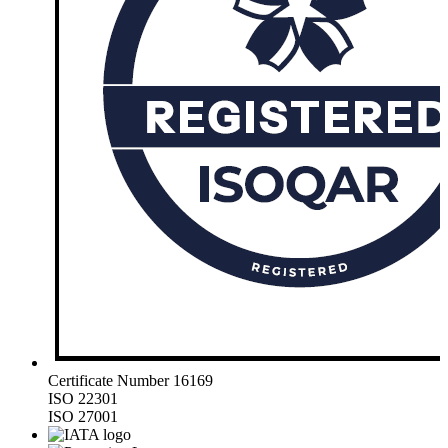
Certificate Number 16169
ISO 22301
ISO 27001