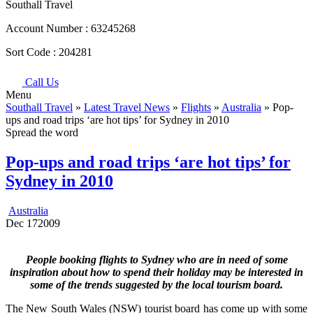
Southall Travel
Account Number :
63245268
Sort Code :
204281
Call Us
Menu
Southall Travel
»
Latest Travel News
»
Flights
»
Australia
» Pop-
ups and road trips ‘are hot tips’ for Sydney in 2010
Spread the word
Pop-ups and road trips ‘are hot tips’ for
Sydney in 2010
Australia
Dec
17
2009
People booking flights to Sydney who are in need of some
inspiration about how to spend their holiday may be interested in
some of the trends suggested by the local tourism board.
The New South Wales (NSW) tourist board has come up with some