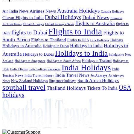
Australia Holidays
Airlines News
Air India News
Canada Holidays
Dubai Holidays
Dubai News
Cheap Flights to India
Emirates
flights to Australia
flights to
Airlines News
Etihad Airways
Etihad Airways News
Flights to India
flights to Dubai
Flights to
Delhi
South Africa
Flights to Thailand
Flights to USA
Holidays
Goa Holidays
Holidays to
Holidays in India
Holidays in Australia
Holidays in Dubai
Holidays to India
Australia
Holidays to Dubai
holidays to New
Holidays to Thailand
Holidays to
Zealand
Holidays to Singapore
Holidays to South Africa
India Holidays
India
USA
India Flights
india holiday packages
India Travel News
Tourism News
Jet Airways
India Travel Industry
Jet Airways
South Africa Holidays
New Zealand Holidays
Singapore holidays
News
southall travel
USA
Thailand Holidays
Tickets To India
holidays