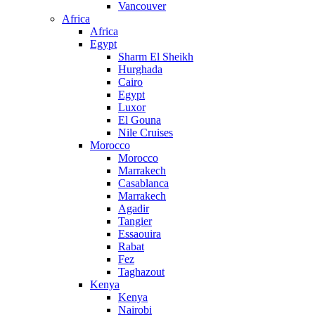
Vancouver
Africa
Africa
Egypt
Sharm El Sheikh
Hurghada
Cairo
Egypt
Luxor
El Gouna
Nile Cruises
Morocco
Morocco
Marrakech
Casablanca
Marrakech
Agadir
Tangier
Essaouira
Rabat
Fez
Taghazout
Kenya
Kenya
Nairobi