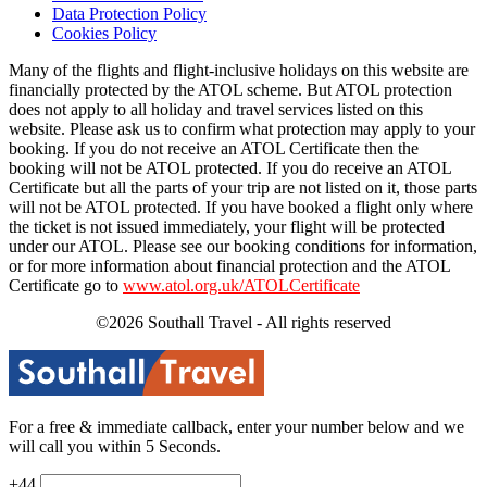
Data Protection Policy
Cookies Policy
Many of the flights and flight-inclusive holidays on this website are
financially protected by the ATOL scheme. But ATOL protection
does not apply to all holiday and travel services listed on this
website. Please ask us to confirm what protection may apply to your
booking. If you do not receive an ATOL Certificate then the
booking will not be ATOL protected. If you do receive an ATOL
Certificate but all the parts of your trip are not listed on it, those parts
will not be ATOL protected. If you have booked a flight only where
the ticket is not issued immediately, your flight will be protected
under our ATOL. Please see our booking conditions for information,
or for more information about financial protection and the ATOL
Certificate go to
www.atol.org.uk/ATOLCertificate
©2026 Southall Travel - All rights reserved
For a free & immediate callback, enter your number below and we
will call you within 5 Seconds.
+44