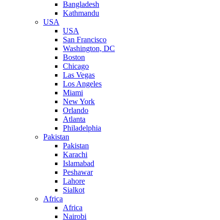
Bangladesh
Kathmandu
USA
USA
San Francisco
Washington, DC
Boston
Chicago
Las Vegas
Los Angeles
Miami
New York
Orlando
Atlanta
Philadelphia
Pakistan
Pakistan
Karachi
Islamabad
Peshawar
Lahore
Sialkot
Africa
Africa
Nairobi