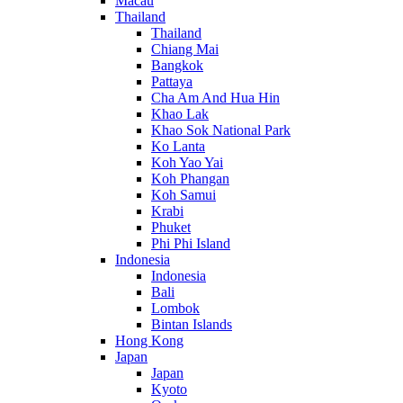
Macau
Thailand
Thailand
Chiang Mai
Bangkok
Pattaya
Cha Am And Hua Hin
Khao Lak
Khao Sok National Park
Ko Lanta
Koh Yao Yai
Koh Phangan
Koh Samui
Krabi
Phuket
Phi Phi Island
Indonesia
Indonesia
Bali
Lombok
Bintan Islands
Hong Kong
Japan
Japan
Kyoto