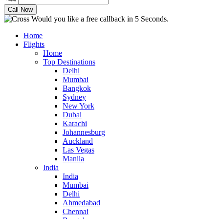
Would you like a free callback in 5 Seconds.
Home
Flights
Home
Top Destinations
Delhi
Mumbai
Bangkok
Sydney
New York
Dubai
Karachi
Johannesburg
Auckland
Las Vegas
Manila
India
India
Mumbai
Delhi
Ahmedabad
Chennai