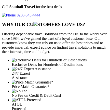
Call
Southall Travel
for the best deals
0208 843 4444
WHY OUR CU
OMERS LOVE US?
Offering dependable travel solutions from the UK to the world over
since 1984, we've gained the trust of a loyal customer base. Our
customers know they can rely on us to offer the best prices and to
provide impartial, expert advice on finding travel solutions to match
their interests, time and budget.
Exclusive Deals for Hundreds of Destinations
24/7 Expert
Assistance
Price Match Guarantee*
No Fee on Credit & Debit Card
ATOL
Protected