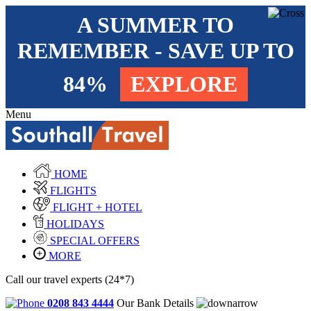
A SUMMER TO
REMEMBER - SAVE UP TO
84%
EXPLORE
Menu
HOME
FLIGHTS
FLIGHT + HOTEL
HOLIDAYS
SPECIAL OFFERS
MORE
Call our travel experts (24*7)
0208 843 4444
Our Bank Details