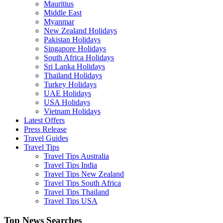
Mauritius
Middle East
Myanmar
New Zealand Holidays
Pakistan Holidays
Singapore Holidays
South Africa Holidays
Sri Lanka Holidays
Thailand Holidays
Turkey Holidays
UAE Holidays
USA Holidays
Vietnam Holidays
Latest Offers
Press Release
Travel Guides
Travel Tips
Travel Tips Australia
Travel Tips India
Travel Tips New Zealand
Travel Tips South Africa
Travel Tips Thailand
Travel Tips USA
Top News Searches