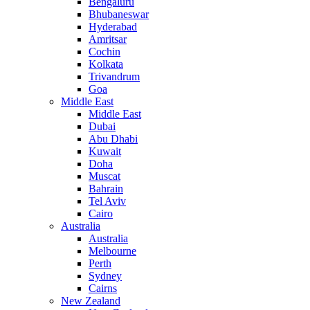
Bengaluru
Bhubaneswar
Hyderabad
Amritsar
Cochin
Kolkata
Trivandrum
Goa
Middle East
Middle East
Dubai
Abu Dhabi
Kuwait
Doha
Muscat
Bahrain
Tel Aviv
Cairo
Australia
Australia
Melbourne
Perth
Sydney
Cairns
New Zealand