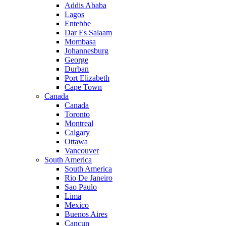
Addis Ababa
Lagos
Entebbe
Dar Es Salaam
Mombasa
Johannesburg
George
Durban
Port Elizabeth
Cape Town
Canada
Canada
Toronto
Montreal
Calgary
Ottawa
Vancouver
South America
South America
Rio De Janeiro
Sao Paulo
Lima
Mexico
Buenos Aires
Cancun