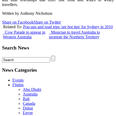
travellers.
Written by Anthony Nicholson
Share on Facebook
Share on Twitter
Related To:
Pop-ups and road trips 'are hot tips' for Sydney in 2010
Cow Parade to appear in
Musician to travel Australia to
Western Australia
promote the Northern Territory
Search News
News Categories
Events
Flights
Abu Dhabi
Australia
Bali
Canada
Dubai
Egypt