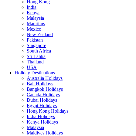
Hong Kong
India
Kenya
Malaysia
Mauritius
Mexico
New Zealand
Pakistan
Singapore
South Africa
Sri Lanka
Thailand
USA
Holiday Destinations
Australia Holidays
Bali Holidays
Bangkok Holidays
Canada Holidays
Dubai Holidays
Egypt Holidays
Hong Kong Holidays
India Holidays
Kenya Holidays
Malaysia
Maldives Holidays