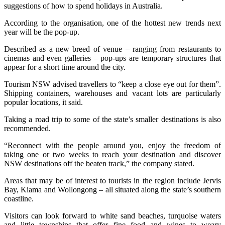
suggestions of how to spend holidays in Australia.
According to the organisation, one of the hottest new trends next
year will be the pop-up.
Described as a new breed of venue – ranging from restaurants to
cinemas and even galleries – pop-ups are temporary structures that
appear for a short time around the city.
Tourism NSW advised travellers to “keep a close eye out for them”.
Shipping containers, warehouses and vacant lots are particularly
popular locations, it said.
Taking a road trip to some of the state’s smaller destinations is also
recommended.
“Reconnect with the people around you, enjoy the freedom of
taking one or two weeks to reach your destination and discover
NSW destinations off the beaten track,” the company stated.
Areas that may be of interest to tourists in the region include Jervis
Bay, Kiama and Wollongong – all situated along the state’s southern
coastline.
Visitors can look forward to white sand beaches, turquoise waters
and little townships that offer fine food and wines to weary