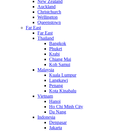
New Zealand
Auckland
Christchurch
Wellington
Queenstown
Far East
Far East
Thailand
Bangkok
Phuket
Krabi
Chiang Mai
Koh Samui
Malaysia
Kuala Lumpur
Langkawi
Penang
Kota Kinabalu
Vietnam
Hanoi
Ho Chi Minh City
Da Nang
Indonesia
Denpasar
Jakarta