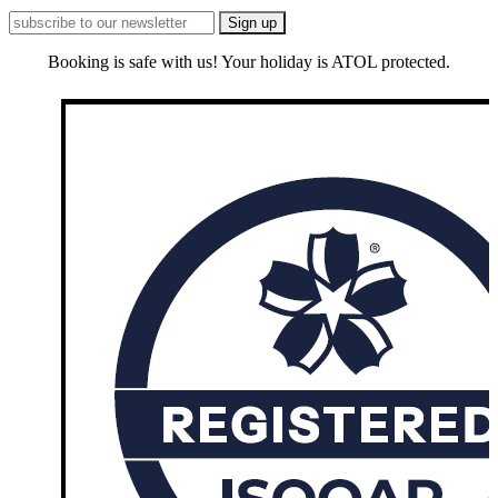
Booking is safe with us! Your holiday is ATOL protected.