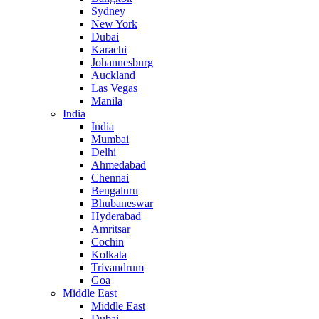
Sydney
New York
Dubai
Karachi
Johannesburg
Auckland
Las Vegas
Manila
India
India
Mumbai
Delhi
Ahmedabad
Chennai
Bengaluru
Bhubaneswar
Hyderabad
Amritsar
Cochin
Kolkata
Trivandrum
Goa
Middle East
Middle East
Dubai