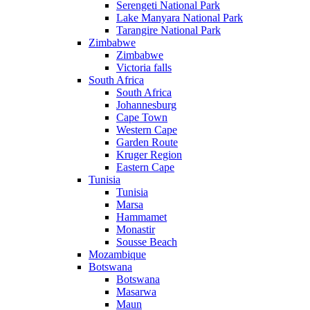
Serengeti National Park
Lake Manyara National Park
Tarangire National Park
Zimbabwe
Zimbabwe
Victoria falls
South Africa
South Africa
Johannesburg
Cape Town
Western Cape
Garden Route
Kruger Region
Eastern Cape
Tunisia
Tunisia
Marsa
Hammamet
Monastir
Sousse Beach
Mozambique
Botswana
Botswana
Masarwa
Maun