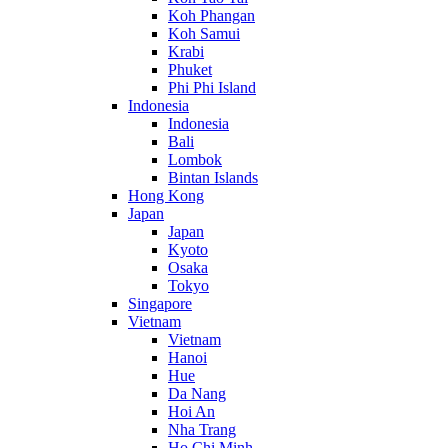
Koh Phangan
Koh Samui
Krabi
Phuket
Phi Phi Island
Indonesia
Indonesia
Bali
Lombok
Bintan Islands
Hong Kong
Japan
Japan
Kyoto
Osaka
Tokyo
Singapore
Vietnam
Vietnam
Hanoi
Hue
Da Nang
Hoi An
Nha Trang
Ho Chi Minh