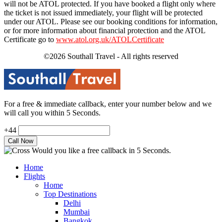
will not be ATOL protected. If you have booked a flight only where
the ticket is not issued immediately, your flight will be protected
under our ATOL. Please see our booking conditions for information,
or for more information about financial protection and the ATOL
Certificate go to
www.atol.org.uk/ATOLCertificate
©2026 Southall Travel - All rights reserved
For a free & immediate callback, enter your number below and we
will call you within 5 Seconds.
+44
Would you like a free callback in 5 Seconds.
Home
Flights
Home
Top Destinations
Delhi
Mumbai
Bangkok