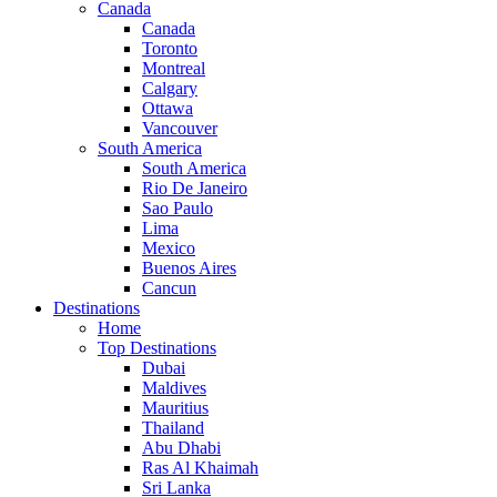
Canada
Canada
Toronto
Montreal
Calgary
Ottawa
Vancouver
South America
South America
Rio De Janeiro
Sao Paulo
Lima
Mexico
Buenos Aires
Cancun
Destinations
Home
Top Destinations
Dubai
Maldives
Mauritius
Thailand
Abu Dhabi
Ras Al Khaimah
Sri Lanka