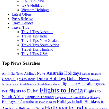
UAE Holidays
USA Holidays
Vietnam Holidays
Latest Offers
Press Release
Travel Guides
Travel Tips
Travel Tips Australia
Travel Tips India
Travel Tips New Zealand
Travel Tips South Africa
Travel Tips Thailand
Travel Tips USA
Top News Searches
Australia Holidays
Airlines News
Air India News
Canada Holidays
Dubai Holidays
Dubai News
Cheap Flights to India
Emirates
flights to Australia
flights to
Airlines News
Etihad Airways
Etihad Airways News
Flights to India
flights to Dubai
Flights to
Delhi
South Africa
Flights to Thailand
Flights to USA
Holidays
Goa Holidays
Holidays to
Holidays in India
Holidays in Australia
Holidays in Dubai
Holidays to India
Australia
Holidays to Dubai
holidays to New