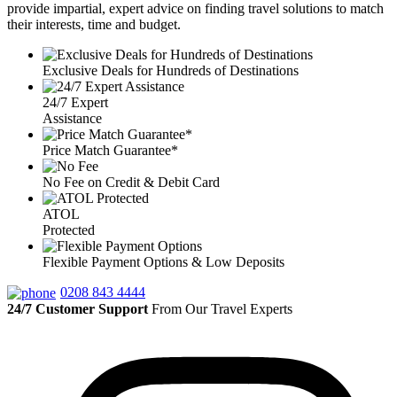
provide impartial, expert advice on finding travel solutions to match
their interests, time and budget.
Exclusive Deals for Hundreds of Destinations
24/7 Expert
Assistance
Price Match Guarantee*
No Fee on Credit & Debit Card
ATOL
Protected
Flexible Payment Options & Low Deposits
0208 843 4444
24/7 Customer Support
From Our Travel Experts