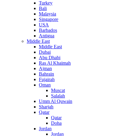
Turkey
Bali
Malaysia
Singapore
USA
Barbados
Antigua
Middle East
Middle East
Dubai
Abu Dhabi
Ras Al Khaimah
Ajman
Bahrain
Fujairah
Oman
Muscat
Salalah
Umm Al Quwain
Sharjah
Qatar
Qatar
Doha
Jordan
Jordan