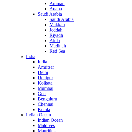
Amman
Aqaba
Saudi Arabia
Saudi Arabia
Makkah
Jeddah
Riyadh
Alula
Madinah
Red Sea
India
India
Amritsar
Delhi
Udaipur
Kolkata
Mumbai
Goa
Bengaluru
Chennai
Kerala
Indian Ocean
Indian Ocean
Maldives
Mauritius