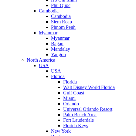
Phu Quoc
Cambodia
Cambodia
Siem Reap
Phnom Penh
Myanmar
Myanmar
Bagan
Mandalay
Yangon
North America
USA
USA
Florida
Florida
Walt Disney World Florida
Gulf Coast
Miami
Orlando
Universal Orlando Resort
Palm Beach Area
Fort Lauderdale
Florida Keys
New York