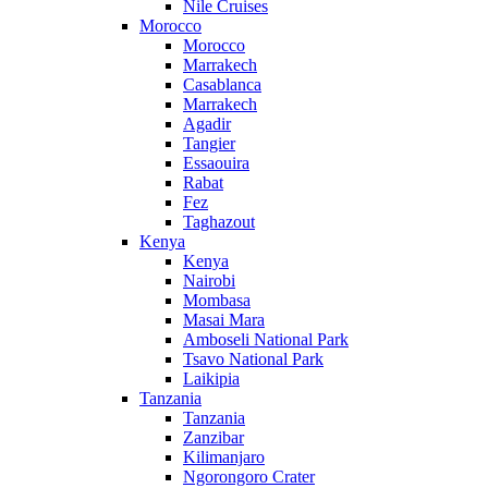
Nile Cruises
Morocco
Morocco
Marrakech
Casablanca
Marrakech
Agadir
Tangier
Essaouira
Rabat
Fez
Taghazout
Kenya
Kenya
Nairobi
Mombasa
Masai Mara
Amboseli National Park
Tsavo National Park
Laikipia
Tanzania
Tanzania
Zanzibar
Kilimanjaro
Ngorongoro Crater