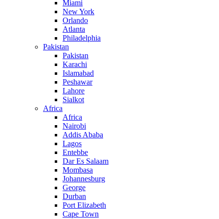
Miami
New York
Orlando
Atlanta
Philadelphia
Pakistan
Pakistan
Karachi
Islamabad
Peshawar
Lahore
Sialkot
Africa
Africa
Nairobi
Addis Ababa
Lagos
Entebbe
Dar Es Salaam
Mombasa
Johannesburg
George
Durban
Port Elizabeth
Cape Town