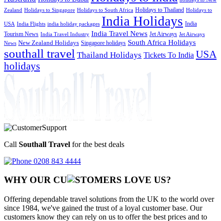
Holidays to Thailand
Holidays to
Zealand
Holidays to Singapore
Holidays to South Africa
India Holidays
India
USA
India Flights
india holiday packages
India Travel News
Tourism News
Jet Airways
India Travel Industry
Jet Airways
South Africa Holidays
New Zealand Holidays
Singapore holidays
News
southall travel
USA
Thailand Holidays
Tickets To India
holidays
Call
Southall Travel
for the best deals
0208 843 4444
WHY OUR CU
OMERS LOVE US?
Offering dependable travel solutions from the UK to the world over
since 1984, we've gained the trust of a loyal customer base. Our
customers know they can rely on us to offer the best prices and to