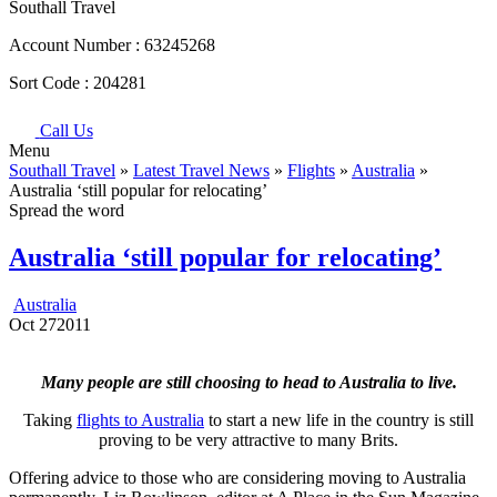
Southall Travel
Account Number :
63245268
Sort Code :
204281
Call Us
Menu
Southall Travel
»
Latest Travel News
»
Flights
»
Australia
»
Australia ‘still popular for relocating’
Spread the word
Australia ‘still popular for relocating’
Australia
Oct
27
2011
Many people are still choosing to head to Australia to live.
Taking
flights to Australia
to start a new life in the country is still
proving to be very attractive to many Brits.
Offering advice to those who are considering moving to Australia