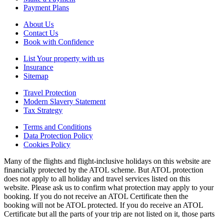
Payment Plans
About Us
Contact Us
Book with Confidence
List Your property with us
Insurance
Sitemap
Travel Protection
Modern Slavery Statement
Tax Strategy
Terms and Conditions
Data Protection Policy
Cookies Policy
Many of the flights and flight-inclusive holidays on this website are
financially protected by the ATOL scheme. But ATOL protection
does not apply to all holiday and travel services listed on this
website. Please ask us to confirm what protection may apply to your
booking. If you do not receive an ATOL Certificate then the
booking will not be ATOL protected. If you do receive an ATOL
Certificate but all the parts of your trip are not listed on it, those parts