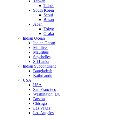
Taiwan
Taipei
South Korea
Seoul
Busan
Japan
Tokyo
Osaka
Indian Ocean
Indian Ocean
Maldives
Mauritius
Seychelles
Sri Lanka
Indian Subcontinent
Bangladesh
Kathmandu
USA
USA
San Francisco
Washington, DC
Boston
Chicago
Las Vegas
Los Angeles