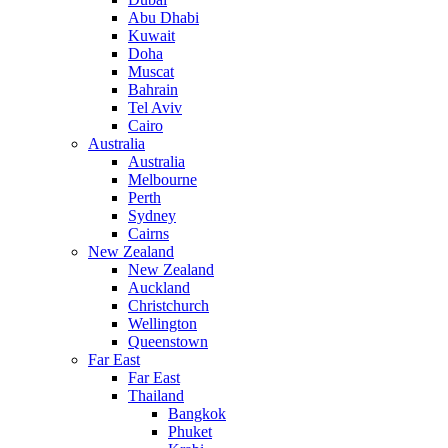
Abu Dhabi
Kuwait
Doha
Muscat
Bahrain
Tel Aviv
Cairo
Australia
Australia
Melbourne
Perth
Sydney
Cairns
New Zealand
New Zealand
Auckland
Christchurch
Wellington
Queenstown
Far East
Far East
Thailand
Bangkok
Phuket