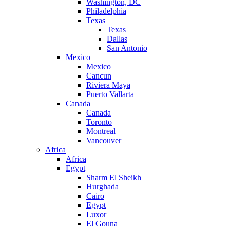
Washington, DC
Philadelphia
Texas
Texas
Dallas
San Antonio
Mexico
Mexico
Cancun
Riviera Maya
Puerto Vallarta
Canada
Canada
Toronto
Montreal
Vancouver
Africa
Africa
Egypt
Sharm El Sheikh
Hurghada
Cairo
Egypt
Luxor
El Gouna