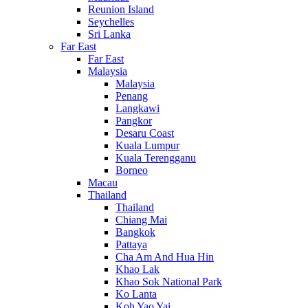
Reunion Island
Seychelles
Sri Lanka
Far East
Far East
Malaysia
Malaysia
Penang
Langkawi
Pangkor
Desaru Coast
Kuala Lumpur
Kuala Terengganu
Borneo
Macau
Thailand
Thailand
Chiang Mai
Bangkok
Pattaya
Cha Am And Hua Hin
Khao Lak
Khao Sok National Park
Ko Lanta
Koh Yao Yai