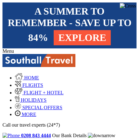
A SUMMER TO
REMEMBER - SAVE UP TO
84%
EXPLORE
Menu
HOME
FLIGHTS
FLIGHT + HOTEL
HOLIDAYS
SPECIAL OFFERS
MORE
Call our travel experts (24*7)
0208 843 4444
Our Bank Details