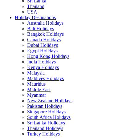
Sri Lanka
Thailand
USA
Holiday Destinations
Australia Holidays
Bali Holidays
Bangkok Holidays
Canada Holidays
Dubai Holidays
Egypt Holidays
Hong Kong Holidays
India Holidays
Kenya Holidays
Malaysia
Maldives Holidays
Mauritius
Middle East
Myanmar
New Zealand Holidays
Pakistan Holidays
Singapore Holidays
South Africa Holidays
Sri Lanka Holidays
Thailand Holidays
Turkey Holidays