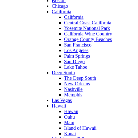
Boston
Chicago
California
California
Central Coast California
Yosemite National Park
California Wine Country
Orange County Beaches
San Francisco
Los Angeles
Palm Springs
San Diego
Lake Tahoe
Deep South
The Deep South
New Orleans
Nashville
Memphis
Las Vegas
Hawaii
Hawaii
Oahu
Maui
Island of Hawaii
Kauai