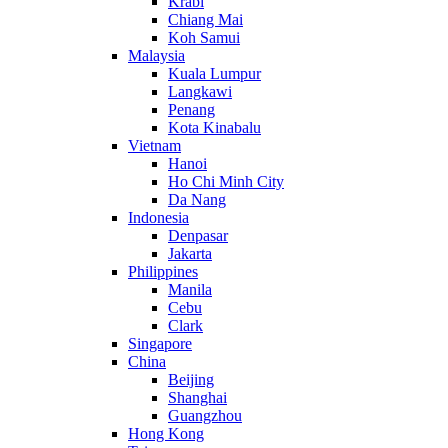
Krabi
Chiang Mai
Koh Samui
Malaysia
Kuala Lumpur
Langkawi
Penang
Kota Kinabalu
Vietnam
Hanoi
Ho Chi Minh City
Da Nang
Indonesia
Denpasar
Jakarta
Philippines
Manila
Cebu
Clark
Singapore
China
Beijing
Shanghai
Guangzhou
Hong Kong