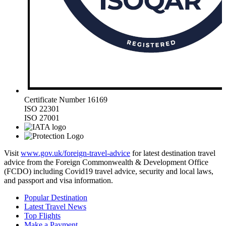
Certificate Number 16169
ISO 22301
ISO 27001
Visit
www.gov.uk/foreign-travel-advice
for latest destination travel
advice from the Foreign Commonwealth & Development Office
(FCDO) including Covid19 travel advice, security and local laws,
and passport and visa information.
Popular Destination
Latest Travel News
Top Flights
Make a Payment