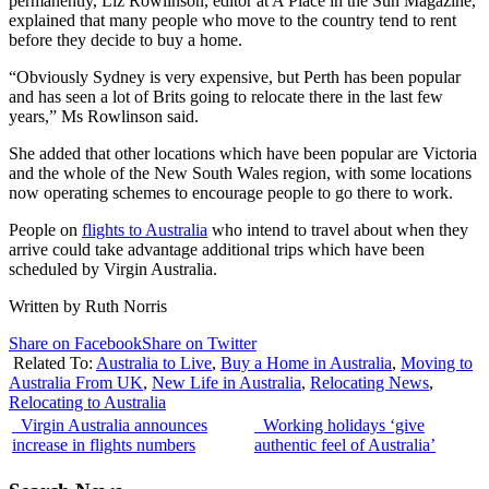
permanently, Liz Rowlinson, editor at A Place in the Sun Magazine,
explained that many people who move to the country tend to rent
before they decide to buy a home.
“Obviously Sydney is very expensive, but Perth has been popular
and has seen a lot of Brits going to relocate there in the last few
years,” Ms Rowlinson said.
She added that other locations which have been popular are Victoria
and the whole of the New South Wales region, with some locations
now operating schemes to encourage people to go there to work.
People on
flights to Australia
who intend to travel about when they
arrive could take advantage additional trips which have been
scheduled by Virgin Australia.
Written by Ruth Norris
Share on Facebook
Share on Twitter
Related To:
Australia to Live
,
Buy a Home in Australia
,
Moving to
Australia From UK
,
New Life in Australia
,
Relocating News
,
Relocating to Australia
Virgin Australia announces
Working holidays ‘give
increase in flights numbers
authentic feel of Australia’