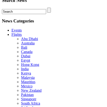
Search News
News Categories
Events
Flights
Abu Dhabi
Australia
Bali
Canada
Dubai
Egypt
Hong Kong
India
Kenya
Malaysia
Mauritius
Mexico
New Zealand
Pakistan
Singapore
South Africa