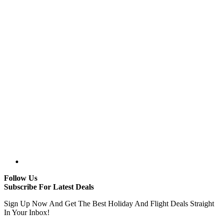
Follow Us
Subscribe For Latest Deals
Sign Up Now And Get The Best Holiday And Flight Deals Straight
In Your Inbox!