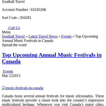
Southall Travel
Account Number :
63245268
Sort Code :
204281
Call Us
Menu
Southall Travel
»
Latest Travel News
»
Events
» Top Upcoming
Annual Music Festivals in Canada
Spread the word
Top Upcoming Annual Music Festivals in
Canada
Events
Mar
12
2015
Canada hosts several annual festivals for music aficionados. These
music festivals provide a closer look into the country’s impressive
multicultural heritage. Whenever you visit Canada’s major cities,