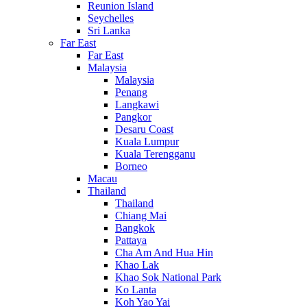
Reunion Island
Seychelles
Sri Lanka
Far East
Far East
Malaysia
Malaysia
Penang
Langkawi
Pangkor
Desaru Coast
Kuala Lumpur
Kuala Terengganu
Borneo
Macau
Thailand
Thailand
Chiang Mai
Bangkok
Pattaya
Cha Am And Hua Hin
Khao Lak
Khao Sok National Park
Ko Lanta
Koh Yao Yai