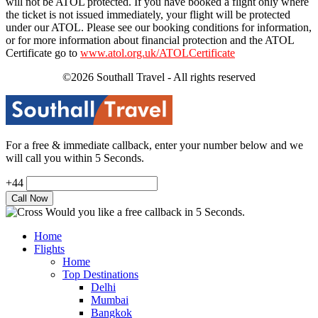
will not be ATOL protected. If you have booked a flight only where
the ticket is not issued immediately, your flight will be protected
under our ATOL. Please see our booking conditions for information,
or for more information about financial protection and the ATOL
Certificate go to
www.atol.org.uk/ATOLCertificate
©2026 Southall Travel - All rights reserved
For a free & immediate callback, enter your number below and we
will call you within 5 Seconds.
+44
Would you like a free callback in 5 Seconds.
Home
Flights
Home
Top Destinations
Delhi
Mumbai
Bangkok