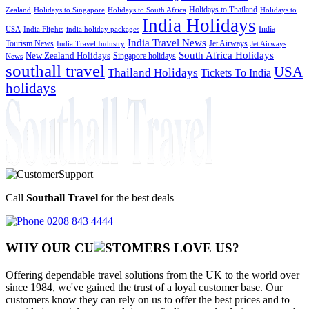
Holidays to Thailand
Holidays to
Zealand
Holidays to Singapore
Holidays to South Africa
India Holidays
India
USA
India Flights
india holiday packages
India Travel News
Tourism News
Jet Airways
India Travel Industry
Jet Airways
South Africa Holidays
New Zealand Holidays
Singapore holidays
News
southall travel
USA
Thailand Holidays
Tickets To India
holidays
Call
Southall Travel
for the best deals
0208 843 4444
WHY OUR CU
OMERS LOVE US?
Offering dependable travel solutions from the UK to the world over
since 1984, we've gained the trust of a loyal customer base. Our
customers know they can rely on us to offer the best prices and to