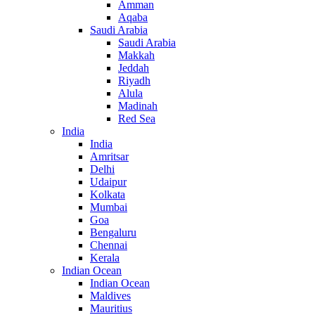
Amman
Aqaba
Saudi Arabia
Saudi Arabia
Makkah
Jeddah
Riyadh
Alula
Madinah
Red Sea
India
India
Amritsar
Delhi
Udaipur
Kolkata
Mumbai
Goa
Bengaluru
Chennai
Kerala
Indian Ocean
Indian Ocean
Maldives
Mauritius