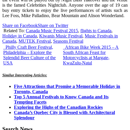
is the famed Celebrities Nightclub. Anyone over the age of 19 can
buy entry tickets to enjoy the live performances of artists such as
Lee Foss, Mike Palladino, Bear Mountain and Alison Wonderland.
Share on Facebook
Share on Twitter
Related To:
Canada Music Festival 2015
,
flights to Canada
,
Holiday in Canada
,
Kiwanis Music Festival
,
Music Festivals in
Canada
,
MUTEK Festival
,
Seasons Festival
Philly Craft Beer Festival,
African Bike Week 2015 – A
Philadelphia – Explore the
South African Feast for
Splendid Beer Culture of the
Motorcyclists at Margate,
USA
KwaZulu-Natal
Similar Interesting Articles:
Five Attractions that Promise a Memorable Holiday in
Toronto, Canada
Top 5 Annual Festivals to Know Canada and Its
Tempting Facets
Exploring the Highs of the Canadian Rockies
Canada’s Quebec City is Blessed with Architectural
Splendour
Search News