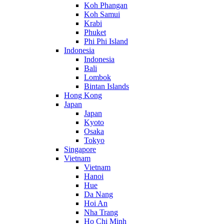
Koh Phangan
Koh Samui
Krabi
Phuket
Phi Phi Island
Indonesia
Indonesia
Bali
Lombok
Bintan Islands
Hong Kong
Japan
Japan
Kyoto
Osaka
Tokyo
Singapore
Vietnam
Vietnam
Hanoi
Hue
Da Nang
Hoi An
Nha Trang
Ho Chi Minh