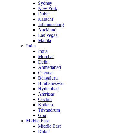
Sydney
New York
Dubai
Karachi
Johannesburg
Auckland
Las Vegas
Manila
India
India
Mumbai
Delhi
Ahmedabad
Chennai
Bengaluru
Bhubaneswar
Hyderabad
Amritsar
Cochin
Kolkata
Trivandrum
Goa
Middle East
Middle East
Dubai