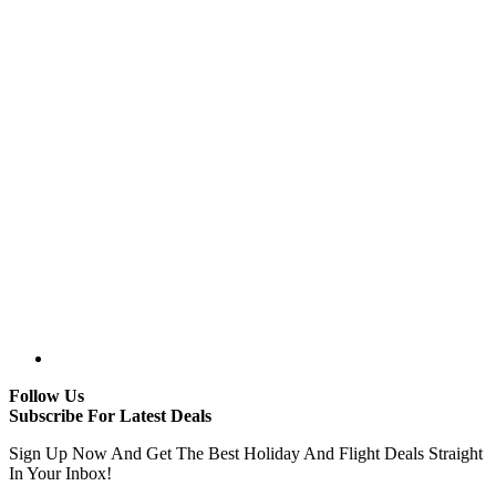
Follow Us
Subscribe For Latest Deals
Sign Up Now And Get The Best Holiday And Flight Deals Straight
In Your Inbox!