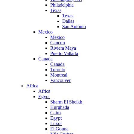
Philadelphia
Texas
Texas
Dallas
San Antonio
Mexico
Mexico
Cancun
Riviera Maya
Puerto Vallarta
Canada
Canada
Toronto
Montreal
Vancouver
Africa
Africa
Egypt
Sharm El Sheikh
Hurghada
Cairo
Egypt
Luxor
El Gouna