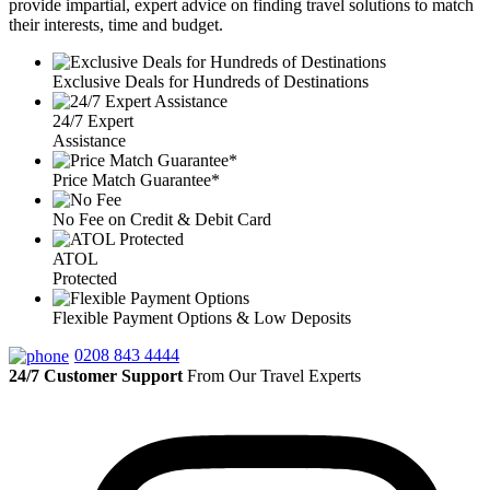
provide impartial, expert advice on finding travel solutions to match
their interests, time and budget.
Exclusive Deals for Hundreds of Destinations
24/7 Expert
Assistance
Price Match Guarantee*
No Fee on Credit & Debit Card
ATOL
Protected
Flexible Payment Options & Low Deposits
0208 843 4444
24/7 Customer Support
From Our Travel Experts