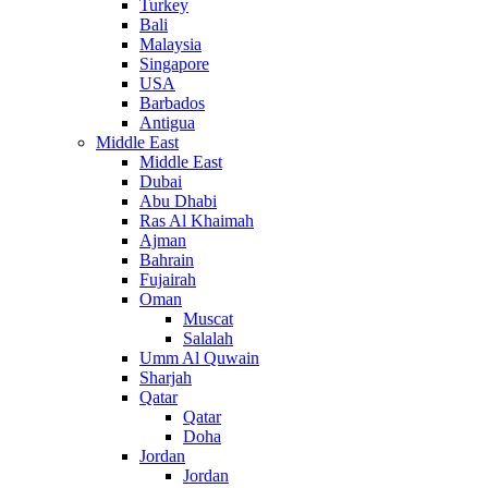
Turkey
Bali
Malaysia
Singapore
USA
Barbados
Antigua
Middle East
Middle East
Dubai
Abu Dhabi
Ras Al Khaimah
Ajman
Bahrain
Fujairah
Oman
Muscat
Salalah
Umm Al Quwain
Sharjah
Qatar
Qatar
Doha
Jordan
Jordan