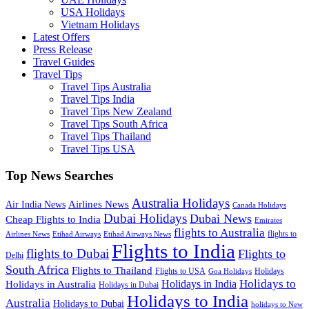
USA Holidays
Vietnam Holidays
Latest Offers
Press Release
Travel Guides
Travel Tips
Travel Tips Australia
Travel Tips India
Travel Tips New Zealand
Travel Tips South Africa
Travel Tips Thailand
Travel Tips USA
Top News Searches
Australia Holidays
Airlines News
Air India News
Canada Holidays
Dubai Holidays
Dubai News
Cheap Flights to India
Emirates
flights to Australia
flights to
Airlines News
Etihad Airways
Etihad Airways News
Flights to India
flights to Dubai
Flights to
Delhi
South Africa
Flights to Thailand
Flights to USA
Holidays
Goa Holidays
Holidays to
Holidays in India
Holidays in Australia
Holidays in Dubai
Holidays to India
Australia
Holidays to Dubai
holidays to New