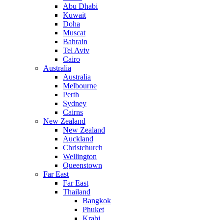
Abu Dhabi
Kuwait
Doha
Muscat
Bahrain
Tel Aviv
Cairo
Australia
Australia
Melbourne
Perth
Sydney
Cairns
New Zealand
New Zealand
Auckland
Christchurch
Wellington
Queenstown
Far East
Far East
Thailand
Bangkok
Phuket
Krabi