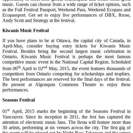
music. Guests can choose from a wide range of ticket options, such
as the Full Festival Passport, Weekend Pass, Weekend Ecopass and
Ecopassport. Get set to enjoy live performances of DBX, Rrose,
Andy Scott and Strategy at the festival.
Kiwanis Music Festival
If you have plans to be at Ottawa, the capital city of Canada, in
April-May, consider buying entry tickets for Kiwanis Music
Festival. Besides being the second largest music celebration in
Ontario, Kiwanis Music Festival is perhaps the most famous
competitive music event in the National Capital Region. Scheduled
th
nd
from 06
April to 02
May, 2015, the event features thousands of
competitors from Ontario competing for scholarships and trophies.
The best performances are reserved for the final days of the festival.
Be present at Algonquin Commons Theatre to enjoy these
performances.
Seasons Festival
st
01
April, 2015 marks the beginning of the Seasons Festival in
Vancouver. Since its inception in 2011, the fest has captured the
attention of electronic music fans. The fiesta will feature more than
30 artists, performing at six venues across the city. The first gig of
the event will be played out by Night Bass Takeover and the venue