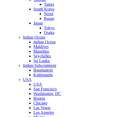
Taipei
South Korea
Seoul
Busan
Japan
Tokyo
Osaka
Indian Ocean
Indian Ocean
Maldives
Mauritius
Seychelles
Sri Lanka
Indian Subcontinent
Bangladesh
Kathmandu
USA
USA
San Francisco
Washington, DC
Boston
Chicago
Las Vegas
Los Angeles