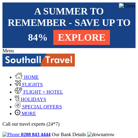
A SUMMER TO
REMEMBER - SAVE UP TO
84%
EXPLORE
Menu
HOME
FLIGHTS
FLIGHT + HOTEL
HOLIDAYS
SPECIAL OFFERS
MORE
Call our travel experts (24*7)
0208 843 4444
Our Bank Details