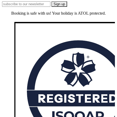
Booking is safe with us! Your holiday is ATOL protected.