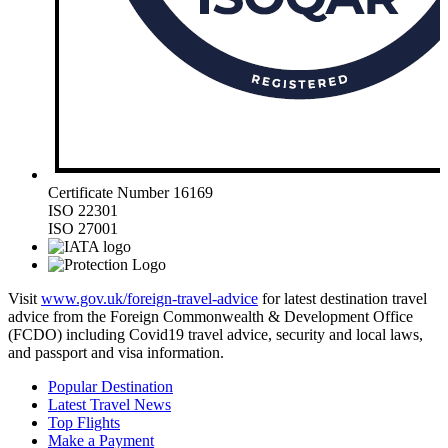
Certificate Number 16169
ISO 22301
ISO 27001
Visit
www.gov.uk/foreign-travel-advice
for latest destination travel
advice from the Foreign Commonwealth & Development Office
(FCDO) including Covid19 travel advice, security and local laws,
and passport and visa information.
Popular Destination
Latest Travel News
Top Flights
Make a Payment