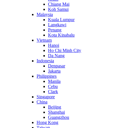
Chiang Mai
Koh Samui
Malaysia
Kuala Lumpur
Langkawi
Penang
Kota Kinabalu
Vietnam
Hanoi
Ho Chi Minh City
Da Nang
Indonesia
Denpasar
Jakarta
Philippines
Manila
Cebu
Clark
Singapore
China
Beijing
Shanghai
Guangzhou
Hong Kong
Taiwan