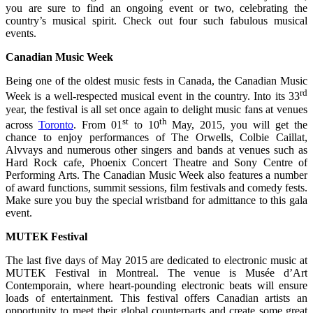
you are sure to find an ongoing event or two, celebrating the
country’s musical spirit. Check out four such fabulous musical
events.
Canadian Music Week
Being one of the oldest music fests in Canada, the Canadian Music
rd
Week is a well-respected musical event in the country. Into its 33
year, the festival is all set once again to delight music fans at venues
st
th
across
Toronto
. From 01
to 10
May, 2015, you will get the
chance to enjoy performances of The Orwells, Colbie Caillat,
Alvvays and numerous other singers and bands at venues such as
Hard Rock cafe, Phoenix Concert Theatre and Sony Centre of
Performing Arts. The Canadian Music Week also features a number
of award functions, summit sessions, film festivals and comedy fests.
Make sure you buy the special wristband for admittance to this gala
event.
MUTEK Festival
The last five days of May 2015 are dedicated to electronic music at
MUTEK Festival in Montreal. The venue is Musée d’Art
Contemporain, where heart-pounding electronic beats will ensure
loads of entertainment. This festival offers Canadian artists an
opportunity to meet their global counterparts and create some great