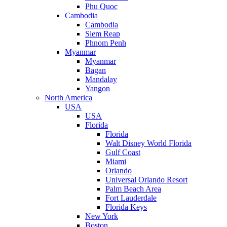
Phu Quoc
Cambodia
Cambodia
Siem Reap
Phnom Penh
Myanmar
Myanmar
Bagan
Mandalay
Yangon
North America
USA
USA
Florida
Florida
Walt Disney World Florida
Gulf Coast
Miami
Orlando
Universal Orlando Resort
Palm Beach Area
Fort Lauderdale
Florida Keys
New York
Boston