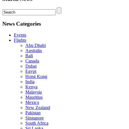
News Categories
Events
Flights
Abu Dhabi
Australia
Bali
Canada
Dubai
Egypt
Hong Kong
India
Kenya
Malaysia
Mauritius
Mexico
New Zealand
Pakistan
Singapore
South Africa
Sri Lanka