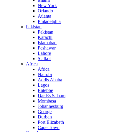
Miami
New York
Orlando
Atlanta
Philadelphia
Pakistan
Pakistan
Karachi
Islamabad
Peshawar
Lahore
Sialkot
Africa
Africa
Nairobi
Addis Ababa
Lagos
Entebbe
Dar Es Salaam
Mombasa
Johannesburg
George
Durban
Port Elizabeth
Cape Town