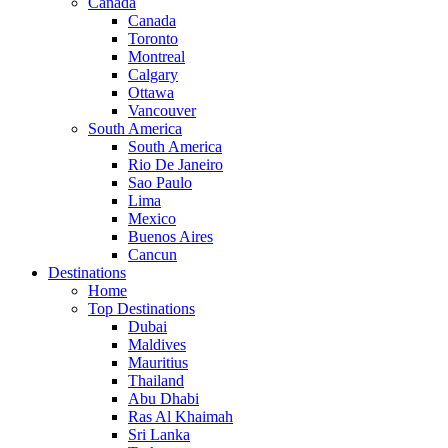
Canada
Canada
Toronto
Montreal
Calgary
Ottawa
Vancouver
South America
South America
Rio De Janeiro
Sao Paulo
Lima
Mexico
Buenos Aires
Cancun
Destinations
Home
Top Destinations
Dubai
Maldives
Mauritius
Thailand
Abu Dhabi
Ras Al Khaimah
Sri Lanka