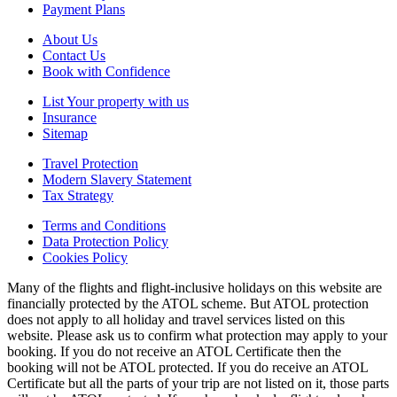
Payment Plans
About Us
Contact Us
Book with Confidence
List Your property with us
Insurance
Sitemap
Travel Protection
Modern Slavery Statement
Tax Strategy
Terms and Conditions
Data Protection Policy
Cookies Policy
Many of the flights and flight-inclusive holidays on this website are
financially protected by the ATOL scheme. But ATOL protection
does not apply to all holiday and travel services listed on this
website. Please ask us to confirm what protection may apply to your
booking. If you do not receive an ATOL Certificate then the
booking will not be ATOL protected. If you do receive an ATOL
Certificate but all the parts of your trip are not listed on it, those parts