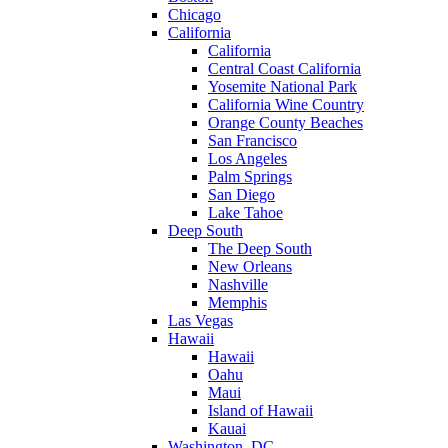
Chicago
California
California
Central Coast California
Yosemite National Park
California Wine Country
Orange County Beaches
San Francisco
Los Angeles
Palm Springs
San Diego
Lake Tahoe
Deep South
The Deep South
New Orleans
Nashville
Memphis
Las Vegas
Hawaii
Hawaii
Oahu
Maui
Island of Hawaii
Kauai
Washington, DC