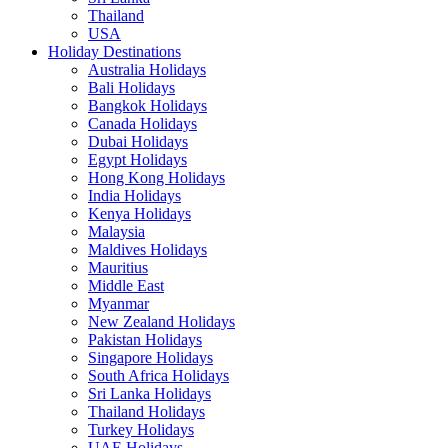
Thailand
USA
Holiday Destinations
Australia Holidays
Bali Holidays
Bangkok Holidays
Canada Holidays
Dubai Holidays
Egypt Holidays
Hong Kong Holidays
India Holidays
Kenya Holidays
Malaysia
Maldives Holidays
Mauritius
Middle East
Myanmar
New Zealand Holidays
Pakistan Holidays
Singapore Holidays
South Africa Holidays
Sri Lanka Holidays
Thailand Holidays
Turkey Holidays
UAE Holidays