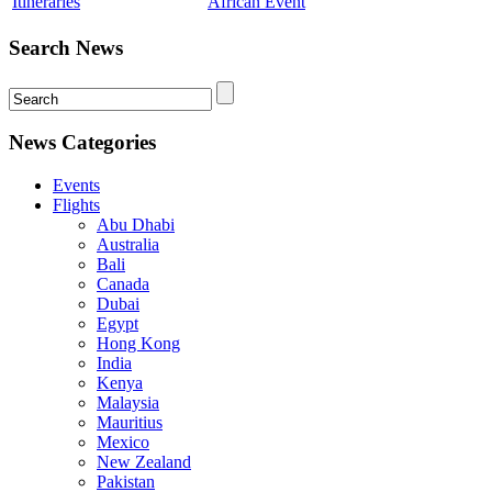
Itineraries
African Event
Search News
News Categories
Events
Flights
Abu Dhabi
Australia
Bali
Canada
Dubai
Egypt
Hong Kong
India
Kenya
Malaysia
Mauritius
Mexico
New Zealand
Pakistan