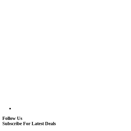
Follow Us
Subscribe For Latest Deals