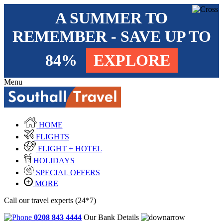
A SUMMER TO
REMEMBER - SAVE UP TO
84%
EXPLORE
Menu
HOME
FLIGHTS
FLIGHT + HOTEL
HOLIDAYS
SPECIAL OFFERS
MORE
Call our travel experts (24*7)
0208 843 4444
Our Bank Details