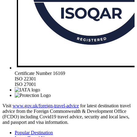
Certificate Number 16169
ISO 22301
ISO 27001
Visit
www.gov.uk/foreign-travel-advice
for latest destination travel
advice from the Foreign Commonwealth & Development Office
(FCDO) including Covid19 travel advice, security and local laws,
and passport and visa information.
Popular Destination