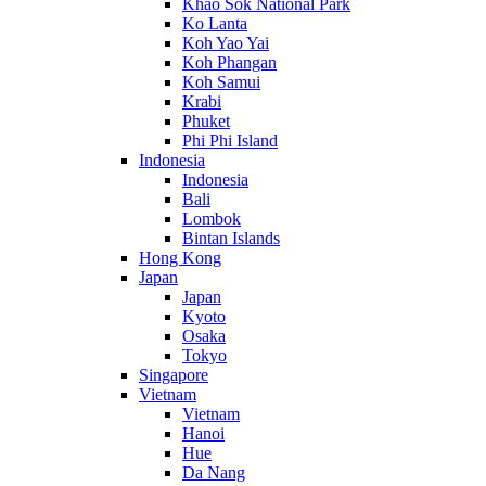
Khao Sok National Park
Ko Lanta
Koh Yao Yai
Koh Phangan
Koh Samui
Krabi
Phuket
Phi Phi Island
Indonesia
Indonesia
Bali
Lombok
Bintan Islands
Hong Kong
Japan
Japan
Kyoto
Osaka
Tokyo
Singapore
Vietnam
Vietnam
Hanoi
Hue
Da Nang