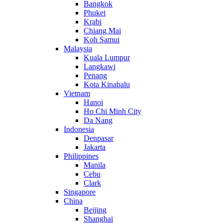
Bangkok
Phuket
Krabi
Chiang Mai
Koh Samui
Malaysia
Kuala Lumpur
Langkawi
Penang
Kota Kinabalu
Vietnam
Hanoi
Ho Chi Minh City
Da Nang
Indonesia
Denpasar
Jakarta
Philippines
Manila
Cebu
Clark
Singapore
China
Beijing
Shanghai