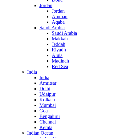
Jordan
Jordan
Amman
Aqaba
Saudi Arabia
Saudi Arabia
Makkah
Jeddah
Riyadh
Alula
Madinah
Red Sea
India
India
Amritsar
Delhi
Udaipur
Kolkata
Mumbai
Goa
Bengaluru
Chennai
Kerala
Indian Ocean