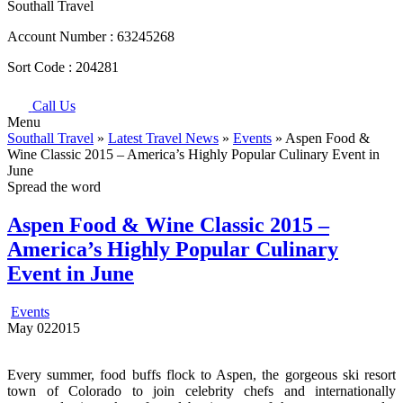
Southall Travel
Account Number :
63245268
Sort Code :
204281
Call Us
Menu
Southall Travel
»
Latest Travel News
»
Events
» Aspen Food &
Wine Classic 2015 – America’s Highly Popular Culinary Event in
June
Spread the word
Aspen Food & Wine Classic 2015 –
America’s Highly Popular Culinary
Event in June
Events
May
02
2015
Every summer, food buffs flock to Aspen, the gorgeous ski resort
town of Colorado to join celebrity chefs and internationally