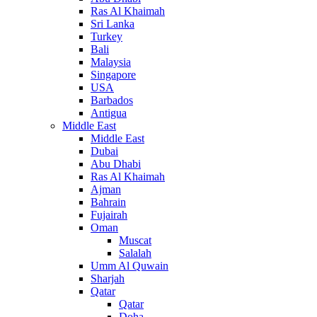
Ras Al Khaimah
Sri Lanka
Turkey
Bali
Malaysia
Singapore
USA
Barbados
Antigua
Middle East
Middle East
Dubai
Abu Dhabi
Ras Al Khaimah
Ajman
Bahrain
Fujairah
Oman
Muscat
Salalah
Umm Al Quwain
Sharjah
Qatar
Qatar
Doha