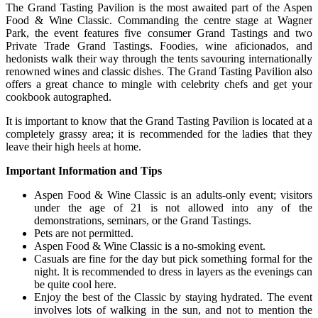
The Grand Tasting Pavilion is the most awaited part of the Aspen
Food & Wine Classic. Commanding the centre stage at Wagner
Park, the event features five consumer Grand Tastings and two
Private Trade Grand Tastings. Foodies, wine aficionados, and
hedonists walk their way through the tents savouring internationally
renowned wines and classic dishes. The Grand Tasting Pavilion also
offers a great chance to mingle with celebrity chefs and get your
cookbook autographed.
It is important to know that the Grand Tasting Pavilion is located at a
completely grassy area; it is recommended for the ladies that they
leave their high heels at home.
Important Information and Tips
Aspen Food & Wine Classic is an adults-only event; visitors
under the age of 21 is not allowed into any of the
demonstrations, seminars, or the Grand Tastings.
Pets are not permitted.
Aspen Food & Wine Classic is a no-smoking event.
Casuals are fine for the day but pick something formal for the
night. It is recommended to dress in layers as the evenings can
be quite cool here.
Enjoy the best of the Classic by staying hydrated. The event
involves lots of walking in the sun, and not to mention the