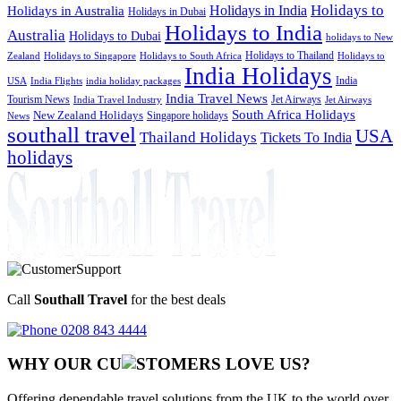
Holidays to
Holidays in India
Holidays in Australia
Holidays in Dubai
Holidays to India
Australia
Holidays to Dubai
holidays to New
Holidays to Thailand
Holidays to
Zealand
Holidays to Singapore
Holidays to South Africa
India Holidays
India
USA
India Flights
india holiday packages
India Travel News
Tourism News
Jet Airways
India Travel Industry
Jet Airways
South Africa Holidays
New Zealand Holidays
Singapore holidays
News
southall travel
USA
Thailand Holidays
Tickets To India
holidays
Call
Southall Travel
for the best deals
0208 843 4444
WHY OUR CU
OMERS LOVE US?
Offering dependable travel solutions from the UK to the world over