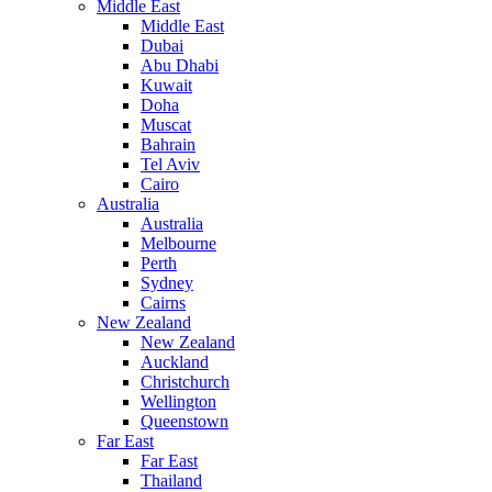
Middle East
Middle East
Dubai
Abu Dhabi
Kuwait
Doha
Muscat
Bahrain
Tel Aviv
Cairo
Australia
Australia
Melbourne
Perth
Sydney
Cairns
New Zealand
New Zealand
Auckland
Christchurch
Wellington
Queenstown
Far East
Far East
Thailand