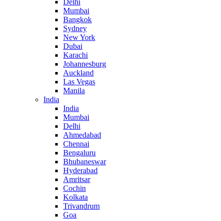
Delhi
Mumbai
Bangkok
Sydney
New York
Dubai
Karachi
Johannesburg
Auckland
Las Vegas
Manila
India
India
Mumbai
Delhi
Ahmedabad
Chennai
Bengaluru
Bhubaneswar
Hyderabad
Amritsar
Cochin
Kolkata
Trivandrum
Goa