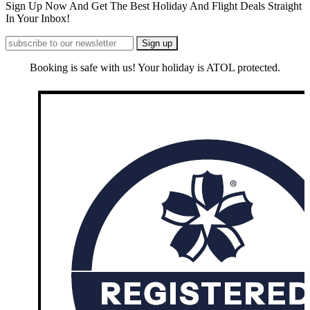
Sign Up Now And Get The Best Holiday And Flight Deals Straight
In Your Inbox!
Booking is safe with us! Your holiday is ATOL protected.