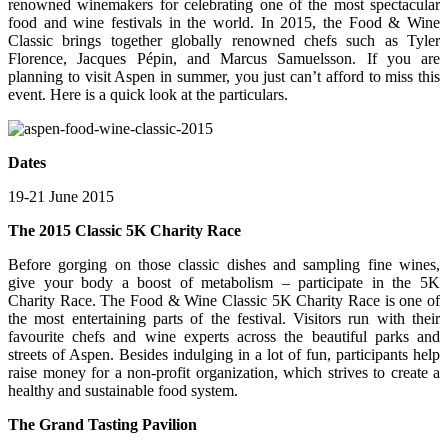
renowned winemakers for celebrating one of the most spectacular
food and wine festivals in the world. In 2015, the Food & Wine
Classic brings together globally renowned chefs such as Tyler
Florence, Jacques Pépin, and Marcus Samuelsson. If you are
planning to visit Aspen in summer, you just can’t afford to miss this
event. Here is a quick look at the particulars.
Dates
19-21 June 2015
The 2015 Classic 5K Charity Race
Before gorging on those classic dishes and sampling fine wines,
give your body a boost of metabolism – participate in the 5K
Charity Race. The Food & Wine Classic 5K Charity Race is one of
the most entertaining parts of the festival. Visitors run with their
favourite chefs and wine experts across the beautiful parks and
streets of Aspen. Besides indulging in a lot of fun, participants help
raise money for a non-profit organization, which strives to create a
healthy and sustainable food system.
The Grand Tasting Pavilion