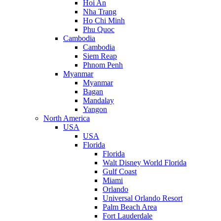
Hoi An
Nha Trang
Ho Chi Minh
Phu Quoc
Cambodia
Cambodia
Siem Reap
Phnom Penh
Myanmar
Myanmar
Bagan
Mandalay
Yangon
North America
USA
USA
Florida
Florida
Walt Disney World Florida
Gulf Coast
Miami
Orlando
Universal Orlando Resort
Palm Beach Area
Fort Lauderdale