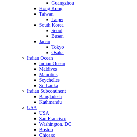
Guangzhou
Hong Kong
Taiwan
Taipei
South Korea
Seoul
Busan
Japan
Tokyo
Osaka
Indian Ocean
Indian Ocean
Maldives
Mauritius
Seychelles
Sri Lanka
Indian Subcontinent
Bangladesh
Kathmandu
USA
USA
San Francisco
Washington, DC
Boston
Chicago