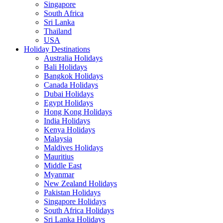
Singapore
South Africa
Sri Lanka
Thailand
USA
Holiday Destinations
Australia Holidays
Bali Holidays
Bangkok Holidays
Canada Holidays
Dubai Holidays
Egypt Holidays
Hong Kong Holidays
India Holidays
Kenya Holidays
Malaysia
Maldives Holidays
Mauritius
Middle East
Myanmar
New Zealand Holidays
Pakistan Holidays
Singapore Holidays
South Africa Holidays
Sri Lanka Holidays