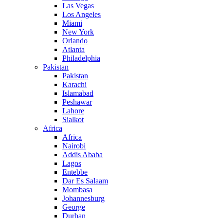
Las Vegas
Los Angeles
Miami
New York
Orlando
Atlanta
Philadelphia
Pakistan
Pakistan
Karachi
Islamabad
Peshawar
Lahore
Sialkot
Africa
Africa
Nairobi
Addis Ababa
Lagos
Entebbe
Dar Es Salaam
Mombasa
Johannesburg
George
Durban