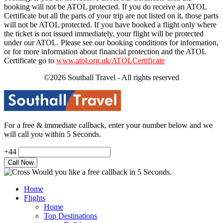
booking will not be ATOL protected. If you do receive an ATOL
Certificate but all the parts of your trip are not listed on it, those parts
will not be ATOL protected. If you have booked a flight only where
the ticket is not issued immediately, your flight will be protected
under our ATOL. Please see our booking conditions for information,
or for more information about financial protection and the ATOL
Certificate go to
www.atol.org.uk/ATOLCertificate
©2026 Southall Travel - All rights reserved
For a free & immediate callback, enter your number below and we
will call you within 5 Seconds.
+44
Would you like a free callback in 5 Seconds.
Home
Flights
Home
Top Destinations