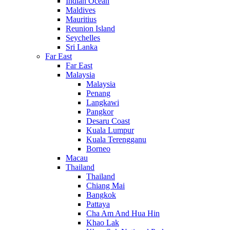
Indian Ocean
Maldives
Mauritius
Reunion Island
Seychelles
Sri Lanka
Far East
Far East
Malaysia
Malaysia
Penang
Langkawi
Pangkor
Desaru Coast
Kuala Lumpur
Kuala Terengganu
Borneo
Macau
Thailand
Thailand
Chiang Mai
Bangkok
Pattaya
Cha Am And Hua Hin
Khao Lak