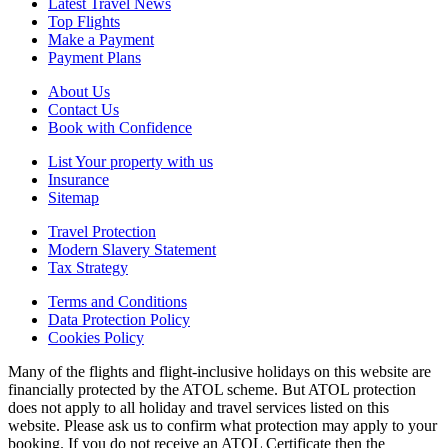
Latest Travel News
Top Flights
Make a Payment
Payment Plans
About Us
Contact Us
Book with Confidence
List Your property with us
Insurance
Sitemap
Travel Protection
Modern Slavery Statement
Tax Strategy
Terms and Conditions
Data Protection Policy
Cookies Policy
Many of the flights and flight-inclusive holidays on this website are
financially protected by the ATOL scheme. But ATOL protection
does not apply to all holiday and travel services listed on this
website. Please ask us to confirm what protection may apply to your
booking. If you do not receive an ATOL Certificate then the