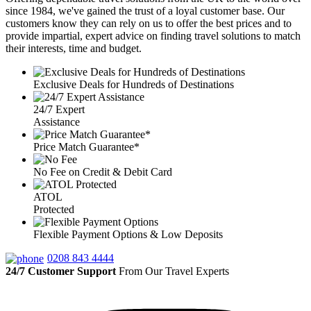
since 1984, we've gained the trust of a loyal customer base. Our
customers know they can rely on us to offer the best prices and to
provide impartial, expert advice on finding travel solutions to match
their interests, time and budget.
Exclusive Deals for Hundreds of Destinations
24/7 Expert
Assistance
Price Match Guarantee*
No Fee on Credit & Debit Card
ATOL
Protected
Flexible Payment Options & Low Deposits
0208 843 4444
24/7 Customer Support
From Our Travel Experts