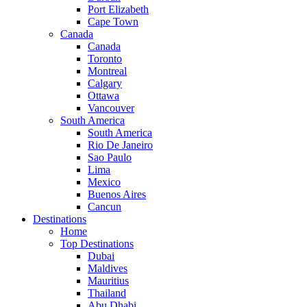
Port Elizabeth
Cape Town
Canada
Canada
Toronto
Montreal
Calgary
Ottawa
Vancouver
South America
South America
Rio De Janeiro
Sao Paulo
Lima
Mexico
Buenos Aires
Cancun
Destinations
Home
Top Destinations
Dubai
Maldives
Mauritius
Thailand
Abu Dhabi