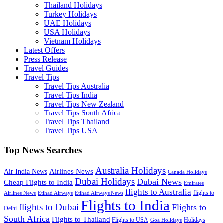
Thailand Holidays
Turkey Holidays
UAE Holidays
USA Holidays
Vietnam Holidays
Latest Offers
Press Release
Travel Guides
Travel Tips
Travel Tips Australia
Travel Tips India
Travel Tips New Zealand
Travel Tips South Africa
Travel Tips Thailand
Travel Tips USA
Top News Searches
Australia Holidays
Airlines News
Air India News
Canada Holidays
Dubai Holidays
Dubai News
Cheap Flights to India
Emirates
flights to Australia
flights to
Airlines News
Etihad Airways
Etihad Airways News
Flights to India
flights to Dubai
Flights to
Delhi
South Africa
Flights to Thailand
Flights to USA
Holidays
Goa Holidays