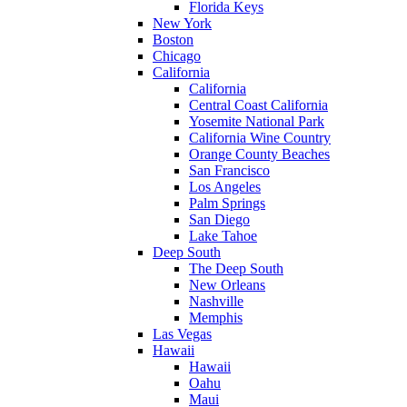
Florida Keys
New York
Boston
Chicago
California
California
Central Coast California
Yosemite National Park
California Wine Country
Orange County Beaches
San Francisco
Los Angeles
Palm Springs
San Diego
Lake Tahoe
Deep South
The Deep South
New Orleans
Nashville
Memphis
Las Vegas
Hawaii
Hawaii
Oahu
Maui