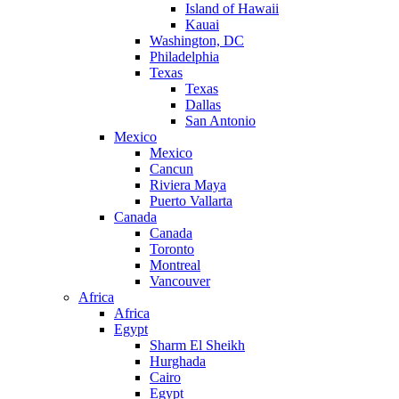
Island of Hawaii
Kauai
Washington, DC
Philadelphia
Texas
Texas
Dallas
San Antonio
Mexico
Mexico
Cancun
Riviera Maya
Puerto Vallarta
Canada
Canada
Toronto
Montreal
Vancouver
Africa
Africa
Egypt
Sharm El Sheikh
Hurghada
Cairo
Egypt