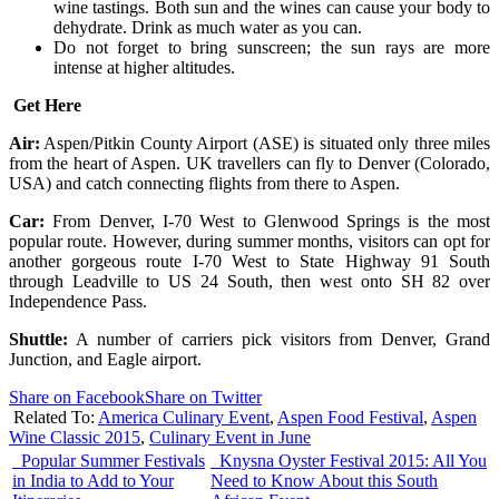
wine tastings. Both sun and the wines can cause your body to
dehydrate. Drink as much water as you can.
Do not forget to bring sunscreen; the sun rays are more
intense at higher altitudes.
Get Here
Air:
Aspen/Pitkin County Airport (ASE) is situated only three miles
from the heart of Aspen. UK travellers can fly to Denver (Colorado,
USA) and catch connecting flights from there to Aspen.
Car:
From Denver, I-70 West to Glenwood Springs is the most
popular route. However, during summer months, visitors can opt for
another gorgeous route I-70 West to State Highway 91 South
through Leadville to US 24 South, then west onto SH 82 over
Independence Pass.
Shuttle:
A number of carriers pick visitors from Denver, Grand
Junction, and Eagle airport.
Share on Facebook
Share on Twitter
Related To:
America Culinary Event
,
Aspen Food Festival
,
Aspen
Wine Classic 2015
,
Culinary Event in June
Popular Summer Festivals
Knysna Oyster Festival 2015: All You
in India to Add to Your
Need to Know About this South