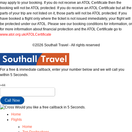
may apply to your booking. If you do not receive an ATOL Certificate then the
booking will not be ATOL protected. If you do receive an ATOL Certificate but all the
parts of your trip are not listed on it, those parts will not be ATOL protected. If you
have booked a flight only where the ticket is not issued immediately, your flight will
be protected under our ATOL. Please see our booking conditions for information, or
for more information about financial protection and the ATOL Certificate go to
www.atol.org.uk/ATOLCertificate
©2026 Southall Travel - All rights reserved
For a free & immediate callback, enter your number below and we will call you
within 5 Seconds.
+44
Would you like a free callback in 5 Seconds.
Home
Flights
Home