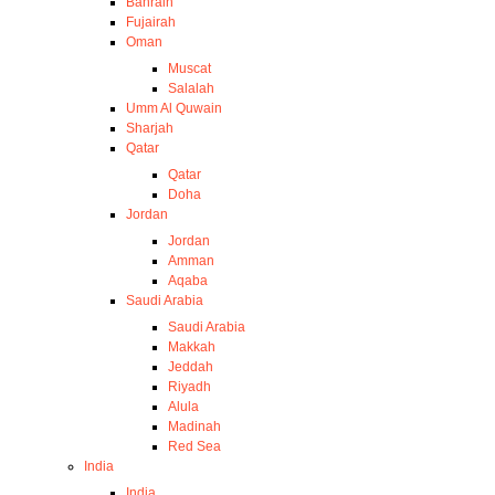
Bahrain
Fujairah
Oman
Muscat
Salalah
Umm Al Quwain
Sharjah
Qatar
Qatar
Doha
Jordan
Jordan
Amman
Aqaba
Saudi Arabia
Saudi Arabia
Makkah
Jeddah
Riyadh
Alula
Madinah
Red Sea
India
India