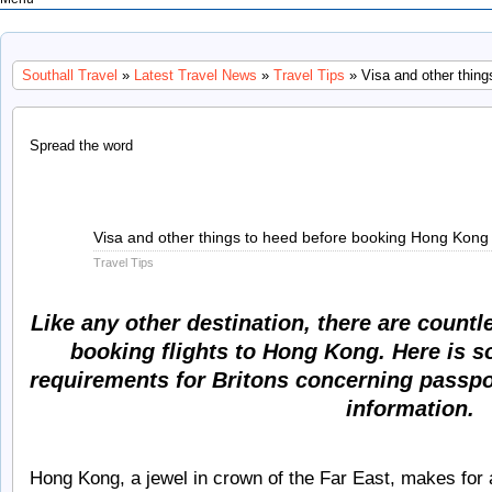
Southall Travel
»
Latest Travel News
»
Travel Tips
» Visa and other thing
Spread the word
May
Visa and other things to heed before booking Hong Kong 
25
Travel Tips
2011
Like any other destination, there are countl
booking flights to Hong Kong. Here is s
requirements for Britons concerning passpor
information.
Hong Kong, a jewel in crown of the Far East, makes for a