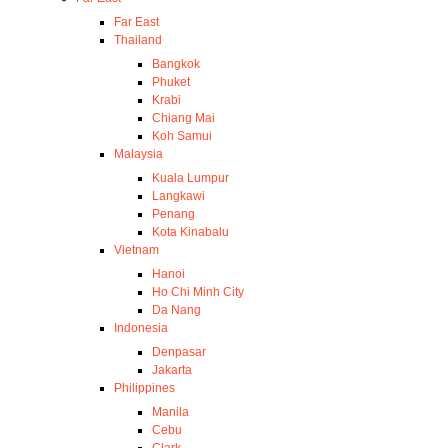
Far East
Thailand
Bangkok
Phuket
Krabi
Chiang Mai
Koh Samui
Malaysia
Kuala Lumpur
Langkawi
Penang
Kota Kinabalu
Vietnam
Hanoi
Ho Chi Minh City
Da Nang
Indonesia
Denpasar
Jakarta
Philippines
Manila
Cebu