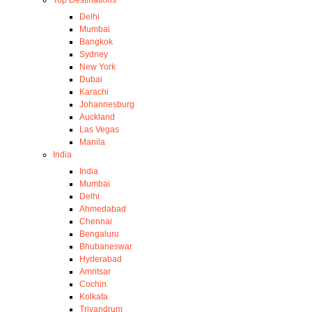
Top Destinations
Delhi
Mumbai
Bangkok
Sydney
New York
Dubai
Karachi
Johannesburg
Auckland
Las Vegas
Manila
India
India
Mumbai
Delhi
Ahmedabad
Chennai
Bengaluru
Bhubaneswar
Hyderabad
Amritsar
Cochin
Kolkata
Trivandrum