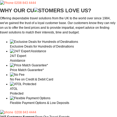
0208 843 4444
WHY OUR CU
OMERS LOVE US?
Offering dependable travel solutions from the UK to the world over since 1984,
we've gained the trust of a loyal customer base. Our customers know they can rely
on us to offer the best prices and to provide impartial, expert advice on finding
travel solutions to match their interests, time and budget.
Exclusive Deals for Hundreds of Destinations
24/7 Expert
Assistance
Price Match Guarantee*
No Fee on Credit & Debit Card
ATOL
Protected
Flexible Payment Options & Low Deposits
0208 843 4444