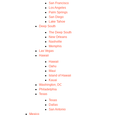
San Francisco
Los Angeles
Palm Springs
San Diego
Lake Tahoe
Deep South
The Deep South
New Orleans
Nashville
Memphis
Las Vegas
Hawaii
Hawaii
Oahu
Maui
Island of Hawaii
Kauai
Washington, DC
Philadelphia
Texas
Texas
Dallas
San Antonio
Mexico