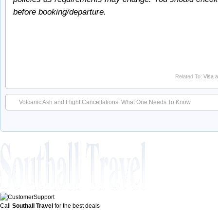
before booking/departure.
Related To:
Visa a
Volcanic Ash and Flight Cancellations: What One Needs To Know
Call
Southall Travel
for the best deals