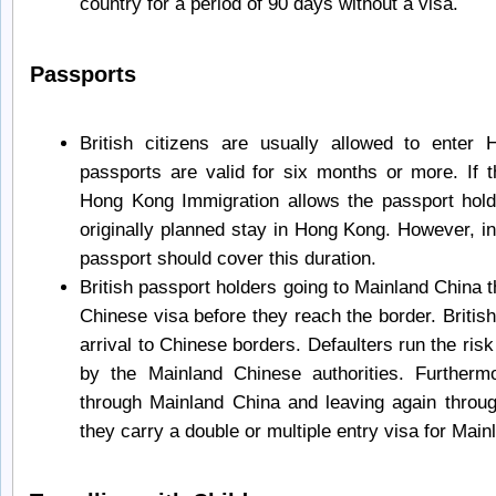
country for a period of 90 days without a visa.
Passports
British citizens are usually allowed to enter
passports are valid for six months or more. If t
Hong Kong Immigration allows the passport hold
originally planned stay in Hong Kong. However, in 
passport should cover this duration.
British passport holders going to Mainland China
Chinese visa before they reach the border. Britis
arrival to Chinese borders. Defaulters run the risk
by the Mainland Chinese authorities. Furtherm
through Mainland China and leaving again throu
they carry a double or multiple entry visa for Main