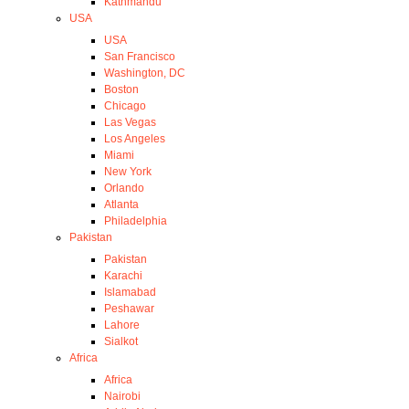
Kathmandu
USA
USA
San Francisco
Washington, DC
Boston
Chicago
Las Vegas
Los Angeles
Miami
New York
Orlando
Atlanta
Philadelphia
Pakistan
Pakistan
Karachi
Islamabad
Peshawar
Lahore
Sialkot
Africa
Africa
Nairobi