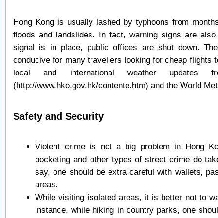
Hong Kong is usually lashed by typhoons from months o
floods and landslides. In fact, warning signs are al
signal is in place, public offices are shut down. 
conducive for many travellers looking for cheap flights
local and international weather updates 
(http://www.hko.gov.hk/contente.htm) and the World Me
Safety and Security
Violent crime is not a big problem in Hong K
pocketing and other types of street crime do tak
say, one should be extra careful with wallets, pa
areas.
While visiting isolated areas, it is better not to 
instance, while hiking in country parks, one should