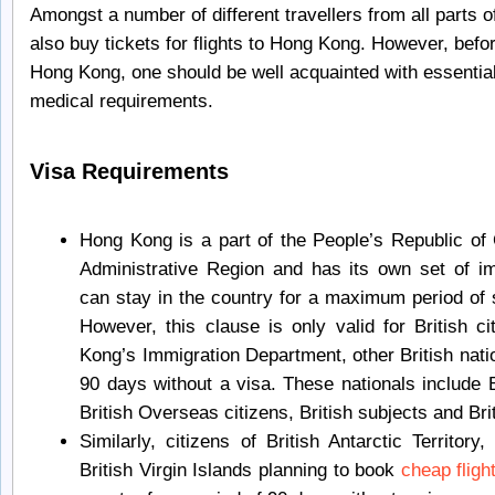
Amongst a number of different travellers from all parts o
also buy tickets for flights to Hong Kong. However, bef
Hong Kong, one should be well acquainted with essential
medical requirements.
Visa Requirements
Hong Kong is a part of the People’s Republic of 
Administrative Region and has its own set of imm
can stay in the country for a maximum period of 
However, this clause is only valid for British c
Kong’s Immigration Department, other British nati
90 days without a visa. These nationals include B
British Overseas citizens, British subjects and Br
Similarly, citizens of British Antarctic Territory
British Virgin Islands planning to book
cheap flig