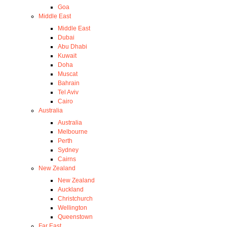
Goa
Middle East
Middle East
Dubai
Abu Dhabi
Kuwait
Doha
Muscat
Bahrain
Tel Aviv
Cairo
Australia
Australia
Melbourne
Perth
Sydney
Cairns
New Zealand
New Zealand
Auckland
Christchurch
Wellington
Queenstown
Far East