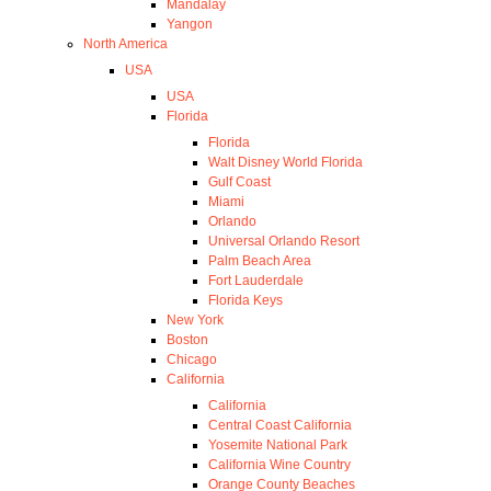
Mandalay
Yangon
North America
USA
USA
Florida
Florida
Walt Disney World Florida
Gulf Coast
Miami
Orlando
Universal Orlando Resort
Palm Beach Area
Fort Lauderdale
Florida Keys
New York
Boston
Chicago
California
California
Central Coast California
Yosemite National Park
California Wine Country
Orange County Beaches