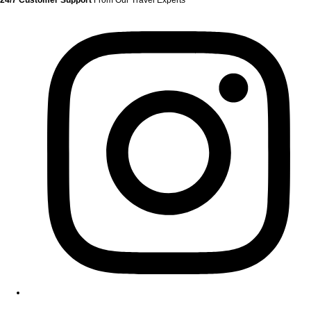
24/7 Customer Support
From Our Travel Experts