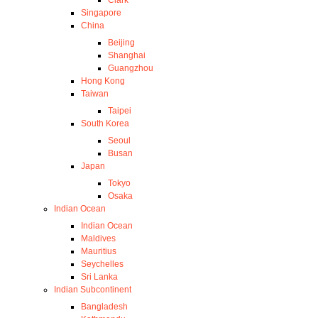
Clark
Singapore
China
Beijing
Shanghai
Guangzhou
Hong Kong
Taiwan
Taipei
South Korea
Seoul
Busan
Japan
Tokyo
Osaka
Indian Ocean
Indian Ocean
Maldives
Mauritius
Seychelles
Sri Lanka
Indian Subcontinent
Bangladesh