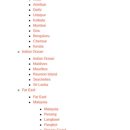
Amritsar
Delhi
Udaipur
Kolkata
Mumbai
Goa
Bengaluru
Chennai
Kerala
Indian Ocean
Indian Ocean
Maldives
Mauritius
Reunion Island
Seychelles
Sri Lanka
Far East
Far East
Malaysia
Malaysia
Penang
Langkawi
Pangkor