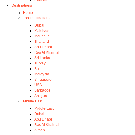
Cancun
Destinations
Home
Top Destinations
Dubai
Maldives
Mauritius
Thailand
Abu Dhabi
Ras Al Khaimah
Sri Lanka
Turkey
Bali
Malaysia
Singapore
USA
Barbados
Antigua
Middle East
Middle East
Dubai
Abu Dhabi
Ras Al Khaimah
Ajman