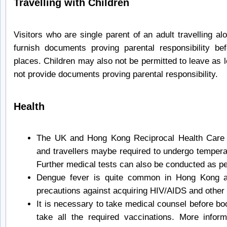
Travelling with Children
Visitors who are single parent of an adult travelling a
furnish documents proving parental responsibility be
places. Children may also not be permitted to leave as
not provide documents proving parental responsibility.
Health
The UK and Hong Kong Reciprocal Health Care 
and travellers maybe required to undergo temperat
Further medical tests can also be conducted as pe
Dengue fever is quite common in Hong Kong a
precautions against acquiring HIV/AIDS and othe
It is necessary to take medical counsel before b
take all the required vaccinations. More infor