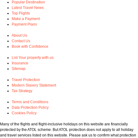
Popular Destination
Latest Travel News
Top Flights
Make a Payment
Payment Plans
About Us
Contact Us
Book with Confidence
List Your property with us
Insurance
Sitemap
Travel Protection
Modern Slavery Statement
Tax Strategy
Terms and Conditions
Data Protection Policy
Cookies Policy
Many of the flights and flight-inclusive holidays on this website are financially
protected by the ATOL scheme. But ATOL protection does not apply to all holiday
and travel services listed on this website. Please ask us to confirm what protection