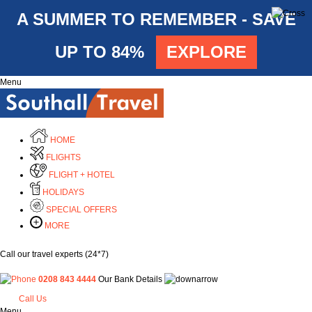
A SUMMER TO REMEMBER - SAVE
UP TO 84%
EXPLORE
Menu
HOME
FLIGHTS
FLIGHT + HOTEL
HOLIDAYS
SPECIAL OFFERS
MORE
Call our travel experts (24*7)
0208 843 4444
Our Bank Details
Call Us
Menu