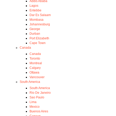
Addis Ababa
Lagos
Entebbe
Dar Es Salaam
Mombasa
Johannesburg
George
Durban
Port Elizabeth
Cape Town
Canada
Canada
Toronto
Montreal
Calgary
Ottawa
Vancouver
South America
South America
Rio De Janeiro
Sao Paulo
Lima
Mexico
Buenos Aires