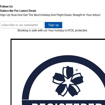
Follow Us
Subscribe For Latest Deals
Sign Up Now And Get The Best Holiday And Flight Deals Straight In Your Inbox!
Booking is safe with us! Your holiday is ATOL protected.