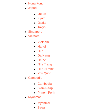
Hong Kong
Japan
Japan
Kyoto
Osaka
Tokyo
Singapore
Vietnam
Vietnam
Hanoi
Hue
Da Nang
Hoi An
Nha Trang
Ho Chi Minh
Phu Quoc
Cambodia
Cambodia
Siem Reap
Phnom Penh
Myanmar
Myanmar
Bagan