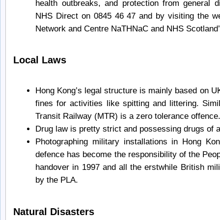
health outbreaks, and protection from general 
NHS Direct on 0845 46 47 and by visiting the we
Network and Centre NaTHNaC and NHS Scotland’s 
Local Laws
Hong Kong’s legal structure is mainly based on UK
fines for activities like spitting and littering. Si
Transit Railway (MTR) is a zero tolerance offence
Drug law is pretty strict and possessing drugs of a
Photographing military installations in Hong K
defence has become the responsibility of the Peop
handover in 1997 and all the erstwhile British mi
by the PLA.
Natural Disasters