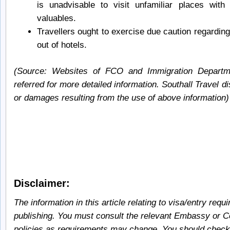
is unadvisable to visit unfamiliar places wit
valuables.
Travellers ought to exercise due caution regarding
out of hotels.
(Source: Websites of FCO and Immigration Depart
referred for more detailed information. Southall Travel di
or damages resulting from the use of above information)
Disclaimer:
The information in this article relating to visa/entry requ
publishing. You must consult the relevant Embassy or Co
policies as requirements may change. You should check 