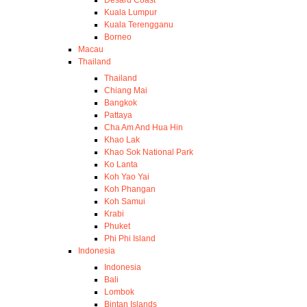
Desaru Coast
Kuala Lumpur
Kuala Terengganu
Borneo
Macau
Thailand
Thailand
Chiang Mai
Bangkok
Pattaya
Cha Am And Hua Hin
Khao Lak
Khao Sok National Park
Ko Lanta
Koh Yao Yai
Koh Phangan
Koh Samui
Krabi
Phuket
Phi Phi Island
Indonesia
Indonesia
Bali
Lombok
Bintan Islands