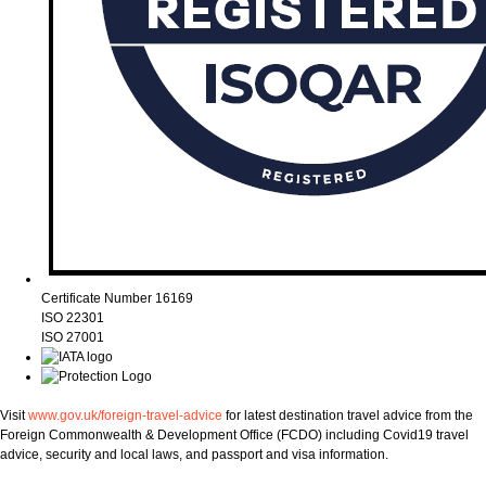
Certificate Number 16169
ISO 22301
ISO 27001
Visit
www.gov.uk/foreign-travel-advice
for latest destination travel advice from the
Foreign Commonwealth & Development Office (FCDO) including Covid19 travel
advice, security and local laws, and passport and visa information.