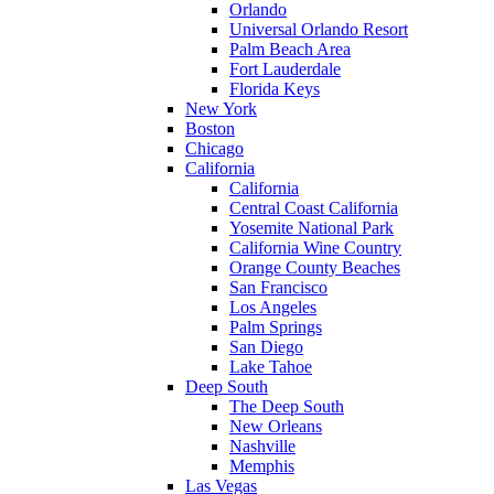
Orlando
Universal Orlando Resort
Palm Beach Area
Fort Lauderdale
Florida Keys
New York
Boston
Chicago
California
California
Central Coast California
Yosemite National Park
California Wine Country
Orange County Beaches
San Francisco
Los Angeles
Palm Springs
San Diego
Lake Tahoe
Deep South
The Deep South
New Orleans
Nashville
Memphis
Las Vegas