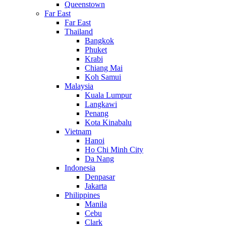
Queenstown
Far East
Far East
Thailand
Bangkok
Phuket
Krabi
Chiang Mai
Koh Samui
Malaysia
Kuala Lumpur
Langkawi
Penang
Kota Kinabalu
Vietnam
Hanoi
Ho Chi Minh City
Da Nang
Indonesia
Denpasar
Jakarta
Philippines
Manila
Cebu
Clark