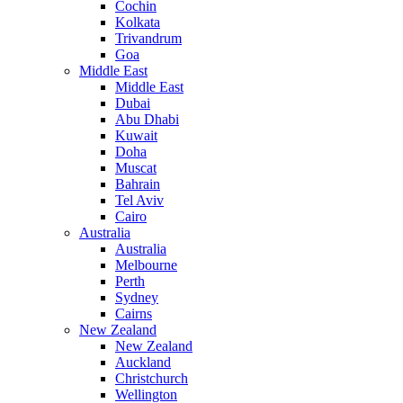
Cochin
Kolkata
Trivandrum
Goa
Middle East
Middle East
Dubai
Abu Dhabi
Kuwait
Doha
Muscat
Bahrain
Tel Aviv
Cairo
Australia
Australia
Melbourne
Perth
Sydney
Cairns
New Zealand
New Zealand
Auckland
Christchurch
Wellington