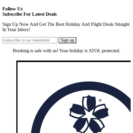
Follow Us
Subscribe For Latest Deals
Sign Up Now And Get The Best Holiday And Flight Deals Straight
In Your Inbox!
Booking is safe with us! Your holiday is ATOL protected.