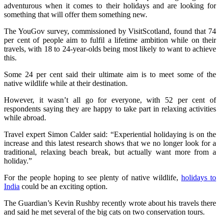
adventurous when it comes to their holidays and are looking for
something that will offer them something new.
The YouGov survey, commissioned by VisitScotland, found that 74
per cent of people aim to fulfil a lifetime ambition while on their
travels, with 18 to 24-year-olds being most likely to want to achieve
this.
Some 24 per cent said their ultimate aim is to meet some of the
native wildlife while at their destination.
However, it wasn’t all go for everyone, with 52 per cent of
respondents saying they are happy to take part in relaxing activities
while abroad.
Travel expert Simon Calder said: “Experiential holidaying is on the
increase and this latest research shows that we no longer look for a
traditional, relaxing beach break, but actually want more from a
holiday.”
For the people hoping to see plenty of native wildlife,
holidays to
India
could be an exciting option.
The Guardian’s Kevin Rushby recently wrote about his travels there
and said he met several of the big cats on two conservation tours.