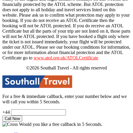
financially protected by the ATOL scheme. But ATOL protection
does not apply to all holiday and travel services listed on this
website. Please ask us to confirm what protection may apply to your
booking. If you do not receive an ATOL Certificate then the
booking will not be ATOL protected. If you do receive an ATOL
Certificate but all the parts of your trip are not listed on it, those parts
will not be ATOL protected. If you have booked a flight only where
the ticket is not issued immediately, your flight will be protected
under our ATOL. Please see our booking conditions for information,
or for more information about financial protection and the ATOL
Certificate go to
www.atol.org.uk/ATOLCertificate
©2026 Southall Travel - All rights reserved
For a free & immediate callback, enter your number below and we
will call you within 5 Seconds.
+44
Would you like a free callback in 5 Seconds.