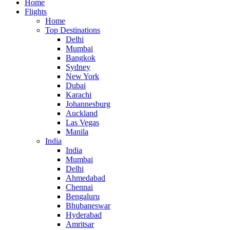
Home
Flights
Home
Top Destinations
Delhi
Mumbai
Bangkok
Sydney
New York
Dubai
Karachi
Johannesburg
Auckland
Las Vegas
Manila
India
India
Mumbai
Delhi
Ahmedabad
Chennai
Bengaluru
Bhubaneswar
Hyderabad
Amritsar