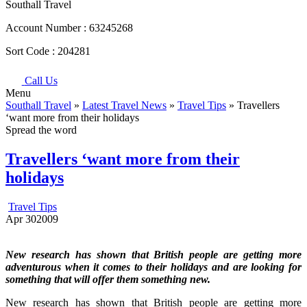
Southall Travel
Account Number :
63245268
Sort Code :
204281
Call Us
Menu
Southall Travel
»
Latest Travel News
»
Travel Tips
» Travellers
‘want more from their holidays
Spread the word
Travellers ‘want more from their
holidays
Travel Tips
Apr
30
2009
New research has shown that British people are getting more
adventurous when it comes to their holidays and are looking for
something that will offer them something new.
New research has shown that British people are getting more