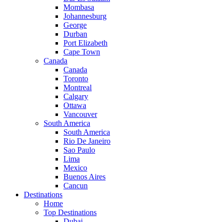
Mombasa
Johannesburg
George
Durban
Port Elizabeth
Cape Town
Canada
Canada
Toronto
Montreal
Calgary
Ottawa
Vancouver
South America
South America
Rio De Janeiro
Sao Paulo
Lima
Mexico
Buenos Aires
Cancun
Destinations
Home
Top Destinations
Dubai