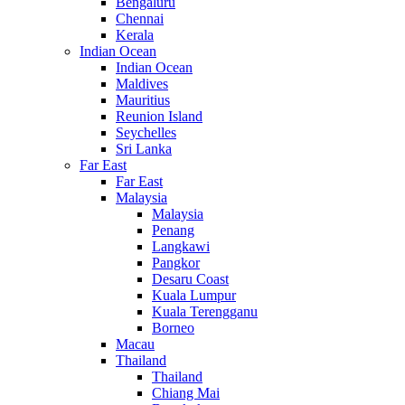
Bengaluru
Chennai
Kerala
Indian Ocean
Indian Ocean
Maldives
Mauritius
Reunion Island
Seychelles
Sri Lanka
Far East
Far East
Malaysia
Malaysia
Penang
Langkawi
Pangkor
Desaru Coast
Kuala Lumpur
Kuala Terengganu
Borneo
Macau
Thailand
Thailand
Chiang Mai