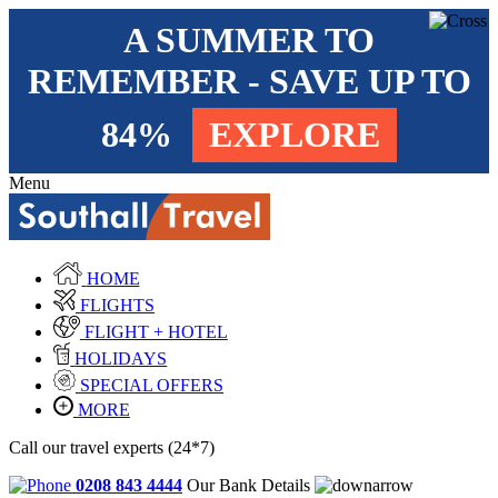
A SUMMER TO
REMEMBER - SAVE UP TO
84%
EXPLORE
Menu
HOME
FLIGHTS
FLIGHT + HOTEL
HOLIDAYS
SPECIAL OFFERS
MORE
Call our travel experts (24*7)
0208 843 4444
Our Bank Details