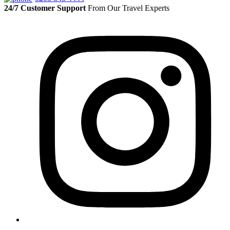
24/7 Customer Support
From Our Travel Experts