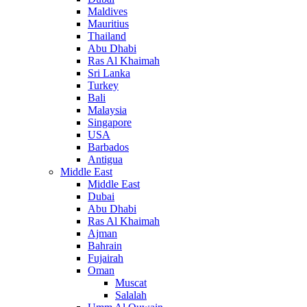
Maldives
Mauritius
Thailand
Abu Dhabi
Ras Al Khaimah
Sri Lanka
Turkey
Bali
Malaysia
Singapore
USA
Barbados
Antigua
Middle East
Middle East
Dubai
Abu Dhabi
Ras Al Khaimah
Ajman
Bahrain
Fujairah
Oman
Muscat
Salalah