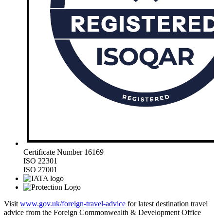
Certificate Number 16169
ISO 22301
ISO 27001
Visit
www.gov.uk/foreign-travel-advice
for latest destination travel
advice from the Foreign Commonwealth & Development Office