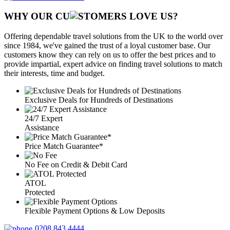
WHY OUR CU
OMERS LOVE US?
Offering dependable travel solutions from the UK to the world over
since 1984, we've gained the trust of a loyal customer base. Our
customers know they can rely on us to offer the best prices and to
provide impartial, expert advice on finding travel solutions to match
their interests, time and budget.
Exclusive Deals for Hundreds of Destinations
24/7 Expert
Assistance
Price Match Guarantee*
No Fee on Credit & Debit Card
ATOL
Protected
Flexible Payment Options & Low Deposits
0208 843 4444