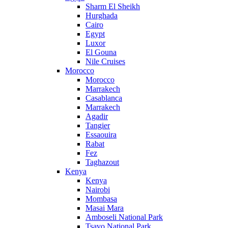
Sharm El Sheikh
Hurghada
Cairo
Egypt
Luxor
El Gouna
Nile Cruises
Morocco
Morocco
Marrakech
Casablanca
Marrakech
Agadir
Tangier
Essaouira
Rabat
Fez
Taghazout
Kenya
Kenya
Nairobi
Mombasa
Masai Mara
Amboseli National Park
Tsavo National Park