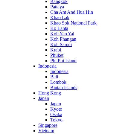
Bangkok
Pattaya
Cha Am And Hua Hin
Khao Lak
Khao Sok National Park
Ko Lanta
Koh Yao Yai
Koh Phangan
Koh Samui
Krabi
Phuket
Phi Phi Island
Indonesia
Indonesia
Bali
Lombok
Bintan Islands
Hong Kong
Japan
Japan
Kyoto
Osaka
Tokyo
Singapore
Vietnam