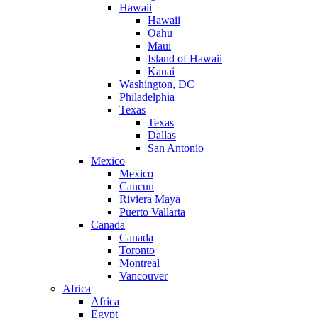
Hawaii
Hawaii
Oahu
Maui
Island of Hawaii
Kauai
Washington, DC
Philadelphia
Texas
Texas
Dallas
San Antonio
Mexico
Mexico
Cancun
Riviera Maya
Puerto Vallarta
Canada
Canada
Toronto
Montreal
Vancouver
Africa
Africa
Egypt