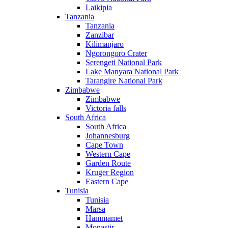
Laikipia
Tanzania
Tanzania
Zanzibar
Kilimanjaro
Ngorongoro Crater
Serengeti National Park
Lake Manyara National Park
Tarangire National Park
Zimbabwe
Zimbabwe
Victoria falls
South Africa
South Africa
Johannesburg
Cape Town
Western Cape
Garden Route
Kruger Region
Eastern Cape
Tunisia
Tunisia
Marsa
Hammamet
Monastir