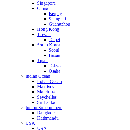
Singapore
China
Beijing
Shanghai
Guangzhou
Hong Kong
Taiwan
Taipei
South Korea
Seoul
Busan
Japan
Tokyo
Osaka
Indian Ocean
Indian Ocean
Maldives
Mauritius
Seychelles
Sri Lanka
Indian Subcontinent
Bangladesh
Kathmandu
USA
USA