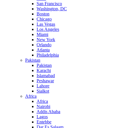
San Francisco
Washington, DC
Boston
Chicago
Las Vegas
Los Angeles
Miami
New York
Orlando
Atlanta
Philadelphia
Pakistan
Pakistan
Karachi
Islamabad
Peshawar
Lahore
Sialkot
Africa
Africa
Nairobi
Addis Ababa
Lagos
Entebbe
Dar Es Salaam