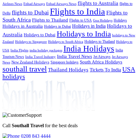
flights to Australia
flights to
Airlines News
Etihad Airways
Etihad Airways News
Flights to India
flights to Dubai
Flights to
Delhi
South Africa
Flights to Thailand
Flights to USA
Holidays
Goa Holidays
Holidays to
Holidays in India
Holidays in Australia
Holidays in Dubai
Holidays to India
Australia
Holidays to Dubai
holidays to New
Holidays to Thailand
Holidays to
Zealand
Holidays to Singapore
Holidays to South Africa
India Holidays
India
USA
India Flights
india holiday packages
India Travel News
Tourism News
Jet Airways
India Travel Industry
Jet Airways
South Africa Holidays
New Zealand Holidays
Singapore holidays
News
southall travel
USA
Thailand Holidays
Tickets To India
holidays
Call
Southall Travel
for the best deals
0208 843 4444