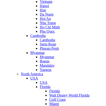
Vietnam
Hanoi
Hue
Da Nang
Hoi An
Nha Trang
Ho Chi Minh
Phu Quoc
Cambodia
Cambodia
Siem Reap
Phnom Penh
Myanmar
Myanmar
Bagan
Mandalay
Yangon
North America
USA
USA
Florida
Florida
Walt Disney World Florida
Gulf Coast
Miami