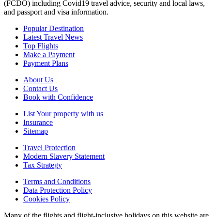
(FCDO) including Covid19 travel advice, security and local laws,
and passport and visa information.
Popular Destination
Latest Travel News
Top Flights
Make a Payment
Payment Plans
About Us
Contact Us
Book with Confidence
List Your property with us
Insurance
Sitemap
Travel Protection
Modern Slavery Statement
Tax Strategy
Terms and Conditions
Data Protection Policy
Cookies Policy
Many of the flights and flight-inclusive holidays on this website are