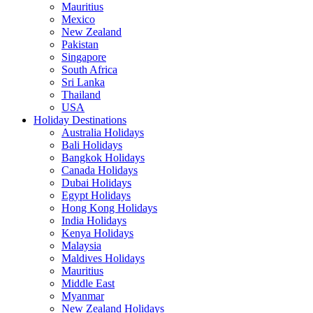
Mauritius
Mexico
New Zealand
Pakistan
Singapore
South Africa
Sri Lanka
Thailand
USA
Holiday Destinations
Australia Holidays
Bali Holidays
Bangkok Holidays
Canada Holidays
Dubai Holidays
Egypt Holidays
Hong Kong Holidays
India Holidays
Kenya Holidays
Malaysia
Maldives Holidays
Mauritius
Middle East
Myanmar
New Zealand Holidays