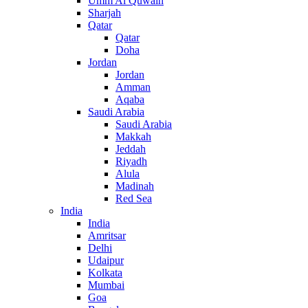
Umm Al Quwain
Sharjah
Qatar
Qatar
Doha
Jordan
Jordan
Amman
Aqaba
Saudi Arabia
Saudi Arabia
Makkah
Jeddah
Riyadh
Alula
Madinah
Red Sea
India
India
Amritsar
Delhi
Udaipur
Kolkata
Mumbai
Goa