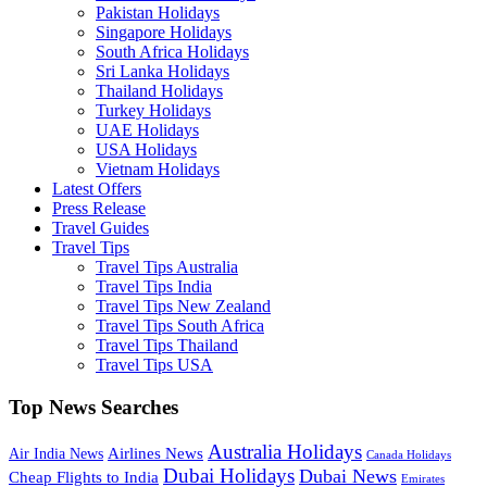
Pakistan Holidays
Singapore Holidays
South Africa Holidays
Sri Lanka Holidays
Thailand Holidays
Turkey Holidays
UAE Holidays
USA Holidays
Vietnam Holidays
Latest Offers
Press Release
Travel Guides
Travel Tips
Travel Tips Australia
Travel Tips India
Travel Tips New Zealand
Travel Tips South Africa
Travel Tips Thailand
Travel Tips USA
Top News Searches
Australia Holidays
Airlines News
Air India News
Canada Holidays
Dubai Holidays
Dubai News
Cheap Flights to India
Emirates