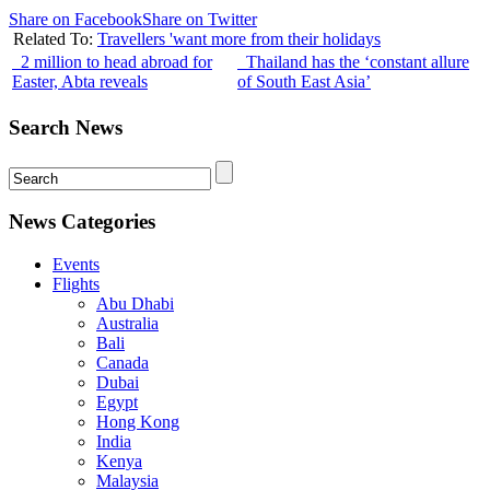
Share on Facebook
Share on Twitter
Related To:
Travellers 'want more from their holidays
2 million to head abroad for
Thailand has the ‘constant allure
Easter, Abta reveals
of South East Asia’
Search News
News Categories
Events
Flights
Abu Dhabi
Australia
Bali
Canada
Dubai
Egypt
Hong Kong
India
Kenya
Malaysia