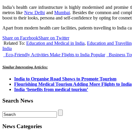
India’s health care infrastructure is highly modernised and promise th
metros like
New Delhi
and
Mumbai
. Besides the common and complica
boost to their looks, persona and self-confidence by opting for cosmeti
Apart from modern health care facilities, patients travelling to India
Share on Facebook
Share on Twitter
Related To:
Education and Medical in India
,
Education and Travellin
India
Eco-Friendly Activities Make Flights to India Popular
Business Tou
Similar Interesting Articles:
India to Organise Road Shows to Promote Tourism
Flourishing Medical Tourism Adding More Flights to India
India ‘benefits from medical tourism’
Search News
News Categories