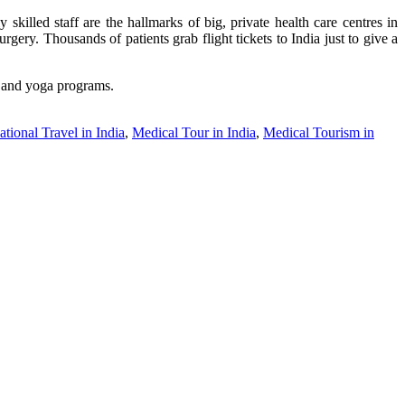
 skilled staff are the hallmarks of big, private health care centres in
gery. Thousands of patients grab flight tickets to India just to give a
hy and yoga programs.
tional Travel in India
,
Medical Tour in India
,
Medical Tourism in