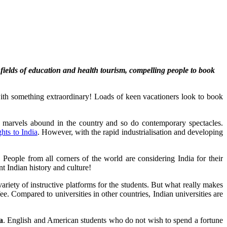
e fields of education and health tourism, compelling people to book
s with something extraordinary! Loads of keen vacationers look to book
cal marvels abound in the country and so do contemporary spectacles.
ghts to India
. However, with the rapid industrialisation and developing
 People from all corners of the world are considering India for their
t Indian history and culture!
ariety of instructive platforms for the students. But what really makes
ee. Compared to universities in other countries, Indian universities are
a
. English and American students who do not wish to spend a fortune