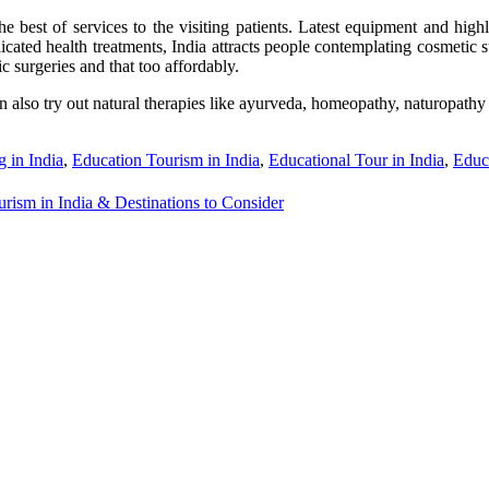
e best of services to the visiting patients. Latest equipment and highly
ted health treatments, India attracts people contemplating cosmetic sur
c surgeries and that too affordably.
 can also try out natural therapies like ayurveda, homeopathy, naturopat
g in India
,
Education Tourism in India
,
Educational Tour in India
,
Educa
rism in India & Destinations to Consider