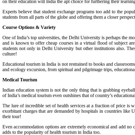
on their education will India the apt choice for furthering their learni
Experts believe that student exchange programs too add to the popul
students from all parts of the globe and offering them a closer perspect
Course Options & Variety
One of India’s top universities, the Delhi University is perhaps the m
and is known to offer cheap courses in a virtual flood of subject a
students not only in Delhi University but other institutions also. The
culture!
Educational tourism in India is not restrained to books and classroo
and ecology excursion, from spiritual and pilgrimage trips, educational 
Medical Tourism
Indian education system is not the only thing that is grabbing eyeballs
of India’s medical tourism even outshines that of country’s educationa
The lure of incredible set of health services at a fraction of price is
exorbitant charges that are demanded by hospitals in countries like
their tour!
Even accommodation options are extremely economical and add no cons
adds to the popularity of health tourism in India too.