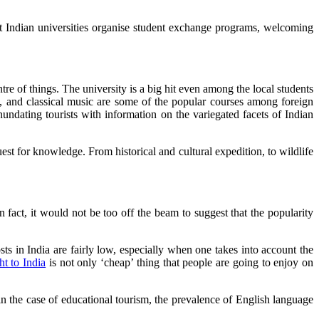
st Indian universities organise student exchange programs, welcoming
re of things. The university is a big hit even among the local students
e, and classical music are some of the popular courses among foreign
inundating tourists with information on the variegated facets of Indian
est for knowledge. From historical and cultural expedition, to wildlife
In fact, it would not be too off the beam to suggest that the popularity
osts in India are fairly low, especially when one takes into account the
ht to India
is not only ‘cheap’ thing that people are going to enjoy on
 the case of educational tourism, the prevalence of English language