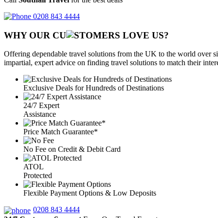
0208 843 4444
WHY OUR CU
OMERS LOVE US?
Offering dependable travel solutions from the UK to the world over si
impartial, expert advice on finding travel solutions to match their inte
Exclusive Deals for Hundreds of Destinations
24/7 Expert
Assistance
Price Match Guarantee*
No Fee on Credit & Debit Card
ATOL
Protected
Flexible Payment Options & Low Deposits
0208 843 4444