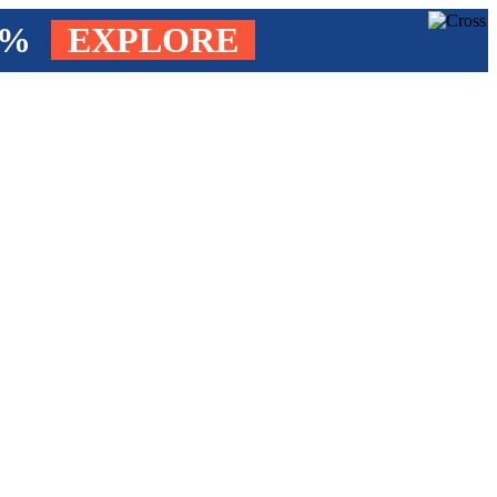
4%
EXPLORE