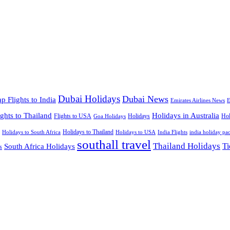
Dubai Holidays
Dubai News
p Flights to India
Emirates Airlines News
E
ights to Thailand
Holidays in Australia
Flights to USA
Holidays
Hol
Goa Holidays
Holidays to Thailand
Holidays to USA
Holidays to South Africa
India Flights
india holiday pa
southall travel
Thailand Holidays
South Africa Holidays
Ti
s