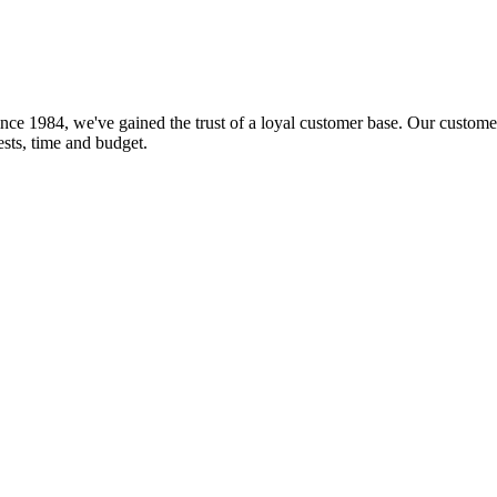
nce 1984, we've gained the trust of a loyal customer base. Our customer
rests, time and budget.