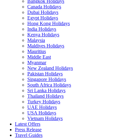
Bangkok Holidays
Canada Holidays
Dubai Holidays
Egypt Holidays
Hong Kong Holidays
India Holidays
Kenya Holidays
Malaysia
Maldives Holidays
Mauritius
Middle East
Myanmar
New Zealand Holidays
Pakistan Holidays
Singapore Holidays
South Africa Holidays
Sri Lanka Holidays
Thailand Holidays
Turkey Holidays
UAE Holidays
USA Holidays
Vietnam Holidays
Latest Offers
Press Release
Travel Guides