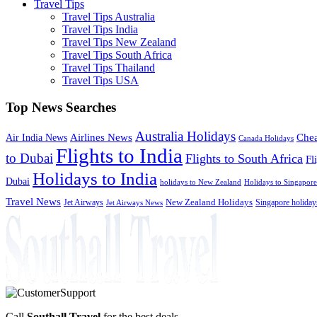
Travel Tips
Travel Tips Australia
Travel Tips India
Travel Tips New Zealand
Travel Tips South Africa
Travel Tips Thailand
Travel Tips USA
Top News Searches
Australia Holidays
Chea
Airlines News
Air India News
Canada Holidays
Flights to India
to Dubai
Flights to South Africa
Fl
Holidays to India
Dubai
holidays to New Zealand
Holidays to Singapore
Travel News
Jet Airways
New Zealand Holidays
Singapore holiday
Jet Airways News
Call
Southall Travel
for the best deals