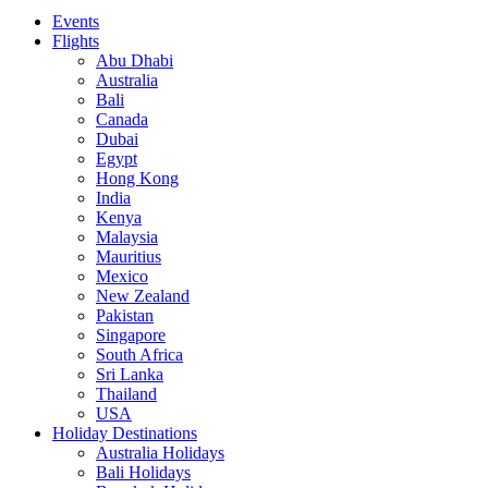
Events
Flights
Abu Dhabi
Australia
Bali
Canada
Dubai
Egypt
Hong Kong
India
Kenya
Malaysia
Mauritius
Mexico
New Zealand
Pakistan
Singapore
South Africa
Sri Lanka
Thailand
USA
Holiday Destinations
Australia Holidays
Bali Holidays