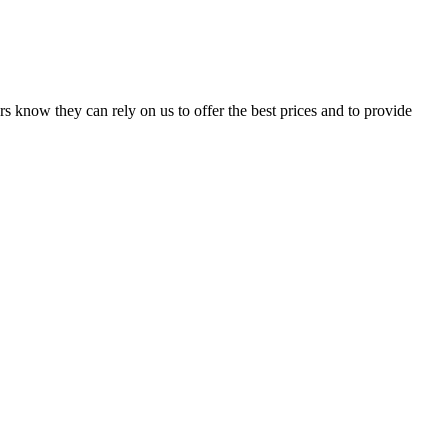
s know they can rely on us to offer the best prices and to provide