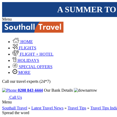
A SUMMER TO
Menu
HOME
FLIGHTS
FLIGHT + HOTEL
HOLIDAYS
SPECIAL OFFERS
MORE
Call our travel experts (24*7)
0208 843 4444
Our Bank Details
Call Us
Menu
Southall Travel
»
Latest Travel News
»
Travel Tips
»
Travel Tips Indi
Spread the word