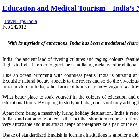
Education and Medical Tourism – India’s N
Travel Tips India
Feb
24
2012
With its myriads of attractions, India has been a traditional char
India, the ancient land of riveting cultures and raging colours, feat
flights to India in order to greet the scintillating melange of tradition
Like an ocean brimming with countless pearls, India is bursting at 
Exquisite natural beauty appeals to the rovers and so do the vivaciou
infrastructure in India, other forms of tourism are now engulfing a trav
What better place to soak yourself in the colours of education and e
educational tours. By opting to study in India, one is not only adding
Apart from being a massively luring holiday destination, India is reno
India stand out among others is the fact that short term courses offere
very affordable and thus attract heaps of foreigners be a part of the c
Usage of standardized English in learning institutions is another majo