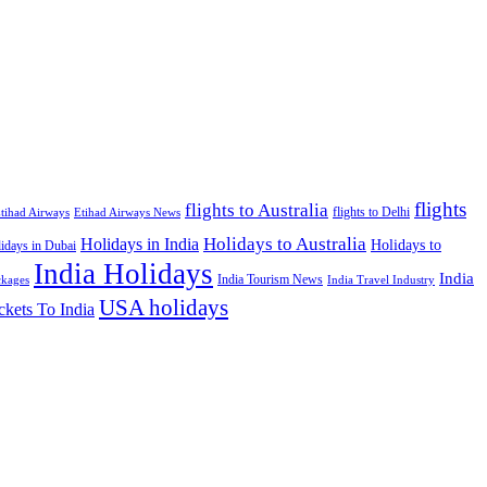
flights
flights to Australia
flights to Delhi
tihad Airways
Etihad Airways News
Holidays to Australia
Holidays in India
Holidays to
idays in Dubai
India Holidays
India
India Tourism News
India Travel Industry
ckages
USA holidays
ckets To India