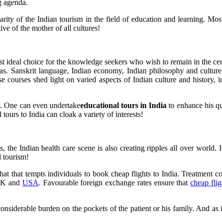
ng agenda.
arity of the Indian tourism in the field of education and learning. Mo
ive of the mother of all cultures!
ost ideal choice for the knowledge seekers who wish to remain in the cent
reas. Sanskrit language, Indian economy, Indian philosophy and cultur
se courses shed light on varied aspects of Indian culture and history, 
ms. One can even undertake
educational tours in India
to enhance his qu
tours to India can cloak a variety of interests!
, the Indian health care scene is also creating ripples all over world. 
l tourism!
 what that tempts individuals to book cheap flights to India. Treatment c
 UK and
USA
. Favourable foreign exchange rates ensure that
cheap flig
iderable burden on the pockets of the patient or his family. And as in