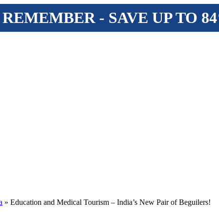
 REMEMBER - SAVE UP TO 8
a
» Education and Medical Tourism – India’s New Pair of Beguilers!