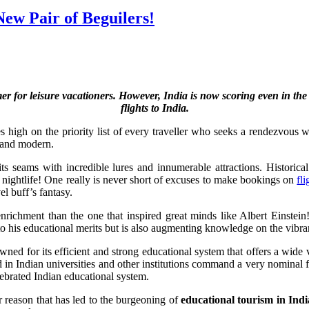
ew Pair of Beguilers!
mer for leisure vacationers. However, India is now scoring even in th
flights to India.
ures high on the priority list of every traveller who seeks a rendezvou
al and modern.
its seams with incredible lures and innumerable attractions. Histori
s nightlife! One really is never short of excuses to make bookings on
fli
el buff’s fantasy.
nrichment than the one that inspired great minds like Albert Einstein!
 to his educational merits but is also augmenting knowledge on the vibran
wned for its efficient and strong educational system that offers a wide v
d in Indian universities and other institutions command a very nominal f
elebrated Indian educational system.
r reason that has led to the burgeoning of
educational tourism in Indi