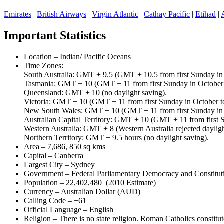
Emirates
|
British Airways
|
Virgin Atlantic
|
Cathay Pacific
|
Etihad
|
Important Statistics
Location – Indian/ Pacific Oceans
Time Zones:
South Australia: GMT + 9.5 (GMT + 10.5 from first Sunday in O
Tasmania: GMT + 10 (GMT + 11 from first Sunday in October to
Queensland: GMT + 10 (no daylight saving).
Victoria: GMT + 10 (GMT + 11 from first Sunday in October to 
New South Wales: GMT + 10 (GMT + 11 from first Sunday in Oc
Australian Capital Territory: GMT + 10 (GMT + 11 from first Su
Western Australia: GMT + 8 (Western Australia rejected daylight
Northern Territory: GMT + 9.5 hours (no daylight saving).
Area – 7,686, 850 sq kms
Capital – Canberra
Largest City – Sydney
Government – Federal Parliamentary Democracy and Constitu
Population – 22,402,480 (2010 Estimate)
Currency – Australian Dollar (AUD)
Calling Code – +61
Official Language – English
Religion – There is no state religion. Roman Catholics constitut