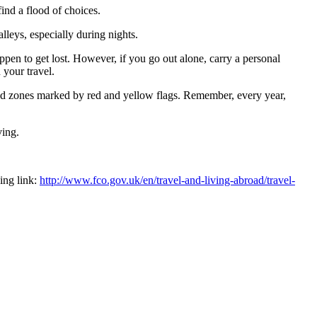
find a flood of choices.
lleys, especially during nights.
appen to get lost. However, if you go out alone, carry a personal
 your travel.
ted zones marked by red and yellow flags. Remember, every year,
ving.
ing link:
http://www.fco.gov.uk/en/travel-and-living-abroad/travel-