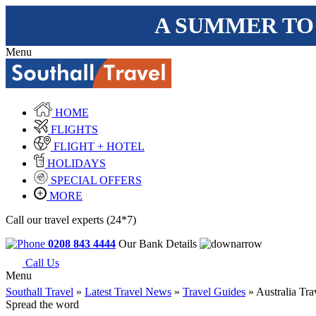
A SUMMER TO
Menu
HOME
FLIGHTS
FLIGHT + HOTEL
HOLIDAYS
SPECIAL OFFERS
MORE
Call our travel experts (24*7)
0208 843 4444
Our Bank Details
Call Us
Menu
Southall Travel
»
Latest Travel News
»
Travel Guides
» Australia Tra
Spread the word