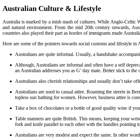
Australian Culture & Lifestyle
Australia is marked by a mish mash of cultures. While Anglo-Celtic We
and natural environment. From the mid 20th century onwards, Austr
countries also played their part as hordes of immigrants made Australi
Here are some of the pointers towards social customs and lifestyle in A
Australians are quite informal. Usually, a handshake accompanie
Although, Australians are informal and often have a self deprecat
an Australian addresses you as G’ day mate. Better stick to the
Australians also cherish relationships and usually don’t take off
Australians are used to casual attire. Roaming the streets in Be
topless sun bathing for women. However, business attire is conse
Take a box of chocolates or a bottle of good quality wine if y
Table manners are quite British. This means, keeping your wrists 
fork and knife parallel to each other with the handles pointing to
Australians are very modest and expect the same. In other word