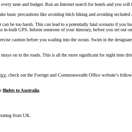
f every taste and budget. Run an Internet search for hotels and you will 
take basic precautions like avoiding hitch hiking and avoiding secluded a
r can be too harsh. This can lead to a potentially fatal scenario if you h
an in-built GPS. Inform someone of your itinerary, before you set out on
exercise caution before you wading into the ocean. Swim in the designa
 strays on to the roads. This is all the more significant for night time dri
vice
, check out the Foreign and Commonwealth Office website’s follow
ur
flights to Australia
.
operating from UK.