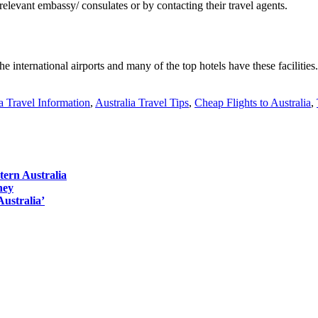
relevant embassy/ consulates or by contacting their travel agents.
e international airports and many of the top hotels have these facilities.
a Travel Information
,
Australia Travel Tips
,
Cheap Flights to Australia
,
tern Australia
ney
Australia’