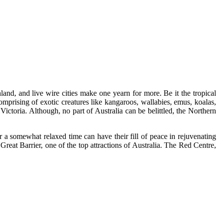
land, and live wire cities make one yearn for more. Be it the tropical
comprising of exotic creatures like kangaroos, wallabies, emus, koalas,
ctoria. Although, no part of Australia can be belittled, the Northern
 a somewhat relaxed time can have their fill of peace in rejuvenating
 Great Barrier, one of the top attractions of Australia. The Red Centre,