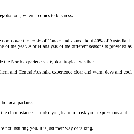
negotiations, when it comes to business.
 north over the tropic of Cancer and spans about 40% of Australia. It
 of the year. A brief analysis of the different seasons is provided as
 the North experiences a typical tropical weather.
hern and Central Australia experience clear and warm days and cool
the local parlance.
f the circumstances surprise you, learn to mask your expressions and
not insulting you. It is just their way of talking.