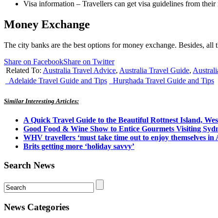
Visa information – Travellers can get visa guidelines from their 
M
oney Exchange
The city banks are the best options for money exchange. Besides, all th
Share on Facebook
Share on Twitter
Related To:
Australia Travel Advice
,
Australia Travel Guide
,
Australi
Adelaide Travel Guide and Tips
Hurghada Travel Guide and Tips
Similar Interesting Articles:
A Quick Travel Guide to the Beautiful Rottnest Island, Wes
Good Food & Wine Show to Entice Gourmets Visiting Syd
WHV travellers ‘must take time out to enjoy themselves in 
Brits getting more ‘holiday savvy’
Search News
News Categories