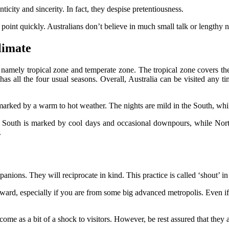
icity and sincerity. In fact, they despise pretentiousness.
e point quickly. Australians don’t believe in much small talk or lengthy 
limate
, namely tropical zone and temperate zone. The tropical zone covers the
all the four usual seasons. Overall, Australia can be visited any time
arked by a warm to hot weather. The nights are mild in the South, while
e South is marked by cool days and occasional downpours, while Nort
.
nions. They will reciprocate in kind. This practice is called ‘shout’ in 
kward, especially if you are from some big advanced metropolis. Even i
 as a bit of a shock to visitors. However, be rest assured that they are 