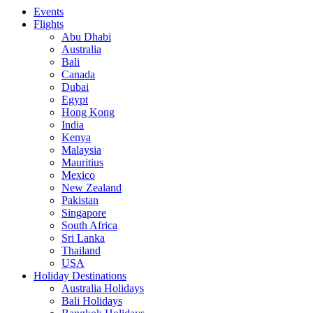
Events
Flights
Abu Dhabi
Australia
Bali
Canada
Dubai
Egypt
Hong Kong
India
Kenya
Malaysia
Mauritius
Mexico
New Zealand
Pakistan
Singapore
South Africa
Sri Lanka
Thailand
USA
Holiday Destinations
Australia Holidays
Bali Holidays