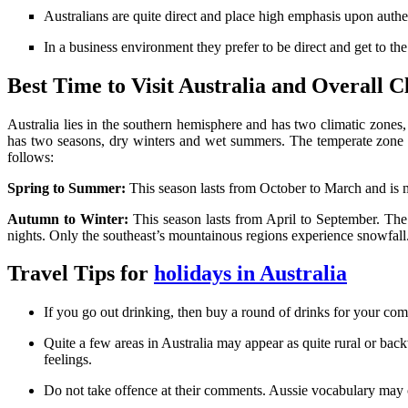
Australians are quite direct and place high emphasis upon authent
In a business environment they prefer to be direct and get to th
Best Time to Visit Australia and Overall C
Australia lies in the southern hemisphere and has two climatic zones
has two seasons, dry winters and wet summers. The temperate zone has 
follows:
Spring to Summer:
This season lasts from October to March and is m
Autumn to Winter:
This season lasts from April to September. Th
nights. Only the southeast’s mountainous regions experience snowfall
Travel Tips for
holidays in Australia
If you go out drinking, then buy a round of drinks for your compa
Quite a few areas in Australia may appear as quite rural or bac
feelings.
Do not take offence at their comments. Aussie vocabulary may come