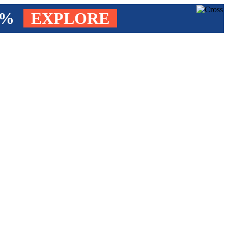
4%
EXPLORE