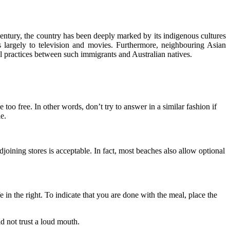
century, the country has been deeply marked by its indigenous cultures
 largely to television and movies. Furthermore, neighbouring Asian
al practices between such immigrants and Australian natives.
 too free. In other words, don’t try to answer in a similar fashion if
e.
joining stores is acceptable. In fact, most beaches also allow optional
 in the right. To indicate that you are done with the meal, place the
d not trust a loud mouth.