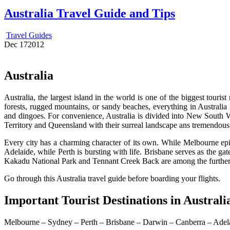
Australia Travel Guide and Tips
Travel Guides
Dec
17
2012
Australia
Australia, the largest island in the world is one of the biggest tour
forests, rugged mountains, or sandy beaches, everything in Australia i
and dingoes. For convenience, Australia is divided into New South Wa
Territory and Queensland with their surreal landscape ans tremendous
Every city has a charming character of its own. While Melbourne epit
Adelaide, while Perth is bursting with life. Brisbane serves as the gat
Kakadu National Park and Tennant Creek Back are among the further
Go through this Australia travel guide before boarding your flights.
Important Tourist Destinations in Australi
Melbourne – Sydney – Perth – Brisbane – Darwin – Canberra – Adel