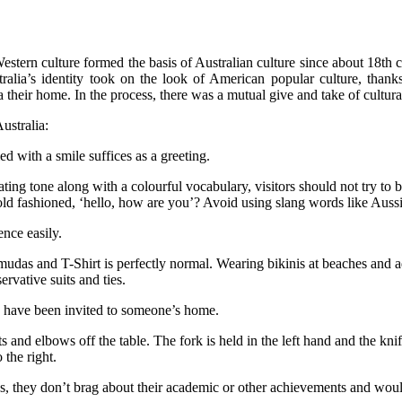
stern culture formed the basis of Australian culture since about 18th 
alia’s identity took on the look of American popular culture, thanks
a their home. In the process, there was a mutual give and take of cultur
ustralia:
d with a smile suffices as a greeting.
ing tone along with a colourful vocabulary, visitors should not try to be
 old fashioned, ‘hello, how are you’? Avoid using slang words like Aussi
ence easily.
rmudas and T-Shirt is perfectly normal. Wearing bikinis at beaches and ad
rvative suits and ties.
ou have been invited to someone’s home.
and elbows off the table. The fork is held in the left hand and the knife
 the right.
s, they don’t brag about their academic or other achievements and woul