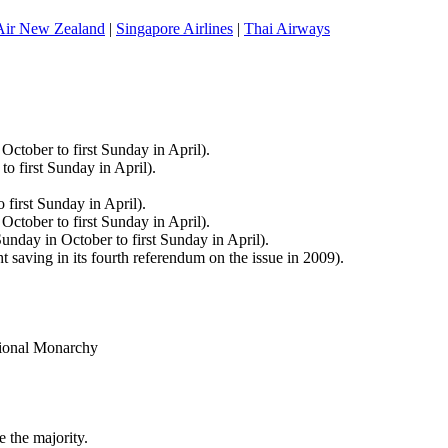
Air New Zealand
|
Singapore Airlines
|
Thai Airways
ctober to first Sunday in April).
 first Sunday in April).
first Sunday in April).
tober to first Sunday in April).
nday in October to first Sunday in April).
 saving in its fourth referendum on the issue in 2009).
tional Monarchy
e the majority.