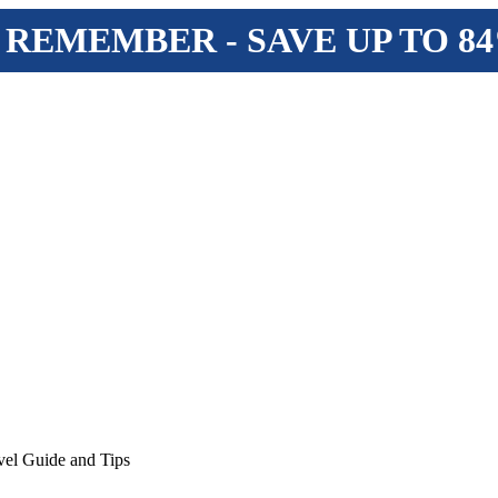
 REMEMBER - SAVE UP TO 8
vel Guide and Tips