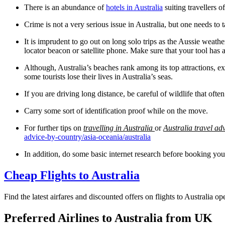
There is an abundance of
hotels in Australia
suiting travellers o
Crime is not a very serious issue in Australia, but one needs to 
It is imprudent to go out on long solo trips as the Aussie weathe
locator beacon or satellite phone. Make sure that your tool has 
Although, Australia’s beaches rank among its top attractions, 
some tourists lose their lives in Australia’s seas.
If you are driving long distance, be careful of wildlife that often
Carry some sort of identification proof while on the move.
For further tips on
travelling in Australia
or
Australia
travel ad
advice-by-country/asia-oceania/australia
In addition, do some basic internet research before booking yo
Cheap Flights to Australia
Find the latest airfares and discounted offers on flights to Australia 
Preferred Airlines to Australia from UK