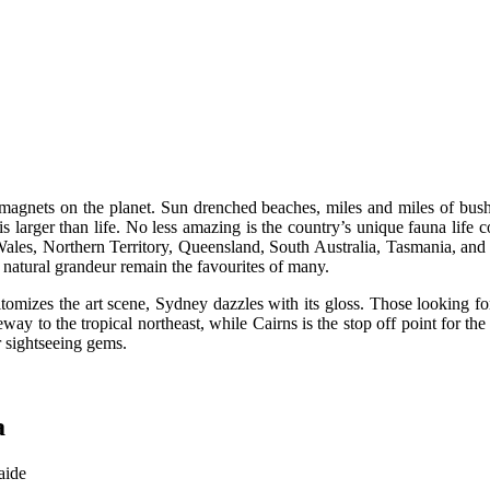
ist magnets on the planet. Sun drenched beaches, miles and miles of bush
s larger than life. No less amazing is the country’s unique fauna life 
les, Northern Territory, Queensland, South Australia, Tasmania, and Vi
 natural grandeur remain the favourites of many.
omizes the art scene, Sydney dazzles with its gloss. Those looking for
eway to the tropical northeast, while Cairns is the stop off point for the
 sightseeing gems.
a
aide