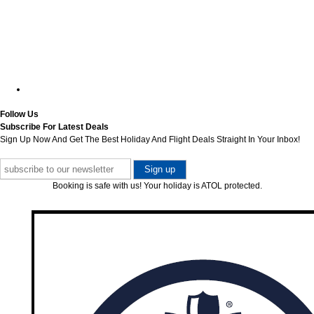
Follow Us
Subscribe For Latest Deals
Sign Up Now And Get The Best Holiday And Flight Deals Straight In Your Inbox!
Booking is safe with us! Your holiday is ATOL protected.