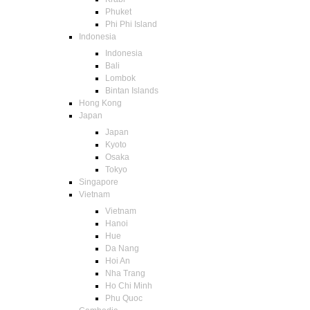
Phuket
Phi Phi Island
Indonesia
Indonesia
Bali
Lombok
Bintan Islands
Hong Kong
Japan
Japan
Kyoto
Osaka
Tokyo
Singapore
Vietnam
Vietnam
Hanoi
Hue
Da Nang
Hoi An
Nha Trang
Ho Chi Minh
Phu Quoc