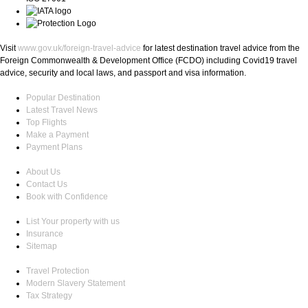
Visit
www.gov.uk/foreign-travel-advice
for latest destination travel advice from the
Foreign Commonwealth & Development Office (FCDO) including Covid19 travel
advice, security and local laws, and passport and visa information.
Popular Destination
Latest Travel News
Top Flights
Make a Payment
Payment Plans
About Us
Contact Us
Book with Confidence
List Your property with us
Insurance
Sitemap
Travel Protection
Modern Slavery Statement
Tax Strategy