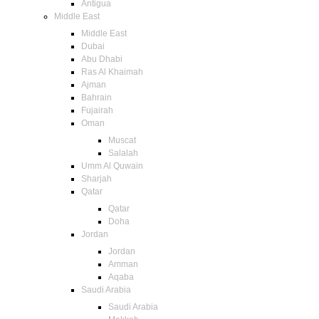
Antigua
Middle East
Middle East
Dubai
Abu Dhabi
Ras Al Khaimah
Ajman
Bahrain
Fujairah
Oman
Muscat
Salalah
Umm Al Quwain
Sharjah
Qatar
Qatar
Doha
Jordan
Jordan
Amman
Aqaba
Saudi Arabia
Saudi Arabia