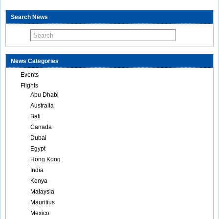
Search News
News Categories
Events
Flights
Abu Dhabi
Australia
Bali
Canada
Dubai
Egypt
Hong Kong
India
Kenya
Malaysia
Mauritius
Mexico