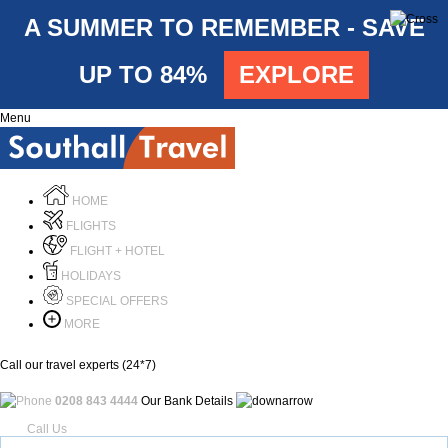
A SUMMER TO REMEMBER - SAVE
UP TO 84%
EXPLORE
Menu
HOME
FLIGHTS
FLIGHT + HOTEL
HOLIDAYS
SPECIAL OFFERS
MORE
Call our travel experts (24*7)
0208 843 4444
Our Bank Details
Call Us
Menu