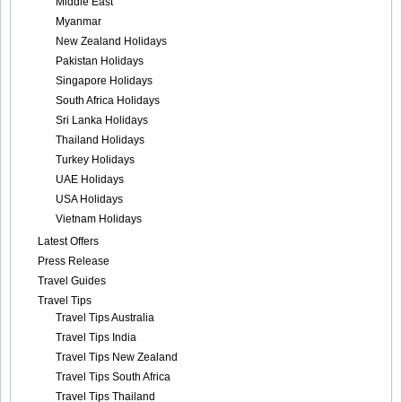
Middle East
Myanmar
New Zealand Holidays
Pakistan Holidays
Singapore Holidays
South Africa Holidays
Sri Lanka Holidays
Thailand Holidays
Turkey Holidays
UAE Holidays
USA Holidays
Vietnam Holidays
Latest Offers
Press Release
Travel Guides
Travel Tips
Travel Tips Australia
Travel Tips India
Travel Tips New Zealand
Travel Tips South Africa
Travel Tips Thailand