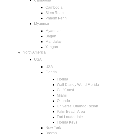
Cambodia
Cambodia
Siem Reap
Phnom Penh
Myanmar
Myanmar
Bagan
Mandalay
Yangon
North America
USA
USA
Florida
Florida
Walt Disney World Florida
Gulf Coast
Miami
Orlando
Universal Orlando Resort
Palm Beach Area
Fort Lauderdale
Florida Keys
New York
Boston