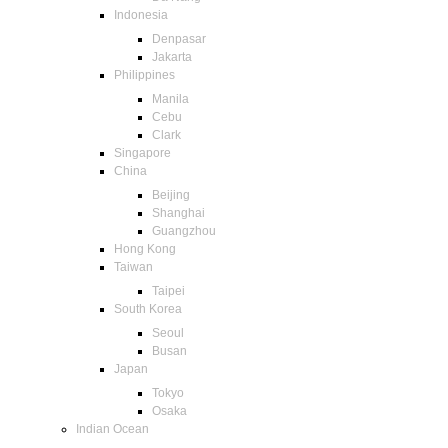
Indonesia
Denpasar
Jakarta
Philippines
Manila
Cebu
Clark
Singapore
China
Beijing
Shanghai
Guangzhou
Hong Kong
Taiwan
Taipei
South Korea
Seoul
Busan
Japan
Tokyo
Osaka
Indian Ocean