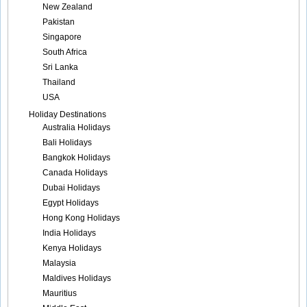
New Zealand
Pakistan
Singapore
South Africa
Sri Lanka
Thailand
USA
Holiday Destinations
Australia Holidays
Bali Holidays
Bangkok Holidays
Canada Holidays
Dubai Holidays
Egypt Holidays
Hong Kong Holidays
India Holidays
Kenya Holidays
Malaysia
Maldives Holidays
Mauritius