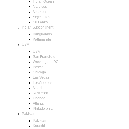
Indian Ocean
Maldives
Mauritius
Seychelles
Sri Lanka
Indian Subcontinent
Bangladesh
Kathmandu
USA
USA
San Francisco
Washington, DC
Boston
Chicago
Las Vegas
Los Angeles
Miami
New York
Orlando
Atlanta
Philadelphia
Pakistan
Pakistan
Karachi