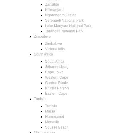
Zanzibar
Kilimanjaro
Ngorongoro Crater
Serengeti National Park
Lake Manyara National Park
Tarangire National Park
Zimbabwe
Zimbabwe
Victoria falls
South Africa
South Africa
Johannesburg
Cape Town
Western Cape
Garden Route
Kruger Region
Eastern Cape
Tunisia
Tunisia
Marsa
Hammamet
Monastir
Sousse Beach
Mozambique