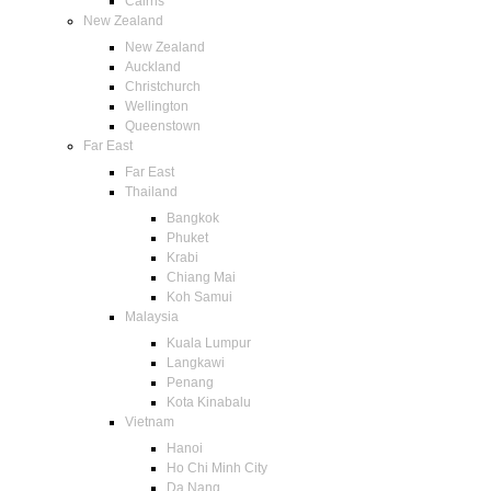
Cairns
New Zealand
New Zealand
Auckland
Christchurch
Wellington
Queenstown
Far East
Far East
Thailand
Bangkok
Phuket
Krabi
Chiang Mai
Koh Samui
Malaysia
Kuala Lumpur
Langkawi
Penang
Kota Kinabalu
Vietnam
Hanoi
Ho Chi Minh City
Da Nang