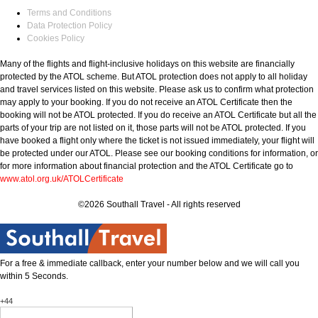
Terms and Conditions
Data Protection Policy
Cookies Policy
Many of the flights and flight-inclusive holidays on this website are financially
protected by the ATOL scheme. But ATOL protection does not apply to all holiday
and travel services listed on this website. Please ask us to confirm what protection
may apply to your booking. If you do not receive an ATOL Certificate then the
booking will not be ATOL protected. If you do receive an ATOL Certificate but all the
parts of your trip are not listed on it, those parts will not be ATOL protected. If you
have booked a flight only where the ticket is not issued immediately, your flight will
be protected under our ATOL. Please see our booking conditions for information, or
for more information about financial protection and the ATOL Certificate go to
www.atol.org.uk/ATOLCertificate
©2026 Southall Travel - All rights reserved
For a free & immediate callback, enter your number below and we will call you
within 5 Seconds.
+44