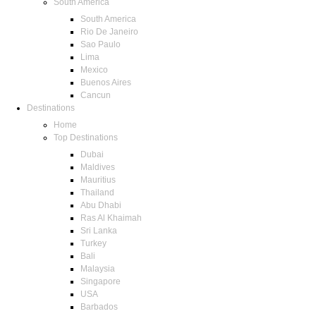
South America
South America
Rio De Janeiro
Sao Paulo
Lima
Mexico
Buenos Aires
Cancun
Destinations
Home
Top Destinations
Dubai
Maldives
Mauritius
Thailand
Abu Dhabi
Ras Al Khaimah
Sri Lanka
Turkey
Bali
Malaysia
Singapore
USA
Barbados