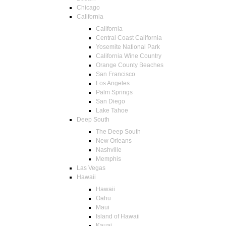
Chicago
California
California
Central Coast California
Yosemite National Park
California Wine Country
Orange County Beaches
San Francisco
Los Angeles
Palm Springs
San Diego
Lake Tahoe
Deep South
The Deep South
New Orleans
Nashville
Memphis
Las Vegas
Hawaii
Hawaii
Oahu
Maui
Island of Hawaii
Kauai