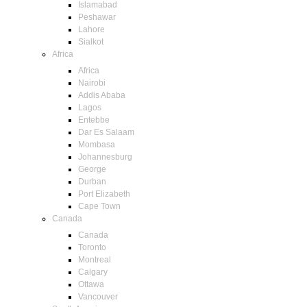
Islamabad
Peshawar
Lahore
Sialkot
Africa
Africa
Nairobi
Addis Ababa
Lagos
Entebbe
Dar Es Salaam
Mombasa
Johannesburg
George
Durban
Port Elizabeth
Cape Town
Canada
Canada
Toronto
Montreal
Calgary
Ottawa
Vancouver