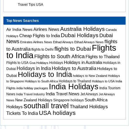
Travel Tips USA
Top News Searches
Australia Holidays
Airlines News
Air India News
Canada
Dubai Holidays
Dubai
Cheap Flights to India
Holidays
News
flights
Emirates Airlines News
Etihad Airways
Etihad Airways News
Flights
flights to Dubai
to Australia
flights to Delhi
to India
Flights to South Africa
Flights to Thailand
Holidays in Australia
Flights to USA
Holidays
Holidays in
Goa Holidays
Holidays to Australia
Holidays in India
Holidays to
Dubai
Holidays to India
Dubai
holidays to New Zealand
Holidays
Holidays to Thailand
to Singapore
Holidays to South Africa
Holidays to USA
India
India Holidays
India Tourism
Flights
india holiday packages
India Travel News
News
Jet Airways
India Travel Industry
Jet Airways
South Africa
New Zealand Holidays
Singapore holidays
News
southall travel
Thailand Holidays
Holidays
USA holidays
Tickets To India