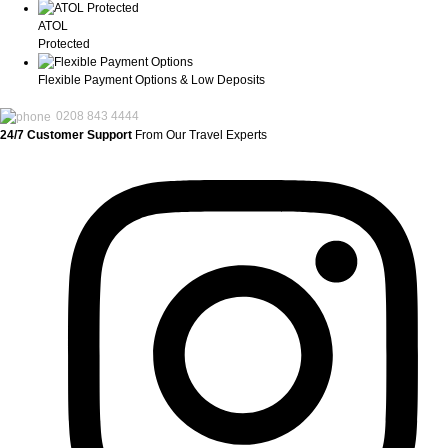
ATOL
Protected
Flexible Payment Options & Low Deposits
0208 843 4444
24/7 Customer Support
From Our Travel Experts