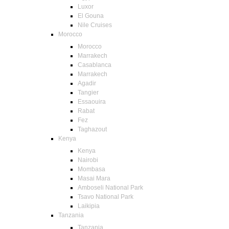
Luxor
El Gouna
Nile Cruises
Morocco
Morocco
Marrakech
Casablanca
Marrakech
Agadir
Tangier
Essaouira
Rabat
Fez
Taghazout
Kenya
Kenya
Nairobi
Mombasa
Masai Mara
Amboseli National Park
Tsavo National Park
Laikipia
Tanzania
Tanzania