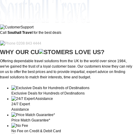
Call
Southall Travel
for the best deals
0208 843 4444
WHY OUR CU
OMERS LOVE US?
Offering dependable travel solutions from the UK to the world over since 1984,
we've gained the trust of a loyal customer base. Our customers know they can rely
on us to offer the best prices and to provide impartial, expert advice on finding
travel solutions to match their interests, time and budget.
Exclusive Deals for Hundreds of Destinations
24/7 Expert
Assistance
Price Match Guarantee*
No Fee on Credit & Debit Card