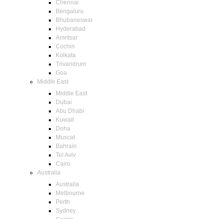
Chennai
Bengaluru
Bhubaneswar
Hyderabad
Amritsar
Cochin
Kolkata
Trivandrum
Goa
Middle East
Middle East
Dubai
Abu Dhabi
Kuwait
Doha
Muscat
Bahrain
Tel Aviv
Cairo
Australia
Australia
Melbourne
Perth
Sydney