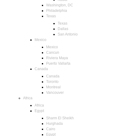
Washington, DC
Philadelphia
Texas
Texas
Dallas
San Antonio
Mexico
Mexico
Cancun
Riviera Maya
Puerto Vallarta
Canada
Canada
Toronto
Montreal
Vancouver
Africa
Africa
Egypt
Sharm El Sheikh
Hurghada
Cairo
Egypt