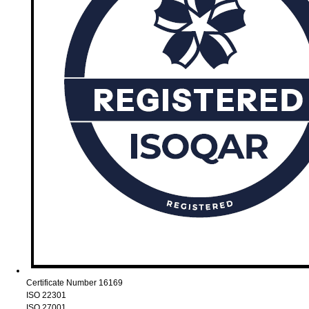
Certificate Number 16169
ISO 22301
ISO 27001