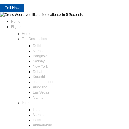
Would you like a free callback in 5 Seconds.
Home
Flights
Home
Top Destinations
Delhi
Mumbai
Bangkok
Sydney
New York
Dubai
Karachi
Johannesburg
Auckland
Las Vegas
Manila
India
India
Mumbai
Delhi
Ahmedabad