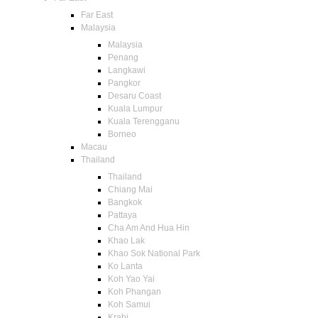
Far East
Malaysia
Malaysia
Penang
Langkawi
Pangkor
Desaru Coast
Kuala Lumpur
Kuala Terengganu
Borneo
Macau
Thailand
Thailand
Chiang Mai
Bangkok
Pattaya
Cha Am And Hua Hin
Khao Lak
Khao Sok National Park
Ko Lanta
Koh Yao Yai
Koh Phangan
Koh Samui
Krabi