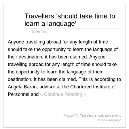
Jul
Travellers ‘should take time to
25
learn a language’
2008
Travel Tips
Anyone travelling abroad for any length of time
should take the opportunity to learn the language of
their destination, it has been claimed. Anyone
travelling abroad for any length of time should take
the opportunity to learn the language of their
destination, it has been claimed. This is according to
Angela Baron, advisor at the Chartered Institute of
Personnel and
« Continue Reading »
Related To:
Travellers should take time to
learn a language