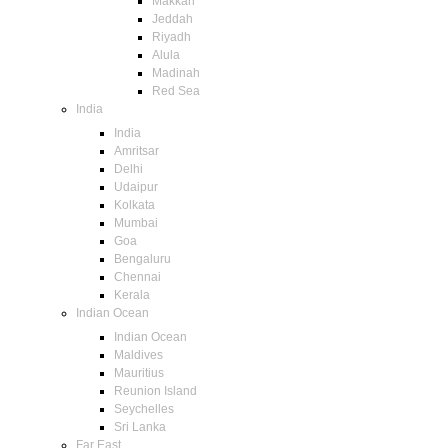
Makkah
Jeddah
Riyadh
Alula
Madinah
Red Sea
India
India
Amritsar
Delhi
Udaipur
Kolkata
Mumbai
Goa
Bengaluru
Chennai
Kerala
Indian Ocean
Indian Ocean
Maldives
Mauritius
Reunion Island
Seychelles
Sri Lanka
Far East