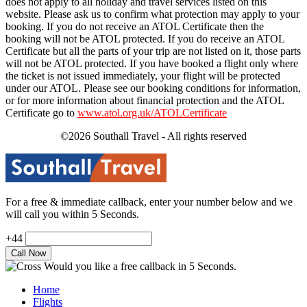
does not apply to all holiday and travel services listed on this
website. Please ask us to confirm what protection may apply to your
booking. If you do not receive an ATOL Certificate then the
booking will not be ATOL protected. If you do receive an ATOL
Certificate but all the parts of your trip are not listed on it, those parts
will not be ATOL protected. If you have booked a flight only where
the ticket is not issued immediately, your flight will be protected
under our ATOL. Please see our booking conditions for information,
or for more information about financial protection and the ATOL
Certificate go to
www.atol.org.uk/ATOLCertificate
©2026 Southall Travel - All rights reserved
For a free & immediate callback, enter your number below and we
will call you within 5 Seconds.
+44
Would you like a free callback in 5 Seconds.
Home
Flights