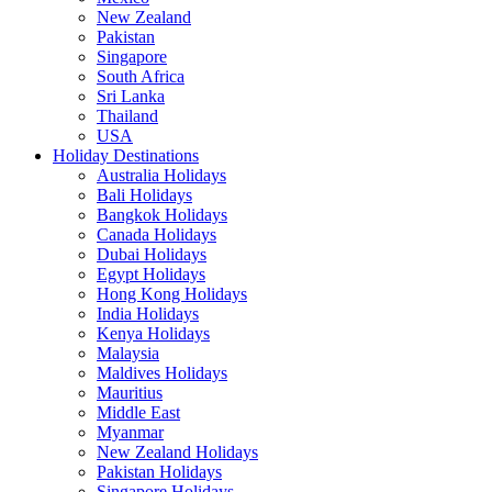
New Zealand
Pakistan
Singapore
South Africa
Sri Lanka
Thailand
USA
Holiday Destinations
Australia Holidays
Bali Holidays
Bangkok Holidays
Canada Holidays
Dubai Holidays
Egypt Holidays
Hong Kong Holidays
India Holidays
Kenya Holidays
Malaysia
Maldives Holidays
Mauritius
Middle East
Myanmar
New Zealand Holidays
Pakistan Holidays
Singapore Holidays