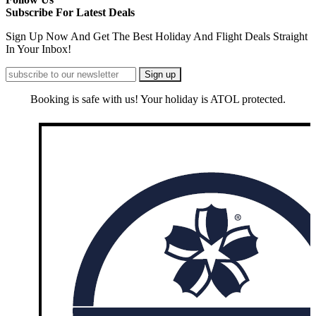
Subscribe For Latest Deals
Sign Up Now And Get The Best Holiday And Flight Deals Straight
In Your Inbox!
Booking is safe with us! Your holiday is ATOL protected.