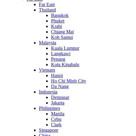
Far East
Thailand
Bangkok
Phuket
Krabi
Chiang Mai
Koh Samui
Malaysia
Kuala Lumpur
Langkawi
Penang
Kota Kinabalu
Vietnam
Hanoi
Ho Chi Minh City
Da Nang
Indonesia
Denpasar
Jakarta
Philippines
Manila
Cebu
Clark
Singapore
China