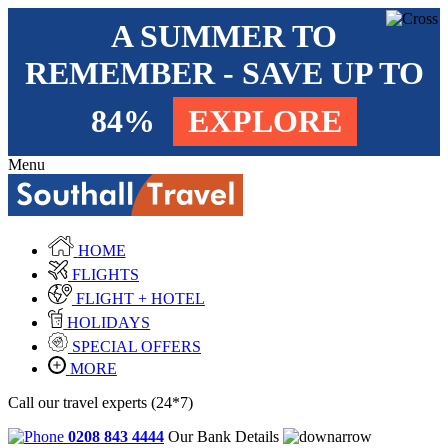
A SUMMER TO
REMEMBER - SAVE UP TO
84%
EXPLORE
Menu
HOME
FLIGHTS
FLIGHT + HOTEL
HOLIDAYS
SPECIAL OFFERS
MORE
Call our travel experts (24*7)
0208 843 4444
Our Bank Details