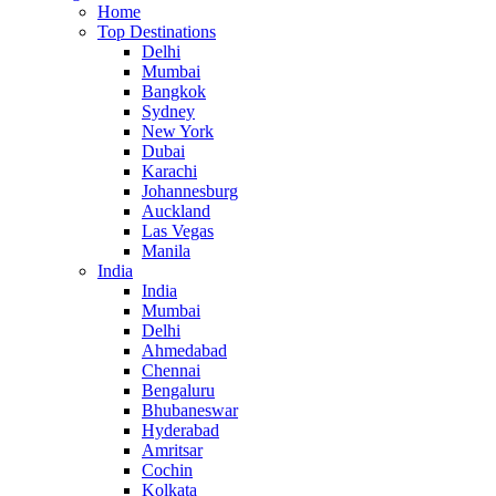
Home
Top Destinations
Delhi
Mumbai
Bangkok
Sydney
New York
Dubai
Karachi
Johannesburg
Auckland
Las Vegas
Manila
India
India
Mumbai
Delhi
Ahmedabad
Chennai
Bengaluru
Bhubaneswar
Hyderabad
Amritsar
Cochin
Kolkata