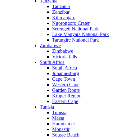
Tanzania
Tanzania
Zanzibar
Kilimanjaro
Ngorongoro Crater
Serengeti National Park
Lake Manyara National Park
Tarangire National Park
Zimbabwe
Zimbabwe
Victoria falls
South Africa
South Africa
Johannesburg
Cape Town
Western Cape
Garden Route
Kruger Region
Eastern Cape
Tunisia
Tunisia
Marsa
Hammamet
Monastir
Sousse Beach