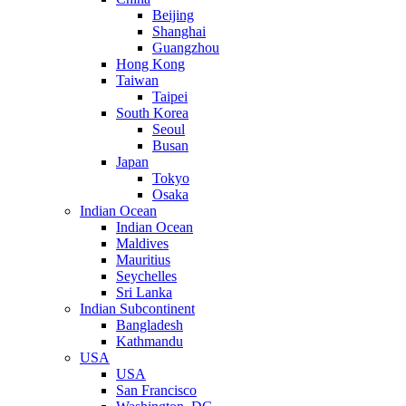
Beijing
Shanghai
Guangzhou
Hong Kong
Taiwan
Taipei
South Korea
Seoul
Busan
Japan
Tokyo
Osaka
Indian Ocean
Indian Ocean
Maldives
Mauritius
Seychelles
Sri Lanka
Indian Subcontinent
Bangladesh
Kathmandu
USA
USA
San Francisco