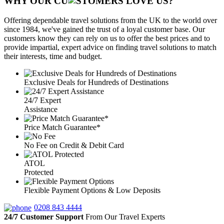
WHY OUR CU
OMERS LOVE US?
Offering dependable travel solutions from the UK to the world over
since 1984, we've gained the trust of a loyal customer base. Our
customers know they can rely on us to offer the best prices and to
provide impartial, expert advice on finding travel solutions to match
their interests, time and budget.
Exclusive Deals for Hundreds of Destinations
24/7 Expert
Assistance
Price Match Guarantee*
No Fee on Credit & Debit Card
ATOL
Protected
Flexible Payment Options & Low Deposits
0208 843 4444
24/7 Customer Support
From Our Travel Experts