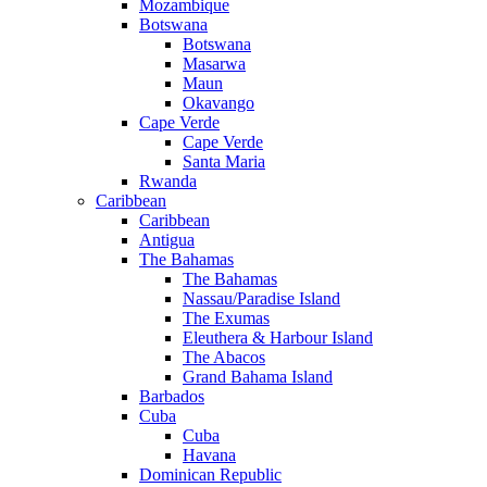
Mozambique
Botswana
Botswana
Masarwa
Maun
Okavango
Cape Verde
Cape Verde
Santa Maria
Rwanda
Caribbean
Caribbean
Antigua
The Bahamas
The Bahamas
Nassau/Paradise Island
The Exumas
Eleuthera & Harbour Island
The Abacos
Grand Bahama Island
Barbados
Cuba
Cuba
Havana
Dominican Republic