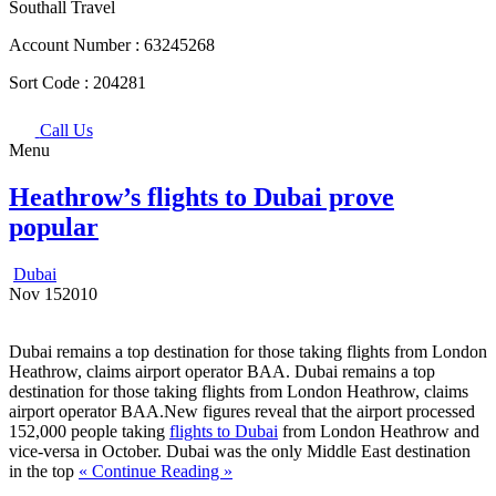
Southall Travel
Account Number :
63245268
Sort Code :
204281
Call Us
Menu
Heathrow’s flights to Dubai prove
popular
Dubai
Nov
15
2010
Dubai remains a top destination for those taking flights from London
Heathrow, claims airport operator BAA. Dubai remains a top
destination for those taking flights from London Heathrow, claims
airport operator BAA.New figures reveal that the airport processed
152,000 people taking
flights to Dubai
from London Heathrow and
vice-versa in October. Dubai was the only Middle East destination
in the top
« Continue Reading »