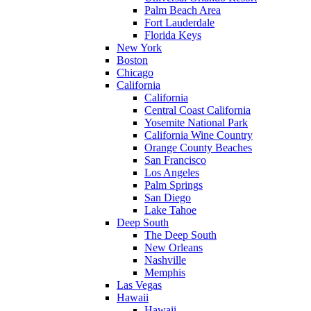
Palm Beach Area
Fort Lauderdale
Florida Keys
New York
Boston
Chicago
California
California
Central Coast California
Yosemite National Park
California Wine Country
Orange County Beaches
San Francisco
Los Angeles
Palm Springs
San Diego
Lake Tahoe
Deep South
The Deep South
New Orleans
Nashville
Memphis
Las Vegas
Hawaii
Hawaii