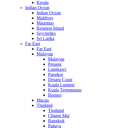
Kerala
Indian Ocean
Indian Ocean
Maldives
Mauritius
Reunion Island
Seychelles
Sri Lanka
Far East
Far East
Malaysia
Malaysia
Penang
Langkawi
Pangkor
Desaru Coast
Kuala Lumpur
Kuala Terengganu
Borneo
Macau
Thailand
Thailand
Chiang Mai
Bangkok
Pattaya