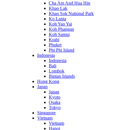
Cha Am And Hua Hin
Khao Lak
Khao Sok National Park
Ko Lanta
Koh Yao Yai
Koh Phangan
Koh Samui
Krabi
Phuket
Phi Phi Island
Indonesia
Indonesia
Bali
Lombok
Bintan Islands
Hong Kong
Japan
Japan
Kyoto
Osaka
Tokyo
Singapore
Vietnam
Vietnam
Hanoi