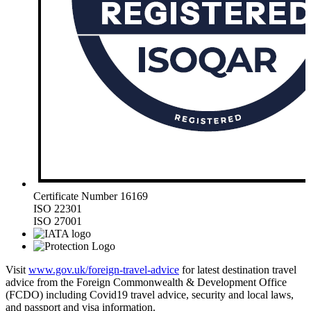
Certificate Number 16169
ISO 22301
ISO 27001
Visit
www.gov.uk/foreign-travel-advice
for latest destination travel
advice from the Foreign Commonwealth & Development Office
(FCDO) including Covid19 travel advice, security and local laws,
and passport and visa information.