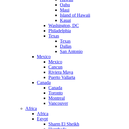
Oahu
Maui
Island of Hawaii
Kauai
Washington, DC
Philadelphia
Texas
Texas
Dallas
San Antonio
Mexico
Mexico
Cancun
Riviera Maya
Puerto Vallarta
Canada
Canada
Toronto
Montreal
Vancouver
Africa
Africa
Egypt
Sharm El Sheikh