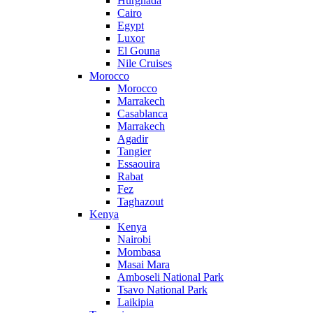
Hurghada
Cairo
Egypt
Luxor
El Gouna
Nile Cruises
Morocco
Morocco
Marrakech
Casablanca
Marrakech
Agadir
Tangier
Essaouira
Rabat
Fez
Taghazout
Kenya
Kenya
Nairobi
Mombasa
Masai Mara
Amboseli National Park
Tsavo National Park
Laikipia