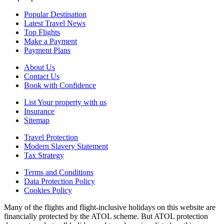
Popular Destination
Latest Travel News
Top Flights
Make a Payment
Payment Plans
About Us
Contact Us
Book with Confidence
List Your property with us
Insurance
Sitemap
Travel Protection
Modern Slavery Statement
Tax Strategy
Terms and Conditions
Data Protection Policy
Cookies Policy
Many of the flights and flight-inclusive holidays on this website are
financially protected by the ATOL scheme. But ATOL protection