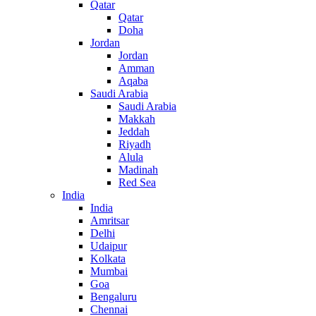
Qatar
Qatar
Doha
Jordan
Jordan
Amman
Aqaba
Saudi Arabia
Saudi Arabia
Makkah
Jeddah
Riyadh
Alula
Madinah
Red Sea
India
India
Amritsar
Delhi
Udaipur
Kolkata
Mumbai
Goa
Bengaluru
Chennai