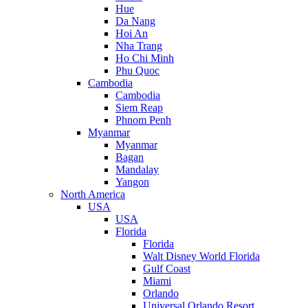
Hue
Da Nang
Hoi An
Nha Trang
Ho Chi Minh
Phu Quoc
Cambodia
Cambodia
Siem Reap
Phnom Penh
Myanmar
Myanmar
Bagan
Mandalay
Yangon
North America
USA
USA
Florida
Florida
Walt Disney World Florida
Gulf Coast
Miami
Orlando
Universal Orlando Resort