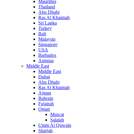
Mauritius
Thailand
Abu Dhabi
Ras Al Khaimah
Sri Lanka
Turkey
Bali
Malaysia
Singapore
USA
Barbados
Antigua
Middle East
Middle East
Dubai
Abu Dhabi
Ras Al Khaimah
Ajman
Bahrain
Fujairah
Oman
Muscat
Salalah
Umm Al Quwain
Sharjah