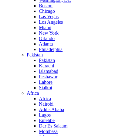
Washington, DC
Boston
Chicago
Las Vegas
Los Angeles
Miami
New York
Orlando
Atlanta
Philadelphia
Pakistan
Pakistan
Karachi
Islamabad
Peshawar
Lahore
Sialkot
Africa
Africa
Nairobi
Addis Ababa
Lagos
Entebbe
Dar Es Salaam
Mombasa