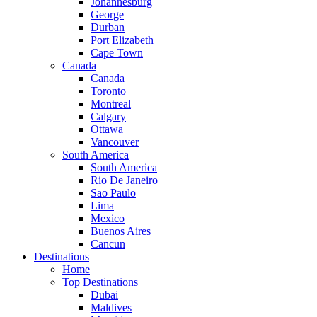
Johannesburg
George
Durban
Port Elizabeth
Cape Town
Canada
Canada
Toronto
Montreal
Calgary
Ottawa
Vancouver
South America
South America
Rio De Janeiro
Sao Paulo
Lima
Mexico
Buenos Aires
Cancun
Destinations
Home
Top Destinations
Dubai
Maldives