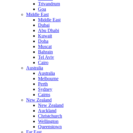
Trivandrum
Goa
Middle East
Middle East
Dubai
Abu Dhabi
Kuwait
Doha
Muscat
Bahrain
Tel Aviv
Cairo
Australia
Australia
Melbourne
Perth
Sydney
Cairns
New Zealand
New Zealand
Auckland
Christchurch
Wellington
Queenstown
Far East