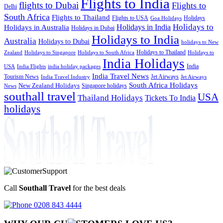
Flights to India
flights to Dubai
Flights to
Delhi
South Africa
Flights to Thailand
Flights to USA
Holidays
Goa Holidays
Holidays to
Holidays in India
Holidays in Australia
Holidays in Dubai
Holidays to India
Australia
Holidays to Dubai
holidays to New
Holidays to Thailand
Holidays to
Zealand
Holidays to Singapore
Holidays to South Africa
India Holidays
India
USA
India Flights
india holiday packages
India Travel News
Tourism News
Jet Airways
India Travel Industry
Jet Airways
South Africa Holidays
New Zealand Holidays
Singapore holidays
News
southall travel
USA
Thailand Holidays
Tickets To India
holidays
Call
Southall Travel
for the best deals
0208 843 4444