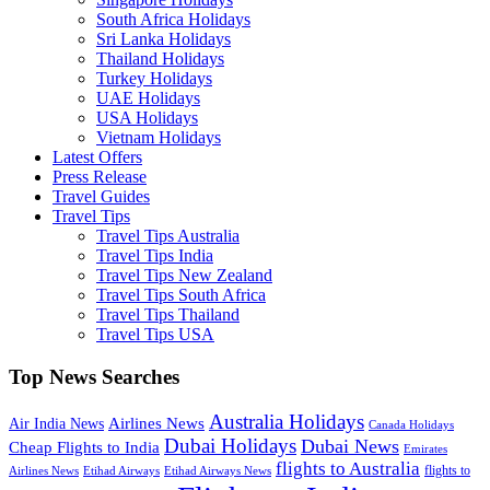
South Africa Holidays
Sri Lanka Holidays
Thailand Holidays
Turkey Holidays
UAE Holidays
USA Holidays
Vietnam Holidays
Latest Offers
Press Release
Travel Guides
Travel Tips
Travel Tips Australia
Travel Tips India
Travel Tips New Zealand
Travel Tips South Africa
Travel Tips Thailand
Travel Tips USA
Top News Searches
Australia Holidays
Airlines News
Air India News
Canada Holidays
Dubai Holidays
Dubai News
Cheap Flights to India
Emirates
flights to Australia
flights to
Airlines News
Etihad Airways
Etihad Airways News