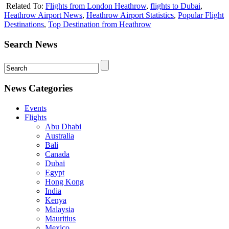
Related To:
Flights from London Heathrow
,
flights to Dubai
,
Heathrow Airport News
,
Heathrow Airport Statistics
,
Popular Flight
Destinations
,
Top Destination from Heathrow
Search News
News Categories
Events
Flights
Abu Dhabi
Australia
Bali
Canada
Dubai
Egypt
Hong Kong
India
Kenya
Malaysia
Mauritius
Mexico