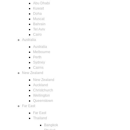
Abu Dhabi
Kuwait
Doha
Muscat
Bahrain
Tel Aviv
Cairo
Australia
Australia
Melbourne
Perth
Sydney
Cairns
New Zealand
New Zealand
Auckland
Christchurch
Wellington
Queenstown
Far East
Far East
Thailand
Bangkok