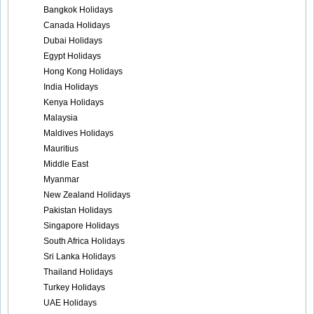
Bangkok Holidays
Canada Holidays
Dubai Holidays
Egypt Holidays
Hong Kong Holidays
India Holidays
Kenya Holidays
Malaysia
Maldives Holidays
Mauritius
Middle East
Myanmar
New Zealand Holidays
Pakistan Holidays
Singapore Holidays
South Africa Holidays
Sri Lanka Holidays
Thailand Holidays
Turkey Holidays
UAE Holidays