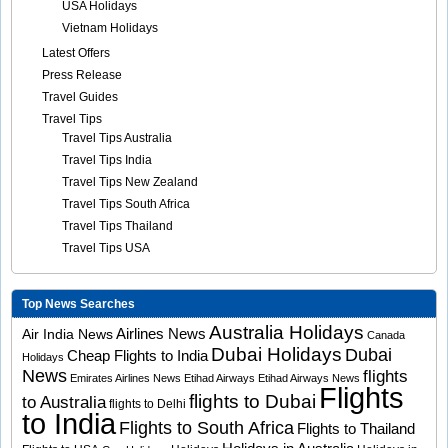
USA Holidays
Vietnam Holidays
Latest Offers
Press Release
Travel Guides
Travel Tips
Travel Tips Australia
Travel Tips India
Travel Tips New Zealand
Travel Tips South Africa
Travel Tips Thailand
Travel Tips USA
Top News Searches
Australia Holidays
Airlines News
Air India News
Canada
Dubai Holidays
Dubai
Cheap Flights to India
Holidays
News
flights
Emirates Airlines News
Etihad Airways
Etihad Airways News
Flights
flights to Dubai
to Australia
flights to Delhi
to India
Flights to South Africa
Flights to Thailand