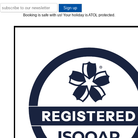
Booking is safe with us! Your holiday is ATOL protected.