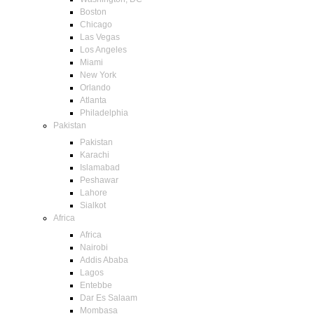
Boston
Chicago
Las Vegas
Los Angeles
Miami
New York
Orlando
Atlanta
Philadelphia
Pakistan
Pakistan
Karachi
Islamabad
Peshawar
Lahore
Sialkot
Africa
Africa
Nairobi
Addis Ababa
Lagos
Entebbe
Dar Es Salaam
Mombasa