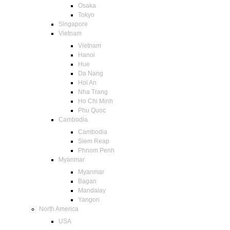
Osaka
Tokyo
Singapore
Vietnam
Vietnam
Hanoi
Hue
Da Nang
Hoi An
Nha Trang
Ho Chi Minh
Phu Quoc
Cambodia
Cambodia
Siem Reap
Phnom Penh
Myanmar
Myanmar
Bagan
Mandalay
Yangon
North America
USA