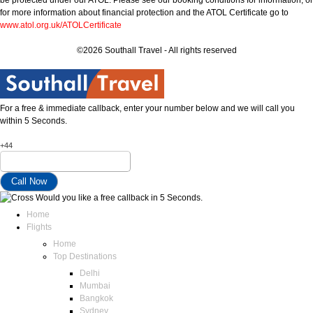
for more information about financial protection and the ATOL Certificate go to
www.atol.org.uk/ATOLCertificate
©2026 Southall Travel - All rights reserved
For a free & immediate callback, enter your number below and we will call you
within 5 Seconds.
+44
Would you like a free callback in 5 Seconds.
Home
Flights
Home
Top Destinations
Delhi
Mumbai
Bangkok
Sydney