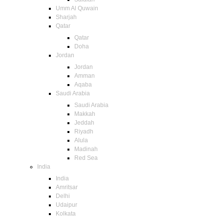
Umm Al Quwain
Sharjah
Qatar
Qatar
Doha
Jordan
Jordan
Amman
Aqaba
Saudi Arabia
Saudi Arabia
Makkah
Jeddah
Riyadh
Alula
Madinah
Red Sea
India
India
Amritsar
Delhi
Udaipur
Kolkata