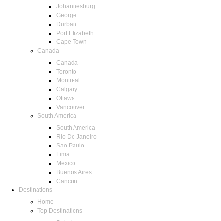
Johannesburg
George
Durban
Port Elizabeth
Cape Town
Canada
Canada
Toronto
Montreal
Calgary
Ottawa
Vancouver
South America
South America
Rio De Janeiro
Sao Paulo
Lima
Mexico
Buenos Aires
Cancun
Destinations
Home
Top Destinations