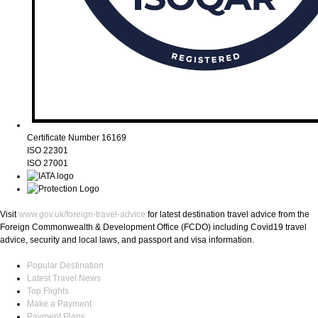
Certificate Number 16169
ISO 22301
ISO 27001
Visit
www.gov.uk/foreign-travel-advice
for latest destination travel advice from the
Foreign Commonwealth & Development Office (FCDO) including Covid19 travel
advice, security and local laws, and passport and visa information.
Popular Destination
Latest Travel News
Top Flights
Make a Payment
Payment Plans