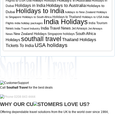
Holidays in Australia
Flights to USA
Holidays
Holidays in
Goa Holidays
Holidays to Australia
Holidays in India
Holidays to
Dubai
Holidays to India
Dubai
holidays to New Zealand
Holidays
Holidays to Thailand
to Singapore
Holidays to South Africa
Holidays to USA
India
India Holidays
India Tourism
Flights
india holiday packages
India Travel News
News
Jet Airways
India Travel Industry
Jet Airways
South Africa
New Zealand Holidays
Singapore holidays
News
southall travel
Thailand Holidays
Holidays
USA holidays
Tickets To India
Call
Southall Travel
for the best deals
0208 843 4444
WHY OUR CU
OMERS LOVE US?
Offering dependable travel solutions from the UK to the world over since 1984,