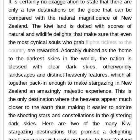
It is certainly no exaggeration to state that there are
only a few destinations on the globe that can be
compared with the natural magnificence of New
Zealand. The kiwi land is dotted with scores of
natural and wildlife delights that make sure that even
the most cynical souls who grab
flights tickets to the
country
are rewarded. Adorably dubbed as the ‘home
to the darkest skies in the world’, the nation is
blessed with clear dark skies, otherworldly
landscapes and distinct heavenly features, which all
together pack-in enough to make stargazing in New
Zealand an amazingly majestic experience. This is
the only destination where the heavens appear much
closer to the earth thus making it easier to admire
the shooting stars and constellations in the glistering
dark skies. Here are two of the many Kiwi
stargazing destinations that promise a delighting
tryst and make air tickets on flights to New Zealand