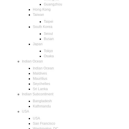
Guangzhou
Hong Kong
Taiwan
Taipei
South Korea
Seoul
Busan
Japan
Tokyo
Osaka
Indian Ocean
Indian Ocean
Maldives
Mauritius
Seychelles
Sri Lanka
Indian Subcontinent
Bangladesh
Kathmandu
USA
USA
San Francisco
Washington, DC