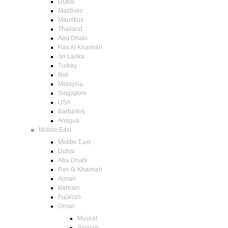
Dubai
Maldives
Mauritius
Thailand
Abu Dhabi
Ras Al Khaimah
Sri Lanka
Turkey
Bali
Malaysia
Singapore
USA
Barbados
Antigua
Middle East
Middle East
Dubai
Abu Dhabi
Ras Al Khaimah
Ajman
Bahrain
Fujairah
Oman
Muscat
Salalah