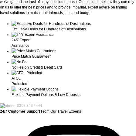
we've gained the trust of a loyal customer base. Our customers know they can rely
on us to offer the best prices and to provide impartial, expert advice on finding
travel solutions to match their interests, time and budget.
Exclusive Deals for Hundreds of Destinations
24/7 Expert
Assistance
Price Match Guarantee*
No Fee on Credit & Debit Card
ATOL
Protected
Flexible Payment Options & Low Deposits
0208 843 4444
24/7 Customer Support
From Our Travel Experts