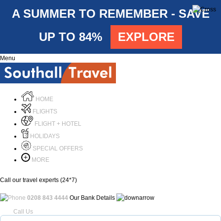
A SUMMER TO REMEMBER - SAVE
UP TO 84%
EXPLORE
Menu
HOME
FLIGHTS
FLIGHT + HOTEL
HOLIDAYS
SPECIAL OFFERS
MORE
Call our travel experts (24*7)
0208 843 4444
Our Bank Details
Call Us
Menu