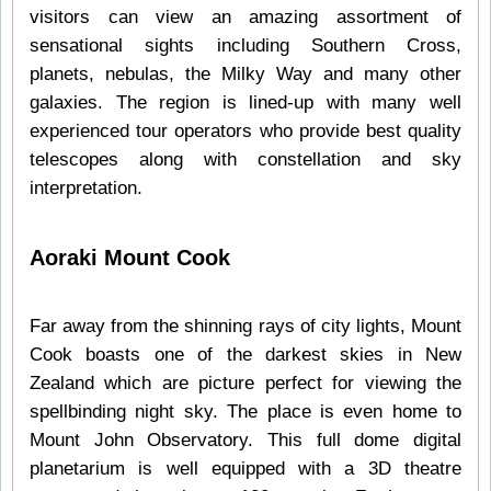
visitors can view an amazing assortment of
sensational sights including Southern Cross,
planets, nebulas, the Milky Way and many other
galaxies. The region is lined-up with many well
experienced tour operators who provide best quality
telescopes along with constellation and sky
interpretation.
Aoraki Mount Cook
Far away from the shinning rays of city lights, Mount
Cook boasts one of the darkest skies in New
Zealand which are picture perfect for viewing the
spellbinding night sky. The place is even home to
Mount John Observatory. This full dome digital
planetarium is well equipped with a 3D theatre