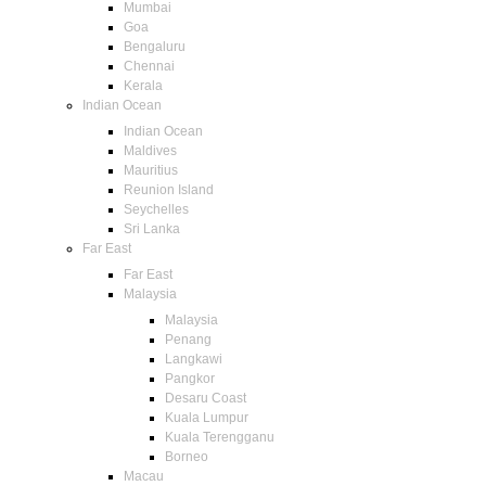
Mumbai
Goa
Bengaluru
Chennai
Kerala
Indian Ocean
Indian Ocean
Maldives
Mauritius
Reunion Island
Seychelles
Sri Lanka
Far East
Far East
Malaysia
Malaysia
Penang
Langkawi
Pangkor
Desaru Coast
Kuala Lumpur
Kuala Terengganu
Borneo
Macau