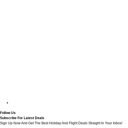
Follow Us
Subscribe For Latest Deals
Sign Up Now And Get The Best Holiday And Flight Deals Straight In Your Inbox!