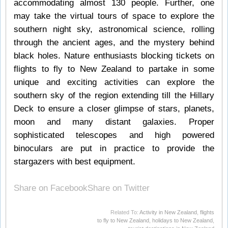
accommodating almost 130 people. Further, one
may take the virtual tours of space to explore the
southern night sky, astronomical science, rolling
through the ancient ages, and the mystery behind
black holes. Nature enthusiasts blocking tickets on
flights to fly to New Zealand to partake in some
unique and exciting activities can explore the
southern sky of the region extending till the Hillary
Deck to ensure a closer glimpse of stars, planets,
moon and many distant galaxies. Proper
sophisticated telescopes and high powered
binoculars are put in practice to provide the
stargazers with best equipment.
Share on Facebook
Share on Twitter
Related To:
Activity in New Zealand
,
flights
to fly to New Zealand
,
holidays to New Zealand
,