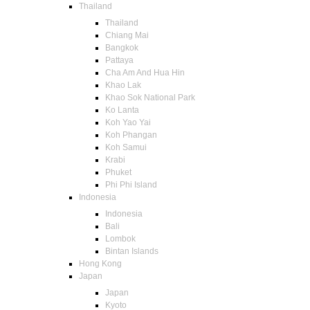
Thailand
Thailand
Chiang Mai
Bangkok
Pattaya
Cha Am And Hua Hin
Khao Lak
Khao Sok National Park
Ko Lanta
Koh Yao Yai
Koh Phangan
Koh Samui
Krabi
Phuket
Phi Phi Island
Indonesia
Indonesia
Bali
Lombok
Bintan Islands
Hong Kong
Japan
Japan
Kyoto