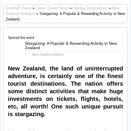
Southall Travel
»
Latest Travel News
»
Holiday Destinations
»
New
Zealand Holidays
» Stargazing: A Popular & Rewarding Activity in New
Zealand
Spread the word
Jun
Stargazing: A Popular & Rewarding Activity in New
04
Zealand
2014
New Zealand Holidays
New Zealand, the land of uninterrupted
adventure, is certainly one of the finest
tourist destinations. The nation offers
some distinct activities that make huge
investments on tickets, flights, hotels,
etc, all worth! One such unique pursuit
is stargazing.