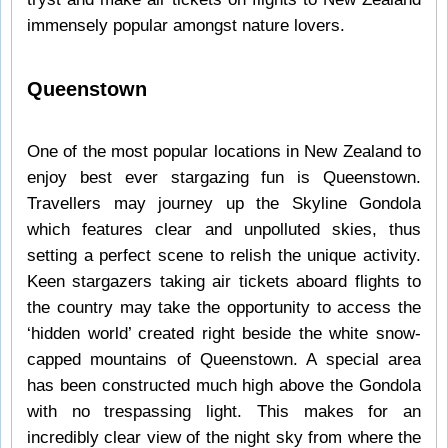
immensely popular amongst nature lovers.
Queenstown
One of the most popular locations in New Zealand to
enjoy best ever stargazing fun is Queenstown.
Travellers may journey up the Skyline Gondola
which features clear and unpolluted skies, thus
setting a perfect scene to relish the unique activity.
Keen stargazers taking air tickets aboard flights to
the country may take the opportunity to access the
‘hidden world’ created right beside the white snow-
capped mountains of Queenstown. A special area
has been constructed much high above the Gondola
with no trespassing light. This makes for an
incredibly clear view of the night sky from where the