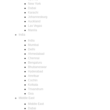
New York
Dubai
Karachi
Johannesburg
Auckland
Las Vegas
Manila
India
India
Mumbai
Delhi
Ahmedabad
Chennai
Bengaluru
Bhubaneswar
Hyderabad
Amritsar
Cochin
Kolkata
Trivandrum
Goa
Middle East
Middle East
Dubai