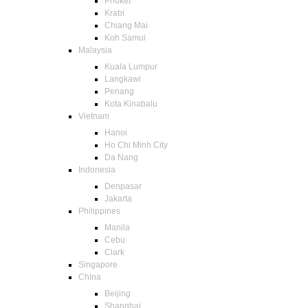
Phuket
Krabi
Chiang Mai
Koh Samui
Malaysia
Kuala Lumpur
Langkawi
Penang
Kota Kinabalu
Vietnam
Hanoi
Ho Chi Minh City
Da Nang
Indonesia
Denpasar
Jakarta
Philippines
Manila
Cebu
Clark
Singapore
China
Beijing
Shanghai