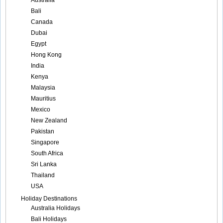
Australia
Bali
Canada
Dubai
Egypt
Hong Kong
India
Kenya
Malaysia
Mauritius
Mexico
New Zealand
Pakistan
Singapore
South Africa
Sri Lanka
Thailand
USA
Holiday Destinations
Australia Holidays
Bali Holidays