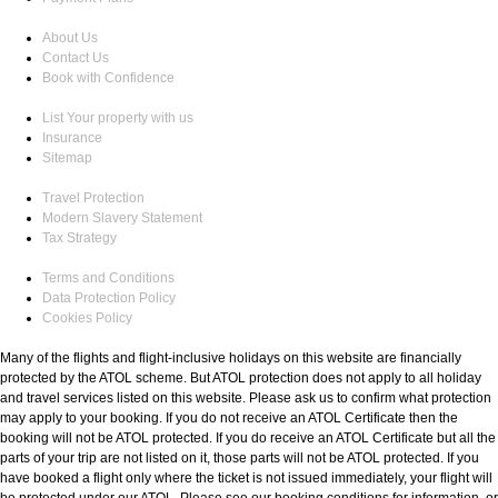
About Us
Contact Us
Book with Confidence
List Your property with us
Insurance
Sitemap
Travel Protection
Modern Slavery Statement
Tax Strategy
Terms and Conditions
Data Protection Policy
Cookies Policy
Many of the flights and flight-inclusive holidays on this website are financially
protected by the ATOL scheme. But ATOL protection does not apply to all holiday
and travel services listed on this website. Please ask us to confirm what protection
may apply to your booking. If you do not receive an ATOL Certificate then the
booking will not be ATOL protected. If you do receive an ATOL Certificate but all the
parts of your trip are not listed on it, those parts will not be ATOL protected. If you
have booked a flight only where the ticket is not issued immediately, your flight will
be protected under our ATOL. Please see our booking conditions for information, or