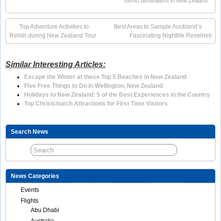
tourist destinations in New Zealand
Top Adventure Activities to
Best Areas to Sample Auckland’s
Relish during New Zealand Tour
Fascinating Nightlife Revelries
Similar Interesting Articles:
Escape the Winter at these Top 5 Beaches in New Zealand
Five Free Things to Do in Wellington, New Zealand
Holidays to New Zealand: 5 of the Best Experiences in the Country
Top Christchurch Attractions for First Time Visitors
Search News
News Categories
Events
Flights
Abu Dhabi