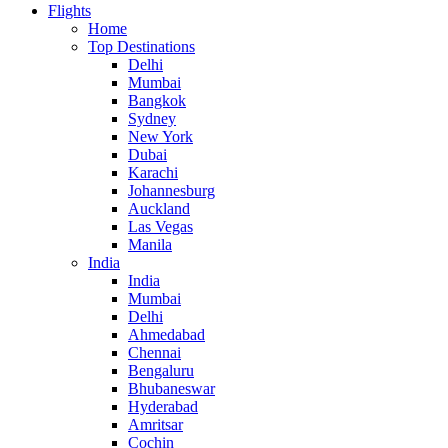
Flights
Home
Top Destinations
Delhi
Mumbai
Bangkok
Sydney
New York
Dubai
Karachi
Johannesburg
Auckland
Las Vegas
Manila
India
India
Mumbai
Delhi
Ahmedabad
Chennai
Bengaluru
Bhubaneswar
Hyderabad
Amritsar
Cochin