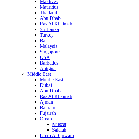
Maldives
Mauritius
Thailand
Abu Dhabi
Ras Al Khaimah
Sri Lanka
Turkey
Bali
Malaysia
Singapore
USA
Barbados
Antigua
Middle East
Middle East
Dubai
Abu Dhabi
Ras Al Khaimah
Ajman
Bahrain
Fujairah
Oman
Muscat
Salalah
Umm Al Quwain