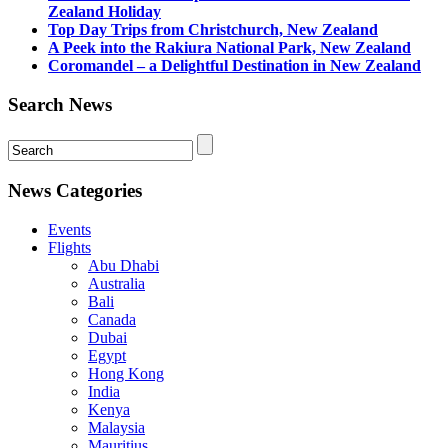
Zealand Holiday
Top Day Trips from Christchurch, New Zealand
A Peek into the Rakiura National Park, New Zealand
Coromandel – a Delightful Destination in New Zealand
Search News
News Categories
Events
Flights
Abu Dhabi
Australia
Bali
Canada
Dubai
Egypt
Hong Kong
India
Kenya
Malaysia
Mauritius