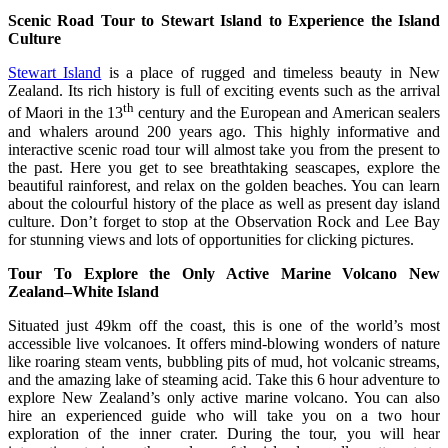
Scenic Road Tour to Stewart Island to Experience the Island
Culture
Stewart Island
is a place of rugged and timeless beauty in New
Zealand. Its rich history is full of exciting events such as the arrival
th
of Maori in the 13
century and the European and American sealers
and whalers around 200 years ago. This highly informative and
interactive scenic road tour will almost take you from the present to
the past. Here you get to see breathtaking seascapes, explore the
beautiful rainforest, and relax on the golden beaches. You can learn
about the colourful history of the place as well as present day island
culture. Don’t forget to stop at the Observation Rock and Lee Bay
for stunning views and lots of opportunities for clicking pictures.
Tour To Explore the Only Active Marine Volcano New
Zealand–White Island
Situated just 49km off the coast, this is one of the world’s most
accessible live volcanoes. It offers mind-blowing wonders of nature
like roaring steam vents, bubbling pits of mud, hot volcanic streams,
and the amazing lake of steaming acid. Take this 6 hour adventure to
explore New Zealand’s only active marine volcano. You can also
hire an experienced guide who will take you on a two hour
exploration of the inner crater. During the tour, you will hear