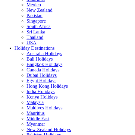
Mexico
New Zealand
Pakistan
Singapore
South Africa
Sri Lanka
Thailand
USA
Holiday Destinations
Australia Holidays
Bali Holidays
Bangkok Holidays
Canada Holidays
Dubai Holidays
Egypt Holidays
Hong Kong Holidays
India Holidays
Kenya Holidays
Malaysia
Maldives Holidays
Mauritius
Middle East
Myanmar
New Zealand Holidays
Pakistan Holidays