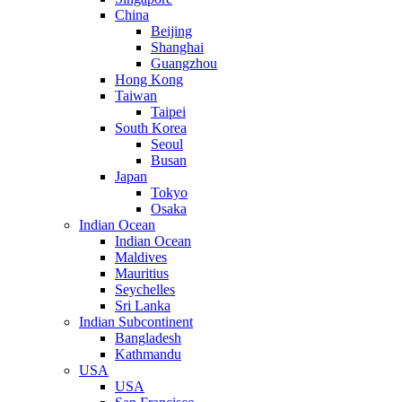
China
Beijing
Shanghai
Guangzhou
Hong Kong
Taiwan
Taipei
South Korea
Seoul
Busan
Japan
Tokyo
Osaka
Indian Ocean
Indian Ocean
Maldives
Mauritius
Seychelles
Sri Lanka
Indian Subcontinent
Bangladesh
Kathmandu
USA
USA