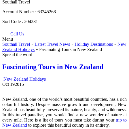
Southall Travel
Account Number :
63245268
Sort Code :
204281
Call Us
Menu
Southall Travel
»
Latest Travel News
»
Holiday Destinations
»
New
Zealand Holidays
» Fascinating Tours in New Zealand
Spread the word
Fascinating Tours in New Zealand
New Zealand Holidays
Oct
19
2015
New Zealand, one of the world’s most beautiful countries, has a rich
colourful history. Despite massive growth and development, New
Zealand has beautifully preserved its nature, beauty, and wilderness.
In this travel paradise, you would find a new wonder of nature at
every mile. Here is a list of tours you must take during your
trip to
New Zealand
to explore this beautiful county in its entirety.