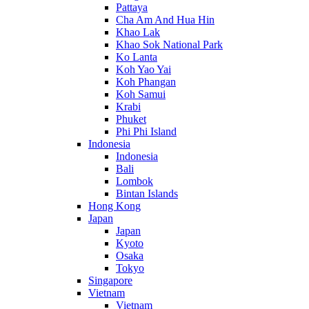
Pattaya
Cha Am And Hua Hin
Khao Lak
Khao Sok National Park
Ko Lanta
Koh Yao Yai
Koh Phangan
Koh Samui
Krabi
Phuket
Phi Phi Island
Indonesia
Indonesia
Bali
Lombok
Bintan Islands
Hong Kong
Japan
Japan
Kyoto
Osaka
Tokyo
Singapore
Vietnam
Vietnam