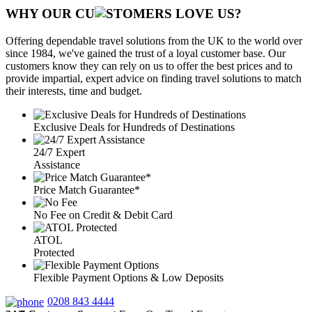
WHY OUR CU
OMERS LOVE US?
Offering dependable travel solutions from the UK to the world over
since 1984, we've gained the trust of a loyal customer base. Our
customers know they can rely on us to offer the best prices and to
provide impartial, expert advice on finding travel solutions to match
their interests, time and budget.
Exclusive Deals for Hundreds of Destinations
24/7 Expert
Assistance
Price Match Guarantee*
No Fee on Credit & Debit Card
ATOL
Protected
Flexible Payment Options & Low Deposits
0208 843 4444