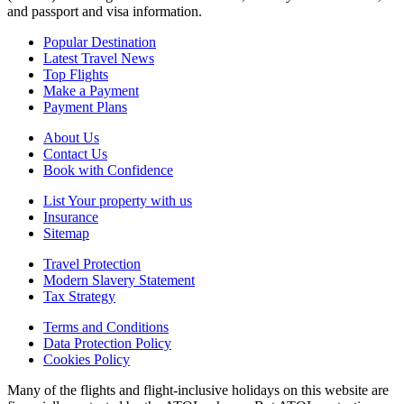
and passport and visa information.
Popular Destination
Latest Travel News
Top Flights
Make a Payment
Payment Plans
About Us
Contact Us
Book with Confidence
List Your property with us
Insurance
Sitemap
Travel Protection
Modern Slavery Statement
Tax Strategy
Terms and Conditions
Data Protection Policy
Cookies Policy
Many of the flights and flight-inclusive holidays on this website are