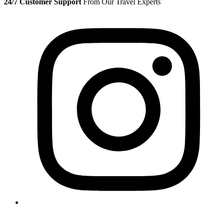
24/7 Customer Support
From Our Travel Experts