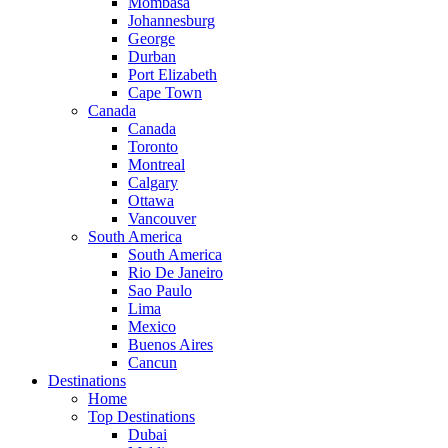
Mombasa
Johannesburg
George
Durban
Port Elizabeth
Cape Town
Canada
Canada
Toronto
Montreal
Calgary
Ottawa
Vancouver
South America
South America
Rio De Janeiro
Sao Paulo
Lima
Mexico
Buenos Aires
Cancun
Destinations
Home
Top Destinations
Dubai