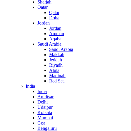
Sharjah
Qatar
Qatar
Doha
Jordan
Jordan
Amman
Aqaba
Saudi Arabia
Saudi Arabia
Makkah
Jeddah
Riyadh
Alula
Madinah
Red Sea
India
India
Amritsar
Delhi
Udaipur
Kolkata
Mumbai
Goa
Bengaluru