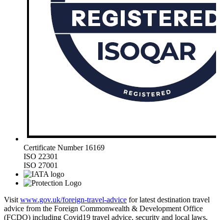
Certificate Number 16169
ISO 22301
ISO 27001
Visit
www.gov.uk/foreign-travel-advice
for latest destination travel
advice from the Foreign Commonwealth & Development Office
(FCDO) including Covid19 travel advice, security and local laws,