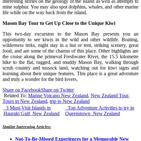
interesting stories on the geology of the island as well as attempts to
mine sulphur. You may also spot dolphins, whales, and other marine
life while on the way back from the island.
Mason Bay Tour to Get Up Close to the Unique Kiwi
This two-day excursion to the Mason Bay presents you an
opportunity to see kiwis in the wild and other wildlife. Boating,
wilderness treks, night stay in a hut or tent, striking scenery, great
food, and are some of the charms of this place. Other highlights are
the cruise along the primeval Freshwater River, the 15.5 kilometre
hike to the flat, rugged, and muddy Mason Bay, walking through
scrub country and tussock land, watching out for kiwi signs and
learning about their unique features. This place is a great adventure
and truly a wonder for the bird lovers.
Share on Facebook
Share on Twitter
Related To:
Marine Volcano New Zealand
,
New Zealand Tour
,
Tours in New Zealand
,
trip to New Zealand
3 Must-Visit Islands in
Top Adventure Activities to try in
Hauraki Gulf, New Zealand
Queenstown, New Zealand
Similar Interesting Articles:
Not-To-Be-Missed Experiences for a Memorable New