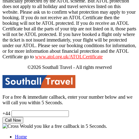
financially protected by the ATOL scheme. But ATOL protection
does not apply to all holiday and travel services listed on this
website. Please ask us to confirm what protection may apply to your
booking. If you do not receive an ATOL Certificate then the
booking will not be ATOL protected. If you do receive an ATOL
Certificate but all the parts of your trip are not listed on it, those parts
will not be ATOL protected. If you have booked a flight only where
the ticket is not issued immediately, your flight will be protected
under our ATOL. Please see our booking conditions for information,
or for more information about financial protection and the ATOL
Certificate go to
www.atol.org.uk/ATOLCertificate
©2026 Southall Travel - All rights reserved
For a free & immediate callback, enter your number below and we
will call you within 5 Seconds.
+44
Would you like a free callback in 5 Seconds.
Home