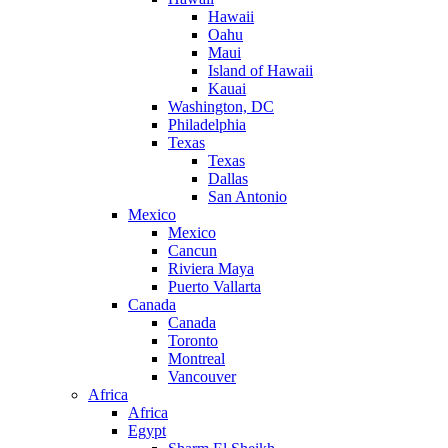
Hawaii
Oahu
Maui
Island of Hawaii
Kauai
Washington, DC
Philadelphia
Texas
Texas
Dallas
San Antonio
Mexico
Mexico
Cancun
Riviera Maya
Puerto Vallarta
Canada
Canada
Toronto
Montreal
Vancouver
Africa
Africa
Egypt