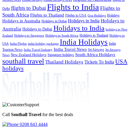
Flights to India
flights to Dubai
Flights to
Delhi
South Africa
Flights to Thailand
Flights to USA
Holidays
Goa Holidays
Holidays to
Holidays in India
Holidays in Australia
Holidays in Dubai
Holidays to India
Australia
Holidays to Dubai
holidays to New
Holidays to Thailand
Holidays to
Zealand
Holidays to Singapore
Holidays to South Africa
India Holidays
India
USA
India Flights
india holiday packages
India Travel News
Tourism News
Jet Airways
India Travel Industry
Jet Airways
South Africa Holidays
New Zealand Holidays
Singapore holidays
News
southall travel
USA
Thailand Holidays
Tickets To India
holidays
Call
Southall Travel
for the best deals
0208 843 4444