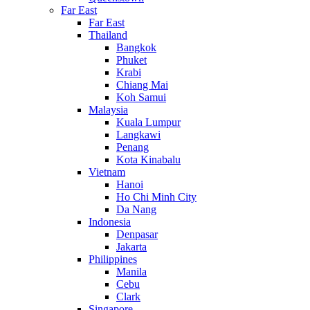
Far East
Far East
Thailand
Bangkok
Phuket
Krabi
Chiang Mai
Koh Samui
Malaysia
Kuala Lumpur
Langkawi
Penang
Kota Kinabalu
Vietnam
Hanoi
Ho Chi Minh City
Da Nang
Indonesia
Denpasar
Jakarta
Philippines
Manila
Cebu
Clark
Singapore