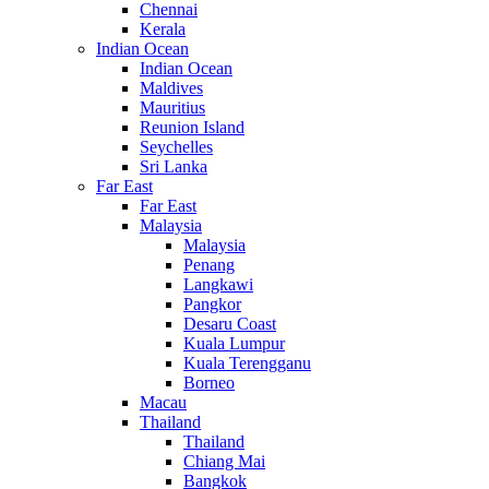
Chennai
Kerala
Indian Ocean
Indian Ocean
Maldives
Mauritius
Reunion Island
Seychelles
Sri Lanka
Far East
Far East
Malaysia
Malaysia
Penang
Langkawi
Pangkor
Desaru Coast
Kuala Lumpur
Kuala Terengganu
Borneo
Macau
Thailand
Thailand
Chiang Mai
Bangkok