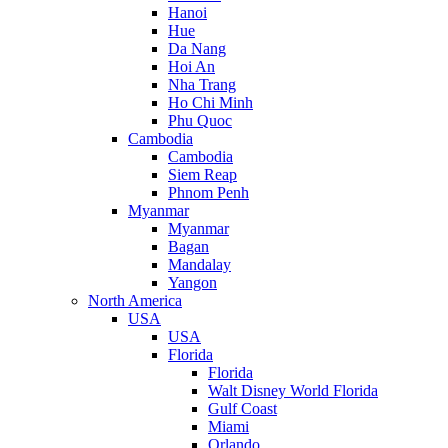
Hanoi
Hue
Da Nang
Hoi An
Nha Trang
Ho Chi Minh
Phu Quoc
Cambodia
Cambodia
Siem Reap
Phnom Penh
Myanmar
Myanmar
Bagan
Mandalay
Yangon
North America
USA
USA
Florida
Florida
Walt Disney World Florida
Gulf Coast
Miami
Orlando