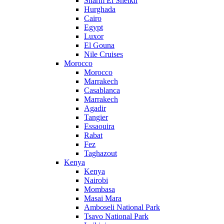
Sharm El Sheikh
Hurghada
Cairo
Egypt
Luxor
El Gouna
Nile Cruises
Morocco
Morocco
Marrakech
Casablanca
Marrakech
Agadir
Tangier
Essaouira
Rabat
Fez
Taghazout
Kenya
Kenya
Nairobi
Mombasa
Masai Mara
Amboseli National Park
Tsavo National Park