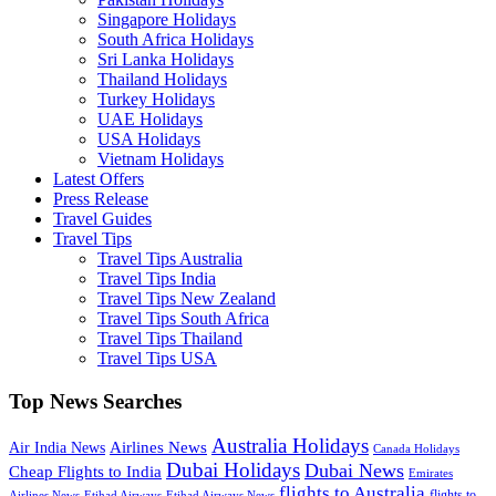
Singapore Holidays
South Africa Holidays
Sri Lanka Holidays
Thailand Holidays
Turkey Holidays
UAE Holidays
USA Holidays
Vietnam Holidays
Latest Offers
Press Release
Travel Guides
Travel Tips
Travel Tips Australia
Travel Tips India
Travel Tips New Zealand
Travel Tips South Africa
Travel Tips Thailand
Travel Tips USA
Top News Searches
Australia Holidays
Airlines News
Air India News
Canada Holidays
Dubai Holidays
Dubai News
Cheap Flights to India
Emirates
flights to Australia
flights to
Airlines News
Etihad Airways
Etihad Airways News