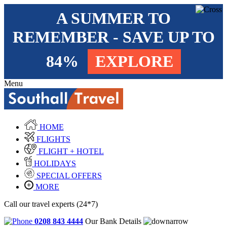
A SUMMER TO
REMEMBER - SAVE UP TO
84%
EXPLORE
Menu
HOME
FLIGHTS
FLIGHT + HOTEL
HOLIDAYS
SPECIAL OFFERS
MORE
Call our travel experts (24*7)
0208 843 4444
Our Bank Details