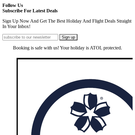
Follow Us
Subscribe For Latest Deals
Sign Up Now And Get The Best Holiday And Flight Deals Straight
In Your Inbox!
Booking is safe with us! Your holiday is ATOL protected.