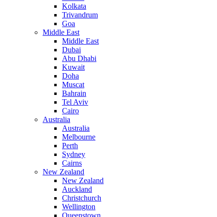
Kolkata
Trivandrum
Goa
Middle East
Middle East
Dubai
Abu Dhabi
Kuwait
Doha
Muscat
Bahrain
Tel Aviv
Cairo
Australia
Australia
Melbourne
Perth
Sydney
Cairns
New Zealand
New Zealand
Auckland
Christchurch
Wellington
Queenstown