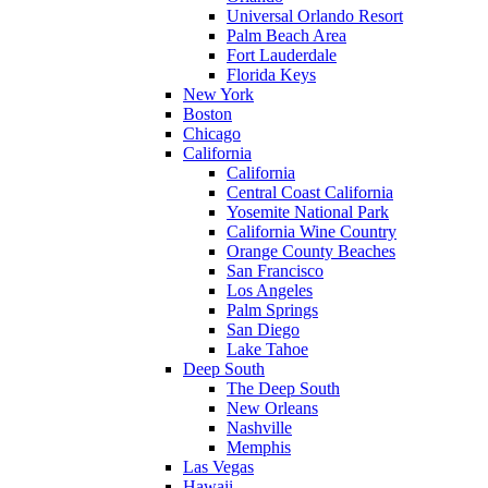
Universal Orlando Resort
Palm Beach Area
Fort Lauderdale
Florida Keys
New York
Boston
Chicago
California
California
Central Coast California
Yosemite National Park
California Wine Country
Orange County Beaches
San Francisco
Los Angeles
Palm Springs
San Diego
Lake Tahoe
Deep South
The Deep South
New Orleans
Nashville
Memphis
Las Vegas
Hawaii