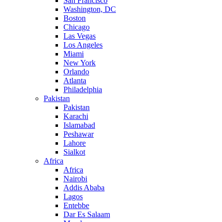
San Francisco
Washington, DC
Boston
Chicago
Las Vegas
Los Angeles
Miami
New York
Orlando
Atlanta
Philadelphia
Pakistan
Pakistan
Karachi
Islamabad
Peshawar
Lahore
Sialkot
Africa
Africa
Nairobi
Addis Ababa
Lagos
Entebbe
Dar Es Salaam