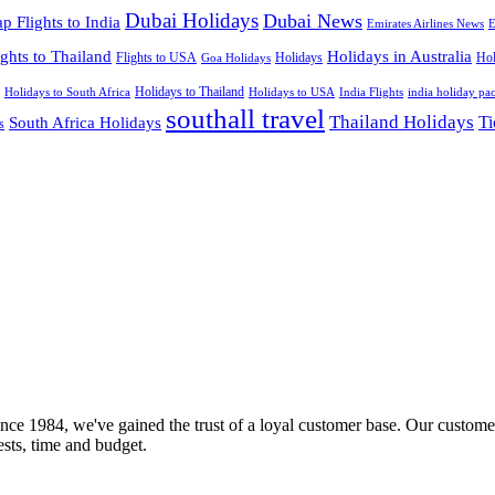
Dubai Holidays
Dubai News
p Flights to India
Emirates Airlines News
E
ights to Thailand
Holidays in Australia
Flights to USA
Holidays
Hol
Goa Holidays
Holidays to Thailand
Holidays to USA
Holidays to South Africa
India Flights
india holiday pa
southall travel
Thailand Holidays
South Africa Holidays
Ti
s
nce 1984, we've gained the trust of a loyal customer base. Our customer
rests, time and budget.