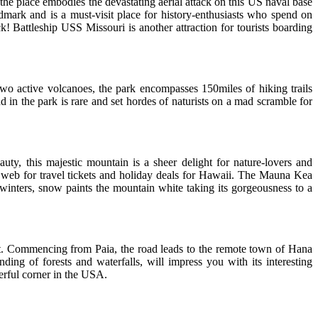
the place embodies the devastating aerial attack on this US naval base
dmark and is a must-visit place for history-enthusiasts who spend on
ck! Battleship USS Missouri is another attraction for tourists boarding
wo active volcanoes, the park encompasses 150miles of hiking trails
d in the park is rare and set hordes of naturists on a mad scramble for
ty, this majestic mountain is a sheer delight for nature-lovers and
e web for travel tickets and holiday deals for Hawaii. The Mauna Kea
In winters, snow paints the mountain white taking its gorgeousness to a
eat. Commencing from Paia, the road leads to the remote town of Hana
nding of forests and waterfalls, will impress you with its interesting
derful corner in the USA.