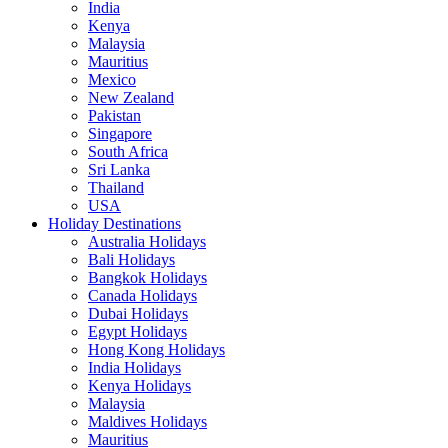
India
Kenya
Malaysia
Mauritius
Mexico
New Zealand
Pakistan
Singapore
South Africa
Sri Lanka
Thailand
USA
Holiday Destinations
Australia Holidays
Bali Holidays
Bangkok Holidays
Canada Holidays
Dubai Holidays
Egypt Holidays
Hong Kong Holidays
India Holidays
Kenya Holidays
Malaysia
Maldives Holidays
Mauritius