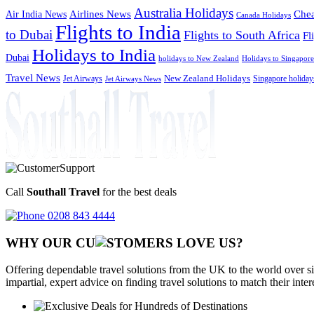
Australia Holidays
Chea
Airlines News
Air India News
Canada Holidays
Flights to India
to Dubai
Flights to South Africa
Fl
Holidays to India
Dubai
holidays to New Zealand
Holidays to Singapore
Travel News
Jet Airways
New Zealand Holidays
Singapore holiday
Jet Airways News
Call
Southall Travel
for the best deals
0208 843 4444
WHY OUR CU
OMERS LOVE US?
Offering dependable travel solutions from the UK to the world over si
impartial, expert advice on finding travel solutions to match their inte