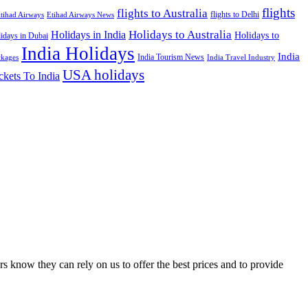
flights
flights to Australia
flights to Delhi
tihad Airways
Etihad Airways News
Holidays to Australia
Holidays in India
Holidays to
idays in Dubai
India Holidays
India
India Tourism News
India Travel Industry
ckages
USA holidays
ckets To India
s know they can rely on us to offer the best prices and to provide