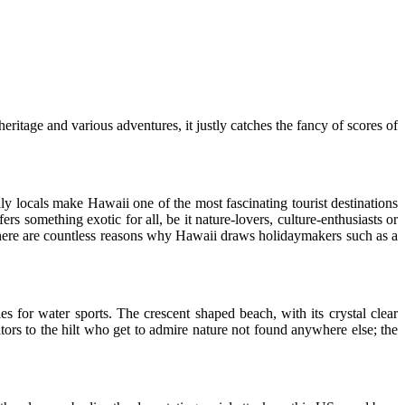
eritage and various adventures, it justly catches the fancy of scores of
ly locals make Hawaii one of the most fascinating tourist destinations
rs something exotic for all, be it nature-lovers, culture-enthusiasts or
 there are countless reasons why Hawaii draws holidaymakers such as a
es for water sports. The crescent shaped beach, with its crystal clear
tors to the hilt who get to admire nature not found anywhere else; the