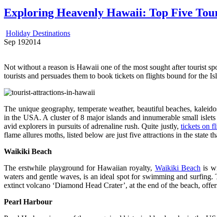
Exploring Heavenly Hawaii: Top Five Touri
Holiday Destinations
Sep
19
2014
Not without a reason is Hawaii one of the most sought after tourist spo
tourists and persuades them to book tickets on flights bound for the Is
The unique geography, temperate weather, beautiful beaches, kaleidosc
in the USA. A cluster of 8 major islands and innumerable small islets s
avid explorers in pursuits of adrenaline rush. Quite justly,
tickets on fl
flame allures moths, listed below are just five attractions in the state t
Waikiki
Beach
The erstwhile playground for Hawaiian royalty,
Waikiki Beach
is wi
waters and gentle waves, is an ideal spot for swimming and surfing. T
extinct volcano ‘Diamond Head Crater’, at the end of the beach, offers 
Pearl
Harbour