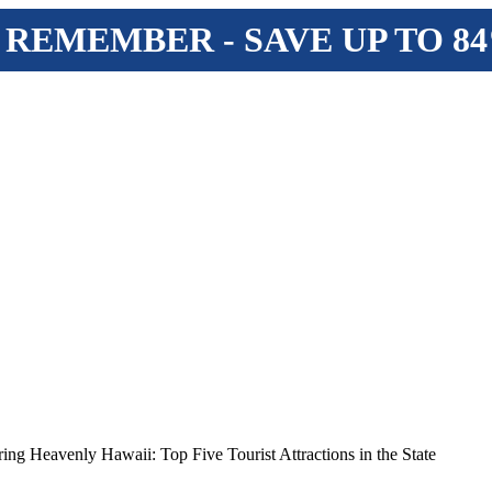
 REMEMBER - SAVE UP TO 8
ing Heavenly Hawaii: Top Five Tourist Attractions in the State