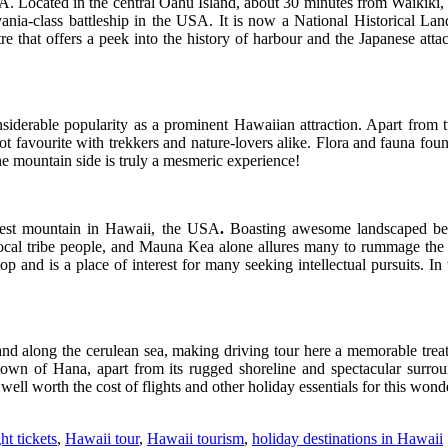
A. Located in the central Oahu Island, about 30 minutes from Waikiki, 
nia-class battleship in the USA. It is now a National Historical Lan
ntre that offers a peek into the history of harbour and the Japanese atta
iderable popularity as a prominent Hawaiian attraction. Apart from t
hot favourite with trekkers and nature-lovers alike. Flora and fauna foun
he mountain side is truly a mesmeric experience!
hest mountain in Hawaii, the USA
.
Boasting awesome landscaped beau
r local tribe people, and Mauna Kea alone allures many to rummage th
 top and is a place of interest for many seeking intellectual pursuits. 
 and along the cerulean sea, making driving tour here a memorable tr
e town of Hana, apart from its rugged shoreline and spectacular surrou
well worth the cost of flights and other holiday essentials for this won
ht tickets
,
Hawaii tour
,
Hawaii tourism
,
holiday destinations in Hawaii