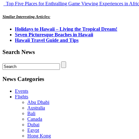
Top Five Places for Enthralling Game Viewing Experiences in Afri
Similar Interesting Articles:
Holidays to Hawaii – Living the Tropical Dream!
Seven Picturesque Beaches in Hawaii
Hawaii Travel Guide and Tips
Search News
News Categories
Events
Flights
Abu Dhabi
Australia
Bali
Canada
Dubai
Egypt
Hong Kong