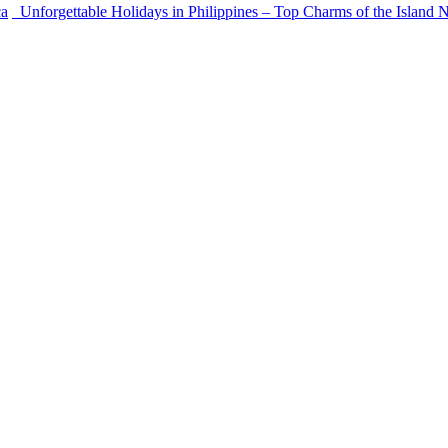
ca
Unforgettable Holidays in Philippines – Top Charms of the Island 