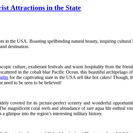
st Attractions in the State
ts in the USA. Boasting spellbinding natural beauty, inspiring cultural h
land destination.
opic culture, exuberant festivals and warm hospitality from the friend
cattered in the cobalt blue Pacific Ocean, this beautiful archipelago offe
ights
for the captivating state in the USA sell like hot cakes! Though,
hat need to be seen to be believed!
dely coveted for its picture-perfect scenery and wonderful opportuniti
he magnificent coral reefs and abundance of rare aqua life enthral visi
a glimpse into the region’s interesting military history.