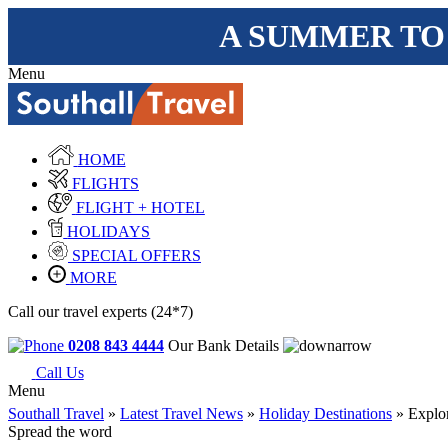
A SUMMER TO
Menu
HOME
FLIGHTS
FLIGHT + HOTEL
HOLIDAYS
SPECIAL OFFERS
MORE
Call our travel experts (24*7)
0208 843 4444
Our Bank Details
Call Us
Menu
Southall Travel
»
Latest Travel News
»
Holiday Destinations
» Explor
Spread the word