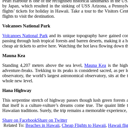
Pearl Harbour is one of the recognised historical landmarks in the US
by Japan, which resulted in the sinking of USS Arizona, a Pennsylva
flights’ tickets for holiday in Hawaii. Take a tour to the Visitors Ce
flights to visit the destination.
Volcanoes
National Park
Volcanoes National Park
and its unique topography have gained cons
passing through lush tropical forests and barren deserts, making it a 
cheap air tickets to arrive here. Watching the hot lava flowing down t
Mauna Kea
Standing 4,207 meters above the sea level,
Mauna Kea
is the hig
adventure-freaks. Trekking to its peaks is considered sacred, as pe
observatory, the world’s largest astronomical observatory, sits at the
whole new level.
Hana Highway
This serpentine stretch of highway passes though lush green forests
that itself is a culture-vulture’s dreams come true. The quaint littl
Hawaiian traditions. Surely, the trip remains a memorable experience, 
Share on Facebook
Share on Twitter
Related To:
Beaches in Hawaii
,
Cheap Flights to Hawaii
,
Hawaii flig