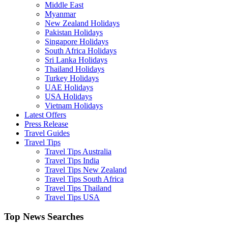
Middle East
Myanmar
New Zealand Holidays
Pakistan Holidays
Singapore Holidays
South Africa Holidays
Sri Lanka Holidays
Thailand Holidays
Turkey Holidays
UAE Holidays
USA Holidays
Vietnam Holidays
Latest Offers
Press Release
Travel Guides
Travel Tips
Travel Tips Australia
Travel Tips India
Travel Tips New Zealand
Travel Tips South Africa
Travel Tips Thailand
Travel Tips USA
Top News Searches