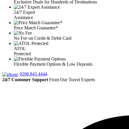
Exclusive Deals for Hundreds of Destinations
24/7 Expert
Assistance
Price Match Guarantee*
No Fee on Credit & Debit Card
ATOL
Protected
Flexible Payment Options & Low Deposits
0208 843 4444
24/7 Customer Support
From Our Travel Experts