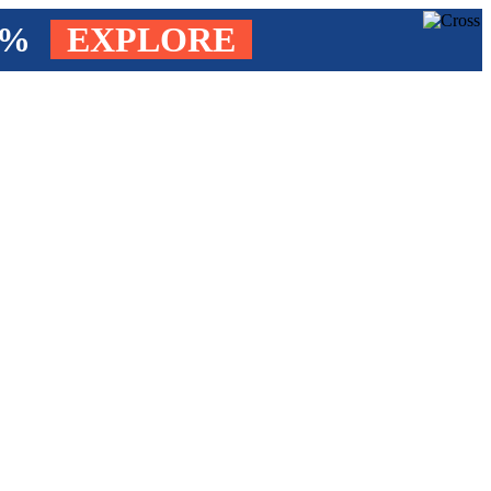
4%
EXPLORE