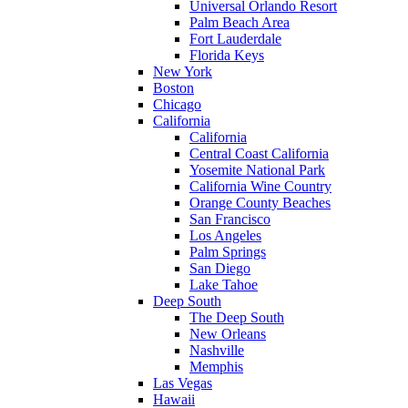
Universal Orlando Resort
Palm Beach Area
Fort Lauderdale
Florida Keys
New York
Boston
Chicago
California
California
Central Coast California
Yosemite National Park
California Wine Country
Orange County Beaches
San Francisco
Los Angeles
Palm Springs
San Diego
Lake Tahoe
Deep South
The Deep South
New Orleans
Nashville
Memphis
Las Vegas
Hawaii