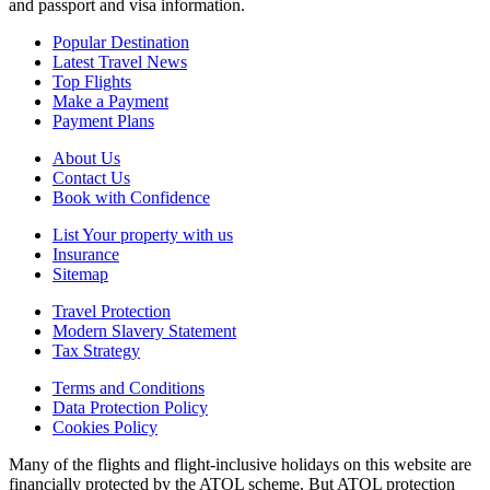
and passport and visa information.
Popular Destination
Latest Travel News
Top Flights
Make a Payment
Payment Plans
About Us
Contact Us
Book with Confidence
List Your property with us
Insurance
Sitemap
Travel Protection
Modern Slavery Statement
Tax Strategy
Terms and Conditions
Data Protection Policy
Cookies Policy
Many of the flights and flight-inclusive holidays on this website are
financially protected by the ATOL scheme. But ATOL protection