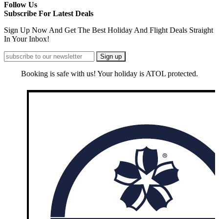
Follow Us
Subscribe For Latest Deals
Sign Up Now And Get The Best Holiday And Flight Deals Straight
In Your Inbox!
Booking is safe with us! Your holiday is ATOL protected.