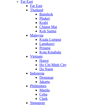
Far East
Far East
Thailand
Bangkok
Phuket
Krabi
Chiang Mai
Koh Samui
Malaysia
Kuala Lumpur
Langkawi
Penang
Kota Kinabalu
Vietnam
Hanoi
Ho Chi Minh City
Da Nang
Indonesia
Denpasar
Jakarta
Philippines
Manila
Cebu
Clark
Singapore