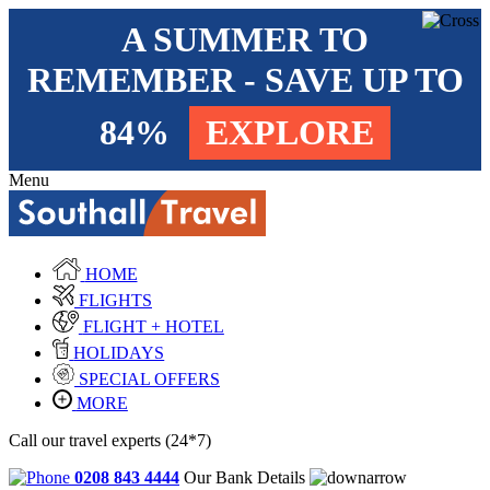
A SUMMER TO
REMEMBER - SAVE UP TO
84%
EXPLORE
Menu
HOME
FLIGHTS
FLIGHT + HOTEL
HOLIDAYS
SPECIAL OFFERS
MORE
Call our travel experts (24*7)
0208 843 4444
Our Bank Details