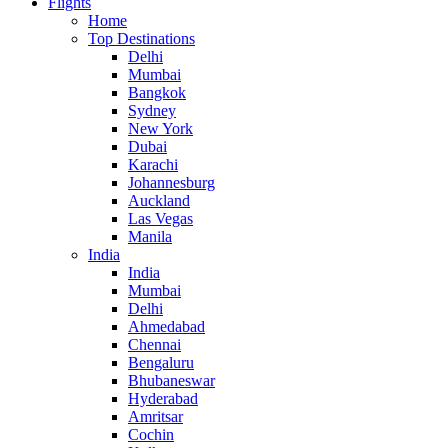
Flights
Home
Top Destinations
Delhi
Mumbai
Bangkok
Sydney
New York
Dubai
Karachi
Johannesburg
Auckland
Las Vegas
Manila
India
India
Mumbai
Delhi
Ahmedabad
Chennai
Bengaluru
Bhubaneswar
Hyderabad
Amritsar
Cochin