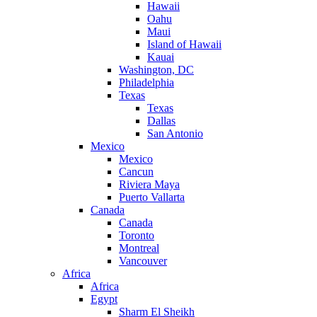
Hawaii
Oahu
Maui
Island of Hawaii
Kauai
Washington, DC
Philadelphia
Texas
Texas
Dallas
San Antonio
Mexico
Mexico
Cancun
Riviera Maya
Puerto Vallarta
Canada
Canada
Toronto
Montreal
Vancouver
Africa
Africa
Egypt
Sharm El Sheikh