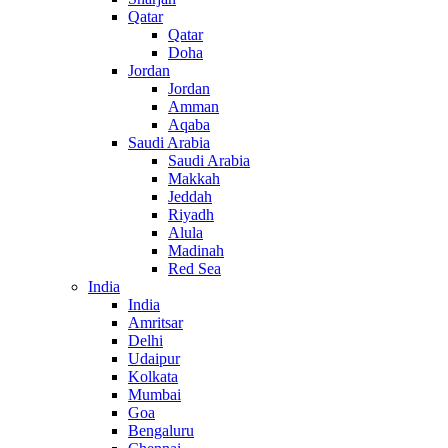
Qatar
Qatar
Doha
Jordan
Jordan
Amman
Aqaba
Saudi Arabia
Saudi Arabia
Makkah
Jeddah
Riyadh
Alula
Madinah
Red Sea
India
India
Amritsar
Delhi
Udaipur
Kolkata
Mumbai
Goa
Bengaluru