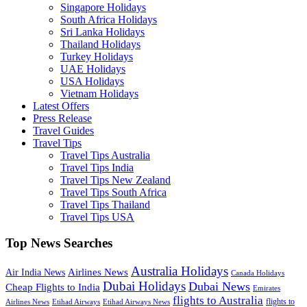
Singapore Holidays
South Africa Holidays
Sri Lanka Holidays
Thailand Holidays
Turkey Holidays
UAE Holidays
USA Holidays
Vietnam Holidays
Latest Offers
Press Release
Travel Guides
Travel Tips
Travel Tips Australia
Travel Tips India
Travel Tips New Zealand
Travel Tips South Africa
Travel Tips Thailand
Travel Tips USA
Top News Searches
Australia Holidays
Airlines News
Air India News
Canada Holidays
Dubai Holidays
Dubai News
Cheap Flights to India
Emirates
flights to Australia
flights to
Airlines News
Etihad Airways
Etihad Airways News