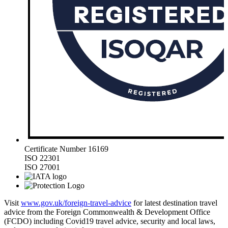
Certificate Number 16169
ISO 22301
ISO 27001
Visit
www.gov.uk/foreign-travel-advice
for latest destination travel
advice from the Foreign Commonwealth & Development Office
(FCDO) including Covid19 travel advice, security and local laws,