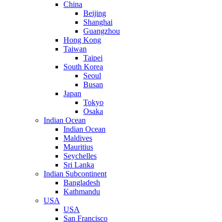
China
Beijing
Shanghai
Guangzhou
Hong Kong
Taiwan
Taipei
South Korea
Seoul
Busan
Japan
Tokyo
Osaka
Indian Ocean
Indian Ocean
Maldives
Mauritius
Seychelles
Sri Lanka
Indian Subcontinent
Bangladesh
Kathmandu
USA
USA
San Francisco