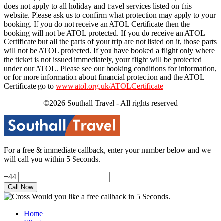
does not apply to all holiday and travel services listed on this
website. Please ask us to confirm what protection may apply to your
booking. If you do not receive an ATOL Certificate then the
booking will not be ATOL protected. If you do receive an ATOL
Certificate but all the parts of your trip are not listed on it, those parts
will not be ATOL protected. If you have booked a flight only where
the ticket is not issued immediately, your flight will be protected
under our ATOL. Please see our booking conditions for information,
or for more information about financial protection and the ATOL
Certificate go to
www.atol.org.uk/ATOLCertificate
©2026 Southall Travel - All rights reserved
For a free & immediate callback, enter your number below and we
will call you within 5 Seconds.
+44
Would you like a free callback in 5 Seconds.
Home