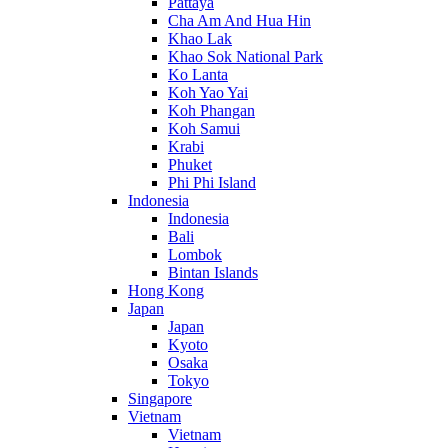
Pattaya
Cha Am And Hua Hin
Khao Lak
Khao Sok National Park
Ko Lanta
Koh Yao Yai
Koh Phangan
Koh Samui
Krabi
Phuket
Phi Phi Island
Indonesia
Indonesia
Bali
Lombok
Bintan Islands
Hong Kong
Japan
Japan
Kyoto
Osaka
Tokyo
Singapore
Vietnam
Vietnam