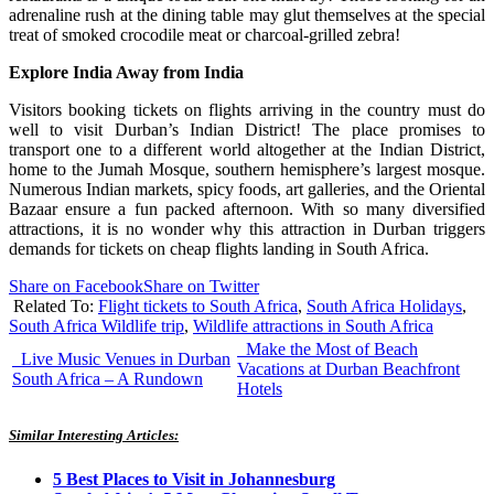
adrenaline rush at the dining table may glut themselves at the special
treat of smoked crocodile meat or charcoal-grilled zebra!
Explore India Away from India
Visitors booking tickets on flights arriving in the country must do
well to visit Durban’s Indian District! The place promises to
transport one to a different world altogether at the Indian District,
home to the Jumah Mosque, southern hemisphere’s largest mosque.
Numerous Indian markets, spicy foods, art galleries, and the Oriental
Bazaar ensure a fun packed afternoon. With so many diversified
attractions, it is no wonder why this attraction in Durban triggers
demands for tickets on cheap flights landing in South Africa.
Share on Facebook
Share on Twitter
Related To:
Flight tickets to South Africa
,
South Africa Holidays
,
South Africa Wildlife trip
,
Wildlife attractions in South Africa
Make the Most of Beach
Live Music Venues in Durban
Vacations at Durban Beachfront
South Africa – A Rundown
Hotels
Similar Interesting Articles:
5 Best Places to Visit in Johannesburg