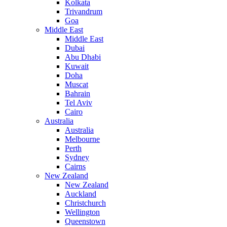
Kolkata
Trivandrum
Goa
Middle East
Middle East
Dubai
Abu Dhabi
Kuwait
Doha
Muscat
Bahrain
Tel Aviv
Cairo
Australia
Australia
Melbourne
Perth
Sydney
Cairns
New Zealand
New Zealand
Auckland
Christchurch
Wellington
Queenstown