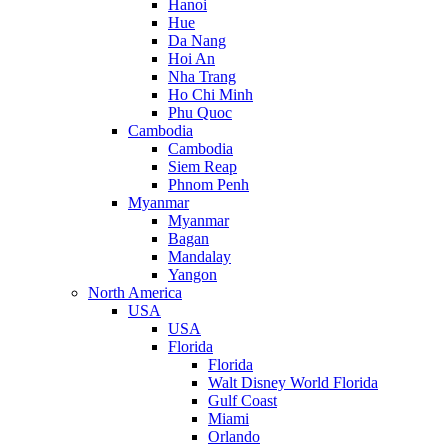
Hanoi
Hue
Da Nang
Hoi An
Nha Trang
Ho Chi Minh
Phu Quoc
Cambodia
Cambodia
Siem Reap
Phnom Penh
Myanmar
Myanmar
Bagan
Mandalay
Yangon
North America
USA
USA
Florida
Florida
Walt Disney World Florida
Gulf Coast
Miami
Orlando