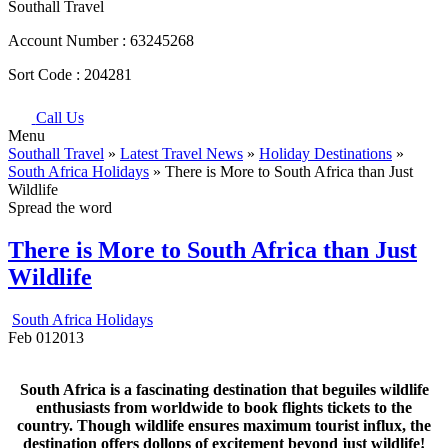
Southall Travel
Account Number :
63245268
Sort Code :
204281
Call Us
Menu
Southall Travel
»
Latest Travel News
»
Holiday Destinations
»
South Africa Holidays
» There is More to South Africa than Just
Wildlife
Spread the word
There is More to South Africa than Just
Wildlife
South Africa Holidays
Feb
01
2013
South Africa is a fascinating destination that beguiles wildlife
enthusiasts from worldwide to book flights tickets to the
country. Though wildlife ensures maximum tourist influx, the
destination offers dollops of excitement beyond just wildlife!