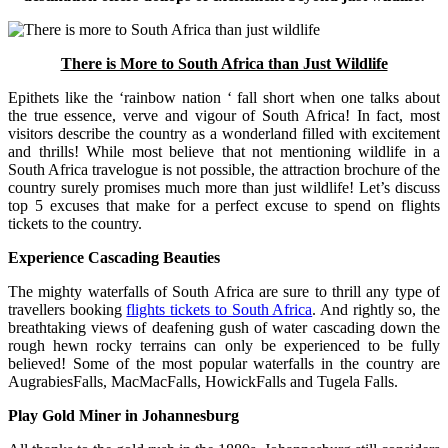
There is More to South Africa than Just Wildlife
Epithets like the ‘rainbow nation ‘ fall short when one talks about
the true essence, verve and vigour of South Africa! In fact, most
visitors describe the country as a wonderland filled with excitement
and thrills! While most believe that not mentioning wildlife in a
South Africa travelogue is not possible, the attraction brochure of the
country surely promises much more than just wildlife! Let’s discuss
top 5 excuses that make for a perfect excuse to spend on flights
tickets to the country.
Experience Cascading Beauties
The mighty waterfalls of South Africa are sure to thrill any type of
travellers booking
flights tickets to South Africa
. And rightly so, the
breathtaking views of deafening gush of water cascading down the
rough hewn rocky terrains can only be experienced to be fully
believed! Some of the most popular waterfalls in the country are
AugrabiesFalls, MacMacFalls, HowickFalls and Tugela Falls.
Play Gold Miner in Johannesburg