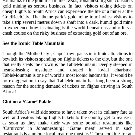
All thanks to the gold rush in the 1880s, Johannesburg still considers
gold mining as serious business. In fact, visitors taking tickets on
cheap flights to South Africa can experience the life of a miner at the
GoldReefCity. The theme park’s gold mine tour invites visitors to
take a trip several metres down a shaft into a dark, humid gold mine
to experience how fascinating is the world beneath us and offers a
crash course on the risky business of extracting gold out of an ore.
See the Iconic Table Mountain
Though the ‘MotherCity’, Cape Town packs in infinite attractions to
bewitch its visitors spending on flights tickets to the city, but the one
that really steals the crown is the TableMountain! Deeply steeped in
heart-pleasing mystique and draped in jovial charisma,
TableMountain is one of world’s most iconic landmarks! It would be
no exaggeration to say that TableMountain has long been a strong
reason for the soaring demand of tickets on flights arriving in South
Africa!
Glut on a ‘Game’ Palate
South Africa’s wild side seems to have taken over its culinary fare as
well and visitors taking flights tickets to the country get to realise it
as soon as they make their way some popular restaurants like
‘Carnivore’ in Johannesburg! ‘Game meat’ served in such
restaurants is a unique local treat one must try! Those looking for an