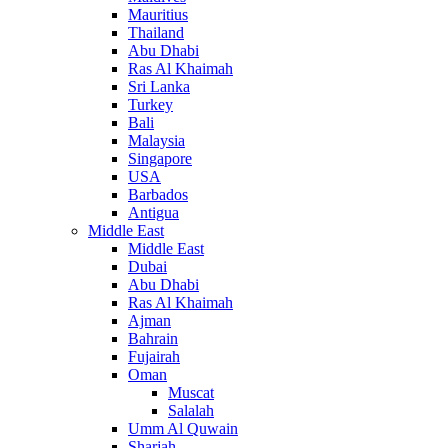
Mauritius
Thailand
Abu Dhabi
Ras Al Khaimah
Sri Lanka
Turkey
Bali
Malaysia
Singapore
USA
Barbados
Antigua
Middle East
Middle East
Dubai
Abu Dhabi
Ras Al Khaimah
Ajman
Bahrain
Fujairah
Oman
Muscat
Salalah
Umm Al Quwain
Sharjah