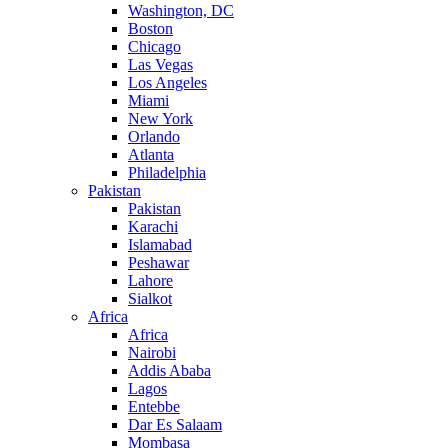
Washington, DC
Boston
Chicago
Las Vegas
Los Angeles
Miami
New York
Orlando
Atlanta
Philadelphia
Pakistan
Pakistan
Karachi
Islamabad
Peshawar
Lahore
Sialkot
Africa
Africa
Nairobi
Addis Ababa
Lagos
Entebbe
Dar Es Salaam
Mombasa