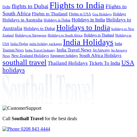
Flights to India
flights to Dubai
Flights to
Delhi
South Africa
Flights to Thailand
Flights to USA
Holidays
Goa Holidays
Holidays to
Holidays in India
Holidays in Australia
Holidays in Dubai
Holidays to India
Australia
Holidays to Dubai
holidays to New
Holidays to Thailand
Holidays to
Zealand
Holidays to Singapore
Holidays to South Africa
India Holidays
India
USA
India Flights
india holiday packages
India Travel News
Tourism News
Jet Airways
India Travel Industry
Jet Airways
South Africa Holidays
New Zealand Holidays
Singapore holidays
News
southall travel
USA
Thailand Holidays
Tickets To India
holidays
Call
Southall Travel
for the best deals
0208 843 4444