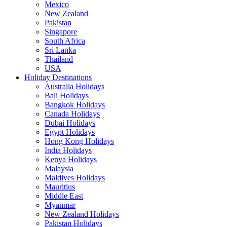
Mexico
New Zealand
Pakistan
Singapore
South Africa
Sri Lanka
Thailand
USA
Holiday Destinations
Australia Holidays
Bali Holidays
Bangkok Holidays
Canada Holidays
Dubai Holidays
Egypt Holidays
Hong Kong Holidays
India Holidays
Kenya Holidays
Malaysia
Maldives Holidays
Mauritius
Middle East
Myanmar
New Zealand Holidays
Pakistan Holidays