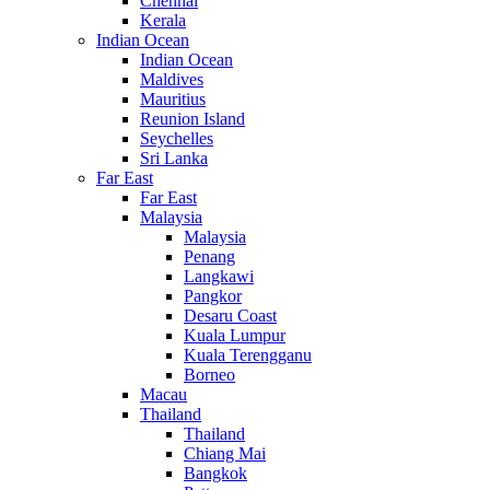
Chennai
Kerala
Indian Ocean
Indian Ocean
Maldives
Mauritius
Reunion Island
Seychelles
Sri Lanka
Far East
Far East
Malaysia
Malaysia
Penang
Langkawi
Pangkor
Desaru Coast
Kuala Lumpur
Kuala Terengganu
Borneo
Macau
Thailand
Thailand
Chiang Mai
Bangkok