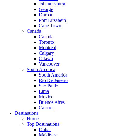
Johannesburg
George
Durban
Port Elizabeth
Cape Town
Canada
Canada
Toronto
Montreal
Calgary
Ottawa
Vancouver
South America
South America
Rio De Janeiro
Sao Paulo
Lima
Mexico
Buenos Aires
Cancun
Destinations
Home
Top Destinations
Dubai
Maldives