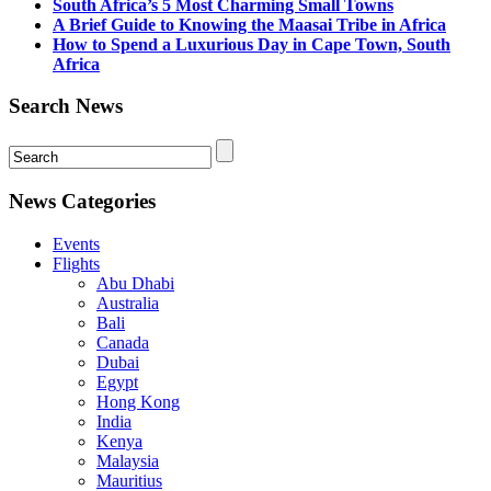
South Africa’s 5 Most Charming Small Towns
A Brief Guide to Knowing the Maasai Tribe in Africa
How to Spend a Luxurious Day in Cape Town, South
Africa
Search News
News Categories
Events
Flights
Abu Dhabi
Australia
Bali
Canada
Dubai
Egypt
Hong Kong
India
Kenya
Malaysia
Mauritius