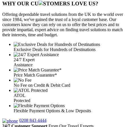
WHY OUR CU
OMERS LOVE US?
Offering dependable travel solutions from the UK to the world over
since 1984, we've gained the trust of a loyal customer base. Our
customers know they can rely on us to offer the best prices and to
provide impartial, expert advice on finding travel solutions to match
their interests, time and budget.
Exclusive Deals for Hundreds of Destinations
24/7 Expert
Assistance
Price Match Guarantee*
No Fee on Credit & Debit Card
ATOL
Protected
Flexible Payment Options & Low Deposits
0208 843 4444
24/7 Customer Support
From Our Travel Experts